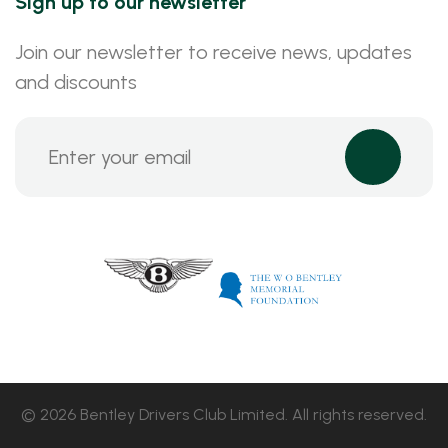
Sign up to our newsletter
Join our newsletter to receive news, updates
and discounts
© 2026 Bentley Drivers Club Limited. All rights reserved.