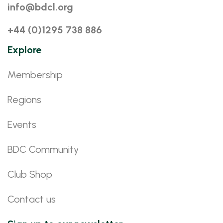
info@bdcl.org
+44 (0)1295 738 886
Explore
Membership
Regions
Events
BDC Community
Club Shop
Contact us