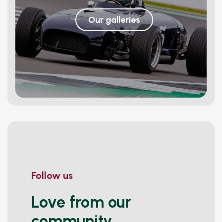
Our galleries
Follow us
Love from our
community