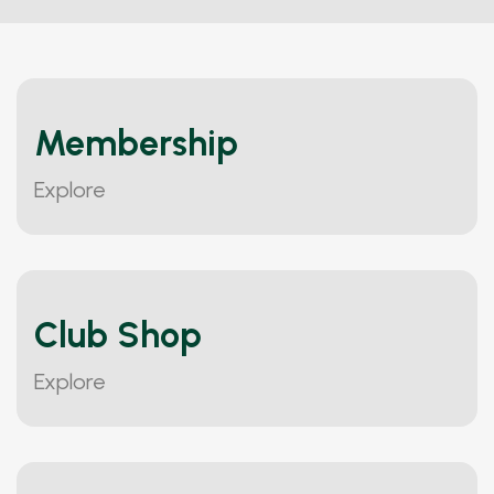
Membership
Explore
Club Shop
Explore