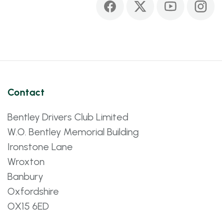
Contact
Bentley Drivers Club Limited
W.O. Bentley Memorial Building
Ironstone Lane
Wroxton
Banbury
Oxfordshire
OX15 6ED