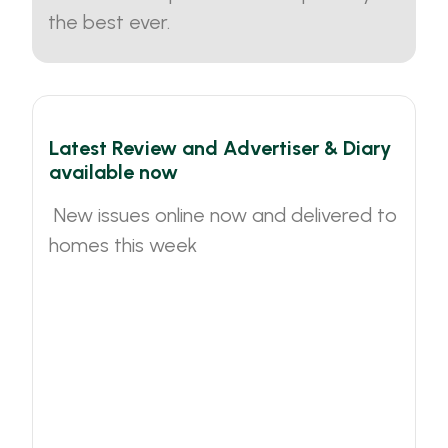
the best ever.
Latest Review and Advertiser & Diary
available now
New issues online now and delivered to
homes this week