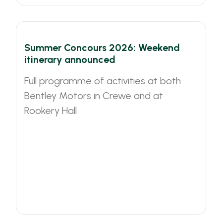
Summer Concours 2026: Weekend
itinerary announced
Full programme of activities at both
Bentley Motors in Crewe and at
Rookery Hall