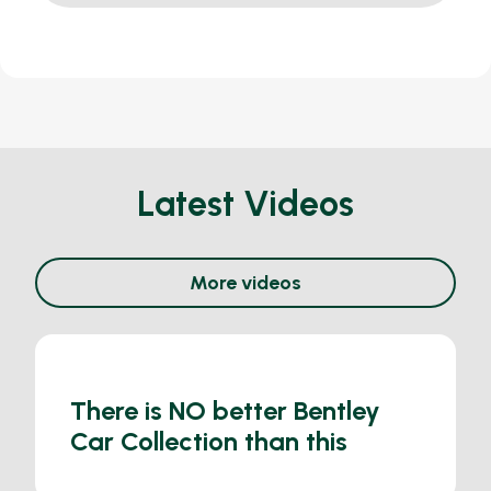
Latest Videos
More videos
There is NO better Bentley
Car Collection than this