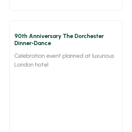
90th Anniversary The Dorchester
Dinner-Dance
Celebration event planned at luxurious
London hotel