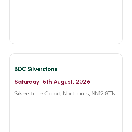
BDC
Motorsport
BDC Silverstone
Saturday 15th August, 2026
Silverstone Circuit, Northants, NN12 8TN