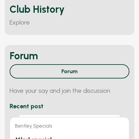
Club History
Explore
Forum
Forum
Have your say and join the discussion
Recent post
Bentley Specials