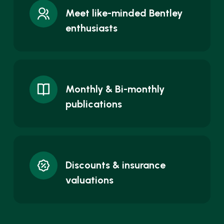
Meet like-minded Bentley
enthusiasts
Monthly & Bi-monthly
publications
Discounts & insurance
valuations