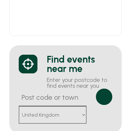
Find events
near me
Enter your postcode to
find events near you