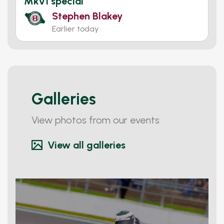
Mkv1 special
Stephen Blakey
Earlier today
Galleries
View photos from our events
View all galleries