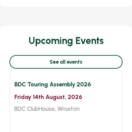
Upcoming Events
See all events
BDC
Other
BDC Touring Assembly 2026
Friday 14th August, 2026
BDC ClubHouse, Wroxton