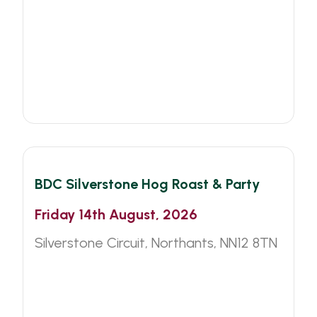
BDC
Other
BDC Silverstone Hog Roast & Party
Friday 14th August, 2026
Silverstone Circuit, Northants, NN12 8TN