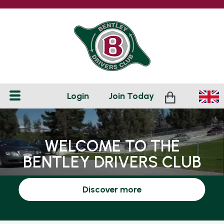
Login
Join
Today
WELCOME TO THE
BENTLEY DRIVERS CLUB
Discover more