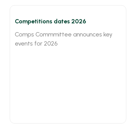
Competitions dates 2026
Comps Commmittee announces key
events for 2026