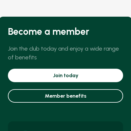
Become a member
Join the club today and enjoy a wide range
of benefits
Join today
Member benefits