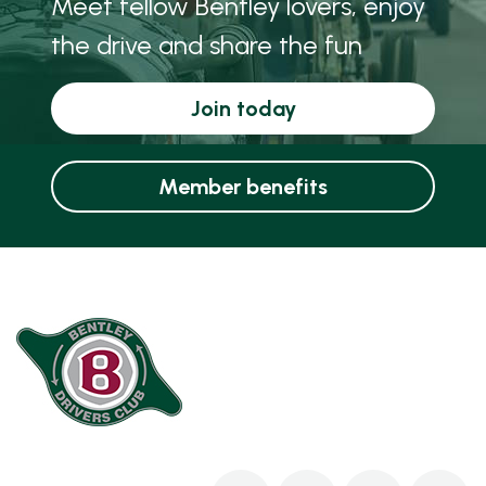
Meet fellow Bentley lovers, enjoy
the drive and share the fun
Join today
Member benefits