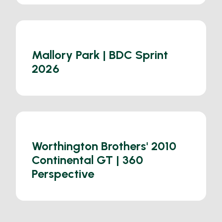
Mallory Park | BDC Sprint
2026
Worthington Brothers' 2010
Continental GT | 360
Perspective