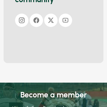
Become a member