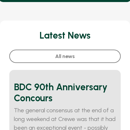
Latest News
All news
BDC 90th Anniversary
Concours
The general consensus at the end of a
long weekend at Crewe was that it had
been an exceptional event - possibly