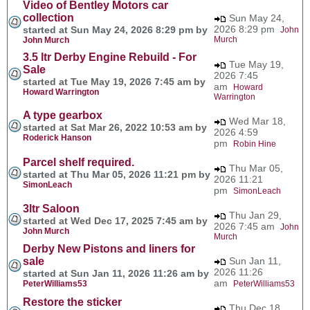
Video of Bentley Motors car
collection
Sun May 24,
2026 8:29 pm
started at Sun May 24, 2026 8:29 pm by
John
Murch
John Murch
3.5 ltr Derby Engine Rebuild - For
Tue May 19,
Sale
2026 7:45
started at Tue May 19, 2026 7:45 am by
am
Howard
Howard Warrington
Warrington
A type gearbox
Wed Mar 18,
started at Sat Mar 26, 2022 10:53 am by
2026 4:59
Roderick Hanson
pm
Robin Hine
Parcel shelf required.
Thu Mar 05,
started at Thu Mar 05, 2026 11:21 pm by
2026 11:21
SimonLeach
pm
SimonLeach
3ltr Saloon
Thu Jan 29,
started at Wed Dec 17, 2025 7:45 am by
2026 7:45 am
John
John Murch
Murch
Derby New Pistons and liners for
sale
Sun Jan 11,
2026 11:26
started at Sun Jan 11, 2026 11:26 am by
am
PeterWilliams53
PeterWilliams53
Restore the sticker
Thu Dec 18,