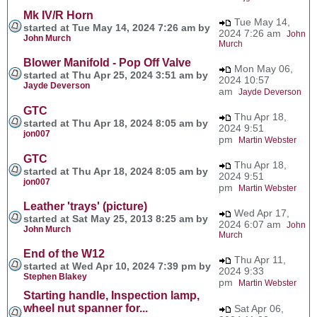
Mk IV/R Horn
Tue May 14,
started at Tue May 14, 2024 7:26 am by
2024 7:26 am
John
John Murch
Murch
Blower Manifold - Pop Off Valve
Mon May 06,
started at Thu Apr 25, 2024 3:51 am by
2024 10:57
Jayde Deverson
am
Jayde Deverson
GTC
Thu Apr 18,
started at Thu Apr 18, 2024 8:05 am by
2024 9:51
jon007
pm
Martin Webster
GTC
Thu Apr 18,
started at Thu Apr 18, 2024 8:05 am by
2024 9:51
jon007
pm
Martin Webster
Leather 'trays' (picture)
Wed Apr 17,
started at Sat May 25, 2013 8:25 am by
2024 6:07 am
John
John Murch
Murch
End of the W12
Thu Apr 11,
started at Wed Apr 10, 2024 7:39 pm by
2024 9:33
Stephen Blakey
pm
Martin Webster
Starting handle, Inspection lamp,
wheel nut spanner for...
Sat Apr 06,