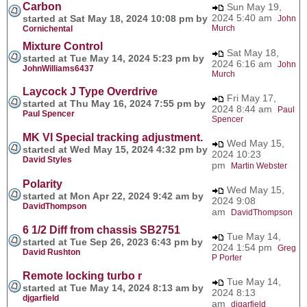
Carbon
Sun May 19,
2024 5:40 am
started at Sat May 18, 2024 10:08 pm by
John
Murch
Cornichental
Mixture Control
Sat May 18,
started at Tue May 14, 2024 5:23 pm by
2024 6:16 am
John
JohnWilliams6437
Murch
Laycock J Type Overdrive
Fri May 17,
started at Thu May 16, 2024 7:55 pm by
2024 8:44 am
Paul
Paul Spencer
Spencer
MK VI Special tracking adjustment.
Wed May 15,
started at Wed May 15, 2024 4:32 pm by
2024 10:23
David Styles
pm
Martin Webster
Polarity
Wed May 15,
started at Mon Apr 22, 2024 9:42 am by
2024 9:08
DavidThompson
am
DavidThompson
6 1/2 Diff from chassis SB2751
Tue May 14,
started at Tue Sep 26, 2023 6:43 pm by
2024 1:54 pm
Greg
David Rushton
P Porter
Remote locking turbo r
Tue May 14,
started at Tue May 14, 2024 8:13 am by
2024 8:13
djgarfield
am
djgarfield