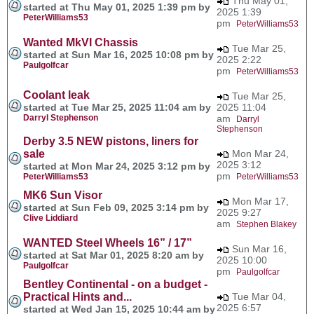
Thu May 01,
started at Thu May 01, 2025 1:39 pm by
2025 1:39
PeterWilliams53
pm
PeterWilliams53
Wanted MkVI Chassis
Tue Mar 25,
started at Sun Mar 16, 2025 10:08 pm by
2025 2:22
Paulgolfcar
pm
PeterWilliams53
Coolant leak
Tue Mar 25,
started at Tue Mar 25, 2025 11:04 am by
2025 11:04
Darryl Stephenson
am
Darryl
Stephenson
Derby 3.5 NEW pistons, liners for
sale
Mon Mar 24,
2025 3:12
started at Mon Mar 24, 2025 3:12 pm by
pm
PeterWilliams53
PeterWilliams53
MK6 Sun Visor
Mon Mar 17,
started at Sun Feb 09, 2025 3:14 pm by
2025 9:27
Clive Liddiard
am
Stephen Blakey
WANTED Steel Wheels 16” / 17”
Sun Mar 16,
started at Sat Mar 01, 2025 8:20 am by
2025 10:00
Paulgolfcar
pm
Paulgolfcar
Bentley Continental - on a budget -
Practical Hints and...
Tue Mar 04,
2025 6:57
started at Wed Jan 15, 2025 10:44 am by