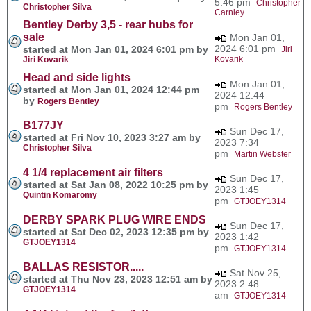
5:46 pm
Christopher
Christopher Silva
Carnley
Bentley Derby 3,5 - rear hubs for
sale
Mon Jan 01,
2024 6:01 pm
started at Mon Jan 01, 2024 6:01 pm by
Jiri
Kovarik
Jiri Kovarik
Head and side lights
Mon Jan 01,
started at Mon Jan 01, 2024 12:44 pm
2024 12:44
by
Rogers Bentley
pm
Rogers Bentley
B177JY
Sun Dec 17,
started at Fri Nov 10, 2023 3:27 am by
2023 7:34
Christopher Silva
pm
Martin Webster
4 1/4 replacement air filters
Sun Dec 17,
started at Sat Jan 08, 2022 10:25 pm by
2023 1:45
Quintin Komaromy
pm
GTJOEY1314
DERBY SPARK PLUG WIRE ENDS
Sun Dec 17,
started at Sat Dec 02, 2023 12:35 pm by
2023 1:42
GTJOEY1314
pm
GTJOEY1314
BALLAS RESISTOR.....
Sat Nov 25,
started at Thu Nov 23, 2023 12:51 am by
2023 2:48
GTJOEY1314
am
GTJOEY1314