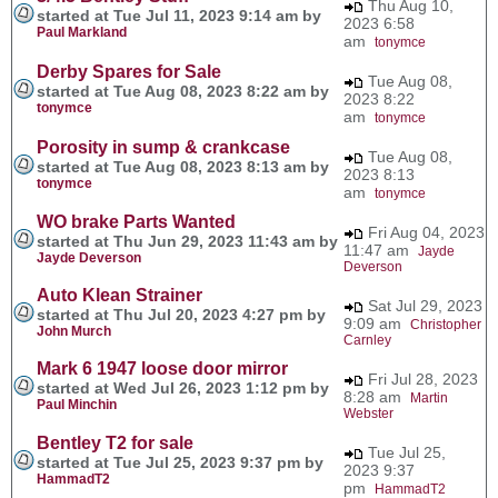
Thu Aug 10,
started at Tue Jul 11, 2023 9:14 am by
2023 6:58
Paul Markland
am
tonymce
Derby Spares for Sale
Tue Aug 08,
started at Tue Aug 08, 2023 8:22 am by
2023 8:22
tonymce
am
tonymce
Porosity in sump & crankcase
Tue Aug 08,
started at Tue Aug 08, 2023 8:13 am by
2023 8:13
tonymce
am
tonymce
WO brake Parts Wanted
Fri Aug 04, 2023
started at Thu Jun 29, 2023 11:43 am by
11:47 am
Jayde
Jayde Deverson
Deverson
Auto Klean Strainer
Sat Jul 29, 2023
started at Thu Jul 20, 2023 4:27 pm by
9:09 am
Christopher
John Murch
Carnley
Mark 6 1947 loose door mirror
Fri Jul 28, 2023
started at Wed Jul 26, 2023 1:12 pm by
8:28 am
Martin
Paul Minchin
Webster
Bentley T2 for sale
Tue Jul 25,
started at Tue Jul 25, 2023 9:37 pm by
2023 9:37
HammadT2
pm
HammadT2