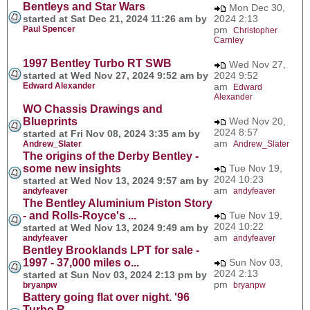
Bentleys and Star Wars
Mon Dec 30,
started at Sat Dec 21, 2024 11:26 am by
2024 2:13
Paul Spencer
pm
Christopher
Carnley
1997 Bentley Turbo RT SWB
Wed Nov 27,
started at Wed Nov 27, 2024 9:52 am by
2024 9:52
Edward Alexander
am
Edward
Alexander
WO Chassis Drawings and
Blueprints
Wed Nov 20,
2024 8:57
started at Fri Nov 08, 2024 3:35 am by
am
Andrew_Slater
Andrew_Slater
The origins of the Derby Bentley -
some new insights
Tue Nov 19,
2024 10:23
started at Wed Nov 13, 2024 9:57 am by
am
andyfeaver
andyfeaver
The Bentley Aluminium Piston Story
- and Rolls-Royce's ...
Tue Nov 19,
2024 10:22
started at Wed Nov 13, 2024 9:49 am by
am
andyfeaver
andyfeaver
Bentley Brooklands LPT for sale -
1997 - 37,000 miles o...
Sun Nov 03,
2024 2:13
started at Sun Nov 03, 2024 2:13 pm by
pm
bryanpw
bryanpw
Battery going flat over night. '96
Turbo R