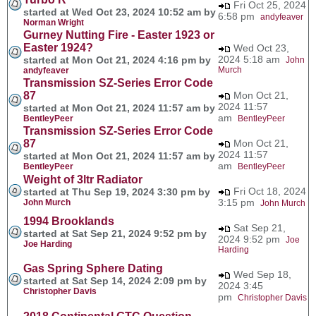
Fri Oct 25, 2024
started at Wed Oct 23, 2024 10:52 am by
6:58 pm
andyfeaver
Norman Wright
Gurney Nutting Fire - Easter 1923 or
Easter 1924?
Wed Oct 23,
2024 5:18 am
started at Mon Oct 21, 2024 4:16 pm by
John
Murch
andyfeaver
Transmission SZ-Series Error Code
87
Mon Oct 21,
2024 11:57
started at Mon Oct 21, 2024 11:57 am by
am
BentleyPeer
BentleyPeer
Transmission SZ-Series Error Code
87
Mon Oct 21,
2024 11:57
started at Mon Oct 21, 2024 11:57 am by
am
BentleyPeer
BentleyPeer
Weight of 3ltr Radiator
Fri Oct 18, 2024
started at Thu Sep 19, 2024 3:30 pm by
3:15 pm
John Murch
John Murch
1994 Brooklands
Sat Sep 21,
started at Sat Sep 21, 2024 9:52 pm by
2024 9:52 pm
Joe
Joe Harding
Harding
Gas Spring Sphere Dating
Wed Sep 18,
started at Sat Sep 14, 2024 2:09 pm by
2024 3:45
Christopher Davis
pm
Christopher Davis