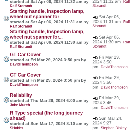
2024 11:32 am
started at Sat Apr 06, 2024 11:32 am by
Ralf
Storandt
Ralf Storandt
Starting handle, Inspection lamp,
wheel nut spanner for...
Sat Apr 06,
2024 11:31 am
started at Sat Apr 06, 2024 11:31 am by
Ralf
Storandt
Ralf Storandt
Starting handle, Inspection lamp,
wheel nut spanner for...
Sat Apr 06,
2024 11:30 am
started at Sat Apr 06, 2024 11:30 am by
Ralf
Storandt
Ralf Storandt
GT Car Cover
Fri Mar 29,
started at Fri Mar 29, 2024 3:50 pm by
2024 3:50
DavidThompson
pm
DavidThompson
GT Car Cover
Fri Mar 29,
started at Fri Mar 29, 2024 3:50 pm by
2024 3:50
DavidThompson
pm
DavidThompson
Reliability
Fri Mar 29,
started at Thu Mar 28, 2024 6:00 am by
2024 3:46
John Murch
pm
DavidThompson
R Type special (the long journey
ahead)
Sun Mar 24,
2024 9:27
started at Sun Mar 17, 2024 8:10 am by
pm
SHobbs
Stephen Blakey