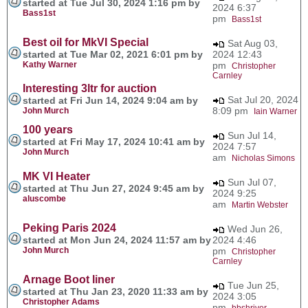
started at Tue Jul 30, 2024 1:16 pm by
2024 6:37
Bass1st
pm
Bass1st
Best oil for MkVI Special
Sat Aug 03,
started at Tue Mar 02, 2021 6:01 pm by
2024 12:43
Kathy Warner
pm
Christopher
Carnley
Interesting 3ltr for auction
Sat Jul 20, 2024
started at Fri Jun 14, 2024 9:04 am by
8:09 pm
John Murch
Iain Warner
100 years
Sun Jul 14,
started at Fri May 17, 2024 10:41 am by
2024 7:57
John Murch
am
Nicholas Simons
MK VI Heater
Sun Jul 07,
started at Thu Jun 27, 2024 9:45 am by
2024 9:25
aluscombe
am
Martin Webster
Peking Paris 2024
Wed Jun 26,
started at Mon Jun 24, 2024 11:57 am by
2024 4:46
John Murch
pm
Christopher
Carnley
Arnage Boot liner
Tue Jun 25,
started at Thu Jan 23, 2020 11:33 am by
2024 3:05
Christopher Adams
pm
bbshriver