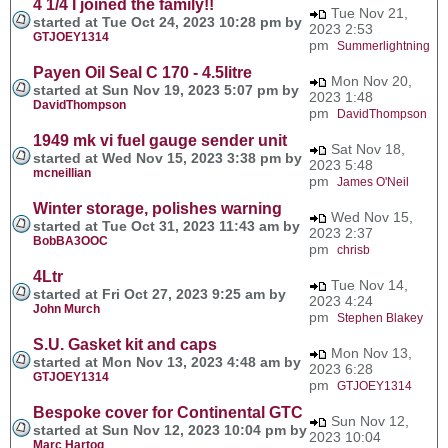
4 1/4 I joined the family!!
Tue Nov 21,
started at Tue Oct 24, 2023 10:28 pm by
2023 2:53
GTJOEY1314
pm
Summerlightning
Payen Oil Seal C 170 - 4.5litre
Mon Nov 20,
started at Sun Nov 19, 2023 5:07 pm by
2023 1:48
DavidThompson
pm
DavidThompson
1949 mk vi fuel gauge sender unit
Sat Nov 18,
started at Wed Nov 15, 2023 3:38 pm by
2023 5:48
mcneillian
pm
James O'Neil
Winter storage, polishes warning
Wed Nov 15,
started at Tue Oct 31, 2023 11:43 am by
2023 2:37
BobBA3OOC
pm
chrisb
4Ltr
Tue Nov 14,
started at Fri Oct 27, 2023 9:25 am by
2023 4:24
John Murch
pm
Stephen Blakey
S.U. Gasket kit and caps
Mon Nov 13,
started at Mon Nov 13, 2023 4:48 am by
2023 6:28
GTJOEY1314
pm
GTJOEY1314
Bespoke cover for Continental GTC
Sun Nov 12,
started at Sun Nov 12, 2023 10:04 pm by
2023 10:04
Marc Hartog