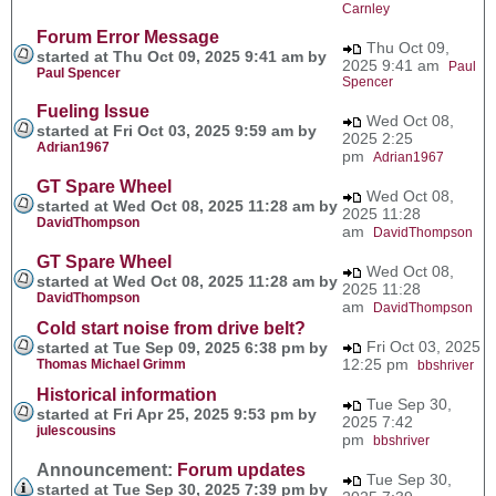
Carnley
Forum Error Message
Thu Oct 09,
started at Thu Oct 09, 2025 9:41 am by
2025 9:41 am
Paul
Paul Spencer
Spencer
Fueling Issue
Wed Oct 08,
started at Fri Oct 03, 2025 9:59 am by
2025 2:25
Adrian1967
pm
Adrian1967
GT Spare Wheel
Wed Oct 08,
started at Wed Oct 08, 2025 11:28 am by
2025 11:28
DavidThompson
am
DavidThompson
GT Spare Wheel
Wed Oct 08,
started at Wed Oct 08, 2025 11:28 am by
2025 11:28
DavidThompson
am
DavidThompson
Cold start noise from drive belt?
Fri Oct 03, 2025
started at Tue Sep 09, 2025 6:38 pm by
12:25 pm
Thomas Michael Grimm
bbshriver
Historical information
Tue Sep 30,
started at Fri Apr 25, 2025 9:53 pm by
2025 7:42
julescousins
pm
bbshriver
Announcement:
Forum updates
Tue Sep 30,
started at Tue Sep 30, 2025 7:39 pm by