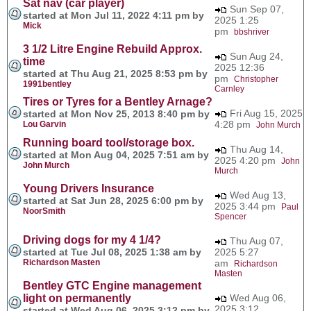
Sat nav (car player)
Sun Sep 07,
started at Mon Jul 11, 2022 4:11 pm by
2025 1:25
Mick
pm
bbshriver
3 1/2 Litre Engine Rebuild Approx.
Sun Aug 24,
time
2025 12:36
started at Thu Aug 21, 2025 8:53 pm by
pm
Christopher
1991bentley
Carnley
Tires or Tyres for a Bentley Arnage?
Fri Aug 15, 2025
started at Mon Nov 25, 2013 8:40 pm by
4:28 pm
Lou Garvin
John Murch
Running board tool/storage box.
Thu Aug 14,
started at Mon Aug 04, 2025 7:51 am by
2025 4:20 pm
John
John Murch
Murch
Young Drivers Insurance
Wed Aug 13,
started at Sat Jun 28, 2025 6:00 pm by
2025 3:44 pm
Paul
NoorSmith
Spencer
Driving dogs for my 4 1/4?
Thu Aug 07,
started at Tue Jul 08, 2025 1:38 am by
2025 5:27
Richardson Masten
am
Richardson
Masten
Bentley GTC Engine management
light on permanently
Wed Aug 06,
2025 3:12
started at Wed Aug 06, 2025 3:12 pm by