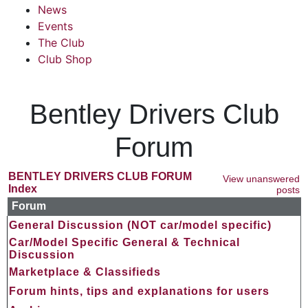
News
Events
The Club
Club Shop
Bentley Drivers Club
Forum
BENTLEY DRIVERS CLUB FORUM
View unanswered
Index
posts
Forum
General Discussion (NOT car/model specific)
Car/Model Specific General & Technical
Discussion
Marketplace & Classifieds
Forum hints, tips and explanations for users