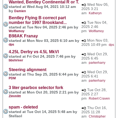
Wanted, Bentley Continental R or T.
Wed Nov 05,
started at Wed Aug 04, 2021 10:12 am
2025 3:21
by
Damien
am
Katheryn
Bentley Flying B correct part
number for 1997 Brookland...
Tue Nov 04,
2025 2:46
started at Tue Nov 04, 2025 2:46 pm by
pm
Wolflamoy
Wolflamoy
B98AK Franay
Mon Nov 03,
started at Mon Nov 03, 2025 6:10 am by
2025 10:49 pm
dps
dps
4.25L Derby vs 4.5L MkVI
Wed Oct 29,
started at Fri Oct 24, 2025 7:46 pm by
2025 6:45
bbshriver
am
parkerharry
Steering alignment
Wed Oct 29,
started at Thu Sep 25, 2025 6:44 pm by
2025 6:41
PDM
am
parkerharry
3 liter gearbox selector fork
Tue Oct 28,
started at Mon Oct 20, 2025 2:21 pm by
2025 2:27
Zimmlitt
pm
Robert Craven
spam - deleted
Thu Oct 16,
started at Tue Oct 14, 2025 5:48 am by
2025 11:28
Stellaol
am
Christopher