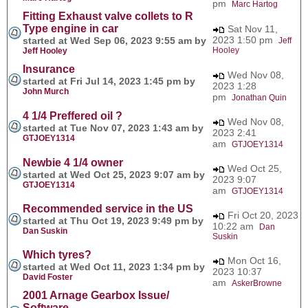
pm
Marc Hartog
Fitting Exhaust valve collets to R
Type engine in car
Sat Nov 11,
2023 1:50 pm
started at Wed Sep 06, 2023 9:55 am by
Jeff
Hooley
Jeff Hooley
Insurance
Wed Nov 08,
started at Fri Jul 14, 2023 1:45 pm by
2023 1:28
John Murch
pm
Jonathan Quin
4 1/4 Preffered oil ?
Wed Nov 08,
started at Tue Nov 07, 2023 1:43 am by
2023 2:41
GTJOEY1314
am
GTJOEY1314
Newbie 4 1/4 owner
Wed Oct 25,
started at Wed Oct 25, 2023 9:07 am by
2023 9:07
GTJOEY1314
am
GTJOEY1314
Recommended service in the US
Fri Oct 20, 2023
started at Thu Oct 19, 2023 9:49 pm by
10:22 am
Dan
Dan Suskin
Suskin
Which tyres?
Mon Oct 16,
started at Wed Oct 11, 2023 1:34 pm by
2023 10:37
David Foster
am
AskerBrowne
2001 Arnage Gearbox Issue/
Software