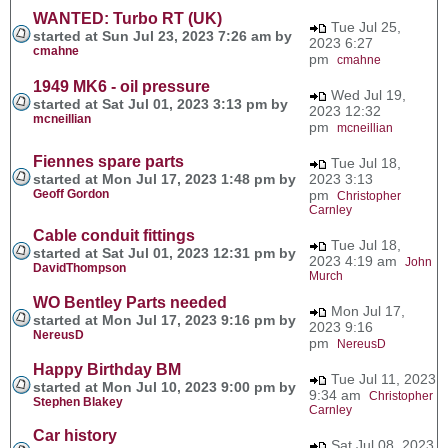
WANTED: Turbo RT (UK)
Tue Jul 25,
started at Sun Jul 23, 2023 7:26 am by
2023 6:27
cmahne
pm
cmahne
1949 MK6 - oil pressure
Wed Jul 19,
started at Sat Jul 01, 2023 3:13 pm by
2023 12:32
mcneillian
pm
mcneillian
Fiennes spare parts
Tue Jul 18,
started at Mon Jul 17, 2023 1:48 pm by
2023 3:13
Geoff Gordon
pm
Christopher
Carnley
Cable conduit fittings
Tue Jul 18,
started at Sat Jul 01, 2023 12:31 pm by
2023 4:19 am
John
DavidThompson
Murch
WO Bentley Parts needed
Mon Jul 17,
started at Mon Jul 17, 2023 9:16 pm by
2023 9:16
NereusD
pm
NereusD
Happy Birthday BM
Tue Jul 11, 2023
started at Mon Jul 10, 2023 9:00 pm by
9:34 am
Christopher
Stephen Blakey
Carnley
Car history
Sat Jul 08, 2023