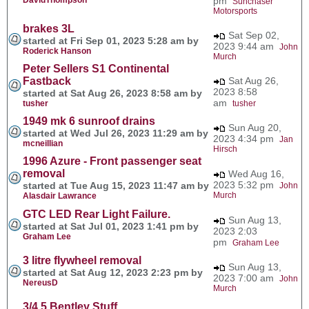
pm
Sunchaser
Motorsports
brakes 3L
Sat Sep 02,
started at Fri Sep 01, 2023 5:28 am by
2023 9:44 am
John
Roderick Hanson
Murch
Peter Sellers S1 Continental
Fastback
Sat Aug 26,
2023 8:58
started at Sat Aug 26, 2023 8:58 am by
am
tusher
tusher
1949 mk 6 sunroof drains
Sun Aug 20,
started at Wed Jul 26, 2023 11:29 am by
2023 4:34 pm
Jan
mcneillian
Hirsch
1996 Azure - Front passenger seat
removal
Wed Aug 16,
2023 5:32 pm
started at Tue Aug 15, 2023 11:47 am by
John
Murch
Alasdair Lawrance
GTC LED Rear Light Failure.
Sun Aug 13,
started at Sat Jul 01, 2023 1:41 pm by
2023 2:03
Graham Lee
pm
Graham Lee
3 litre flywheel removal
Sun Aug 13,
started at Sat Aug 12, 2023 2:23 pm by
2023 7:00 am
John
NereusD
Murch
3/4.5 Bentley Stuff