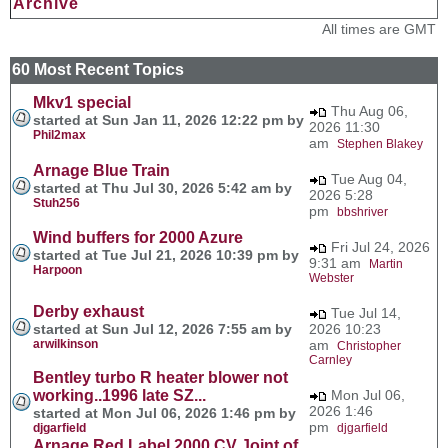
Archive
All times are GMT
60 Most Recent Topics
Mkv1 special
Thu Aug 06,
started at Sun Jan 11, 2026 12:22 pm by
2026 11:30
Phil2max
am
Stephen Blakey
Arnage Blue Train
Tue Aug 04,
started at Thu Jul 30, 2026 5:42 am by
2026 5:28
Stuh256
pm
bbshriver
Wind buffers for 2000 Azure
Fri Jul 24, 2026
started at Tue Jul 21, 2026 10:39 pm by
9:31 am
Martin
Harpoon
Webster
Derby exhaust
Tue Jul 14,
started at Sun Jul 12, 2026 7:55 am by
2026 10:23
arwilkinson
am
Christopher
Carnley
Bentley turbo R heater blower not
working..1996 late SZ...
Mon Jul 06,
2026 1:46
started at Mon Jul 06, 2026 1:46 pm by
pm
djgarfield
djgarfield
Arnage Red Label 2000 CV Joint of