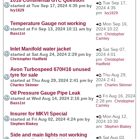
2018 Continental GTC Question
Tue Sep 17,
started at Tue Sep 17, 2024 4:35 pm by
2024 4:35
Ivy1829
pm
Ivy1829
Temperature Gauge not working
Mon Sep 16,
started at Fri Sep 13, 2024 10:11 am by
2024 10:22
Bass1st
am
Christopher
Carnley
Inlet Manifold water jacket
Sat Sep 07,
started at Sat Aug 24, 2024 2:29 pm by
2024 4:01
Christopher Hadfield
pm
Christopher
Hadfield
Avon Turbospeed 670H16 unused
tyre for sale
Thu Aug 29,
2024 2:41
started at Thu Aug 29, 2024 2:41 pm by
pm
Charles Skinner
Charles Skinner
Oil Pressure Gauge Pipe Leak
Fri Aug 16, 2024
started at Wed Aug 14, 2024 2:16 pm by
2:28 pm
Christopher
Bass1st
Carnley
Insurer for MKVI Special
Mon Aug 12,
started at Fri Aug 02, 2024 4:24 pm by
2024 10:30
Stephen Blakey
am
Stephen Blakey
Side and main lights not working
Sat Aug 03,