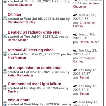
started at Thu Jul 06, 2023 1:22 pm by
11:41 am
Andrew
Andrew Chapman
Chapman
OIl filter
Wed Jul 05,
started at Wed Jul 05, 2023 9:36 am by
2023 9:36
Christopher Carnley
am
Christopher
Carnley
Bentley S3 radiator grille shell
Tue Jul 04,
started at Tue Jul 04, 2023 3:11 pm by
2023 3:11
Darren Stainer
pm
Darren Stainer
removal 49 steering wheel.
Tue May 23,
started at Sun May 21, 2023 1:21 pm by
2023 10:07
Fred Franken
am
Christopher
Carnley
air suspension on continental
Thu May 18,
started at Sat Nov 13, 2021 7:39 pm by
2023 12:37
Arthur Richardson
am
Timrbrt
Continenetal rear Light failure
Thu May 18,
started at Fri May 05, 2023 1:53 am by
2023 12:11
Timrbrt
am
Timrbrt
colour chart
Wed May 17,
started at Wed May 17, 2023 6:41 pm by
2023 6:41