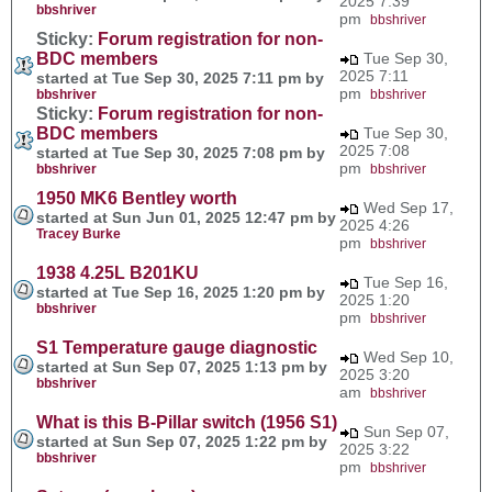
2025 7:39
bbshriver
pm
bbshriver
Sticky:
Forum registration for non-
BDC members
Tue Sep 30,
2025 7:11
started at Tue Sep 30, 2025 7:11 pm by
pm
bbshriver
bbshriver
Sticky:
Forum registration for non-
BDC members
Tue Sep 30,
2025 7:08
started at Tue Sep 30, 2025 7:08 pm by
pm
bbshriver
bbshriver
1950 MK6 Bentley worth
Wed Sep 17,
started at Sun Jun 01, 2025 12:47 pm by
2025 4:26
Tracey Burke
pm
bbshriver
1938 4.25L B201KU
Tue Sep 16,
started at Tue Sep 16, 2025 1:20 pm by
2025 1:20
bbshriver
pm
bbshriver
S1 Temperature gauge diagnostic
Wed Sep 10,
started at Sun Sep 07, 2025 1:13 pm by
2025 3:20
bbshriver
am
bbshriver
What is this B-Pillar switch (1956 S1)
Sun Sep 07,
started at Sun Sep 07, 2025 1:22 pm by
2025 3:22
bbshriver
pm
bbshriver