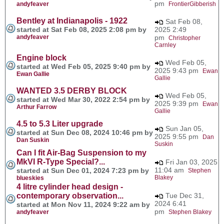
pm
andyfeaver
FrontierGibberish
Bentley at Indianapolis - 1922
Sat Feb 08,
started at Sat Feb 08, 2025 2:08 pm by
2025 2:49
andyfeaver
pm
Christopher
Carnley
Engine block
Wed Feb 05,
started at Wed Feb 05, 2025 9:40 pm by
2025 9:43 pm
Ewan
Ewan Gallie
Gallie
WANTED 3.5 DERBY BLOCK
Wed Feb 05,
started at Wed Mar 30, 2022 2:54 pm by
2025 9:39 pm
Ewan
Arthur Farrow
Gallie
4.5 to 5.3 Liter upgrade
Sun Jan 05,
started at Sun Dec 08, 2024 10:46 pm by
2025 9:55 pm
Dan
Dan Suskin
Suskin
Can I fit Air-Bag Suspension to my
MkVI R-Type Special?...
Fri Jan 03, 2025
11:04 am
started at Sun Dec 01, 2024 7:23 pm by
Stephen
Blakey
blueskies
4 litre cylinder head design -
contemporary observation...
Tue Dec 31,
2024 6:41
started at Mon Nov 11, 2024 9:22 am by
pm
andyfeaver
Stephen Blakey