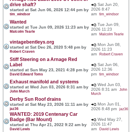
drive shaft?
Sat Jun 20,
2026 8:47
started at Sat Jun 06, 2026 12:44 pm by
am
tim_windsor
tim_windsor
Wanted
Tue Jun 09,
started at Tue Jun 09, 2026 11:23 am by
2026 11:23
Malcolm Tearle
am
Malcolm Tearle
vintagebentleys.org
Mon Jun 08,
started at Sat Dec 26, 2020 5:48 pm by
2026 11:23
Robert Craven
am
Robert Craven
Stiff Steering on a Arnage Red
Label
Sat Jun 06,
2026 12:36
started at Sun May 23, 2021 4:28 pm by
pm
David Edward Toms
tim_windsor
Exhaust manifold and systems
Wed Jun 03,
started at Wed Jun 03, 2026 8:31 am by
2026 8:31 am
John
John Murch
Murch
Derby Sun Roof drains
Mon Jun 01,
started at Sat May 23, 2026 11:11 am by
2026 8:48 pm
jaz36
jaz36
WANTED: 2019 Centenary Car
Badge (Bar Mount)
Wed May 27,
2026 11:47
started at Thu Apr 21, 2022 9:22 am by
am
David Lewis
David Lewis