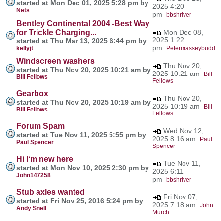
started at Mon Dec 01, 2025 5:28 pm by
2025 4:20
Nets
pm
bbshriver
Bentley Continental 2004 -Best Way
for Trickle Charging...
Mon Dec 08,
2025 1:22
started at Thu Mar 13, 2025 6:44 pm by
pm
kellyjt
Petermasseybudd
Windscreen washers
Thu Nov 20,
started at Thu Nov 20, 2025 10:21 am by
2025 10:21 am
Bill
Bill Fellows
Fellows
Gearbox
Thu Nov 20,
started at Thu Nov 20, 2025 10:19 am by
2025 10:19 am
Bill
Bill Fellows
Fellows
Forum Spam
Wed Nov 12,
started at Tue Nov 11, 2025 5:55 pm by
2025 8:16 am
Paul
Paul Spencer
Spencer
Hi I‘m new here
Tue Nov 11,
started at Mon Nov 10, 2025 2:30 pm by
2025 6:11
John147258
pm
bbshriver
Stub axles wanted
Fri Nov 07,
started at Fri Nov 25, 2016 5:24 pm by
2025 7:18 am
John
Andy Snell
Murch