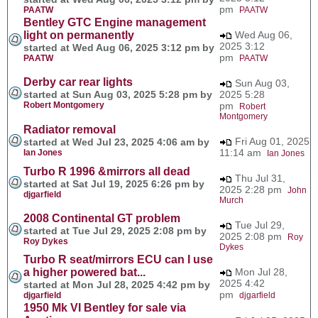
pm
PAATW
PAATW
Bentley GTC Engine management
light on permanently
Wed Aug 06,
2025 3:12
started at Wed Aug 06, 2025 3:12 pm by
pm
PAATW
PAATW
Derby car rear lights
Sun Aug 03,
started at Sun Aug 03, 2025 5:28 pm by
2025 5:28
Robert Montgomery
pm
Robert
Montgomery
Radiator removal
Fri Aug 01, 2025
started at Wed Jul 23, 2025 4:06 am by
11:14 am
Ian Jones
Ian Jones
Turbo R 1996 &mirrors all dead
Thu Jul 31,
started at Sat Jul 19, 2025 6:26 pm by
2025 2:28 pm
John
djgarfield
Murch
2008 Continental GT problem
Tue Jul 29,
started at Tue Jul 29, 2025 2:08 pm by
2025 2:08 pm
Roy
Roy Dykes
Dykes
Turbo R seat/mirrors ECU can I use
a higher powered bat...
Mon Jul 28,
2025 4:42
started at Mon Jul 28, 2025 4:42 pm by
pm
djgarfield
djgarfield
1950 Mk VI Bentley for sale via