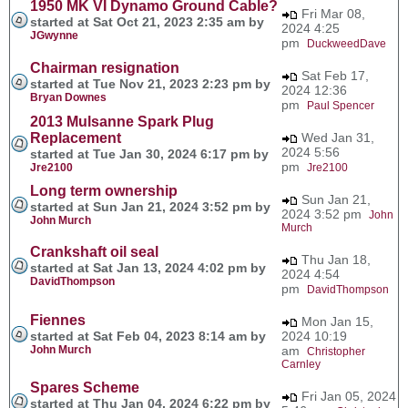
1950 MK VI Dynamo Ground Cable?
Fri Mar 08,
started at Sat Oct 21, 2023 2:35 am by
2024 4:25
JGwynne
pm
DuckweedDave
Chairman resignation
Sat Feb 17,
started at Tue Nov 21, 2023 2:23 pm by
2024 12:36
Bryan Downes
pm
Paul Spencer
2013 Mulsanne Spark Plug
Replacement
Wed Jan 31,
2024 5:56
started at Tue Jan 30, 2024 6:17 pm by
pm
Jre2100
Jre2100
Long term ownership
Sun Jan 21,
started at Sun Jan 21, 2024 3:52 pm by
2024 3:52 pm
John
John Murch
Murch
Crankshaft oil seal
Thu Jan 18,
started at Sat Jan 13, 2024 4:02 pm by
2024 4:54
DavidThompson
pm
DavidThompson
Fiennes
Mon Jan 15,
started at Sat Feb 04, 2023 8:14 am by
2024 10:19
John Murch
am
Christopher
Carnley
Spares Scheme
Fri Jan 05, 2024
started at Thu Jan 04, 2024 6:22 pm by