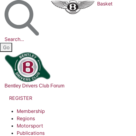
Basket
Search...
Bentley Drivers Club Forum
REGISTER
Membership
Regions
Motorsport
Publications