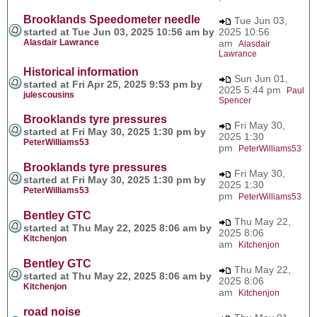
Brooklands Speedometer needle
Tue Jun 03,
started at Tue Jun 03, 2025 10:56 am by
2025 10:56
Alasdair Lawrance
am
Alasdair
Lawrance
Historical information
Sun Jun 01,
started at Fri Apr 25, 2025 9:53 pm by
2025 5:44 pm
Paul
julescousins
Spencer
Brooklands tyre pressures
Fri May 30,
started at Fri May 30, 2025 1:30 pm by
2025 1:30
PeterWilliams53
pm
PeterWilliams53
Brooklands tyre pressures
Fri May 30,
started at Fri May 30, 2025 1:30 pm by
2025 1:30
PeterWilliams53
pm
PeterWilliams53
Bentley GTC
Thu May 22,
started at Thu May 22, 2025 8:06 am by
2025 8:06
Kitchenjon
am
Kitchenjon
Bentley GTC
Thu May 22,
started at Thu May 22, 2025 8:06 am by
2025 8:06
Kitchenjon
am
Kitchenjon
road noise