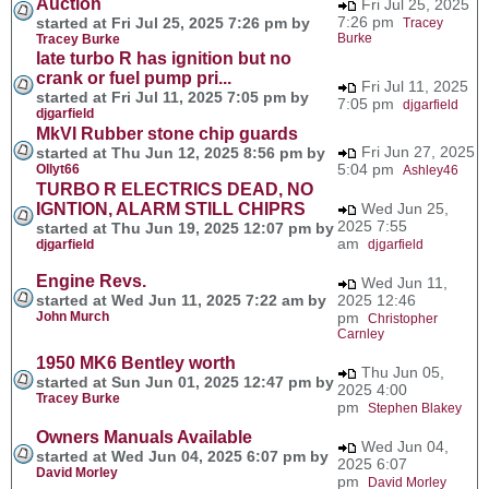
Auction
Fri Jul 25, 2025
7:26 pm
started at Fri Jul 25, 2025 7:26 pm by
Tracey
Burke
Tracey Burke
late turbo R has ignition but no
crank or fuel pump pri...
Fri Jul 11, 2025
started at Fri Jul 11, 2025 7:05 pm by
7:05 pm
djgarfield
djgarfield
MkVI Rubber stone chip guards
Fri Jun 27, 2025
started at Thu Jun 12, 2025 8:56 pm by
5:04 pm
Ollyt66
Ashley46
TURBO R ELECTRICS DEAD, NO
IGNTION, ALARM STILL CHIPRS
Wed Jun 25,
2025 7:55
started at Thu Jun 19, 2025 12:07 pm by
am
djgarfield
djgarfield
Engine Revs.
Wed Jun 11,
started at Wed Jun 11, 2025 7:22 am by
2025 12:46
John Murch
pm
Christopher
Carnley
1950 MK6 Bentley worth
Thu Jun 05,
started at Sun Jun 01, 2025 12:47 pm by
2025 4:00
Tracey Burke
pm
Stephen Blakey
Owners Manuals Available
Wed Jun 04,
started at Wed Jun 04, 2025 6:07 pm by
2025 6:07
David Morley
pm
David Morley