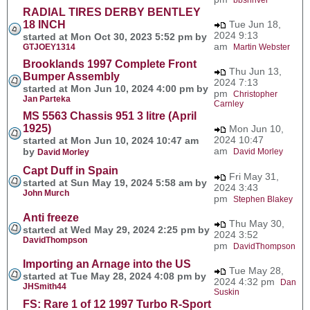
RADIAL TIRES DERBY BENTLEY
18 INCH
Tue Jun 18,
2024 9:13
started at Mon Oct 30, 2023 5:52 pm by
am
GTJOEY1314
Martin Webster
Brooklands 1997 Complete Front
Thu Jun 13,
Bumper Assembly
2024 7:13
started at Mon Jun 10, 2024 4:00 pm by
pm
Christopher
Jan Parteka
Carnley
MS 5563 Chassis 951 3 litre (April
1925)
Mon Jun 10,
2024 10:47
started at Mon Jun 10, 2024 10:47 am
am
by
David Morley
David Morley
Capt Duff in Spain
Fri May 31,
started at Sun May 19, 2024 5:58 am by
2024 3:43
John Murch
pm
Stephen Blakey
Anti freeze
Thu May 30,
started at Wed May 29, 2024 2:25 pm by
2024 3:52
DavidThompson
pm
DavidThompson
Importing an Arnage into the US
Tue May 28,
started at Tue May 28, 2024 4:08 pm by
2024 4:32 pm
Dan
JHSmith44
Suskin
FS: Rare 1 of 12 1997 Turbo R-Sport