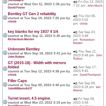
Fri Oct 13, 2023
started at Wed Oct 11, 2023 1:36 pm by
7:22 am
John Murch
David Foster
Bentley GT Gen 2 reliability
Thu Oct 05,
started at Tue Sep 19, 2023 7:26 pm by
2023 5:02
chrisb
pm
chrisb
key blanks for my 1937 4 1/4
Sat Sep 23,
started at Mon Sep 11, 2023 5:36 am by
2023 3:48
Richardson Masten
pm
Richardson
Masten
Unknown Bentley
Thu Sep 21,
started at Mon Sep 18, 2023 3:41 pm by
2023 9:48 pm
John
John Robins
Robins
GT (2015-18) - Width with mirrors
folded
Sun Sep 17,
2023 9:45
started at Tue Sep 12, 2023 4:38 pm by
am
chrisb
DavidThompson
Filler Caps
Sat Sep 09,
started at Tue Sep 05, 2023 4:40 pm by
2023 6:28 pm
Iain
JohnWilliams6437
Warner
Turret insert, 4.5 engine.
Fri Sep 08,
started at Wed Mar 23, 2022 3:18 pm by
2023 3:46
DavidThompson