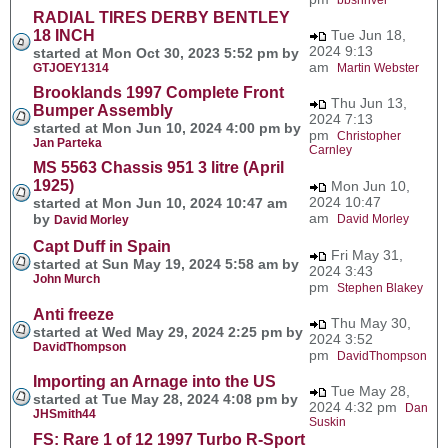
RADIAL TIRES DERBY BENTLEY
18 INCH
Tue Jun 18,
2024 9:13
started at Mon Oct 30, 2023 5:52 pm by
am
GTJOEY1314
Martin Webster
Brooklands 1997 Complete Front
Thu Jun 13,
Bumper Assembly
2024 7:13
started at Mon Jun 10, 2024 4:00 pm by
pm
Christopher
Jan Parteka
Carnley
MS 5563 Chassis 951 3 litre (April
1925)
Mon Jun 10,
2024 10:47
started at Mon Jun 10, 2024 10:47 am
am
by
David Morley
David Morley
Capt Duff in Spain
Fri May 31,
started at Sun May 19, 2024 5:58 am by
2024 3:43
John Murch
pm
Stephen Blakey
Anti freeze
Thu May 30,
started at Wed May 29, 2024 2:25 pm by
2024 3:52
DavidThompson
pm
DavidThompson
Importing an Arnage into the US
Tue May 28,
started at Tue May 28, 2024 4:08 pm by
2024 4:32 pm
Dan
JHSmith44
Suskin
FS: Rare 1 of 12 1997 Turbo R-Sport