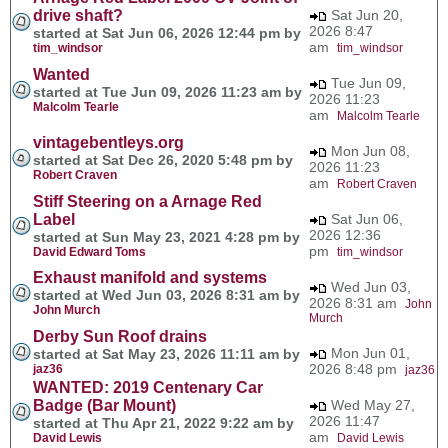
drive shaft?
Sat Jun 20,
2026 8:47
started at Sat Jun 06, 2026 12:44 pm by
am
tim_windsor
tim_windsor
Wanted
Tue Jun 09,
started at Tue Jun 09, 2026 11:23 am by
2026 11:23
Malcolm Tearle
am
Malcolm Tearle
vintagebentleys.org
Mon Jun 08,
started at Sat Dec 26, 2020 5:48 pm by
2026 11:23
Robert Craven
am
Robert Craven
Stiff Steering on a Arnage Red
Label
Sat Jun 06,
2026 12:36
started at Sun May 23, 2021 4:28 pm by
pm
David Edward Toms
tim_windsor
Exhaust manifold and systems
Wed Jun 03,
started at Wed Jun 03, 2026 8:31 am by
2026 8:31 am
John
John Murch
Murch
Derby Sun Roof drains
Mon Jun 01,
started at Sat May 23, 2026 11:11 am by
2026 8:48 pm
jaz36
jaz36
WANTED: 2019 Centenary Car
Badge (Bar Mount)
Wed May 27,
2026 11:47
started at Thu Apr 21, 2022 9:22 am by
am
David Lewis
David Lewis