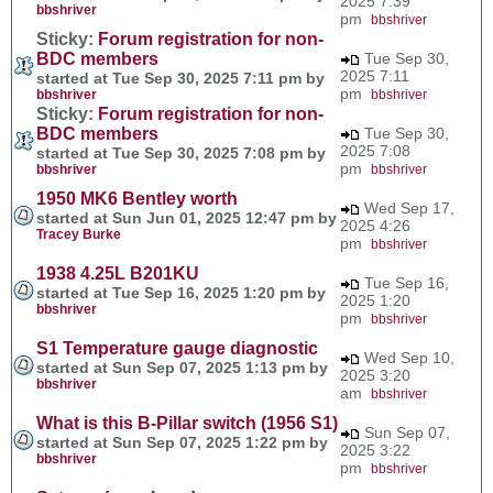
2025 7:39
bbshriver
pm
bbshriver
Sticky:
Forum registration for non-
BDC members
Tue Sep 30,
2025 7:11
started at Tue Sep 30, 2025 7:11 pm by
pm
bbshriver
bbshriver
Sticky:
Forum registration for non-
BDC members
Tue Sep 30,
2025 7:08
started at Tue Sep 30, 2025 7:08 pm by
pm
bbshriver
bbshriver
1950 MK6 Bentley worth
Wed Sep 17,
started at Sun Jun 01, 2025 12:47 pm by
2025 4:26
Tracey Burke
pm
bbshriver
1938 4.25L B201KU
Tue Sep 16,
started at Tue Sep 16, 2025 1:20 pm by
2025 1:20
bbshriver
pm
bbshriver
S1 Temperature gauge diagnostic
Wed Sep 10,
started at Sun Sep 07, 2025 1:13 pm by
2025 3:20
bbshriver
am
bbshriver
What is this B-Pillar switch (1956 S1)
Sun Sep 07,
started at Sun Sep 07, 2025 1:22 pm by
2025 3:22
bbshriver
pm
bbshriver