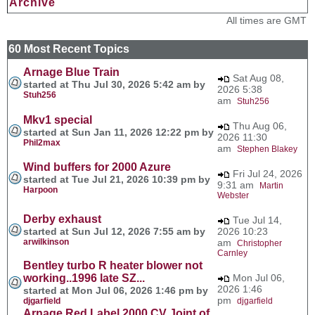
Archive
All times are GMT
60 Most Recent Topics
Arnage Blue Train
Sat Aug 08,
started at Thu Jul 30, 2026 5:42 am by
2026 5:38
Stuh256
am
Stuh256
Mkv1 special
Thu Aug 06,
started at Sun Jan 11, 2026 12:22 pm by
2026 11:30
Phil2max
am
Stephen Blakey
Wind buffers for 2000 Azure
Fri Jul 24, 2026
started at Tue Jul 21, 2026 10:39 pm by
9:31 am
Martin
Harpoon
Webster
Derby exhaust
Tue Jul 14,
started at Sun Jul 12, 2026 7:55 am by
2026 10:23
arwilkinson
am
Christopher
Carnley
Bentley turbo R heater blower not
working..1996 late SZ...
Mon Jul 06,
2026 1:46
started at Mon Jul 06, 2026 1:46 pm by
pm
djgarfield
djgarfield
Arnage Red Label 2000 CV Joint of