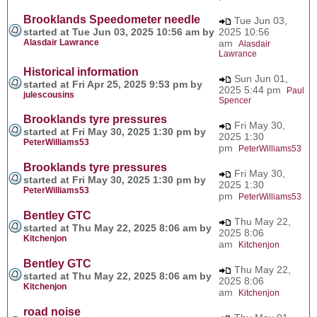
Brooklands Speedometer needle
Tue Jun 03,
started at Tue Jun 03, 2025 10:56 am by
2025 10:56
Alasdair Lawrance
am
Alasdair
Lawrance
Historical information
Sun Jun 01,
started at Fri Apr 25, 2025 9:53 pm by
2025 5:44 pm
Paul
julescousins
Spencer
Brooklands tyre pressures
Fri May 30,
started at Fri May 30, 2025 1:30 pm by
2025 1:30
PeterWilliams53
pm
PeterWilliams53
Brooklands tyre pressures
Fri May 30,
started at Fri May 30, 2025 1:30 pm by
2025 1:30
PeterWilliams53
pm
PeterWilliams53
Bentley GTC
Thu May 22,
started at Thu May 22, 2025 8:06 am by
2025 8:06
Kitchenjon
am
Kitchenjon
Bentley GTC
Thu May 22,
started at Thu May 22, 2025 8:06 am by
2025 8:06
Kitchenjon
am
Kitchenjon
road noise