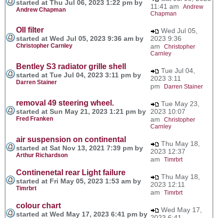
started at Thu Jul 06, 2023 1:22 pm by
11:41 am
Andrew
Andrew Chapman
Chapman
OIl filter
Wed Jul 05,
started at Wed Jul 05, 2023 9:36 am by
2023 9:36
Christopher Carnley
am
Christopher
Carnley
Bentley S3 radiator grille shell
Tue Jul 04,
started at Tue Jul 04, 2023 3:11 pm by
2023 3:11
Darren Stainer
pm
Darren Stainer
removal 49 steering wheel.
Tue May 23,
started at Sun May 21, 2023 1:21 pm by
2023 10:07
Fred Franken
am
Christopher
Carnley
air suspension on continental
Thu May 18,
started at Sat Nov 13, 2021 7:39 pm by
2023 12:37
Arthur Richardson
am
Timrbrt
Continenetal rear Light failure
Thu May 18,
started at Fri May 05, 2023 1:53 am by
2023 12:11
Timrbrt
am
Timrbrt
colour chart
Wed May 17,
started at Wed May 17, 2023 6:41 pm by
2023 6:41