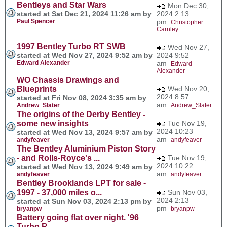
Bentleys and Star Wars
Mon Dec 30,
started at Sat Dec 21, 2024 11:26 am by
2024 2:13
Paul Spencer
pm
Christopher
Carnley
1997 Bentley Turbo RT SWB
Wed Nov 27,
started at Wed Nov 27, 2024 9:52 am by
2024 9:52
Edward Alexander
am
Edward
Alexander
WO Chassis Drawings and
Blueprints
Wed Nov 20,
2024 8:57
started at Fri Nov 08, 2024 3:35 am by
am
Andrew_Slater
Andrew_Slater
The origins of the Derby Bentley -
some new insights
Tue Nov 19,
2024 10:23
started at Wed Nov 13, 2024 9:57 am by
am
andyfeaver
andyfeaver
The Bentley Aluminium Piston Story
- and Rolls-Royce's ...
Tue Nov 19,
2024 10:22
started at Wed Nov 13, 2024 9:49 am by
am
andyfeaver
andyfeaver
Bentley Brooklands LPT for sale -
1997 - 37,000 miles o...
Sun Nov 03,
2024 2:13
started at Sun Nov 03, 2024 2:13 pm by
pm
bryanpw
bryanpw
Battery going flat over night. '96
Turbo R