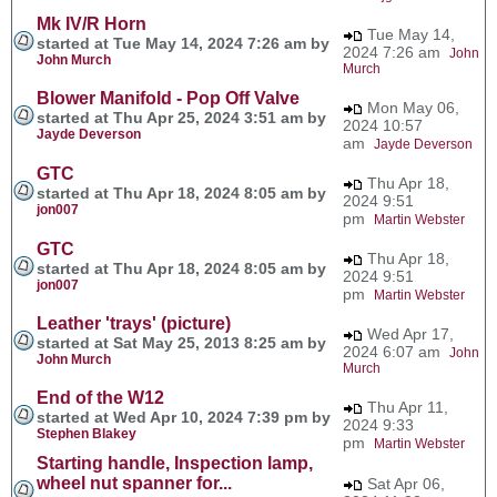
Mk IV/R Horn
Tue May 14,
started at Tue May 14, 2024 7:26 am by
2024 7:26 am
John
John Murch
Murch
Blower Manifold - Pop Off Valve
Mon May 06,
started at Thu Apr 25, 2024 3:51 am by
2024 10:57
Jayde Deverson
am
Jayde Deverson
GTC
Thu Apr 18,
started at Thu Apr 18, 2024 8:05 am by
2024 9:51
jon007
pm
Martin Webster
GTC
Thu Apr 18,
started at Thu Apr 18, 2024 8:05 am by
2024 9:51
jon007
pm
Martin Webster
Leather 'trays' (picture)
Wed Apr 17,
started at Sat May 25, 2013 8:25 am by
2024 6:07 am
John
John Murch
Murch
End of the W12
Thu Apr 11,
started at Wed Apr 10, 2024 7:39 pm by
2024 9:33
Stephen Blakey
pm
Martin Webster
Starting handle, Inspection lamp,
wheel nut spanner for...
Sat Apr 06,