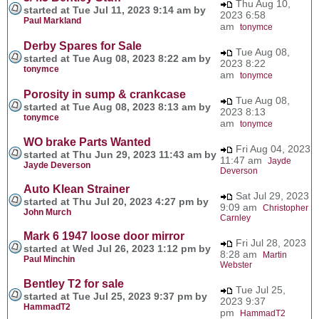
Thu Aug 10,
started at Tue Jul 11, 2023 9:14 am by
2023 6:58
Paul Markland
am
tonymce
Derby Spares for Sale
Tue Aug 08,
started at Tue Aug 08, 2023 8:22 am by
2023 8:22
tonymce
am
tonymce
Porosity in sump & crankcase
Tue Aug 08,
started at Tue Aug 08, 2023 8:13 am by
2023 8:13
tonymce
am
tonymce
WO brake Parts Wanted
Fri Aug 04, 2023
started at Thu Jun 29, 2023 11:43 am by
11:47 am
Jayde
Jayde Deverson
Deverson
Auto Klean Strainer
Sat Jul 29, 2023
started at Thu Jul 20, 2023 4:27 pm by
9:09 am
Christopher
John Murch
Carnley
Mark 6 1947 loose door mirror
Fri Jul 28, 2023
started at Wed Jul 26, 2023 1:12 pm by
8:28 am
Martin
Paul Minchin
Webster
Bentley T2 for sale
Tue Jul 25,
started at Tue Jul 25, 2023 9:37 pm by
2023 9:37
HammadT2
pm
HammadT2