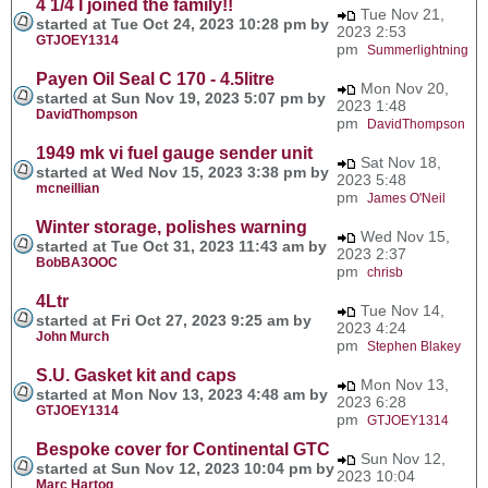
4 1/4 I joined the family!!
Tue Nov 21,
started at Tue Oct 24, 2023 10:28 pm by
2023 2:53
GTJOEY1314
pm
Summerlightning
Payen Oil Seal C 170 - 4.5litre
Mon Nov 20,
started at Sun Nov 19, 2023 5:07 pm by
2023 1:48
DavidThompson
pm
DavidThompson
1949 mk vi fuel gauge sender unit
Sat Nov 18,
started at Wed Nov 15, 2023 3:38 pm by
2023 5:48
mcneillian
pm
James O'Neil
Winter storage, polishes warning
Wed Nov 15,
started at Tue Oct 31, 2023 11:43 am by
2023 2:37
BobBA3OOC
pm
chrisb
4Ltr
Tue Nov 14,
started at Fri Oct 27, 2023 9:25 am by
2023 4:24
John Murch
pm
Stephen Blakey
S.U. Gasket kit and caps
Mon Nov 13,
started at Mon Nov 13, 2023 4:48 am by
2023 6:28
GTJOEY1314
pm
GTJOEY1314
Bespoke cover for Continental GTC
Sun Nov 12,
started at Sun Nov 12, 2023 10:04 pm by
2023 10:04
Marc Hartog