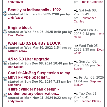
pm
andyfeaver
FrontierGibberish
Bentley at Indianapolis - 1922
Sat Feb 08,
started at Sat Feb 08, 2025 2:08 pm by
2025 2:49
andyfeaver
pm
Christopher
Carnley
Engine block
Wed Feb 05,
started at Wed Feb 05, 2025 9:40 pm by
2025 9:43 pm
Ewan
Ewan Gallie
Gallie
WANTED 3.5 DERBY BLOCK
Wed Feb 05,
started at Wed Mar 30, 2022 2:54 pm by
2025 9:39 pm
Ewan
Arthur Farrow
Gallie
4.5 to 5.3 Liter upgrade
Sun Jan 05,
started at Sun Dec 08, 2024 10:46 pm by
2025 9:55 pm
Dan
Dan Suskin
Suskin
Can I fit Air-Bag Suspension to my
MkVI R-Type Special?...
Fri Jan 03, 2025
11:04 am
started at Sun Dec 01, 2024 7:23 pm by
Stephen
Blakey
blueskies
4 litre cylinder head design -
contemporary observation...
Tue Dec 31,
2024 6:41
started at Mon Nov 11, 2024 9:22 am by
pm
andyfeaver
Stephen Blakey