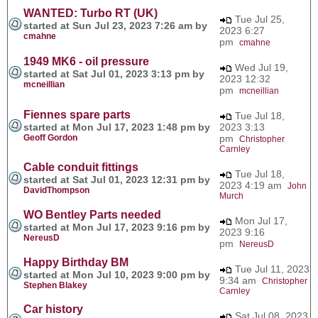
WANTED: Turbo RT (UK)
Tue Jul 25,
started at Sun Jul 23, 2023 7:26 am by
2023 6:27
cmahne
pm
cmahne
1949 MK6 - oil pressure
Wed Jul 19,
started at Sat Jul 01, 2023 3:13 pm by
2023 12:32
mcneillian
pm
mcneillian
Fiennes spare parts
Tue Jul 18,
started at Mon Jul 17, 2023 1:48 pm by
2023 3:13
Geoff Gordon
pm
Christopher
Carnley
Cable conduit fittings
Tue Jul 18,
started at Sat Jul 01, 2023 12:31 pm by
2023 4:19 am
John
DavidThompson
Murch
WO Bentley Parts needed
Mon Jul 17,
started at Mon Jul 17, 2023 9:16 pm by
2023 9:16
NereusD
pm
NereusD
Happy Birthday BM
Tue Jul 11, 2023
started at Mon Jul 10, 2023 9:00 pm by
9:34 am
Christopher
Stephen Blakey
Carnley
Car history
Sat Jul 08, 2023