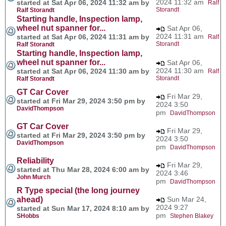
2024 11:32 am
started at Sat Apr 06, 2024 11:32 am by
Ralf
Storandt
Ralf Storandt
Starting handle, Inspection lamp,
wheel nut spanner for...
Sat Apr 06,
2024 11:31 am
started at Sat Apr 06, 2024 11:31 am by
Ralf
Storandt
Ralf Storandt
Starting handle, Inspection lamp,
wheel nut spanner for...
Sat Apr 06,
2024 11:30 am
started at Sat Apr 06, 2024 11:30 am by
Ralf
Storandt
Ralf Storandt
GT Car Cover
Fri Mar 29,
started at Fri Mar 29, 2024 3:50 pm by
2024 3:50
DavidThompson
pm
DavidThompson
GT Car Cover
Fri Mar 29,
started at Fri Mar 29, 2024 3:50 pm by
2024 3:50
DavidThompson
pm
DavidThompson
Reliability
Fri Mar 29,
started at Thu Mar 28, 2024 6:00 am by
2024 3:46
John Murch
pm
DavidThompson
R Type special (the long journey
ahead)
Sun Mar 24,
2024 9:27
started at Sun Mar 17, 2024 8:10 am by
pm
SHobbs
Stephen Blakey