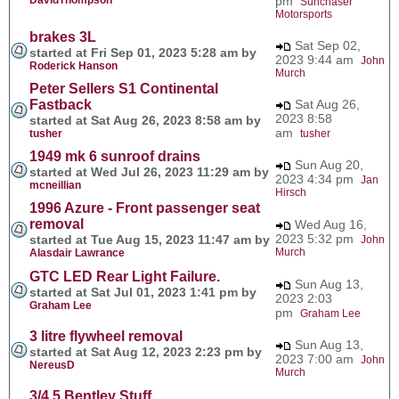
pm
Sunchaser
Motorsports
brakes 3L
Sat Sep 02,
started at Fri Sep 01, 2023 5:28 am by
2023 9:44 am
John
Roderick Hanson
Murch
Peter Sellers S1 Continental
Fastback
Sat Aug 26,
2023 8:58
started at Sat Aug 26, 2023 8:58 am by
am
tusher
tusher
1949 mk 6 sunroof drains
Sun Aug 20,
started at Wed Jul 26, 2023 11:29 am by
2023 4:34 pm
Jan
mcneillian
Hirsch
1996 Azure - Front passenger seat
removal
Wed Aug 16,
2023 5:32 pm
started at Tue Aug 15, 2023 11:47 am by
John
Murch
Alasdair Lawrance
GTC LED Rear Light Failure.
Sun Aug 13,
started at Sat Jul 01, 2023 1:41 pm by
2023 2:03
Graham Lee
pm
Graham Lee
3 litre flywheel removal
Sun Aug 13,
started at Sat Aug 12, 2023 2:23 pm by
2023 7:00 am
John
NereusD
Murch
3/4.5 Bentley Stuff