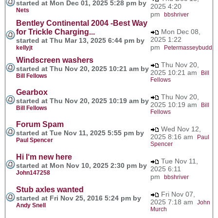
started at Mon Dec 01, 2025 5:28 pm by
2025 4:20
Nets
pm
bbshriver
Bentley Continental 2004 -Best Way
for Trickle Charging...
Mon Dec 08,
2025 1:22
started at Thu Mar 13, 2025 6:44 pm by
pm
kellyjt
Petermasseybudd
Windscreen washers
Thu Nov 20,
started at Thu Nov 20, 2025 10:21 am by
2025 10:21 am
Bill
Bill Fellows
Fellows
Gearbox
Thu Nov 20,
started at Thu Nov 20, 2025 10:19 am by
2025 10:19 am
Bill
Bill Fellows
Fellows
Forum Spam
Wed Nov 12,
started at Tue Nov 11, 2025 5:55 pm by
2025 8:16 am
Paul
Paul Spencer
Spencer
Hi I‘m new here
Tue Nov 11,
started at Mon Nov 10, 2025 2:30 pm by
2025 6:11
John147258
pm
bbshriver
Stub axles wanted
Fri Nov 07,
started at Fri Nov 25, 2016 5:24 pm by
2025 7:18 am
John
Andy Snell
Murch