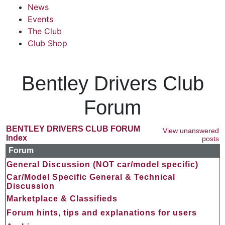
News
Events
The Club
Club Shop
Bentley Drivers Club
Forum
BENTLEY DRIVERS CLUB FORUM
View unanswered
Index
posts
Forum
General Discussion (NOT car/model specific)
Car/Model Specific General & Technical
Discussion
Marketplace & Classifieds
Forum hints, tips and explanations for users