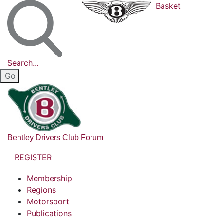
Basket
Search...
Bentley Drivers Club Forum
REGISTER
Membership
Regions
Motorsport
Publications