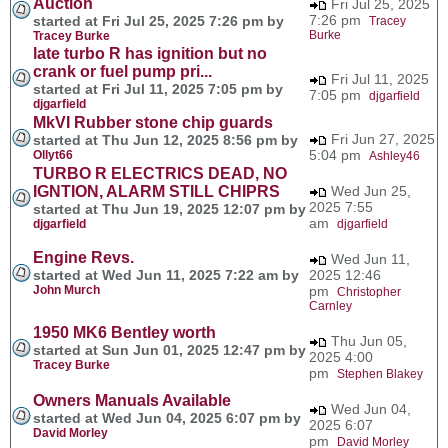
Auction
Fri Jul 25, 2025
7:26 pm
started at Fri Jul 25, 2025 7:26 pm by
Tracey
Burke
Tracey Burke
late turbo R has ignition but no
crank or fuel pump pri...
Fri Jul 11, 2025
started at Fri Jul 11, 2025 7:05 pm by
7:05 pm
djgarfield
djgarfield
MkVI Rubber stone chip guards
Fri Jun 27, 2025
started at Thu Jun 12, 2025 8:56 pm by
5:04 pm
Ollyt66
Ashley46
TURBO R ELECTRICS DEAD, NO
IGNTION, ALARM STILL CHIPRS
Wed Jun 25,
2025 7:55
started at Thu Jun 19, 2025 12:07 pm by
am
djgarfield
djgarfield
Engine Revs.
Wed Jun 11,
started at Wed Jun 11, 2025 7:22 am by
2025 12:46
John Murch
pm
Christopher
Carnley
1950 MK6 Bentley worth
Thu Jun 05,
started at Sun Jun 01, 2025 12:47 pm by
2025 4:00
Tracey Burke
pm
Stephen Blakey
Owners Manuals Available
Wed Jun 04,
started at Wed Jun 04, 2025 6:07 pm by
2025 6:07
David Morley
pm
David Morley