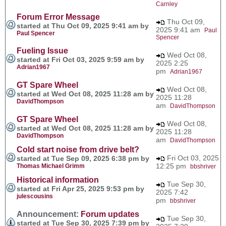
Carnley
Forum Error Message
Thu Oct 09,
started at Thu Oct 09, 2025 9:41 am by
2025 9:41 am
Paul
Paul Spencer
Spencer
Fueling Issue
Wed Oct 08,
started at Fri Oct 03, 2025 9:59 am by
2025 2:25
Adrian1967
pm
Adrian1967
GT Spare Wheel
Wed Oct 08,
started at Wed Oct 08, 2025 11:28 am by
2025 11:28
DavidThompson
am
DavidThompson
GT Spare Wheel
Wed Oct 08,
started at Wed Oct 08, 2025 11:28 am by
2025 11:28
DavidThompson
am
DavidThompson
Cold start noise from drive belt?
Fri Oct 03, 2025
started at Tue Sep 09, 2025 6:38 pm by
12:25 pm
Thomas Michael Grimm
bbshriver
Historical information
Tue Sep 30,
started at Fri Apr 25, 2025 9:53 pm by
2025 7:42
julescousins
pm
bbshriver
Announcement:
Forum updates
Tue Sep 30,
started at Tue Sep 30, 2025 7:39 pm by