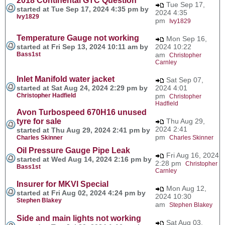
2018 Continental GTC Question
Tue Sep 17,
started at Tue Sep 17, 2024 4:35 pm by
2024 4:35
Ivy1829
pm
Ivy1829
Temperature Gauge not working
Mon Sep 16,
started at Fri Sep 13, 2024 10:11 am by
2024 10:22
Bass1st
am
Christopher
Carnley
Inlet Manifold water jacket
Sat Sep 07,
started at Sat Aug 24, 2024 2:29 pm by
2024 4:01
Christopher Hadfield
pm
Christopher
Hadfield
Avon Turbospeed 670H16 unused
tyre for sale
Thu Aug 29,
2024 2:41
started at Thu Aug 29, 2024 2:41 pm by
pm
Charles Skinner
Charles Skinner
Oil Pressure Gauge Pipe Leak
Fri Aug 16, 2024
started at Wed Aug 14, 2024 2:16 pm by
2:28 pm
Christopher
Bass1st
Carnley
Insurer for MKVI Special
Mon Aug 12,
started at Fri Aug 02, 2024 4:24 pm by
2024 10:30
Stephen Blakey
am
Stephen Blakey
Side and main lights not working
Sat Aug 03,