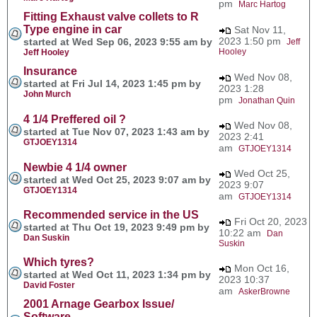
pm
Marc Hartog
Fitting Exhaust valve collets to R
Type engine in car
Sat Nov 11,
2023 1:50 pm
started at Wed Sep 06, 2023 9:55 am by
Jeff
Hooley
Jeff Hooley
Insurance
Wed Nov 08,
started at Fri Jul 14, 2023 1:45 pm by
2023 1:28
John Murch
pm
Jonathan Quin
4 1/4 Preffered oil ?
Wed Nov 08,
started at Tue Nov 07, 2023 1:43 am by
2023 2:41
GTJOEY1314
am
GTJOEY1314
Newbie 4 1/4 owner
Wed Oct 25,
started at Wed Oct 25, 2023 9:07 am by
2023 9:07
GTJOEY1314
am
GTJOEY1314
Recommended service in the US
Fri Oct 20, 2023
started at Thu Oct 19, 2023 9:49 pm by
10:22 am
Dan
Dan Suskin
Suskin
Which tyres?
Mon Oct 16,
started at Wed Oct 11, 2023 1:34 pm by
2023 10:37
David Foster
am
AskerBrowne
2001 Arnage Gearbox Issue/
Software