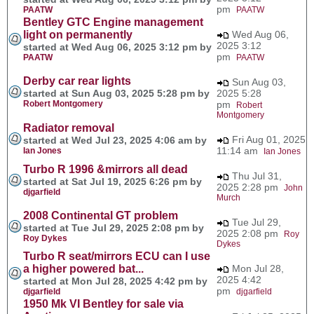
pm
PAATW
PAATW
Bentley GTC Engine management
light on permanently
Wed Aug 06,
2025 3:12
started at Wed Aug 06, 2025 3:12 pm by
pm
PAATW
PAATW
Derby car rear lights
Sun Aug 03,
started at Sun Aug 03, 2025 5:28 pm by
2025 5:28
Robert Montgomery
pm
Robert
Montgomery
Radiator removal
Fri Aug 01, 2025
started at Wed Jul 23, 2025 4:06 am by
11:14 am
Ian Jones
Ian Jones
Turbo R 1996 &mirrors all dead
Thu Jul 31,
started at Sat Jul 19, 2025 6:26 pm by
2025 2:28 pm
John
djgarfield
Murch
2008 Continental GT problem
Tue Jul 29,
started at Tue Jul 29, 2025 2:08 pm by
2025 2:08 pm
Roy
Roy Dykes
Dykes
Turbo R seat/mirrors ECU can I use
a higher powered bat...
Mon Jul 28,
2025 4:42
started at Mon Jul 28, 2025 4:42 pm by
pm
djgarfield
djgarfield
1950 Mk VI Bentley for sale via