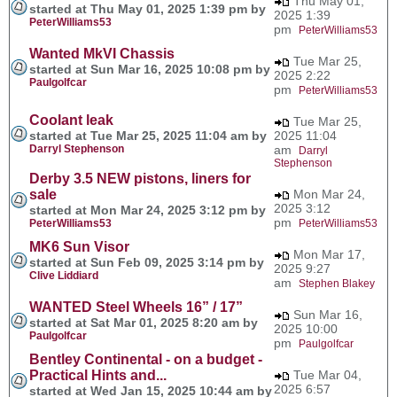
Thu May 01,
started at Thu May 01, 2025 1:39 pm by
2025 1:39
PeterWilliams53
pm
PeterWilliams53
Wanted MkVI Chassis
Tue Mar 25,
started at Sun Mar 16, 2025 10:08 pm by
2025 2:22
Paulgolfcar
pm
PeterWilliams53
Coolant leak
Tue Mar 25,
started at Tue Mar 25, 2025 11:04 am by
2025 11:04
Darryl Stephenson
am
Darryl
Stephenson
Derby 3.5 NEW pistons, liners for
sale
Mon Mar 24,
2025 3:12
started at Mon Mar 24, 2025 3:12 pm by
pm
PeterWilliams53
PeterWilliams53
MK6 Sun Visor
Mon Mar 17,
started at Sun Feb 09, 2025 3:14 pm by
2025 9:27
Clive Liddiard
am
Stephen Blakey
WANTED Steel Wheels 16” / 17”
Sun Mar 16,
started at Sat Mar 01, 2025 8:20 am by
2025 10:00
Paulgolfcar
pm
Paulgolfcar
Bentley Continental - on a budget -
Practical Hints and...
Tue Mar 04,
2025 6:57
started at Wed Jan 15, 2025 10:44 am by