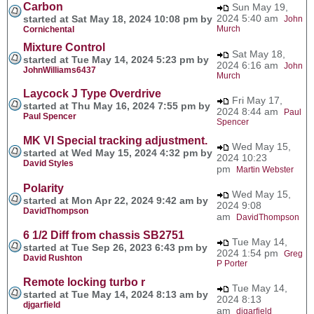
Carbon
Sun May 19,
2024 5:40 am
started at Sat May 18, 2024 10:08 pm by
John
Murch
Cornichental
Mixture Control
Sat May 18,
started at Tue May 14, 2024 5:23 pm by
2024 6:16 am
John
JohnWilliams6437
Murch
Laycock J Type Overdrive
Fri May 17,
started at Thu May 16, 2024 7:55 pm by
2024 8:44 am
Paul
Paul Spencer
Spencer
MK VI Special tracking adjustment.
Wed May 15,
started at Wed May 15, 2024 4:32 pm by
2024 10:23
David Styles
pm
Martin Webster
Polarity
Wed May 15,
started at Mon Apr 22, 2024 9:42 am by
2024 9:08
DavidThompson
am
DavidThompson
6 1/2 Diff from chassis SB2751
Tue May 14,
started at Tue Sep 26, 2023 6:43 pm by
2024 1:54 pm
Greg
David Rushton
P Porter
Remote locking turbo r
Tue May 14,
started at Tue May 14, 2024 8:13 am by
2024 8:13
djgarfield
am
djgarfield