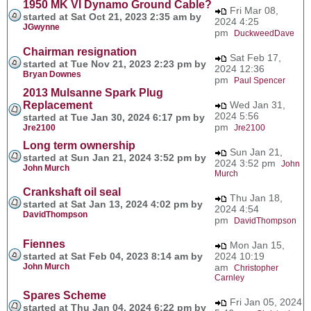
1950 MK VI Dynamo Ground Cable?
Fri Mar 08,
started at Sat Oct 21, 2023 2:35 am by
2024 4:25
JGwynne
pm
DuckweedDave
Chairman resignation
Sat Feb 17,
started at Tue Nov 21, 2023 2:23 pm by
2024 12:36
Bryan Downes
pm
Paul Spencer
2013 Mulsanne Spark Plug
Replacement
Wed Jan 31,
2024 5:56
started at Tue Jan 30, 2024 6:17 pm by
pm
Jre2100
Jre2100
Long term ownership
Sun Jan 21,
started at Sun Jan 21, 2024 3:52 pm by
2024 3:52 pm
John
John Murch
Murch
Crankshaft oil seal
Thu Jan 18,
started at Sat Jan 13, 2024 4:02 pm by
2024 4:54
DavidThompson
pm
DavidThompson
Fiennes
Mon Jan 15,
started at Sat Feb 04, 2023 8:14 am by
2024 10:19
John Murch
am
Christopher
Carnley
Spares Scheme
Fri Jan 05, 2024
started at Thu Jan 04, 2024 6:22 pm by