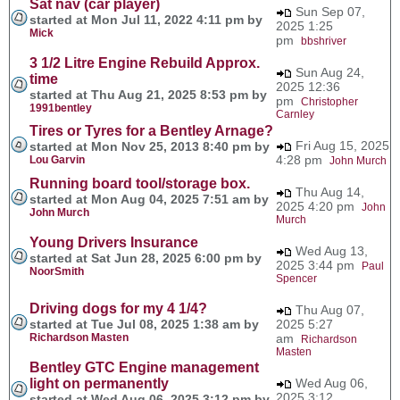
Sat nav (car player)
Sun Sep 07,
started at Mon Jul 11, 2022 4:11 pm by
2025 1:25
Mick
pm
bbshriver
3 1/2 Litre Engine Rebuild Approx.
Sun Aug 24,
time
2025 12:36
started at Thu Aug 21, 2025 8:53 pm by
pm
Christopher
1991bentley
Carnley
Tires or Tyres for a Bentley Arnage?
Fri Aug 15, 2025
started at Mon Nov 25, 2013 8:40 pm by
4:28 pm
Lou Garvin
John Murch
Running board tool/storage box.
Thu Aug 14,
started at Mon Aug 04, 2025 7:51 am by
2025 4:20 pm
John
John Murch
Murch
Young Drivers Insurance
Wed Aug 13,
started at Sat Jun 28, 2025 6:00 pm by
2025 3:44 pm
Paul
NoorSmith
Spencer
Driving dogs for my 4 1/4?
Thu Aug 07,
started at Tue Jul 08, 2025 1:38 am by
2025 5:27
Richardson Masten
am
Richardson
Masten
Bentley GTC Engine management
light on permanently
Wed Aug 06,
2025 3:12
started at Wed Aug 06, 2025 3:12 pm by