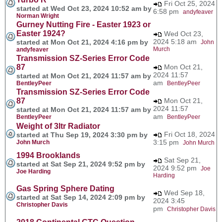
Fri Oct 25, 2024
started at Wed Oct 23, 2024 10:52 am by
6:58 pm
andyfeaver
Norman Wright
Gurney Nutting Fire - Easter 1923 or
Easter 1924?
Wed Oct 23,
2024 5:18 am
started at Mon Oct 21, 2024 4:16 pm by
John
Murch
andyfeaver
Transmission SZ-Series Error Code
87
Mon Oct 21,
2024 11:57
started at Mon Oct 21, 2024 11:57 am by
am
BentleyPeer
BentleyPeer
Transmission SZ-Series Error Code
87
Mon Oct 21,
2024 11:57
started at Mon Oct 21, 2024 11:57 am by
am
BentleyPeer
BentleyPeer
Weight of 3ltr Radiator
Fri Oct 18, 2024
started at Thu Sep 19, 2024 3:30 pm by
3:15 pm
John Murch
John Murch
1994 Brooklands
Sat Sep 21,
started at Sat Sep 21, 2024 9:52 pm by
2024 9:52 pm
Joe
Joe Harding
Harding
Gas Spring Sphere Dating
Wed Sep 18,
started at Sat Sep 14, 2024 2:09 pm by
2024 3:45
Christopher Davis
pm
Christopher Davis