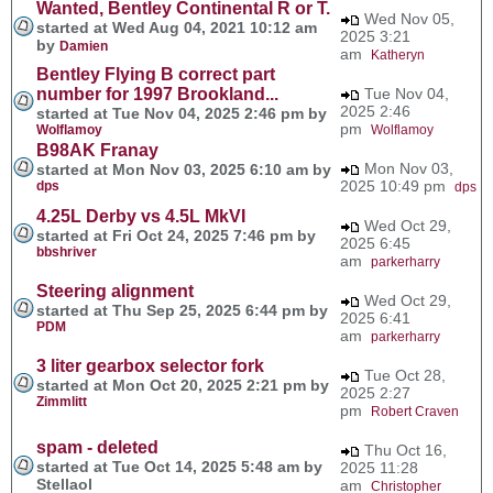
Wanted, Bentley Continental R or T.
Wed Nov 05,
started at Wed Aug 04, 2021 10:12 am
2025 3:21
by
Damien
am
Katheryn
Bentley Flying B correct part
number for 1997 Brookland...
Tue Nov 04,
2025 2:46
started at Tue Nov 04, 2025 2:46 pm by
pm
Wolflamoy
Wolflamoy
B98AK Franay
Mon Nov 03,
started at Mon Nov 03, 2025 6:10 am by
2025 10:49 pm
dps
dps
4.25L Derby vs 4.5L MkVI
Wed Oct 29,
started at Fri Oct 24, 2025 7:46 pm by
2025 6:45
bbshriver
am
parkerharry
Steering alignment
Wed Oct 29,
started at Thu Sep 25, 2025 6:44 pm by
2025 6:41
PDM
am
parkerharry
3 liter gearbox selector fork
Tue Oct 28,
started at Mon Oct 20, 2025 2:21 pm by
2025 2:27
Zimmlitt
pm
Robert Craven
spam - deleted
Thu Oct 16,
started at Tue Oct 14, 2025 5:48 am by
2025 11:28
Stellaol
am
Christopher