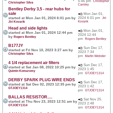
5:46 pm
Christopher
Christopher Silva
Carnley
Bentley Derby 3,5 - rear hubs for
sale
Mon Jan 01,
2024 6:01 pm
started at Mon Jan 01, 2024 6:01 pm by
Jiri
Kovarik
Jiri Kovarik
Head and side lights
Mon Jan 01,
started at Mon Jan 01, 2024 12:44 pm
2024 12:44
by
Rogers Bentley
pm
Rogers Bentley
B177JY
Sun Dec 17,
started at Fri Nov 10, 2023 3:27 am by
2023 7:34
Christopher Silva
pm
Martin Webster
4 1/4 replacement air filters
Sun Dec 17,
started at Sat Jan 08, 2022 10:25 pm by
2023 1:45
Quintin Komaromy
pm
GTJOEY1314
DERBY SPARK PLUG WIRE ENDS
Sun Dec 17,
started at Sat Dec 02, 2023 12:35 pm by
2023 1:42
GTJOEY1314
pm
GTJOEY1314
BALLAS RESISTOR.....
Sat Nov 25,
started at Thu Nov 23, 2023 12:51 am by
2023 2:48
GTJOEY1314
am
GTJOEY1314