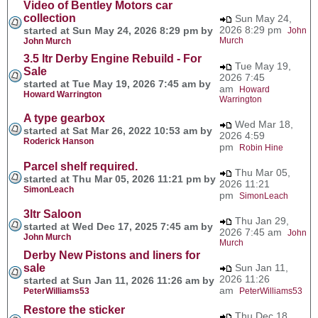
Video of Bentley Motors car
collection
Sun May 24,
2026 8:29 pm
started at Sun May 24, 2026 8:29 pm by
John
Murch
John Murch
3.5 ltr Derby Engine Rebuild - For
Tue May 19,
Sale
2026 7:45
started at Tue May 19, 2026 7:45 am by
am
Howard
Howard Warrington
Warrington
A type gearbox
Wed Mar 18,
started at Sat Mar 26, 2022 10:53 am by
2026 4:59
Roderick Hanson
pm
Robin Hine
Parcel shelf required.
Thu Mar 05,
started at Thu Mar 05, 2026 11:21 pm by
2026 11:21
SimonLeach
pm
SimonLeach
3ltr Saloon
Thu Jan 29,
started at Wed Dec 17, 2025 7:45 am by
2026 7:45 am
John
John Murch
Murch
Derby New Pistons and liners for
sale
Sun Jan 11,
2026 11:26
started at Sun Jan 11, 2026 11:26 am by
am
PeterWilliams53
PeterWilliams53
Restore the sticker
Thu Dec 18,