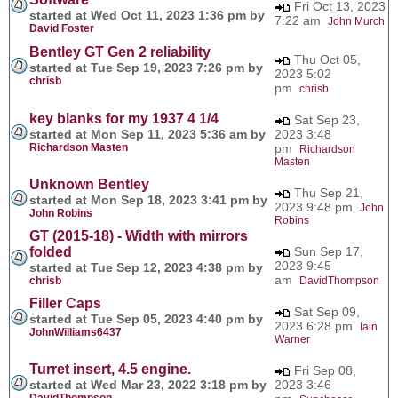
Fri Oct 13, 2023
started at Wed Oct 11, 2023 1:36 pm by
7:22 am
John Murch
David Foster
Bentley GT Gen 2 reliability
Thu Oct 05,
started at Tue Sep 19, 2023 7:26 pm by
2023 5:02
chrisb
pm
chrisb
key blanks for my 1937 4 1/4
Sat Sep 23,
started at Mon Sep 11, 2023 5:36 am by
2023 3:48
Richardson Masten
pm
Richardson
Masten
Unknown Bentley
Thu Sep 21,
started at Mon Sep 18, 2023 3:41 pm by
2023 9:48 pm
John
John Robins
Robins
GT (2015-18) - Width with mirrors
folded
Sun Sep 17,
2023 9:45
started at Tue Sep 12, 2023 4:38 pm by
am
chrisb
DavidThompson
Filler Caps
Sat Sep 09,
started at Tue Sep 05, 2023 4:40 pm by
2023 6:28 pm
Iain
JohnWilliams6437
Warner
Turret insert, 4.5 engine.
Fri Sep 08,
started at Wed Mar 23, 2022 3:18 pm by
2023 3:46
DavidThompson