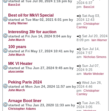
started at Tue Jul 30, 2024 1:16 pm by
2024 6:37
Bass1st
pm
Bass1st
Best oil for MkVI Special
Sat Aug 03,
started at Tue Mar 02, 2021 6:01 pm by
2024 12:43
Kathy Warner
pm
Christopher
Carnley
Interesting 3ltr for auction
Sat Jul 20, 2024
started at Fri Jun 14, 2024 9:04 am by
8:09 pm
John Murch
Iain Warner
100 years
Sun Jul 14,
started at Fri May 17, 2024 10:41 am by
2024 7:57
John Murch
am
Nicholas Simons
MK VI Heater
Sun Jul 07,
started at Thu Jun 27, 2024 9:45 am by
2024 9:25
aluscombe
am
Martin Webster
Peking Paris 2024
Wed Jun 26,
started at Mon Jun 24, 2024 11:57 am by
2024 4:46
John Murch
pm
Christopher
Carnley
Arnage Boot liner
Tue Jun 25,
started at Thu Jan 23, 2020 11:33 am by
2024 3:05
Christopher Adams
pm
bbshriver