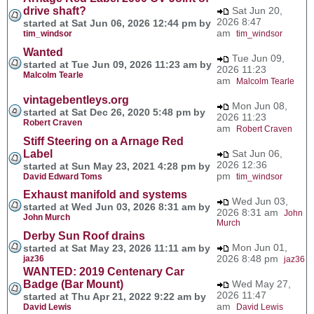
drive shaft?
Sat Jun 20,
2026 8:47
started at Sat Jun 06, 2026 12:44 pm by
am
tim_windsor
tim_windsor
Wanted
Tue Jun 09,
started at Tue Jun 09, 2026 11:23 am by
2026 11:23
Malcolm Tearle
am
Malcolm Tearle
vintagebentleys.org
Mon Jun 08,
started at Sat Dec 26, 2020 5:48 pm by
2026 11:23
Robert Craven
am
Robert Craven
Stiff Steering on a Arnage Red
Label
Sat Jun 06,
2026 12:36
started at Sun May 23, 2021 4:28 pm by
pm
David Edward Toms
tim_windsor
Exhaust manifold and systems
Wed Jun 03,
started at Wed Jun 03, 2026 8:31 am by
2026 8:31 am
John
John Murch
Murch
Derby Sun Roof drains
Mon Jun 01,
started at Sat May 23, 2026 11:11 am by
2026 8:48 pm
jaz36
jaz36
WANTED: 2019 Centenary Car
Badge (Bar Mount)
Wed May 27,
2026 11:47
started at Thu Apr 21, 2022 9:22 am by
am
David Lewis
David Lewis