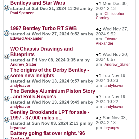
Bentleys and Star Wars
Mon Dec 30,
started at Sat Dec 21, 2024 11:26 am by
2024 2:13
Paul Spencer
pm
Christopher
Carnley
1997 Bentley Turbo RT SWB
Wed Nov 27,
started at Wed Nov 27, 2024 9:52 am by
2024 9:52
Edward Alexander
am
Edward
Alexander
WO Chassis Drawings and
Blueprints
Wed Nov 20,
2024 8:57
started at Fri Nov 08, 2024 3:35 am by
am
Andrew_Slater
Andrew_Slater
The origins of the Derby Bentley -
some new insights
Tue Nov 19,
2024 10:23
started at Wed Nov 13, 2024 9:57 am by
am
andyfeaver
andyfeaver
The Bentley Aluminium Piston Story
- and Rolls-Royce's ...
Tue Nov 19,
2024 10:22
started at Wed Nov 13, 2024 9:49 am by
am
andyfeaver
andyfeaver
Bentley Brooklands LPT for sale -
1997 - 37,000 miles o...
Sun Nov 03,
2024 2:13
started at Sun Nov 03, 2024 2:13 pm by
pm
bryanpw
bryanpw
Battery going flat over night. '96
Turbo R