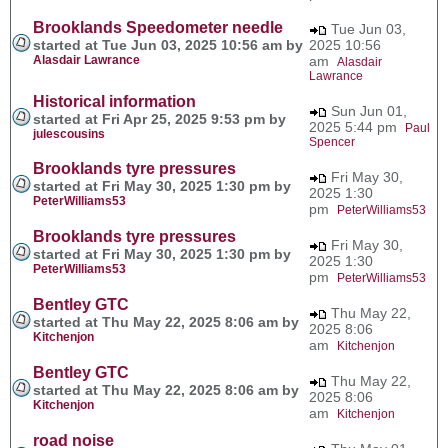
Brooklands Speedometer needle
Tue Jun 03,
started at Tue Jun 03, 2025 10:56 am by
2025 10:56
Alasdair Lawrance
am
Alasdair
Lawrance
Historical information
Sun Jun 01,
started at Fri Apr 25, 2025 9:53 pm by
2025 5:44 pm
Paul
julescousins
Spencer
Brooklands tyre pressures
Fri May 30,
started at Fri May 30, 2025 1:30 pm by
2025 1:30
PeterWilliams53
pm
PeterWilliams53
Brooklands tyre pressures
Fri May 30,
started at Fri May 30, 2025 1:30 pm by
2025 1:30
PeterWilliams53
pm
PeterWilliams53
Bentley GTC
Thu May 22,
started at Thu May 22, 2025 8:06 am by
2025 8:06
Kitchenjon
am
Kitchenjon
Bentley GTC
Thu May 22,
started at Thu May 22, 2025 8:06 am by
2025 8:06
Kitchenjon
am
Kitchenjon
road noise