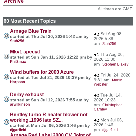
Archive
All times are GMT
60 Most Recent Topics
Arnage Blue Train
Sat Aug 08,
started at Thu Jul 30, 2026 5:42 am by
2026 5:38
Stuh256
am
Stuh256
Mkv1 special
Thu Aug 06,
started at Sun Jan 11, 2026 12:22 pm by
2026 11:30
Phil2max
am
Stephen Blakey
Wind buffers for 2000 Azure
Fri Jul 24, 2026
started at Tue Jul 21, 2026 10:39 pm by
9:31 am
Martin
Harpoon
Webster
Derby exhaust
Tue Jul 14,
started at Sun Jul 12, 2026 7:55 am by
2026 10:23
arwilkinson
am
Christopher
Carnley
Bentley turbo R heater blower not
working..1996 late SZ...
Mon Jul 06,
2026 1:46
started at Mon Jul 06, 2026 1:46 pm by
pm
djgarfield
djgarfield
Arnage Red Label 2000 CV Joint of