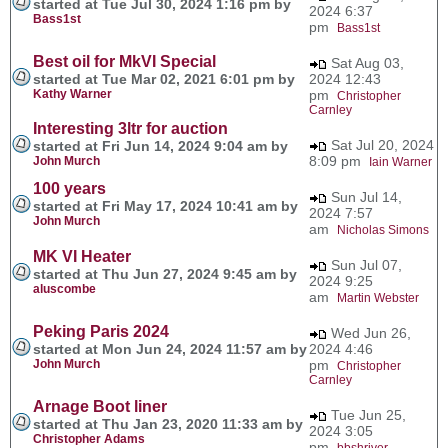
started at Tue Jul 30, 2024 1:16 pm by
2024 6:37
Bass1st
pm
Bass1st
Best oil for MkVI Special
Sat Aug 03,
started at Tue Mar 02, 2021 6:01 pm by
2024 12:43
Kathy Warner
pm
Christopher
Carnley
Interesting 3ltr for auction
Sat Jul 20, 2024
started at Fri Jun 14, 2024 9:04 am by
8:09 pm
John Murch
Iain Warner
100 years
Sun Jul 14,
started at Fri May 17, 2024 10:41 am by
2024 7:57
John Murch
am
Nicholas Simons
MK VI Heater
Sun Jul 07,
started at Thu Jun 27, 2024 9:45 am by
2024 9:25
aluscombe
am
Martin Webster
Peking Paris 2024
Wed Jun 26,
started at Mon Jun 24, 2024 11:57 am by
2024 4:46
John Murch
pm
Christopher
Carnley
Arnage Boot liner
Tue Jun 25,
started at Thu Jan 23, 2020 11:33 am by
2024 3:05
Christopher Adams
pm
bbshriver