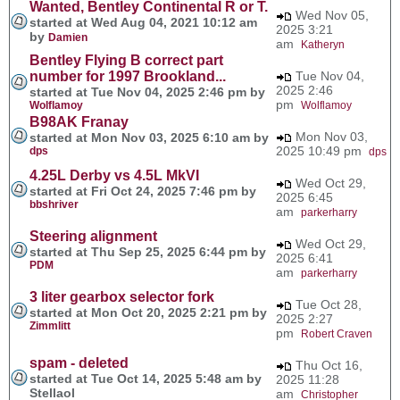
Wanted, Bentley Continental R or T.
Wed Nov 05,
started at Wed Aug 04, 2021 10:12 am
2025 3:21
by
Damien
am
Katheryn
Bentley Flying B correct part
number for 1997 Brookland...
Tue Nov 04,
2025 2:46
started at Tue Nov 04, 2025 2:46 pm by
pm
Wolflamoy
Wolflamoy
B98AK Franay
Mon Nov 03,
started at Mon Nov 03, 2025 6:10 am by
2025 10:49 pm
dps
dps
4.25L Derby vs 4.5L MkVI
Wed Oct 29,
started at Fri Oct 24, 2025 7:46 pm by
2025 6:45
bbshriver
am
parkerharry
Steering alignment
Wed Oct 29,
started at Thu Sep 25, 2025 6:44 pm by
2025 6:41
PDM
am
parkerharry
3 liter gearbox selector fork
Tue Oct 28,
started at Mon Oct 20, 2025 2:21 pm by
2025 2:27
Zimmlitt
pm
Robert Craven
spam - deleted
Thu Oct 16,
started at Tue Oct 14, 2025 5:48 am by
2025 11:28
Stellaol
am
Christopher