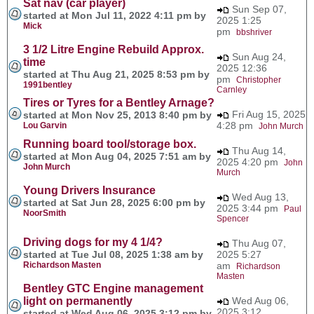
Sat nav (car player)
Sun Sep 07,
started at Mon Jul 11, 2022 4:11 pm by
2025 1:25
Mick
pm
bbshriver
3 1/2 Litre Engine Rebuild Approx.
Sun Aug 24,
time
2025 12:36
started at Thu Aug 21, 2025 8:53 pm by
pm
Christopher
1991bentley
Carnley
Tires or Tyres for a Bentley Arnage?
Fri Aug 15, 2025
started at Mon Nov 25, 2013 8:40 pm by
4:28 pm
Lou Garvin
John Murch
Running board tool/storage box.
Thu Aug 14,
started at Mon Aug 04, 2025 7:51 am by
2025 4:20 pm
John
John Murch
Murch
Young Drivers Insurance
Wed Aug 13,
started at Sat Jun 28, 2025 6:00 pm by
2025 3:44 pm
Paul
NoorSmith
Spencer
Driving dogs for my 4 1/4?
Thu Aug 07,
started at Tue Jul 08, 2025 1:38 am by
2025 5:27
Richardson Masten
am
Richardson
Masten
Bentley GTC Engine management
light on permanently
Wed Aug 06,
2025 3:12
started at Wed Aug 06, 2025 3:12 pm by