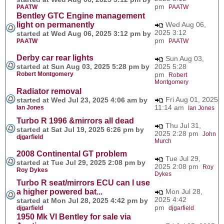
pm
PAATW
PAATW
Bentley GTC Engine management
light on permanently
Wed Aug 06,
2025 3:12
started at Wed Aug 06, 2025 3:12 pm by
pm
PAATW
PAATW
Derby car rear lights
Sun Aug 03,
started at Sun Aug 03, 2025 5:28 pm by
2025 5:28
Robert Montgomery
pm
Robert
Montgomery
Radiator removal
Fri Aug 01, 2025
started at Wed Jul 23, 2025 4:06 am by
11:14 am
Ian Jones
Ian Jones
Turbo R 1996 &mirrors all dead
Thu Jul 31,
started at Sat Jul 19, 2025 6:26 pm by
2025 2:28 pm
John
djgarfield
Murch
2008 Continental GT problem
Tue Jul 29,
started at Tue Jul 29, 2025 2:08 pm by
2025 2:08 pm
Roy
Roy Dykes
Dykes
Turbo R seat/mirrors ECU can I use
a higher powered bat...
Mon Jul 28,
2025 4:42
started at Mon Jul 28, 2025 4:42 pm by
pm
djgarfield
djgarfield
1950 Mk VI Bentley for sale via