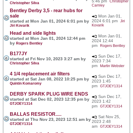
5:46 pm
Christopher
Christopher Silva
Carnley
Bentley Derby 3,5 - rear hubs for
sale
Mon Jan 01,
2024 6:01 pm
started at Mon Jan 01, 2024 6:01 pm by
Jiri
Kovarik
Jiri Kovarik
Head and side lights
Mon Jan 01,
started at Mon Jan 01, 2024 12:44 pm
2024 12:44
by
Rogers Bentley
pm
Rogers Bentley
B177JY
Sun Dec 17,
started at Fri Nov 10, 2023 3:27 am by
2023 7:34
Christopher Silva
pm
Martin Webster
4 1/4 replacement air filters
Sun Dec 17,
started at Sat Jan 08, 2022 10:25 pm by
2023 1:45
Quintin Komaromy
pm
GTJOEY1314
DERBY SPARK PLUG WIRE ENDS
Sun Dec 17,
started at Sat Dec 02, 2023 12:35 pm by
2023 1:42
GTJOEY1314
pm
GTJOEY1314
BALLAS RESISTOR.....
Sat Nov 25,
started at Thu Nov 23, 2023 12:51 am by
2023 2:48
GTJOEY1314
am
GTJOEY1314