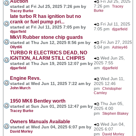
Auction
Fri Jul 25, 2025
7:26 pm
started at Fri Jul 25, 2025 7:26 pm by
Tracey
Burke
Tracey Burke
late turbo R has ignition but no
crank or fuel pump pri...
Fri Jul 11, 2025
started at Fri Jul 11, 2025 7:05 pm by
7:05 pm
djgarfield
djgarfield
MkVI Rubber stone chip guards
Fri Jun 27, 2025
started at Thu Jun 12, 2025 8:56 pm by
5:04 pm
Ollyt66
Ashley46
TURBO R ELECTRICS DEAD, NO
IGNTION, ALARM STILL CHIPRS
Wed Jun 25,
2025 7:55
started at Thu Jun 19, 2025 12:07 pm by
am
djgarfield
djgarfield
Engine Revs.
Wed Jun 11,
started at Wed Jun 11, 2025 7:22 am by
2025 12:46
John Murch
pm
Christopher
Carnley
1950 MK6 Bentley worth
Thu Jun 05,
started at Sun Jun 01, 2025 12:47 pm by
2025 4:00
Tracey Burke
pm
Stephen Blakey
Owners Manuals Available
Wed Jun 04,
started at Wed Jun 04, 2025 6:07 pm by
2025 6:07
David Morley
pm
David Morley