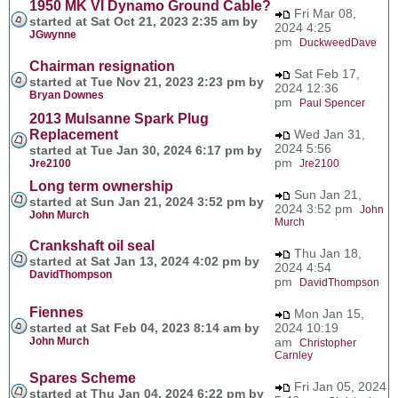
1950 MK VI Dynamo Ground Cable?
Fri Mar 08,
started at Sat Oct 21, 2023 2:35 am by
2024 4:25
JGwynne
pm
DuckweedDave
Chairman resignation
Sat Feb 17,
started at Tue Nov 21, 2023 2:23 pm by
2024 12:36
Bryan Downes
pm
Paul Spencer
2013 Mulsanne Spark Plug
Replacement
Wed Jan 31,
2024 5:56
started at Tue Jan 30, 2024 6:17 pm by
pm
Jre2100
Jre2100
Long term ownership
Sun Jan 21,
started at Sun Jan 21, 2024 3:52 pm by
2024 3:52 pm
John
John Murch
Murch
Crankshaft oil seal
Thu Jan 18,
started at Sat Jan 13, 2024 4:02 pm by
2024 4:54
DavidThompson
pm
DavidThompson
Fiennes
Mon Jan 15,
started at Sat Feb 04, 2023 8:14 am by
2024 10:19
John Murch
am
Christopher
Carnley
Spares Scheme
Fri Jan 05, 2024
started at Thu Jan 04, 2024 6:22 pm by