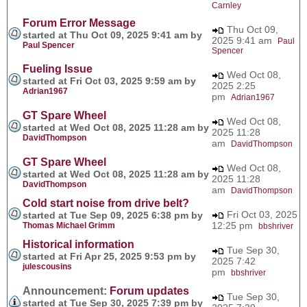
Carnley
Forum Error Message
Thu Oct 09,
started at Thu Oct 09, 2025 9:41 am by
2025 9:41 am
Paul
Paul Spencer
Spencer
Fueling Issue
Wed Oct 08,
started at Fri Oct 03, 2025 9:59 am by
2025 2:25
Adrian1967
pm
Adrian1967
GT Spare Wheel
Wed Oct 08,
started at Wed Oct 08, 2025 11:28 am by
2025 11:28
DavidThompson
am
DavidThompson
GT Spare Wheel
Wed Oct 08,
started at Wed Oct 08, 2025 11:28 am by
2025 11:28
DavidThompson
am
DavidThompson
Cold start noise from drive belt?
Fri Oct 03, 2025
started at Tue Sep 09, 2025 6:38 pm by
12:25 pm
Thomas Michael Grimm
bbshriver
Historical information
Tue Sep 30,
started at Fri Apr 25, 2025 9:53 pm by
2025 7:42
julescousins
pm
bbshriver
Announcement:
Forum updates
Tue Sep 30,
started at Tue Sep 30, 2025 7:39 pm by