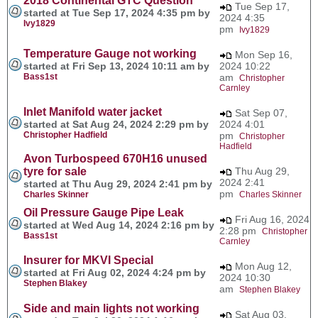
2018 Continental GTC Question
Tue Sep 17,
started at Tue Sep 17, 2024 4:35 pm by
2024 4:35
Ivy1829
pm
Ivy1829
Temperature Gauge not working
Mon Sep 16,
started at Fri Sep 13, 2024 10:11 am by
2024 10:22
Bass1st
am
Christopher
Carnley
Inlet Manifold water jacket
Sat Sep 07,
started at Sat Aug 24, 2024 2:29 pm by
2024 4:01
Christopher Hadfield
pm
Christopher
Hadfield
Avon Turbospeed 670H16 unused
tyre for sale
Thu Aug 29,
2024 2:41
started at Thu Aug 29, 2024 2:41 pm by
pm
Charles Skinner
Charles Skinner
Oil Pressure Gauge Pipe Leak
Fri Aug 16, 2024
started at Wed Aug 14, 2024 2:16 pm by
2:28 pm
Christopher
Bass1st
Carnley
Insurer for MKVI Special
Mon Aug 12,
started at Fri Aug 02, 2024 4:24 pm by
2024 10:30
Stephen Blakey
am
Stephen Blakey
Side and main lights not working
Sat Aug 03,