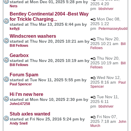
started at Mon Dec 01, 2025 5:28 pm by
2025 4:20
Nets
pm
bbshriver
Bentley Continental 2004 -Best Way
for Trickle Charging...
Mon Dec 08,
2025 1:22
started at Thu Mar 13, 2025 6:44 pm by
pm
kellyjt
Petermasseybudd
Windscreen washers
Thu Nov 20,
started at Thu Nov 20, 2025 10:21 am by
2025 10:21 am
Bill
Bill Fellows
Fellows
Gearbox
Thu Nov 20,
started at Thu Nov 20, 2025 10:19 am by
2025 10:19 am
Bill
Bill Fellows
Fellows
Forum Spam
Wed Nov 12,
started at Tue Nov 11, 2025 5:55 pm by
2025 8:16 am
Paul
Paul Spencer
Spencer
Hi I‘m new here
Tue Nov 11,
started at Mon Nov 10, 2025 2:30 pm by
2025 6:11
John147258
pm
bbshriver
Stub axles wanted
Fri Nov 07,
started at Fri Nov 25, 2016 5:24 pm by
2025 7:18 am
John
Andy Snell
Murch