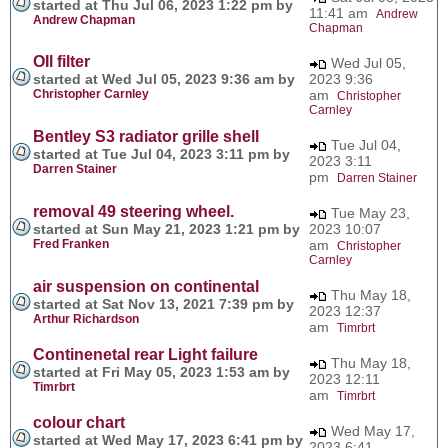
started at Thu Jul 06, 2023 1:22 pm by
11:41 am
Andrew
Andrew Chapman
Chapman
OIl filter
Wed Jul 05,
started at Wed Jul 05, 2023 9:36 am by
2023 9:36
Christopher Carnley
am
Christopher
Carnley
Bentley S3 radiator grille shell
Tue Jul 04,
started at Tue Jul 04, 2023 3:11 pm by
2023 3:11
Darren Stainer
pm
Darren Stainer
removal 49 steering wheel.
Tue May 23,
started at Sun May 21, 2023 1:21 pm by
2023 10:07
Fred Franken
am
Christopher
Carnley
air suspension on continental
Thu May 18,
started at Sat Nov 13, 2021 7:39 pm by
2023 12:37
Arthur Richardson
am
Timrbrt
Continenetal rear Light failure
Thu May 18,
started at Fri May 05, 2023 1:53 am by
2023 12:11
Timrbrt
am
Timrbrt
colour chart
Wed May 17,
started at Wed May 17, 2023 6:41 pm by
2023 6:41