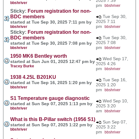
2025 7:39
bbshriver
pm
bbshriver
Sticky:
Forum registration for non-
BDC members
Tue Sep 30,
2025 7:11
started at Tue Sep 30, 2025 7:11 pm by
pm
bbshriver
bbshriver
Sticky:
Forum registration for non-
BDC members
Tue Sep 30,
2025 7:08
started at Tue Sep 30, 2025 7:08 pm by
pm
bbshriver
bbshriver
1950 MK6 Bentley worth
Wed Sep 17,
started at Sun Jun 01, 2025 12:47 pm by
2025 4:26
Tracey Burke
pm
bbshriver
1938 4.25L B201KU
Tue Sep 16,
started at Tue Sep 16, 2025 1:20 pm by
2025 1:20
bbshriver
pm
bbshriver
S1 Temperature gauge diagnostic
Wed Sep 10,
started at Sun Sep 07, 2025 1:13 pm by
2025 3:20
bbshriver
am
bbshriver
What is this B-Pillar switch (1956 S1)
Sun Sep 07,
started at Sun Sep 07, 2025 1:22 pm by
2025 3:22
bbshriver
pm
bbshriver