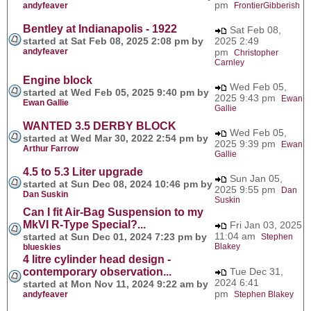
pm
andyfeaver
FrontierGibberish
Bentley at Indianapolis - 1922
Sat Feb 08,
started at Sat Feb 08, 2025 2:08 pm by
2025 2:49
andyfeaver
pm
Christopher
Carnley
Engine block
Wed Feb 05,
started at Wed Feb 05, 2025 9:40 pm by
2025 9:43 pm
Ewan
Ewan Gallie
Gallie
WANTED 3.5 DERBY BLOCK
Wed Feb 05,
started at Wed Mar 30, 2022 2:54 pm by
2025 9:39 pm
Ewan
Arthur Farrow
Gallie
4.5 to 5.3 Liter upgrade
Sun Jan 05,
started at Sun Dec 08, 2024 10:46 pm by
2025 9:55 pm
Dan
Dan Suskin
Suskin
Can I fit Air-Bag Suspension to my
MkVI R-Type Special?...
Fri Jan 03, 2025
11:04 am
started at Sun Dec 01, 2024 7:23 pm by
Stephen
Blakey
blueskies
4 litre cylinder head design -
contemporary observation...
Tue Dec 31,
2024 6:41
started at Mon Nov 11, 2024 9:22 am by
pm
andyfeaver
Stephen Blakey