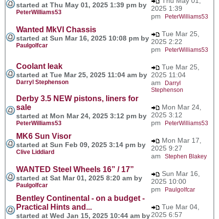
Thu May 01,
started at Thu May 01, 2025 1:39 pm by
2025 1:39
PeterWilliams53
pm
PeterWilliams53
Wanted MkVI Chassis
Tue Mar 25,
started at Sun Mar 16, 2025 10:08 pm by
2025 2:22
Paulgolfcar
pm
PeterWilliams53
Coolant leak
Tue Mar 25,
started at Tue Mar 25, 2025 11:04 am by
2025 11:04
Darryl Stephenson
am
Darryl
Stephenson
Derby 3.5 NEW pistons, liners for
sale
Mon Mar 24,
2025 3:12
started at Mon Mar 24, 2025 3:12 pm by
pm
PeterWilliams53
PeterWilliams53
MK6 Sun Visor
Mon Mar 17,
started at Sun Feb 09, 2025 3:14 pm by
2025 9:27
Clive Liddiard
am
Stephen Blakey
WANTED Steel Wheels 16” / 17”
Sun Mar 16,
started at Sat Mar 01, 2025 8:20 am by
2025 10:00
Paulgolfcar
pm
Paulgolfcar
Bentley Continental - on a budget -
Practical Hints and...
Tue Mar 04,
2025 6:57
started at Wed Jan 15, 2025 10:44 am by