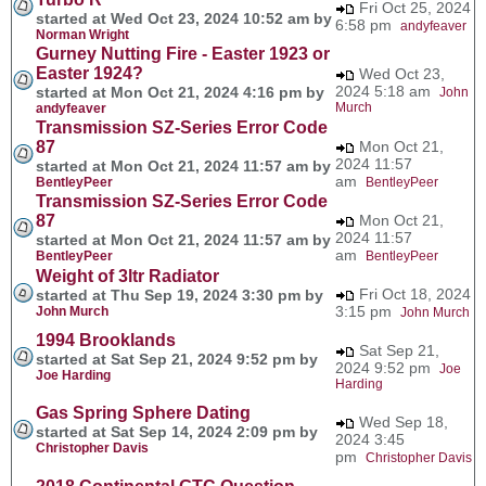
Fri Oct 25, 2024
started at Wed Oct 23, 2024 10:52 am by
6:58 pm
andyfeaver
Norman Wright
Gurney Nutting Fire - Easter 1923 or
Easter 1924?
Wed Oct 23,
2024 5:18 am
started at Mon Oct 21, 2024 4:16 pm by
John
Murch
andyfeaver
Transmission SZ-Series Error Code
87
Mon Oct 21,
2024 11:57
started at Mon Oct 21, 2024 11:57 am by
am
BentleyPeer
BentleyPeer
Transmission SZ-Series Error Code
87
Mon Oct 21,
2024 11:57
started at Mon Oct 21, 2024 11:57 am by
am
BentleyPeer
BentleyPeer
Weight of 3ltr Radiator
Fri Oct 18, 2024
started at Thu Sep 19, 2024 3:30 pm by
3:15 pm
John Murch
John Murch
1994 Brooklands
Sat Sep 21,
started at Sat Sep 21, 2024 9:52 pm by
2024 9:52 pm
Joe
Joe Harding
Harding
Gas Spring Sphere Dating
Wed Sep 18,
started at Sat Sep 14, 2024 2:09 pm by
2024 3:45
Christopher Davis
pm
Christopher Davis