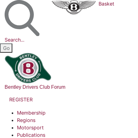
Basket
Search...
Bentley Drivers Club Forum
REGISTER
Membership
Regions
Motorsport
Publications