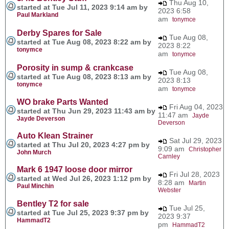
Thu Aug 10,
started at Tue Jul 11, 2023 9:14 am by
2023 6:58
Paul Markland
am
tonymce
Derby Spares for Sale
Tue Aug 08,
started at Tue Aug 08, 2023 8:22 am by
2023 8:22
tonymce
am
tonymce
Porosity in sump & crankcase
Tue Aug 08,
started at Tue Aug 08, 2023 8:13 am by
2023 8:13
tonymce
am
tonymce
WO brake Parts Wanted
Fri Aug 04, 2023
started at Thu Jun 29, 2023 11:43 am by
11:47 am
Jayde
Jayde Deverson
Deverson
Auto Klean Strainer
Sat Jul 29, 2023
started at Thu Jul 20, 2023 4:27 pm by
9:09 am
Christopher
John Murch
Carnley
Mark 6 1947 loose door mirror
Fri Jul 28, 2023
started at Wed Jul 26, 2023 1:12 pm by
8:28 am
Martin
Paul Minchin
Webster
Bentley T2 for sale
Tue Jul 25,
started at Tue Jul 25, 2023 9:37 pm by
2023 9:37
HammadT2
pm
HammadT2