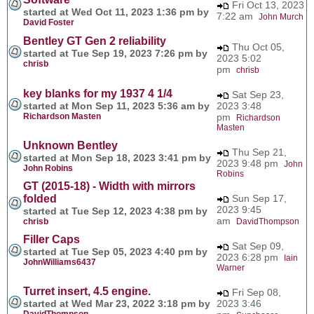
Fri Oct 13, 2023
started at Wed Oct 11, 2023 1:36 pm by
7:22 am
John Murch
David Foster
Bentley GT Gen 2 reliability
Thu Oct 05,
started at Tue Sep 19, 2023 7:26 pm by
2023 5:02
chrisb
pm
chrisb
key blanks for my 1937 4 1/4
Sat Sep 23,
started at Mon Sep 11, 2023 5:36 am by
2023 3:48
Richardson Masten
pm
Richardson
Masten
Unknown Bentley
Thu Sep 21,
started at Mon Sep 18, 2023 3:41 pm by
2023 9:48 pm
John
John Robins
Robins
GT (2015-18) - Width with mirrors
folded
Sun Sep 17,
2023 9:45
started at Tue Sep 12, 2023 4:38 pm by
am
chrisb
DavidThompson
Filler Caps
Sat Sep 09,
started at Tue Sep 05, 2023 4:40 pm by
2023 6:28 pm
Iain
JohnWilliams6437
Warner
Turret insert, 4.5 engine.
Fri Sep 08,
started at Wed Mar 23, 2022 3:18 pm by
2023 3:46
DavidThompson