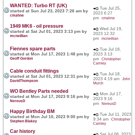
WANTED: Turbo RT (UK)
Tue Jul 25,
started at Sun Jul 23, 2023 7:26 am by
2023 6:27
cmahne
pm
cmahne
1949 MK6 - oil pressure
Wed Jul 19,
started at Sat Jul 01, 2023 3:13 pm by
2023 12:32
mcneillian
pm
mcneillian
Fiennes spare parts
Tue Jul 18,
started at Mon Jul 17, 2023 1:48 pm by
2023 3:13
Geoff Gordon
pm
Christopher
Carnley
Cable conduit fittings
Tue Jul 18,
started at Sat Jul 01, 2023 12:31 pm by
2023 4:19 am
John
DavidThompson
Murch
WO Bentley Parts needed
Mon Jul 17,
started at Mon Jul 17, 2023 9:16 pm by
2023 9:16
NereusD
pm
NereusD
Happy Birthday BM
Tue Jul 11, 2023
started at Mon Jul 10, 2023 9:00 pm by
9:34 am
Christopher
Stephen Blakey
Carnley
Car history
Sat Jul 08, 2023