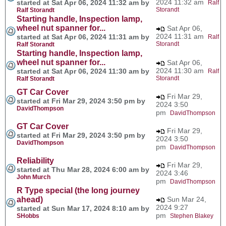
2024 11:32 am
started at Sat Apr 06, 2024 11:32 am by
Ralf
Storandt
Ralf Storandt
Starting handle, Inspection lamp,
wheel nut spanner for...
Sat Apr 06,
2024 11:31 am
started at Sat Apr 06, 2024 11:31 am by
Ralf
Storandt
Ralf Storandt
Starting handle, Inspection lamp,
wheel nut spanner for...
Sat Apr 06,
2024 11:30 am
started at Sat Apr 06, 2024 11:30 am by
Ralf
Storandt
Ralf Storandt
GT Car Cover
Fri Mar 29,
started at Fri Mar 29, 2024 3:50 pm by
2024 3:50
DavidThompson
pm
DavidThompson
GT Car Cover
Fri Mar 29,
started at Fri Mar 29, 2024 3:50 pm by
2024 3:50
DavidThompson
pm
DavidThompson
Reliability
Fri Mar 29,
started at Thu Mar 28, 2024 6:00 am by
2024 3:46
John Murch
pm
DavidThompson
R Type special (the long journey
ahead)
Sun Mar 24,
2024 9:27
started at Sun Mar 17, 2024 8:10 am by
pm
SHobbs
Stephen Blakey