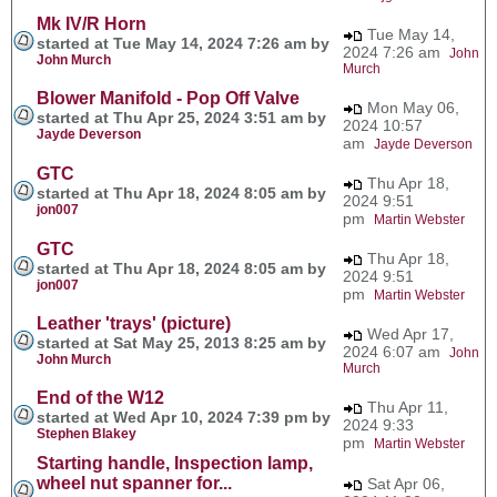
Mk IV/R Horn
Tue May 14,
started at Tue May 14, 2024 7:26 am by
2024 7:26 am
John
John Murch
Murch
Blower Manifold - Pop Off Valve
Mon May 06,
started at Thu Apr 25, 2024 3:51 am by
2024 10:57
Jayde Deverson
am
Jayde Deverson
GTC
Thu Apr 18,
started at Thu Apr 18, 2024 8:05 am by
2024 9:51
jon007
pm
Martin Webster
GTC
Thu Apr 18,
started at Thu Apr 18, 2024 8:05 am by
2024 9:51
jon007
pm
Martin Webster
Leather 'trays' (picture)
Wed Apr 17,
started at Sat May 25, 2013 8:25 am by
2024 6:07 am
John
John Murch
Murch
End of the W12
Thu Apr 11,
started at Wed Apr 10, 2024 7:39 pm by
2024 9:33
Stephen Blakey
pm
Martin Webster
Starting handle, Inspection lamp,
wheel nut spanner for...
Sat Apr 06,