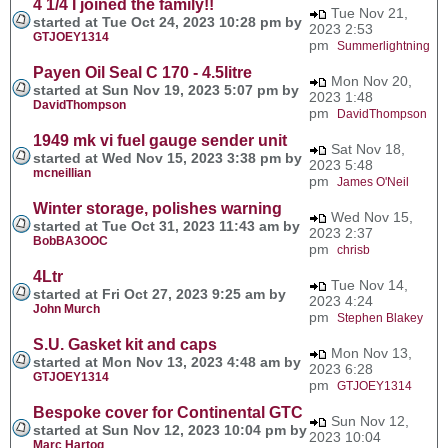
4 1/4 I joined the family!!
Tue Nov 21,
started at Tue Oct 24, 2023 10:28 pm by
2023 2:53
GTJOEY1314
pm
Summerlightning
Payen Oil Seal C 170 - 4.5litre
Mon Nov 20,
started at Sun Nov 19, 2023 5:07 pm by
2023 1:48
DavidThompson
pm
DavidThompson
1949 mk vi fuel gauge sender unit
Sat Nov 18,
started at Wed Nov 15, 2023 3:38 pm by
2023 5:48
mcneillian
pm
James O'Neil
Winter storage, polishes warning
Wed Nov 15,
started at Tue Oct 31, 2023 11:43 am by
2023 2:37
BobBA3OOC
pm
chrisb
4Ltr
Tue Nov 14,
started at Fri Oct 27, 2023 9:25 am by
2023 4:24
John Murch
pm
Stephen Blakey
S.U. Gasket kit and caps
Mon Nov 13,
started at Mon Nov 13, 2023 4:48 am by
2023 6:28
GTJOEY1314
pm
GTJOEY1314
Bespoke cover for Continental GTC
Sun Nov 12,
started at Sun Nov 12, 2023 10:04 pm by
2023 10:04
Marc Hartog