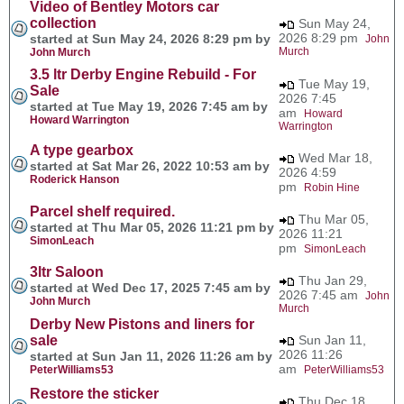
Video of Bentley Motors car
collection
Sun May 24,
2026 8:29 pm
started at Sun May 24, 2026 8:29 pm by
John
Murch
John Murch
3.5 ltr Derby Engine Rebuild - For
Tue May 19,
Sale
2026 7:45
started at Tue May 19, 2026 7:45 am by
am
Howard
Howard Warrington
Warrington
A type gearbox
Wed Mar 18,
started at Sat Mar 26, 2022 10:53 am by
2026 4:59
Roderick Hanson
pm
Robin Hine
Parcel shelf required.
Thu Mar 05,
started at Thu Mar 05, 2026 11:21 pm by
2026 11:21
SimonLeach
pm
SimonLeach
3ltr Saloon
Thu Jan 29,
started at Wed Dec 17, 2025 7:45 am by
2026 7:45 am
John
John Murch
Murch
Derby New Pistons and liners for
sale
Sun Jan 11,
2026 11:26
started at Sun Jan 11, 2026 11:26 am by
am
PeterWilliams53
PeterWilliams53
Restore the sticker
Thu Dec 18,