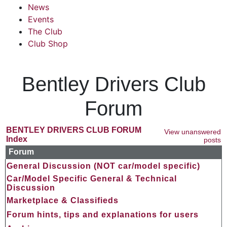
News
Events
The Club
Club Shop
Bentley Drivers Club
Forum
BENTLEY DRIVERS CLUB FORUM
View unanswered
Index
posts
Forum
General Discussion (NOT car/model specific)
Car/Model Specific General & Technical
Discussion
Marketplace & Classifieds
Forum hints, tips and explanations for users