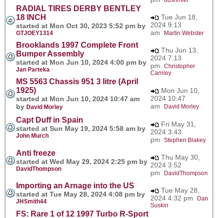
RADIAL TIRES DERBY BENTLEY
18 INCH
Tue Jun 18,
2024 9:13
started at Mon Oct 30, 2023 5:52 pm by
am
GTJOEY1314
Martin Webster
Brooklands 1997 Complete Front
Thu Jun 13,
Bumper Assembly
2024 7:13
started at Mon Jun 10, 2024 4:00 pm by
pm
Christopher
Jan Parteka
Carnley
MS 5563 Chassis 951 3 litre (April
1925)
Mon Jun 10,
2024 10:47
started at Mon Jun 10, 2024 10:47 am
am
by
David Morley
David Morley
Capt Duff in Spain
Fri May 31,
started at Sun May 19, 2024 5:58 am by
2024 3:43
John Murch
pm
Stephen Blakey
Anti freeze
Thu May 30,
started at Wed May 29, 2024 2:25 pm by
2024 3:52
DavidThompson
pm
DavidThompson
Importing an Arnage into the US
Tue May 28,
started at Tue May 28, 2024 4:08 pm by
2024 4:32 pm
Dan
JHSmith44
Suskin
FS: Rare 1 of 12 1997 Turbo R-Sport