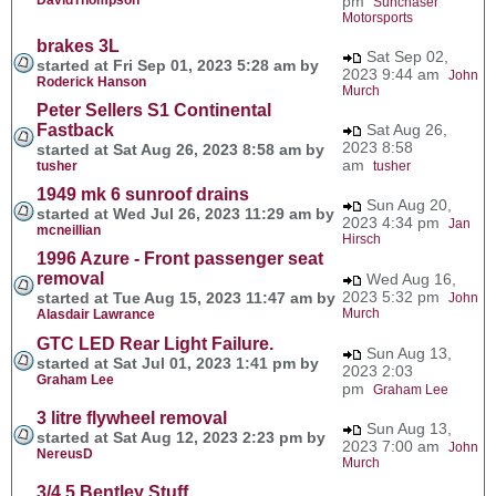
pm
Sunchaser
Motorsports
brakes 3L
Sat Sep 02,
started at Fri Sep 01, 2023 5:28 am by
2023 9:44 am
John
Roderick Hanson
Murch
Peter Sellers S1 Continental
Fastback
Sat Aug 26,
2023 8:58
started at Sat Aug 26, 2023 8:58 am by
am
tusher
tusher
1949 mk 6 sunroof drains
Sun Aug 20,
started at Wed Jul 26, 2023 11:29 am by
2023 4:34 pm
Jan
mcneillian
Hirsch
1996 Azure - Front passenger seat
removal
Wed Aug 16,
2023 5:32 pm
started at Tue Aug 15, 2023 11:47 am by
John
Murch
Alasdair Lawrance
GTC LED Rear Light Failure.
Sun Aug 13,
started at Sat Jul 01, 2023 1:41 pm by
2023 2:03
Graham Lee
pm
Graham Lee
3 litre flywheel removal
Sun Aug 13,
started at Sat Aug 12, 2023 2:23 pm by
2023 7:00 am
John
NereusD
Murch
3/4.5 Bentley Stuff