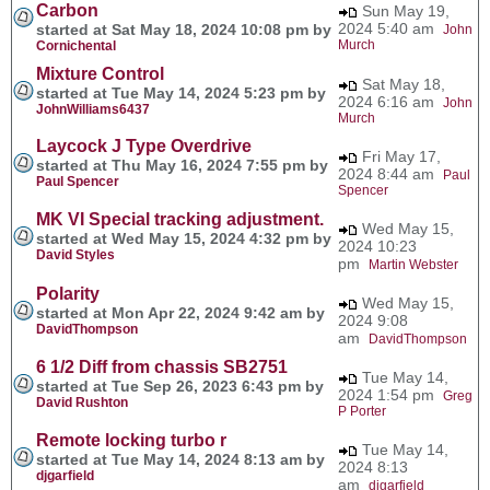
Carbon
Sun May 19,
2024 5:40 am
started at Sat May 18, 2024 10:08 pm by
John
Murch
Cornichental
Mixture Control
Sat May 18,
started at Tue May 14, 2024 5:23 pm by
2024 6:16 am
John
JohnWilliams6437
Murch
Laycock J Type Overdrive
Fri May 17,
started at Thu May 16, 2024 7:55 pm by
2024 8:44 am
Paul
Paul Spencer
Spencer
MK VI Special tracking adjustment.
Wed May 15,
started at Wed May 15, 2024 4:32 pm by
2024 10:23
David Styles
pm
Martin Webster
Polarity
Wed May 15,
started at Mon Apr 22, 2024 9:42 am by
2024 9:08
DavidThompson
am
DavidThompson
6 1/2 Diff from chassis SB2751
Tue May 14,
started at Tue Sep 26, 2023 6:43 pm by
2024 1:54 pm
Greg
David Rushton
P Porter
Remote locking turbo r
Tue May 14,
started at Tue May 14, 2024 8:13 am by
2024 8:13
djgarfield
am
djgarfield