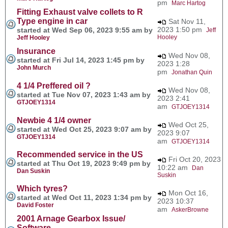
pm
Marc Hartog
Fitting Exhaust valve collets to R
Type engine in car
Sat Nov 11,
2023 1:50 pm
started at Wed Sep 06, 2023 9:55 am by
Jeff
Hooley
Jeff Hooley
Insurance
Wed Nov 08,
started at Fri Jul 14, 2023 1:45 pm by
2023 1:28
John Murch
pm
Jonathan Quin
4 1/4 Preffered oil ?
Wed Nov 08,
started at Tue Nov 07, 2023 1:43 am by
2023 2:41
GTJOEY1314
am
GTJOEY1314
Newbie 4 1/4 owner
Wed Oct 25,
started at Wed Oct 25, 2023 9:07 am by
2023 9:07
GTJOEY1314
am
GTJOEY1314
Recommended service in the US
Fri Oct 20, 2023
started at Thu Oct 19, 2023 9:49 pm by
10:22 am
Dan
Dan Suskin
Suskin
Which tyres?
Mon Oct 16,
started at Wed Oct 11, 2023 1:34 pm by
2023 10:37
David Foster
am
AskerBrowne
2001 Arnage Gearbox Issue/
Software