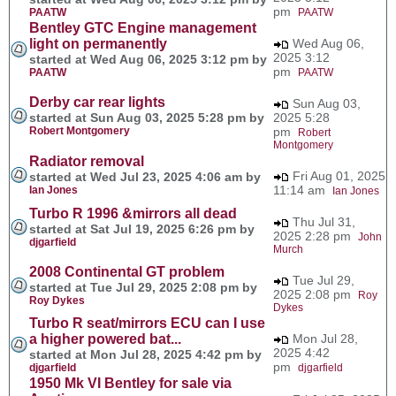
pm
PAATW
PAATW
Bentley GTC Engine management
light on permanently
Wed Aug 06,
2025 3:12
started at Wed Aug 06, 2025 3:12 pm by
pm
PAATW
PAATW
Derby car rear lights
Sun Aug 03,
started at Sun Aug 03, 2025 5:28 pm by
2025 5:28
Robert Montgomery
pm
Robert
Montgomery
Radiator removal
Fri Aug 01, 2025
started at Wed Jul 23, 2025 4:06 am by
11:14 am
Ian Jones
Ian Jones
Turbo R 1996 &mirrors all dead
Thu Jul 31,
started at Sat Jul 19, 2025 6:26 pm by
2025 2:28 pm
John
djgarfield
Murch
2008 Continental GT problem
Tue Jul 29,
started at Tue Jul 29, 2025 2:08 pm by
2025 2:08 pm
Roy
Roy Dykes
Dykes
Turbo R seat/mirrors ECU can I use
a higher powered bat...
Mon Jul 28,
2025 4:42
started at Mon Jul 28, 2025 4:42 pm by
pm
djgarfield
djgarfield
1950 Mk VI Bentley for sale via