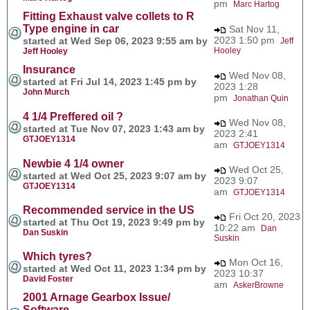
pm
Marc Hartog
Fitting Exhaust valve collets to R
Type engine in car
Sat Nov 11,
2023 1:50 pm
started at Wed Sep 06, 2023 9:55 am by
Jeff
Hooley
Jeff Hooley
Insurance
Wed Nov 08,
started at Fri Jul 14, 2023 1:45 pm by
2023 1:28
John Murch
pm
Jonathan Quin
4 1/4 Preffered oil ?
Wed Nov 08,
started at Tue Nov 07, 2023 1:43 am by
2023 2:41
GTJOEY1314
am
GTJOEY1314
Newbie 4 1/4 owner
Wed Oct 25,
started at Wed Oct 25, 2023 9:07 am by
2023 9:07
GTJOEY1314
am
GTJOEY1314
Recommended service in the US
Fri Oct 20, 2023
started at Thu Oct 19, 2023 9:49 pm by
10:22 am
Dan
Dan Suskin
Suskin
Which tyres?
Mon Oct 16,
started at Wed Oct 11, 2023 1:34 pm by
2023 10:37
David Foster
am
AskerBrowne
2001 Arnage Gearbox Issue/
Software