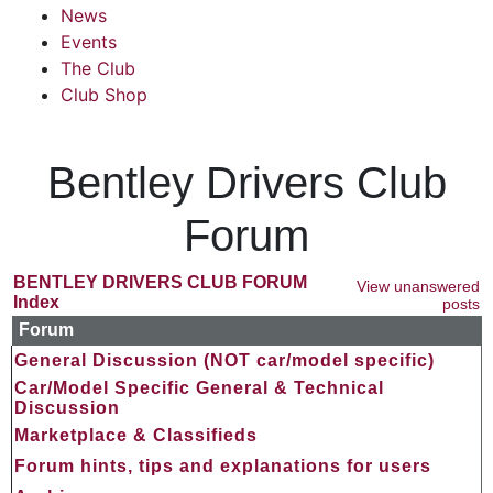
News
Events
The Club
Club Shop
Bentley Drivers Club
Forum
BENTLEY DRIVERS CLUB FORUM
View unanswered
Index
posts
Forum
General Discussion (NOT car/model specific)
Car/Model Specific General & Technical
Discussion
Marketplace & Classifieds
Forum hints, tips and explanations for users