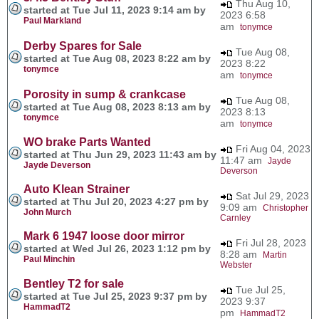
Thu Aug 10,
started at Tue Jul 11, 2023 9:14 am by
2023 6:58
Paul Markland
am
tonymce
Derby Spares for Sale
Tue Aug 08,
started at Tue Aug 08, 2023 8:22 am by
2023 8:22
tonymce
am
tonymce
Porosity in sump & crankcase
Tue Aug 08,
started at Tue Aug 08, 2023 8:13 am by
2023 8:13
tonymce
am
tonymce
WO brake Parts Wanted
Fri Aug 04, 2023
started at Thu Jun 29, 2023 11:43 am by
11:47 am
Jayde
Jayde Deverson
Deverson
Auto Klean Strainer
Sat Jul 29, 2023
started at Thu Jul 20, 2023 4:27 pm by
9:09 am
Christopher
John Murch
Carnley
Mark 6 1947 loose door mirror
Fri Jul 28, 2023
started at Wed Jul 26, 2023 1:12 pm by
8:28 am
Martin
Paul Minchin
Webster
Bentley T2 for sale
Tue Jul 25,
started at Tue Jul 25, 2023 9:37 pm by
2023 9:37
HammadT2
pm
HammadT2