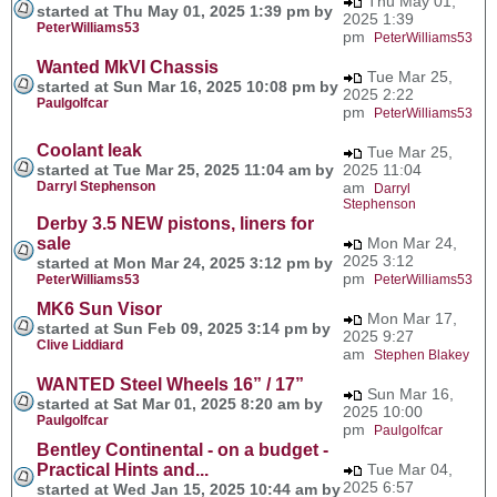
Thu May 01,
started at Thu May 01, 2025 1:39 pm by
2025 1:39
PeterWilliams53
pm
PeterWilliams53
Wanted MkVI Chassis
Tue Mar 25,
started at Sun Mar 16, 2025 10:08 pm by
2025 2:22
Paulgolfcar
pm
PeterWilliams53
Coolant leak
Tue Mar 25,
started at Tue Mar 25, 2025 11:04 am by
2025 11:04
Darryl Stephenson
am
Darryl
Stephenson
Derby 3.5 NEW pistons, liners for
sale
Mon Mar 24,
2025 3:12
started at Mon Mar 24, 2025 3:12 pm by
pm
PeterWilliams53
PeterWilliams53
MK6 Sun Visor
Mon Mar 17,
started at Sun Feb 09, 2025 3:14 pm by
2025 9:27
Clive Liddiard
am
Stephen Blakey
WANTED Steel Wheels 16” / 17”
Sun Mar 16,
started at Sat Mar 01, 2025 8:20 am by
2025 10:00
Paulgolfcar
pm
Paulgolfcar
Bentley Continental - on a budget -
Practical Hints and...
Tue Mar 04,
2025 6:57
started at Wed Jan 15, 2025 10:44 am by