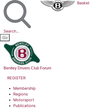
Basket
Search...
Bentley Drivers Club Forum
REGISTER
Membership
Regions
Motorsport
Publications