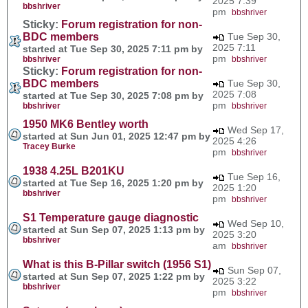
2025 7:39
bbshriver
pm
bbshriver
Sticky:
Forum registration for non-
BDC members
Tue Sep 30,
2025 7:11
started at Tue Sep 30, 2025 7:11 pm by
pm
bbshriver
bbshriver
Sticky:
Forum registration for non-
BDC members
Tue Sep 30,
2025 7:08
started at Tue Sep 30, 2025 7:08 pm by
pm
bbshriver
bbshriver
1950 MK6 Bentley worth
Wed Sep 17,
started at Sun Jun 01, 2025 12:47 pm by
2025 4:26
Tracey Burke
pm
bbshriver
1938 4.25L B201KU
Tue Sep 16,
started at Tue Sep 16, 2025 1:20 pm by
2025 1:20
bbshriver
pm
bbshriver
S1 Temperature gauge diagnostic
Wed Sep 10,
started at Sun Sep 07, 2025 1:13 pm by
2025 3:20
bbshriver
am
bbshriver
What is this B-Pillar switch (1956 S1)
Sun Sep 07,
started at Sun Sep 07, 2025 1:22 pm by
2025 3:22
bbshriver
pm
bbshriver