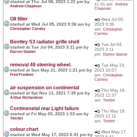
started at Thu Jul 06, 2023 1:22 pm by
11:41 am
Andrew
Andrew Chapman
Chapman
OIl filter
Wed Jul 05,
started at Wed Jul 05, 2023 9:36 am by
2023 9:36
Christopher Carnley
am
Christopher
Carnley
Bentley S3 radiator grille shell
Tue Jul 04,
started at Tue Jul 04, 2023 3:11 pm by
2023 3:11
Darren Stainer
pm
Darren Stainer
removal 49 steering wheel.
Tue May 23,
started at Sun May 21, 2023 1:21 pm by
2023 10:07
Fred Franken
am
Christopher
Carnley
air suspension on continental
Thu May 18,
started at Sat Nov 13, 2021 7:39 pm by
2023 12:37
Arthur Richardson
am
Timrbrt
Continenetal rear Light failure
Thu May 18,
started at Fri May 05, 2023 1:53 am by
2023 12:11
Timrbrt
am
Timrbrt
colour chart
Wed May 17,
started at Wed May 17, 2023 6:41 pm by
2023 6:41