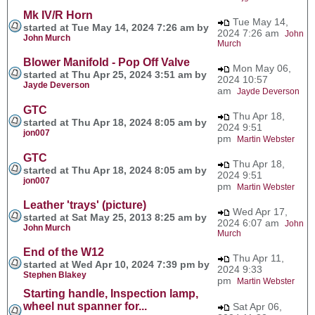
Mk IV/R Horn
Tue May 14,
started at Tue May 14, 2024 7:26 am by
2024 7:26 am
John
John Murch
Murch
Blower Manifold - Pop Off Valve
Mon May 06,
started at Thu Apr 25, 2024 3:51 am by
2024 10:57
Jayde Deverson
am
Jayde Deverson
GTC
Thu Apr 18,
started at Thu Apr 18, 2024 8:05 am by
2024 9:51
jon007
pm
Martin Webster
GTC
Thu Apr 18,
started at Thu Apr 18, 2024 8:05 am by
2024 9:51
jon007
pm
Martin Webster
Leather 'trays' (picture)
Wed Apr 17,
started at Sat May 25, 2013 8:25 am by
2024 6:07 am
John
John Murch
Murch
End of the W12
Thu Apr 11,
started at Wed Apr 10, 2024 7:39 pm by
2024 9:33
Stephen Blakey
pm
Martin Webster
Starting handle, Inspection lamp,
wheel nut spanner for...
Sat Apr 06,