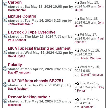
Carbon
Sun May 19,
2024 5:40 am
started at Sat May 18, 2024 10:08 pm by
John
Murch
Cornichental
Mixture Control
Sat May 18,
started at Tue May 14, 2024 5:23 pm by
2024 6:16 am
John
JohnWilliams6437
Murch
Laycock J Type Overdrive
Fri May 17,
started at Thu May 16, 2024 7:55 pm by
2024 8:44 am
Paul
Paul Spencer
Spencer
MK VI Special tracking adjustment.
Wed May 15,
started at Wed May 15, 2024 4:32 pm by
2024 10:23
David Styles
pm
Martin Webster
Polarity
Wed May 15,
started at Mon Apr 22, 2024 9:42 am by
2024 9:08
DavidThompson
am
DavidThompson
6 1/2 Diff from chassis SB2751
Tue May 14,
started at Tue Sep 26, 2023 6:43 pm by
2024 1:54 pm
Greg
David Rushton
P Porter
Remote locking turbo r
Tue May 14,
started at Tue May 14, 2024 8:13 am by
2024 8:13
djgarfield
am
djgarfield