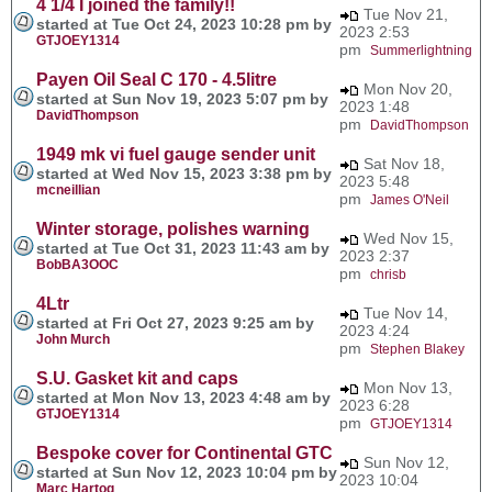
4 1/4 I joined the family!!
Tue Nov 21,
started at Tue Oct 24, 2023 10:28 pm by
2023 2:53
GTJOEY1314
pm
Summerlightning
Payen Oil Seal C 170 - 4.5litre
Mon Nov 20,
started at Sun Nov 19, 2023 5:07 pm by
2023 1:48
DavidThompson
pm
DavidThompson
1949 mk vi fuel gauge sender unit
Sat Nov 18,
started at Wed Nov 15, 2023 3:38 pm by
2023 5:48
mcneillian
pm
James O'Neil
Winter storage, polishes warning
Wed Nov 15,
started at Tue Oct 31, 2023 11:43 am by
2023 2:37
BobBA3OOC
pm
chrisb
4Ltr
Tue Nov 14,
started at Fri Oct 27, 2023 9:25 am by
2023 4:24
John Murch
pm
Stephen Blakey
S.U. Gasket kit and caps
Mon Nov 13,
started at Mon Nov 13, 2023 4:48 am by
2023 6:28
GTJOEY1314
pm
GTJOEY1314
Bespoke cover for Continental GTC
Sun Nov 12,
started at Sun Nov 12, 2023 10:04 pm by
2023 10:04
Marc Hartog