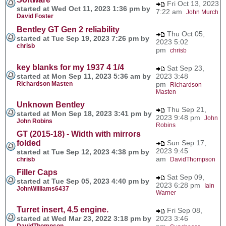
Fri Oct 13, 2023
started at Wed Oct 11, 2023 1:36 pm by
7:22 am
John Murch
David Foster
Bentley GT Gen 2 reliability
Thu Oct 05,
started at Tue Sep 19, 2023 7:26 pm by
2023 5:02
chrisb
pm
chrisb
key blanks for my 1937 4 1/4
Sat Sep 23,
started at Mon Sep 11, 2023 5:36 am by
2023 3:48
Richardson Masten
pm
Richardson
Masten
Unknown Bentley
Thu Sep 21,
started at Mon Sep 18, 2023 3:41 pm by
2023 9:48 pm
John
John Robins
Robins
GT (2015-18) - Width with mirrors
folded
Sun Sep 17,
2023 9:45
started at Tue Sep 12, 2023 4:38 pm by
am
chrisb
DavidThompson
Filler Caps
Sat Sep 09,
started at Tue Sep 05, 2023 4:40 pm by
2023 6:28 pm
Iain
JohnWilliams6437
Warner
Turret insert, 4.5 engine.
Fri Sep 08,
started at Wed Mar 23, 2022 3:18 pm by
2023 3:46
DavidThompson