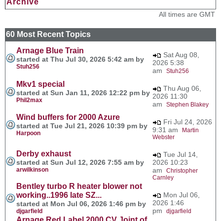
Archive
All times are GMT
60 Most Recent Topics
Arnage Blue Train
Sat Aug 08,
started at Thu Jul 30, 2026 5:42 am by
2026 5:38
Stuh256
am
Stuh256
Mkv1 special
Thu Aug 06,
started at Sun Jan 11, 2026 12:22 pm by
2026 11:30
Phil2max
am
Stephen Blakey
Wind buffers for 2000 Azure
Fri Jul 24, 2026
started at Tue Jul 21, 2026 10:39 pm by
9:31 am
Martin
Harpoon
Webster
Derby exhaust
Tue Jul 14,
started at Sun Jul 12, 2026 7:55 am by
2026 10:23
arwilkinson
am
Christopher
Carnley
Bentley turbo R heater blower not
working..1996 late SZ...
Mon Jul 06,
2026 1:46
started at Mon Jul 06, 2026 1:46 pm by
pm
djgarfield
djgarfield
Arnage Red Label 2000 CV Joint of