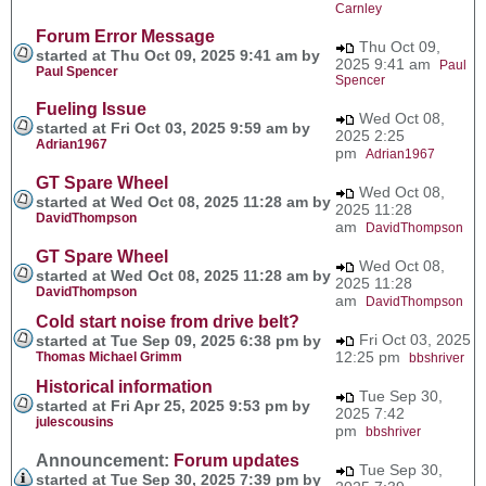
Carnley
Forum Error Message
Thu Oct 09,
started at Thu Oct 09, 2025 9:41 am by
2025 9:41 am
Paul
Paul Spencer
Spencer
Fueling Issue
Wed Oct 08,
started at Fri Oct 03, 2025 9:59 am by
2025 2:25
Adrian1967
pm
Adrian1967
GT Spare Wheel
Wed Oct 08,
started at Wed Oct 08, 2025 11:28 am by
2025 11:28
DavidThompson
am
DavidThompson
GT Spare Wheel
Wed Oct 08,
started at Wed Oct 08, 2025 11:28 am by
2025 11:28
DavidThompson
am
DavidThompson
Cold start noise from drive belt?
Fri Oct 03, 2025
started at Tue Sep 09, 2025 6:38 pm by
12:25 pm
Thomas Michael Grimm
bbshriver
Historical information
Tue Sep 30,
started at Fri Apr 25, 2025 9:53 pm by
2025 7:42
julescousins
pm
bbshriver
Announcement:
Forum updates
Tue Sep 30,
started at Tue Sep 30, 2025 7:39 pm by