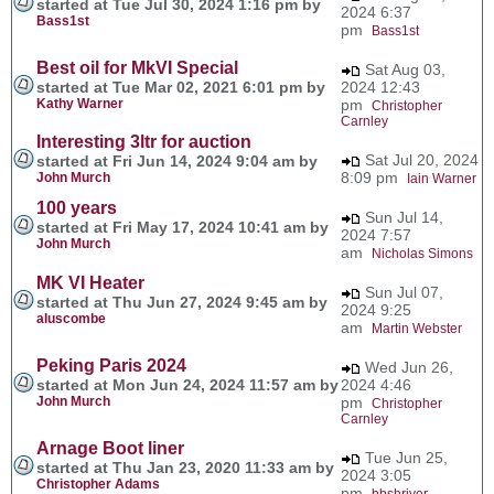
started at Tue Jul 30, 2024 1:16 pm by
2024 6:37
Bass1st
pm
Bass1st
Best oil for MkVI Special
Sat Aug 03,
started at Tue Mar 02, 2021 6:01 pm by
2024 12:43
Kathy Warner
pm
Christopher
Carnley
Interesting 3ltr for auction
Sat Jul 20, 2024
started at Fri Jun 14, 2024 9:04 am by
8:09 pm
John Murch
Iain Warner
100 years
Sun Jul 14,
started at Fri May 17, 2024 10:41 am by
2024 7:57
John Murch
am
Nicholas Simons
MK VI Heater
Sun Jul 07,
started at Thu Jun 27, 2024 9:45 am by
2024 9:25
aluscombe
am
Martin Webster
Peking Paris 2024
Wed Jun 26,
started at Mon Jun 24, 2024 11:57 am by
2024 4:46
John Murch
pm
Christopher
Carnley
Arnage Boot liner
Tue Jun 25,
started at Thu Jan 23, 2020 11:33 am by
2024 3:05
Christopher Adams
pm
bbshriver