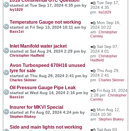
2018 Continental GTC Question
Tue Sep 17,
started at Tue Sep 17, 2024 4:35 pm by
2024 4:35
Ivy1829
pm
Ivy1829
Temperature Gauge not working
Mon Sep 16,
started at Fri Sep 13, 2024 10:11 am by
2024 10:22
Bass1st
am
Christopher
Carnley
Inlet Manifold water jacket
Sat Sep 07,
started at Sat Aug 24, 2024 2:29 pm by
2024 4:01
Christopher Hadfield
pm
Christopher
Hadfield
Avon Turbospeed 670H16 unused
tyre for sale
Thu Aug 29,
2024 2:41
started at Thu Aug 29, 2024 2:41 pm by
pm
Charles Skinner
Charles Skinner
Oil Pressure Gauge Pipe Leak
Fri Aug 16, 2024
started at Wed Aug 14, 2024 2:16 pm by
2:28 pm
Christopher
Bass1st
Carnley
Insurer for MKVI Special
Mon Aug 12,
started at Fri Aug 02, 2024 4:24 pm by
2024 10:30
Stephen Blakey
am
Stephen Blakey
Side and main lights not working
Sat Aug 03,