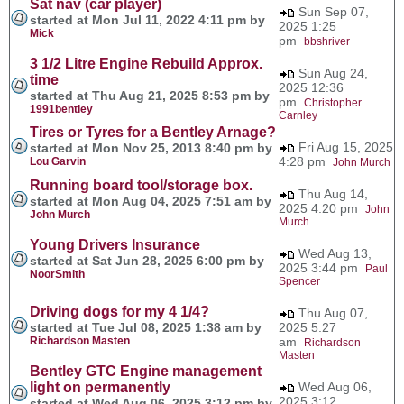
Sat nav (car player)
Sun Sep 07,
started at Mon Jul 11, 2022 4:11 pm by
2025 1:25
Mick
pm
bbshriver
3 1/2 Litre Engine Rebuild Approx.
Sun Aug 24,
time
2025 12:36
started at Thu Aug 21, 2025 8:53 pm by
pm
Christopher
1991bentley
Carnley
Tires or Tyres for a Bentley Arnage?
Fri Aug 15, 2025
started at Mon Nov 25, 2013 8:40 pm by
4:28 pm
Lou Garvin
John Murch
Running board tool/storage box.
Thu Aug 14,
started at Mon Aug 04, 2025 7:51 am by
2025 4:20 pm
John
John Murch
Murch
Young Drivers Insurance
Wed Aug 13,
started at Sat Jun 28, 2025 6:00 pm by
2025 3:44 pm
Paul
NoorSmith
Spencer
Driving dogs for my 4 1/4?
Thu Aug 07,
started at Tue Jul 08, 2025 1:38 am by
2025 5:27
Richardson Masten
am
Richardson
Masten
Bentley GTC Engine management
light on permanently
Wed Aug 06,
2025 3:12
started at Wed Aug 06, 2025 3:12 pm by