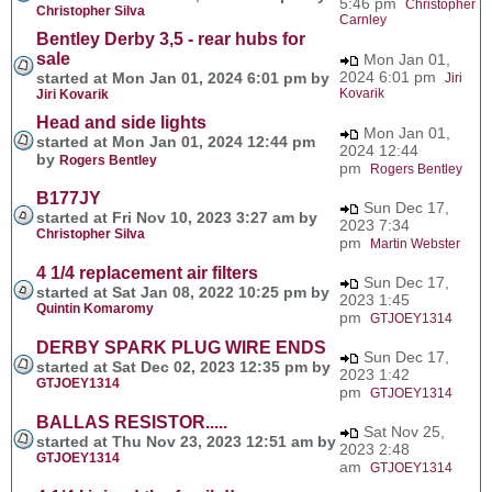
5:46 pm
Christopher
Christopher Silva
Carnley
Bentley Derby 3,5 - rear hubs for
sale
Mon Jan 01,
2024 6:01 pm
started at Mon Jan 01, 2024 6:01 pm by
Jiri
Kovarik
Jiri Kovarik
Head and side lights
Mon Jan 01,
started at Mon Jan 01, 2024 12:44 pm
2024 12:44
by
Rogers Bentley
pm
Rogers Bentley
B177JY
Sun Dec 17,
started at Fri Nov 10, 2023 3:27 am by
2023 7:34
Christopher Silva
pm
Martin Webster
4 1/4 replacement air filters
Sun Dec 17,
started at Sat Jan 08, 2022 10:25 pm by
2023 1:45
Quintin Komaromy
pm
GTJOEY1314
DERBY SPARK PLUG WIRE ENDS
Sun Dec 17,
started at Sat Dec 02, 2023 12:35 pm by
2023 1:42
GTJOEY1314
pm
GTJOEY1314
BALLAS RESISTOR.....
Sat Nov 25,
started at Thu Nov 23, 2023 12:51 am by
2023 2:48
GTJOEY1314
am
GTJOEY1314