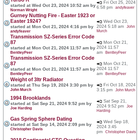
Fri Oct 25, 2024
started at Wed Oct 23, 2024 10:52 am by
6:58 pm
andyfeaver
Norman Wright
Gurney Nutting Fire - Easter 1923 or
Easter 1924?
Wed Oct 23,
2024 5:18 am
started at Mon Oct 21, 2024 4:16 pm by
John
Murch
andyfeaver
Transmission SZ-Series Error Code
87
Mon Oct 21,
2024 11:57
started at Mon Oct 21, 2024 11:57 am by
am
BentleyPeer
BentleyPeer
Transmission SZ-Series Error Code
87
Mon Oct 21,
2024 11:57
started at Mon Oct 21, 2024 11:57 am by
am
BentleyPeer
BentleyPeer
Weight of 3ltr Radiator
Fri Oct 18, 2024
started at Thu Sep 19, 2024 3:30 pm by
3:15 pm
John Murch
John Murch
1994 Brooklands
Sat Sep 21,
started at Sat Sep 21, 2024 9:52 pm by
2024 9:52 pm
Joe
Joe Harding
Harding
Gas Spring Sphere Dating
Wed Sep 18,
started at Sat Sep 14, 2024 2:09 pm by
2024 3:45
Christopher Davis
pm
Christopher Davis