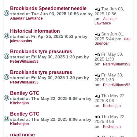
Brooklands Speedometer needle
Tue Jun 03,
started at Tue Jun 03, 2025 10:56 am by
2025 10:56
Alasdair Lawrance
am
Alasdair
Lawrance
Historical information
Sun Jun 01,
started at Fri Apr 25, 2025 9:53 pm by
2025 5:44 pm
Paul
julescousins
Spencer
Brooklands tyre pressures
Fri May 30,
started at Fri May 30, 2025 1:30 pm by
2025 1:30
PeterWilliams53
pm
PeterWilliams53
Brooklands tyre pressures
Fri May 30,
started at Fri May 30, 2025 1:30 pm by
2025 1:30
PeterWilliams53
pm
PeterWilliams53
Bentley GTC
Thu May 22,
started at Thu May 22, 2025 8:06 am by
2025 8:06
Kitchenjon
am
Kitchenjon
Bentley GTC
Thu May 22,
started at Thu May 22, 2025 8:06 am by
2025 8:06
Kitchenjon
am
Kitchenjon
road noise