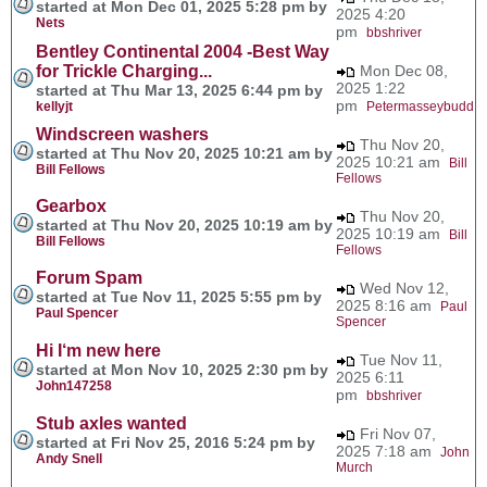
started at Mon Dec 01, 2025 5:28 pm by
2025 4:20
Nets
pm
bbshriver
Bentley Continental 2004 -Best Way
for Trickle Charging...
Mon Dec 08,
2025 1:22
started at Thu Mar 13, 2025 6:44 pm by
pm
kellyjt
Petermasseybudd
Windscreen washers
Thu Nov 20,
started at Thu Nov 20, 2025 10:21 am by
2025 10:21 am
Bill
Bill Fellows
Fellows
Gearbox
Thu Nov 20,
started at Thu Nov 20, 2025 10:19 am by
2025 10:19 am
Bill
Bill Fellows
Fellows
Forum Spam
Wed Nov 12,
started at Tue Nov 11, 2025 5:55 pm by
2025 8:16 am
Paul
Paul Spencer
Spencer
Hi I‘m new here
Tue Nov 11,
started at Mon Nov 10, 2025 2:30 pm by
2025 6:11
John147258
pm
bbshriver
Stub axles wanted
Fri Nov 07,
started at Fri Nov 25, 2016 5:24 pm by
2025 7:18 am
John
Andy Snell
Murch