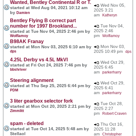
Wanted, Bentley Continental R or T.
Wed Nov 05,
started at Wed Aug 04, 2021 10:12 am
2025 3:21
by
Damien
am
Katheryn
Bentley Flying B correct part
number for 1997 Brookland...
Tue Nov 04,
2025 2:46
started at Tue Nov 04, 2025 2:46 pm by
pm
Wolflamoy
Wolflamoy
B98AK Franay
Mon Nov 03,
started at Mon Nov 03, 2025 6:10 am by
2025 10:49 pm
dps
dps
4.25L Derby vs 4.5L MkVI
Wed Oct 29,
started at Fri Oct 24, 2025 7:46 pm by
2025 6:45
bbshriver
am
parkerharry
Steering alignment
Wed Oct 29,
started at Thu Sep 25, 2025 6:44 pm by
2025 6:41
PDM
am
parkerharry
3 liter gearbox selector fork
Tue Oct 28,
started at Mon Oct 20, 2025 2:21 pm by
2025 2:27
Zimmlitt
pm
Robert Craven
spam - deleted
Thu Oct 16,
started at Tue Oct 14, 2025 5:48 am by
2025 11:28
Stellaol
am
Christopher