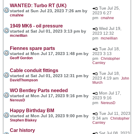
WANTED: Turbo RT (UK)
Tue Jul 25,
started at Sun Jul 23, 2023 7:26 am by
2023 6:27
cmahne
pm
cmahne
1949 MK6 - oil pressure
Wed Jul 19,
started at Sat Jul 01, 2023 3:13 pm by
2023 12:32
mcneillian
pm
mcneillian
Fiennes spare parts
Tue Jul 18,
started at Mon Jul 17, 2023 1:48 pm by
2023 3:13
Geoff Gordon
pm
Christopher
Carnley
Cable conduit fittings
Tue Jul 18,
started at Sat Jul 01, 2023 12:31 pm by
2023 4:19 am
John
DavidThompson
Murch
WO Bentley Parts needed
Mon Jul 17,
started at Mon Jul 17, 2023 9:16 pm by
2023 9:16
NereusD
pm
NereusD
Happy Birthday BM
Tue Jul 11, 2023
started at Mon Jul 10, 2023 9:00 pm by
9:34 am
Christopher
Stephen Blakey
Carnley
Car history
Sat Jul 08, 2023