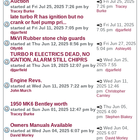
Auction
Fri Jul 25, 2025
7:26 pm
started at Fri Jul 25, 2025 7:26 pm by
Tracey
Burke
Tracey Burke
late turbo R has ignition but no
crank or fuel pump pri...
Fri Jul 11, 2025
started at Fri Jul 11, 2025 7:05 pm by
7:05 pm
djgarfield
djgarfield
MkVI Rubber stone chip guards
Fri Jun 27, 2025
started at Thu Jun 12, 2025 8:56 pm by
5:04 pm
Ollyt66
Ashley46
TURBO R ELECTRICS DEAD, NO
IGNTION, ALARM STILL CHIPRS
Wed Jun 25,
2025 7:55
started at Thu Jun 19, 2025 12:07 pm by
am
djgarfield
djgarfield
Engine Revs.
Wed Jun 11,
started at Wed Jun 11, 2025 7:22 am by
2025 12:46
John Murch
pm
Christopher
Carnley
1950 MK6 Bentley worth
Thu Jun 05,
started at Sun Jun 01, 2025 12:47 pm by
2025 4:00
Tracey Burke
pm
Stephen Blakey
Owners Manuals Available
Wed Jun 04,
started at Wed Jun 04, 2025 6:07 pm by
2025 6:07
David Morley
pm
David Morley