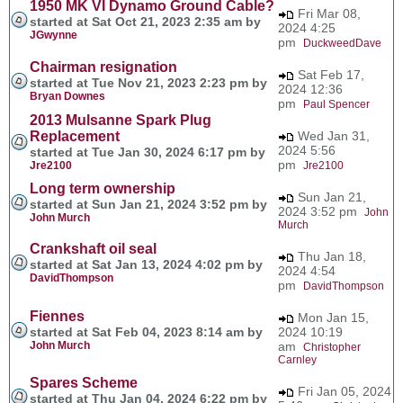
1950 MK VI Dynamo Ground Cable?
Fri Mar 08,
started at Sat Oct 21, 2023 2:35 am by
2024 4:25
JGwynne
pm
DuckweedDave
Chairman resignation
Sat Feb 17,
started at Tue Nov 21, 2023 2:23 pm by
2024 12:36
Bryan Downes
pm
Paul Spencer
2013 Mulsanne Spark Plug
Replacement
Wed Jan 31,
2024 5:56
started at Tue Jan 30, 2024 6:17 pm by
pm
Jre2100
Jre2100
Long term ownership
Sun Jan 21,
started at Sun Jan 21, 2024 3:52 pm by
2024 3:52 pm
John
John Murch
Murch
Crankshaft oil seal
Thu Jan 18,
started at Sat Jan 13, 2024 4:02 pm by
2024 4:54
DavidThompson
pm
DavidThompson
Fiennes
Mon Jan 15,
started at Sat Feb 04, 2023 8:14 am by
2024 10:19
John Murch
am
Christopher
Carnley
Spares Scheme
Fri Jan 05, 2024
started at Thu Jan 04, 2024 6:22 pm by