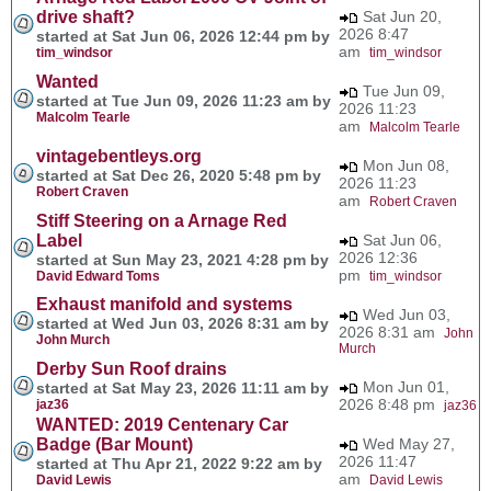
drive shaft?
Sat Jun 20,
2026 8:47
started at Sat Jun 06, 2026 12:44 pm by
am
tim_windsor
tim_windsor
Wanted
Tue Jun 09,
started at Tue Jun 09, 2026 11:23 am by
2026 11:23
Malcolm Tearle
am
Malcolm Tearle
vintagebentleys.org
Mon Jun 08,
started at Sat Dec 26, 2020 5:48 pm by
2026 11:23
Robert Craven
am
Robert Craven
Stiff Steering on a Arnage Red
Label
Sat Jun 06,
2026 12:36
started at Sun May 23, 2021 4:28 pm by
pm
David Edward Toms
tim_windsor
Exhaust manifold and systems
Wed Jun 03,
started at Wed Jun 03, 2026 8:31 am by
2026 8:31 am
John
John Murch
Murch
Derby Sun Roof drains
Mon Jun 01,
started at Sat May 23, 2026 11:11 am by
2026 8:48 pm
jaz36
jaz36
WANTED: 2019 Centenary Car
Badge (Bar Mount)
Wed May 27,
2026 11:47
started at Thu Apr 21, 2022 9:22 am by
am
David Lewis
David Lewis