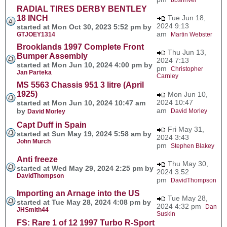
RADIAL TIRES DERBY BENTLEY
18 INCH
Tue Jun 18,
2024 9:13
started at Mon Oct 30, 2023 5:52 pm by
am
GTJOEY1314
Martin Webster
Brooklands 1997 Complete Front
Thu Jun 13,
Bumper Assembly
2024 7:13
started at Mon Jun 10, 2024 4:00 pm by
pm
Christopher
Jan Parteka
Carnley
MS 5563 Chassis 951 3 litre (April
1925)
Mon Jun 10,
2024 10:47
started at Mon Jun 10, 2024 10:47 am
am
by
David Morley
David Morley
Capt Duff in Spain
Fri May 31,
started at Sun May 19, 2024 5:58 am by
2024 3:43
John Murch
pm
Stephen Blakey
Anti freeze
Thu May 30,
started at Wed May 29, 2024 2:25 pm by
2024 3:52
DavidThompson
pm
DavidThompson
Importing an Arnage into the US
Tue May 28,
started at Tue May 28, 2024 4:08 pm by
2024 4:32 pm
Dan
JHSmith44
Suskin
FS: Rare 1 of 12 1997 Turbo R-Sport