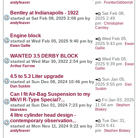
pm
andyfeaver
FrontierGibberish
Bentley at Indianapolis - 1922
Sat Feb 08,
started at Sat Feb 08, 2025 2:08 pm by
2025 2:49
andyfeaver
pm
Christopher
Carnley
Engine block
Wed Feb 05,
started at Wed Feb 05, 2025 9:40 pm by
2025 9:43 pm
Ewan
Ewan Gallie
Gallie
WANTED 3.5 DERBY BLOCK
Wed Feb 05,
started at Wed Mar 30, 2022 2:54 pm by
2025 9:39 pm
Ewan
Arthur Farrow
Gallie
4.5 to 5.3 Liter upgrade
Sun Jan 05,
started at Sun Dec 08, 2024 10:46 pm by
2025 9:55 pm
Dan
Dan Suskin
Suskin
Can I fit Air-Bag Suspension to my
MkVI R-Type Special?...
Fri Jan 03, 2025
11:04 am
started at Sun Dec 01, 2024 7:23 pm by
Stephen
Blakey
blueskies
4 litre cylinder head design -
contemporary observation...
Tue Dec 31,
2024 6:41
started at Mon Nov 11, 2024 9:22 am by
pm
andyfeaver
Stephen Blakey