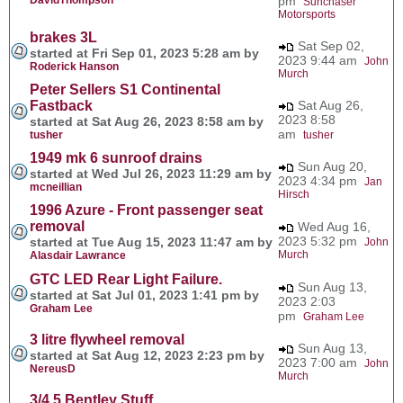
pm
Sunchaser
Motorsports
brakes 3L
Sat Sep 02,
started at Fri Sep 01, 2023 5:28 am by
2023 9:44 am
John
Roderick Hanson
Murch
Peter Sellers S1 Continental
Fastback
Sat Aug 26,
2023 8:58
started at Sat Aug 26, 2023 8:58 am by
am
tusher
tusher
1949 mk 6 sunroof drains
Sun Aug 20,
started at Wed Jul 26, 2023 11:29 am by
2023 4:34 pm
Jan
mcneillian
Hirsch
1996 Azure - Front passenger seat
removal
Wed Aug 16,
2023 5:32 pm
started at Tue Aug 15, 2023 11:47 am by
John
Murch
Alasdair Lawrance
GTC LED Rear Light Failure.
Sun Aug 13,
started at Sat Jul 01, 2023 1:41 pm by
2023 2:03
Graham Lee
pm
Graham Lee
3 litre flywheel removal
Sun Aug 13,
started at Sat Aug 12, 2023 2:23 pm by
2023 7:00 am
John
NereusD
Murch
3/4.5 Bentley Stuff