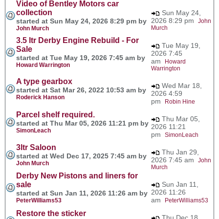
Video of Bentley Motors car
collection
Sun May 24,
2026 8:29 pm
started at Sun May 24, 2026 8:29 pm by
John
Murch
John Murch
3.5 ltr Derby Engine Rebuild - For
Tue May 19,
Sale
2026 7:45
started at Tue May 19, 2026 7:45 am by
am
Howard
Howard Warrington
Warrington
A type gearbox
Wed Mar 18,
started at Sat Mar 26, 2022 10:53 am by
2026 4:59
Roderick Hanson
pm
Robin Hine
Parcel shelf required.
Thu Mar 05,
started at Thu Mar 05, 2026 11:21 pm by
2026 11:21
SimonLeach
pm
SimonLeach
3ltr Saloon
Thu Jan 29,
started at Wed Dec 17, 2025 7:45 am by
2026 7:45 am
John
John Murch
Murch
Derby New Pistons and liners for
sale
Sun Jan 11,
2026 11:26
started at Sun Jan 11, 2026 11:26 am by
am
PeterWilliams53
PeterWilliams53
Restore the sticker
Thu Dec 18,