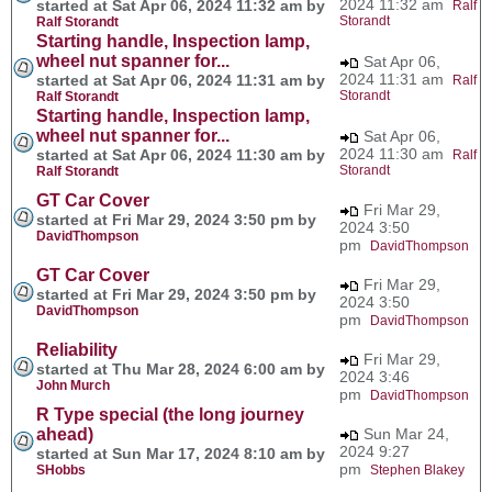
2024 11:32 am
started at Sat Apr 06, 2024 11:32 am by
Ralf
Storandt
Ralf Storandt
Starting handle, Inspection lamp,
wheel nut spanner for...
Sat Apr 06,
2024 11:31 am
started at Sat Apr 06, 2024 11:31 am by
Ralf
Storandt
Ralf Storandt
Starting handle, Inspection lamp,
wheel nut spanner for...
Sat Apr 06,
2024 11:30 am
started at Sat Apr 06, 2024 11:30 am by
Ralf
Storandt
Ralf Storandt
GT Car Cover
Fri Mar 29,
started at Fri Mar 29, 2024 3:50 pm by
2024 3:50
DavidThompson
pm
DavidThompson
GT Car Cover
Fri Mar 29,
started at Fri Mar 29, 2024 3:50 pm by
2024 3:50
DavidThompson
pm
DavidThompson
Reliability
Fri Mar 29,
started at Thu Mar 28, 2024 6:00 am by
2024 3:46
John Murch
pm
DavidThompson
R Type special (the long journey
ahead)
Sun Mar 24,
2024 9:27
started at Sun Mar 17, 2024 8:10 am by
pm
SHobbs
Stephen Blakey