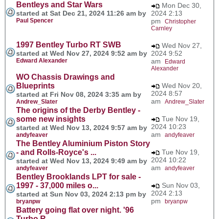
Bentleys and Star Wars
Mon Dec 30,
started at Sat Dec 21, 2024 11:26 am by
2024 2:13
Paul Spencer
pm
Christopher
Carnley
1997 Bentley Turbo RT SWB
Wed Nov 27,
started at Wed Nov 27, 2024 9:52 am by
2024 9:52
Edward Alexander
am
Edward
Alexander
WO Chassis Drawings and
Blueprints
Wed Nov 20,
2024 8:57
started at Fri Nov 08, 2024 3:35 am by
am
Andrew_Slater
Andrew_Slater
The origins of the Derby Bentley -
some new insights
Tue Nov 19,
2024 10:23
started at Wed Nov 13, 2024 9:57 am by
am
andyfeaver
andyfeaver
The Bentley Aluminium Piston Story
- and Rolls-Royce's ...
Tue Nov 19,
2024 10:22
started at Wed Nov 13, 2024 9:49 am by
am
andyfeaver
andyfeaver
Bentley Brooklands LPT for sale -
1997 - 37,000 miles o...
Sun Nov 03,
2024 2:13
started at Sun Nov 03, 2024 2:13 pm by
pm
bryanpw
bryanpw
Battery going flat over night. '96
Turbo R