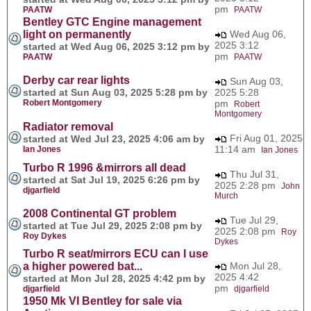
pm
PAATW
PAATW
Bentley GTC Engine management
light on permanently
Wed Aug 06,
2025 3:12
started at Wed Aug 06, 2025 3:12 pm by
pm
PAATW
PAATW
Derby car rear lights
Sun Aug 03,
started at Sun Aug 03, 2025 5:28 pm by
2025 5:28
Robert Montgomery
pm
Robert
Montgomery
Radiator removal
Fri Aug 01, 2025
started at Wed Jul 23, 2025 4:06 am by
11:14 am
Ian Jones
Ian Jones
Turbo R 1996 &mirrors all dead
Thu Jul 31,
started at Sat Jul 19, 2025 6:26 pm by
2025 2:28 pm
John
djgarfield
Murch
2008 Continental GT problem
Tue Jul 29,
started at Tue Jul 29, 2025 2:08 pm by
2025 2:08 pm
Roy
Roy Dykes
Dykes
Turbo R seat/mirrors ECU can I use
a higher powered bat...
Mon Jul 28,
2025 4:42
started at Mon Jul 28, 2025 4:42 pm by
pm
djgarfield
djgarfield
1950 Mk VI Bentley for sale via