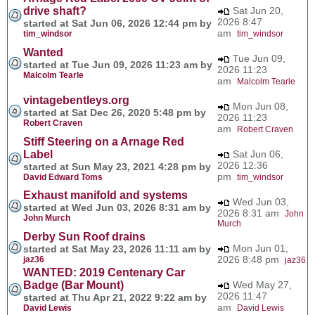
drive shaft?
Sat Jun 20,
2026 8:47
started at Sat Jun 06, 2026 12:44 pm by
am
tim_windsor
tim_windsor
Wanted
Tue Jun 09,
started at Tue Jun 09, 2026 11:23 am by
2026 11:23
Malcolm Tearle
am
Malcolm Tearle
vintagebentleys.org
Mon Jun 08,
started at Sat Dec 26, 2020 5:48 pm by
2026 11:23
Robert Craven
am
Robert Craven
Stiff Steering on a Arnage Red
Label
Sat Jun 06,
2026 12:36
started at Sun May 23, 2021 4:28 pm by
pm
David Edward Toms
tim_windsor
Exhaust manifold and systems
Wed Jun 03,
started at Wed Jun 03, 2026 8:31 am by
2026 8:31 am
John
John Murch
Murch
Derby Sun Roof drains
Mon Jun 01,
started at Sat May 23, 2026 11:11 am by
2026 8:48 pm
jaz36
jaz36
WANTED: 2019 Centenary Car
Badge (Bar Mount)
Wed May 27,
2026 11:47
started at Thu Apr 21, 2022 9:22 am by
am
David Lewis
David Lewis