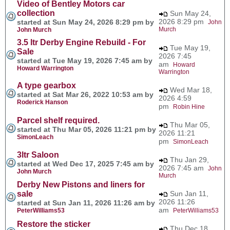
Video of Bentley Motors car
collection
Sun May 24,
2026 8:29 pm
started at Sun May 24, 2026 8:29 pm by
John
Murch
John Murch
3.5 ltr Derby Engine Rebuild - For
Tue May 19,
Sale
2026 7:45
started at Tue May 19, 2026 7:45 am by
am
Howard
Howard Warrington
Warrington
A type gearbox
Wed Mar 18,
started at Sat Mar 26, 2022 10:53 am by
2026 4:59
Roderick Hanson
pm
Robin Hine
Parcel shelf required.
Thu Mar 05,
started at Thu Mar 05, 2026 11:21 pm by
2026 11:21
SimonLeach
pm
SimonLeach
3ltr Saloon
Thu Jan 29,
started at Wed Dec 17, 2025 7:45 am by
2026 7:45 am
John
John Murch
Murch
Derby New Pistons and liners for
sale
Sun Jan 11,
2026 11:26
started at Sun Jan 11, 2026 11:26 am by
am
PeterWilliams53
PeterWilliams53
Restore the sticker
Thu Dec 18,