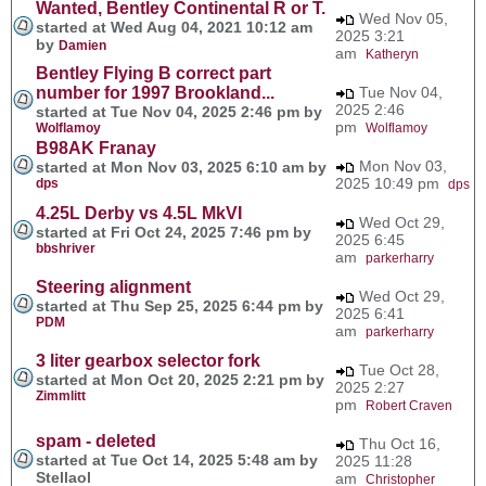
Wanted, Bentley Continental R or T.
Wed Nov 05,
started at Wed Aug 04, 2021 10:12 am
2025 3:21
by
Damien
am
Katheryn
Bentley Flying B correct part
number for 1997 Brookland...
Tue Nov 04,
2025 2:46
started at Tue Nov 04, 2025 2:46 pm by
pm
Wolflamoy
Wolflamoy
B98AK Franay
Mon Nov 03,
started at Mon Nov 03, 2025 6:10 am by
2025 10:49 pm
dps
dps
4.25L Derby vs 4.5L MkVI
Wed Oct 29,
started at Fri Oct 24, 2025 7:46 pm by
2025 6:45
bbshriver
am
parkerharry
Steering alignment
Wed Oct 29,
started at Thu Sep 25, 2025 6:44 pm by
2025 6:41
PDM
am
parkerharry
3 liter gearbox selector fork
Tue Oct 28,
started at Mon Oct 20, 2025 2:21 pm by
2025 2:27
Zimmlitt
pm
Robert Craven
spam - deleted
Thu Oct 16,
started at Tue Oct 14, 2025 5:48 am by
2025 11:28
Stellaol
am
Christopher