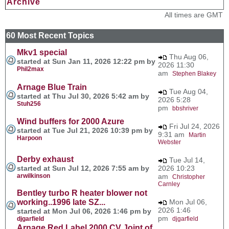
Archive
All times are GMT
60 Most Recent Topics
Mkv1 special
Thu Aug 06,
started at Sun Jan 11, 2026 12:22 pm by
2026 11:30
Phil2max
am
Stephen Blakey
Arnage Blue Train
Tue Aug 04,
started at Thu Jul 30, 2026 5:42 am by
2026 5:28
Stuh256
pm
bbshriver
Wind buffers for 2000 Azure
Fri Jul 24, 2026
started at Tue Jul 21, 2026 10:39 pm by
9:31 am
Martin
Harpoon
Webster
Derby exhaust
Tue Jul 14,
started at Sun Jul 12, 2026 7:55 am by
2026 10:23
arwilkinson
am
Christopher
Carnley
Bentley turbo R heater blower not
working..1996 late SZ...
Mon Jul 06,
2026 1:46
started at Mon Jul 06, 2026 1:46 pm by
pm
djgarfield
djgarfield
Arnage Red Label 2000 CV Joint of