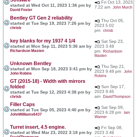
Fri Oct 13, 2023
started at Wed Oct 11, 2023 1:36 pm by
7:22 am
John Murch
David Foster
Bentley GT Gen 2 reliability
Thu Oct 05,
started at Tue Sep 19, 2023 7:26 pm by
2023 5:02
chrisb
pm
chrisb
key blanks for my 1937 4 1/4
Sat Sep 23,
started at Mon Sep 11, 2023 5:36 am by
2023 3:48
Richardson Masten
pm
Richardson
Masten
Unknown Bentley
Thu Sep 21,
started at Mon Sep 18, 2023 3:41 pm by
2023 9:48 pm
John
John Robins
Robins
GT (2015-18) - Width with mirrors
folded
Sun Sep 17,
2023 9:45
started at Tue Sep 12, 2023 4:38 pm by
am
chrisb
DavidThompson
Filler Caps
Sat Sep 09,
started at Tue Sep 05, 2023 4:40 pm by
2023 6:28 pm
Iain
JohnWilliams6437
Warner
Turret insert, 4.5 engine.
Fri Sep 08,
started at Wed Mar 23, 2022 3:18 pm by
2023 3:46
DavidThompson