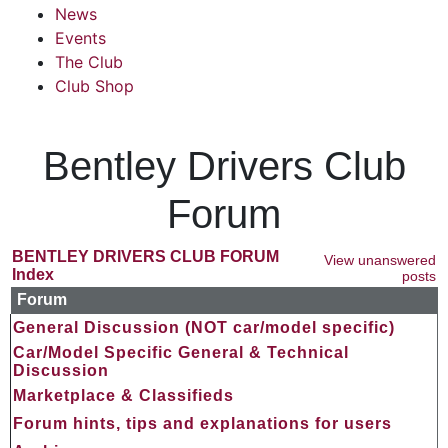
News
Events
The Club
Club Shop
Bentley Drivers Club
Forum
BENTLEY DRIVERS CLUB FORUM
View unanswered
Index
posts
Forum
General Discussion (NOT car/model specific)
Car/Model Specific General & Technical
Discussion
Marketplace & Classifieds
Forum hints, tips and explanations for users