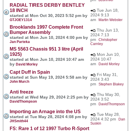
RADIAL TIRES DERBY BENTLEY
18 INCH
Tue Jun 18,
2024 9:13
started at Mon Oct 30, 2023 5:52 pm by
am
GTJOEY1314
Martin Webster
Brooklands 1997 Complete Front
Thu Jun 13,
Bumper Assembly
2024 7:13
started at Mon Jun 10, 2024 4:00 pm by
pm
Christopher
Jan Parteka
Carnley
MS 5563 Chassis 951 3 litre (April
1925)
Mon Jun 10,
2024 10:47
started at Mon Jun 10, 2024 10:47 am
am
by
David Morley
David Morley
Capt Duff in Spain
Fri May 31,
started at Sun May 19, 2024 5:58 am by
2024 3:43
John Murch
pm
Stephen Blakey
Anti freeze
Thu May 30,
started at Wed May 29, 2024 2:25 pm by
2024 3:52
DavidThompson
pm
DavidThompson
Importing an Arnage into the US
Tue May 28,
started at Tue May 28, 2024 4:08 pm by
2024 4:32 pm
Dan
JHSmith44
Suskin
FS: Rare 1 of 12 1997 Turbo R-Sport