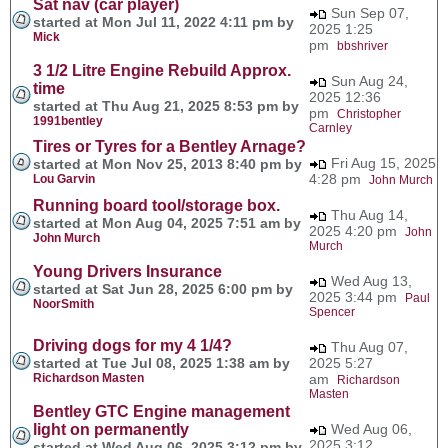
Sat nav (car player)
Sun Sep 07,
started at Mon Jul 11, 2022 4:11 pm by
2025 1:25
Mick
pm
bbshriver
3 1/2 Litre Engine Rebuild Approx.
Sun Aug 24,
time
2025 12:36
started at Thu Aug 21, 2025 8:53 pm by
pm
Christopher
1991bentley
Carnley
Tires or Tyres for a Bentley Arnage?
Fri Aug 15, 2025
started at Mon Nov 25, 2013 8:40 pm by
4:28 pm
Lou Garvin
John Murch
Running board tool/storage box.
Thu Aug 14,
started at Mon Aug 04, 2025 7:51 am by
2025 4:20 pm
John
John Murch
Murch
Young Drivers Insurance
Wed Aug 13,
started at Sat Jun 28, 2025 6:00 pm by
2025 3:44 pm
Paul
NoorSmith
Spencer
Driving dogs for my 4 1/4?
Thu Aug 07,
started at Tue Jul 08, 2025 1:38 am by
2025 5:27
Richardson Masten
am
Richardson
Masten
Bentley GTC Engine management
light on permanently
Wed Aug 06,
2025 3:12
started at Wed Aug 06, 2025 3:12 pm by