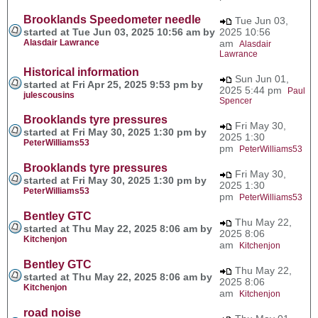
Brooklands Speedometer needle
Tue Jun 03,
started at Tue Jun 03, 2025 10:56 am by
2025 10:56
Alasdair Lawrance
am
Alasdair
Lawrance
Historical information
Sun Jun 01,
started at Fri Apr 25, 2025 9:53 pm by
2025 5:44 pm
Paul
julescousins
Spencer
Brooklands tyre pressures
Fri May 30,
started at Fri May 30, 2025 1:30 pm by
2025 1:30
PeterWilliams53
pm
PeterWilliams53
Brooklands tyre pressures
Fri May 30,
started at Fri May 30, 2025 1:30 pm by
2025 1:30
PeterWilliams53
pm
PeterWilliams53
Bentley GTC
Thu May 22,
started at Thu May 22, 2025 8:06 am by
2025 8:06
Kitchenjon
am
Kitchenjon
Bentley GTC
Thu May 22,
started at Thu May 22, 2025 8:06 am by
2025 8:06
Kitchenjon
am
Kitchenjon
road noise