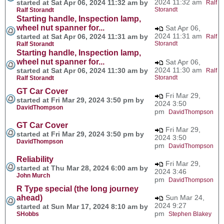
2024 11:32 am
started at Sat Apr 06, 2024 11:32 am by
Ralf
Storandt
Ralf Storandt
Starting handle, Inspection lamp,
wheel nut spanner for...
Sat Apr 06,
2024 11:31 am
started at Sat Apr 06, 2024 11:31 am by
Ralf
Storandt
Ralf Storandt
Starting handle, Inspection lamp,
wheel nut spanner for...
Sat Apr 06,
2024 11:30 am
started at Sat Apr 06, 2024 11:30 am by
Ralf
Storandt
Ralf Storandt
GT Car Cover
Fri Mar 29,
started at Fri Mar 29, 2024 3:50 pm by
2024 3:50
DavidThompson
pm
DavidThompson
GT Car Cover
Fri Mar 29,
started at Fri Mar 29, 2024 3:50 pm by
2024 3:50
DavidThompson
pm
DavidThompson
Reliability
Fri Mar 29,
started at Thu Mar 28, 2024 6:00 am by
2024 3:46
John Murch
pm
DavidThompson
R Type special (the long journey
ahead)
Sun Mar 24,
2024 9:27
started at Sun Mar 17, 2024 8:10 am by
pm
SHobbs
Stephen Blakey