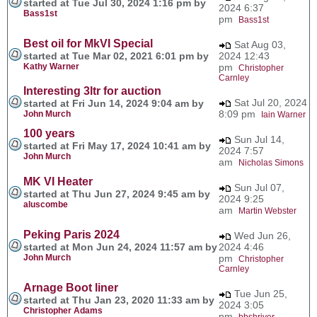
started at Tue Jul 30, 2024 1:16 pm by
2024 6:37
Bass1st
pm
Bass1st
Best oil for MkVI Special
Sat Aug 03,
started at Tue Mar 02, 2021 6:01 pm by
2024 12:43
Kathy Warner
pm
Christopher
Carnley
Interesting 3ltr for auction
Sat Jul 20, 2024
started at Fri Jun 14, 2024 9:04 am by
8:09 pm
John Murch
Iain Warner
100 years
Sun Jul 14,
started at Fri May 17, 2024 10:41 am by
2024 7:57
John Murch
am
Nicholas Simons
MK VI Heater
Sun Jul 07,
started at Thu Jun 27, 2024 9:45 am by
2024 9:25
aluscombe
am
Martin Webster
Peking Paris 2024
Wed Jun 26,
started at Mon Jun 24, 2024 11:57 am by
2024 4:46
John Murch
pm
Christopher
Carnley
Arnage Boot liner
Tue Jun 25,
started at Thu Jan 23, 2020 11:33 am by
2024 3:05
Christopher Adams
pm
bbshriver