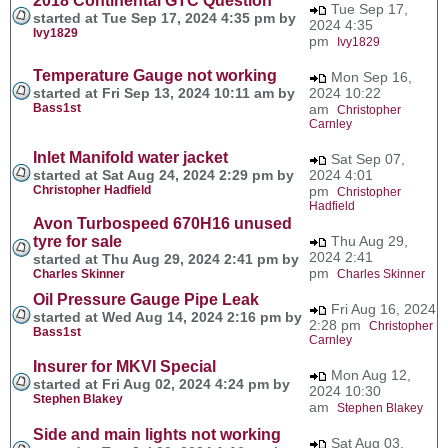
2018 Continental GTC Question
Tue Sep 17,
started at Tue Sep 17, 2024 4:35 pm by
2024 4:35
Ivy1829
pm
Ivy1829
Temperature Gauge not working
Mon Sep 16,
started at Fri Sep 13, 2024 10:11 am by
2024 10:22
Bass1st
am
Christopher
Carnley
Inlet Manifold water jacket
Sat Sep 07,
started at Sat Aug 24, 2024 2:29 pm by
2024 4:01
Christopher Hadfield
pm
Christopher
Hadfield
Avon Turbospeed 670H16 unused
tyre for sale
Thu Aug 29,
2024 2:41
started at Thu Aug 29, 2024 2:41 pm by
pm
Charles Skinner
Charles Skinner
Oil Pressure Gauge Pipe Leak
Fri Aug 16, 2024
started at Wed Aug 14, 2024 2:16 pm by
2:28 pm
Christopher
Bass1st
Carnley
Insurer for MKVI Special
Mon Aug 12,
started at Fri Aug 02, 2024 4:24 pm by
2024 10:30
Stephen Blakey
am
Stephen Blakey
Side and main lights not working
Sat Aug 03,