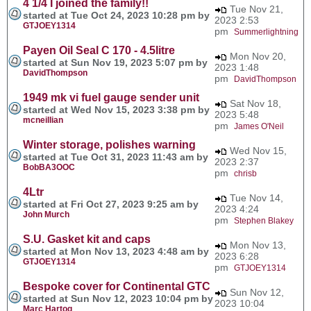
4 1/4 I joined the family!!
Tue Nov 21,
started at Tue Oct 24, 2023 10:28 pm by
2023 2:53
GTJOEY1314
pm
Summerlightning
Payen Oil Seal C 170 - 4.5litre
Mon Nov 20,
started at Sun Nov 19, 2023 5:07 pm by
2023 1:48
DavidThompson
pm
DavidThompson
1949 mk vi fuel gauge sender unit
Sat Nov 18,
started at Wed Nov 15, 2023 3:38 pm by
2023 5:48
mcneillian
pm
James O'Neil
Winter storage, polishes warning
Wed Nov 15,
started at Tue Oct 31, 2023 11:43 am by
2023 2:37
BobBA3OOC
pm
chrisb
4Ltr
Tue Nov 14,
started at Fri Oct 27, 2023 9:25 am by
2023 4:24
John Murch
pm
Stephen Blakey
S.U. Gasket kit and caps
Mon Nov 13,
started at Mon Nov 13, 2023 4:48 am by
2023 6:28
GTJOEY1314
pm
GTJOEY1314
Bespoke cover for Continental GTC
Sun Nov 12,
started at Sun Nov 12, 2023 10:04 pm by
2023 10:04
Marc Hartog