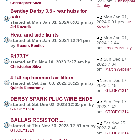
5:46 pm
Christopher
Christopher Silva
Carnley
Bentley Derby 3,5 - rear hubs for
sale
Mon Jan 01,
2024 6:01 pm
started at Mon Jan 01, 2024 6:01 pm by
Jiri
Kovarik
Jiri Kovarik
Head and side lights
Mon Jan 01,
started at Mon Jan 01, 2024 12:44 pm
2024 12:44
by
Rogers Bentley
pm
Rogers Bentley
B177JY
Sun Dec 17,
started at Fri Nov 10, 2023 3:27 am by
2023 7:34
Christopher Silva
pm
Martin Webster
4 1/4 replacement air filters
Sun Dec 17,
started at Sat Jan 08, 2022 10:25 pm by
2023 1:45
Quintin Komaromy
pm
GTJOEY1314
DERBY SPARK PLUG WIRE ENDS
Sun Dec 17,
started at Sat Dec 02, 2023 12:35 pm by
2023 1:42
GTJOEY1314
pm
GTJOEY1314
BALLAS RESISTOR.....
Sat Nov 25,
started at Thu Nov 23, 2023 12:51 am by
2023 2:48
GTJOEY1314
am
GTJOEY1314