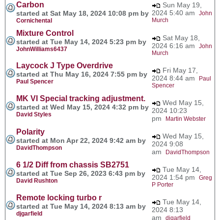
Carbon
Sun May 19,
2024 5:40 am
started at Sat May 18, 2024 10:08 pm by
John
Murch
Cornichental
Mixture Control
Sat May 18,
started at Tue May 14, 2024 5:23 pm by
2024 6:16 am
John
JohnWilliams6437
Murch
Laycock J Type Overdrive
Fri May 17,
started at Thu May 16, 2024 7:55 pm by
2024 8:44 am
Paul
Paul Spencer
Spencer
MK VI Special tracking adjustment.
Wed May 15,
started at Wed May 15, 2024 4:32 pm by
2024 10:23
David Styles
pm
Martin Webster
Polarity
Wed May 15,
started at Mon Apr 22, 2024 9:42 am by
2024 9:08
DavidThompson
am
DavidThompson
6 1/2 Diff from chassis SB2751
Tue May 14,
started at Tue Sep 26, 2023 6:43 pm by
2024 1:54 pm
Greg
David Rushton
P Porter
Remote locking turbo r
Tue May 14,
started at Tue May 14, 2024 8:13 am by
2024 8:13
djgarfield
am
djgarfield