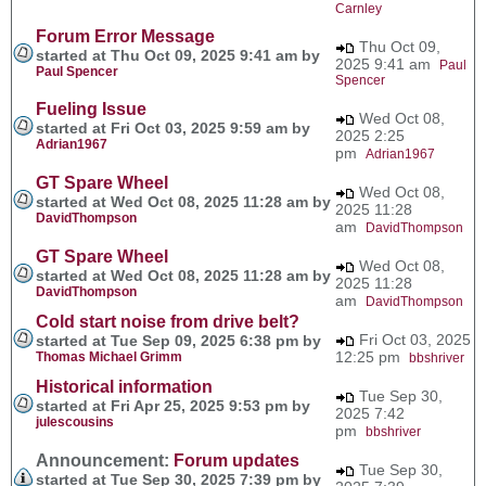
Carnley
Forum Error Message
Thu Oct 09,
started at Thu Oct 09, 2025 9:41 am by
2025 9:41 am
Paul
Paul Spencer
Spencer
Fueling Issue
Wed Oct 08,
started at Fri Oct 03, 2025 9:59 am by
2025 2:25
Adrian1967
pm
Adrian1967
GT Spare Wheel
Wed Oct 08,
started at Wed Oct 08, 2025 11:28 am by
2025 11:28
DavidThompson
am
DavidThompson
GT Spare Wheel
Wed Oct 08,
started at Wed Oct 08, 2025 11:28 am by
2025 11:28
DavidThompson
am
DavidThompson
Cold start noise from drive belt?
Fri Oct 03, 2025
started at Tue Sep 09, 2025 6:38 pm by
12:25 pm
Thomas Michael Grimm
bbshriver
Historical information
Tue Sep 30,
started at Fri Apr 25, 2025 9:53 pm by
2025 7:42
julescousins
pm
bbshriver
Announcement:
Forum updates
Tue Sep 30,
started at Tue Sep 30, 2025 7:39 pm by