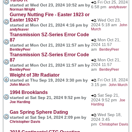
Fri Oct 25, 2024
started at Wed Oct 23, 2024 10:52 am by
6:58 pm
andyfeaver
Norman Wright
Gurney Nutting Fire - Easter 1923 or
Easter 1924?
Wed Oct 23,
2024 5:18 am
started at Mon Oct 21, 2024 4:16 pm by
John
Murch
andyfeaver
Transmission SZ-Series Error Code
87
Mon Oct 21,
2024 11:57
started at Mon Oct 21, 2024 11:57 am by
am
BentleyPeer
BentleyPeer
Transmission SZ-Series Error Code
87
Mon Oct 21,
2024 11:57
started at Mon Oct 21, 2024 11:57 am by
am
BentleyPeer
BentleyPeer
Weight of 3ltr Radiator
Fri Oct 18, 2024
started at Thu Sep 19, 2024 3:30 pm by
3:15 pm
John Murch
John Murch
1994 Brooklands
Sat Sep 21,
started at Sat Sep 21, 2024 9:52 pm by
2024 9:52 pm
Joe
Joe Harding
Harding
Gas Spring Sphere Dating
Wed Sep 18,
started at Sat Sep 14, 2024 2:09 pm by
2024 3:45
Christopher Davis
pm
Christopher Davis