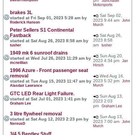
pm
Sunchaser
Motorsports
brakes 3L
Sat Sep 02,
started at Fri Sep 01, 2023 5:28 am by
2023 9:44 am
John
Roderick Hanson
Murch
Peter Sellers S1 Continental
Fastback
Sat Aug 26,
2023 8:58
started at Sat Aug 26, 2023 8:58 am by
am
tusher
tusher
1949 mk 6 sunroof drains
Sun Aug 20,
started at Wed Jul 26, 2023 11:29 am by
2023 4:34 pm
Jan
mcneillian
Hirsch
1996 Azure - Front passenger seat
removal
Wed Aug 16,
2023 5:32 pm
started at Tue Aug 15, 2023 11:47 am by
John
Murch
Alasdair Lawrance
GTC LED Rear Light Failure.
Sun Aug 13,
started at Sat Jul 01, 2023 1:41 pm by
2023 2:03
Graham Lee
pm
Graham Lee
3 litre flywheel removal
Sun Aug 13,
started at Sat Aug 12, 2023 2:23 pm by
2023 7:00 am
John
NereusD
Murch
3/4.5 Bentley Stuff