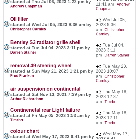
started at Thu Jul 06, 2023 1:22 pm by
11:41 am
Andrew
Andrew Chapman
Chapman
OIl filter
Wed Jul 05,
started at Wed Jul 05, 2023 9:36 am by
2023 9:36
Christopher Carnley
am
Christopher
Carnley
Bentley S3 radiator grille shell
Tue Jul 04,
started at Tue Jul 04, 2023 3:11 pm by
2023 3:11
Darren Stainer
pm
Darren Stainer
removal 49 steering wheel.
Tue May 23,
started at Sun May 21, 2023 1:21 pm by
2023 10:07
Fred Franken
am
Christopher
Carnley
air suspension on continental
Thu May 18,
started at Sat Nov 13, 2021 7:39 pm by
2023 12:37
Arthur Richardson
am
Timrbrt
Continenetal rear Light failure
Thu May 18,
started at Fri May 05, 2023 1:53 am by
2023 12:11
Timrbrt
am
Timrbrt
colour chart
Wed May 17,
started at Wed May 17, 2023 6:41 pm by
2023 6:41