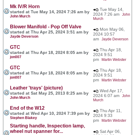
Mk IV/R Horn
Tue May 14,
started at Tue May 14, 2024 7:26 am by
2024 7:26 am
John
John Murch
Murch
Blower Manifold - Pop Off Valve
Mon May 06,
started at Thu Apr 25, 2024 3:51 am by
2024 10:57
Jayde Deverson
am
Jayde Deverson
GTC
Thu Apr 18,
started at Thu Apr 18, 2024 8:05 am by
2024 9:51
jon007
pm
Martin Webster
GTC
Thu Apr 18,
started at Thu Apr 18, 2024 8:05 am by
2024 9:51
jon007
pm
Martin Webster
Leather 'trays' (picture)
Wed Apr 17,
started at Sat May 25, 2013 8:25 am by
2024 6:07 am
John
John Murch
Murch
End of the W12
Thu Apr 11,
started at Wed Apr 10, 2024 7:39 pm by
2024 9:33
Stephen Blakey
pm
Martin Webster
Starting handle, Inspection lamp,
wheel nut spanner for...
Sat Apr 06,