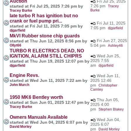
Auction
Fri Jul 25, 2025
7:26 pm
started at Fri Jul 25, 2025 7:26 pm by
Tracey
Burke
Tracey Burke
late turbo R has ignition but no
crank or fuel pump pri...
Fri Jul 11, 2025
started at Fri Jul 11, 2025 7:05 pm by
7:05 pm
djgarfield
djgarfield
MkVI Rubber stone chip guards
Fri Jun 27, 2025
started at Thu Jun 12, 2025 8:56 pm by
5:04 pm
Ollyt66
Ashley46
TURBO R ELECTRICS DEAD, NO
IGNTION, ALARM STILL CHIPRS
Wed Jun 25,
2025 7:55
started at Thu Jun 19, 2025 12:07 pm by
am
djgarfield
djgarfield
Engine Revs.
Wed Jun 11,
started at Wed Jun 11, 2025 7:22 am by
2025 12:46
John Murch
pm
Christopher
Carnley
1950 MK6 Bentley worth
Thu Jun 05,
started at Sun Jun 01, 2025 12:47 pm by
2025 4:00
Tracey Burke
pm
Stephen Blakey
Owners Manuals Available
Wed Jun 04,
started at Wed Jun 04, 2025 6:07 pm by
2025 6:07
David Morley
pm
David Morley