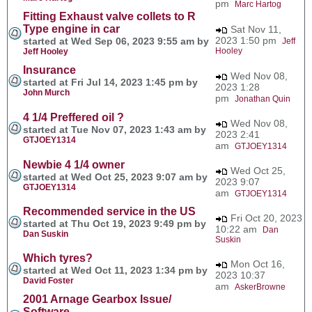
pm
Marc Hartog
Fitting Exhaust valve collets to R
Type engine in car
Sat Nov 11,
2023 1:50 pm
started at Wed Sep 06, 2023 9:55 am by
Jeff
Hooley
Jeff Hooley
Insurance
Wed Nov 08,
started at Fri Jul 14, 2023 1:45 pm by
2023 1:28
John Murch
pm
Jonathan Quin
4 1/4 Preffered oil ?
Wed Nov 08,
started at Tue Nov 07, 2023 1:43 am by
2023 2:41
GTJOEY1314
am
GTJOEY1314
Newbie 4 1/4 owner
Wed Oct 25,
started at Wed Oct 25, 2023 9:07 am by
2023 9:07
GTJOEY1314
am
GTJOEY1314
Recommended service in the US
Fri Oct 20, 2023
started at Thu Oct 19, 2023 9:49 pm by
10:22 am
Dan
Dan Suskin
Suskin
Which tyres?
Mon Oct 16,
started at Wed Oct 11, 2023 1:34 pm by
2023 10:37
David Foster
am
AskerBrowne
2001 Arnage Gearbox Issue/
Software