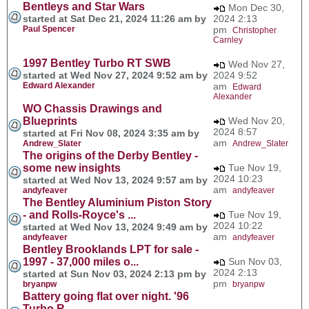
Bentleys and Star Wars
Mon Dec 30,
started at Sat Dec 21, 2024 11:26 am by
2024 2:13
Paul Spencer
pm
Christopher
Carnley
1997 Bentley Turbo RT SWB
Wed Nov 27,
started at Wed Nov 27, 2024 9:52 am by
2024 9:52
Edward Alexander
am
Edward
Alexander
WO Chassis Drawings and
Blueprints
Wed Nov 20,
2024 8:57
started at Fri Nov 08, 2024 3:35 am by
am
Andrew_Slater
Andrew_Slater
The origins of the Derby Bentley -
some new insights
Tue Nov 19,
2024 10:23
started at Wed Nov 13, 2024 9:57 am by
am
andyfeaver
andyfeaver
The Bentley Aluminium Piston Story
- and Rolls-Royce's ...
Tue Nov 19,
2024 10:22
started at Wed Nov 13, 2024 9:49 am by
am
andyfeaver
andyfeaver
Bentley Brooklands LPT for sale -
1997 - 37,000 miles o...
Sun Nov 03,
2024 2:13
started at Sun Nov 03, 2024 2:13 pm by
pm
bryanpw
bryanpw
Battery going flat over night. '96
Turbo R