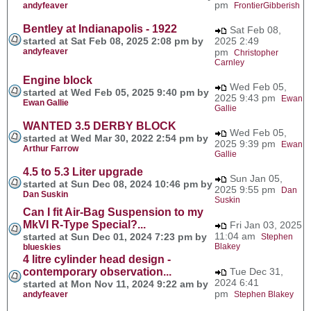
pm
andyfeaver
FrontierGibberish
Bentley at Indianapolis - 1922
Sat Feb 08,
started at Sat Feb 08, 2025 2:08 pm by
2025 2:49
andyfeaver
pm
Christopher
Carnley
Engine block
Wed Feb 05,
started at Wed Feb 05, 2025 9:40 pm by
2025 9:43 pm
Ewan
Ewan Gallie
Gallie
WANTED 3.5 DERBY BLOCK
Wed Feb 05,
started at Wed Mar 30, 2022 2:54 pm by
2025 9:39 pm
Ewan
Arthur Farrow
Gallie
4.5 to 5.3 Liter upgrade
Sun Jan 05,
started at Sun Dec 08, 2024 10:46 pm by
2025 9:55 pm
Dan
Dan Suskin
Suskin
Can I fit Air-Bag Suspension to my
MkVI R-Type Special?...
Fri Jan 03, 2025
11:04 am
started at Sun Dec 01, 2024 7:23 pm by
Stephen
Blakey
blueskies
4 litre cylinder head design -
contemporary observation...
Tue Dec 31,
2024 6:41
started at Mon Nov 11, 2024 9:22 am by
pm
andyfeaver
Stephen Blakey