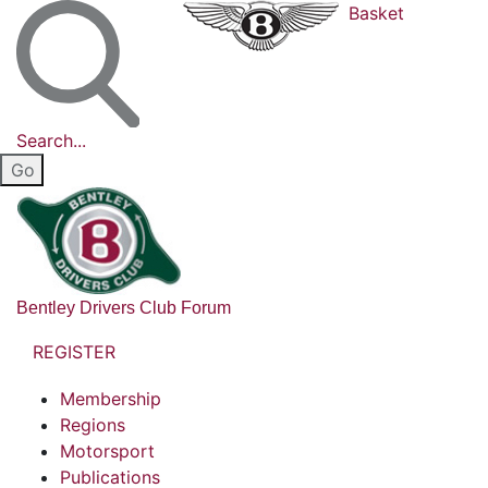
Basket
Search...
Bentley Drivers Club Forum
REGISTER
Membership
Regions
Motorsport
Publications