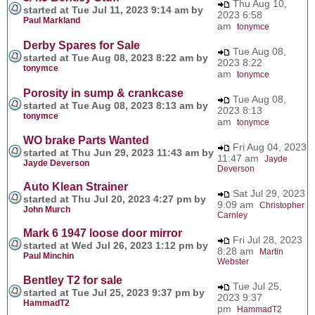
Thu Aug 10,
started at Tue Jul 11, 2023 9:14 am by
2023 6:58
Paul Markland
am
tonymce
Derby Spares for Sale
Tue Aug 08,
started at Tue Aug 08, 2023 8:22 am by
2023 8:22
tonymce
am
tonymce
Porosity in sump & crankcase
Tue Aug 08,
started at Tue Aug 08, 2023 8:13 am by
2023 8:13
tonymce
am
tonymce
WO brake Parts Wanted
Fri Aug 04, 2023
started at Thu Jun 29, 2023 11:43 am by
11:47 am
Jayde
Jayde Deverson
Deverson
Auto Klean Strainer
Sat Jul 29, 2023
started at Thu Jul 20, 2023 4:27 pm by
9:09 am
Christopher
John Murch
Carnley
Mark 6 1947 loose door mirror
Fri Jul 28, 2023
started at Wed Jul 26, 2023 1:12 pm by
8:28 am
Martin
Paul Minchin
Webster
Bentley T2 for sale
Tue Jul 25,
started at Tue Jul 25, 2023 9:37 pm by
2023 9:37
HammadT2
pm
HammadT2