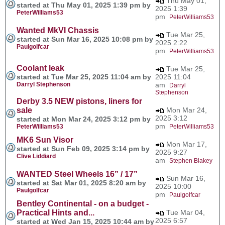
Thu May 01,
started at Thu May 01, 2025 1:39 pm by
2025 1:39
PeterWilliams53
pm
PeterWilliams53
Wanted MkVI Chassis
Tue Mar 25,
started at Sun Mar 16, 2025 10:08 pm by
2025 2:22
Paulgolfcar
pm
PeterWilliams53
Coolant leak
Tue Mar 25,
started at Tue Mar 25, 2025 11:04 am by
2025 11:04
Darryl Stephenson
am
Darryl
Stephenson
Derby 3.5 NEW pistons, liners for
sale
Mon Mar 24,
2025 3:12
started at Mon Mar 24, 2025 3:12 pm by
pm
PeterWilliams53
PeterWilliams53
MK6 Sun Visor
Mon Mar 17,
started at Sun Feb 09, 2025 3:14 pm by
2025 9:27
Clive Liddiard
am
Stephen Blakey
WANTED Steel Wheels 16” / 17”
Sun Mar 16,
started at Sat Mar 01, 2025 8:20 am by
2025 10:00
Paulgolfcar
pm
Paulgolfcar
Bentley Continental - on a budget -
Practical Hints and...
Tue Mar 04,
2025 6:57
started at Wed Jan 15, 2025 10:44 am by