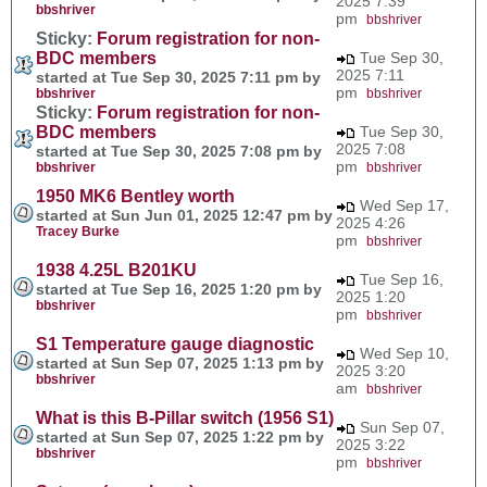
2025 7:39
bbshriver
pm
bbshriver
Sticky:
Forum registration for non-
BDC members
Tue Sep 30,
2025 7:11
started at Tue Sep 30, 2025 7:11 pm by
pm
bbshriver
bbshriver
Sticky:
Forum registration for non-
BDC members
Tue Sep 30,
2025 7:08
started at Tue Sep 30, 2025 7:08 pm by
pm
bbshriver
bbshriver
1950 MK6 Bentley worth
Wed Sep 17,
started at Sun Jun 01, 2025 12:47 pm by
2025 4:26
Tracey Burke
pm
bbshriver
1938 4.25L B201KU
Tue Sep 16,
started at Tue Sep 16, 2025 1:20 pm by
2025 1:20
bbshriver
pm
bbshriver
S1 Temperature gauge diagnostic
Wed Sep 10,
started at Sun Sep 07, 2025 1:13 pm by
2025 3:20
bbshriver
am
bbshriver
What is this B-Pillar switch (1956 S1)
Sun Sep 07,
started at Sun Sep 07, 2025 1:22 pm by
2025 3:22
bbshriver
pm
bbshriver