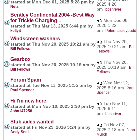
started at Mon Dec 01, 2025 5:28 pm by
2025 4:20
Nets
pm
bbshriver
Bentley Continental 2004 -Best Way
for Trickle Charging...
Mon Dec 08,
2025 1:22
started at Thu Mar 13, 2025 6:44 pm by
pm
kellyjt
Petermasseybudd
Windscreen washers
Thu Nov 20,
started at Thu Nov 20, 2025 10:21 am by
2025 10:21 am
Bill
Bill Fellows
Fellows
Gearbox
Thu Nov 20,
started at Thu Nov 20, 2025 10:19 am by
2025 10:19 am
Bill
Bill Fellows
Fellows
Forum Spam
Wed Nov 12,
started at Tue Nov 11, 2025 5:55 pm by
2025 8:16 am
Paul
Paul Spencer
Spencer
Hi I‘m new here
Tue Nov 11,
started at Mon Nov 10, 2025 2:30 pm by
2025 6:11
John147258
pm
bbshriver
Stub axles wanted
Fri Nov 07,
started at Fri Nov 25, 2016 5:24 pm by
2025 7:18 am
John
Andy Snell
Murch