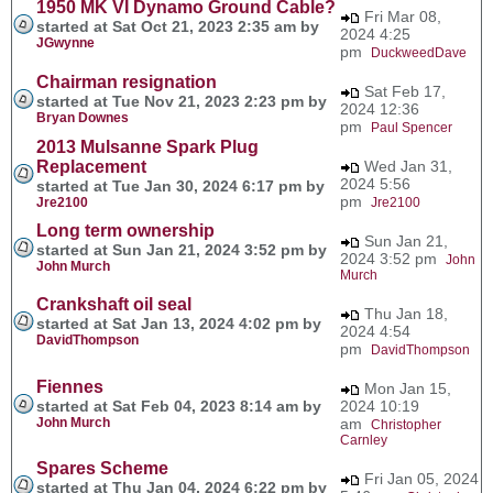
1950 MK VI Dynamo Ground Cable?
Fri Mar 08,
started at Sat Oct 21, 2023 2:35 am by
2024 4:25
JGwynne
pm
DuckweedDave
Chairman resignation
Sat Feb 17,
started at Tue Nov 21, 2023 2:23 pm by
2024 12:36
Bryan Downes
pm
Paul Spencer
2013 Mulsanne Spark Plug
Replacement
Wed Jan 31,
2024 5:56
started at Tue Jan 30, 2024 6:17 pm by
pm
Jre2100
Jre2100
Long term ownership
Sun Jan 21,
started at Sun Jan 21, 2024 3:52 pm by
2024 3:52 pm
John
John Murch
Murch
Crankshaft oil seal
Thu Jan 18,
started at Sat Jan 13, 2024 4:02 pm by
2024 4:54
DavidThompson
pm
DavidThompson
Fiennes
Mon Jan 15,
started at Sat Feb 04, 2023 8:14 am by
2024 10:19
John Murch
am
Christopher
Carnley
Spares Scheme
Fri Jan 05, 2024
started at Thu Jan 04, 2024 6:22 pm by