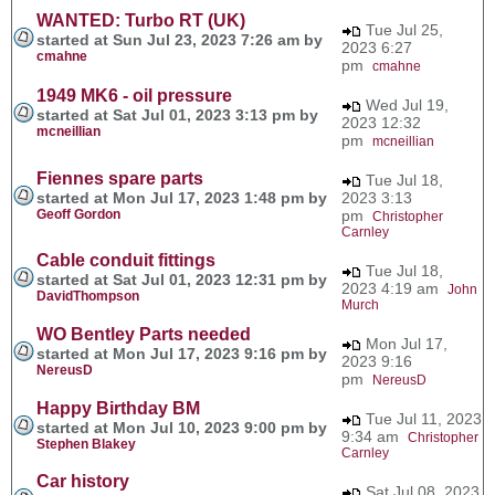
WANTED: Turbo RT (UK)
Tue Jul 25,
started at Sun Jul 23, 2023 7:26 am by
2023 6:27
cmahne
pm
cmahne
1949 MK6 - oil pressure
Wed Jul 19,
started at Sat Jul 01, 2023 3:13 pm by
2023 12:32
mcneillian
pm
mcneillian
Fiennes spare parts
Tue Jul 18,
started at Mon Jul 17, 2023 1:48 pm by
2023 3:13
Geoff Gordon
pm
Christopher
Carnley
Cable conduit fittings
Tue Jul 18,
started at Sat Jul 01, 2023 12:31 pm by
2023 4:19 am
John
DavidThompson
Murch
WO Bentley Parts needed
Mon Jul 17,
started at Mon Jul 17, 2023 9:16 pm by
2023 9:16
NereusD
pm
NereusD
Happy Birthday BM
Tue Jul 11, 2023
started at Mon Jul 10, 2023 9:00 pm by
9:34 am
Christopher
Stephen Blakey
Carnley
Car history
Sat Jul 08, 2023