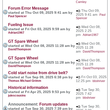
Carnley
Forum Error Message
Thu Oct 09,
started at Thu Oct 09, 2025 9:41 am by
2025 9:41 am
Paul
Paul Spencer
Spencer
Fueling Issue
Wed Oct 08,
started at Fri Oct 03, 2025 9:59 am by
2025 2:25
Adrian1967
pm
Adrian1967
GT Spare Wheel
Wed Oct 08,
started at Wed Oct 08, 2025 11:28 am by
2025 11:28
DavidThompson
am
DavidThompson
GT Spare Wheel
Wed Oct 08,
started at Wed Oct 08, 2025 11:28 am by
2025 11:28
DavidThompson
am
DavidThompson
Cold start noise from drive belt?
Fri Oct 03, 2025
started at Tue Sep 09, 2025 6:38 pm by
12:25 pm
Thomas Michael Grimm
bbshriver
Historical information
Tue Sep 30,
started at Fri Apr 25, 2025 9:53 pm by
2025 7:42
julescousins
pm
bbshriver
Announcement:
Forum updates
Tue Sep 30,
started at Tue Sep 30, 2025 7:39 pm by