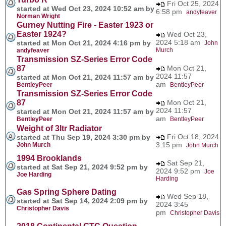
Fri Oct 25, 2024
started at Wed Oct 23, 2024 10:52 am by
6:58 pm
andyfeaver
Norman Wright
Gurney Nutting Fire - Easter 1923 or
Easter 1924?
Wed Oct 23,
2024 5:18 am
started at Mon Oct 21, 2024 4:16 pm by
John
Murch
andyfeaver
Transmission SZ-Series Error Code
87
Mon Oct 21,
2024 11:57
started at Mon Oct 21, 2024 11:57 am by
am
BentleyPeer
BentleyPeer
Transmission SZ-Series Error Code
87
Mon Oct 21,
2024 11:57
started at Mon Oct 21, 2024 11:57 am by
am
BentleyPeer
BentleyPeer
Weight of 3ltr Radiator
Fri Oct 18, 2024
started at Thu Sep 19, 2024 3:30 pm by
3:15 pm
John Murch
John Murch
1994 Brooklands
Sat Sep 21,
started at Sat Sep 21, 2024 9:52 pm by
2024 9:52 pm
Joe
Joe Harding
Harding
Gas Spring Sphere Dating
Wed Sep 18,
started at Sat Sep 14, 2024 2:09 pm by
2024 3:45
Christopher Davis
pm
Christopher Davis