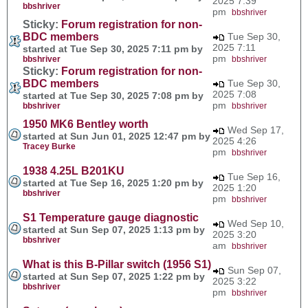
2025 7:39
bbshriver
pm
bbshriver
Sticky:
Forum registration for non-
BDC members
Tue Sep 30,
2025 7:11
started at Tue Sep 30, 2025 7:11 pm by
pm
bbshriver
bbshriver
Sticky:
Forum registration for non-
BDC members
Tue Sep 30,
2025 7:08
started at Tue Sep 30, 2025 7:08 pm by
pm
bbshriver
bbshriver
1950 MK6 Bentley worth
Wed Sep 17,
started at Sun Jun 01, 2025 12:47 pm by
2025 4:26
Tracey Burke
pm
bbshriver
1938 4.25L B201KU
Tue Sep 16,
started at Tue Sep 16, 2025 1:20 pm by
2025 1:20
bbshriver
pm
bbshriver
S1 Temperature gauge diagnostic
Wed Sep 10,
started at Sun Sep 07, 2025 1:13 pm by
2025 3:20
bbshriver
am
bbshriver
What is this B-Pillar switch (1956 S1)
Sun Sep 07,
started at Sun Sep 07, 2025 1:22 pm by
2025 3:22
bbshriver
pm
bbshriver