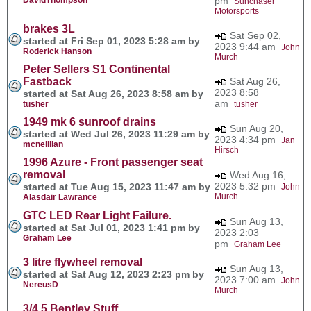
pm
Sunchaser
Motorsports
brakes 3L
Sat Sep 02,
started at Fri Sep 01, 2023 5:28 am by
2023 9:44 am
John
Roderick Hanson
Murch
Peter Sellers S1 Continental
Fastback
Sat Aug 26,
2023 8:58
started at Sat Aug 26, 2023 8:58 am by
am
tusher
tusher
1949 mk 6 sunroof drains
Sun Aug 20,
started at Wed Jul 26, 2023 11:29 am by
2023 4:34 pm
Jan
mcneillian
Hirsch
1996 Azure - Front passenger seat
removal
Wed Aug 16,
2023 5:32 pm
started at Tue Aug 15, 2023 11:47 am by
John
Murch
Alasdair Lawrance
GTC LED Rear Light Failure.
Sun Aug 13,
started at Sat Jul 01, 2023 1:41 pm by
2023 2:03
Graham Lee
pm
Graham Lee
3 litre flywheel removal
Sun Aug 13,
started at Sat Aug 12, 2023 2:23 pm by
2023 7:00 am
John
NereusD
Murch
3/4.5 Bentley Stuff