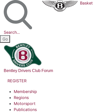
Basket
Search...
Bentley Drivers Club Forum
REGISTER
Membership
Regions
Motorsport
Publications