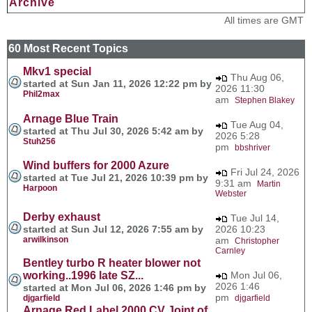
Archive
All times are GMT
60 Most Recent Topics
Mkv1 special
Thu Aug 06,
started at Sun Jan 11, 2026 12:22 pm by
2026 11:30
Phil2max
am
Stephen Blakey
Arnage Blue Train
Tue Aug 04,
started at Thu Jul 30, 2026 5:42 am by
2026 5:28
Stuh256
pm
bbshriver
Wind buffers for 2000 Azure
Fri Jul 24, 2026
started at Tue Jul 21, 2026 10:39 pm by
9:31 am
Martin
Harpoon
Webster
Derby exhaust
Tue Jul 14,
started at Sun Jul 12, 2026 7:55 am by
2026 10:23
arwilkinson
am
Christopher
Carnley
Bentley turbo R heater blower not
working..1996 late SZ...
Mon Jul 06,
2026 1:46
started at Mon Jul 06, 2026 1:46 pm by
pm
djgarfield
djgarfield
Arnage Red Label 2000 CV Joint of