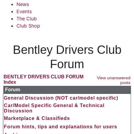
News
Events
The Club
Club Shop
Bentley Drivers Club
Forum
BENTLEY DRIVERS CLUB FORUM
View unanswered
Index
posts
Forum
General Discussion (NOT car/model specific)
Car/Model Specific General & Technical
Discussion
Marketplace & Classifieds
Forum hints, tips and explanations for users