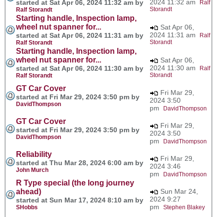
2024 11:32 am
started at Sat Apr 06, 2024 11:32 am by
Ralf
Storandt
Ralf Storandt
Starting handle, Inspection lamp,
wheel nut spanner for...
Sat Apr 06,
2024 11:31 am
started at Sat Apr 06, 2024 11:31 am by
Ralf
Storandt
Ralf Storandt
Starting handle, Inspection lamp,
wheel nut spanner for...
Sat Apr 06,
2024 11:30 am
started at Sat Apr 06, 2024 11:30 am by
Ralf
Storandt
Ralf Storandt
GT Car Cover
Fri Mar 29,
started at Fri Mar 29, 2024 3:50 pm by
2024 3:50
DavidThompson
pm
DavidThompson
GT Car Cover
Fri Mar 29,
started at Fri Mar 29, 2024 3:50 pm by
2024 3:50
DavidThompson
pm
DavidThompson
Reliability
Fri Mar 29,
started at Thu Mar 28, 2024 6:00 am by
2024 3:46
John Murch
pm
DavidThompson
R Type special (the long journey
ahead)
Sun Mar 24,
2024 9:27
started at Sun Mar 17, 2024 8:10 am by
pm
SHobbs
Stephen Blakey