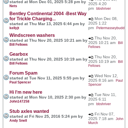
started at Mon Dec 01, 2025 5:28 pm by
2025 4:20
Nets
pm
bbshriver
Bentley Continental 2004 -Best Way
for Trickle Charging...
Mon Dec 08,
2025 1:22
started at Thu Mar 13, 2025 6:44 pm by
pm
kellyjt
Petermasseybudd
Windscreen washers
Thu Nov 20,
started at Thu Nov 20, 2025 10:21 am by
2025 10:21 am
Bill
Bill Fellows
Fellows
Gearbox
Thu Nov 20,
started at Thu Nov 20, 2025 10:19 am by
2025 10:19 am
Bill
Bill Fellows
Fellows
Forum Spam
Wed Nov 12,
started at Tue Nov 11, 2025 5:55 pm by
2025 8:16 am
Paul
Paul Spencer
Spencer
Hi I‘m new here
Tue Nov 11,
started at Mon Nov 10, 2025 2:30 pm by
2025 6:11
John147258
pm
bbshriver
Stub axles wanted
Fri Nov 07,
started at Fri Nov 25, 2016 5:24 pm by
2025 7:18 am
John
Andy Snell
Murch