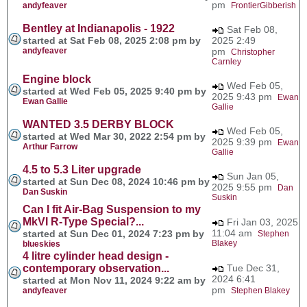
pm
andyfeaver
FrontierGibberish
Bentley at Indianapolis - 1922
Sat Feb 08,
started at Sat Feb 08, 2025 2:08 pm by
2025 2:49
andyfeaver
pm
Christopher
Carnley
Engine block
Wed Feb 05,
started at Wed Feb 05, 2025 9:40 pm by
2025 9:43 pm
Ewan
Ewan Gallie
Gallie
WANTED 3.5 DERBY BLOCK
Wed Feb 05,
started at Wed Mar 30, 2022 2:54 pm by
2025 9:39 pm
Ewan
Arthur Farrow
Gallie
4.5 to 5.3 Liter upgrade
Sun Jan 05,
started at Sun Dec 08, 2024 10:46 pm by
2025 9:55 pm
Dan
Dan Suskin
Suskin
Can I fit Air-Bag Suspension to my
MkVI R-Type Special?...
Fri Jan 03, 2025
11:04 am
started at Sun Dec 01, 2024 7:23 pm by
Stephen
Blakey
blueskies
4 litre cylinder head design -
contemporary observation...
Tue Dec 31,
2024 6:41
started at Mon Nov 11, 2024 9:22 am by
pm
andyfeaver
Stephen Blakey