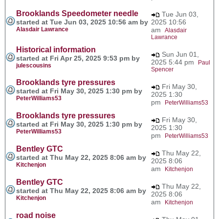
Brooklands Speedometer needle
Tue Jun 03,
started at Tue Jun 03, 2025 10:56 am by
2025 10:56
Alasdair Lawrance
am
Alasdair
Lawrance
Historical information
Sun Jun 01,
started at Fri Apr 25, 2025 9:53 pm by
2025 5:44 pm
Paul
julescousins
Spencer
Brooklands tyre pressures
Fri May 30,
started at Fri May 30, 2025 1:30 pm by
2025 1:30
PeterWilliams53
pm
PeterWilliams53
Brooklands tyre pressures
Fri May 30,
started at Fri May 30, 2025 1:30 pm by
2025 1:30
PeterWilliams53
pm
PeterWilliams53
Bentley GTC
Thu May 22,
started at Thu May 22, 2025 8:06 am by
2025 8:06
Kitchenjon
am
Kitchenjon
Bentley GTC
Thu May 22,
started at Thu May 22, 2025 8:06 am by
2025 8:06
Kitchenjon
am
Kitchenjon
road noise