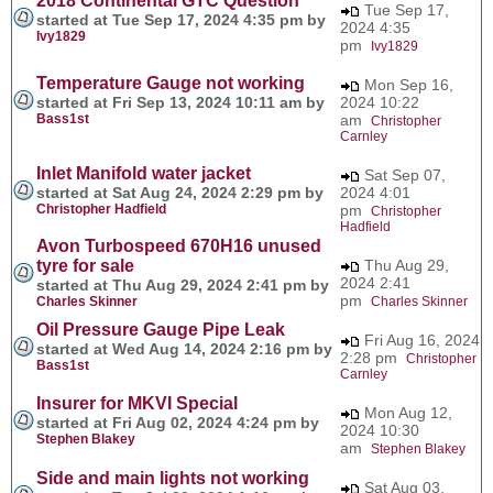
2018 Continental GTC Question
Tue Sep 17,
started at Tue Sep 17, 2024 4:35 pm by
2024 4:35
Ivy1829
pm
Ivy1829
Temperature Gauge not working
Mon Sep 16,
started at Fri Sep 13, 2024 10:11 am by
2024 10:22
Bass1st
am
Christopher
Carnley
Inlet Manifold water jacket
Sat Sep 07,
started at Sat Aug 24, 2024 2:29 pm by
2024 4:01
Christopher Hadfield
pm
Christopher
Hadfield
Avon Turbospeed 670H16 unused
tyre for sale
Thu Aug 29,
2024 2:41
started at Thu Aug 29, 2024 2:41 pm by
pm
Charles Skinner
Charles Skinner
Oil Pressure Gauge Pipe Leak
Fri Aug 16, 2024
started at Wed Aug 14, 2024 2:16 pm by
2:28 pm
Christopher
Bass1st
Carnley
Insurer for MKVI Special
Mon Aug 12,
started at Fri Aug 02, 2024 4:24 pm by
2024 10:30
Stephen Blakey
am
Stephen Blakey
Side and main lights not working
Sat Aug 03,