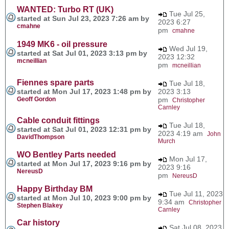
WANTED: Turbo RT (UK)
Tue Jul 25,
started at Sun Jul 23, 2023 7:26 am by
2023 6:27
cmahne
pm
cmahne
1949 MK6 - oil pressure
Wed Jul 19,
started at Sat Jul 01, 2023 3:13 pm by
2023 12:32
mcneillian
pm
mcneillian
Fiennes spare parts
Tue Jul 18,
started at Mon Jul 17, 2023 1:48 pm by
2023 3:13
Geoff Gordon
pm
Christopher
Carnley
Cable conduit fittings
Tue Jul 18,
started at Sat Jul 01, 2023 12:31 pm by
2023 4:19 am
John
DavidThompson
Murch
WO Bentley Parts needed
Mon Jul 17,
started at Mon Jul 17, 2023 9:16 pm by
2023 9:16
NereusD
pm
NereusD
Happy Birthday BM
Tue Jul 11, 2023
started at Mon Jul 10, 2023 9:00 pm by
9:34 am
Christopher
Stephen Blakey
Carnley
Car history
Sat Jul 08, 2023