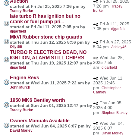
Auction
Fri Jul 25, 2025
7:26 pm
started at Fri Jul 25, 2025 7:26 pm by
Tracey
Burke
Tracey Burke
late turbo R has ignition but no
crank or fuel pump pri...
Fri Jul 11, 2025
started at Fri Jul 11, 2025 7:05 pm by
7:05 pm
djgarfield
djgarfield
MkVI Rubber stone chip guards
Fri Jun 27, 2025
started at Thu Jun 12, 2025 8:56 pm by
5:04 pm
Ollyt66
Ashley46
TURBO R ELECTRICS DEAD, NO
IGNTION, ALARM STILL CHIPRS
Wed Jun 25,
2025 7:55
started at Thu Jun 19, 2025 12:07 pm by
am
djgarfield
djgarfield
Engine Revs.
Wed Jun 11,
started at Wed Jun 11, 2025 7:22 am by
2025 12:46
John Murch
pm
Christopher
Carnley
1950 MK6 Bentley worth
Thu Jun 05,
started at Sun Jun 01, 2025 12:47 pm by
2025 4:00
Tracey Burke
pm
Stephen Blakey
Owners Manuals Available
Wed Jun 04,
started at Wed Jun 04, 2025 6:07 pm by
2025 6:07
David Morley
pm
David Morley