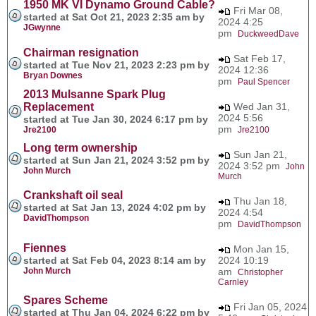
1950 MK VI Dynamo Ground Cable?
Fri Mar 08,
started at Sat Oct 21, 2023 2:35 am by
2024 4:25
JGwynne
pm
DuckweedDave
Chairman resignation
Sat Feb 17,
started at Tue Nov 21, 2023 2:23 pm by
2024 12:36
Bryan Downes
pm
Paul Spencer
2013 Mulsanne Spark Plug
Replacement
Wed Jan 31,
2024 5:56
started at Tue Jan 30, 2024 6:17 pm by
pm
Jre2100
Jre2100
Long term ownership
Sun Jan 21,
started at Sun Jan 21, 2024 3:52 pm by
2024 3:52 pm
John
John Murch
Murch
Crankshaft oil seal
Thu Jan 18,
started at Sat Jan 13, 2024 4:02 pm by
2024 4:54
DavidThompson
pm
DavidThompson
Fiennes
Mon Jan 15,
started at Sat Feb 04, 2023 8:14 am by
2024 10:19
John Murch
am
Christopher
Carnley
Spares Scheme
Fri Jan 05, 2024
started at Thu Jan 04, 2024 6:22 pm by