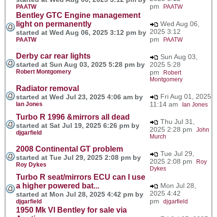
pm
PAATW
PAATW
Bentley GTC Engine management
light on permanently
Wed Aug 06,
2025 3:12
started at Wed Aug 06, 2025 3:12 pm by
pm
PAATW
PAATW
Derby car rear lights
Sun Aug 03,
started at Sun Aug 03, 2025 5:28 pm by
2025 5:28
Robert Montgomery
pm
Robert
Montgomery
Radiator removal
Fri Aug 01, 2025
started at Wed Jul 23, 2025 4:06 am by
11:14 am
Ian Jones
Ian Jones
Turbo R 1996 &mirrors all dead
Thu Jul 31,
started at Sat Jul 19, 2025 6:26 pm by
2025 2:28 pm
John
djgarfield
Murch
2008 Continental GT problem
Tue Jul 29,
started at Tue Jul 29, 2025 2:08 pm by
2025 2:08 pm
Roy
Roy Dykes
Dykes
Turbo R seat/mirrors ECU can I use
a higher powered bat...
Mon Jul 28,
2025 4:42
started at Mon Jul 28, 2025 4:42 pm by
pm
djgarfield
djgarfield
1950 Mk VI Bentley for sale via