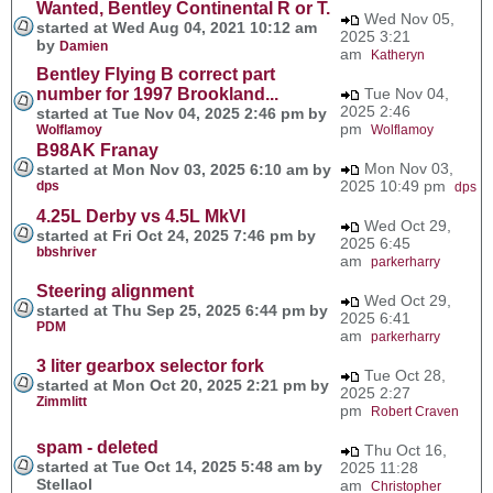
Wanted, Bentley Continental R or T.
Wed Nov 05,
started at Wed Aug 04, 2021 10:12 am
2025 3:21
by
Damien
am
Katheryn
Bentley Flying B correct part
number for 1997 Brookland...
Tue Nov 04,
2025 2:46
started at Tue Nov 04, 2025 2:46 pm by
pm
Wolflamoy
Wolflamoy
B98AK Franay
Mon Nov 03,
started at Mon Nov 03, 2025 6:10 am by
2025 10:49 pm
dps
dps
4.25L Derby vs 4.5L MkVI
Wed Oct 29,
started at Fri Oct 24, 2025 7:46 pm by
2025 6:45
bbshriver
am
parkerharry
Steering alignment
Wed Oct 29,
started at Thu Sep 25, 2025 6:44 pm by
2025 6:41
PDM
am
parkerharry
3 liter gearbox selector fork
Tue Oct 28,
started at Mon Oct 20, 2025 2:21 pm by
2025 2:27
Zimmlitt
pm
Robert Craven
spam - deleted
Thu Oct 16,
started at Tue Oct 14, 2025 5:48 am by
2025 11:28
Stellaol
am
Christopher