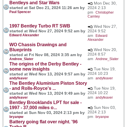
Bentleys and Star Wars
Mon Dec 30,
started at Sat Dec 21, 2024 11:26 am by
2024 2:13
Paul Spencer
pm
Christopher
Carnley
1997 Bentley Turbo RT SWB
Wed Nov 27,
started at Wed Nov 27, 2024 9:52 am by
2024 9:52
Edward Alexander
am
Edward
Alexander
WO Chassis Drawings and
Blueprints
Wed Nov 20,
2024 8:57
started at Fri Nov 08, 2024 3:35 am by
am
Andrew_Slater
Andrew_Slater
The origins of the Derby Bentley -
some new insights
Tue Nov 19,
2024 10:23
started at Wed Nov 13, 2024 9:57 am by
am
andyfeaver
andyfeaver
The Bentley Aluminium Piston Story
- and Rolls-Royce's ...
Tue Nov 19,
2024 10:22
started at Wed Nov 13, 2024 9:49 am by
am
andyfeaver
andyfeaver
Bentley Brooklands LPT for sale -
1997 - 37,000 miles o...
Sun Nov 03,
2024 2:13
started at Sun Nov 03, 2024 2:13 pm by
pm
bryanpw
bryanpw
Battery going flat over night. '96
Turbo R