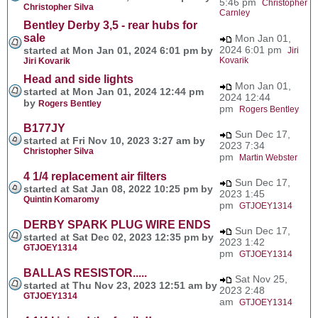
5:46 pm
Christopher
Christopher Silva
Carnley
Bentley Derby 3,5 - rear hubs for
sale
Mon Jan 01,
2024 6:01 pm
started at Mon Jan 01, 2024 6:01 pm by
Jiri
Kovarik
Jiri Kovarik
Head and side lights
Mon Jan 01,
started at Mon Jan 01, 2024 12:44 pm
2024 12:44
by
Rogers Bentley
pm
Rogers Bentley
B177JY
Sun Dec 17,
started at Fri Nov 10, 2023 3:27 am by
2023 7:34
Christopher Silva
pm
Martin Webster
4 1/4 replacement air filters
Sun Dec 17,
started at Sat Jan 08, 2022 10:25 pm by
2023 1:45
Quintin Komaromy
pm
GTJOEY1314
DERBY SPARK PLUG WIRE ENDS
Sun Dec 17,
started at Sat Dec 02, 2023 12:35 pm by
2023 1:42
GTJOEY1314
pm
GTJOEY1314
BALLAS RESISTOR.....
Sat Nov 25,
started at Thu Nov 23, 2023 12:51 am by
2023 2:48
GTJOEY1314
am
GTJOEY1314