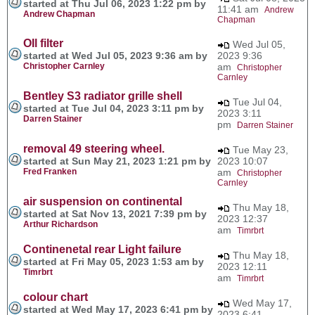
started at Thu Jul 06, 2023 1:22 pm by
11:41 am
Andrew
Andrew Chapman
Chapman
OIl filter
Wed Jul 05,
started at Wed Jul 05, 2023 9:36 am by
2023 9:36
Christopher Carnley
am
Christopher
Carnley
Bentley S3 radiator grille shell
Tue Jul 04,
started at Tue Jul 04, 2023 3:11 pm by
2023 3:11
Darren Stainer
pm
Darren Stainer
removal 49 steering wheel.
Tue May 23,
started at Sun May 21, 2023 1:21 pm by
2023 10:07
Fred Franken
am
Christopher
Carnley
air suspension on continental
Thu May 18,
started at Sat Nov 13, 2021 7:39 pm by
2023 12:37
Arthur Richardson
am
Timrbrt
Continenetal rear Light failure
Thu May 18,
started at Fri May 05, 2023 1:53 am by
2023 12:11
Timrbrt
am
Timrbrt
colour chart
Wed May 17,
started at Wed May 17, 2023 6:41 pm by
2023 6:41