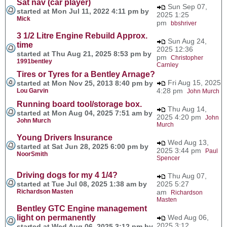
Sat nav (car player)
Sun Sep 07,
started at Mon Jul 11, 2022 4:11 pm by
2025 1:25
Mick
pm
bbshriver
3 1/2 Litre Engine Rebuild Approx.
Sun Aug 24,
time
2025 12:36
started at Thu Aug 21, 2025 8:53 pm by
pm
Christopher
1991bentley
Carnley
Tires or Tyres for a Bentley Arnage?
Fri Aug 15, 2025
started at Mon Nov 25, 2013 8:40 pm by
4:28 pm
Lou Garvin
John Murch
Running board tool/storage box.
Thu Aug 14,
started at Mon Aug 04, 2025 7:51 am by
2025 4:20 pm
John
John Murch
Murch
Young Drivers Insurance
Wed Aug 13,
started at Sat Jun 28, 2025 6:00 pm by
2025 3:44 pm
Paul
NoorSmith
Spencer
Driving dogs for my 4 1/4?
Thu Aug 07,
started at Tue Jul 08, 2025 1:38 am by
2025 5:27
Richardson Masten
am
Richardson
Masten
Bentley GTC Engine management
light on permanently
Wed Aug 06,
2025 3:12
started at Wed Aug 06, 2025 3:12 pm by