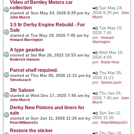
Video of Bentley Motors car
collection
Sun May 24,
2026 8:29 pm
started at Sun May 24, 2026 8:29 pm by
John
Murch
John Murch
3.5 ltr Derby Engine Rebuild - For
Tue May 19,
Sale
2026 7:45
started at Tue May 19, 2026 7:45 am by
am
Howard
Howard Warrington
Warrington
A type gearbox
Wed Mar 18,
started at Sat Mar 26, 2022 10:53 am by
2026 4:59
Roderick Hanson
pm
Robin Hine
Parcel shelf required.
Thu Mar 05,
started at Thu Mar 05, 2026 11:21 pm by
2026 11:21
SimonLeach
pm
SimonLeach
3ltr Saloon
Thu Jan 29,
started at Wed Dec 17, 2025 7:45 am by
2026 7:45 am
John
John Murch
Murch
Derby New Pistons and liners for
sale
Sun Jan 11,
2026 11:26
started at Sun Jan 11, 2026 11:26 am by
am
PeterWilliams53
PeterWilliams53
Restore the sticker
Thu Dec 18,