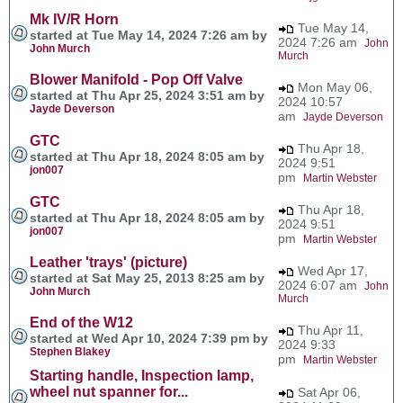
Mk IV/R Horn
Tue May 14,
started at Tue May 14, 2024 7:26 am by
2024 7:26 am
John
John Murch
Murch
Blower Manifold - Pop Off Valve
Mon May 06,
started at Thu Apr 25, 2024 3:51 am by
2024 10:57
Jayde Deverson
am
Jayde Deverson
GTC
Thu Apr 18,
started at Thu Apr 18, 2024 8:05 am by
2024 9:51
jon007
pm
Martin Webster
GTC
Thu Apr 18,
started at Thu Apr 18, 2024 8:05 am by
2024 9:51
jon007
pm
Martin Webster
Leather 'trays' (picture)
Wed Apr 17,
started at Sat May 25, 2013 8:25 am by
2024 6:07 am
John
John Murch
Murch
End of the W12
Thu Apr 11,
started at Wed Apr 10, 2024 7:39 pm by
2024 9:33
Stephen Blakey
pm
Martin Webster
Starting handle, Inspection lamp,
wheel nut spanner for...
Sat Apr 06,