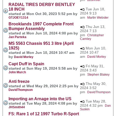
RADIAL TIRES DERBY BENTLEY
18 INCH
Tue Jun 18,
2024 9:13
started at Mon Oct 30, 2023 5:52 pm by
am
GTJOEY1314
Martin Webster
Brooklands 1997 Complete Front
Thu Jun 13,
Bumper Assembly
2024 7:13
started at Mon Jun 10, 2024 4:00 pm by
pm
Christopher
Jan Parteka
Carnley
MS 5563 Chassis 951 3 litre (April
1925)
Mon Jun 10,
2024 10:47
started at Mon Jun 10, 2024 10:47 am
am
by
David Morley
David Morley
Capt Duff in Spain
Fri May 31,
started at Sun May 19, 2024 5:58 am by
2024 3:43
John Murch
pm
Stephen Blakey
Anti freeze
Thu May 30,
started at Wed May 29, 2024 2:25 pm by
2024 3:52
DavidThompson
pm
DavidThompson
Importing an Arnage into the US
Tue May 28,
started at Tue May 28, 2024 4:08 pm by
2024 4:32 pm
Dan
JHSmith44
Suskin
FS: Rare 1 of 12 1997 Turbo R-Sport