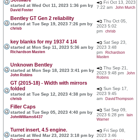
Fri Oct 13, 2023
started at Wed Oct 11, 2023 1:36 pm by
7:22 am
John Murch
David Foster
Bentley GT Gen 2 reliability
Thu Oct 05,
started at Tue Sep 19, 2023 7:26 pm by
2023 5:02
chrisb
pm
chrisb
key blanks for my 1937 4 1/4
Sat Sep 23,
started at Mon Sep 11, 2023 5:36 am by
2023 3:48
Richardson Masten
pm
Richardson
Masten
Unknown Bentley
Thu Sep 21,
started at Mon Sep 18, 2023 3:41 pm by
2023 9:48 pm
John
John Robins
Robins
GT (2015-18) - Width with mirrors
folded
Sun Sep 17,
2023 9:45
started at Tue Sep 12, 2023 4:38 pm by
am
chrisb
DavidThompson
Filler Caps
Sat Sep 09,
started at Tue Sep 05, 2023 4:40 pm by
2023 6:28 pm
Iain
JohnWilliams6437
Warner
Turret insert, 4.5 engine.
Fri Sep 08,
started at Wed Mar 23, 2022 3:18 pm by
2023 3:46
DavidThompson