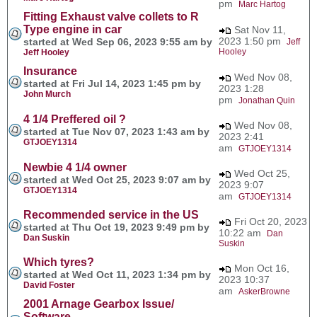
pm
Marc Hartog
Fitting Exhaust valve collets to R
Type engine in car
Sat Nov 11,
2023 1:50 pm
started at Wed Sep 06, 2023 9:55 am by
Jeff
Hooley
Jeff Hooley
Insurance
Wed Nov 08,
started at Fri Jul 14, 2023 1:45 pm by
2023 1:28
John Murch
pm
Jonathan Quin
4 1/4 Preffered oil ?
Wed Nov 08,
started at Tue Nov 07, 2023 1:43 am by
2023 2:41
GTJOEY1314
am
GTJOEY1314
Newbie 4 1/4 owner
Wed Oct 25,
started at Wed Oct 25, 2023 9:07 am by
2023 9:07
GTJOEY1314
am
GTJOEY1314
Recommended service in the US
Fri Oct 20, 2023
started at Thu Oct 19, 2023 9:49 pm by
10:22 am
Dan
Dan Suskin
Suskin
Which tyres?
Mon Oct 16,
started at Wed Oct 11, 2023 1:34 pm by
2023 10:37
David Foster
am
AskerBrowne
2001 Arnage Gearbox Issue/
Software