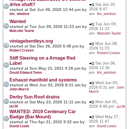
drive shaft?
Sat Jun 20,
2026 8:47
started at Sat Jun 06, 2026 12:44 pm by
am
tim_windsor
tim_windsor
Wanted
Tue Jun 09,
started at Tue Jun 09, 2026 11:23 am by
2026 11:23
Malcolm Tearle
am
Malcolm Tearle
vintagebentleys.org
Mon Jun 08,
started at Sat Dec 26, 2020 5:48 pm by
2026 11:23
Robert Craven
am
Robert Craven
Stiff Steering on a Arnage Red
Label
Sat Jun 06,
2026 12:36
started at Sun May 23, 2021 4:28 pm by
pm
David Edward Toms
tim_windsor
Exhaust manifold and systems
Wed Jun 03,
started at Wed Jun 03, 2026 8:31 am by
2026 8:31 am
John
John Murch
Murch
Derby Sun Roof drains
Mon Jun 01,
started at Sat May 23, 2026 11:11 am by
2026 8:48 pm
jaz36
jaz36
WANTED: 2019 Centenary Car
Badge (Bar Mount)
Wed May 27,
2026 11:47
started at Thu Apr 21, 2022 9:22 am by
am
David Lewis
David Lewis