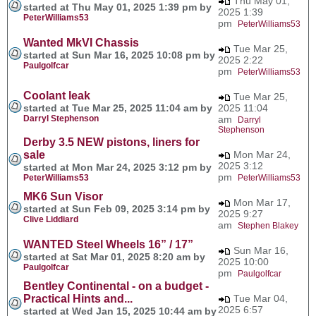
Thu May 01,
started at Thu May 01, 2025 1:39 pm by
2025 1:39
PeterWilliams53
pm
PeterWilliams53
Wanted MkVI Chassis
Tue Mar 25,
started at Sun Mar 16, 2025 10:08 pm by
2025 2:22
Paulgolfcar
pm
PeterWilliams53
Coolant leak
Tue Mar 25,
started at Tue Mar 25, 2025 11:04 am by
2025 11:04
Darryl Stephenson
am
Darryl
Stephenson
Derby 3.5 NEW pistons, liners for
sale
Mon Mar 24,
2025 3:12
started at Mon Mar 24, 2025 3:12 pm by
pm
PeterWilliams53
PeterWilliams53
MK6 Sun Visor
Mon Mar 17,
started at Sun Feb 09, 2025 3:14 pm by
2025 9:27
Clive Liddiard
am
Stephen Blakey
WANTED Steel Wheels 16” / 17”
Sun Mar 16,
started at Sat Mar 01, 2025 8:20 am by
2025 10:00
Paulgolfcar
pm
Paulgolfcar
Bentley Continental - on a budget -
Practical Hints and...
Tue Mar 04,
2025 6:57
started at Wed Jan 15, 2025 10:44 am by