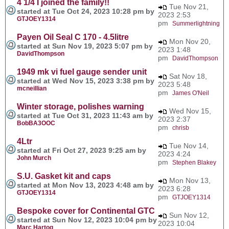
4 1/4 I joined the family!!
Tue Nov 21,
started at Tue Oct 24, 2023 10:28 pm by
2023 2:53
GTJOEY1314
pm
Summerlightning
Payen Oil Seal C 170 - 4.5litre
Mon Nov 20,
started at Sun Nov 19, 2023 5:07 pm by
2023 1:48
DavidThompson
pm
DavidThompson
1949 mk vi fuel gauge sender unit
Sat Nov 18,
started at Wed Nov 15, 2023 3:38 pm by
2023 5:48
mcneillian
pm
James O'Neil
Winter storage, polishes warning
Wed Nov 15,
started at Tue Oct 31, 2023 11:43 am by
2023 2:37
BobBA3OOC
pm
chrisb
4Ltr
Tue Nov 14,
started at Fri Oct 27, 2023 9:25 am by
2023 4:24
John Murch
pm
Stephen Blakey
S.U. Gasket kit and caps
Mon Nov 13,
started at Mon Nov 13, 2023 4:48 am by
2023 6:28
GTJOEY1314
pm
GTJOEY1314
Bespoke cover for Continental GTC
Sun Nov 12,
started at Sun Nov 12, 2023 10:04 pm by
2023 10:04
Marc Hartog