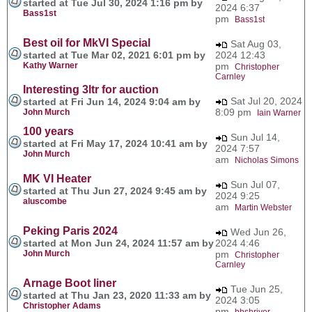
started at Tue Jul 30, 2024 1:16 pm by
2024 6:37
Bass1st
pm
Bass1st
Best oil for MkVI Special
Sat Aug 03,
started at Tue Mar 02, 2021 6:01 pm by
2024 12:43
Kathy Warner
pm
Christopher
Carnley
Interesting 3ltr for auction
Sat Jul 20, 2024
started at Fri Jun 14, 2024 9:04 am by
8:09 pm
John Murch
Iain Warner
100 years
Sun Jul 14,
started at Fri May 17, 2024 10:41 am by
2024 7:57
John Murch
am
Nicholas Simons
MK VI Heater
Sun Jul 07,
started at Thu Jun 27, 2024 9:45 am by
2024 9:25
aluscombe
am
Martin Webster
Peking Paris 2024
Wed Jun 26,
started at Mon Jun 24, 2024 11:57 am by
2024 4:46
John Murch
pm
Christopher
Carnley
Arnage Boot liner
Tue Jun 25,
started at Thu Jan 23, 2020 11:33 am by
2024 3:05
Christopher Adams
pm
bbshriver