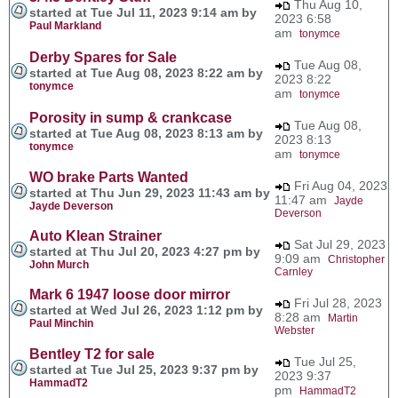
Thu Aug 10,
started at Tue Jul 11, 2023 9:14 am by
2023 6:58
Paul Markland
am
tonymce
Derby Spares for Sale
Tue Aug 08,
started at Tue Aug 08, 2023 8:22 am by
2023 8:22
tonymce
am
tonymce
Porosity in sump & crankcase
Tue Aug 08,
started at Tue Aug 08, 2023 8:13 am by
2023 8:13
tonymce
am
tonymce
WO brake Parts Wanted
Fri Aug 04, 2023
started at Thu Jun 29, 2023 11:43 am by
11:47 am
Jayde
Jayde Deverson
Deverson
Auto Klean Strainer
Sat Jul 29, 2023
started at Thu Jul 20, 2023 4:27 pm by
9:09 am
Christopher
John Murch
Carnley
Mark 6 1947 loose door mirror
Fri Jul 28, 2023
started at Wed Jul 26, 2023 1:12 pm by
8:28 am
Martin
Paul Minchin
Webster
Bentley T2 for sale
Tue Jul 25,
started at Tue Jul 25, 2023 9:37 pm by
2023 9:37
HammadT2
pm
HammadT2