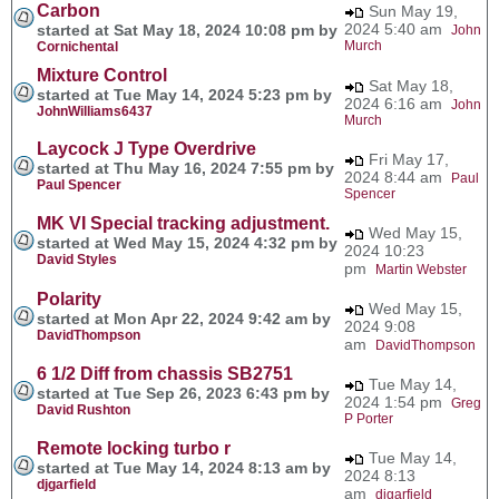
Carbon
Sun May 19,
2024 5:40 am
started at Sat May 18, 2024 10:08 pm by
John
Murch
Cornichental
Mixture Control
Sat May 18,
started at Tue May 14, 2024 5:23 pm by
2024 6:16 am
John
JohnWilliams6437
Murch
Laycock J Type Overdrive
Fri May 17,
started at Thu May 16, 2024 7:55 pm by
2024 8:44 am
Paul
Paul Spencer
Spencer
MK VI Special tracking adjustment.
Wed May 15,
started at Wed May 15, 2024 4:32 pm by
2024 10:23
David Styles
pm
Martin Webster
Polarity
Wed May 15,
started at Mon Apr 22, 2024 9:42 am by
2024 9:08
DavidThompson
am
DavidThompson
6 1/2 Diff from chassis SB2751
Tue May 14,
started at Tue Sep 26, 2023 6:43 pm by
2024 1:54 pm
Greg
David Rushton
P Porter
Remote locking turbo r
Tue May 14,
started at Tue May 14, 2024 8:13 am by
2024 8:13
djgarfield
am
djgarfield