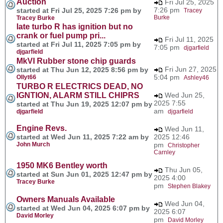
Auction
Fri Jul 25, 2025
7:26 pm
started at Fri Jul 25, 2025 7:26 pm by
Tracey
Burke
Tracey Burke
late turbo R has ignition but no
crank or fuel pump pri...
Fri Jul 11, 2025
started at Fri Jul 11, 2025 7:05 pm by
7:05 pm
djgarfield
djgarfield
MkVI Rubber stone chip guards
Fri Jun 27, 2025
started at Thu Jun 12, 2025 8:56 pm by
5:04 pm
Ollyt66
Ashley46
TURBO R ELECTRICS DEAD, NO
IGNTION, ALARM STILL CHIPRS
Wed Jun 25,
2025 7:55
started at Thu Jun 19, 2025 12:07 pm by
am
djgarfield
djgarfield
Engine Revs.
Wed Jun 11,
started at Wed Jun 11, 2025 7:22 am by
2025 12:46
John Murch
pm
Christopher
Carnley
1950 MK6 Bentley worth
Thu Jun 05,
started at Sun Jun 01, 2025 12:47 pm by
2025 4:00
Tracey Burke
pm
Stephen Blakey
Owners Manuals Available
Wed Jun 04,
started at Wed Jun 04, 2025 6:07 pm by
2025 6:07
David Morley
pm
David Morley