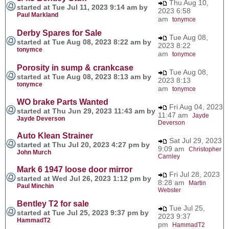
Thu Aug 10,
started at Tue Jul 11, 2023 9:14 am by
2023 6:58
Paul Markland
am
tonymce
Derby Spares for Sale
Tue Aug 08,
started at Tue Aug 08, 2023 8:22 am by
2023 8:22
tonymce
am
tonymce
Porosity in sump & crankcase
Tue Aug 08,
started at Tue Aug 08, 2023 8:13 am by
2023 8:13
tonymce
am
tonymce
WO brake Parts Wanted
Fri Aug 04, 2023
started at Thu Jun 29, 2023 11:43 am by
11:47 am
Jayde
Jayde Deverson
Deverson
Auto Klean Strainer
Sat Jul 29, 2023
started at Thu Jul 20, 2023 4:27 pm by
9:09 am
Christopher
John Murch
Carnley
Mark 6 1947 loose door mirror
Fri Jul 28, 2023
started at Wed Jul 26, 2023 1:12 pm by
8:28 am
Martin
Paul Minchin
Webster
Bentley T2 for sale
Tue Jul 25,
started at Tue Jul 25, 2023 9:37 pm by
2023 9:37
HammadT2
pm
HammadT2