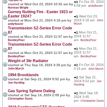
Fri Oct 25, 2024
started at Wed Oct 23, 2024 10:52 am by
6:58 pm
andyfeaver
Norman Wright
Gurney Nutting Fire - Easter 1923 or
Easter 1924?
Wed Oct 23,
2024 5:18 am
started at Mon Oct 21, 2024 4:16 pm by
John
Murch
andyfeaver
Transmission SZ-Series Error Code
87
Mon Oct 21,
2024 11:57
started at Mon Oct 21, 2024 11:57 am by
am
BentleyPeer
BentleyPeer
Transmission SZ-Series Error Code
87
Mon Oct 21,
2024 11:57
started at Mon Oct 21, 2024 11:57 am by
am
BentleyPeer
BentleyPeer
Weight of 3ltr Radiator
Fri Oct 18, 2024
started at Thu Sep 19, 2024 3:30 pm by
3:15 pm
John Murch
John Murch
1994 Brooklands
Sat Sep 21,
started at Sat Sep 21, 2024 9:52 pm by
2024 9:52 pm
Joe
Joe Harding
Harding
Gas Spring Sphere Dating
Wed Sep 18,
started at Sat Sep 14, 2024 2:09 pm by
2024 3:45
Christopher Davis
pm
Christopher Davis