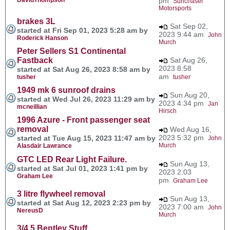
pm
Sunchaser
Motorsports
brakes 3L
Sat Sep 02,
started at Fri Sep 01, 2023 5:28 am by
2023 9:44 am
John
Roderick Hanson
Murch
Peter Sellers S1 Continental
Fastback
Sat Aug 26,
2023 8:58
started at Sat Aug 26, 2023 8:58 am by
am
tusher
tusher
1949 mk 6 sunroof drains
Sun Aug 20,
started at Wed Jul 26, 2023 11:29 am by
2023 4:34 pm
Jan
mcneillian
Hirsch
1996 Azure - Front passenger seat
removal
Wed Aug 16,
2023 5:32 pm
started at Tue Aug 15, 2023 11:47 am by
John
Murch
Alasdair Lawrance
GTC LED Rear Light Failure.
Sun Aug 13,
started at Sat Jul 01, 2023 1:41 pm by
2023 2:03
Graham Lee
pm
Graham Lee
3 litre flywheel removal
Sun Aug 13,
started at Sat Aug 12, 2023 2:23 pm by
2023 7:00 am
John
NereusD
Murch
3/4.5 Bentley Stuff