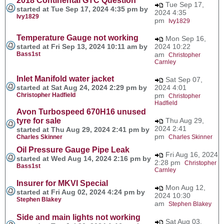
2018 Continental GTC Question
Tue Sep 17,
started at Tue Sep 17, 2024 4:35 pm by
2024 4:35
Ivy1829
pm
Ivy1829
Temperature Gauge not working
Mon Sep 16,
started at Fri Sep 13, 2024 10:11 am by
2024 10:22
Bass1st
am
Christopher
Carnley
Inlet Manifold water jacket
Sat Sep 07,
started at Sat Aug 24, 2024 2:29 pm by
2024 4:01
Christopher Hadfield
pm
Christopher
Hadfield
Avon Turbospeed 670H16 unused
tyre for sale
Thu Aug 29,
2024 2:41
started at Thu Aug 29, 2024 2:41 pm by
pm
Charles Skinner
Charles Skinner
Oil Pressure Gauge Pipe Leak
Fri Aug 16, 2024
started at Wed Aug 14, 2024 2:16 pm by
2:28 pm
Christopher
Bass1st
Carnley
Insurer for MKVI Special
Mon Aug 12,
started at Fri Aug 02, 2024 4:24 pm by
2024 10:30
Stephen Blakey
am
Stephen Blakey
Side and main lights not working
Sat Aug 03,