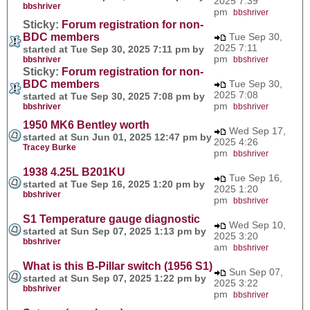
2025 7:39
bbshriver
pm
bbshriver
Sticky:
Forum registration for non-
BDC members
Tue Sep 30,
2025 7:11
started at Tue Sep 30, 2025 7:11 pm by
pm
bbshriver
bbshriver
Sticky:
Forum registration for non-
BDC members
Tue Sep 30,
2025 7:08
started at Tue Sep 30, 2025 7:08 pm by
pm
bbshriver
bbshriver
1950 MK6 Bentley worth
Wed Sep 17,
started at Sun Jun 01, 2025 12:47 pm by
2025 4:26
Tracey Burke
pm
bbshriver
1938 4.25L B201KU
Tue Sep 16,
started at Tue Sep 16, 2025 1:20 pm by
2025 1:20
bbshriver
pm
bbshriver
S1 Temperature gauge diagnostic
Wed Sep 10,
started at Sun Sep 07, 2025 1:13 pm by
2025 3:20
bbshriver
am
bbshriver
What is this B-Pillar switch (1956 S1)
Sun Sep 07,
started at Sun Sep 07, 2025 1:22 pm by
2025 3:22
bbshriver
pm
bbshriver