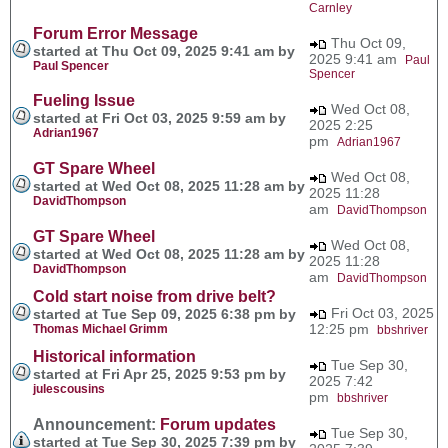
Carnley
Forum Error Message
Thu Oct 09,
started at Thu Oct 09, 2025 9:41 am by
2025 9:41 am
Paul
Paul Spencer
Spencer
Fueling Issue
Wed Oct 08,
started at Fri Oct 03, 2025 9:59 am by
2025 2:25
Adrian1967
pm
Adrian1967
GT Spare Wheel
Wed Oct 08,
started at Wed Oct 08, 2025 11:28 am by
2025 11:28
DavidThompson
am
DavidThompson
GT Spare Wheel
Wed Oct 08,
started at Wed Oct 08, 2025 11:28 am by
2025 11:28
DavidThompson
am
DavidThompson
Cold start noise from drive belt?
Fri Oct 03, 2025
started at Tue Sep 09, 2025 6:38 pm by
12:25 pm
Thomas Michael Grimm
bbshriver
Historical information
Tue Sep 30,
started at Fri Apr 25, 2025 9:53 pm by
2025 7:42
julescousins
pm
bbshriver
Announcement:
Forum updates
Tue Sep 30,
started at Tue Sep 30, 2025 7:39 pm by