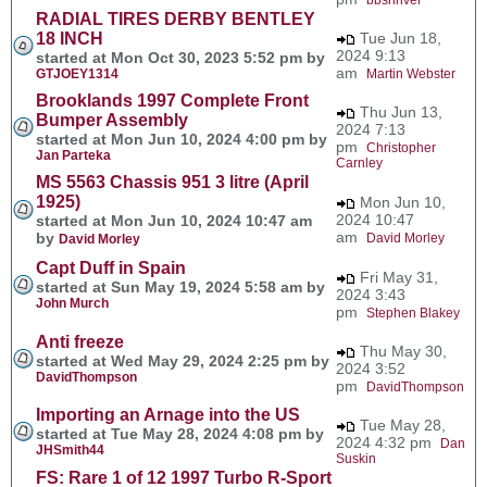
RADIAL TIRES DERBY BENTLEY
18 INCH
Tue Jun 18,
2024 9:13
started at Mon Oct 30, 2023 5:52 pm by
am
GTJOEY1314
Martin Webster
Brooklands 1997 Complete Front
Thu Jun 13,
Bumper Assembly
2024 7:13
started at Mon Jun 10, 2024 4:00 pm by
pm
Christopher
Jan Parteka
Carnley
MS 5563 Chassis 951 3 litre (April
1925)
Mon Jun 10,
2024 10:47
started at Mon Jun 10, 2024 10:47 am
am
by
David Morley
David Morley
Capt Duff in Spain
Fri May 31,
started at Sun May 19, 2024 5:58 am by
2024 3:43
John Murch
pm
Stephen Blakey
Anti freeze
Thu May 30,
started at Wed May 29, 2024 2:25 pm by
2024 3:52
DavidThompson
pm
DavidThompson
Importing an Arnage into the US
Tue May 28,
started at Tue May 28, 2024 4:08 pm by
2024 4:32 pm
Dan
JHSmith44
Suskin
FS: Rare 1 of 12 1997 Turbo R-Sport