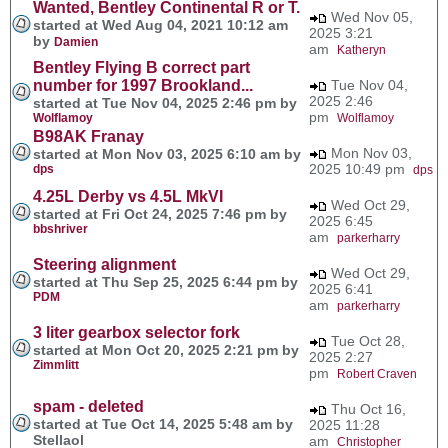
Wanted, Bentley Continental R or T.
Wed Nov 05,
started at Wed Aug 04, 2021 10:12 am
2025 3:21
by
Damien
am
Katheryn
Bentley Flying B correct part
number for 1997 Brookland...
Tue Nov 04,
2025 2:46
started at Tue Nov 04, 2025 2:46 pm by
pm
Wolflamoy
Wolflamoy
B98AK Franay
Mon Nov 03,
started at Mon Nov 03, 2025 6:10 am by
2025 10:49 pm
dps
dps
4.25L Derby vs 4.5L MkVI
Wed Oct 29,
started at Fri Oct 24, 2025 7:46 pm by
2025 6:45
bbshriver
am
parkerharry
Steering alignment
Wed Oct 29,
started at Thu Sep 25, 2025 6:44 pm by
2025 6:41
PDM
am
parkerharry
3 liter gearbox selector fork
Tue Oct 28,
started at Mon Oct 20, 2025 2:21 pm by
2025 2:27
Zimmlitt
pm
Robert Craven
spam - deleted
Thu Oct 16,
started at Tue Oct 14, 2025 5:48 am by
2025 11:28
Stellaol
am
Christopher