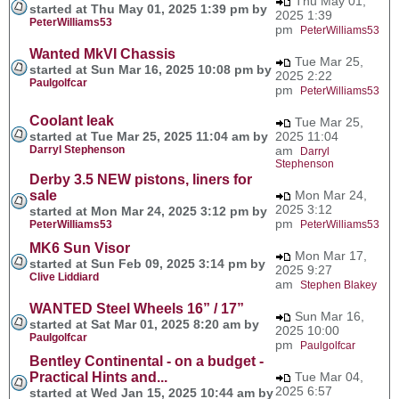
Thu May 01,
started at Thu May 01, 2025 1:39 pm by
2025 1:39
PeterWilliams53
pm
PeterWilliams53
Wanted MkVI Chassis
Tue Mar 25,
started at Sun Mar 16, 2025 10:08 pm by
2025 2:22
Paulgolfcar
pm
PeterWilliams53
Coolant leak
Tue Mar 25,
started at Tue Mar 25, 2025 11:04 am by
2025 11:04
Darryl Stephenson
am
Darryl
Stephenson
Derby 3.5 NEW pistons, liners for
sale
Mon Mar 24,
2025 3:12
started at Mon Mar 24, 2025 3:12 pm by
pm
PeterWilliams53
PeterWilliams53
MK6 Sun Visor
Mon Mar 17,
started at Sun Feb 09, 2025 3:14 pm by
2025 9:27
Clive Liddiard
am
Stephen Blakey
WANTED Steel Wheels 16” / 17”
Sun Mar 16,
started at Sat Mar 01, 2025 8:20 am by
2025 10:00
Paulgolfcar
pm
Paulgolfcar
Bentley Continental - on a budget -
Practical Hints and...
Tue Mar 04,
2025 6:57
started at Wed Jan 15, 2025 10:44 am by