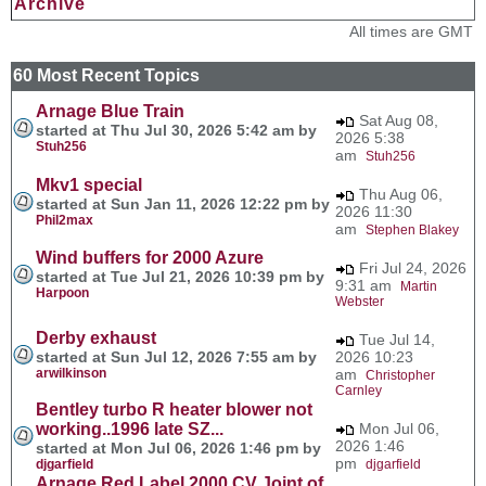
Archive
All times are GMT
60 Most Recent Topics
Arnage Blue Train
Sat Aug 08,
started at Thu Jul 30, 2026 5:42 am by
2026 5:38
Stuh256
am
Stuh256
Mkv1 special
Thu Aug 06,
started at Sun Jan 11, 2026 12:22 pm by
2026 11:30
Phil2max
am
Stephen Blakey
Wind buffers for 2000 Azure
Fri Jul 24, 2026
started at Tue Jul 21, 2026 10:39 pm by
9:31 am
Martin
Harpoon
Webster
Derby exhaust
Tue Jul 14,
started at Sun Jul 12, 2026 7:55 am by
2026 10:23
arwilkinson
am
Christopher
Carnley
Bentley turbo R heater blower not
working..1996 late SZ...
Mon Jul 06,
2026 1:46
started at Mon Jul 06, 2026 1:46 pm by
pm
djgarfield
djgarfield
Arnage Red Label 2000 CV Joint of