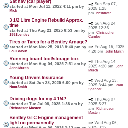
Sat nav (car player)
Sun Sep 07,
started at Mon Jul 11, 2022 4:11 pm by
2025 1:25
Mick
pm
bbshriver
3 1/2 Litre Engine Rebuild Approx.
Sun Aug 24,
time
2025 12:36
started at Thu Aug 21, 2025 8:53 pm by
pm
Christopher
1991bentley
Carnley
Tires or Tyres for a Bentley Arnage?
Fri Aug 15, 2025
started at Mon Nov 25, 2013 8:40 pm by
4:28 pm
Lou Garvin
John Murch
Running board tool/storage box.
Thu Aug 14,
started at Mon Aug 04, 2025 7:51 am by
2025 4:20 pm
John
John Murch
Murch
Young Drivers Insurance
Wed Aug 13,
started at Sat Jun 28, 2025 6:00 pm by
2025 3:44 pm
Paul
NoorSmith
Spencer
Driving dogs for my 4 1/4?
Thu Aug 07,
started at Tue Jul 08, 2025 1:38 am by
2025 5:27
Richardson Masten
am
Richardson
Masten
Bentley GTC Engine management
light on permanently
Wed Aug 06,
2025 3:12
started at Wed Aug 06, 2025 3:12 pm by