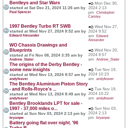
Bentleys and Star Wars
Mon Dec 30,
started at Sat Dec 21, 2024 11:26 am by
2024 2:13
Paul Spencer
pm
Christopher
Carnley
1997 Bentley Turbo RT SWB
Wed Nov 27,
started at Wed Nov 27, 2024 9:52 am by
2024 9:52
Edward Alexander
am
Edward
Alexander
WO Chassis Drawings and
Blueprints
Wed Nov 20,
2024 8:57
started at Fri Nov 08, 2024 3:35 am by
am
Andrew_Slater
Andrew_Slater
The origins of the Derby Bentley -
some new insights
Tue Nov 19,
2024 10:23
started at Wed Nov 13, 2024 9:57 am by
am
andyfeaver
andyfeaver
The Bentley Aluminium Piston Story
- and Rolls-Royce's ...
Tue Nov 19,
2024 10:22
started at Wed Nov 13, 2024 9:49 am by
am
andyfeaver
andyfeaver
Bentley Brooklands LPT for sale -
1997 - 37,000 miles o...
Sun Nov 03,
2024 2:13
started at Sun Nov 03, 2024 2:13 pm by
pm
bryanpw
bryanpw
Battery going flat over night. '96
Turbo R