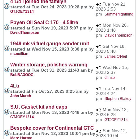
4 1/4 I joined the family!!
Tue Nov 21,
started at Tue Oct 24, 2023 10:28 pm by
2023 2:53
GTJOEY1314
pm
Summerlightning
Payen Oil Seal C 170 - 4.5litre
Mon Nov 20,
started at Sun Nov 19, 2023 5:07 pm by
2023 1:48
DavidThompson
pm
DavidThompson
1949 mk vi fuel gauge sender unit
Sat Nov 18,
started at Wed Nov 15, 2023 3:38 pm by
2023 5:48
mcneillian
pm
James O'Neil
Winter storage, polishes warning
Wed Nov 15,
started at Tue Oct 31, 2023 11:43 am by
2023 2:37
BobBA3OOC
pm
chrisb
4Ltr
Tue Nov 14,
started at Fri Oct 27, 2023 9:25 am by
2023 4:24
John Murch
pm
Stephen Blakey
S.U. Gasket kit and caps
Mon Nov 13,
started at Mon Nov 13, 2023 4:48 am by
2023 6:28
GTJOEY1314
pm
GTJOEY1314
Bespoke cover for Continental GTC
Sun Nov 12,
started at Sun Nov 12, 2023 10:04 pm by
2023 10:04
Marc Hartog