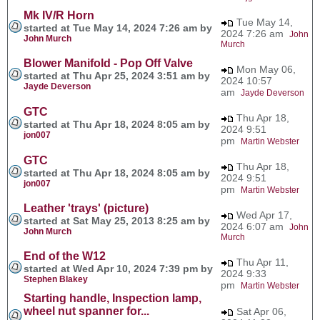
Mk IV/R Horn
Tue May 14,
started at Tue May 14, 2024 7:26 am by
2024 7:26 am
John
John Murch
Murch
Blower Manifold - Pop Off Valve
Mon May 06,
started at Thu Apr 25, 2024 3:51 am by
2024 10:57
Jayde Deverson
am
Jayde Deverson
GTC
Thu Apr 18,
started at Thu Apr 18, 2024 8:05 am by
2024 9:51
jon007
pm
Martin Webster
GTC
Thu Apr 18,
started at Thu Apr 18, 2024 8:05 am by
2024 9:51
jon007
pm
Martin Webster
Leather 'trays' (picture)
Wed Apr 17,
started at Sat May 25, 2013 8:25 am by
2024 6:07 am
John
John Murch
Murch
End of the W12
Thu Apr 11,
started at Wed Apr 10, 2024 7:39 pm by
2024 9:33
Stephen Blakey
pm
Martin Webster
Starting handle, Inspection lamp,
wheel nut spanner for...
Sat Apr 06,