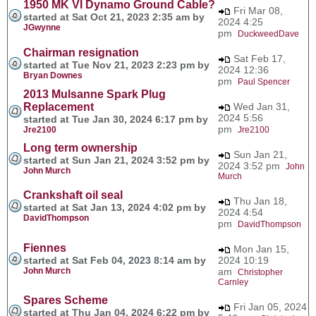
1950 MK VI Dynamo Ground Cable?
Fri Mar 08,
started at Sat Oct 21, 2023 2:35 am by
2024 4:25
JGwynne
pm
DuckweedDave
Chairman resignation
Sat Feb 17,
started at Tue Nov 21, 2023 2:23 pm by
2024 12:36
Bryan Downes
pm
Paul Spencer
2013 Mulsanne Spark Plug
Replacement
Wed Jan 31,
2024 5:56
started at Tue Jan 30, 2024 6:17 pm by
pm
Jre2100
Jre2100
Long term ownership
Sun Jan 21,
started at Sun Jan 21, 2024 3:52 pm by
2024 3:52 pm
John
John Murch
Murch
Crankshaft oil seal
Thu Jan 18,
started at Sat Jan 13, 2024 4:02 pm by
2024 4:54
DavidThompson
pm
DavidThompson
Fiennes
Mon Jan 15,
started at Sat Feb 04, 2023 8:14 am by
2024 10:19
John Murch
am
Christopher
Carnley
Spares Scheme
Fri Jan 05, 2024
started at Thu Jan 04, 2024 6:22 pm by