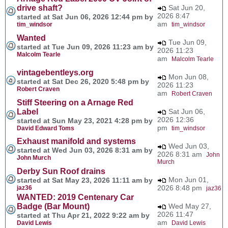
drive shaft?
Sat Jun 20,
2026 8:47
started at Sat Jun 06, 2026 12:44 pm by
am
tim_windsor
tim_windsor
Wanted
Tue Jun 09,
started at Tue Jun 09, 2026 11:23 am by
2026 11:23
Malcolm Tearle
am
Malcolm Tearle
vintagebentleys.org
Mon Jun 08,
started at Sat Dec 26, 2020 5:48 pm by
2026 11:23
Robert Craven
am
Robert Craven
Stiff Steering on a Arnage Red
Label
Sat Jun 06,
2026 12:36
started at Sun May 23, 2021 4:28 pm by
pm
David Edward Toms
tim_windsor
Exhaust manifold and systems
Wed Jun 03,
started at Wed Jun 03, 2026 8:31 am by
2026 8:31 am
John
John Murch
Murch
Derby Sun Roof drains
Mon Jun 01,
started at Sat May 23, 2026 11:11 am by
2026 8:48 pm
jaz36
jaz36
WANTED: 2019 Centenary Car
Badge (Bar Mount)
Wed May 27,
2026 11:47
started at Thu Apr 21, 2022 9:22 am by
am
David Lewis
David Lewis