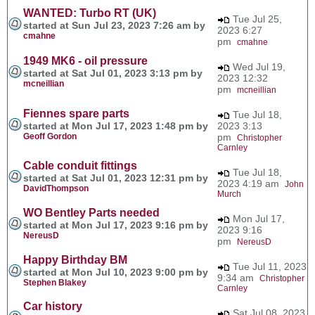
WANTED: Turbo RT (UK)
Tue Jul 25,
started at Sun Jul 23, 2023 7:26 am by
2023 6:27
cmahne
pm
cmahne
1949 MK6 - oil pressure
Wed Jul 19,
started at Sat Jul 01, 2023 3:13 pm by
2023 12:32
mcneillian
pm
mcneillian
Fiennes spare parts
Tue Jul 18,
started at Mon Jul 17, 2023 1:48 pm by
2023 3:13
Geoff Gordon
pm
Christopher
Carnley
Cable conduit fittings
Tue Jul 18,
started at Sat Jul 01, 2023 12:31 pm by
2023 4:19 am
John
DavidThompson
Murch
WO Bentley Parts needed
Mon Jul 17,
started at Mon Jul 17, 2023 9:16 pm by
2023 9:16
NereusD
pm
NereusD
Happy Birthday BM
Tue Jul 11, 2023
started at Mon Jul 10, 2023 9:00 pm by
9:34 am
Christopher
Stephen Blakey
Carnley
Car history
Sat Jul 08, 2023