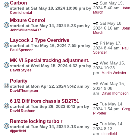
Carbon
Sun May 19,
2024 5:40 am
started at Sat May 18, 2024 10:08 pm by
John
Murch
Cornichental
Mixture Control
Sat May 18,
started at Tue May 14, 2024 5:23 pm by
2024 6:16 am
John
JohnWilliams6437
Murch
Laycock J Type Overdrive
Fri May 17,
started at Thu May 16, 2024 7:55 pm by
2024 8:44 am
Paul
Paul Spencer
Spencer
MK VI Special tracking adjustment.
Wed May 15,
started at Wed May 15, 2024 4:32 pm by
2024 10:23
David Styles
pm
Martin Webster
Polarity
Wed May 15,
started at Mon Apr 22, 2024 9:42 am by
2024 9:08
DavidThompson
am
DavidThompson
6 1/2 Diff from chassis SB2751
Tue May 14,
started at Tue Sep 26, 2023 6:43 pm by
2024 1:54 pm
Greg
David Rushton
P Porter
Remote locking turbo r
Tue May 14,
started at Tue May 14, 2024 8:13 am by
2024 8:13
djgarfield
am
djgarfield