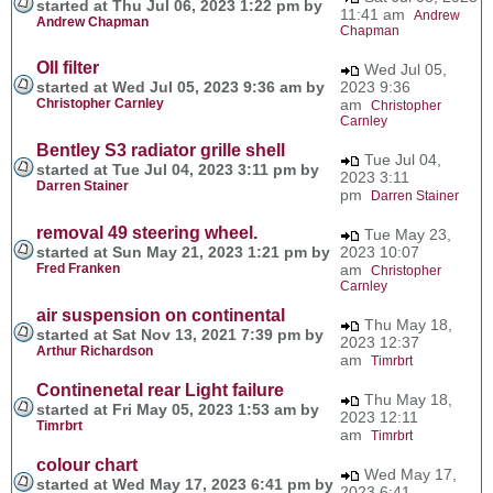
started at Thu Jul 06, 2023 1:22 pm by
11:41 am
Andrew
Andrew Chapman
Chapman
OIl filter
Wed Jul 05,
started at Wed Jul 05, 2023 9:36 am by
2023 9:36
Christopher Carnley
am
Christopher
Carnley
Bentley S3 radiator grille shell
Tue Jul 04,
started at Tue Jul 04, 2023 3:11 pm by
2023 3:11
Darren Stainer
pm
Darren Stainer
removal 49 steering wheel.
Tue May 23,
started at Sun May 21, 2023 1:21 pm by
2023 10:07
Fred Franken
am
Christopher
Carnley
air suspension on continental
Thu May 18,
started at Sat Nov 13, 2021 7:39 pm by
2023 12:37
Arthur Richardson
am
Timrbrt
Continenetal rear Light failure
Thu May 18,
started at Fri May 05, 2023 1:53 am by
2023 12:11
Timrbrt
am
Timrbrt
colour chart
Wed May 17,
started at Wed May 17, 2023 6:41 pm by
2023 6:41