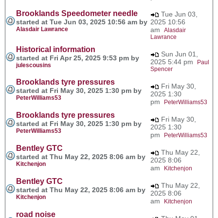
Brooklands Speedometer needle
Tue Jun 03,
started at Tue Jun 03, 2025 10:56 am by
2025 10:56
Alasdair Lawrance
am
Alasdair
Lawrance
Historical information
Sun Jun 01,
started at Fri Apr 25, 2025 9:53 pm by
2025 5:44 pm
Paul
julescousins
Spencer
Brooklands tyre pressures
Fri May 30,
started at Fri May 30, 2025 1:30 pm by
2025 1:30
PeterWilliams53
pm
PeterWilliams53
Brooklands tyre pressures
Fri May 30,
started at Fri May 30, 2025 1:30 pm by
2025 1:30
PeterWilliams53
pm
PeterWilliams53
Bentley GTC
Thu May 22,
started at Thu May 22, 2025 8:06 am by
2025 8:06
Kitchenjon
am
Kitchenjon
Bentley GTC
Thu May 22,
started at Thu May 22, 2025 8:06 am by
2025 8:06
Kitchenjon
am
Kitchenjon
road noise