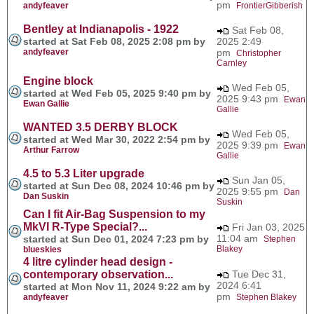
pm
andyfeaver
FrontierGibberish
Bentley at Indianapolis - 1922
Sat Feb 08,
started at Sat Feb 08, 2025 2:08 pm by
2025 2:49
andyfeaver
pm
Christopher
Carnley
Engine block
Wed Feb 05,
started at Wed Feb 05, 2025 9:40 pm by
2025 9:43 pm
Ewan
Ewan Gallie
Gallie
WANTED 3.5 DERBY BLOCK
Wed Feb 05,
started at Wed Mar 30, 2022 2:54 pm by
2025 9:39 pm
Ewan
Arthur Farrow
Gallie
4.5 to 5.3 Liter upgrade
Sun Jan 05,
started at Sun Dec 08, 2024 10:46 pm by
2025 9:55 pm
Dan
Dan Suskin
Suskin
Can I fit Air-Bag Suspension to my
MkVI R-Type Special?...
Fri Jan 03, 2025
11:04 am
started at Sun Dec 01, 2024 7:23 pm by
Stephen
Blakey
blueskies
4 litre cylinder head design -
contemporary observation...
Tue Dec 31,
2024 6:41
started at Mon Nov 11, 2024 9:22 am by
pm
andyfeaver
Stephen Blakey