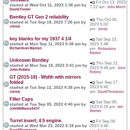
Fri Oct 13, 2023
started at Wed Oct 11, 2023 1:36 pm by
7:22 am
John Murch
David Foster
Bentley GT Gen 2 reliability
Thu Oct 05,
started at Tue Sep 19, 2023 7:26 pm by
2023 5:02
chrisb
pm
chrisb
key blanks for my 1937 4 1/4
Sat Sep 23,
started at Mon Sep 11, 2023 5:36 am by
2023 3:48
Richardson Masten
pm
Richardson
Masten
Unknown Bentley
Thu Sep 21,
started at Mon Sep 18, 2023 3:41 pm by
2023 9:48 pm
John
John Robins
Robins
GT (2015-18) - Width with mirrors
folded
Sun Sep 17,
2023 9:45
started at Tue Sep 12, 2023 4:38 pm by
am
chrisb
DavidThompson
Filler Caps
Sat Sep 09,
started at Tue Sep 05, 2023 4:40 pm by
2023 6:28 pm
Iain
JohnWilliams6437
Warner
Turret insert, 4.5 engine.
Fri Sep 08,
started at Wed Mar 23, 2022 3:18 pm by
2023 3:46
DavidThompson