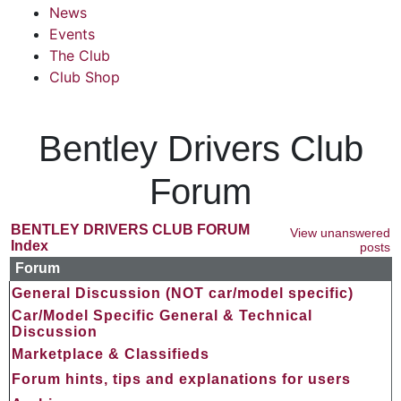
News
Events
The Club
Club Shop
Bentley Drivers Club
Forum
BENTLEY DRIVERS CLUB FORUM
View unanswered
Index
posts
Forum
General Discussion (NOT car/model specific)
Car/Model Specific General & Technical
Discussion
Marketplace & Classifieds
Forum hints, tips and explanations for users