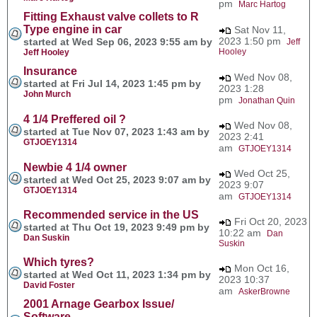
pm
Marc Hartog
Fitting Exhaust valve collets to R
Type engine in car
Sat Nov 11,
2023 1:50 pm
started at Wed Sep 06, 2023 9:55 am by
Jeff
Hooley
Jeff Hooley
Insurance
Wed Nov 08,
started at Fri Jul 14, 2023 1:45 pm by
2023 1:28
John Murch
pm
Jonathan Quin
4 1/4 Preffered oil ?
Wed Nov 08,
started at Tue Nov 07, 2023 1:43 am by
2023 2:41
GTJOEY1314
am
GTJOEY1314
Newbie 4 1/4 owner
Wed Oct 25,
started at Wed Oct 25, 2023 9:07 am by
2023 9:07
GTJOEY1314
am
GTJOEY1314
Recommended service in the US
Fri Oct 20, 2023
started at Thu Oct 19, 2023 9:49 pm by
10:22 am
Dan
Dan Suskin
Suskin
Which tyres?
Mon Oct 16,
started at Wed Oct 11, 2023 1:34 pm by
2023 10:37
David Foster
am
AskerBrowne
2001 Arnage Gearbox Issue/
Software