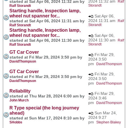
2024 11:32 am
started at Sat Apr 06, 2024 11:32 am by
Ralf
Storandt
Ralf Storandt
Starting handle, Inspection lamp,
wheel nut spanner for...
Sat Apr 06,
2024 11:31 am
started at Sat Apr 06, 2024 11:31 am by
Ralf
Storandt
Ralf Storandt
Starting handle, Inspection lamp,
wheel nut spanner for...
Sat Apr 06,
2024 11:30 am
started at Sat Apr 06, 2024 11:30 am by
Ralf
Storandt
Ralf Storandt
GT Car Cover
Fri Mar 29,
started at Fri Mar 29, 2024 3:50 pm by
2024 3:50
DavidThompson
pm
DavidThompson
GT Car Cover
Fri Mar 29,
started at Fri Mar 29, 2024 3:50 pm by
2024 3:50
DavidThompson
pm
DavidThompson
Reliability
Fri Mar 29,
started at Thu Mar 28, 2024 6:00 am by
2024 3:46
John Murch
pm
DavidThompson
R Type special (the long journey
ahead)
Sun Mar 24,
2024 9:27
started at Sun Mar 17, 2024 8:10 am by
pm
SHobbs
Stephen Blakey