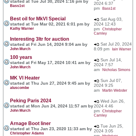
started at Tue Jul 30, 2024 1:16 pm by
2024 6:37
Bass1st
pm
Bass1st
Best oil for MkVI Special
Sat Aug 03,
started at Tue Mar 02, 2021 6:01 pm by
2024 12:43
Kathy Warner
pm
Christopher
Carnley
Interesting 3ltr for auction
Sat Jul 20, 2024
started at Fri Jun 14, 2024 9:04 am by
8:09 pm
John Murch
Iain Warner
100 years
Sun Jul 14,
started at Fri May 17, 2024 10:41 am by
2024 7:57
John Murch
am
Nicholas Simons
MK VI Heater
Sun Jul 07,
started at Thu Jun 27, 2024 9:45 am by
2024 9:25
aluscombe
am
Martin Webster
Peking Paris 2024
Wed Jun 26,
started at Mon Jun 24, 2024 11:57 am by
2024 4:46
John Murch
pm
Christopher
Carnley
Arnage Boot liner
Tue Jun 25,
started at Thu Jan 23, 2020 11:33 am by
2024 3:05
Christopher Adams
pm
bbshriver