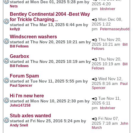
started at Mon Dec 01, 2025 5:28 pm by
2025 4:20
Nets
pm
bbshriver
Bentley Continental 2004 -Best Way
for Trickle Charging...
Mon Dec 08,
2025 1:22
started at Thu Mar 13, 2025 6:44 pm by
pm
kellyjt
Petermasseybudd
Windscreen washers
Thu Nov 20,
started at Thu Nov 20, 2025 10:21 am by
2025 10:21 am
Bill
Bill Fellows
Fellows
Gearbox
Thu Nov 20,
started at Thu Nov 20, 2025 10:19 am by
2025 10:19 am
Bill
Bill Fellows
Fellows
Forum Spam
Wed Nov 12,
started at Tue Nov 11, 2025 5:55 pm by
2025 8:16 am
Paul
Paul Spencer
Spencer
Hi I‘m new here
Tue Nov 11,
started at Mon Nov 10, 2025 2:30 pm by
2025 6:11
John147258
pm
bbshriver
Stub axles wanted
Fri Nov 07,
started at Fri Nov 25, 2016 5:24 pm by
2025 7:18 am
John
Andy Snell
Murch