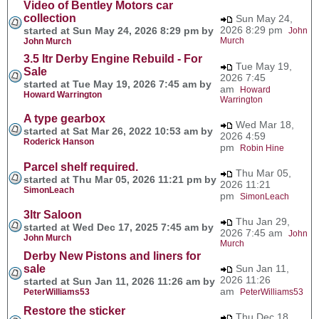
Video of Bentley Motors car
collection
Sun May 24,
2026 8:29 pm
started at Sun May 24, 2026 8:29 pm by
John
Murch
John Murch
3.5 ltr Derby Engine Rebuild - For
Tue May 19,
Sale
2026 7:45
started at Tue May 19, 2026 7:45 am by
am
Howard
Howard Warrington
Warrington
A type gearbox
Wed Mar 18,
started at Sat Mar 26, 2022 10:53 am by
2026 4:59
Roderick Hanson
pm
Robin Hine
Parcel shelf required.
Thu Mar 05,
started at Thu Mar 05, 2026 11:21 pm by
2026 11:21
SimonLeach
pm
SimonLeach
3ltr Saloon
Thu Jan 29,
started at Wed Dec 17, 2025 7:45 am by
2026 7:45 am
John
John Murch
Murch
Derby New Pistons and liners for
sale
Sun Jan 11,
2026 11:26
started at Sun Jan 11, 2026 11:26 am by
am
PeterWilliams53
PeterWilliams53
Restore the sticker
Thu Dec 18,