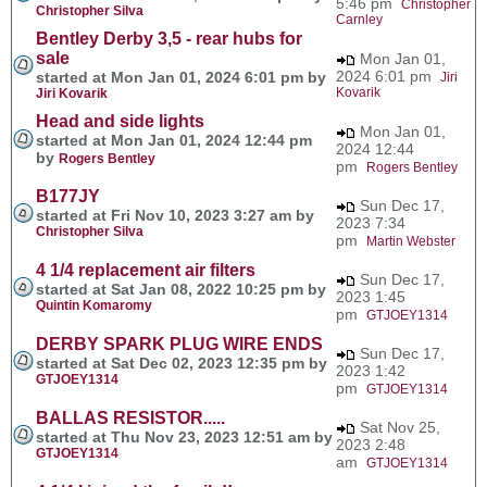
5:46 pm
Christopher
Christopher Silva
Carnley
Bentley Derby 3,5 - rear hubs for
sale
Mon Jan 01,
2024 6:01 pm
started at Mon Jan 01, 2024 6:01 pm by
Jiri
Kovarik
Jiri Kovarik
Head and side lights
Mon Jan 01,
started at Mon Jan 01, 2024 12:44 pm
2024 12:44
by
Rogers Bentley
pm
Rogers Bentley
B177JY
Sun Dec 17,
started at Fri Nov 10, 2023 3:27 am by
2023 7:34
Christopher Silva
pm
Martin Webster
4 1/4 replacement air filters
Sun Dec 17,
started at Sat Jan 08, 2022 10:25 pm by
2023 1:45
Quintin Komaromy
pm
GTJOEY1314
DERBY SPARK PLUG WIRE ENDS
Sun Dec 17,
started at Sat Dec 02, 2023 12:35 pm by
2023 1:42
GTJOEY1314
pm
GTJOEY1314
BALLAS RESISTOR.....
Sat Nov 25,
started at Thu Nov 23, 2023 12:51 am by
2023 2:48
GTJOEY1314
am
GTJOEY1314