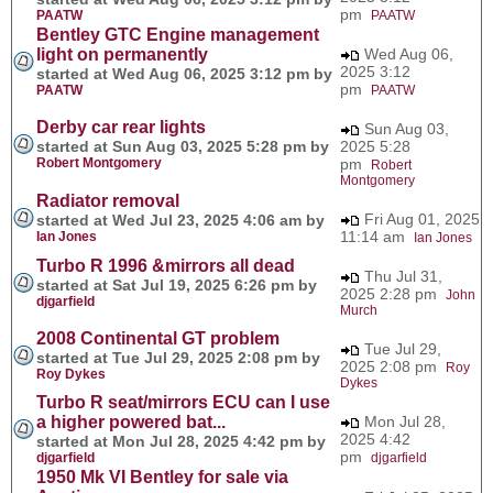
pm
PAATW
PAATW
Bentley GTC Engine management
light on permanently
Wed Aug 06,
2025 3:12
started at Wed Aug 06, 2025 3:12 pm by
pm
PAATW
PAATW
Derby car rear lights
Sun Aug 03,
started at Sun Aug 03, 2025 5:28 pm by
2025 5:28
Robert Montgomery
pm
Robert
Montgomery
Radiator removal
Fri Aug 01, 2025
started at Wed Jul 23, 2025 4:06 am by
11:14 am
Ian Jones
Ian Jones
Turbo R 1996 &mirrors all dead
Thu Jul 31,
started at Sat Jul 19, 2025 6:26 pm by
2025 2:28 pm
John
djgarfield
Murch
2008 Continental GT problem
Tue Jul 29,
started at Tue Jul 29, 2025 2:08 pm by
2025 2:08 pm
Roy
Roy Dykes
Dykes
Turbo R seat/mirrors ECU can I use
a higher powered bat...
Mon Jul 28,
2025 4:42
started at Mon Jul 28, 2025 4:42 pm by
pm
djgarfield
djgarfield
1950 Mk VI Bentley for sale via