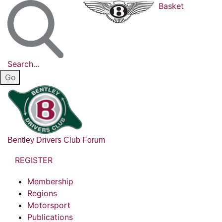
Basket
Search...
Bentley Drivers Club Forum
REGISTER
Membership
Regions
Motorsport
Publications