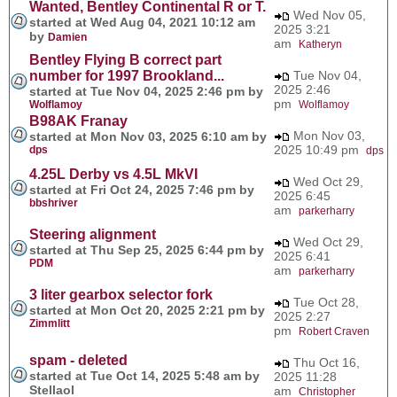
Wanted, Bentley Continental R or T.
Wed Nov 05,
started at Wed Aug 04, 2021 10:12 am
2025 3:21
by
Damien
am
Katheryn
Bentley Flying B correct part
number for 1997 Brookland...
Tue Nov 04,
2025 2:46
started at Tue Nov 04, 2025 2:46 pm by
pm
Wolflamoy
Wolflamoy
B98AK Franay
Mon Nov 03,
started at Mon Nov 03, 2025 6:10 am by
2025 10:49 pm
dps
dps
4.25L Derby vs 4.5L MkVI
Wed Oct 29,
started at Fri Oct 24, 2025 7:46 pm by
2025 6:45
bbshriver
am
parkerharry
Steering alignment
Wed Oct 29,
started at Thu Sep 25, 2025 6:44 pm by
2025 6:41
PDM
am
parkerharry
3 liter gearbox selector fork
Tue Oct 28,
started at Mon Oct 20, 2025 2:21 pm by
2025 2:27
Zimmlitt
pm
Robert Craven
spam - deleted
Thu Oct 16,
started at Tue Oct 14, 2025 5:48 am by
2025 11:28
Stellaol
am
Christopher