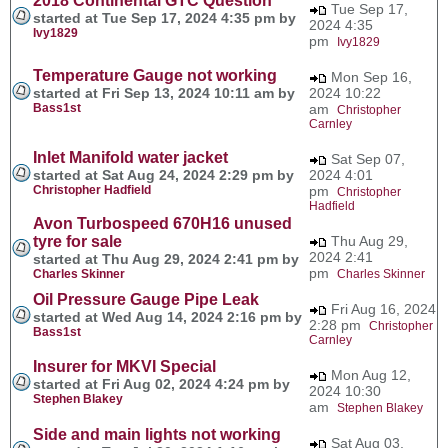
2018 Continental GTC Question
Tue Sep 17,
started at Tue Sep 17, 2024 4:35 pm by
2024 4:35
Ivy1829
pm
Ivy1829
Temperature Gauge not working
Mon Sep 16,
started at Fri Sep 13, 2024 10:11 am by
2024 10:22
Bass1st
am
Christopher
Carnley
Inlet Manifold water jacket
Sat Sep 07,
started at Sat Aug 24, 2024 2:29 pm by
2024 4:01
Christopher Hadfield
pm
Christopher
Hadfield
Avon Turbospeed 670H16 unused
tyre for sale
Thu Aug 29,
2024 2:41
started at Thu Aug 29, 2024 2:41 pm by
pm
Charles Skinner
Charles Skinner
Oil Pressure Gauge Pipe Leak
Fri Aug 16, 2024
started at Wed Aug 14, 2024 2:16 pm by
2:28 pm
Christopher
Bass1st
Carnley
Insurer for MKVI Special
Mon Aug 12,
started at Fri Aug 02, 2024 4:24 pm by
2024 10:30
Stephen Blakey
am
Stephen Blakey
Side and main lights not working
Sat Aug 03,