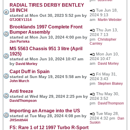
RADIAL TIRES DERBY BENTLEY
18 INCH
Tue Jun 18,
2024 9:13
started at Mon Oct 30, 2023 5:52 pm by
am
GTJOEY1314
Martin Webster
Brooklands 1997 Complete Front
Thu Jun 13,
Bumper Assembly
2024 7:13
started at Mon Jun 10, 2024 4:00 pm by
pm
Christopher
Jan Parteka
Carnley
MS 5563 Chassis 951 3 litre (April
1925)
Mon Jun 10,
2024 10:47
started at Mon Jun 10, 2024 10:47 am
am
by
David Morley
David Morley
Capt Duff in Spain
Fri May 31,
started at Sun May 19, 2024 5:58 am by
2024 3:43
John Murch
pm
Stephen Blakey
Anti freeze
Thu May 30,
started at Wed May 29, 2024 2:25 pm by
2024 3:52
DavidThompson
pm
DavidThompson
Importing an Arnage into the US
Tue May 28,
started at Tue May 28, 2024 4:08 pm by
2024 4:32 pm
Dan
JHSmith44
Suskin
FS: Rare 1 of 12 1997 Turbo R-Sport