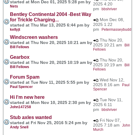
started at Mon Dec 01, 2025 5:28 pm by
2025 4:20
Nets
pm
bbshriver
Bentley Continental 2004 -Best Way
for Trickle Charging...
Mon Dec 08,
2025 1:22
started at Thu Mar 13, 2025 6:44 pm by
pm
kellyjt
Petermasseybudd
Windscreen washers
Thu Nov 20,
started at Thu Nov 20, 2025 10:21 am by
2025 10:21 am
Bill
Bill Fellows
Fellows
Gearbox
Thu Nov 20,
started at Thu Nov 20, 2025 10:19 am by
2025 10:19 am
Bill
Bill Fellows
Fellows
Forum Spam
Wed Nov 12,
started at Tue Nov 11, 2025 5:55 pm by
2025 8:16 am
Paul
Paul Spencer
Spencer
Hi I‘m new here
Tue Nov 11,
started at Mon Nov 10, 2025 2:30 pm by
2025 6:11
John147258
pm
bbshriver
Stub axles wanted
Fri Nov 07,
started at Fri Nov 25, 2016 5:24 pm by
2025 7:18 am
John
Andy Snell
Murch