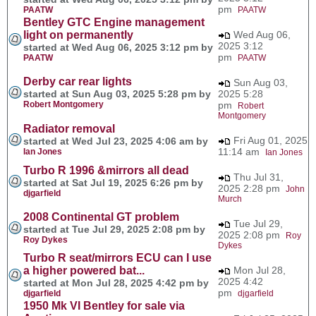
pm
PAATW
PAATW
Bentley GTC Engine management
light on permanently
Wed Aug 06,
2025 3:12
started at Wed Aug 06, 2025 3:12 pm by
pm
PAATW
PAATW
Derby car rear lights
Sun Aug 03,
started at Sun Aug 03, 2025 5:28 pm by
2025 5:28
Robert Montgomery
pm
Robert
Montgomery
Radiator removal
Fri Aug 01, 2025
started at Wed Jul 23, 2025 4:06 am by
11:14 am
Ian Jones
Ian Jones
Turbo R 1996 &mirrors all dead
Thu Jul 31,
started at Sat Jul 19, 2025 6:26 pm by
2025 2:28 pm
John
djgarfield
Murch
2008 Continental GT problem
Tue Jul 29,
started at Tue Jul 29, 2025 2:08 pm by
2025 2:08 pm
Roy
Roy Dykes
Dykes
Turbo R seat/mirrors ECU can I use
a higher powered bat...
Mon Jul 28,
2025 4:42
started at Mon Jul 28, 2025 4:42 pm by
pm
djgarfield
djgarfield
1950 Mk VI Bentley for sale via