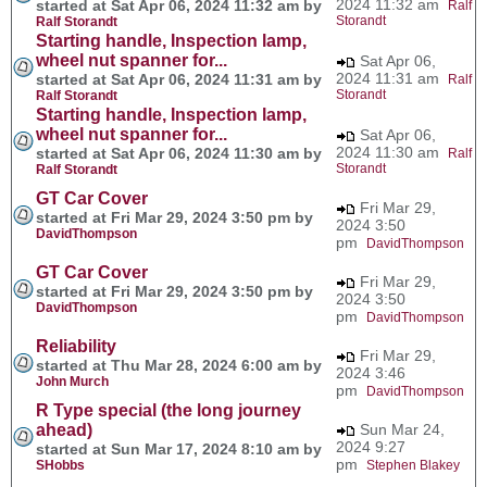
2024 11:32 am
started at Sat Apr 06, 2024 11:32 am by
Ralf
Storandt
Ralf Storandt
Starting handle, Inspection lamp,
wheel nut spanner for...
Sat Apr 06,
2024 11:31 am
started at Sat Apr 06, 2024 11:31 am by
Ralf
Storandt
Ralf Storandt
Starting handle, Inspection lamp,
wheel nut spanner for...
Sat Apr 06,
2024 11:30 am
started at Sat Apr 06, 2024 11:30 am by
Ralf
Storandt
Ralf Storandt
GT Car Cover
Fri Mar 29,
started at Fri Mar 29, 2024 3:50 pm by
2024 3:50
DavidThompson
pm
DavidThompson
GT Car Cover
Fri Mar 29,
started at Fri Mar 29, 2024 3:50 pm by
2024 3:50
DavidThompson
pm
DavidThompson
Reliability
Fri Mar 29,
started at Thu Mar 28, 2024 6:00 am by
2024 3:46
John Murch
pm
DavidThompson
R Type special (the long journey
ahead)
Sun Mar 24,
2024 9:27
started at Sun Mar 17, 2024 8:10 am by
pm
SHobbs
Stephen Blakey