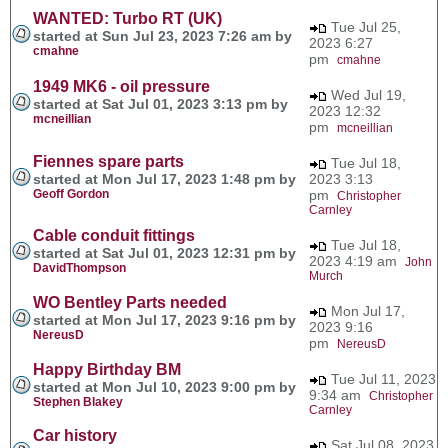
WANTED: Turbo RT (UK)
Tue Jul 25,
started at Sun Jul 23, 2023 7:26 am by
2023 6:27
cmahne
pm
cmahne
1949 MK6 - oil pressure
Wed Jul 19,
started at Sat Jul 01, 2023 3:13 pm by
2023 12:32
mcneillian
pm
mcneillian
Fiennes spare parts
Tue Jul 18,
started at Mon Jul 17, 2023 1:48 pm by
2023 3:13
Geoff Gordon
pm
Christopher
Carnley
Cable conduit fittings
Tue Jul 18,
started at Sat Jul 01, 2023 12:31 pm by
2023 4:19 am
John
DavidThompson
Murch
WO Bentley Parts needed
Mon Jul 17,
started at Mon Jul 17, 2023 9:16 pm by
2023 9:16
NereusD
pm
NereusD
Happy Birthday BM
Tue Jul 11, 2023
started at Mon Jul 10, 2023 9:00 pm by
9:34 am
Christopher
Stephen Blakey
Carnley
Car history
Sat Jul 08, 2023