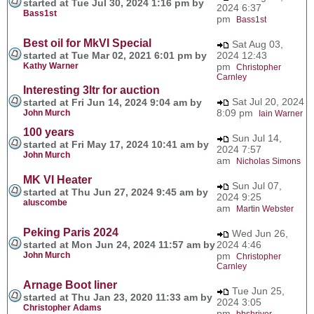
started at Tue Jul 30, 2024 1:16 pm by
2024 6:37
Bass1st
pm
Bass1st
Best oil for MkVI Special
Sat Aug 03,
started at Tue Mar 02, 2021 6:01 pm by
2024 12:43
Kathy Warner
pm
Christopher
Carnley
Interesting 3ltr for auction
Sat Jul 20, 2024
started at Fri Jun 14, 2024 9:04 am by
8:09 pm
John Murch
Iain Warner
100 years
Sun Jul 14,
started at Fri May 17, 2024 10:41 am by
2024 7:57
John Murch
am
Nicholas Simons
MK VI Heater
Sun Jul 07,
started at Thu Jun 27, 2024 9:45 am by
2024 9:25
aluscombe
am
Martin Webster
Peking Paris 2024
Wed Jun 26,
started at Mon Jun 24, 2024 11:57 am by
2024 4:46
John Murch
pm
Christopher
Carnley
Arnage Boot liner
Tue Jun 25,
started at Thu Jan 23, 2020 11:33 am by
2024 3:05
Christopher Adams
pm
bbshriver