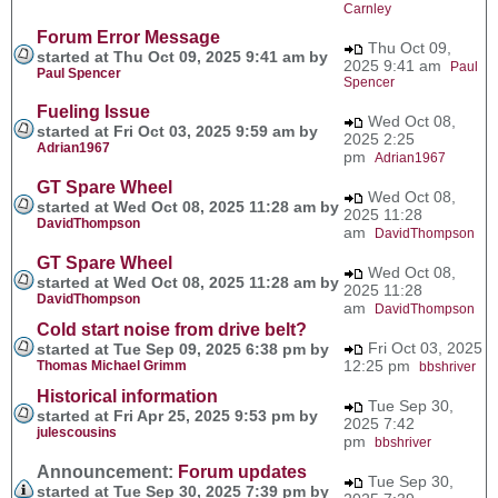
Carnley
Forum Error Message
Thu Oct 09,
started at Thu Oct 09, 2025 9:41 am by
2025 9:41 am
Paul
Paul Spencer
Spencer
Fueling Issue
Wed Oct 08,
started at Fri Oct 03, 2025 9:59 am by
2025 2:25
Adrian1967
pm
Adrian1967
GT Spare Wheel
Wed Oct 08,
started at Wed Oct 08, 2025 11:28 am by
2025 11:28
DavidThompson
am
DavidThompson
GT Spare Wheel
Wed Oct 08,
started at Wed Oct 08, 2025 11:28 am by
2025 11:28
DavidThompson
am
DavidThompson
Cold start noise from drive belt?
Fri Oct 03, 2025
started at Tue Sep 09, 2025 6:38 pm by
12:25 pm
Thomas Michael Grimm
bbshriver
Historical information
Tue Sep 30,
started at Fri Apr 25, 2025 9:53 pm by
2025 7:42
julescousins
pm
bbshriver
Announcement:
Forum updates
Tue Sep 30,
started at Tue Sep 30, 2025 7:39 pm by