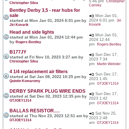
5:46 pm
Christopher
Christopher Silva
Carnley
Bentley Derby 3,5 - rear hubs for
sale
Mon Jan 01,
2024 6:01 pm
started at Mon Jan 01, 2024 6:01 pm by
Jiri
Kovarik
Jiri Kovarik
Head and side lights
Mon Jan 01,
started at Mon Jan 01, 2024 12:44 pm
2024 12:44
by
Rogers Bentley
pm
Rogers Bentley
B177JY
Sun Dec 17,
started at Fri Nov 10, 2023 3:27 am by
2023 7:34
Christopher Silva
pm
Martin Webster
4 1/4 replacement air filters
Sun Dec 17,
started at Sat Jan 08, 2022 10:25 pm by
2023 1:45
Quintin Komaromy
pm
GTJOEY1314
DERBY SPARK PLUG WIRE ENDS
Sun Dec 17,
started at Sat Dec 02, 2023 12:35 pm by
2023 1:42
GTJOEY1314
pm
GTJOEY1314
BALLAS RESISTOR.....
Sat Nov 25,
started at Thu Nov 23, 2023 12:51 am by
2023 2:48
GTJOEY1314
am
GTJOEY1314