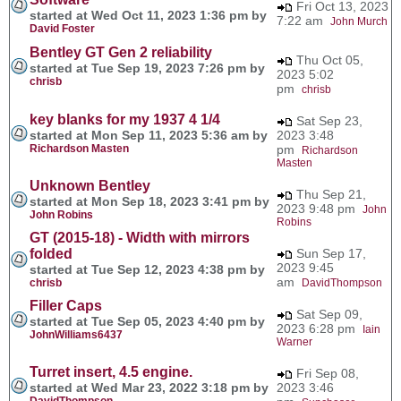
Fri Oct 13, 2023
started at Wed Oct 11, 2023 1:36 pm by
7:22 am
John Murch
David Foster
Bentley GT Gen 2 reliability
Thu Oct 05,
started at Tue Sep 19, 2023 7:26 pm by
2023 5:02
chrisb
pm
chrisb
key blanks for my 1937 4 1/4
Sat Sep 23,
started at Mon Sep 11, 2023 5:36 am by
2023 3:48
Richardson Masten
pm
Richardson
Masten
Unknown Bentley
Thu Sep 21,
started at Mon Sep 18, 2023 3:41 pm by
2023 9:48 pm
John
John Robins
Robins
GT (2015-18) - Width with mirrors
folded
Sun Sep 17,
2023 9:45
started at Tue Sep 12, 2023 4:38 pm by
am
chrisb
DavidThompson
Filler Caps
Sat Sep 09,
started at Tue Sep 05, 2023 4:40 pm by
2023 6:28 pm
Iain
JohnWilliams6437
Warner
Turret insert, 4.5 engine.
Fri Sep 08,
started at Wed Mar 23, 2022 3:18 pm by
2023 3:46
DavidThompson