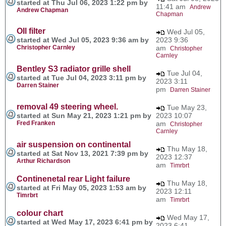
started at Thu Jul 06, 2023 1:22 pm by
11:41 am
Andrew
Andrew Chapman
Chapman
OIl filter
Wed Jul 05,
started at Wed Jul 05, 2023 9:36 am by
2023 9:36
Christopher Carnley
am
Christopher
Carnley
Bentley S3 radiator grille shell
Tue Jul 04,
started at Tue Jul 04, 2023 3:11 pm by
2023 3:11
Darren Stainer
pm
Darren Stainer
removal 49 steering wheel.
Tue May 23,
started at Sun May 21, 2023 1:21 pm by
2023 10:07
Fred Franken
am
Christopher
Carnley
air suspension on continental
Thu May 18,
started at Sat Nov 13, 2021 7:39 pm by
2023 12:37
Arthur Richardson
am
Timrbrt
Continenetal rear Light failure
Thu May 18,
started at Fri May 05, 2023 1:53 am by
2023 12:11
Timrbrt
am
Timrbrt
colour chart
Wed May 17,
started at Wed May 17, 2023 6:41 pm by
2023 6:41