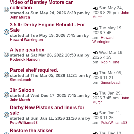
Video of Bentley Motors car
collection
Sun May 24,
2026 8:29 pm
started at Sun May 24, 2026 8:29 pm by
John
Murch
John Murch
3.5 ltr Derby Engine Rebuild - For
Tue May 19,
Sale
2026 7:45
started at Tue May 19, 2026 7:45 am by
am
Howard
Howard Warrington
Warrington
A type gearbox
Wed Mar 18,
started at Sat Mar 26, 2022 10:53 am by
2026 4:59
Roderick Hanson
pm
Robin Hine
Parcel shelf required.
Thu Mar 05,
started at Thu Mar 05, 2026 11:21 pm by
2026 11:21
SimonLeach
pm
SimonLeach
3ltr Saloon
Thu Jan 29,
started at Wed Dec 17, 2025 7:45 am by
2026 7:45 am
John
John Murch
Murch
Derby New Pistons and liners for
sale
Sun Jan 11,
2026 11:26
started at Sun Jan 11, 2026 11:26 am by
am
PeterWilliams53
PeterWilliams53
Restore the sticker
Thu Dec 18,