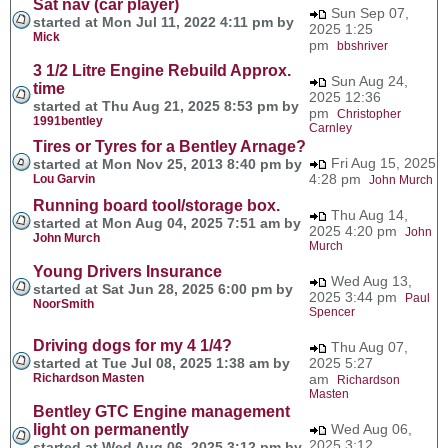
Sat nav (car player)
Sun Sep 07,
started at Mon Jul 11, 2022 4:11 pm by
2025 1:25
Mick
pm
bbshriver
3 1/2 Litre Engine Rebuild Approx.
Sun Aug 24,
time
2025 12:36
started at Thu Aug 21, 2025 8:53 pm by
pm
Christopher
1991bentley
Carnley
Tires or Tyres for a Bentley Arnage?
Fri Aug 15, 2025
started at Mon Nov 25, 2013 8:40 pm by
4:28 pm
Lou Garvin
John Murch
Running board tool/storage box.
Thu Aug 14,
started at Mon Aug 04, 2025 7:51 am by
2025 4:20 pm
John
John Murch
Murch
Young Drivers Insurance
Wed Aug 13,
started at Sat Jun 28, 2025 6:00 pm by
2025 3:44 pm
Paul
NoorSmith
Spencer
Driving dogs for my 4 1/4?
Thu Aug 07,
started at Tue Jul 08, 2025 1:38 am by
2025 5:27
Richardson Masten
am
Richardson
Masten
Bentley GTC Engine management
light on permanently
Wed Aug 06,
2025 3:12
started at Wed Aug 06, 2025 3:12 pm by