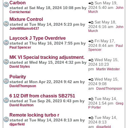
Carbon
Sun May 19,
2024 5:40 am
started at Sat May 18, 2024 10:08 pm by
John
Murch
Cornichental
Mixture Control
Sat May 18,
started at Tue May 14, 2024 5:23 pm by
2024 6:16 am
John
JohnWilliams6437
Murch
Laycock J Type Overdrive
Fri May 17,
started at Thu May 16, 2024 7:55 pm by
2024 8:44 am
Paul
Paul Spencer
Spencer
MK VI Special tracking adjustment.
Wed May 15,
started at Wed May 15, 2024 4:32 pm by
2024 10:23
David Styles
pm
Martin Webster
Polarity
Wed May 15,
started at Mon Apr 22, 2024 9:42 am by
2024 9:08
DavidThompson
am
DavidThompson
6 1/2 Diff from chassis SB2751
Tue May 14,
started at Tue Sep 26, 2023 6:43 pm by
2024 1:54 pm
Greg
David Rushton
P Porter
Remote locking turbo r
Tue May 14,
started at Tue May 14, 2024 8:13 am by
2024 8:13
djgarfield
am
djgarfield