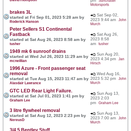
pm
Sunchaser
Motorsports
brakes 3L
Sat Sep 02,
started at Fri Sep 01, 2023 5:28 am by
2023 9:44 am
John
Roderick Hanson
Murch
Peter Sellers S1 Continental
Fastback
Sat Aug 26,
2023 8:58
started at Sat Aug 26, 2023 8:58 am by
am
tusher
tusher
1949 mk 6 sunroof drains
Sun Aug 20,
started at Wed Jul 26, 2023 11:29 am by
2023 4:34 pm
Jan
mcneillian
Hirsch
1996 Azure - Front passenger seat
removal
Wed Aug 16,
2023 5:32 pm
started at Tue Aug 15, 2023 11:47 am by
John
Murch
Alasdair Lawrance
GTC LED Rear Light Failure.
Sun Aug 13,
started at Sat Jul 01, 2023 1:41 pm by
2023 2:03
Graham Lee
pm
Graham Lee
3 litre flywheel removal
Sun Aug 13,
started at Sat Aug 12, 2023 2:23 pm by
2023 7:00 am
John
NereusD
Murch
3/4.5 Bentley Stuff