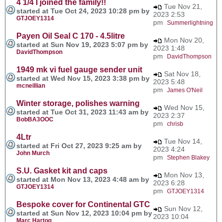
4 1/4 I joined the family!!
Tue Nov 21,
started at Tue Oct 24, 2023 10:28 pm by
2023 2:53
GTJOEY1314
pm
Summerlightning
Payen Oil Seal C 170 - 4.5litre
Mon Nov 20,
started at Sun Nov 19, 2023 5:07 pm by
2023 1:48
DavidThompson
pm
DavidThompson
1949 mk vi fuel gauge sender unit
Sat Nov 18,
started at Wed Nov 15, 2023 3:38 pm by
2023 5:48
mcneillian
pm
James O'Neil
Winter storage, polishes warning
Wed Nov 15,
started at Tue Oct 31, 2023 11:43 am by
2023 2:37
BobBA3OOC
pm
chrisb
4Ltr
Tue Nov 14,
started at Fri Oct 27, 2023 9:25 am by
2023 4:24
John Murch
pm
Stephen Blakey
S.U. Gasket kit and caps
Mon Nov 13,
started at Mon Nov 13, 2023 4:48 am by
2023 6:28
GTJOEY1314
pm
GTJOEY1314
Bespoke cover for Continental GTC
Sun Nov 12,
started at Sun Nov 12, 2023 10:04 pm by
2023 10:04
Marc Hartog