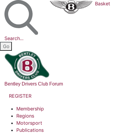
Basket
Search...
Bentley Drivers Club Forum
REGISTER
Membership
Regions
Motorsport
Publications