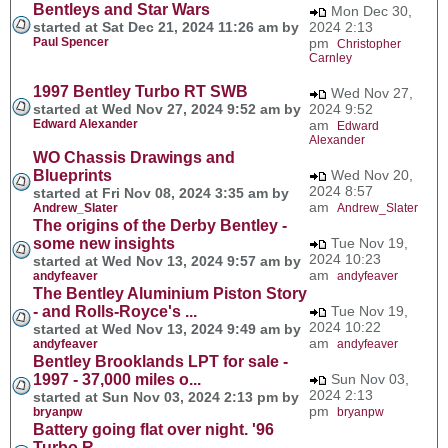
Bentleys and Star Wars
Mon Dec 30,
started at Sat Dec 21, 2024 11:26 am by
2024 2:13
Paul Spencer
pm
Christopher
Carnley
1997 Bentley Turbo RT SWB
Wed Nov 27,
started at Wed Nov 27, 2024 9:52 am by
2024 9:52
Edward Alexander
am
Edward
Alexander
WO Chassis Drawings and
Blueprints
Wed Nov 20,
2024 8:57
started at Fri Nov 08, 2024 3:35 am by
am
Andrew_Slater
Andrew_Slater
The origins of the Derby Bentley -
some new insights
Tue Nov 19,
2024 10:23
started at Wed Nov 13, 2024 9:57 am by
am
andyfeaver
andyfeaver
The Bentley Aluminium Piston Story
- and Rolls-Royce's ...
Tue Nov 19,
2024 10:22
started at Wed Nov 13, 2024 9:49 am by
am
andyfeaver
andyfeaver
Bentley Brooklands LPT for sale -
1997 - 37,000 miles o...
Sun Nov 03,
2024 2:13
started at Sun Nov 03, 2024 2:13 pm by
pm
bryanpw
bryanpw
Battery going flat over night. '96
Turbo R