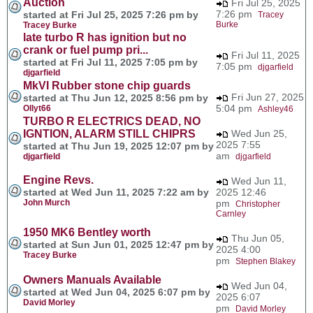
Auction
Fri Jul 25, 2025
7:26 pm
started at Fri Jul 25, 2025 7:26 pm by
Tracey
Burke
Tracey Burke
late turbo R has ignition but no
crank or fuel pump pri...
Fri Jul 11, 2025
started at Fri Jul 11, 2025 7:05 pm by
7:05 pm
djgarfield
djgarfield
MkVI Rubber stone chip guards
Fri Jun 27, 2025
started at Thu Jun 12, 2025 8:56 pm by
5:04 pm
Ollyt66
Ashley46
TURBO R ELECTRICS DEAD, NO
IGNTION, ALARM STILL CHIPRS
Wed Jun 25,
2025 7:55
started at Thu Jun 19, 2025 12:07 pm by
am
djgarfield
djgarfield
Engine Revs.
Wed Jun 11,
started at Wed Jun 11, 2025 7:22 am by
2025 12:46
John Murch
pm
Christopher
Carnley
1950 MK6 Bentley worth
Thu Jun 05,
started at Sun Jun 01, 2025 12:47 pm by
2025 4:00
Tracey Burke
pm
Stephen Blakey
Owners Manuals Available
Wed Jun 04,
started at Wed Jun 04, 2025 6:07 pm by
2025 6:07
David Morley
pm
David Morley