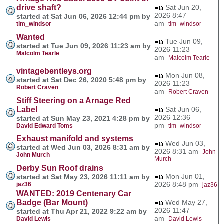
drive shaft?
Sat Jun 20,
2026 8:47
started at Sat Jun 06, 2026 12:44 pm by
am
tim_windsor
tim_windsor
Wanted
Tue Jun 09,
started at Tue Jun 09, 2026 11:23 am by
2026 11:23
Malcolm Tearle
am
Malcolm Tearle
vintagebentleys.org
Mon Jun 08,
started at Sat Dec 26, 2020 5:48 pm by
2026 11:23
Robert Craven
am
Robert Craven
Stiff Steering on a Arnage Red
Label
Sat Jun 06,
2026 12:36
started at Sun May 23, 2021 4:28 pm by
pm
David Edward Toms
tim_windsor
Exhaust manifold and systems
Wed Jun 03,
started at Wed Jun 03, 2026 8:31 am by
2026 8:31 am
John
John Murch
Murch
Derby Sun Roof drains
Mon Jun 01,
started at Sat May 23, 2026 11:11 am by
2026 8:48 pm
jaz36
jaz36
WANTED: 2019 Centenary Car
Badge (Bar Mount)
Wed May 27,
2026 11:47
started at Thu Apr 21, 2022 9:22 am by
am
David Lewis
David Lewis