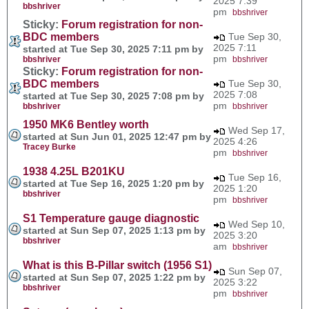
2025 7:39
bbshriver
pm
bbshriver
Sticky:
Forum registration for non-
BDC members
Tue Sep 30,
2025 7:11
started at Tue Sep 30, 2025 7:11 pm by
pm
bbshriver
bbshriver
Sticky:
Forum registration for non-
BDC members
Tue Sep 30,
2025 7:08
started at Tue Sep 30, 2025 7:08 pm by
pm
bbshriver
bbshriver
1950 MK6 Bentley worth
Wed Sep 17,
started at Sun Jun 01, 2025 12:47 pm by
2025 4:26
Tracey Burke
pm
bbshriver
1938 4.25L B201KU
Tue Sep 16,
started at Tue Sep 16, 2025 1:20 pm by
2025 1:20
bbshriver
pm
bbshriver
S1 Temperature gauge diagnostic
Wed Sep 10,
started at Sun Sep 07, 2025 1:13 pm by
2025 3:20
bbshriver
am
bbshriver
What is this B-Pillar switch (1956 S1)
Sun Sep 07,
started at Sun Sep 07, 2025 1:22 pm by
2025 3:22
bbshriver
pm
bbshriver