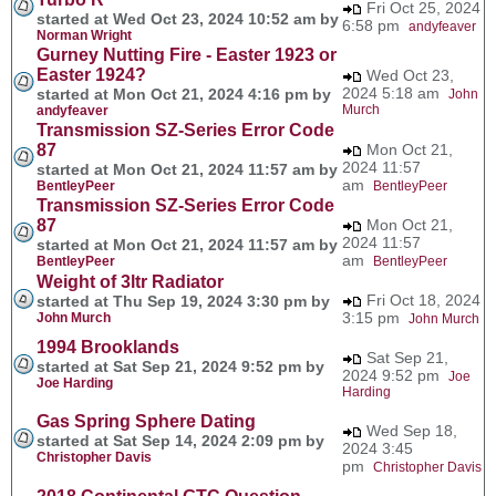
Fri Oct 25, 2024
started at Wed Oct 23, 2024 10:52 am by
6:58 pm
andyfeaver
Norman Wright
Gurney Nutting Fire - Easter 1923 or
Easter 1924?
Wed Oct 23,
2024 5:18 am
started at Mon Oct 21, 2024 4:16 pm by
John
Murch
andyfeaver
Transmission SZ-Series Error Code
87
Mon Oct 21,
2024 11:57
started at Mon Oct 21, 2024 11:57 am by
am
BentleyPeer
BentleyPeer
Transmission SZ-Series Error Code
87
Mon Oct 21,
2024 11:57
started at Mon Oct 21, 2024 11:57 am by
am
BentleyPeer
BentleyPeer
Weight of 3ltr Radiator
Fri Oct 18, 2024
started at Thu Sep 19, 2024 3:30 pm by
3:15 pm
John Murch
John Murch
1994 Brooklands
Sat Sep 21,
started at Sat Sep 21, 2024 9:52 pm by
2024 9:52 pm
Joe
Joe Harding
Harding
Gas Spring Sphere Dating
Wed Sep 18,
started at Sat Sep 14, 2024 2:09 pm by
2024 3:45
Christopher Davis
pm
Christopher Davis