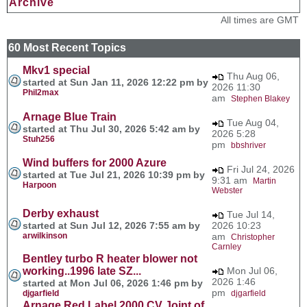
Archive
All times are GMT
60 Most Recent Topics
Mkv1 special
Thu Aug 06,
started at Sun Jan 11, 2026 12:22 pm by
2026 11:30
Phil2max
am
Stephen Blakey
Arnage Blue Train
Tue Aug 04,
started at Thu Jul 30, 2026 5:42 am by
2026 5:28
Stuh256
pm
bbshriver
Wind buffers for 2000 Azure
Fri Jul 24, 2026
started at Tue Jul 21, 2026 10:39 pm by
9:31 am
Martin
Harpoon
Webster
Derby exhaust
Tue Jul 14,
started at Sun Jul 12, 2026 7:55 am by
2026 10:23
arwilkinson
am
Christopher
Carnley
Bentley turbo R heater blower not
working..1996 late SZ...
Mon Jul 06,
2026 1:46
started at Mon Jul 06, 2026 1:46 pm by
pm
djgarfield
djgarfield
Arnage Red Label 2000 CV Joint of