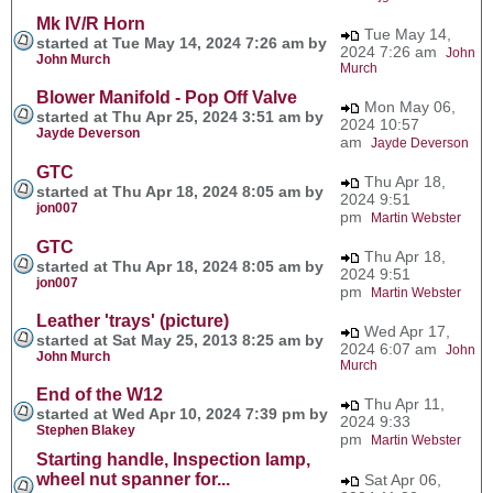
Mk IV/R Horn
Tue May 14,
started at Tue May 14, 2024 7:26 am by
2024 7:26 am
John
John Murch
Murch
Blower Manifold - Pop Off Valve
Mon May 06,
started at Thu Apr 25, 2024 3:51 am by
2024 10:57
Jayde Deverson
am
Jayde Deverson
GTC
Thu Apr 18,
started at Thu Apr 18, 2024 8:05 am by
2024 9:51
jon007
pm
Martin Webster
GTC
Thu Apr 18,
started at Thu Apr 18, 2024 8:05 am by
2024 9:51
jon007
pm
Martin Webster
Leather 'trays' (picture)
Wed Apr 17,
started at Sat May 25, 2013 8:25 am by
2024 6:07 am
John
John Murch
Murch
End of the W12
Thu Apr 11,
started at Wed Apr 10, 2024 7:39 pm by
2024 9:33
Stephen Blakey
pm
Martin Webster
Starting handle, Inspection lamp,
wheel nut spanner for...
Sat Apr 06,