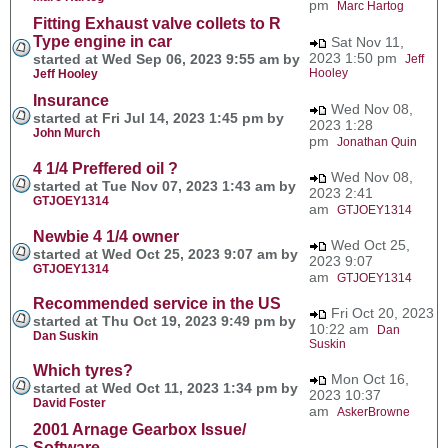
pm
Marc Hartog
Fitting Exhaust valve collets to R
Type engine in car
Sat Nov 11,
2023 1:50 pm
started at Wed Sep 06, 2023 9:55 am by
Jeff
Hooley
Jeff Hooley
Insurance
Wed Nov 08,
started at Fri Jul 14, 2023 1:45 pm by
2023 1:28
John Murch
pm
Jonathan Quin
4 1/4 Preffered oil ?
Wed Nov 08,
started at Tue Nov 07, 2023 1:43 am by
2023 2:41
GTJOEY1314
am
GTJOEY1314
Newbie 4 1/4 owner
Wed Oct 25,
started at Wed Oct 25, 2023 9:07 am by
2023 9:07
GTJOEY1314
am
GTJOEY1314
Recommended service in the US
Fri Oct 20, 2023
started at Thu Oct 19, 2023 9:49 pm by
10:22 am
Dan
Dan Suskin
Suskin
Which tyres?
Mon Oct 16,
started at Wed Oct 11, 2023 1:34 pm by
2023 10:37
David Foster
am
AskerBrowne
2001 Arnage Gearbox Issue/
Software