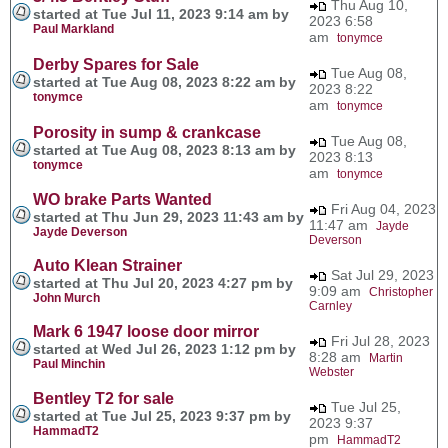
Thu Aug 10,
started at Tue Jul 11, 2023 9:14 am by
2023 6:58
Paul Markland
am
tonymce
Derby Spares for Sale
Tue Aug 08,
started at Tue Aug 08, 2023 8:22 am by
2023 8:22
tonymce
am
tonymce
Porosity in sump & crankcase
Tue Aug 08,
started at Tue Aug 08, 2023 8:13 am by
2023 8:13
tonymce
am
tonymce
WO brake Parts Wanted
Fri Aug 04, 2023
started at Thu Jun 29, 2023 11:43 am by
11:47 am
Jayde
Jayde Deverson
Deverson
Auto Klean Strainer
Sat Jul 29, 2023
started at Thu Jul 20, 2023 4:27 pm by
9:09 am
Christopher
John Murch
Carnley
Mark 6 1947 loose door mirror
Fri Jul 28, 2023
started at Wed Jul 26, 2023 1:12 pm by
8:28 am
Martin
Paul Minchin
Webster
Bentley T2 for sale
Tue Jul 25,
started at Tue Jul 25, 2023 9:37 pm by
2023 9:37
HammadT2
pm
HammadT2