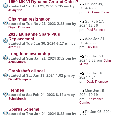
1950 MK VI Dynamo Ground Cable?
Fri Mar 08,
started at Sat Oct 21, 2023 2:35 am by
2024 4:25
JGwynne
pm
DuckweedDave
Chairman resignation
Sat Feb 17,
started at Tue Nov 21, 2023 2:23 pm by
2024 12:36
Bryan Downes
pm
Paul Spencer
2013 Mulsanne Spark Plug
Replacement
Wed Jan 31,
2024 5:56
started at Tue Jan 30, 2024 6:17 pm by
pm
Jre2100
Jre2100
Long term ownership
Sun Jan 21,
started at Sun Jan 21, 2024 3:52 pm by
2024 3:52 pm
John
John Murch
Murch
Crankshaft oil seal
Thu Jan 18,
started at Sat Jan 13, 2024 4:02 pm by
2024 4:54
DavidThompson
pm
DavidThompson
Fiennes
Mon Jan 15,
started at Sat Feb 04, 2023 8:14 am by
2024 10:19
John Murch
am
Christopher
Carnley
Spares Scheme
Fri Jan 05, 2024
started at Thu Jan 04, 2024 6:22 pm by