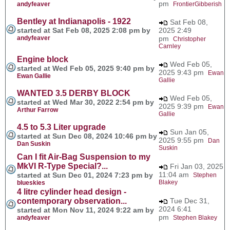
pm
andyfeaver
FrontierGibberish
Bentley at Indianapolis - 1922
Sat Feb 08,
started at Sat Feb 08, 2025 2:08 pm by
2025 2:49
andyfeaver
pm
Christopher
Carnley
Engine block
Wed Feb 05,
started at Wed Feb 05, 2025 9:40 pm by
2025 9:43 pm
Ewan
Ewan Gallie
Gallie
WANTED 3.5 DERBY BLOCK
Wed Feb 05,
started at Wed Mar 30, 2022 2:54 pm by
2025 9:39 pm
Ewan
Arthur Farrow
Gallie
4.5 to 5.3 Liter upgrade
Sun Jan 05,
started at Sun Dec 08, 2024 10:46 pm by
2025 9:55 pm
Dan
Dan Suskin
Suskin
Can I fit Air-Bag Suspension to my
MkVI R-Type Special?...
Fri Jan 03, 2025
11:04 am
started at Sun Dec 01, 2024 7:23 pm by
Stephen
Blakey
blueskies
4 litre cylinder head design -
contemporary observation...
Tue Dec 31,
2024 6:41
started at Mon Nov 11, 2024 9:22 am by
pm
andyfeaver
Stephen Blakey