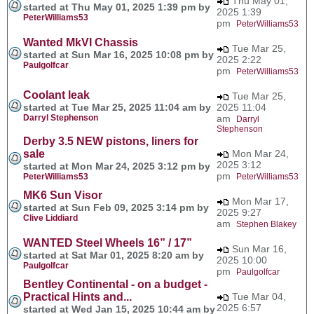
Thu May 01,
started at Thu May 01, 2025 1:39 pm by
2025 1:39
PeterWilliams53
pm
PeterWilliams53
Wanted MkVI Chassis
Tue Mar 25,
started at Sun Mar 16, 2025 10:08 pm by
2025 2:22
Paulgolfcar
pm
PeterWilliams53
Coolant leak
Tue Mar 25,
started at Tue Mar 25, 2025 11:04 am by
2025 11:04
Darryl Stephenson
am
Darryl
Stephenson
Derby 3.5 NEW pistons, liners for
sale
Mon Mar 24,
2025 3:12
started at Mon Mar 24, 2025 3:12 pm by
pm
PeterWilliams53
PeterWilliams53
MK6 Sun Visor
Mon Mar 17,
started at Sun Feb 09, 2025 3:14 pm by
2025 9:27
Clive Liddiard
am
Stephen Blakey
WANTED Steel Wheels 16” / 17”
Sun Mar 16,
started at Sat Mar 01, 2025 8:20 am by
2025 10:00
Paulgolfcar
pm
Paulgolfcar
Bentley Continental - on a budget -
Practical Hints and...
Tue Mar 04,
2025 6:57
started at Wed Jan 15, 2025 10:44 am by