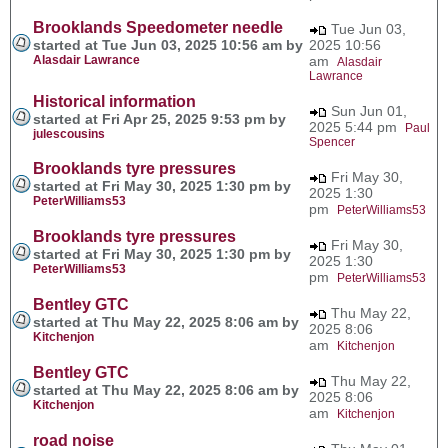
Brooklands Speedometer needle
Tue Jun 03,
started at Tue Jun 03, 2025 10:56 am by
2025 10:56
Alasdair Lawrance
am
Alasdair
Lawrance
Historical information
Sun Jun 01,
started at Fri Apr 25, 2025 9:53 pm by
2025 5:44 pm
Paul
julescousins
Spencer
Brooklands tyre pressures
Fri May 30,
started at Fri May 30, 2025 1:30 pm by
2025 1:30
PeterWilliams53
pm
PeterWilliams53
Brooklands tyre pressures
Fri May 30,
started at Fri May 30, 2025 1:30 pm by
2025 1:30
PeterWilliams53
pm
PeterWilliams53
Bentley GTC
Thu May 22,
started at Thu May 22, 2025 8:06 am by
2025 8:06
Kitchenjon
am
Kitchenjon
Bentley GTC
Thu May 22,
started at Thu May 22, 2025 8:06 am by
2025 8:06
Kitchenjon
am
Kitchenjon
road noise