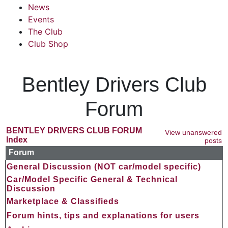
News
Events
The Club
Club Shop
Bentley Drivers Club
Forum
BENTLEY DRIVERS CLUB FORUM
View unanswered
Index
posts
Forum
General Discussion (NOT car/model specific)
Car/Model Specific General & Technical
Discussion
Marketplace & Classifieds
Forum hints, tips and explanations for users