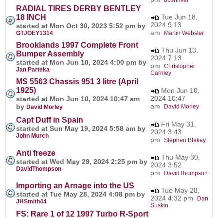
RADIAL TIRES DERBY BENTLEY
18 INCH
Tue Jun 18,
2024 9:13
started at Mon Oct 30, 2023 5:52 pm by
am
GTJOEY1314
Martin Webster
Brooklands 1997 Complete Front
Thu Jun 13,
Bumper Assembly
2024 7:13
started at Mon Jun 10, 2024 4:00 pm by
pm
Christopher
Jan Parteka
Carnley
MS 5563 Chassis 951 3 litre (April
1925)
Mon Jun 10,
2024 10:47
started at Mon Jun 10, 2024 10:47 am
am
by
David Morley
David Morley
Capt Duff in Spain
Fri May 31,
started at Sun May 19, 2024 5:58 am by
2024 3:43
John Murch
pm
Stephen Blakey
Anti freeze
Thu May 30,
started at Wed May 29, 2024 2:25 pm by
2024 3:52
DavidThompson
pm
DavidThompson
Importing an Arnage into the US
Tue May 28,
started at Tue May 28, 2024 4:08 pm by
2024 4:32 pm
Dan
JHSmith44
Suskin
FS: Rare 1 of 12 1997 Turbo R-Sport