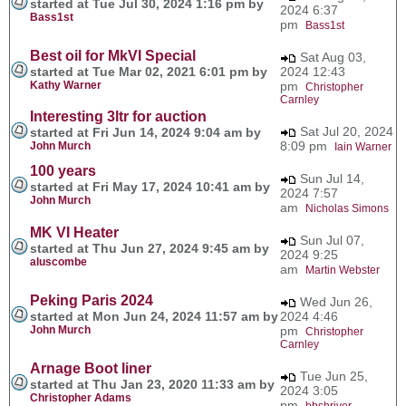
started at Tue Jul 30, 2024 1:16 pm by
2024 6:37
Bass1st
pm
Bass1st
Best oil for MkVI Special
Sat Aug 03,
started at Tue Mar 02, 2021 6:01 pm by
2024 12:43
Kathy Warner
pm
Christopher
Carnley
Interesting 3ltr for auction
Sat Jul 20, 2024
started at Fri Jun 14, 2024 9:04 am by
8:09 pm
John Murch
Iain Warner
100 years
Sun Jul 14,
started at Fri May 17, 2024 10:41 am by
2024 7:57
John Murch
am
Nicholas Simons
MK VI Heater
Sun Jul 07,
started at Thu Jun 27, 2024 9:45 am by
2024 9:25
aluscombe
am
Martin Webster
Peking Paris 2024
Wed Jun 26,
started at Mon Jun 24, 2024 11:57 am by
2024 4:46
John Murch
pm
Christopher
Carnley
Arnage Boot liner
Tue Jun 25,
started at Thu Jan 23, 2020 11:33 am by
2024 3:05
Christopher Adams
pm
bbshriver