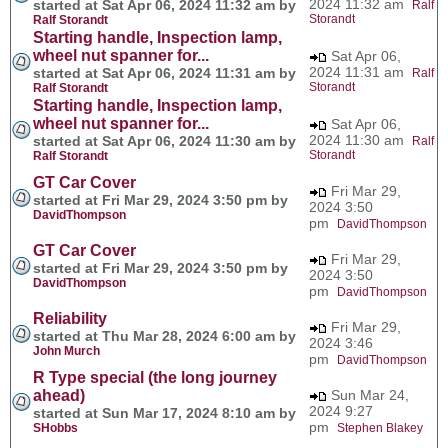
2024 11:32 am
started at Sat Apr 06, 2024 11:32 am by
Ralf
Storandt
Ralf Storandt
Starting handle, Inspection lamp,
wheel nut spanner for...
Sat Apr 06,
2024 11:31 am
started at Sat Apr 06, 2024 11:31 am by
Ralf
Storandt
Ralf Storandt
Starting handle, Inspection lamp,
wheel nut spanner for...
Sat Apr 06,
2024 11:30 am
started at Sat Apr 06, 2024 11:30 am by
Ralf
Storandt
Ralf Storandt
GT Car Cover
Fri Mar 29,
started at Fri Mar 29, 2024 3:50 pm by
2024 3:50
DavidThompson
pm
DavidThompson
GT Car Cover
Fri Mar 29,
started at Fri Mar 29, 2024 3:50 pm by
2024 3:50
DavidThompson
pm
DavidThompson
Reliability
Fri Mar 29,
started at Thu Mar 28, 2024 6:00 am by
2024 3:46
John Murch
pm
DavidThompson
R Type special (the long journey
ahead)
Sun Mar 24,
2024 9:27
started at Sun Mar 17, 2024 8:10 am by
pm
SHobbs
Stephen Blakey