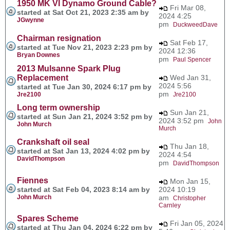
1950 MK VI Dynamo Ground Cable?
Fri Mar 08,
started at Sat Oct 21, 2023 2:35 am by
2024 4:25
JGwynne
pm
DuckweedDave
Chairman resignation
Sat Feb 17,
started at Tue Nov 21, 2023 2:23 pm by
2024 12:36
Bryan Downes
pm
Paul Spencer
2013 Mulsanne Spark Plug
Replacement
Wed Jan 31,
2024 5:56
started at Tue Jan 30, 2024 6:17 pm by
pm
Jre2100
Jre2100
Long term ownership
Sun Jan 21,
started at Sun Jan 21, 2024 3:52 pm by
2024 3:52 pm
John
John Murch
Murch
Crankshaft oil seal
Thu Jan 18,
started at Sat Jan 13, 2024 4:02 pm by
2024 4:54
DavidThompson
pm
DavidThompson
Fiennes
Mon Jan 15,
started at Sat Feb 04, 2023 8:14 am by
2024 10:19
John Murch
am
Christopher
Carnley
Spares Scheme
Fri Jan 05, 2024
started at Thu Jan 04, 2024 6:22 pm by