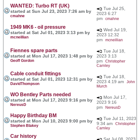
WANTED: Turbo RT (UK)
Tue Jul 25,
started at Sun Jul 23, 2023 7:26 am by
2023 6:27
cmahne
pm
cmahne
1949 MK6 - oil pressure
Wed Jul 19,
started at Sat Jul 01, 2023 3:13 pm by
2023 12:32
mcneillian
pm
mcneillian
Fiennes spare parts
Tue Jul 18,
started at Mon Jul 17, 2023 1:48 pm by
2023 3:13
Geoff Gordon
pm
Christopher
Carnley
Cable conduit fittings
Tue Jul 18,
started at Sat Jul 01, 2023 12:31 pm by
2023 4:19 am
John
DavidThompson
Murch
WO Bentley Parts needed
Mon Jul 17,
started at Mon Jul 17, 2023 9:16 pm by
2023 9:16
NereusD
pm
NereusD
Happy Birthday BM
Tue Jul 11, 2023
started at Mon Jul 10, 2023 9:00 pm by
9:34 am
Christopher
Stephen Blakey
Carnley
Car history
Sat Jul 08, 2023