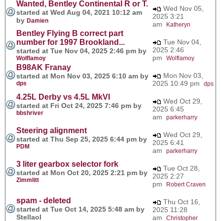
Wanted, Bentley Continental R or T.
Wed Nov 05,
started at Wed Aug 04, 2021 10:12 am
2025 3:21
by
Damien
am
Katheryn
Bentley Flying B correct part
number for 1997 Brookland...
Tue Nov 04,
2025 2:46
started at Tue Nov 04, 2025 2:46 pm by
pm
Wolflamoy
Wolflamoy
B98AK Franay
Mon Nov 03,
started at Mon Nov 03, 2025 6:10 am by
2025 10:49 pm
dps
dps
4.25L Derby vs 4.5L MkVI
Wed Oct 29,
started at Fri Oct 24, 2025 7:46 pm by
2025 6:45
bbshriver
am
parkerharry
Steering alignment
Wed Oct 29,
started at Thu Sep 25, 2025 6:44 pm by
2025 6:41
PDM
am
parkerharry
3 liter gearbox selector fork
Tue Oct 28,
started at Mon Oct 20, 2025 2:21 pm by
2025 2:27
Zimmlitt
pm
Robert Craven
spam - deleted
Thu Oct 16,
started at Tue Oct 14, 2025 5:48 am by
2025 11:28
Stellaol
am
Christopher