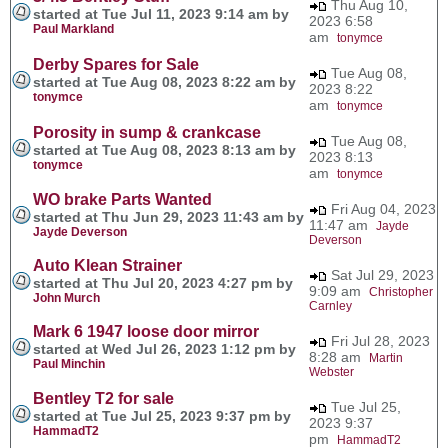
Thu Aug 10,
started at Tue Jul 11, 2023 9:14 am by
2023 6:58
Paul Markland
am
tonymce
Derby Spares for Sale
Tue Aug 08,
started at Tue Aug 08, 2023 8:22 am by
2023 8:22
tonymce
am
tonymce
Porosity in sump & crankcase
Tue Aug 08,
started at Tue Aug 08, 2023 8:13 am by
2023 8:13
tonymce
am
tonymce
WO brake Parts Wanted
Fri Aug 04, 2023
started at Thu Jun 29, 2023 11:43 am by
11:47 am
Jayde
Jayde Deverson
Deverson
Auto Klean Strainer
Sat Jul 29, 2023
started at Thu Jul 20, 2023 4:27 pm by
9:09 am
Christopher
John Murch
Carnley
Mark 6 1947 loose door mirror
Fri Jul 28, 2023
started at Wed Jul 26, 2023 1:12 pm by
8:28 am
Martin
Paul Minchin
Webster
Bentley T2 for sale
Tue Jul 25,
started at Tue Jul 25, 2023 9:37 pm by
2023 9:37
HammadT2
pm
HammadT2