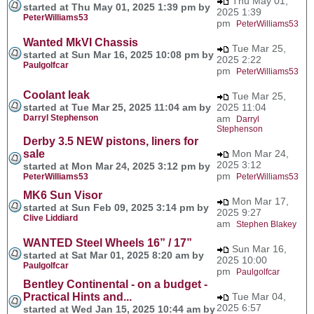
Thu May 01,
started at Thu May 01, 2025 1:39 pm by
2025 1:39
PeterWilliams53
pm
PeterWilliams53
Wanted MkVI Chassis
Tue Mar 25,
started at Sun Mar 16, 2025 10:08 pm by
2025 2:22
Paulgolfcar
pm
PeterWilliams53
Coolant leak
Tue Mar 25,
started at Tue Mar 25, 2025 11:04 am by
2025 11:04
Darryl Stephenson
am
Darryl
Stephenson
Derby 3.5 NEW pistons, liners for
sale
Mon Mar 24,
2025 3:12
started at Mon Mar 24, 2025 3:12 pm by
pm
PeterWilliams53
PeterWilliams53
MK6 Sun Visor
Mon Mar 17,
started at Sun Feb 09, 2025 3:14 pm by
2025 9:27
Clive Liddiard
am
Stephen Blakey
WANTED Steel Wheels 16” / 17”
Sun Mar 16,
started at Sat Mar 01, 2025 8:20 am by
2025 10:00
Paulgolfcar
pm
Paulgolfcar
Bentley Continental - on a budget -
Practical Hints and...
Tue Mar 04,
2025 6:57
started at Wed Jan 15, 2025 10:44 am by