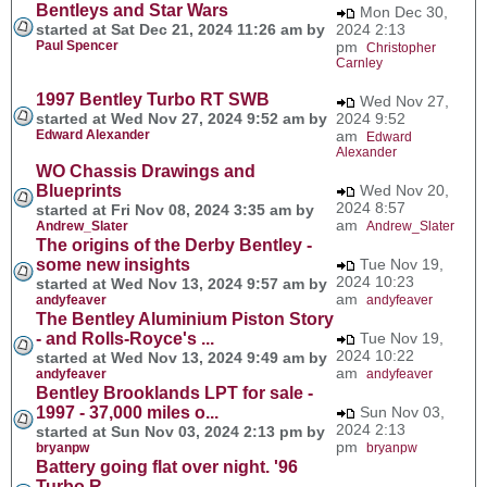
Bentleys and Star Wars
Mon Dec 30,
started at Sat Dec 21, 2024 11:26 am by
2024 2:13
Paul Spencer
pm
Christopher
Carnley
1997 Bentley Turbo RT SWB
Wed Nov 27,
started at Wed Nov 27, 2024 9:52 am by
2024 9:52
Edward Alexander
am
Edward
Alexander
WO Chassis Drawings and
Blueprints
Wed Nov 20,
2024 8:57
started at Fri Nov 08, 2024 3:35 am by
am
Andrew_Slater
Andrew_Slater
The origins of the Derby Bentley -
some new insights
Tue Nov 19,
2024 10:23
started at Wed Nov 13, 2024 9:57 am by
am
andyfeaver
andyfeaver
The Bentley Aluminium Piston Story
- and Rolls-Royce's ...
Tue Nov 19,
2024 10:22
started at Wed Nov 13, 2024 9:49 am by
am
andyfeaver
andyfeaver
Bentley Brooklands LPT for sale -
1997 - 37,000 miles o...
Sun Nov 03,
2024 2:13
started at Sun Nov 03, 2024 2:13 pm by
pm
bryanpw
bryanpw
Battery going flat over night. '96
Turbo R