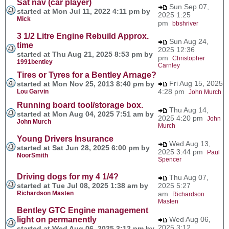
Sat nav (car player)
Sun Sep 07,
started at Mon Jul 11, 2022 4:11 pm by
2025 1:25
Mick
pm
bbshriver
3 1/2 Litre Engine Rebuild Approx.
Sun Aug 24,
time
2025 12:36
started at Thu Aug 21, 2025 8:53 pm by
pm
Christopher
1991bentley
Carnley
Tires or Tyres for a Bentley Arnage?
Fri Aug 15, 2025
started at Mon Nov 25, 2013 8:40 pm by
4:28 pm
Lou Garvin
John Murch
Running board tool/storage box.
Thu Aug 14,
started at Mon Aug 04, 2025 7:51 am by
2025 4:20 pm
John
John Murch
Murch
Young Drivers Insurance
Wed Aug 13,
started at Sat Jun 28, 2025 6:00 pm by
2025 3:44 pm
Paul
NoorSmith
Spencer
Driving dogs for my 4 1/4?
Thu Aug 07,
started at Tue Jul 08, 2025 1:38 am by
2025 5:27
Richardson Masten
am
Richardson
Masten
Bentley GTC Engine management
light on permanently
Wed Aug 06,
2025 3:12
started at Wed Aug 06, 2025 3:12 pm by