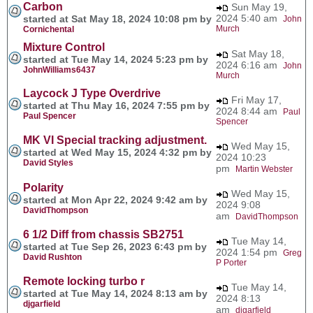
Carbon
Sun May 19,
2024 5:40 am
started at Sat May 18, 2024 10:08 pm by
John
Murch
Cornichental
Mixture Control
Sat May 18,
started at Tue May 14, 2024 5:23 pm by
2024 6:16 am
John
JohnWilliams6437
Murch
Laycock J Type Overdrive
Fri May 17,
started at Thu May 16, 2024 7:55 pm by
2024 8:44 am
Paul
Paul Spencer
Spencer
MK VI Special tracking adjustment.
Wed May 15,
started at Wed May 15, 2024 4:32 pm by
2024 10:23
David Styles
pm
Martin Webster
Polarity
Wed May 15,
started at Mon Apr 22, 2024 9:42 am by
2024 9:08
DavidThompson
am
DavidThompson
6 1/2 Diff from chassis SB2751
Tue May 14,
started at Tue Sep 26, 2023 6:43 pm by
2024 1:54 pm
Greg
David Rushton
P Porter
Remote locking turbo r
Tue May 14,
started at Tue May 14, 2024 8:13 am by
2024 8:13
djgarfield
am
djgarfield