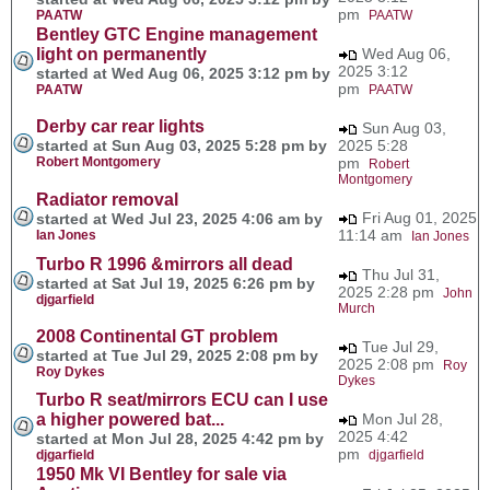
pm
PAATW
PAATW
Bentley GTC Engine management
light on permanently
Wed Aug 06,
2025 3:12
started at Wed Aug 06, 2025 3:12 pm by
pm
PAATW
PAATW
Derby car rear lights
Sun Aug 03,
started at Sun Aug 03, 2025 5:28 pm by
2025 5:28
Robert Montgomery
pm
Robert
Montgomery
Radiator removal
Fri Aug 01, 2025
started at Wed Jul 23, 2025 4:06 am by
11:14 am
Ian Jones
Ian Jones
Turbo R 1996 &mirrors all dead
Thu Jul 31,
started at Sat Jul 19, 2025 6:26 pm by
2025 2:28 pm
John
djgarfield
Murch
2008 Continental GT problem
Tue Jul 29,
started at Tue Jul 29, 2025 2:08 pm by
2025 2:08 pm
Roy
Roy Dykes
Dykes
Turbo R seat/mirrors ECU can I use
a higher powered bat...
Mon Jul 28,
2025 4:42
started at Mon Jul 28, 2025 4:42 pm by
pm
djgarfield
djgarfield
1950 Mk VI Bentley for sale via