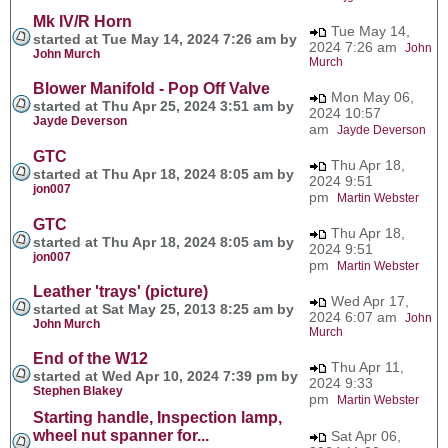
Mk IV/R Horn
Tue May 14,
started at Tue May 14, 2024 7:26 am by
2024 7:26 am
John
John Murch
Murch
Blower Manifold - Pop Off Valve
Mon May 06,
started at Thu Apr 25, 2024 3:51 am by
2024 10:57
Jayde Deverson
am
Jayde Deverson
GTC
Thu Apr 18,
started at Thu Apr 18, 2024 8:05 am by
2024 9:51
jon007
pm
Martin Webster
GTC
Thu Apr 18,
started at Thu Apr 18, 2024 8:05 am by
2024 9:51
jon007
pm
Martin Webster
Leather 'trays' (picture)
Wed Apr 17,
started at Sat May 25, 2013 8:25 am by
2024 6:07 am
John
John Murch
Murch
End of the W12
Thu Apr 11,
started at Wed Apr 10, 2024 7:39 pm by
2024 9:33
Stephen Blakey
pm
Martin Webster
Starting handle, Inspection lamp,
wheel nut spanner for...
Sat Apr 06,