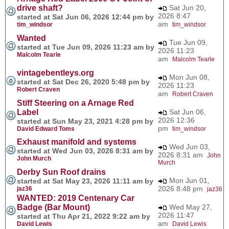
drive shaft?
Sat Jun 20,
2026 8:47
started at Sat Jun 06, 2026 12:44 pm by
am
tim_windsor
tim_windsor
Wanted
Tue Jun 09,
started at Tue Jun 09, 2026 11:23 am by
2026 11:23
Malcolm Tearle
am
Malcolm Tearle
vintagebentleys.org
Mon Jun 08,
started at Sat Dec 26, 2020 5:48 pm by
2026 11:23
Robert Craven
am
Robert Craven
Stiff Steering on a Arnage Red
Label
Sat Jun 06,
2026 12:36
started at Sun May 23, 2021 4:28 pm by
pm
David Edward Toms
tim_windsor
Exhaust manifold and systems
Wed Jun 03,
started at Wed Jun 03, 2026 8:31 am by
2026 8:31 am
John
John Murch
Murch
Derby Sun Roof drains
Mon Jun 01,
started at Sat May 23, 2026 11:11 am by
2026 8:48 pm
jaz36
jaz36
WANTED: 2019 Centenary Car
Badge (Bar Mount)
Wed May 27,
2026 11:47
started at Thu Apr 21, 2022 9:22 am by
am
David Lewis
David Lewis