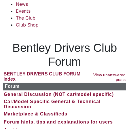
News
Events
The Club
Club Shop
Bentley Drivers Club
Forum
BENTLEY DRIVERS CLUB FORUM
View unanswered
Index
posts
Forum
General Discussion (NOT car/model specific)
Car/Model Specific General & Technical
Discussion
Marketplace & Classifieds
Forum hints, tips and explanations for users