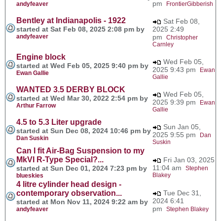
pm
andyfeaver
FrontierGibberish
Bentley at Indianapolis - 1922
Sat Feb 08,
started at Sat Feb 08, 2025 2:08 pm by
2025 2:49
andyfeaver
pm
Christopher
Carnley
Engine block
Wed Feb 05,
started at Wed Feb 05, 2025 9:40 pm by
2025 9:43 pm
Ewan
Ewan Gallie
Gallie
WANTED 3.5 DERBY BLOCK
Wed Feb 05,
started at Wed Mar 30, 2022 2:54 pm by
2025 9:39 pm
Ewan
Arthur Farrow
Gallie
4.5 to 5.3 Liter upgrade
Sun Jan 05,
started at Sun Dec 08, 2024 10:46 pm by
2025 9:55 pm
Dan
Dan Suskin
Suskin
Can I fit Air-Bag Suspension to my
MkVI R-Type Special?...
Fri Jan 03, 2025
11:04 am
started at Sun Dec 01, 2024 7:23 pm by
Stephen
Blakey
blueskies
4 litre cylinder head design -
contemporary observation...
Tue Dec 31,
2024 6:41
started at Mon Nov 11, 2024 9:22 am by
pm
andyfeaver
Stephen Blakey