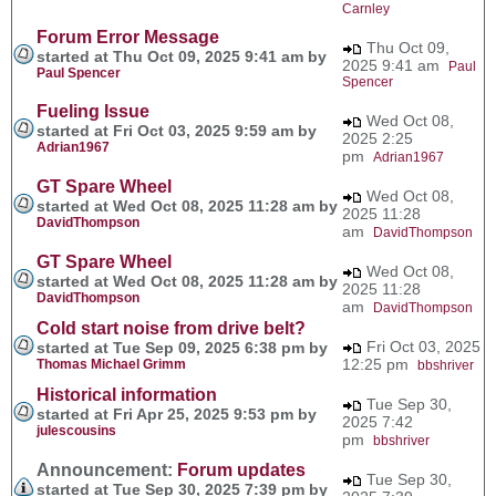
Carnley
Forum Error Message
Thu Oct 09,
started at Thu Oct 09, 2025 9:41 am by
2025 9:41 am
Paul
Paul Spencer
Spencer
Fueling Issue
Wed Oct 08,
started at Fri Oct 03, 2025 9:59 am by
2025 2:25
Adrian1967
pm
Adrian1967
GT Spare Wheel
Wed Oct 08,
started at Wed Oct 08, 2025 11:28 am by
2025 11:28
DavidThompson
am
DavidThompson
GT Spare Wheel
Wed Oct 08,
started at Wed Oct 08, 2025 11:28 am by
2025 11:28
DavidThompson
am
DavidThompson
Cold start noise from drive belt?
Fri Oct 03, 2025
started at Tue Sep 09, 2025 6:38 pm by
12:25 pm
Thomas Michael Grimm
bbshriver
Historical information
Tue Sep 30,
started at Fri Apr 25, 2025 9:53 pm by
2025 7:42
julescousins
pm
bbshriver
Announcement:
Forum updates
Tue Sep 30,
started at Tue Sep 30, 2025 7:39 pm by