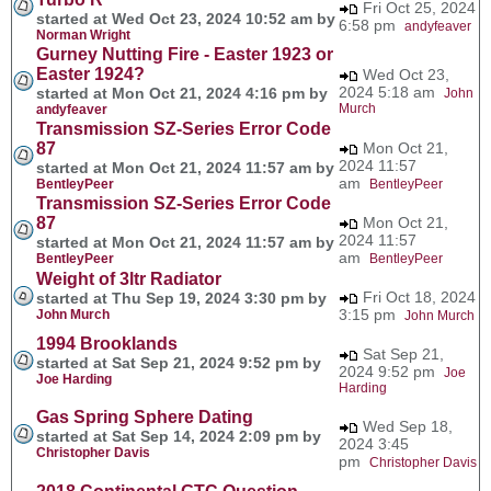
Fri Oct 25, 2024
started at Wed Oct 23, 2024 10:52 am by
6:58 pm
andyfeaver
Norman Wright
Gurney Nutting Fire - Easter 1923 or
Easter 1924?
Wed Oct 23,
2024 5:18 am
started at Mon Oct 21, 2024 4:16 pm by
John
Murch
andyfeaver
Transmission SZ-Series Error Code
87
Mon Oct 21,
2024 11:57
started at Mon Oct 21, 2024 11:57 am by
am
BentleyPeer
BentleyPeer
Transmission SZ-Series Error Code
87
Mon Oct 21,
2024 11:57
started at Mon Oct 21, 2024 11:57 am by
am
BentleyPeer
BentleyPeer
Weight of 3ltr Radiator
Fri Oct 18, 2024
started at Thu Sep 19, 2024 3:30 pm by
3:15 pm
John Murch
John Murch
1994 Brooklands
Sat Sep 21,
started at Sat Sep 21, 2024 9:52 pm by
2024 9:52 pm
Joe
Joe Harding
Harding
Gas Spring Sphere Dating
Wed Sep 18,
started at Sat Sep 14, 2024 2:09 pm by
2024 3:45
Christopher Davis
pm
Christopher Davis