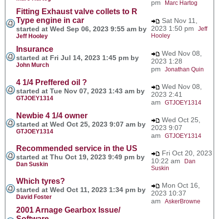
pm
Marc Hartog
Fitting Exhaust valve collets to R
Type engine in car
Sat Nov 11,
2023 1:50 pm
started at Wed Sep 06, 2023 9:55 am by
Jeff
Hooley
Jeff Hooley
Insurance
Wed Nov 08,
started at Fri Jul 14, 2023 1:45 pm by
2023 1:28
John Murch
pm
Jonathan Quin
4 1/4 Preffered oil ?
Wed Nov 08,
started at Tue Nov 07, 2023 1:43 am by
2023 2:41
GTJOEY1314
am
GTJOEY1314
Newbie 4 1/4 owner
Wed Oct 25,
started at Wed Oct 25, 2023 9:07 am by
2023 9:07
GTJOEY1314
am
GTJOEY1314
Recommended service in the US
Fri Oct 20, 2023
started at Thu Oct 19, 2023 9:49 pm by
10:22 am
Dan
Dan Suskin
Suskin
Which tyres?
Mon Oct 16,
started at Wed Oct 11, 2023 1:34 pm by
2023 10:37
David Foster
am
AskerBrowne
2001 Arnage Gearbox Issue/
Software