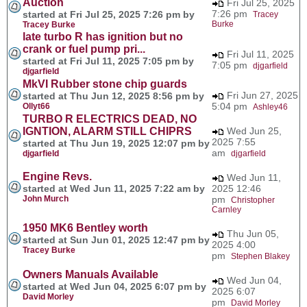
Auction
Fri Jul 25, 2025
7:26 pm
started at Fri Jul 25, 2025 7:26 pm by
Tracey
Burke
Tracey Burke
late turbo R has ignition but no
crank or fuel pump pri...
Fri Jul 11, 2025
started at Fri Jul 11, 2025 7:05 pm by
7:05 pm
djgarfield
djgarfield
MkVI Rubber stone chip guards
Fri Jun 27, 2025
started at Thu Jun 12, 2025 8:56 pm by
5:04 pm
Ollyt66
Ashley46
TURBO R ELECTRICS DEAD, NO
IGNTION, ALARM STILL CHIPRS
Wed Jun 25,
2025 7:55
started at Thu Jun 19, 2025 12:07 pm by
am
djgarfield
djgarfield
Engine Revs.
Wed Jun 11,
started at Wed Jun 11, 2025 7:22 am by
2025 12:46
John Murch
pm
Christopher
Carnley
1950 MK6 Bentley worth
Thu Jun 05,
started at Sun Jun 01, 2025 12:47 pm by
2025 4:00
Tracey Burke
pm
Stephen Blakey
Owners Manuals Available
Wed Jun 04,
started at Wed Jun 04, 2025 6:07 pm by
2025 6:07
David Morley
pm
David Morley