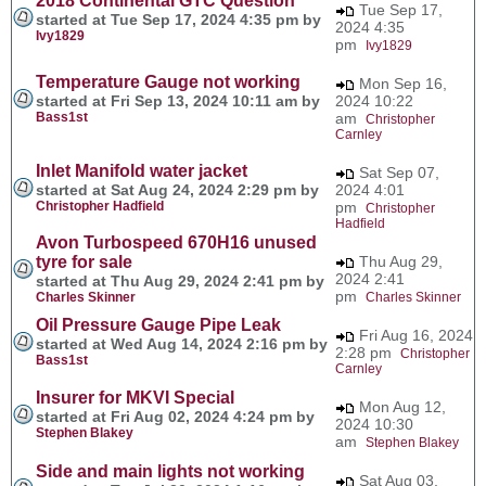
2018 Continental GTC Question
Tue Sep 17,
started at Tue Sep 17, 2024 4:35 pm by
2024 4:35
Ivy1829
pm
Ivy1829
Temperature Gauge not working
Mon Sep 16,
started at Fri Sep 13, 2024 10:11 am by
2024 10:22
Bass1st
am
Christopher
Carnley
Inlet Manifold water jacket
Sat Sep 07,
started at Sat Aug 24, 2024 2:29 pm by
2024 4:01
Christopher Hadfield
pm
Christopher
Hadfield
Avon Turbospeed 670H16 unused
tyre for sale
Thu Aug 29,
2024 2:41
started at Thu Aug 29, 2024 2:41 pm by
pm
Charles Skinner
Charles Skinner
Oil Pressure Gauge Pipe Leak
Fri Aug 16, 2024
started at Wed Aug 14, 2024 2:16 pm by
2:28 pm
Christopher
Bass1st
Carnley
Insurer for MKVI Special
Mon Aug 12,
started at Fri Aug 02, 2024 4:24 pm by
2024 10:30
Stephen Blakey
am
Stephen Blakey
Side and main lights not working
Sat Aug 03,