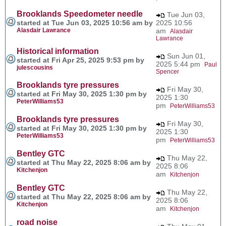
Brooklands Speedometer needle
Tue Jun 03,
started at Tue Jun 03, 2025 10:56 am by
2025 10:56
Alasdair Lawrance
am
Alasdair
Lawrance
Historical information
Sun Jun 01,
started at Fri Apr 25, 2025 9:53 pm by
2025 5:44 pm
Paul
julescousins
Spencer
Brooklands tyre pressures
Fri May 30,
started at Fri May 30, 2025 1:30 pm by
2025 1:30
PeterWilliams53
pm
PeterWilliams53
Brooklands tyre pressures
Fri May 30,
started at Fri May 30, 2025 1:30 pm by
2025 1:30
PeterWilliams53
pm
PeterWilliams53
Bentley GTC
Thu May 22,
started at Thu May 22, 2025 8:06 am by
2025 8:06
Kitchenjon
am
Kitchenjon
Bentley GTC
Thu May 22,
started at Thu May 22, 2025 8:06 am by
2025 8:06
Kitchenjon
am
Kitchenjon
road noise