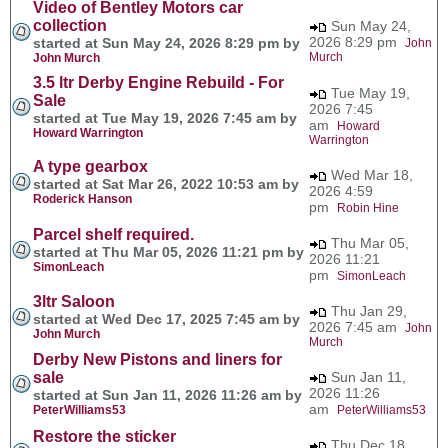
Video of Bentley Motors car
collection
Sun May 24,
2026 8:29 pm
started at Sun May 24, 2026 8:29 pm by
John
Murch
John Murch
3.5 ltr Derby Engine Rebuild - For
Tue May 19,
Sale
2026 7:45
started at Tue May 19, 2026 7:45 am by
am
Howard
Howard Warrington
Warrington
A type gearbox
Wed Mar 18,
started at Sat Mar 26, 2022 10:53 am by
2026 4:59
Roderick Hanson
pm
Robin Hine
Parcel shelf required.
Thu Mar 05,
started at Thu Mar 05, 2026 11:21 pm by
2026 11:21
SimonLeach
pm
SimonLeach
3ltr Saloon
Thu Jan 29,
started at Wed Dec 17, 2025 7:45 am by
2026 7:45 am
John
John Murch
Murch
Derby New Pistons and liners for
sale
Sun Jan 11,
2026 11:26
started at Sun Jan 11, 2026 11:26 am by
am
PeterWilliams53
PeterWilliams53
Restore the sticker
Thu Dec 18,