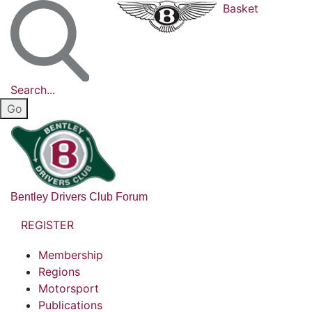
Basket
Search...
Bentley Drivers Club Forum
REGISTER
Membership
Regions
Motorsport
Publications