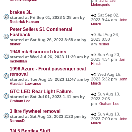
pm
Sunchaser
Motorsports
brakes 3L
Sat Sep 02,
started at Fri Sep 01, 2023 5:28 am by
2023 9:44 am
John
Roderick Hanson
Murch
Peter Sellers S1 Continental
Fastback
Sat Aug 26,
2023 8:58
started at Sat Aug 26, 2023 8:58 am by
am
tusher
tusher
1949 mk 6 sunroof drains
Sun Aug 20,
started at Wed Jul 26, 2023 11:29 am by
2023 4:34 pm
Jan
mcneillian
Hirsch
1996 Azure - Front passenger seat
removal
Wed Aug 16,
2023 5:32 pm
started at Tue Aug 15, 2023 11:47 am by
John
Murch
Alasdair Lawrance
GTC LED Rear Light Failure.
Sun Aug 13,
started at Sat Jul 01, 2023 1:41 pm by
2023 2:03
Graham Lee
pm
Graham Lee
3 litre flywheel removal
Sun Aug 13,
started at Sat Aug 12, 2023 2:23 pm by
2023 7:00 am
John
NereusD
Murch
3/4.5 Bentley Stuff