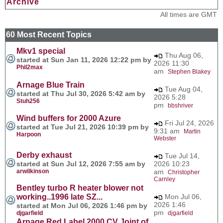
Archive
All times are GMT
60 Most Recent Topics
Mkv1 special
Thu Aug 06,
started at Sun Jan 11, 2026 12:22 pm by
2026 11:30
Phil2max
am
Stephen Blakey
Arnage Blue Train
Tue Aug 04,
started at Thu Jul 30, 2026 5:42 am by
2026 5:28
Stuh256
pm
bbshriver
Wind buffers for 2000 Azure
Fri Jul 24, 2026
started at Tue Jul 21, 2026 10:39 pm by
9:31 am
Martin
Harpoon
Webster
Derby exhaust
Tue Jul 14,
started at Sun Jul 12, 2026 7:55 am by
2026 10:23
arwilkinson
am
Christopher
Carnley
Bentley turbo R heater blower not
working..1996 late SZ...
Mon Jul 06,
2026 1:46
started at Mon Jul 06, 2026 1:46 pm by
pm
djgarfield
djgarfield
Arnage Red Label 2000 CV Joint of