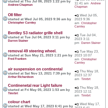
started at Thu Jul 06, 2023 1:22 pm by
11:41 am
Andrew
Andrew Chapman
Chapman
OIl filter
Wed Jul 05,
started at Wed Jul 05, 2023 9:36 am by
2023 9:36
Christopher Carnley
am
Christopher
Carnley
Bentley S3 radiator grille shell
Tue Jul 04,
started at Tue Jul 04, 2023 3:11 pm by
2023 3:11
Darren Stainer
pm
Darren Stainer
removal 49 steering wheel.
Tue May 23,
started at Sun May 21, 2023 1:21 pm by
2023 10:07
Fred Franken
am
Christopher
Carnley
air suspension on continental
Thu May 18,
started at Sat Nov 13, 2021 7:39 pm by
2023 12:37
Arthur Richardson
am
Timrbrt
Continenetal rear Light failure
Thu May 18,
started at Fri May 05, 2023 1:53 am by
2023 12:11
Timrbrt
am
Timrbrt
colour chart
Wed May 17,
started at Wed May 17, 2023 6:41 pm by
2023 6:41