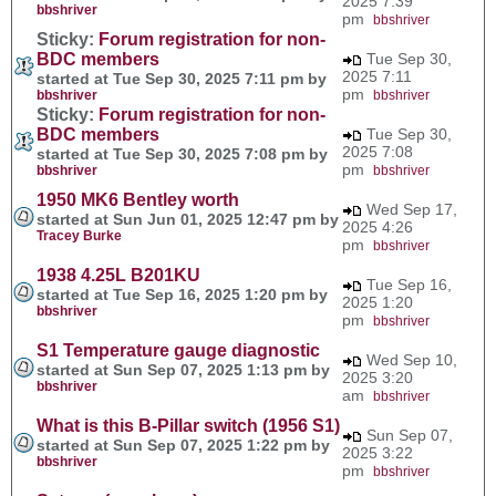
2025 7:39
bbshriver
pm
bbshriver
Sticky:
Forum registration for non-
BDC members
Tue Sep 30,
2025 7:11
started at Tue Sep 30, 2025 7:11 pm by
pm
bbshriver
bbshriver
Sticky:
Forum registration for non-
BDC members
Tue Sep 30,
2025 7:08
started at Tue Sep 30, 2025 7:08 pm by
pm
bbshriver
bbshriver
1950 MK6 Bentley worth
Wed Sep 17,
started at Sun Jun 01, 2025 12:47 pm by
2025 4:26
Tracey Burke
pm
bbshriver
1938 4.25L B201KU
Tue Sep 16,
started at Tue Sep 16, 2025 1:20 pm by
2025 1:20
bbshriver
pm
bbshriver
S1 Temperature gauge diagnostic
Wed Sep 10,
started at Sun Sep 07, 2025 1:13 pm by
2025 3:20
bbshriver
am
bbshriver
What is this B-Pillar switch (1956 S1)
Sun Sep 07,
started at Sun Sep 07, 2025 1:22 pm by
2025 3:22
bbshriver
pm
bbshriver