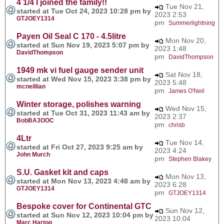
4 1/4 I joined the family!!
Tue Nov 21,
started at Tue Oct 24, 2023 10:28 pm by
2023 2:53
GTJOEY1314
pm
Summerlightning
Payen Oil Seal C 170 - 4.5litre
Mon Nov 20,
started at Sun Nov 19, 2023 5:07 pm by
2023 1:48
DavidThompson
pm
DavidThompson
1949 mk vi fuel gauge sender unit
Sat Nov 18,
started at Wed Nov 15, 2023 3:38 pm by
2023 5:48
mcneillian
pm
James O'Neil
Winter storage, polishes warning
Wed Nov 15,
started at Tue Oct 31, 2023 11:43 am by
2023 2:37
BobBA3OOC
pm
chrisb
4Ltr
Tue Nov 14,
started at Fri Oct 27, 2023 9:25 am by
2023 4:24
John Murch
pm
Stephen Blakey
S.U. Gasket kit and caps
Mon Nov 13,
started at Mon Nov 13, 2023 4:48 am by
2023 6:28
GTJOEY1314
pm
GTJOEY1314
Bespoke cover for Continental GTC
Sun Nov 12,
started at Sun Nov 12, 2023 10:04 pm by
2023 10:04
Marc Hartog