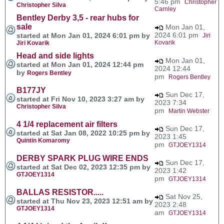
5:46 pm
Christopher
Christopher Silva
Carnley
Bentley Derby 3,5 - rear hubs for
sale
Mon Jan 01,
2024 6:01 pm
started at Mon Jan 01, 2024 6:01 pm by
Jiri
Kovarik
Jiri Kovarik
Head and side lights
Mon Jan 01,
started at Mon Jan 01, 2024 12:44 pm
2024 12:44
by
Rogers Bentley
pm
Rogers Bentley
B177JY
Sun Dec 17,
started at Fri Nov 10, 2023 3:27 am by
2023 7:34
Christopher Silva
pm
Martin Webster
4 1/4 replacement air filters
Sun Dec 17,
started at Sat Jan 08, 2022 10:25 pm by
2023 1:45
Quintin Komaromy
pm
GTJOEY1314
DERBY SPARK PLUG WIRE ENDS
Sun Dec 17,
started at Sat Dec 02, 2023 12:35 pm by
2023 1:42
GTJOEY1314
pm
GTJOEY1314
BALLAS RESISTOR.....
Sat Nov 25,
started at Thu Nov 23, 2023 12:51 am by
2023 2:48
GTJOEY1314
am
GTJOEY1314