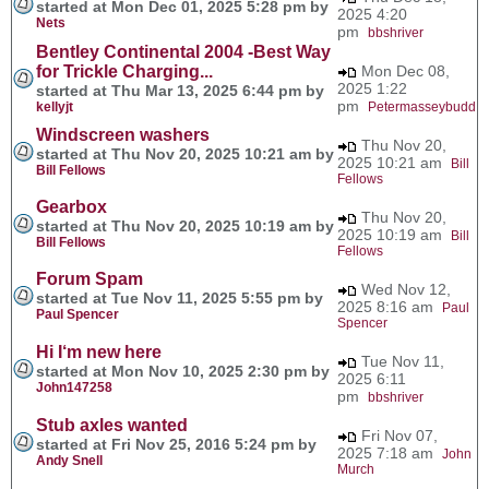
started at Mon Dec 01, 2025 5:28 pm by
2025 4:20
Nets
pm
bbshriver
Bentley Continental 2004 -Best Way
for Trickle Charging...
Mon Dec 08,
2025 1:22
started at Thu Mar 13, 2025 6:44 pm by
pm
kellyjt
Petermasseybudd
Windscreen washers
Thu Nov 20,
started at Thu Nov 20, 2025 10:21 am by
2025 10:21 am
Bill
Bill Fellows
Fellows
Gearbox
Thu Nov 20,
started at Thu Nov 20, 2025 10:19 am by
2025 10:19 am
Bill
Bill Fellows
Fellows
Forum Spam
Wed Nov 12,
started at Tue Nov 11, 2025 5:55 pm by
2025 8:16 am
Paul
Paul Spencer
Spencer
Hi I‘m new here
Tue Nov 11,
started at Mon Nov 10, 2025 2:30 pm by
2025 6:11
John147258
pm
bbshriver
Stub axles wanted
Fri Nov 07,
started at Fri Nov 25, 2016 5:24 pm by
2025 7:18 am
John
Andy Snell
Murch