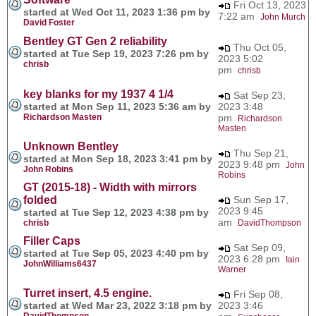
Fri Oct 13, 2023
started at Wed Oct 11, 2023 1:36 pm by
7:22 am
John Murch
David Foster
Bentley GT Gen 2 reliability
Thu Oct 05,
started at Tue Sep 19, 2023 7:26 pm by
2023 5:02
chrisb
pm
chrisb
key blanks for my 1937 4 1/4
Sat Sep 23,
started at Mon Sep 11, 2023 5:36 am by
2023 3:48
Richardson Masten
pm
Richardson
Masten
Unknown Bentley
Thu Sep 21,
started at Mon Sep 18, 2023 3:41 pm by
2023 9:48 pm
John
John Robins
Robins
GT (2015-18) - Width with mirrors
folded
Sun Sep 17,
2023 9:45
started at Tue Sep 12, 2023 4:38 pm by
am
chrisb
DavidThompson
Filler Caps
Sat Sep 09,
started at Tue Sep 05, 2023 4:40 pm by
2023 6:28 pm
Iain
JohnWilliams6437
Warner
Turret insert, 4.5 engine.
Fri Sep 08,
started at Wed Mar 23, 2022 3:18 pm by
2023 3:46
DavidThompson