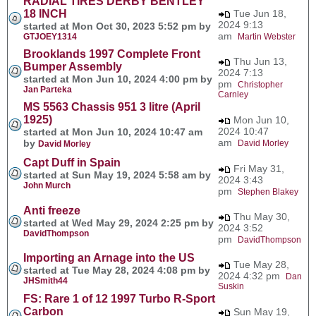
RADIAL TIRES DERBY BENTLEY
18 INCH
Tue Jun 18,
2024 9:13
started at Mon Oct 30, 2023 5:52 pm by
am
GTJOEY1314
Martin Webster
Brooklands 1997 Complete Front
Thu Jun 13,
Bumper Assembly
2024 7:13
started at Mon Jun 10, 2024 4:00 pm by
pm
Christopher
Jan Parteka
Carnley
MS 5563 Chassis 951 3 litre (April
1925)
Mon Jun 10,
2024 10:47
started at Mon Jun 10, 2024 10:47 am
am
by
David Morley
David Morley
Capt Duff in Spain
Fri May 31,
started at Sun May 19, 2024 5:58 am by
2024 3:43
John Murch
pm
Stephen Blakey
Anti freeze
Thu May 30,
started at Wed May 29, 2024 2:25 pm by
2024 3:52
DavidThompson
pm
DavidThompson
Importing an Arnage into the US
Tue May 28,
started at Tue May 28, 2024 4:08 pm by
2024 4:32 pm
Dan
JHSmith44
Suskin
FS: Rare 1 of 12 1997 Turbo R-Sport
Carbon
Sun May 19,