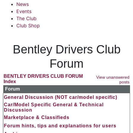
News
Events
The Club
Club Shop
Bentley Drivers Club
Forum
BENTLEY DRIVERS CLUB FORUM
View unanswered
Index
posts
Forum
General Discussion (NOT car/model specific)
Car/Model Specific General & Technical
Discussion
Marketplace & Classifieds
Forum hints, tips and explanations for users