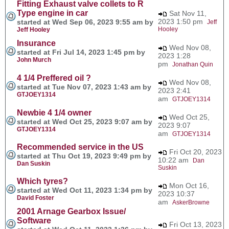
Fitting Exhaust valve collets to R
Type engine in car
Sat Nov 11,
2023 1:50 pm
started at Wed Sep 06, 2023 9:55 am by
Jeff
Hooley
Jeff Hooley
Insurance
Wed Nov 08,
started at Fri Jul 14, 2023 1:45 pm by
2023 1:28
John Murch
pm
Jonathan Quin
4 1/4 Preffered oil ?
Wed Nov 08,
started at Tue Nov 07, 2023 1:43 am by
2023 2:41
GTJOEY1314
am
GTJOEY1314
Newbie 4 1/4 owner
Wed Oct 25,
started at Wed Oct 25, 2023 9:07 am by
2023 9:07
GTJOEY1314
am
GTJOEY1314
Recommended service in the US
Fri Oct 20, 2023
started at Thu Oct 19, 2023 9:49 pm by
10:22 am
Dan
Dan Suskin
Suskin
Which tyres?
Mon Oct 16,
started at Wed Oct 11, 2023 1:34 pm by
2023 10:37
David Foster
am
AskerBrowne
2001 Arnage Gearbox Issue/
Software
Fri Oct 13, 2023