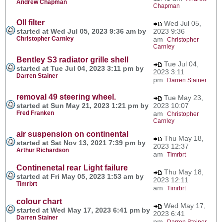
Andrew Chapman
Chapman
OIl filter
Wed Jul 05,
started at Wed Jul 05, 2023 9:36 am by
2023 9:36
Christopher Carnley
am
Christopher
Carnley
Bentley S3 radiator grille shell
Tue Jul 04,
started at Tue Jul 04, 2023 3:11 pm by
2023 3:11
Darren Stainer
pm
Darren Stainer
removal 49 steering wheel.
Tue May 23,
started at Sun May 21, 2023 1:21 pm by
2023 10:07
Fred Franken
am
Christopher
Carnley
air suspension on continental
Thu May 18,
started at Sat Nov 13, 2021 7:39 pm by
2023 12:37
Arthur Richardson
am
Timrbrt
Continenetal rear Light failure
Thu May 18,
started at Fri May 05, 2023 1:53 am by
2023 12:11
Timrbrt
am
Timrbrt
colour chart
Wed May 17,
started at Wed May 17, 2023 6:41 pm by
2023 6:41
Darren Stainer
pm
Darren Stainer