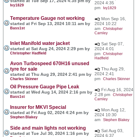
started at Tue Sep 17, 2024 4:35 pm by
2024 4:35
Ivy1829
pm
Ivy1829
Temperature Gauge not working
Mon Sep 16,
started at Fri Sep 13, 2024 10:11 am by
2024 10:22
Bass1st
am
Christopher
Carnley
Inlet Manifold water jacket
Sat Sep 07,
started at Sat Aug 24, 2024 2:29 pm by
2024 4:01
Christopher Hadfield
pm
Christopher
Hadfield
Avon Turbospeed 670H16 unused
tyre for sale
Thu Aug 29,
2024 2:41
started at Thu Aug 29, 2024 2:41 pm by
pm
Charles Skinner
Charles Skinner
Oil Pressure Gauge Pipe Leak
Fri Aug 16, 2024
started at Wed Aug 14, 2024 2:16 pm by
2:28 pm
Christopher
Bass1st
Carnley
Insurer for MKVI Special
Mon Aug 12,
started at Fri Aug 02, 2024 4:24 pm by
2024 10:30
Stephen Blakey
am
Stephen Blakey
Side and main lights not working
Sat Aug 03,
started at Tue Jul 30, 2024 1:16 pm by
2024 6:37