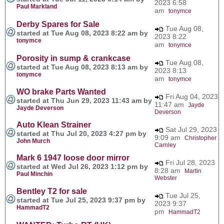
2023 6:58
Paul Markland
am
tonymce
Derby Spares for Sale
Tue Aug 08,
started at Tue Aug 08, 2023 8:22 am by
2023 8:22
tonymce
am
tonymce
Porosity in sump & crankcase
Tue Aug 08,
started at Tue Aug 08, 2023 8:13 am by
2023 8:13
tonymce
am
tonymce
WO brake Parts Wanted
Fri Aug 04, 2023
started at Thu Jun 29, 2023 11:43 am by
11:47 am
Jayde
Jayde Deverson
Deverson
Auto Klean Strainer
Sat Jul 29, 2023
started at Thu Jul 20, 2023 4:27 pm by
9:09 am
Christopher
John Murch
Carnley
Mark 6 1947 loose door mirror
Fri Jul 28, 2023
started at Wed Jul 26, 2023 1:12 pm by
8:28 am
Martin
Paul Minchin
Webster
Bentley T2 for sale
Tue Jul 25,
started at Tue Jul 25, 2023 9:37 pm by
2023 9:37
HammadT2
pm
HammadT2