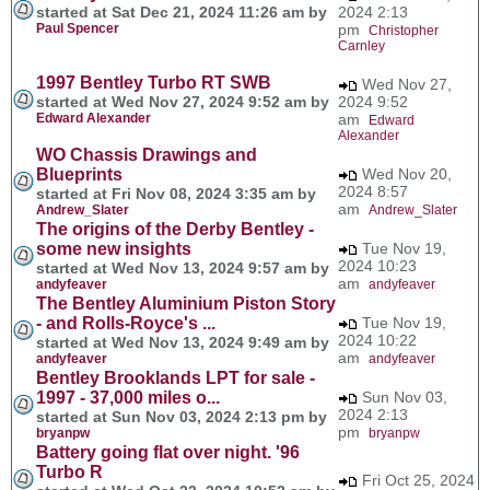
started at Sat Dec 21, 2024 11:26 am by
2024 2:13
Paul Spencer
pm
Christopher
Carnley
1997 Bentley Turbo RT SWB
Wed Nov 27,
started at Wed Nov 27, 2024 9:52 am by
2024 9:52
Edward Alexander
am
Edward
Alexander
WO Chassis Drawings and
Blueprints
Wed Nov 20,
2024 8:57
started at Fri Nov 08, 2024 3:35 am by
am
Andrew_Slater
Andrew_Slater
The origins of the Derby Bentley -
some new insights
Tue Nov 19,
2024 10:23
started at Wed Nov 13, 2024 9:57 am by
am
andyfeaver
andyfeaver
The Bentley Aluminium Piston Story
- and Rolls-Royce's ...
Tue Nov 19,
2024 10:22
started at Wed Nov 13, 2024 9:49 am by
am
andyfeaver
andyfeaver
Bentley Brooklands LPT for sale -
1997 - 37,000 miles o...
Sun Nov 03,
2024 2:13
started at Sun Nov 03, 2024 2:13 pm by
pm
bryanpw
bryanpw
Battery going flat over night. '96
Turbo R
Fri Oct 25, 2024