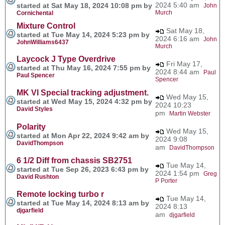
2024 5:40 am
started at Sat May 18, 2024 10:08 pm by
John
Murch
Cornichental
Mixture Control
Sat May 18,
started at Tue May 14, 2024 5:23 pm by
2024 6:16 am
John
JohnWilliams6437
Murch
Laycock J Type Overdrive
Fri May 17,
started at Thu May 16, 2024 7:55 pm by
2024 8:44 am
Paul
Paul Spencer
Spencer
MK VI Special tracking adjustment.
Wed May 15,
started at Wed May 15, 2024 4:32 pm by
2024 10:23
David Styles
pm
Martin Webster
Polarity
Wed May 15,
started at Mon Apr 22, 2024 9:42 am by
2024 9:08
DavidThompson
am
DavidThompson
6 1/2 Diff from chassis SB2751
Tue May 14,
started at Tue Sep 26, 2023 6:43 pm by
2024 1:54 pm
Greg
David Rushton
P Porter
Remote locking turbo r
Tue May 14,
started at Tue May 14, 2024 8:13 am by
2024 8:13
djgarfield
am
djgarfield