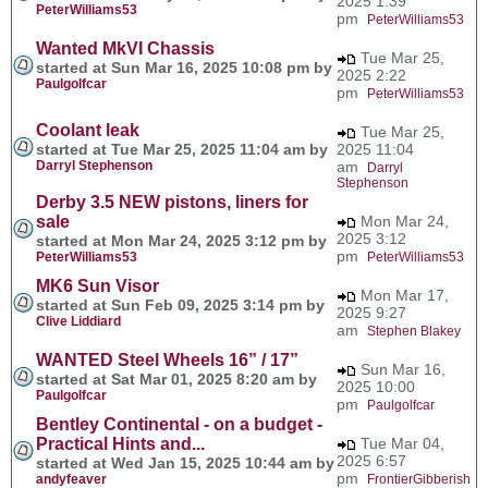
2025 1:39
PeterWilliams53
pm
PeterWilliams53
Wanted MkVI Chassis
Tue Mar 25,
started at Sun Mar 16, 2025 10:08 pm by
2025 2:22
Paulgolfcar
pm
PeterWilliams53
Coolant leak
Tue Mar 25,
started at Tue Mar 25, 2025 11:04 am by
2025 11:04
Darryl Stephenson
am
Darryl
Stephenson
Derby 3.5 NEW pistons, liners for
sale
Mon Mar 24,
2025 3:12
started at Mon Mar 24, 2025 3:12 pm by
pm
PeterWilliams53
PeterWilliams53
MK6 Sun Visor
Mon Mar 17,
started at Sun Feb 09, 2025 3:14 pm by
2025 9:27
Clive Liddiard
am
Stephen Blakey
WANTED Steel Wheels 16” / 17”
Sun Mar 16,
started at Sat Mar 01, 2025 8:20 am by
2025 10:00
Paulgolfcar
pm
Paulgolfcar
Bentley Continental - on a budget -
Practical Hints and...
Tue Mar 04,
2025 6:57
started at Wed Jan 15, 2025 10:44 am by
pm
andyfeaver
FrontierGibberish