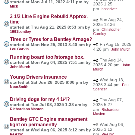
started at Mon Jul 11, 2022 4:11 pm by
2025 1:25
Mick
pm
bbshriver
3 1/2 Litre Engine Rebuild Approx.
Sun Aug 24,
time
2025 12:36
started at Thu Aug 21, 2025 8:53 pm by
pm
Christopher
1991bentley
Carnley
Tires or Tyres for a Bentley Arnage?
Fri Aug 15, 2025
started at Mon Nov 25, 2013 8:40 pm by
4:28 pm
Lou Garvin
John Murch
Running board tool/storage box.
Thu Aug 14,
started at Mon Aug 04, 2025 7:51 am by
2025 4:20 pm
John
John Murch
Murch
Young Drivers Insurance
Wed Aug 13,
started at Sat Jun 28, 2025 6:00 pm by
2025 3:44 pm
Paul
NoorSmith
Spencer
Driving dogs for my 4 1/4?
Thu Aug 07,
started at Tue Jul 08, 2025 1:38 am by
2025 5:27
Richardson Masten
am
Richardson
Masten
Bentley GTC Engine management
light on permanently
Wed Aug 06,
2025 3:12
started at Wed Aug 06, 2025 3:12 pm by
pm
PAATW
PAATW