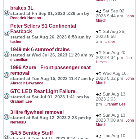
brakes 3L
Sat Sep 02,
started at Fri Sep 01, 2023 5:28 am by
2023 9:44 am
John
Roderick Hanson
Murch
Peter Sellers S1 Continental
Fastback
Sat Aug 26,
2023 8:58
started at Sat Aug 26, 2023 8:58 am by
am
tusher
tusher
1949 mk 6 sunroof drains
Sun Aug 20,
started at Wed Jul 26, 2023 11:29 am by
2023 4:34 pm
Jan
mcneillian
Hirsch
1996 Azure - Front passenger seat
removal
Wed Aug 16,
2023 5:32 pm
started at Tue Aug 15, 2023 11:47 am by
John
Murch
Alasdair Lawrance
GTC LED Rear Light Failure.
Sun Aug 13,
started at Sat Jul 01, 2023 1:41 pm by
2023 2:03
Graham Lee
pm
Graham Lee
3 litre flywheel removal
Sun Aug 13,
started at Sat Aug 12, 2023 2:23 pm by
2023 7:00 am
John
NereusD
Murch
3/4.5 Bentley Stuff
Thu Aug 10,
started at Tue Jul 11, 2023 9:14 am by