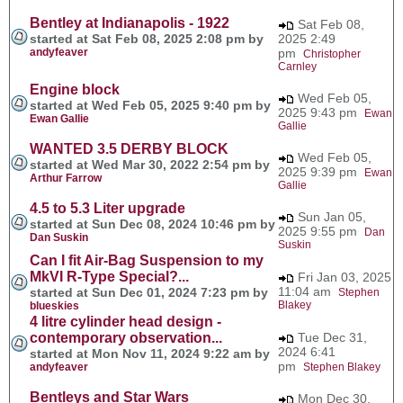
Bentley at Indianapolis - 1922
Sat Feb 08,
started at Sat Feb 08, 2025 2:08 pm by
2025 2:49
andyfeaver
pm
Christopher
Carnley
Engine block
Wed Feb 05,
started at Wed Feb 05, 2025 9:40 pm by
2025 9:43 pm
Ewan
Ewan Gallie
Gallie
WANTED 3.5 DERBY BLOCK
Wed Feb 05,
started at Wed Mar 30, 2022 2:54 pm by
2025 9:39 pm
Ewan
Arthur Farrow
Gallie
4.5 to 5.3 Liter upgrade
Sun Jan 05,
started at Sun Dec 08, 2024 10:46 pm by
2025 9:55 pm
Dan
Dan Suskin
Suskin
Can I fit Air-Bag Suspension to my
MkVI R-Type Special?...
Fri Jan 03, 2025
11:04 am
started at Sun Dec 01, 2024 7:23 pm by
Stephen
Blakey
blueskies
4 litre cylinder head design -
contemporary observation...
Tue Dec 31,
2024 6:41
started at Mon Nov 11, 2024 9:22 am by
pm
andyfeaver
Stephen Blakey
Bentleys and Star Wars
Mon Dec 30,