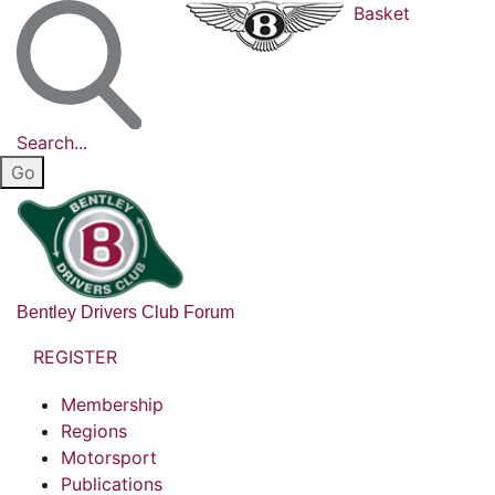
Basket
Search...
Bentley Drivers Club Forum
REGISTER
Membership
Regions
Motorsport
Publications