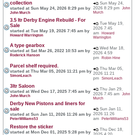
collection
Sun May 24,
2026 8:29 pm
started at Sun May 24, 2026 8:29 pm by
John
Murch
John Murch
3.5 ltr Derby Engine Rebuild - For
Tue May 19,
Sale
2026 7:45
started at Tue May 19, 2026 7:45 am by
am
Howard
Howard Warrington
Warrington
A type gearbox
Wed Mar 18,
started at Sat Mar 26, 2022 10:53 am by
2026 4:59
Roderick Hanson
pm
Robin Hine
Parcel shelf required.
Thu Mar 05,
started at Thu Mar 05, 2026 11:21 pm by
2026 11:21
SimonLeach
pm
SimonLeach
3ltr Saloon
Thu Jan 29,
started at Wed Dec 17, 2025 7:45 am by
2026 7:45 am
John
John Murch
Murch
Derby New Pistons and liners for
sale
Sun Jan 11,
2026 11:26
started at Sun Jan 11, 2026 11:26 am by
am
PeterWilliams53
PeterWilliams53
Restore the sticker
Thu Dec 18,
started at Mon Dec 01, 2025 5:28 pm by
2025 4:20