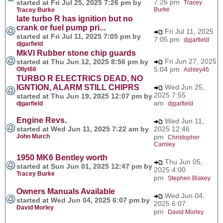
7:26 pm
started at Fri Jul 25, 2025 7:26 pm by
Tracey
Burke
Tracey Burke
late turbo R has ignition but no
crank or fuel pump pri...
Fri Jul 11, 2025
started at Fri Jul 11, 2025 7:05 pm by
7:05 pm
djgarfield
djgarfield
MkVI Rubber stone chip guards
Fri Jun 27, 2025
started at Thu Jun 12, 2025 8:56 pm by
5:04 pm
Ollyt66
Ashley46
TURBO R ELECTRICS DEAD, NO
IGNTION, ALARM STILL CHIPRS
Wed Jun 25,
2025 7:55
started at Thu Jun 19, 2025 12:07 pm by
am
djgarfield
djgarfield
Engine Revs.
Wed Jun 11,
started at Wed Jun 11, 2025 7:22 am by
2025 12:46
John Murch
pm
Christopher
Carnley
1950 MK6 Bentley worth
Thu Jun 05,
started at Sun Jun 01, 2025 12:47 pm by
2025 4:00
Tracey Burke
pm
Stephen Blakey
Owners Manuals Available
Wed Jun 04,
started at Wed Jun 04, 2025 6:07 pm by
2025 6:07
David Morley
pm
David Morley