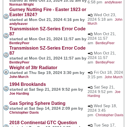
started at Wed Oct 23, 2024 10:52 am by
6:58 pm
andyfeaver
Norman Wright
Gurney Nutting Fire - Easter 1923 or
Easter 1924?
Wed Oct 23,
2024 5:18 am
started at Mon Oct 21, 2024 4:16 pm by
John
Murch
andyfeaver
Transmission SZ-Series Error Code
87
Mon Oct 21,
2024 11:57
started at Mon Oct 21, 2024 11:57 am by
am
BentleyPeer
BentleyPeer
Transmission SZ-Series Error Code
87
Mon Oct 21,
2024 11:57
started at Mon Oct 21, 2024 11:57 am by
am
BentleyPeer
BentleyPeer
Weight of 3ltr Radiator
Fri Oct 18, 2024
started at Thu Sep 19, 2024 3:30 pm by
3:15 pm
John Murch
John Murch
1994 Brooklands
Sat Sep 21,
started at Sat Sep 21, 2024 9:52 pm by
2024 9:52 pm
Joe
Joe Harding
Harding
Gas Spring Sphere Dating
Wed Sep 18,
started at Sat Sep 14, 2024 2:09 pm by
2024 3:45
Christopher Davis
pm
Christopher Davis
2018 Continental GTC Question
Tue Sep 17,