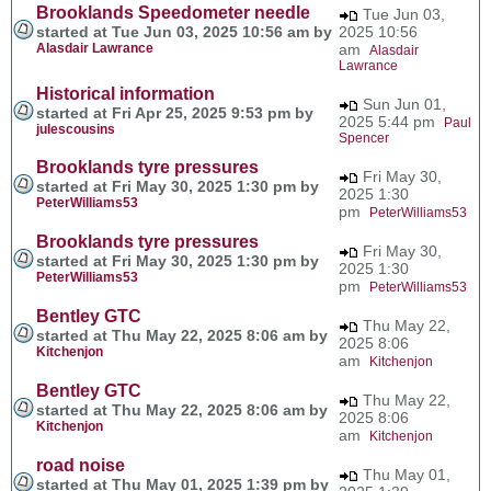
Brooklands Speedometer needle
Tue Jun 03,
started at Tue Jun 03, 2025 10:56 am by
2025 10:56
Alasdair Lawrance
am
Alasdair
Lawrance
Historical information
Sun Jun 01,
started at Fri Apr 25, 2025 9:53 pm by
2025 5:44 pm
Paul
julescousins
Spencer
Brooklands tyre pressures
Fri May 30,
started at Fri May 30, 2025 1:30 pm by
2025 1:30
PeterWilliams53
pm
PeterWilliams53
Brooklands tyre pressures
Fri May 30,
started at Fri May 30, 2025 1:30 pm by
2025 1:30
PeterWilliams53
pm
PeterWilliams53
Bentley GTC
Thu May 22,
started at Thu May 22, 2025 8:06 am by
2025 8:06
Kitchenjon
am
Kitchenjon
Bentley GTC
Thu May 22,
started at Thu May 22, 2025 8:06 am by
2025 8:06
Kitchenjon
am
Kitchenjon
road noise
Thu May 01,
started at Thu May 01, 2025 1:39 pm by