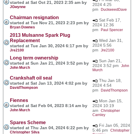
started at Sat Oct 21, 2023 2:35 am by
2024 4:25
JGwynne
pm
DuckweedDave
Chairman resignation
Sat Feb 17,
started at Tue Nov 21, 2023 2:23 pm by
2024 12:36
Bryan Downes
pm
Paul Spencer
2013 Mulsanne Spark Plug
Replacement
Wed Jan 31,
2024 5:56
started at Tue Jan 30, 2024 6:17 pm by
pm
Jre2100
Jre2100
Long term ownership
Sun Jan 21,
started at Sun Jan 21, 2024 3:52 pm by
2024 3:52 pm
John
John Murch
Murch
Crankshaft oil seal
Thu Jan 18,
started at Sat Jan 13, 2024 4:02 pm by
2024 4:54
DavidThompson
pm
DavidThompson
Fiennes
Mon Jan 15,
started at Sat Feb 04, 2023 8:14 am by
2024 10:19
John Murch
am
Christopher
Carnley
Spares Scheme
Fri Jan 05, 2024
started at Thu Jan 04, 2024 6:22 pm by
5:46 pm
Christopher
Christopher Silva