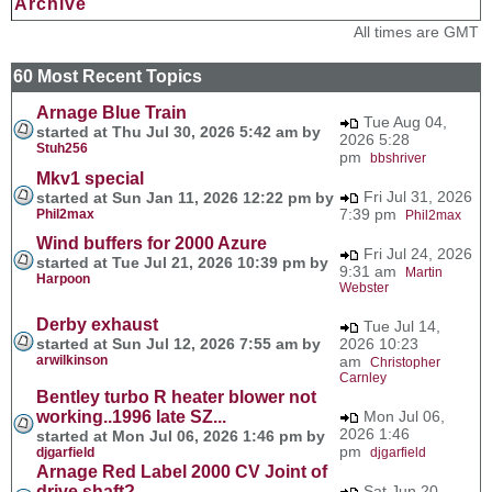
Archive
All times are GMT
60 Most Recent Topics
Arnage Blue Train
Tue Aug 04,
started at Thu Jul 30, 2026 5:42 am by
2026 5:28
Stuh256
pm
bbshriver
Mkv1 special
Fri Jul 31, 2026
started at Sun Jan 11, 2026 12:22 pm by
7:39 pm
Phil2max
Phil2max
Wind buffers for 2000 Azure
Fri Jul 24, 2026
started at Tue Jul 21, 2026 10:39 pm by
9:31 am
Martin
Harpoon
Webster
Derby exhaust
Tue Jul 14,
started at Sun Jul 12, 2026 7:55 am by
2026 10:23
arwilkinson
am
Christopher
Carnley
Bentley turbo R heater blower not
working..1996 late SZ...
Mon Jul 06,
2026 1:46
started at Mon Jul 06, 2026 1:46 pm by
pm
djgarfield
djgarfield
Arnage Red Label 2000 CV Joint of
drive shaft?
Sat Jun 20,