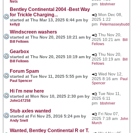
Nets
pm
bbshriver
Bentley Continental 2004 -Best Way
for Trickle Charging...
Mon Dec 08,
2025 1:22
started at Thu Mar 13, 2025 6:44 pm by
pm
kellyjt
Petermasseybudd
Windscreen washers
Thu Nov 20,
started at Thu Nov 20, 2025 10:21 am by
2025 10:21 am
Bill
Bill Fellows
Fellows
Gearbox
Thu Nov 20,
started at Thu Nov 20, 2025 10:19 am by
2025 10:19 am
Bill
Bill Fellows
Fellows
Forum Spam
Wed Nov 12,
started at Tue Nov 11, 2025 5:55 pm by
2025 8:16 am
Paul
Paul Spencer
Spencer
Hi I‘m new here
Tue Nov 11,
started at Mon Nov 10, 2025 2:30 pm by
2025 6:11
John147258
pm
bbshriver
Stub axles wanted
Fri Nov 07,
started at Fri Nov 25, 2016 5:24 pm by
2025 7:18 am
John
Andy Snell
Murch
Wanted, Bentley Continental R or T.