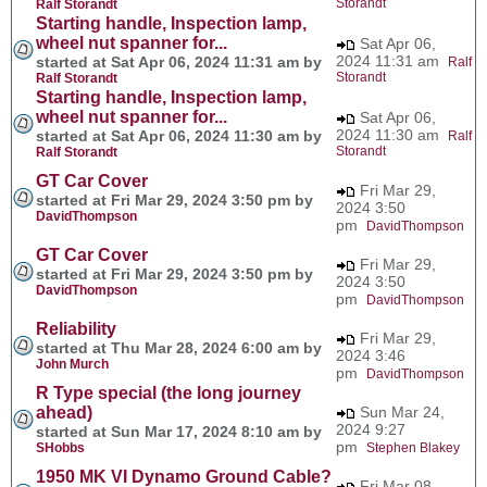
Storandt
Ralf Storandt
Starting handle, Inspection lamp,
wheel nut spanner for...
Sat Apr 06,
2024 11:31 am
started at Sat Apr 06, 2024 11:31 am by
Ralf
Storandt
Ralf Storandt
Starting handle, Inspection lamp,
wheel nut spanner for...
Sat Apr 06,
2024 11:30 am
started at Sat Apr 06, 2024 11:30 am by
Ralf
Storandt
Ralf Storandt
GT Car Cover
Fri Mar 29,
started at Fri Mar 29, 2024 3:50 pm by
2024 3:50
DavidThompson
pm
DavidThompson
GT Car Cover
Fri Mar 29,
started at Fri Mar 29, 2024 3:50 pm by
2024 3:50
DavidThompson
pm
DavidThompson
Reliability
Fri Mar 29,
started at Thu Mar 28, 2024 6:00 am by
2024 3:46
John Murch
pm
DavidThompson
R Type special (the long journey
ahead)
Sun Mar 24,
2024 9:27
started at Sun Mar 17, 2024 8:10 am by
pm
SHobbs
Stephen Blakey
1950 MK VI Dynamo Ground Cable?
Fri Mar 08,