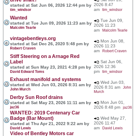
2026 8:47
started at Sat Jun 06, 2026 12:44 pm by
am
tim_windsor
tim_windsor
Wanted
Tue Jun 09,
started at Tue Jun 09, 2026 11:23 am by
2026 11:23
Malcolm Tearle
am
Malcolm Tearle
vintagebentleys.org
Mon Jun 08,
started at Sat Dec 26, 2020 5:48 pm by
2026 11:23
Robert Craven
am
Robert Craven
Stiff Steering on a Arnage Red
Label
Sat Jun 06,
2026 12:36
started at Sun May 23, 2021 4:28 pm by
pm
David Edward Toms
tim_windsor
Exhaust manifold and systems
Wed Jun 03,
started at Wed Jun 03, 2026 8:31 am by
2026 8:31 am
John
John Murch
Murch
Derby Sun Roof drains
Mon Jun 01,
started at Sat May 23, 2026 11:11 am by
2026 8:48 pm
jaz36
jaz36
WANTED: 2019 Centenary Car
Badge (Bar Mount)
Wed May 27,
2026 11:47
started at Thu Apr 21, 2022 9:22 am by
am
David Lewis
David Lewis
Video of Bentley Motors car