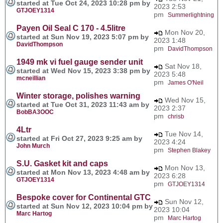
started at Tue Oct 24, 2023 10:28 pm by
2023 2:53
GTJOEY1314
pm
Summerlightning
Payen Oil Seal C 170 - 4.5litre
Mon Nov 20,
started at Sun Nov 19, 2023 5:07 pm by
2023 1:48
DavidThompson
pm
DavidThompson
1949 mk vi fuel gauge sender unit
Sat Nov 18,
started at Wed Nov 15, 2023 3:38 pm by
2023 5:48
mcneillian
pm
James O'Neil
Winter storage, polishes warning
Wed Nov 15,
started at Tue Oct 31, 2023 11:43 am by
2023 2:37
BobBA3OOC
pm
chrisb
4Ltr
Tue Nov 14,
started at Fri Oct 27, 2023 9:25 am by
2023 4:24
John Murch
pm
Stephen Blakey
S.U. Gasket kit and caps
Mon Nov 13,
started at Mon Nov 13, 2023 4:48 am by
2023 6:28
GTJOEY1314
pm
GTJOEY1314
Bespoke cover for Continental GTC
Sun Nov 12,
started at Sun Nov 12, 2023 10:04 pm by
2023 10:04
Marc Hartog
pm
Marc Hartog