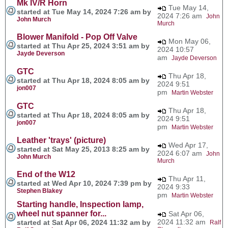
Mk IV/R Horn
Tue May 14,
started at Tue May 14, 2024 7:26 am by
2024 7:26 am
John
John Murch
Murch
Blower Manifold - Pop Off Valve
Mon May 06,
started at Thu Apr 25, 2024 3:51 am by
2024 10:57
Jayde Deverson
am
Jayde Deverson
GTC
Thu Apr 18,
started at Thu Apr 18, 2024 8:05 am by
2024 9:51
jon007
pm
Martin Webster
GTC
Thu Apr 18,
started at Thu Apr 18, 2024 8:05 am by
2024 9:51
jon007
pm
Martin Webster
Leather 'trays' (picture)
Wed Apr 17,
started at Sat May 25, 2013 8:25 am by
2024 6:07 am
John
John Murch
Murch
End of the W12
Thu Apr 11,
started at Wed Apr 10, 2024 7:39 pm by
2024 9:33
Stephen Blakey
pm
Martin Webster
Starting handle, Inspection lamp,
wheel nut spanner for...
Sat Apr 06,
2024 11:32 am
started at Sat Apr 06, 2024 11:32 am by
Ralf