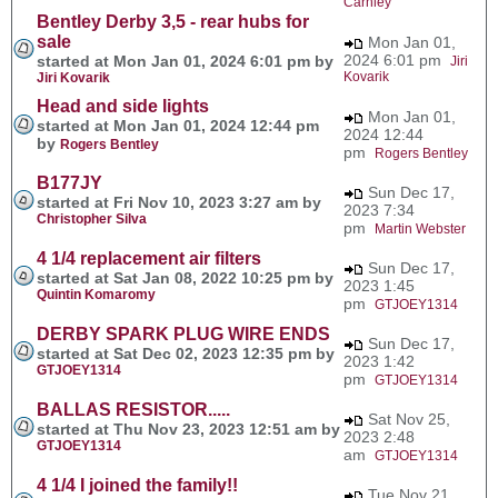
Carnley
Bentley Derby 3,5 - rear hubs for
sale
Mon Jan 01,
2024 6:01 pm
started at Mon Jan 01, 2024 6:01 pm by
Jiri
Kovarik
Jiri Kovarik
Head and side lights
Mon Jan 01,
started at Mon Jan 01, 2024 12:44 pm
2024 12:44
by
Rogers Bentley
pm
Rogers Bentley
B177JY
Sun Dec 17,
started at Fri Nov 10, 2023 3:27 am by
2023 7:34
Christopher Silva
pm
Martin Webster
4 1/4 replacement air filters
Sun Dec 17,
started at Sat Jan 08, 2022 10:25 pm by
2023 1:45
Quintin Komaromy
pm
GTJOEY1314
DERBY SPARK PLUG WIRE ENDS
Sun Dec 17,
started at Sat Dec 02, 2023 12:35 pm by
2023 1:42
GTJOEY1314
pm
GTJOEY1314
BALLAS RESISTOR.....
Sat Nov 25,
started at Thu Nov 23, 2023 12:51 am by
2023 2:48
GTJOEY1314
am
GTJOEY1314
4 1/4 I joined the family!!
Tue Nov 21,