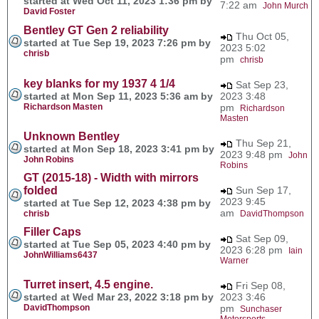
started at Wed Oct 11, 2023 1:36 pm by
7:22 am
John Murch
David Foster
Bentley GT Gen 2 reliability
Thu Oct 05,
started at Tue Sep 19, 2023 7:26 pm by
2023 5:02
chrisb
pm
chrisb
key blanks for my 1937 4 1/4
Sat Sep 23,
started at Mon Sep 11, 2023 5:36 am by
2023 3:48
Richardson Masten
pm
Richardson
Masten
Unknown Bentley
Thu Sep 21,
started at Mon Sep 18, 2023 3:41 pm by
2023 9:48 pm
John
John Robins
Robins
GT (2015-18) - Width with mirrors
folded
Sun Sep 17,
2023 9:45
started at Tue Sep 12, 2023 4:38 pm by
am
chrisb
DavidThompson
Filler Caps
Sat Sep 09,
started at Tue Sep 05, 2023 4:40 pm by
2023 6:28 pm
Iain
JohnWilliams6437
Warner
Turret insert, 4.5 engine.
Fri Sep 08,
started at Wed Mar 23, 2022 3:18 pm by
2023 3:46
DavidThompson
pm
Sunchaser
Motorsports