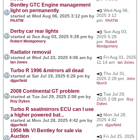
Bentley GTC Engine management
light on permanently
Wed Aug 06,
2025 3:12
started at Wed Aug 06, 2025 3:12 pm by
pm
PAATW
PAATW
Derby car rear lights
Sun Aug 03,
started at Sun Aug 03, 2025 5:28 pm by
2025 5:28
Robert Montgomery
pm
Robert
Montgomery
Radiator removal
Fri Aug 01, 2025
started at Wed Jul 23, 2025 4:06 am by
11:14 am
Ian Jones
Ian Jones
Turbo R 1996 &mirrors all dead
Thu Jul 31,
started at Sat Jul 19, 2025 6:26 pm by
2025 2:28 pm
John
djgarfield
Murch
2008 Continental GT problem
Tue Jul 29,
started at Tue Jul 29, 2025 2:08 pm by
2025 2:08 pm
Roy
Roy Dykes
Dykes
Turbo R seat/mirrors ECU can I use
a higher powered bat...
Mon Jul 28,
2025 4:42
started at Mon Jul 28, 2025 4:42 pm by
pm
djgarfield
djgarfield
1950 Mk VI Bentley for sale via
Auction
Fri Jul 25, 2025