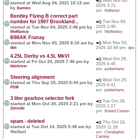
Wed Nov 05,
started at Wed Aug 04, 2021 10:12 am
2025 3:21
by
Damien
am
Katheryn
Bentley Flying B correct part
number for 1997 Brookland...
Tue Nov 04,
2025 2:46
started at Tue Nov 04, 2025 2:46 pm by
pm
Wolflamoy
Wolflamoy
B98AK Franay
Mon Nov 03,
started at Mon Nov 03, 2025 6:10 am by
2025 10:49 pm
dps
dps
4.25L Derby vs 4.5L MkVI
Wed Oct 29,
started at Fri Oct 24, 2025 7:46 pm by
2025 6:45
bbshriver
am
parkerharry
Steering alignment
Wed Oct 29,
started at Thu Sep 25, 2025 6:44 pm by
2025 6:41
PDM
am
parkerharry
3 liter gearbox selector fork
Tue Oct 28,
started at Mon Oct 20, 2025 2:21 pm by
2025 2:27
Zimmlitt
pm
Robert Craven
spam - deleted
Thu Oct 16,
started at Tue Oct 14, 2025 5:48 am by
2025 11:28
Stellaol
am
Christopher
Carnley