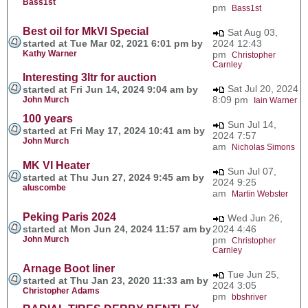
Bass1st
pm
Bass1st
Best oil for MkVI Special
Sat Aug 03,
started at Tue Mar 02, 2021 6:01 pm by
2024 12:43
Kathy Warner
pm
Christopher
Carnley
Interesting 3ltr for auction
Sat Jul 20, 2024
started at Fri Jun 14, 2024 9:04 am by
8:09 pm
John Murch
Iain Warner
100 years
Sun Jul 14,
started at Fri May 17, 2024 10:41 am by
2024 7:57
John Murch
am
Nicholas Simons
MK VI Heater
Sun Jul 07,
started at Thu Jun 27, 2024 9:45 am by
2024 9:25
aluscombe
am
Martin Webster
Peking Paris 2024
Wed Jun 26,
started at Mon Jun 24, 2024 11:57 am by
2024 4:46
John Murch
pm
Christopher
Carnley
Arnage Boot liner
Tue Jun 25,
started at Thu Jan 23, 2020 11:33 am by
2024 3:05
Christopher Adams
pm
bbshriver