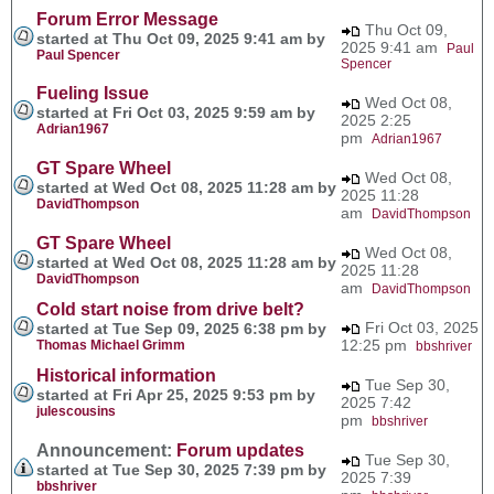
Forum Error Message
Thu Oct 09,
started at Thu Oct 09, 2025 9:41 am by
2025 9:41 am
Paul
Paul Spencer
Spencer
Fueling Issue
Wed Oct 08,
started at Fri Oct 03, 2025 9:59 am by
2025 2:25
Adrian1967
pm
Adrian1967
GT Spare Wheel
Wed Oct 08,
started at Wed Oct 08, 2025 11:28 am by
2025 11:28
DavidThompson
am
DavidThompson
GT Spare Wheel
Wed Oct 08,
started at Wed Oct 08, 2025 11:28 am by
2025 11:28
DavidThompson
am
DavidThompson
Cold start noise from drive belt?
Fri Oct 03, 2025
started at Tue Sep 09, 2025 6:38 pm by
12:25 pm
Thomas Michael Grimm
bbshriver
Historical information
Tue Sep 30,
started at Fri Apr 25, 2025 9:53 pm by
2025 7:42
julescousins
pm
bbshriver
Announcement:
Forum updates
Tue Sep 30,
started at Tue Sep 30, 2025 7:39 pm by
2025 7:39
bbshriver