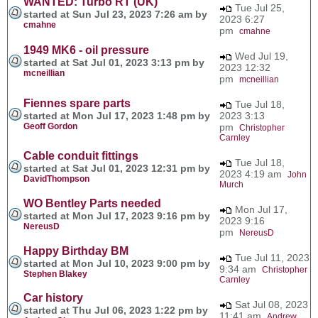
WANTED: Turbo RT (UK)
Tue Jul 25,
started at Sun Jul 23, 2023 7:26 am by
2023 6:27
cmahne
pm
cmahne
1949 MK6 - oil pressure
Wed Jul 19,
started at Sat Jul 01, 2023 3:13 pm by
2023 12:32
mcneillian
pm
mcneillian
Fiennes spare parts
Tue Jul 18,
started at Mon Jul 17, 2023 1:48 pm by
2023 3:13
Geoff Gordon
pm
Christopher
Carnley
Cable conduit fittings
Tue Jul 18,
started at Sat Jul 01, 2023 12:31 pm by
2023 4:19 am
John
DavidThompson
Murch
WO Bentley Parts needed
Mon Jul 17,
started at Mon Jul 17, 2023 9:16 pm by
2023 9:16
NereusD
pm
NereusD
Happy Birthday BM
Tue Jul 11, 2023
started at Mon Jul 10, 2023 9:00 pm by
9:34 am
Christopher
Stephen Blakey
Carnley
Car history
Sat Jul 08, 2023
started at Thu Jul 06, 2023 1:22 pm by
11:41 am
Andrew