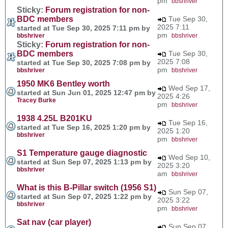
pm
bbshriver
Sticky:
Forum registration for non-
BDC members
Tue Sep 30,
2025 7:11
started at Tue Sep 30, 2025 7:11 pm by
pm
bbshriver
bbshriver
Sticky:
Forum registration for non-
BDC members
Tue Sep 30,
2025 7:08
started at Tue Sep 30, 2025 7:08 pm by
pm
bbshriver
bbshriver
1950 MK6 Bentley worth
Wed Sep 17,
started at Sun Jun 01, 2025 12:47 pm by
2025 4:26
Tracey Burke
pm
bbshriver
1938 4.25L B201KU
Tue Sep 16,
started at Tue Sep 16, 2025 1:20 pm by
2025 1:20
bbshriver
pm
bbshriver
S1 Temperature gauge diagnostic
Wed Sep 10,
started at Sun Sep 07, 2025 1:13 pm by
2025 3:20
bbshriver
am
bbshriver
What is this B-Pillar switch (1956 S1)
Sun Sep 07,
started at Sun Sep 07, 2025 1:22 pm by
2025 3:22
bbshriver
pm
bbshriver
Sat nav (car player)
Sun Sep 07,