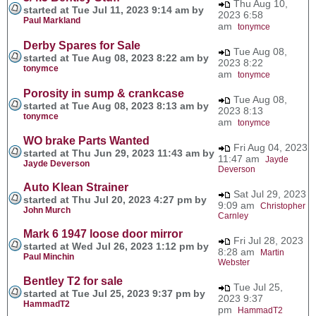
Thu Aug 10,
started at Tue Jul 11, 2023 9:14 am by
2023 6:58
Paul Markland
am
tonymce
Derby Spares for Sale
Tue Aug 08,
started at Tue Aug 08, 2023 8:22 am by
2023 8:22
tonymce
am
tonymce
Porosity in sump & crankcase
Tue Aug 08,
started at Tue Aug 08, 2023 8:13 am by
2023 8:13
tonymce
am
tonymce
WO brake Parts Wanted
Fri Aug 04, 2023
started at Thu Jun 29, 2023 11:43 am by
11:47 am
Jayde
Jayde Deverson
Deverson
Auto Klean Strainer
Sat Jul 29, 2023
started at Thu Jul 20, 2023 4:27 pm by
9:09 am
Christopher
John Murch
Carnley
Mark 6 1947 loose door mirror
Fri Jul 28, 2023
started at Wed Jul 26, 2023 1:12 pm by
8:28 am
Martin
Paul Minchin
Webster
Bentley T2 for sale
Tue Jul 25,
started at Tue Jul 25, 2023 9:37 pm by
2023 9:37
HammadT2
pm
HammadT2