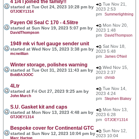
4 1/4 I joined the family!!
Tue Nov 21,
started at Tue Oct 24, 2023 10:28 pm by
2023 2:53
GTJOEY1314
pm
Summerlightning
Payen Oil Seal C 170 - 4.5litre
Mon Nov 20,
started at Sun Nov 19, 2023 5:07 pm by
2023 1:48
DavidThompson
pm
DavidThompson
1949 mk vi fuel gauge sender unit
Sat Nov 18,
started at Wed Nov 15, 2023 3:38 pm by
2023 5:48
mcneillian
pm
James O'Neil
Winter storage, polishes warning
Wed Nov 15,
started at Tue Oct 31, 2023 11:43 am by
2023 2:37
BobBA3OOC
pm
chrisb
4Ltr
Tue Nov 14,
started at Fri Oct 27, 2023 9:25 am by
2023 4:24
John Murch
pm
Stephen Blakey
S.U. Gasket kit and caps
Mon Nov 13,
started at Mon Nov 13, 2023 4:48 am by
2023 6:28
GTJOEY1314
pm
GTJOEY1314
Bespoke cover for Continental GTC
Sun Nov 12,
started at Sun Nov 12, 2023 10:04 pm by
2023 10:04
Marc Hartog