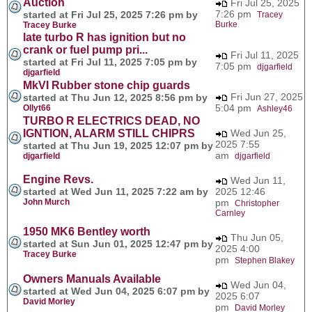
Auction
Fri Jul 25, 2025
7:26 pm
started at Fri Jul 25, 2025 7:26 pm by
Tracey
Burke
Tracey Burke
late turbo R has ignition but no
crank or fuel pump pri...
Fri Jul 11, 2025
started at Fri Jul 11, 2025 7:05 pm by
7:05 pm
djgarfield
djgarfield
MkVI Rubber stone chip guards
Fri Jun 27, 2025
started at Thu Jun 12, 2025 8:56 pm by
5:04 pm
Ollyt66
Ashley46
TURBO R ELECTRICS DEAD, NO
IGNTION, ALARM STILL CHIPRS
Wed Jun 25,
2025 7:55
started at Thu Jun 19, 2025 12:07 pm by
am
djgarfield
djgarfield
Engine Revs.
Wed Jun 11,
started at Wed Jun 11, 2025 7:22 am by
2025 12:46
John Murch
pm
Christopher
Carnley
1950 MK6 Bentley worth
Thu Jun 05,
started at Sun Jun 01, 2025 12:47 pm by
2025 4:00
Tracey Burke
pm
Stephen Blakey
Owners Manuals Available
Wed Jun 04,
started at Wed Jun 04, 2025 6:07 pm by
2025 6:07
David Morley
pm
David Morley