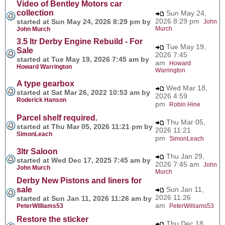
Video of Bentley Motors car
collection
Sun May 24,
2026 8:29 pm
started at Sun May 24, 2026 8:29 pm by
John
Murch
John Murch
3.5 ltr Derby Engine Rebuild - For
Tue May 19,
Sale
2026 7:45
started at Tue May 19, 2026 7:45 am by
am
Howard
Howard Warrington
Warrington
A type gearbox
Wed Mar 18,
started at Sat Mar 26, 2022 10:53 am by
2026 4:59
Roderick Hanson
pm
Robin Hine
Parcel shelf required.
Thu Mar 05,
started at Thu Mar 05, 2026 11:21 pm by
2026 11:21
SimonLeach
pm
SimonLeach
3ltr Saloon
Thu Jan 29,
started at Wed Dec 17, 2025 7:45 am by
2026 7:45 am
John
John Murch
Murch
Derby New Pistons and liners for
sale
Sun Jan 11,
2026 11:26
started at Sun Jan 11, 2026 11:26 am by
am
PeterWilliams53
PeterWilliams53
Restore the sticker
Thu Dec 18,