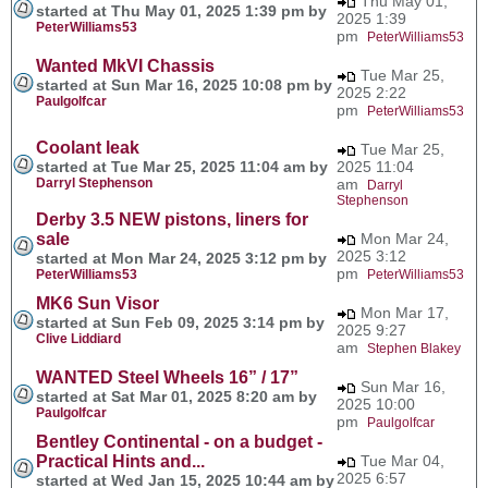
Thu May 01,
started at Thu May 01, 2025 1:39 pm by
2025 1:39
PeterWilliams53
pm
PeterWilliams53
Wanted MkVI Chassis
Tue Mar 25,
started at Sun Mar 16, 2025 10:08 pm by
2025 2:22
Paulgolfcar
pm
PeterWilliams53
Coolant leak
Tue Mar 25,
started at Tue Mar 25, 2025 11:04 am by
2025 11:04
Darryl Stephenson
am
Darryl
Stephenson
Derby 3.5 NEW pistons, liners for
sale
Mon Mar 24,
2025 3:12
started at Mon Mar 24, 2025 3:12 pm by
pm
PeterWilliams53
PeterWilliams53
MK6 Sun Visor
Mon Mar 17,
started at Sun Feb 09, 2025 3:14 pm by
2025 9:27
Clive Liddiard
am
Stephen Blakey
WANTED Steel Wheels 16” / 17”
Sun Mar 16,
started at Sat Mar 01, 2025 8:20 am by
2025 10:00
Paulgolfcar
pm
Paulgolfcar
Bentley Continental - on a budget -
Practical Hints and...
Tue Mar 04,
2025 6:57
started at Wed Jan 15, 2025 10:44 am by