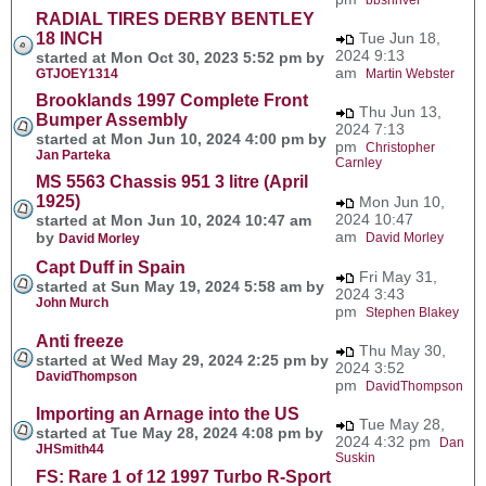
RADIAL TIRES DERBY BENTLEY
18 INCH
Tue Jun 18,
2024 9:13
started at Mon Oct 30, 2023 5:52 pm by
am
GTJOEY1314
Martin Webster
Brooklands 1997 Complete Front
Thu Jun 13,
Bumper Assembly
2024 7:13
started at Mon Jun 10, 2024 4:00 pm by
pm
Christopher
Jan Parteka
Carnley
MS 5563 Chassis 951 3 litre (April
1925)
Mon Jun 10,
2024 10:47
started at Mon Jun 10, 2024 10:47 am
am
by
David Morley
David Morley
Capt Duff in Spain
Fri May 31,
started at Sun May 19, 2024 5:58 am by
2024 3:43
John Murch
pm
Stephen Blakey
Anti freeze
Thu May 30,
started at Wed May 29, 2024 2:25 pm by
2024 3:52
DavidThompson
pm
DavidThompson
Importing an Arnage into the US
Tue May 28,
started at Tue May 28, 2024 4:08 pm by
2024 4:32 pm
Dan
JHSmith44
Suskin
FS: Rare 1 of 12 1997 Turbo R-Sport