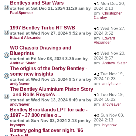
Bentleys and Star Wars
Mon Dec 30,
started at Sat Dec 21, 2024 11:26 am by
2024 2:13
Paul Spencer
pm
Christopher
Carnley
1997 Bentley Turbo RT SWB
Wed Nov 27,
started at Wed Nov 27, 2024 9:52 am by
2024 9:52
Edward Alexander
am
Edward
Alexander
WO Chassis Drawings and
Blueprints
Wed Nov 20,
2024 8:57
started at Fri Nov 08, 2024 3:35 am by
am
Andrew_Slater
Andrew_Slater
The origins of the Derby Bentley -
some new insights
Tue Nov 19,
2024 10:23
started at Wed Nov 13, 2024 9:57 am by
am
andyfeaver
andyfeaver
The Bentley Aluminium Piston Story
- and Rolls-Royce's ...
Tue Nov 19,
2024 10:22
started at Wed Nov 13, 2024 9:49 am by
am
andyfeaver
andyfeaver
Bentley Brooklands LPT for sale -
1997 - 37,000 miles o...
Sun Nov 03,
2024 2:13
started at Sun Nov 03, 2024 2:13 pm by
pm
bryanpw
bryanpw
Battery going flat over night. '96
Turbo R