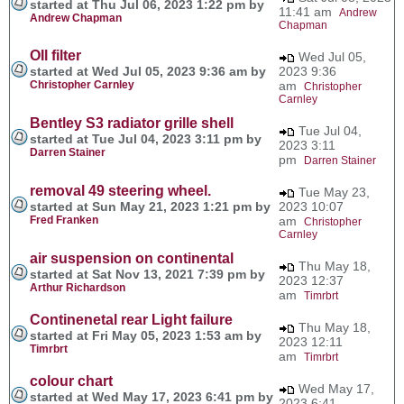
started at Thu Jul 06, 2023 1:22 pm by
11:41 am
Andrew
Andrew Chapman
Chapman
OIl filter
Wed Jul 05,
started at Wed Jul 05, 2023 9:36 am by
2023 9:36
Christopher Carnley
am
Christopher
Carnley
Bentley S3 radiator grille shell
Tue Jul 04,
started at Tue Jul 04, 2023 3:11 pm by
2023 3:11
Darren Stainer
pm
Darren Stainer
removal 49 steering wheel.
Tue May 23,
started at Sun May 21, 2023 1:21 pm by
2023 10:07
Fred Franken
am
Christopher
Carnley
air suspension on continental
Thu May 18,
started at Sat Nov 13, 2021 7:39 pm by
2023 12:37
Arthur Richardson
am
Timrbrt
Continenetal rear Light failure
Thu May 18,
started at Fri May 05, 2023 1:53 am by
2023 12:11
Timrbrt
am
Timrbrt
colour chart
Wed May 17,
started at Wed May 17, 2023 6:41 pm by
2023 6:41