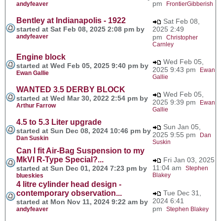
pm
andyfeaver
FrontierGibberish
Bentley at Indianapolis - 1922
Sat Feb 08,
started at Sat Feb 08, 2025 2:08 pm by
2025 2:49
andyfeaver
pm
Christopher
Carnley
Engine block
Wed Feb 05,
started at Wed Feb 05, 2025 9:40 pm by
2025 9:43 pm
Ewan
Ewan Gallie
Gallie
WANTED 3.5 DERBY BLOCK
Wed Feb 05,
started at Wed Mar 30, 2022 2:54 pm by
2025 9:39 pm
Ewan
Arthur Farrow
Gallie
4.5 to 5.3 Liter upgrade
Sun Jan 05,
started at Sun Dec 08, 2024 10:46 pm by
2025 9:55 pm
Dan
Dan Suskin
Suskin
Can I fit Air-Bag Suspension to my
MkVI R-Type Special?...
Fri Jan 03, 2025
11:04 am
started at Sun Dec 01, 2024 7:23 pm by
Stephen
Blakey
blueskies
4 litre cylinder head design -
contemporary observation...
Tue Dec 31,
2024 6:41
started at Mon Nov 11, 2024 9:22 am by
pm
andyfeaver
Stephen Blakey