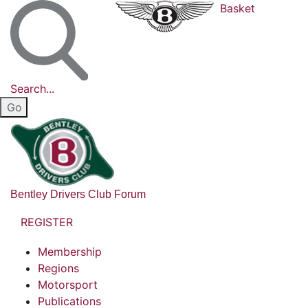
Basket
Search...
Bentley Drivers Club Forum
REGISTER
Membership
Regions
Motorsport
Publications