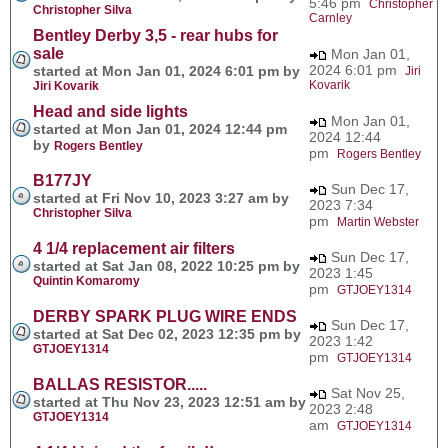
5:46 pm
Christopher
Christopher Silva
Carnley
Bentley Derby 3,5 - rear hubs for
sale
Mon Jan 01,
2024 6:01 pm
started at Mon Jan 01, 2024 6:01 pm by
Jiri
Kovarik
Jiri Kovarik
Head and side lights
Mon Jan 01,
started at Mon Jan 01, 2024 12:44 pm
2024 12:44
by
Rogers Bentley
pm
Rogers Bentley
B177JY
Sun Dec 17,
started at Fri Nov 10, 2023 3:27 am by
2023 7:34
Christopher Silva
pm
Martin Webster
4 1/4 replacement air filters
Sun Dec 17,
started at Sat Jan 08, 2022 10:25 pm by
2023 1:45
Quintin Komaromy
pm
GTJOEY1314
DERBY SPARK PLUG WIRE ENDS
Sun Dec 17,
started at Sat Dec 02, 2023 12:35 pm by
2023 1:42
GTJOEY1314
pm
GTJOEY1314
BALLAS RESISTOR.....
Sat Nov 25,
started at Thu Nov 23, 2023 12:51 am by
2023 2:48
GTJOEY1314
am
GTJOEY1314