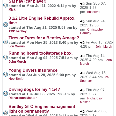
Sat nav (car player)
Sun Sep 07,
started at Mon Jul 11, 2022 4:11 pm by
2025 1:25
Mick
pm
bbshriver
3 1/2 Litre Engine Rebuild Approx.
Sun Aug 24,
time
2025 12:36
started at Thu Aug 21, 2025 8:53 pm by
pm
Christopher
1991bentley
Carnley
Tires or Tyres for a Bentley Arnage?
Fri Aug 15, 2025
started at Mon Nov 25, 2013 8:40 pm by
4:28 pm
Lou Garvin
John Murch
Running board tool/storage box.
Thu Aug 14,
started at Mon Aug 04, 2025 7:51 am by
2025 4:20 pm
John
John Murch
Murch
Young Drivers Insurance
Wed Aug 13,
started at Sat Jun 28, 2025 6:00 pm by
2025 3:44 pm
Paul
NoorSmith
Spencer
Driving dogs for my 4 1/4?
Thu Aug 07,
started at Tue Jul 08, 2025 1:38 am by
2025 5:27
Richardson Masten
am
Richardson
Masten
Bentley GTC Engine management
light on permanently
Wed Aug 06,
2025 3:12
started at Wed Aug 06, 2025 3:12 pm by