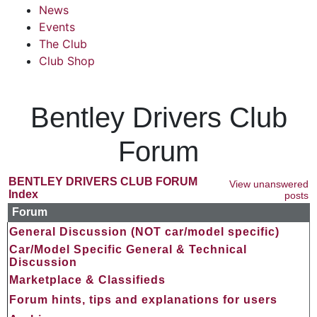
News
Events
The Club
Club Shop
Bentley Drivers Club
Forum
BENTLEY DRIVERS CLUB FORUM
View unanswered
Index
posts
Forum
General Discussion (NOT car/model specific)
Car/Model Specific General & Technical
Discussion
Marketplace & Classifieds
Forum hints, tips and explanations for users