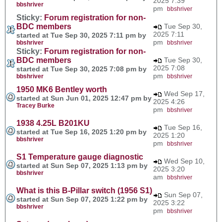
2025 7:39
bbshriver
pm
bbshriver
Sticky:
Forum registration for non-
BDC members
Tue Sep 30,
2025 7:11
started at Tue Sep 30, 2025 7:11 pm by
pm
bbshriver
bbshriver
Sticky:
Forum registration for non-
BDC members
Tue Sep 30,
2025 7:08
started at Tue Sep 30, 2025 7:08 pm by
pm
bbshriver
bbshriver
1950 MK6 Bentley worth
Wed Sep 17,
started at Sun Jun 01, 2025 12:47 pm by
2025 4:26
Tracey Burke
pm
bbshriver
1938 4.25L B201KU
Tue Sep 16,
started at Tue Sep 16, 2025 1:20 pm by
2025 1:20
bbshriver
pm
bbshriver
S1 Temperature gauge diagnostic
Wed Sep 10,
started at Sun Sep 07, 2025 1:13 pm by
2025 3:20
bbshriver
am
bbshriver
What is this B-Pillar switch (1956 S1)
Sun Sep 07,
started at Sun Sep 07, 2025 1:22 pm by
2025 3:22
bbshriver
pm
bbshriver