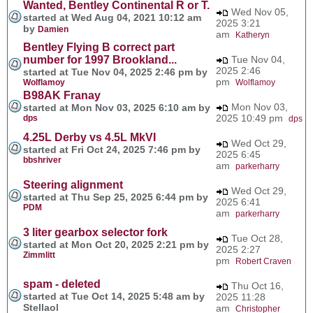
Wanted, Bentley Continental R or T.
Wed Nov 05,
started at Wed Aug 04, 2021 10:12 am
2025 3:21
by
Damien
am
Katheryn
Bentley Flying B correct part
number for 1997 Brookland...
Tue Nov 04,
2025 2:46
started at Tue Nov 04, 2025 2:46 pm by
pm
Wolflamoy
Wolflamoy
B98AK Franay
Mon Nov 03,
started at Mon Nov 03, 2025 6:10 am by
2025 10:49 pm
dps
dps
4.25L Derby vs 4.5L MkVI
Wed Oct 29,
started at Fri Oct 24, 2025 7:46 pm by
2025 6:45
bbshriver
am
parkerharry
Steering alignment
Wed Oct 29,
started at Thu Sep 25, 2025 6:44 pm by
2025 6:41
PDM
am
parkerharry
3 liter gearbox selector fork
Tue Oct 28,
started at Mon Oct 20, 2025 2:21 pm by
2025 2:27
Zimmlitt
pm
Robert Craven
spam - deleted
Thu Oct 16,
started at Tue Oct 14, 2025 5:48 am by
2025 11:28
Stellaol
am
Christopher