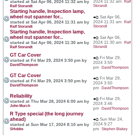
2024 11:32 am
started at Sat Apr 06, 2024 11:32 am by
Ralf
Storandt
Ralf Storandt
Starting handle, Inspection lamp,
wheel nut spanner for...
Sat Apr 06,
2024 11:31 am
started at Sat Apr 06, 2024 11:31 am by
Ralf
Storandt
Ralf Storandt
Starting handle, Inspection lamp,
wheel nut spanner for...
Sat Apr 06,
2024 11:30 am
started at Sat Apr 06, 2024 11:30 am by
Ralf
Storandt
Ralf Storandt
GT Car Cover
Fri Mar 29,
started at Fri Mar 29, 2024 3:50 pm by
2024 3:50
DavidThompson
pm
DavidThompson
GT Car Cover
Fri Mar 29,
started at Fri Mar 29, 2024 3:50 pm by
2024 3:50
DavidThompson
pm
DavidThompson
Reliability
Fri Mar 29,
started at Thu Mar 28, 2024 6:00 am by
2024 3:46
John Murch
pm
DavidThompson
R Type special (the long journey
ahead)
Sun Mar 24,
2024 9:27
started at Sun Mar 17, 2024 8:10 am by
pm
SHobbs
Stephen Blakey