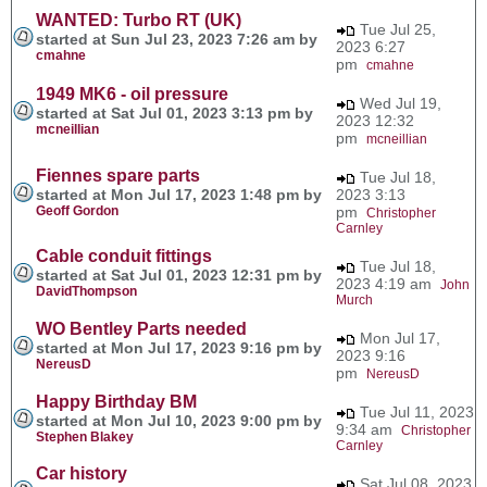
WANTED: Turbo RT (UK)
Tue Jul 25,
started at Sun Jul 23, 2023 7:26 am by
2023 6:27
cmahne
pm
cmahne
1949 MK6 - oil pressure
Wed Jul 19,
started at Sat Jul 01, 2023 3:13 pm by
2023 12:32
mcneillian
pm
mcneillian
Fiennes spare parts
Tue Jul 18,
started at Mon Jul 17, 2023 1:48 pm by
2023 3:13
Geoff Gordon
pm
Christopher
Carnley
Cable conduit fittings
Tue Jul 18,
started at Sat Jul 01, 2023 12:31 pm by
2023 4:19 am
John
DavidThompson
Murch
WO Bentley Parts needed
Mon Jul 17,
started at Mon Jul 17, 2023 9:16 pm by
2023 9:16
NereusD
pm
NereusD
Happy Birthday BM
Tue Jul 11, 2023
started at Mon Jul 10, 2023 9:00 pm by
9:34 am
Christopher
Stephen Blakey
Carnley
Car history
Sat Jul 08, 2023