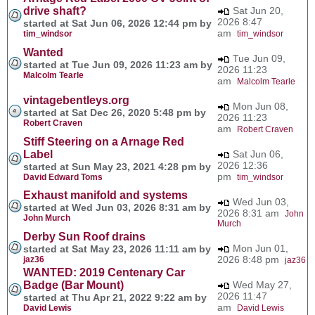
drive shaft?
Sat Jun 20,
2026 8:47
started at Sat Jun 06, 2026 12:44 pm by
am
tim_windsor
tim_windsor
Wanted
Tue Jun 09,
started at Tue Jun 09, 2026 11:23 am by
2026 11:23
Malcolm Tearle
am
Malcolm Tearle
vintagebentleys.org
Mon Jun 08,
started at Sat Dec 26, 2020 5:48 pm by
2026 11:23
Robert Craven
am
Robert Craven
Stiff Steering on a Arnage Red
Label
Sat Jun 06,
2026 12:36
started at Sun May 23, 2021 4:28 pm by
pm
David Edward Toms
tim_windsor
Exhaust manifold and systems
Wed Jun 03,
started at Wed Jun 03, 2026 8:31 am by
2026 8:31 am
John
John Murch
Murch
Derby Sun Roof drains
Mon Jun 01,
started at Sat May 23, 2026 11:11 am by
2026 8:48 pm
jaz36
jaz36
WANTED: 2019 Centenary Car
Badge (Bar Mount)
Wed May 27,
2026 11:47
started at Thu Apr 21, 2022 9:22 am by
am
David Lewis
David Lewis