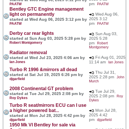
pm
PAATW
PAATW
Bentley GTC Engine management
light on permanently
Wed Aug 06,
2025 3:12
started at Wed Aug 06, 2025 3:12 pm by
pm
PAATW
PAATW
Derby car rear lights
Sun Aug 03,
started at Sun Aug 03, 2025 5:28 pm by
2025 5:28
Robert Montgomery
pm
Robert
Montgomery
Radiator removal
Fri Aug 01, 2025
started at Wed Jul 23, 2025 4:06 am by
11:14 am
Ian Jones
Ian Jones
Turbo R 1996 &mirrors all dead
Thu Jul 31,
started at Sat Jul 19, 2025 6:26 pm by
2025 2:28 pm
John
djgarfield
Murch
2008 Continental GT problem
Tue Jul 29,
started at Tue Jul 29, 2025 2:08 pm by
2025 2:08 pm
Roy
Roy Dykes
Dykes
Turbo R seat/mirrors ECU can I use
a higher powered bat...
Mon Jul 28,
2025 4:42
started at Mon Jul 28, 2025 4:42 pm by
pm
djgarfield
djgarfield
1950 Mk VI Bentley for sale via