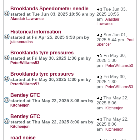
Brooklands Speedometer needle
Tue Jun 03,
started at Tue Jun 03, 2025 10:56 am by
2025 10:56
Alasdair Lawrance
am
Alasdair
Lawrance
Historical information
Sun Jun 01,
started at Fri Apr 25, 2025 9:53 pm by
2025 5:44 pm
Paul
julescousins
Spencer
Brooklands tyre pressures
Fri May 30,
started at Fri May 30, 2025 1:30 pm by
2025 1:30
PeterWilliams53
pm
PeterWilliams53
Brooklands tyre pressures
Fri May 30,
started at Fri May 30, 2025 1:30 pm by
2025 1:30
PeterWilliams53
pm
PeterWilliams53
Bentley GTC
Thu May 22,
started at Thu May 22, 2025 8:06 am by
2025 8:06
Kitchenjon
am
Kitchenjon
Bentley GTC
Thu May 22,
started at Thu May 22, 2025 8:06 am by
2025 8:06
Kitchenjon
am
Kitchenjon
road noise