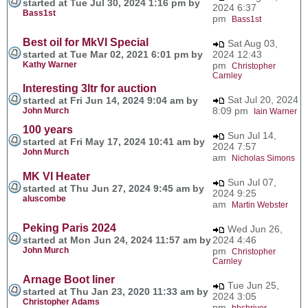
started at Tue Jul 30, 2024 1:16 pm by
2024 6:37
Bass1st
pm
Bass1st
Best oil for MkVI Special
Sat Aug 03,
started at Tue Mar 02, 2021 6:01 pm by
2024 12:43
Kathy Warner
pm
Christopher
Carnley
Interesting 3ltr for auction
Sat Jul 20, 2024
started at Fri Jun 14, 2024 9:04 am by
8:09 pm
John Murch
Iain Warner
100 years
Sun Jul 14,
started at Fri May 17, 2024 10:41 am by
2024 7:57
John Murch
am
Nicholas Simons
MK VI Heater
Sun Jul 07,
started at Thu Jun 27, 2024 9:45 am by
2024 9:25
aluscombe
am
Martin Webster
Peking Paris 2024
Wed Jun 26,
started at Mon Jun 24, 2024 11:57 am by
2024 4:46
John Murch
pm
Christopher
Carnley
Arnage Boot liner
Tue Jun 25,
started at Thu Jan 23, 2020 11:33 am by
2024 3:05
Christopher Adams
pm
bbshriver