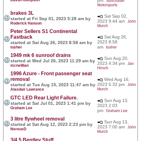
pm
Sunchaser
Motorsports
brakes 3L
Sat Sep 02,
started at Fri Sep 01, 2023 5:28 am by
2023 9:44 am
John
Roderick Hanson
Murch
Peter Sellers S1 Continental
Fastback
Sat Aug 26,
2023 8:58
started at Sat Aug 26, 2023 8:58 am by
am
tusher
tusher
1949 mk 6 sunroof drains
Sun Aug 20,
started at Wed Jul 26, 2023 11:29 am by
2023 4:34 pm
Jan
mcneillian
Hirsch
1996 Azure - Front passenger seat
removal
Wed Aug 16,
2023 5:32 pm
started at Tue Aug 15, 2023 11:47 am by
John
Murch
Alasdair Lawrance
GTC LED Rear Light Failure.
Sun Aug 13,
started at Sat Jul 01, 2023 1:41 pm by
2023 2:03
Graham Lee
pm
Graham Lee
3 litre flywheel removal
Sun Aug 13,
started at Sat Aug 12, 2023 2:23 pm by
2023 7:00 am
John
NereusD
Murch
3/4.5 Bentley Stuff