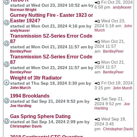
Fri Oct 25, 2024
started at Wed Oct 23, 2024 10:52 am by
6:58 pm
andyfeaver
Norman Wright
Gurney Nutting Fire - Easter 1923 or
Easter 1924?
Wed Oct 23,
2024 5:18 am
started at Mon Oct 21, 2024 4:16 pm by
John
Murch
andyfeaver
Transmission SZ-Series Error Code
87
Mon Oct 21,
2024 11:57
started at Mon Oct 21, 2024 11:57 am by
am
BentleyPeer
BentleyPeer
Transmission SZ-Series Error Code
87
Mon Oct 21,
2024 11:57
started at Mon Oct 21, 2024 11:57 am by
am
BentleyPeer
BentleyPeer
Weight of 3ltr Radiator
Fri Oct 18, 2024
started at Thu Sep 19, 2024 3:30 pm by
3:15 pm
John Murch
John Murch
1994 Brooklands
Sat Sep 21,
started at Sat Sep 21, 2024 9:52 pm by
2024 9:52 pm
Joe
Joe Harding
Harding
Gas Spring Sphere Dating
Wed Sep 18,
started at Sat Sep 14, 2024 2:09 pm by
2024 3:45
Christopher Davis
pm
Christopher Davis