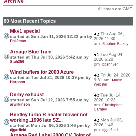
Archive
All times are GMT
60 Most Recent Topics
Mkv1 special
Thu Aug 06,
started at Sun Jan 11, 2026 12:22 pm by
2026 11:30
Phil2max
am
Stephen Blakey
Arnage Blue Train
Tue Aug 04,
started at Thu Jul 30, 2026 5:42 am by
2026 5:28
Stuh256
pm
bbshriver
Wind buffers for 2000 Azure
Fri Jul 24, 2026
started at Tue Jul 21, 2026 10:39 pm by
9:31 am
Martin
Harpoon
Webster
Derby exhaust
Tue Jul 14,
started at Sun Jul 12, 2026 7:55 am by
2026 10:23
arwilkinson
am
Christopher
Carnley
Bentley turbo R heater blower not
working..1996 late SZ...
Mon Jul 06,
2026 1:46
started at Mon Jul 06, 2026 1:46 pm by
pm
djgarfield
djgarfield
Arnage Red Label 2000 CV Joint of