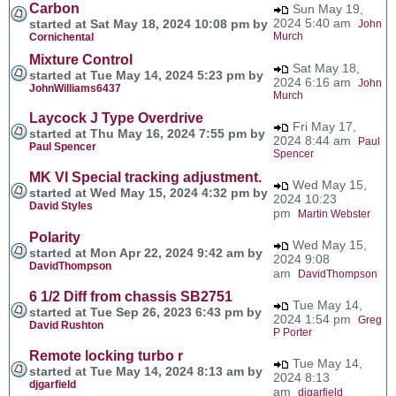
Carbon
Sun May 19,
2024 5:40 am
started at Sat May 18, 2024 10:08 pm by
John
Murch
Cornichental
Mixture Control
Sat May 18,
started at Tue May 14, 2024 5:23 pm by
2024 6:16 am
John
JohnWilliams6437
Murch
Laycock J Type Overdrive
Fri May 17,
started at Thu May 16, 2024 7:55 pm by
2024 8:44 am
Paul
Paul Spencer
Spencer
MK VI Special tracking adjustment.
Wed May 15,
started at Wed May 15, 2024 4:32 pm by
2024 10:23
David Styles
pm
Martin Webster
Polarity
Wed May 15,
started at Mon Apr 22, 2024 9:42 am by
2024 9:08
DavidThompson
am
DavidThompson
6 1/2 Diff from chassis SB2751
Tue May 14,
started at Tue Sep 26, 2023 6:43 pm by
2024 1:54 pm
Greg
David Rushton
P Porter
Remote locking turbo r
Tue May 14,
started at Tue May 14, 2024 8:13 am by
2024 8:13
djgarfield
am
djgarfield