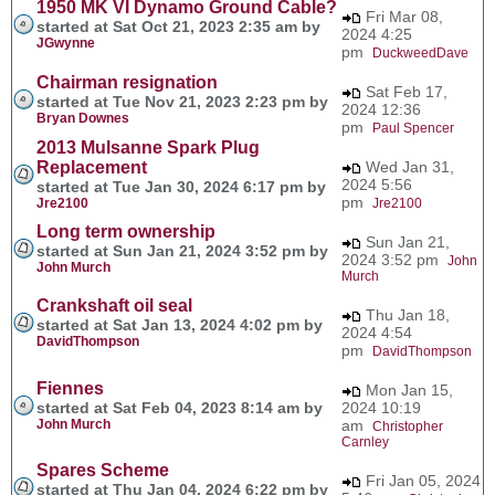
1950 MK VI Dynamo Ground Cable?
Fri Mar 08,
started at Sat Oct 21, 2023 2:35 am by
2024 4:25
JGwynne
pm
DuckweedDave
Chairman resignation
Sat Feb 17,
started at Tue Nov 21, 2023 2:23 pm by
2024 12:36
Bryan Downes
pm
Paul Spencer
2013 Mulsanne Spark Plug
Replacement
Wed Jan 31,
2024 5:56
started at Tue Jan 30, 2024 6:17 pm by
pm
Jre2100
Jre2100
Long term ownership
Sun Jan 21,
started at Sun Jan 21, 2024 3:52 pm by
2024 3:52 pm
John
John Murch
Murch
Crankshaft oil seal
Thu Jan 18,
started at Sat Jan 13, 2024 4:02 pm by
2024 4:54
DavidThompson
pm
DavidThompson
Fiennes
Mon Jan 15,
started at Sat Feb 04, 2023 8:14 am by
2024 10:19
John Murch
am
Christopher
Carnley
Spares Scheme
Fri Jan 05, 2024
started at Thu Jan 04, 2024 6:22 pm by