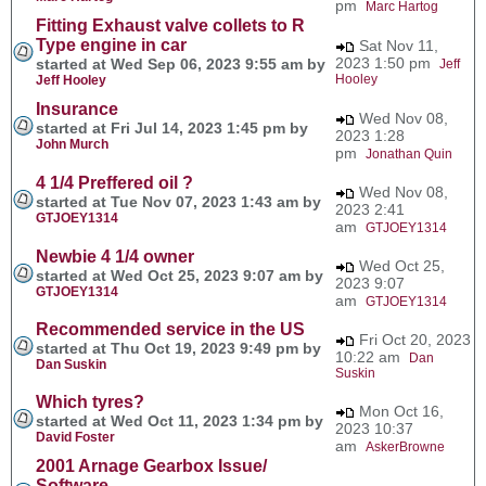
pm
Marc Hartog
Fitting Exhaust valve collets to R
Type engine in car
Sat Nov 11,
2023 1:50 pm
started at Wed Sep 06, 2023 9:55 am by
Jeff
Hooley
Jeff Hooley
Insurance
Wed Nov 08,
started at Fri Jul 14, 2023 1:45 pm by
2023 1:28
John Murch
pm
Jonathan Quin
4 1/4 Preffered oil ?
Wed Nov 08,
started at Tue Nov 07, 2023 1:43 am by
2023 2:41
GTJOEY1314
am
GTJOEY1314
Newbie 4 1/4 owner
Wed Oct 25,
started at Wed Oct 25, 2023 9:07 am by
2023 9:07
GTJOEY1314
am
GTJOEY1314
Recommended service in the US
Fri Oct 20, 2023
started at Thu Oct 19, 2023 9:49 pm by
10:22 am
Dan
Dan Suskin
Suskin
Which tyres?
Mon Oct 16,
started at Wed Oct 11, 2023 1:34 pm by
2023 10:37
David Foster
am
AskerBrowne
2001 Arnage Gearbox Issue/
Software