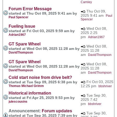
Carnley
Forum Error Message
Thu Oct 09,
started at Thu Oct 09, 2025 9:41 am by
2025 9:41 am
Paul
Paul Spencer
Spencer
Fueling Issue
Wed Oct 08,
started at Fri Oct 03, 2025 9:59 am by
2025 2:25
Adrian1967
pm
Adrian1967
GT Spare Wheel
Wed Oct 08,
started at Wed Oct 08, 2025 11:28 am by
2025 11:28
DavidThompson
am
DavidThompson
GT Spare Wheel
Wed Oct 08,
started at Wed Oct 08, 2025 11:28 am by
2025 11:28
DavidThompson
am
DavidThompson
Cold start noise from drive belt?
Fri Oct 03, 2025
started at Tue Sep 09, 2025 6:38 pm by
12:25 pm
Thomas Michael Grimm
bbshriver
Historical information
Tue Sep 30,
started at Fri Apr 25, 2025 9:53 pm by
2025 7:42
julescousins
pm
bbshriver
Announcement:
Forum updates
Tue Sep 30,
started at Tue Sep 30, 2025 7:39 pm by