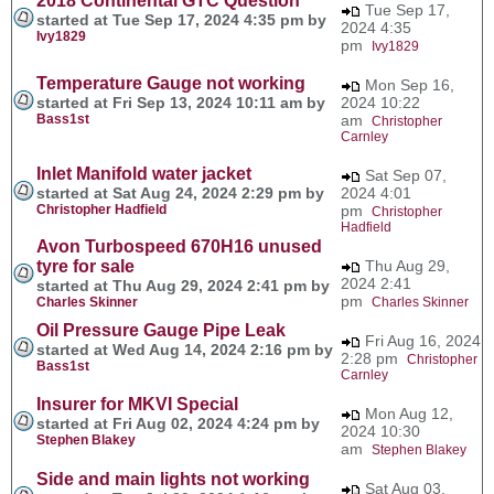
2018 Continental GTC Question
Tue Sep 17,
started at Tue Sep 17, 2024 4:35 pm by
2024 4:35
Ivy1829
pm
Ivy1829
Temperature Gauge not working
Mon Sep 16,
started at Fri Sep 13, 2024 10:11 am by
2024 10:22
Bass1st
am
Christopher
Carnley
Inlet Manifold water jacket
Sat Sep 07,
started at Sat Aug 24, 2024 2:29 pm by
2024 4:01
Christopher Hadfield
pm
Christopher
Hadfield
Avon Turbospeed 670H16 unused
tyre for sale
Thu Aug 29,
2024 2:41
started at Thu Aug 29, 2024 2:41 pm by
pm
Charles Skinner
Charles Skinner
Oil Pressure Gauge Pipe Leak
Fri Aug 16, 2024
started at Wed Aug 14, 2024 2:16 pm by
2:28 pm
Christopher
Bass1st
Carnley
Insurer for MKVI Special
Mon Aug 12,
started at Fri Aug 02, 2024 4:24 pm by
2024 10:30
Stephen Blakey
am
Stephen Blakey
Side and main lights not working
Sat Aug 03,