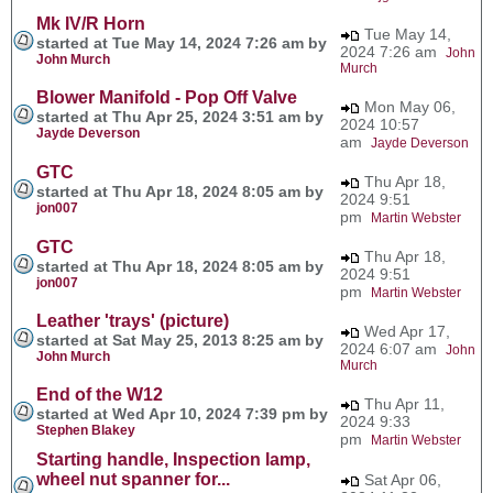
Mk IV/R Horn
Tue May 14,
started at Tue May 14, 2024 7:26 am by
2024 7:26 am
John
John Murch
Murch
Blower Manifold - Pop Off Valve
Mon May 06,
started at Thu Apr 25, 2024 3:51 am by
2024 10:57
Jayde Deverson
am
Jayde Deverson
GTC
Thu Apr 18,
started at Thu Apr 18, 2024 8:05 am by
2024 9:51
jon007
pm
Martin Webster
GTC
Thu Apr 18,
started at Thu Apr 18, 2024 8:05 am by
2024 9:51
jon007
pm
Martin Webster
Leather 'trays' (picture)
Wed Apr 17,
started at Sat May 25, 2013 8:25 am by
2024 6:07 am
John
John Murch
Murch
End of the W12
Thu Apr 11,
started at Wed Apr 10, 2024 7:39 pm by
2024 9:33
Stephen Blakey
pm
Martin Webster
Starting handle, Inspection lamp,
wheel nut spanner for...
Sat Apr 06,