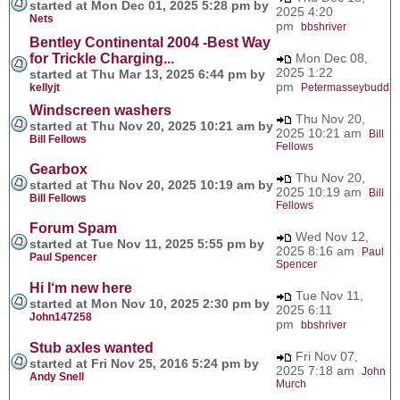
started at Mon Dec 01, 2025 5:28 pm by
2025 4:20
Nets
pm
bbshriver
Bentley Continental 2004 -Best Way
for Trickle Charging...
Mon Dec 08,
2025 1:22
started at Thu Mar 13, 2025 6:44 pm by
pm
kellyjt
Petermasseybudd
Windscreen washers
Thu Nov 20,
started at Thu Nov 20, 2025 10:21 am by
2025 10:21 am
Bill
Bill Fellows
Fellows
Gearbox
Thu Nov 20,
started at Thu Nov 20, 2025 10:19 am by
2025 10:19 am
Bill
Bill Fellows
Fellows
Forum Spam
Wed Nov 12,
started at Tue Nov 11, 2025 5:55 pm by
2025 8:16 am
Paul
Paul Spencer
Spencer
Hi I‘m new here
Tue Nov 11,
started at Mon Nov 10, 2025 2:30 pm by
2025 6:11
John147258
pm
bbshriver
Stub axles wanted
Fri Nov 07,
started at Fri Nov 25, 2016 5:24 pm by
2025 7:18 am
John
Andy Snell
Murch