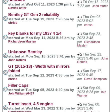
Fri Oct 13, 2023
started at Wed Oct 11, 2023 1:36 pm by
7:22 am
John Murch
David Foster
Bentley GT Gen 2 reliability
Thu Oct 05,
started at Tue Sep 19, 2023 7:26 pm by
2023 5:02
chrisb
pm
chrisb
key blanks for my 1937 4 1/4
Sat Sep 23,
started at Mon Sep 11, 2023 5:36 am by
2023 3:48
Richardson Masten
pm
Richardson
Masten
Unknown Bentley
Thu Sep 21,
started at Mon Sep 18, 2023 3:41 pm by
2023 9:48 pm
John
John Robins
Robins
GT (2015-18) - Width with mirrors
folded
Sun Sep 17,
2023 9:45
started at Tue Sep 12, 2023 4:38 pm by
am
chrisb
DavidThompson
Filler Caps
Sat Sep 09,
started at Tue Sep 05, 2023 4:40 pm by
2023 6:28 pm
Iain
JohnWilliams6437
Warner
Turret insert, 4.5 engine.
Fri Sep 08,
started at Wed Mar 23, 2022 3:18 pm by
2023 3:46
DavidThompson