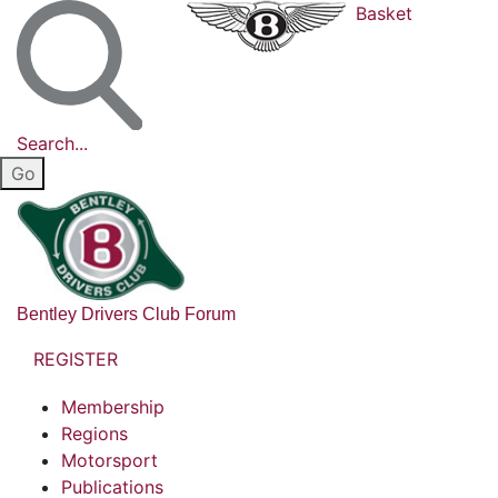
Basket
Search...
Bentley Drivers Club Forum
REGISTER
Membership
Regions
Motorsport
Publications