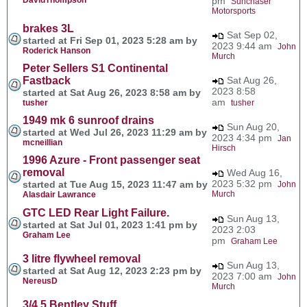
pm
Sunchaser
Motorsports
brakes 3L
Sat Sep 02,
started at Fri Sep 01, 2023 5:28 am by
2023 9:44 am
John
Roderick Hanson
Murch
Peter Sellers S1 Continental
Fastback
Sat Aug 26,
2023 8:58
started at Sat Aug 26, 2023 8:58 am by
am
tusher
tusher
1949 mk 6 sunroof drains
Sun Aug 20,
started at Wed Jul 26, 2023 11:29 am by
2023 4:34 pm
Jan
mcneillian
Hirsch
1996 Azure - Front passenger seat
removal
Wed Aug 16,
2023 5:32 pm
started at Tue Aug 15, 2023 11:47 am by
John
Murch
Alasdair Lawrance
GTC LED Rear Light Failure.
Sun Aug 13,
started at Sat Jul 01, 2023 1:41 pm by
2023 2:03
Graham Lee
pm
Graham Lee
3 litre flywheel removal
Sun Aug 13,
started at Sat Aug 12, 2023 2:23 pm by
2023 7:00 am
John
NereusD
Murch
3/4.5 Bentley Stuff