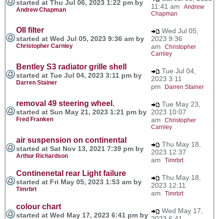
started at Thu Jul 06, 2023 1:22 pm by
11:41 am
Andrew
Andrew Chapman
Chapman
OIl filter
Wed Jul 05,
started at Wed Jul 05, 2023 9:36 am by
2023 9:36
Christopher Carnley
am
Christopher
Carnley
Bentley S3 radiator grille shell
Tue Jul 04,
started at Tue Jul 04, 2023 3:11 pm by
2023 3:11
Darren Stainer
pm
Darren Stainer
removal 49 steering wheel.
Tue May 23,
started at Sun May 21, 2023 1:21 pm by
2023 10:07
Fred Franken
am
Christopher
Carnley
air suspension on continental
Thu May 18,
started at Sat Nov 13, 2021 7:39 pm by
2023 12:37
Arthur Richardson
am
Timrbrt
Continenetal rear Light failure
Thu May 18,
started at Fri May 05, 2023 1:53 am by
2023 12:11
Timrbrt
am
Timrbrt
colour chart
Wed May 17,
started at Wed May 17, 2023 6:41 pm by
2023 6:41