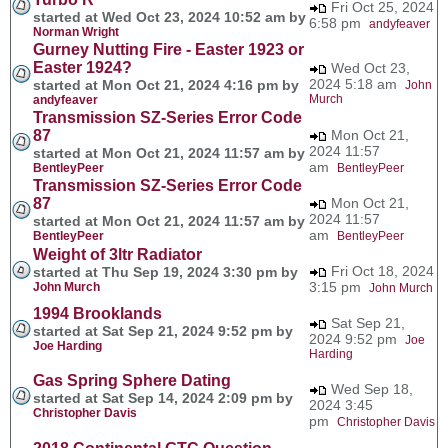
Fri Oct 25, 2024
started at Wed Oct 23, 2024 10:52 am by
6:58 pm
andyfeaver
Norman Wright
Gurney Nutting Fire - Easter 1923 or
Easter 1924?
Wed Oct 23,
2024 5:18 am
started at Mon Oct 21, 2024 4:16 pm by
John
Murch
andyfeaver
Transmission SZ-Series Error Code
87
Mon Oct 21,
2024 11:57
started at Mon Oct 21, 2024 11:57 am by
am
BentleyPeer
BentleyPeer
Transmission SZ-Series Error Code
87
Mon Oct 21,
2024 11:57
started at Mon Oct 21, 2024 11:57 am by
am
BentleyPeer
BentleyPeer
Weight of 3ltr Radiator
Fri Oct 18, 2024
started at Thu Sep 19, 2024 3:30 pm by
3:15 pm
John Murch
John Murch
1994 Brooklands
Sat Sep 21,
started at Sat Sep 21, 2024 9:52 pm by
2024 9:52 pm
Joe
Joe Harding
Harding
Gas Spring Sphere Dating
Wed Sep 18,
started at Sat Sep 14, 2024 2:09 pm by
2024 3:45
Christopher Davis
pm
Christopher Davis