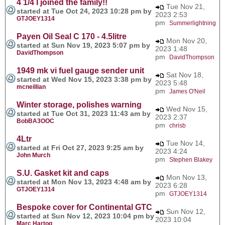
4 1/4 I joined the family!!
Tue Nov 21,
started at Tue Oct 24, 2023 10:28 pm by
2023 2:53
GTJOEY1314
pm
Summerlightning
Payen Oil Seal C 170 - 4.5litre
Mon Nov 20,
started at Sun Nov 19, 2023 5:07 pm by
2023 1:48
DavidThompson
pm
DavidThompson
1949 mk vi fuel gauge sender unit
Sat Nov 18,
started at Wed Nov 15, 2023 3:38 pm by
2023 5:48
mcneillian
pm
James O'Neil
Winter storage, polishes warning
Wed Nov 15,
started at Tue Oct 31, 2023 11:43 am by
2023 2:37
BobBA3OOC
pm
chrisb
4Ltr
Tue Nov 14,
started at Fri Oct 27, 2023 9:25 am by
2023 4:24
John Murch
pm
Stephen Blakey
S.U. Gasket kit and caps
Mon Nov 13,
started at Mon Nov 13, 2023 4:48 am by
2023 6:28
GTJOEY1314
pm
GTJOEY1314
Bespoke cover for Continental GTC
Sun Nov 12,
started at Sun Nov 12, 2023 10:04 pm by
2023 10:04
Marc Hartog