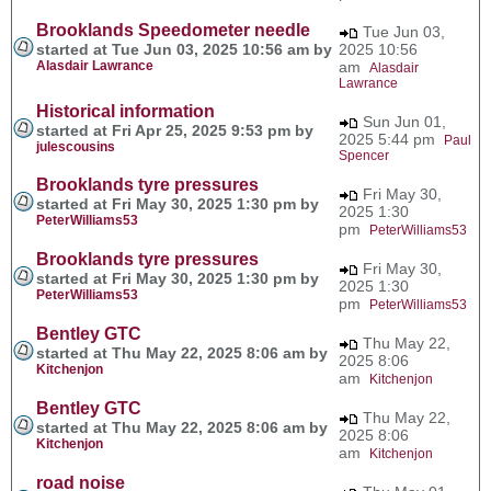
Brooklands Speedometer needle
Tue Jun 03,
started at Tue Jun 03, 2025 10:56 am by
2025 10:56
Alasdair Lawrance
am
Alasdair
Lawrance
Historical information
Sun Jun 01,
started at Fri Apr 25, 2025 9:53 pm by
2025 5:44 pm
Paul
julescousins
Spencer
Brooklands tyre pressures
Fri May 30,
started at Fri May 30, 2025 1:30 pm by
2025 1:30
PeterWilliams53
pm
PeterWilliams53
Brooklands tyre pressures
Fri May 30,
started at Fri May 30, 2025 1:30 pm by
2025 1:30
PeterWilliams53
pm
PeterWilliams53
Bentley GTC
Thu May 22,
started at Thu May 22, 2025 8:06 am by
2025 8:06
Kitchenjon
am
Kitchenjon
Bentley GTC
Thu May 22,
started at Thu May 22, 2025 8:06 am by
2025 8:06
Kitchenjon
am
Kitchenjon
road noise