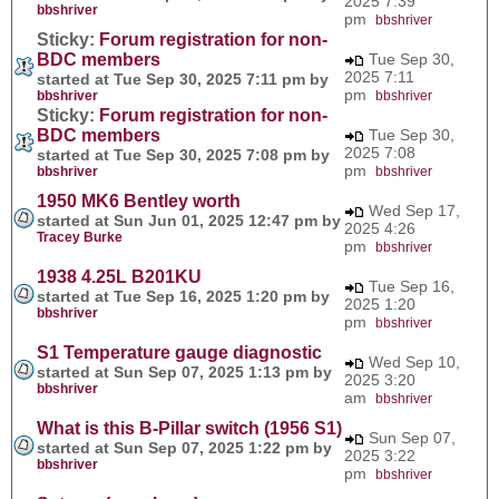
2025 7:39
bbshriver
pm
bbshriver
Sticky:
Forum registration for non-
BDC members
Tue Sep 30,
2025 7:11
started at Tue Sep 30, 2025 7:11 pm by
pm
bbshriver
bbshriver
Sticky:
Forum registration for non-
BDC members
Tue Sep 30,
2025 7:08
started at Tue Sep 30, 2025 7:08 pm by
pm
bbshriver
bbshriver
1950 MK6 Bentley worth
Wed Sep 17,
started at Sun Jun 01, 2025 12:47 pm by
2025 4:26
Tracey Burke
pm
bbshriver
1938 4.25L B201KU
Tue Sep 16,
started at Tue Sep 16, 2025 1:20 pm by
2025 1:20
bbshriver
pm
bbshriver
S1 Temperature gauge diagnostic
Wed Sep 10,
started at Sun Sep 07, 2025 1:13 pm by
2025 3:20
bbshriver
am
bbshriver
What is this B-Pillar switch (1956 S1)
Sun Sep 07,
started at Sun Sep 07, 2025 1:22 pm by
2025 3:22
bbshriver
pm
bbshriver