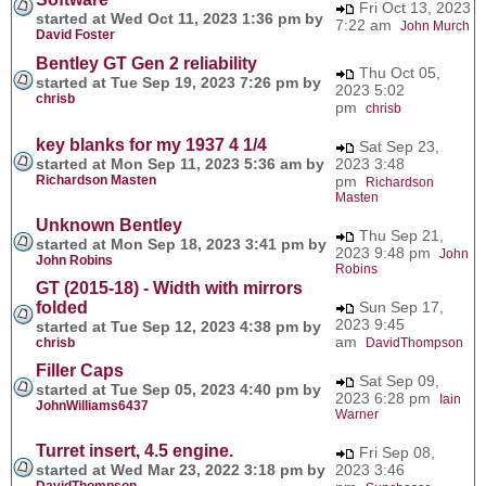
Fri Oct 13, 2023
started at Wed Oct 11, 2023 1:36 pm by
7:22 am
John Murch
David Foster
Bentley GT Gen 2 reliability
Thu Oct 05,
started at Tue Sep 19, 2023 7:26 pm by
2023 5:02
chrisb
pm
chrisb
key blanks for my 1937 4 1/4
Sat Sep 23,
started at Mon Sep 11, 2023 5:36 am by
2023 3:48
Richardson Masten
pm
Richardson
Masten
Unknown Bentley
Thu Sep 21,
started at Mon Sep 18, 2023 3:41 pm by
2023 9:48 pm
John
John Robins
Robins
GT (2015-18) - Width with mirrors
folded
Sun Sep 17,
2023 9:45
started at Tue Sep 12, 2023 4:38 pm by
am
chrisb
DavidThompson
Filler Caps
Sat Sep 09,
started at Tue Sep 05, 2023 4:40 pm by
2023 6:28 pm
Iain
JohnWilliams6437
Warner
Turret insert, 4.5 engine.
Fri Sep 08,
started at Wed Mar 23, 2022 3:18 pm by
2023 3:46
DavidThompson