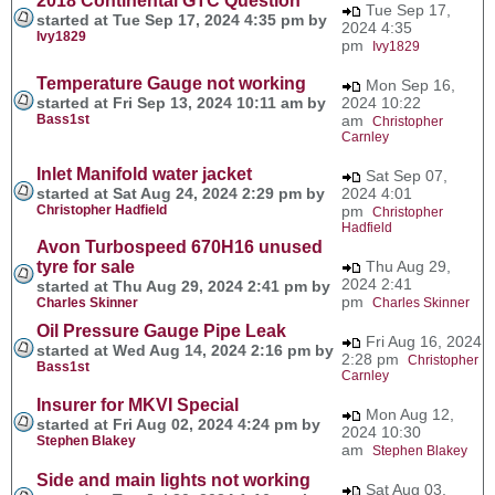
2018 Continental GTC Question
Tue Sep 17,
started at Tue Sep 17, 2024 4:35 pm by
2024 4:35
Ivy1829
pm
Ivy1829
Temperature Gauge not working
Mon Sep 16,
started at Fri Sep 13, 2024 10:11 am by
2024 10:22
Bass1st
am
Christopher
Carnley
Inlet Manifold water jacket
Sat Sep 07,
started at Sat Aug 24, 2024 2:29 pm by
2024 4:01
Christopher Hadfield
pm
Christopher
Hadfield
Avon Turbospeed 670H16 unused
tyre for sale
Thu Aug 29,
2024 2:41
started at Thu Aug 29, 2024 2:41 pm by
pm
Charles Skinner
Charles Skinner
Oil Pressure Gauge Pipe Leak
Fri Aug 16, 2024
started at Wed Aug 14, 2024 2:16 pm by
2:28 pm
Christopher
Bass1st
Carnley
Insurer for MKVI Special
Mon Aug 12,
started at Fri Aug 02, 2024 4:24 pm by
2024 10:30
Stephen Blakey
am
Stephen Blakey
Side and main lights not working
Sat Aug 03,