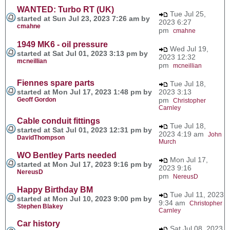
WANTED: Turbo RT (UK)
Tue Jul 25,
started at Sun Jul 23, 2023 7:26 am by
2023 6:27
cmahne
pm
cmahne
1949 MK6 - oil pressure
Wed Jul 19,
started at Sat Jul 01, 2023 3:13 pm by
2023 12:32
mcneillian
pm
mcneillian
Fiennes spare parts
Tue Jul 18,
started at Mon Jul 17, 2023 1:48 pm by
2023 3:13
Geoff Gordon
pm
Christopher
Carnley
Cable conduit fittings
Tue Jul 18,
started at Sat Jul 01, 2023 12:31 pm by
2023 4:19 am
John
DavidThompson
Murch
WO Bentley Parts needed
Mon Jul 17,
started at Mon Jul 17, 2023 9:16 pm by
2023 9:16
NereusD
pm
NereusD
Happy Birthday BM
Tue Jul 11, 2023
started at Mon Jul 10, 2023 9:00 pm by
9:34 am
Christopher
Stephen Blakey
Carnley
Car history
Sat Jul 08, 2023