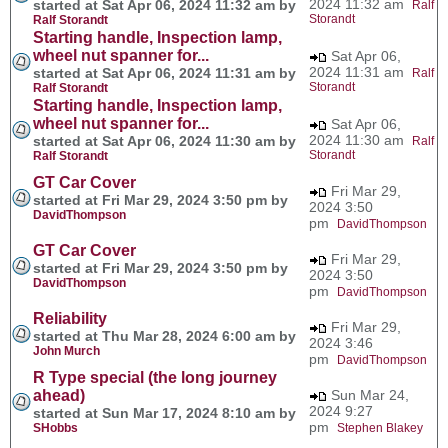
2024 11:32 am
started at Sat Apr 06, 2024 11:32 am by
Ralf
Storandt
Ralf Storandt
Starting handle, Inspection lamp,
wheel nut spanner for...
Sat Apr 06,
2024 11:31 am
started at Sat Apr 06, 2024 11:31 am by
Ralf
Storandt
Ralf Storandt
Starting handle, Inspection lamp,
wheel nut spanner for...
Sat Apr 06,
2024 11:30 am
started at Sat Apr 06, 2024 11:30 am by
Ralf
Storandt
Ralf Storandt
GT Car Cover
Fri Mar 29,
started at Fri Mar 29, 2024 3:50 pm by
2024 3:50
DavidThompson
pm
DavidThompson
GT Car Cover
Fri Mar 29,
started at Fri Mar 29, 2024 3:50 pm by
2024 3:50
DavidThompson
pm
DavidThompson
Reliability
Fri Mar 29,
started at Thu Mar 28, 2024 6:00 am by
2024 3:46
John Murch
pm
DavidThompson
R Type special (the long journey
ahead)
Sun Mar 24,
2024 9:27
started at Sun Mar 17, 2024 8:10 am by
pm
SHobbs
Stephen Blakey