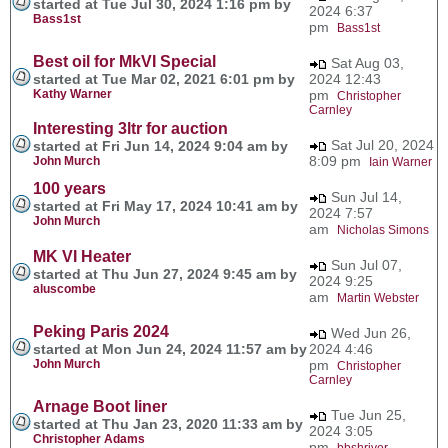
started at Tue Jul 30, 2024 1:16 pm by
2024 6:37
Bass1st
pm
Bass1st
Best oil for MkVI Special
Sat Aug 03,
started at Tue Mar 02, 2021 6:01 pm by
2024 12:43
Kathy Warner
pm
Christopher
Carnley
Interesting 3ltr for auction
Sat Jul 20, 2024
started at Fri Jun 14, 2024 9:04 am by
8:09 pm
John Murch
Iain Warner
100 years
Sun Jul 14,
started at Fri May 17, 2024 10:41 am by
2024 7:57
John Murch
am
Nicholas Simons
MK VI Heater
Sun Jul 07,
started at Thu Jun 27, 2024 9:45 am by
2024 9:25
aluscombe
am
Martin Webster
Peking Paris 2024
Wed Jun 26,
started at Mon Jun 24, 2024 11:57 am by
2024 4:46
John Murch
pm
Christopher
Carnley
Arnage Boot liner
Tue Jun 25,
started at Thu Jan 23, 2020 11:33 am by
2024 3:05
Christopher Adams
pm
bbshriver