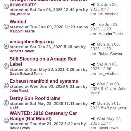
drive shaft?
Sat Jun 20,
2026 8:47
started at Sat Jun 06, 2026 12:44 pm by
am
tim_windsor
tim_windsor
Wanted
Tue Jun 09,
started at Tue Jun 09, 2026 11:23 am by
2026 11:23
Malcolm Tearle
am
Malcolm Tearle
vintagebentleys.org
Mon Jun 08,
started at Sat Dec 26, 2020 5:48 pm by
2026 11:23
Robert Craven
am
Robert Craven
Stiff Steering on a Arnage Red
Label
Sat Jun 06,
2026 12:36
started at Sun May 23, 2021 4:28 pm by
pm
David Edward Toms
tim_windsor
Exhaust manifold and systems
Wed Jun 03,
started at Wed Jun 03, 2026 8:31 am by
2026 8:31 am
John
John Murch
Murch
Derby Sun Roof drains
Mon Jun 01,
started at Sat May 23, 2026 11:11 am by
2026 8:48 pm
jaz36
jaz36
WANTED: 2019 Centenary Car
Badge (Bar Mount)
Wed May 27,
2026 11:47
started at Thu Apr 21, 2022 9:22 am by
am
David Lewis
David Lewis