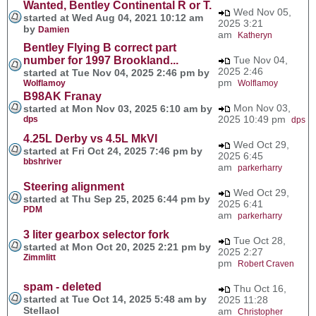
Wanted, Bentley Continental R or T.
Wed Nov 05,
started at Wed Aug 04, 2021 10:12 am
2025 3:21
by
Damien
am
Katheryn
Bentley Flying B correct part
number for 1997 Brookland...
Tue Nov 04,
2025 2:46
started at Tue Nov 04, 2025 2:46 pm by
pm
Wolflamoy
Wolflamoy
B98AK Franay
Mon Nov 03,
started at Mon Nov 03, 2025 6:10 am by
2025 10:49 pm
dps
dps
4.25L Derby vs 4.5L MkVI
Wed Oct 29,
started at Fri Oct 24, 2025 7:46 pm by
2025 6:45
bbshriver
am
parkerharry
Steering alignment
Wed Oct 29,
started at Thu Sep 25, 2025 6:44 pm by
2025 6:41
PDM
am
parkerharry
3 liter gearbox selector fork
Tue Oct 28,
started at Mon Oct 20, 2025 2:21 pm by
2025 2:27
Zimmlitt
pm
Robert Craven
spam - deleted
Thu Oct 16,
started at Tue Oct 14, 2025 5:48 am by
2025 11:28
Stellaol
am
Christopher