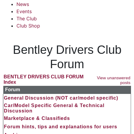
News
Events
The Club
Club Shop
Bentley Drivers Club
Forum
BENTLEY DRIVERS CLUB FORUM
View unanswered
Index
posts
Forum
General Discussion (NOT car/model specific)
Car/Model Specific General & Technical
Discussion
Marketplace & Classifieds
Forum hints, tips and explanations for users