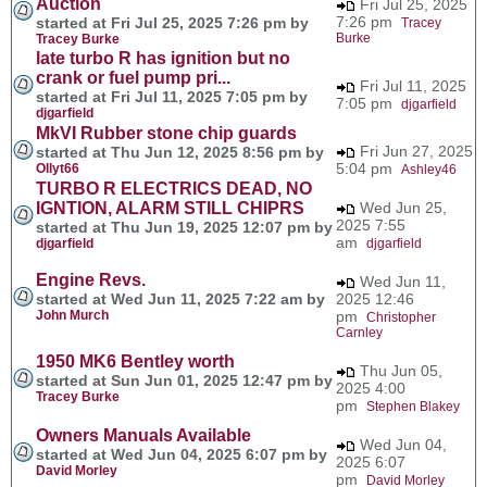
Auction
Fri Jul 25, 2025
7:26 pm
started at Fri Jul 25, 2025 7:26 pm by
Tracey
Burke
Tracey Burke
late turbo R has ignition but no
crank or fuel pump pri...
Fri Jul 11, 2025
started at Fri Jul 11, 2025 7:05 pm by
7:05 pm
djgarfield
djgarfield
MkVI Rubber stone chip guards
Fri Jun 27, 2025
started at Thu Jun 12, 2025 8:56 pm by
5:04 pm
Ollyt66
Ashley46
TURBO R ELECTRICS DEAD, NO
IGNTION, ALARM STILL CHIPRS
Wed Jun 25,
2025 7:55
started at Thu Jun 19, 2025 12:07 pm by
am
djgarfield
djgarfield
Engine Revs.
Wed Jun 11,
started at Wed Jun 11, 2025 7:22 am by
2025 12:46
John Murch
pm
Christopher
Carnley
1950 MK6 Bentley worth
Thu Jun 05,
started at Sun Jun 01, 2025 12:47 pm by
2025 4:00
Tracey Burke
pm
Stephen Blakey
Owners Manuals Available
Wed Jun 04,
started at Wed Jun 04, 2025 6:07 pm by
2025 6:07
David Morley
pm
David Morley