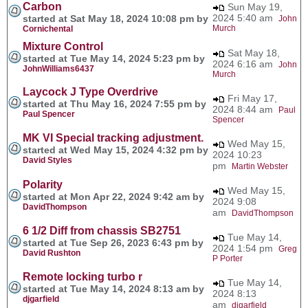
Carbon
Sun May 19,
2024 5:40 am
started at Sat May 18, 2024 10:08 pm by
John
Murch
Cornichental
Mixture Control
Sat May 18,
started at Tue May 14, 2024 5:23 pm by
2024 6:16 am
John
JohnWilliams6437
Murch
Laycock J Type Overdrive
Fri May 17,
started at Thu May 16, 2024 7:55 pm by
2024 8:44 am
Paul
Paul Spencer
Spencer
MK VI Special tracking adjustment.
Wed May 15,
started at Wed May 15, 2024 4:32 pm by
2024 10:23
David Styles
pm
Martin Webster
Polarity
Wed May 15,
started at Mon Apr 22, 2024 9:42 am by
2024 9:08
DavidThompson
am
DavidThompson
6 1/2 Diff from chassis SB2751
Tue May 14,
started at Tue Sep 26, 2023 6:43 pm by
2024 1:54 pm
Greg
David Rushton
P Porter
Remote locking turbo r
Tue May 14,
started at Tue May 14, 2024 8:13 am by
2024 8:13
djgarfield
am
djgarfield