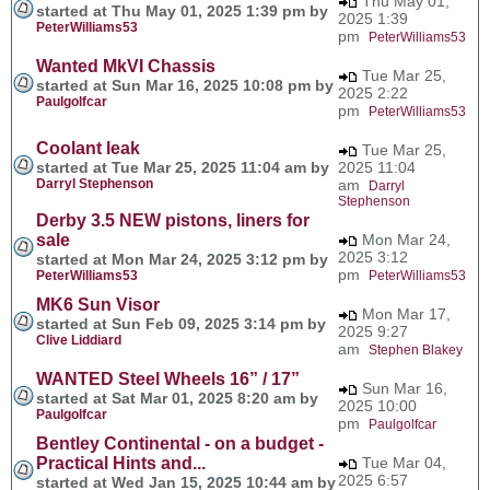
Thu May 01,
started at Thu May 01, 2025 1:39 pm by
2025 1:39
PeterWilliams53
pm
PeterWilliams53
Wanted MkVI Chassis
Tue Mar 25,
started at Sun Mar 16, 2025 10:08 pm by
2025 2:22
Paulgolfcar
pm
PeterWilliams53
Coolant leak
Tue Mar 25,
started at Tue Mar 25, 2025 11:04 am by
2025 11:04
Darryl Stephenson
am
Darryl
Stephenson
Derby 3.5 NEW pistons, liners for
sale
Mon Mar 24,
2025 3:12
started at Mon Mar 24, 2025 3:12 pm by
pm
PeterWilliams53
PeterWilliams53
MK6 Sun Visor
Mon Mar 17,
started at Sun Feb 09, 2025 3:14 pm by
2025 9:27
Clive Liddiard
am
Stephen Blakey
WANTED Steel Wheels 16” / 17”
Sun Mar 16,
started at Sat Mar 01, 2025 8:20 am by
2025 10:00
Paulgolfcar
pm
Paulgolfcar
Bentley Continental - on a budget -
Practical Hints and...
Tue Mar 04,
2025 6:57
started at Wed Jan 15, 2025 10:44 am by