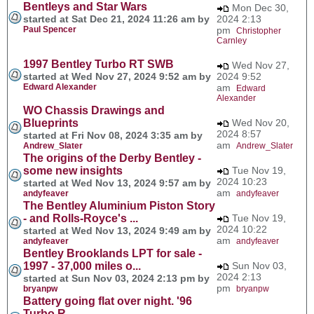
Bentleys and Star Wars
Mon Dec 30,
started at Sat Dec 21, 2024 11:26 am by
2024 2:13
Paul Spencer
pm
Christopher
Carnley
1997 Bentley Turbo RT SWB
Wed Nov 27,
started at Wed Nov 27, 2024 9:52 am by
2024 9:52
Edward Alexander
am
Edward
Alexander
WO Chassis Drawings and
Blueprints
Wed Nov 20,
2024 8:57
started at Fri Nov 08, 2024 3:35 am by
am
Andrew_Slater
Andrew_Slater
The origins of the Derby Bentley -
some new insights
Tue Nov 19,
2024 10:23
started at Wed Nov 13, 2024 9:57 am by
am
andyfeaver
andyfeaver
The Bentley Aluminium Piston Story
- and Rolls-Royce's ...
Tue Nov 19,
2024 10:22
started at Wed Nov 13, 2024 9:49 am by
am
andyfeaver
andyfeaver
Bentley Brooklands LPT for sale -
1997 - 37,000 miles o...
Sun Nov 03,
2024 2:13
started at Sun Nov 03, 2024 2:13 pm by
pm
bryanpw
bryanpw
Battery going flat over night. '96
Turbo R