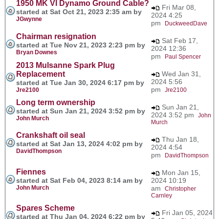
1950 MK VI Dynamo Ground Cable?
Fri Mar 08,
started at Sat Oct 21, 2023 2:35 am by
2024 4:25
JGwynne
pm
DuckweedDave
Chairman resignation
Sat Feb 17,
started at Tue Nov 21, 2023 2:23 pm by
2024 12:36
Bryan Downes
pm
Paul Spencer
2013 Mulsanne Spark Plug
Replacement
Wed Jan 31,
2024 5:56
started at Tue Jan 30, 2024 6:17 pm by
pm
Jre2100
Jre2100
Long term ownership
Sun Jan 21,
started at Sun Jan 21, 2024 3:52 pm by
2024 3:52 pm
John
John Murch
Murch
Crankshaft oil seal
Thu Jan 18,
started at Sat Jan 13, 2024 4:02 pm by
2024 4:54
DavidThompson
pm
DavidThompson
Fiennes
Mon Jan 15,
started at Sat Feb 04, 2023 8:14 am by
2024 10:19
John Murch
am
Christopher
Carnley
Spares Scheme
Fri Jan 05, 2024
started at Thu Jan 04, 2024 6:22 pm by