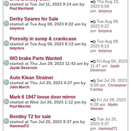
Thu Aug 10,
started at Tue Jul 11, 2023 9:14 am by
2023 6:58
Paul Markland
am
tonymce
Derby Spares for Sale
Tue Aug 08,
started at Tue Aug 08, 2023 8:22 am by
2023 8:22
tonymce
am
tonymce
Porosity in sump & crankcase
Tue Aug 08,
started at Tue Aug 08, 2023 8:13 am by
2023 8:13
tonymce
am
tonymce
WO brake Parts Wanted
Fri Aug 04, 2023
started at Thu Jun 29, 2023 11:43 am by
11:47 am
Jayde
Jayde Deverson
Deverson
Auto Klean Strainer
Sat Jul 29, 2023
started at Thu Jul 20, 2023 4:27 pm by
9:09 am
Christopher
John Murch
Carnley
Mark 6 1947 loose door mirror
Fri Jul 28, 2023
started at Wed Jul 26, 2023 1:12 pm by
8:28 am
Martin
Paul Minchin
Webster
Bentley T2 for sale
Tue Jul 25,
started at Tue Jul 25, 2023 9:37 pm by
2023 9:37
HammadT2
pm
HammadT2