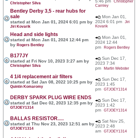
5:46 pm
Christopher
Christopher Silva
Carnley
Bentley Derby 3,5 - rear hubs for
sale
Mon Jan 01,
2024 6:01 pm
started at Mon Jan 01, 2024 6:01 pm by
Jiri
Kovarik
Jiri Kovarik
Head and side lights
Mon Jan 01,
started at Mon Jan 01, 2024 12:44 pm
2024 12:44
by
Rogers Bentley
pm
Rogers Bentley
B177JY
Sun Dec 17,
started at Fri Nov 10, 2023 3:27 am by
2023 7:34
Christopher Silva
pm
Martin Webster
4 1/4 replacement air filters
Sun Dec 17,
started at Sat Jan 08, 2022 10:25 pm by
2023 1:45
Quintin Komaromy
pm
GTJOEY1314
DERBY SPARK PLUG WIRE ENDS
Sun Dec 17,
started at Sat Dec 02, 2023 12:35 pm by
2023 1:42
GTJOEY1314
pm
GTJOEY1314
BALLAS RESISTOR.....
Sat Nov 25,
started at Thu Nov 23, 2023 12:51 am by
2023 2:48
GTJOEY1314
am
GTJOEY1314