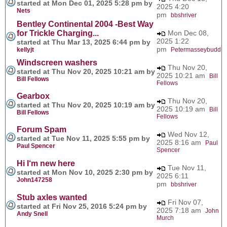
started at Mon Dec 01, 2025 5:28 pm by
2025 4:20
Nets
pm
bbshriver
Bentley Continental 2004 -Best Way
for Trickle Charging...
Mon Dec 08,
2025 1:22
started at Thu Mar 13, 2025 6:44 pm by
pm
kellyjt
Petermasseybudd
Windscreen washers
Thu Nov 20,
started at Thu Nov 20, 2025 10:21 am by
2025 10:21 am
Bill
Bill Fellows
Fellows
Gearbox
Thu Nov 20,
started at Thu Nov 20, 2025 10:19 am by
2025 10:19 am
Bill
Bill Fellows
Fellows
Forum Spam
Wed Nov 12,
started at Tue Nov 11, 2025 5:55 pm by
2025 8:16 am
Paul
Paul Spencer
Spencer
Hi I‘m new here
Tue Nov 11,
started at Mon Nov 10, 2025 2:30 pm by
2025 6:11
John147258
pm
bbshriver
Stub axles wanted
Fri Nov 07,
started at Fri Nov 25, 2016 5:24 pm by
2025 7:18 am
John
Andy Snell
Murch