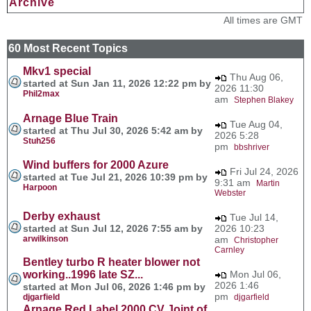
Archive
All times are GMT
60 Most Recent Topics
Mkv1 special
Thu Aug 06,
started at Sun Jan 11, 2026 12:22 pm by
2026 11:30
Phil2max
am
Stephen Blakey
Arnage Blue Train
Tue Aug 04,
started at Thu Jul 30, 2026 5:42 am by
2026 5:28
Stuh256
pm
bbshriver
Wind buffers for 2000 Azure
Fri Jul 24, 2026
started at Tue Jul 21, 2026 10:39 pm by
9:31 am
Martin
Harpoon
Webster
Derby exhaust
Tue Jul 14,
started at Sun Jul 12, 2026 7:55 am by
2026 10:23
arwilkinson
am
Christopher
Carnley
Bentley turbo R heater blower not
working..1996 late SZ...
Mon Jul 06,
2026 1:46
started at Mon Jul 06, 2026 1:46 pm by
pm
djgarfield
djgarfield
Arnage Red Label 2000 CV Joint of