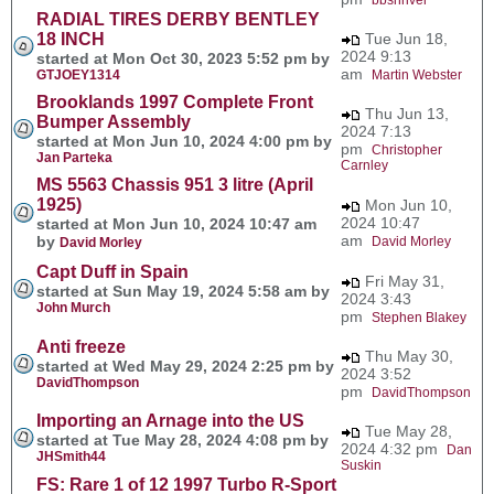
RADIAL TIRES DERBY BENTLEY
18 INCH
Tue Jun 18,
2024 9:13
started at Mon Oct 30, 2023 5:52 pm by
am
GTJOEY1314
Martin Webster
Brooklands 1997 Complete Front
Thu Jun 13,
Bumper Assembly
2024 7:13
started at Mon Jun 10, 2024 4:00 pm by
pm
Christopher
Jan Parteka
Carnley
MS 5563 Chassis 951 3 litre (April
1925)
Mon Jun 10,
2024 10:47
started at Mon Jun 10, 2024 10:47 am
am
by
David Morley
David Morley
Capt Duff in Spain
Fri May 31,
started at Sun May 19, 2024 5:58 am by
2024 3:43
John Murch
pm
Stephen Blakey
Anti freeze
Thu May 30,
started at Wed May 29, 2024 2:25 pm by
2024 3:52
DavidThompson
pm
DavidThompson
Importing an Arnage into the US
Tue May 28,
started at Tue May 28, 2024 4:08 pm by
2024 4:32 pm
Dan
JHSmith44
Suskin
FS: Rare 1 of 12 1997 Turbo R-Sport