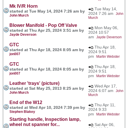
Mk IV/R Horn
Tue May 14,
started at Tue May 14, 2024 7:26 am by
2024 7:26 am
John
John Murch
Murch
Blower Manifold - Pop Off Valve
Mon May 06,
started at Thu Apr 25, 2024 3:51 am by
2024 10:57
Jayde Deverson
am
Jayde Deverson
GTC
Thu Apr 18,
started at Thu Apr 18, 2024 8:05 am by
2024 9:51
jon007
pm
Martin Webster
GTC
Thu Apr 18,
started at Thu Apr 18, 2024 8:05 am by
2024 9:51
jon007
pm
Martin Webster
Leather 'trays' (picture)
Wed Apr 17,
started at Sat May 25, 2013 8:25 am by
2024 6:07 am
John
John Murch
Murch
End of the W12
Thu Apr 11,
started at Wed Apr 10, 2024 7:39 pm by
2024 9:33
Stephen Blakey
pm
Martin Webster
Starting handle, Inspection lamp,
wheel nut spanner for...
Sat Apr 06,