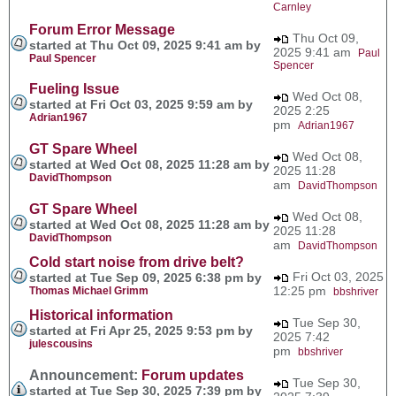
Carnley
Forum Error Message
Thu Oct 09,
started at Thu Oct 09, 2025 9:41 am by
2025 9:41 am
Paul
Paul Spencer
Spencer
Fueling Issue
Wed Oct 08,
started at Fri Oct 03, 2025 9:59 am by
2025 2:25
Adrian1967
pm
Adrian1967
GT Spare Wheel
Wed Oct 08,
started at Wed Oct 08, 2025 11:28 am by
2025 11:28
DavidThompson
am
DavidThompson
GT Spare Wheel
Wed Oct 08,
started at Wed Oct 08, 2025 11:28 am by
2025 11:28
DavidThompson
am
DavidThompson
Cold start noise from drive belt?
Fri Oct 03, 2025
started at Tue Sep 09, 2025 6:38 pm by
12:25 pm
Thomas Michael Grimm
bbshriver
Historical information
Tue Sep 30,
started at Fri Apr 25, 2025 9:53 pm by
2025 7:42
julescousins
pm
bbshriver
Announcement:
Forum updates
Tue Sep 30,
started at Tue Sep 30, 2025 7:39 pm by