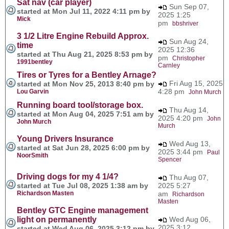
Sat nav (car player)
Sun Sep 07,
started at Mon Jul 11, 2022 4:11 pm by
2025 1:25
Mick
pm
bbshriver
3 1/2 Litre Engine Rebuild Approx.
Sun Aug 24,
time
2025 12:36
started at Thu Aug 21, 2025 8:53 pm by
pm
Christopher
1991bentley
Carnley
Tires or Tyres for a Bentley Arnage?
Fri Aug 15, 2025
started at Mon Nov 25, 2013 8:40 pm by
4:28 pm
Lou Garvin
John Murch
Running board tool/storage box.
Thu Aug 14,
started at Mon Aug 04, 2025 7:51 am by
2025 4:20 pm
John
John Murch
Murch
Young Drivers Insurance
Wed Aug 13,
started at Sat Jun 28, 2025 6:00 pm by
2025 3:44 pm
Paul
NoorSmith
Spencer
Driving dogs for my 4 1/4?
Thu Aug 07,
started at Tue Jul 08, 2025 1:38 am by
2025 5:27
Richardson Masten
am
Richardson
Masten
Bentley GTC Engine management
light on permanently
Wed Aug 06,
2025 3:12
started at Wed Aug 06, 2025 3:12 pm by