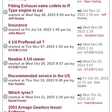
pm
Marc Hartog
Fitting Exhaust valve collets to R
Type engine in car
Sat Nov 11,
2023 1:50 pm
started at Wed Sep 06, 2023 9:55 am by
Jeff
Hooley
Jeff Hooley
Insurance
Wed Nov 08,
started at Fri Jul 14, 2023 1:45 pm by
2023 1:28
John Murch
pm
Jonathan Quin
4 1/4 Preffered oil ?
Wed Nov 08,
started at Tue Nov 07, 2023 1:43 am by
2023 2:41
GTJOEY1314
am
GTJOEY1314
Newbie 4 1/4 owner
Wed Oct 25,
started at Wed Oct 25, 2023 9:07 am by
2023 9:07
GTJOEY1314
am
GTJOEY1314
Recommended service in the US
Fri Oct 20, 2023
started at Thu Oct 19, 2023 9:49 pm by
10:22 am
Dan
Dan Suskin
Suskin
Which tyres?
Mon Oct 16,
started at Wed Oct 11, 2023 1:34 pm by
2023 10:37
David Foster
am
AskerBrowne
2001 Arnage Gearbox Issue/
Software