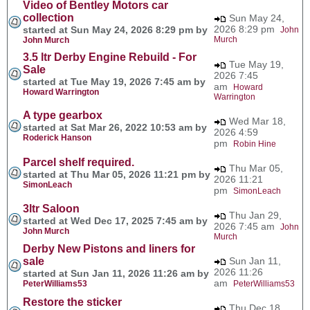
Video of Bentley Motors car
collection
Sun May 24,
2026 8:29 pm
started at Sun May 24, 2026 8:29 pm by
John
Murch
John Murch
3.5 ltr Derby Engine Rebuild - For
Tue May 19,
Sale
2026 7:45
started at Tue May 19, 2026 7:45 am by
am
Howard
Howard Warrington
Warrington
A type gearbox
Wed Mar 18,
started at Sat Mar 26, 2022 10:53 am by
2026 4:59
Roderick Hanson
pm
Robin Hine
Parcel shelf required.
Thu Mar 05,
started at Thu Mar 05, 2026 11:21 pm by
2026 11:21
SimonLeach
pm
SimonLeach
3ltr Saloon
Thu Jan 29,
started at Wed Dec 17, 2025 7:45 am by
2026 7:45 am
John
John Murch
Murch
Derby New Pistons and liners for
sale
Sun Jan 11,
2026 11:26
started at Sun Jan 11, 2026 11:26 am by
am
PeterWilliams53
PeterWilliams53
Restore the sticker
Thu Dec 18,