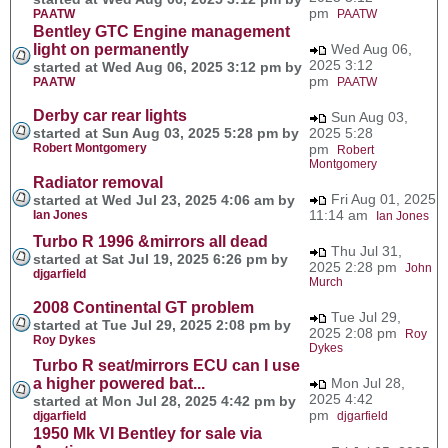
pm
PAATW
PAATW
Bentley GTC Engine management
light on permanently
Wed Aug 06,
2025 3:12
started at Wed Aug 06, 2025 3:12 pm by
pm
PAATW
PAATW
Derby car rear lights
Sun Aug 03,
started at Sun Aug 03, 2025 5:28 pm by
2025 5:28
Robert Montgomery
pm
Robert
Montgomery
Radiator removal
Fri Aug 01, 2025
started at Wed Jul 23, 2025 4:06 am by
11:14 am
Ian Jones
Ian Jones
Turbo R 1996 &mirrors all dead
Thu Jul 31,
started at Sat Jul 19, 2025 6:26 pm by
2025 2:28 pm
John
djgarfield
Murch
2008 Continental GT problem
Tue Jul 29,
started at Tue Jul 29, 2025 2:08 pm by
2025 2:08 pm
Roy
Roy Dykes
Dykes
Turbo R seat/mirrors ECU can I use
a higher powered bat...
Mon Jul 28,
2025 4:42
started at Mon Jul 28, 2025 4:42 pm by
pm
djgarfield
djgarfield
1950 Mk VI Bentley for sale via