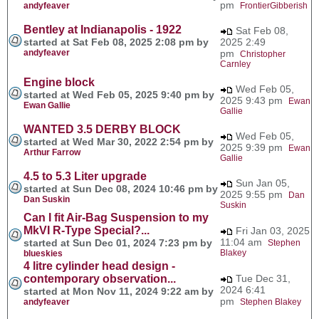
pm
andyfeaver
FrontierGibberish
Bentley at Indianapolis - 1922
Sat Feb 08,
started at Sat Feb 08, 2025 2:08 pm by
2025 2:49
andyfeaver
pm
Christopher
Carnley
Engine block
Wed Feb 05,
started at Wed Feb 05, 2025 9:40 pm by
2025 9:43 pm
Ewan
Ewan Gallie
Gallie
WANTED 3.5 DERBY BLOCK
Wed Feb 05,
started at Wed Mar 30, 2022 2:54 pm by
2025 9:39 pm
Ewan
Arthur Farrow
Gallie
4.5 to 5.3 Liter upgrade
Sun Jan 05,
started at Sun Dec 08, 2024 10:46 pm by
2025 9:55 pm
Dan
Dan Suskin
Suskin
Can I fit Air-Bag Suspension to my
MkVI R-Type Special?...
Fri Jan 03, 2025
11:04 am
started at Sun Dec 01, 2024 7:23 pm by
Stephen
Blakey
blueskies
4 litre cylinder head design -
contemporary observation...
Tue Dec 31,
2024 6:41
started at Mon Nov 11, 2024 9:22 am by
pm
andyfeaver
Stephen Blakey