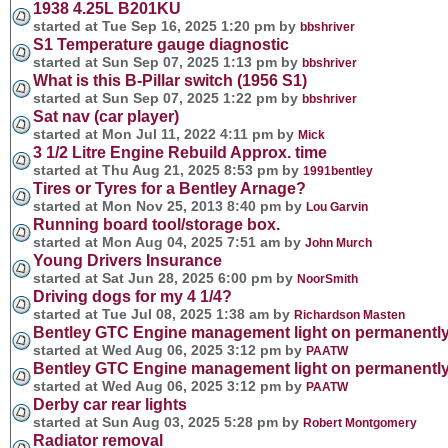
1938 4.25L B201KU
started at Tue Sep 16, 2025 1:20 pm by
bbshriver
S1 Temperature gauge diagnostic
started at Sun Sep 07, 2025 1:13 pm by
bbshriver
What is this B-Pillar switch (1956 S1)
started at Sun Sep 07, 2025 1:22 pm by
bbshriver
Sat nav (car player)
started at Mon Jul 11, 2022 4:11 pm by
Mick
3 1/2 Litre Engine Rebuild Approx. time
started at Thu Aug 21, 2025 8:53 pm by
1991bentley
Tires or Tyres for a Bentley Arnage?
started at Mon Nov 25, 2013 8:40 pm by
Lou Garvin
Running board tool/storage box.
started at Mon Aug 04, 2025 7:51 am by
John Murch
Young Drivers Insurance
started at Sat Jun 28, 2025 6:00 pm by
NoorSmith
Driving dogs for my 4 1/4?
started at Tue Jul 08, 2025 1:38 am by
Richardson Masten
Bentley GTC Engine management light on permanentl
started at Wed Aug 06, 2025 3:12 pm by
PAATW
Bentley GTC Engine management light on permanentl
started at Wed Aug 06, 2025 3:12 pm by
PAATW
Derby car rear lights
started at Sun Aug 03, 2025 5:28 pm by
Robert Montgomery
Radiator removal