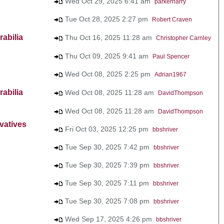
Wed Oct 29, 2025 6:41 am
parkerharry
Tue Oct 28, 2025 2:27 pm
Robert Craven
abilia
Thu Oct 16, 2025 11:28 am
Christopher Carnley
Thu Oct 09, 2025 9:41 am
Paul Spencer
Wed Oct 08, 2025 2:25 pm
Adrian1967
abilia
Wed Oct 08, 2025 11:28 am
DavidThompson
Wed Oct 08, 2025 11:28 am
DavidThompson
vatives
Fri Oct 03, 2025 12:25 pm
bbshriver
Tue Sep 30, 2025 7:42 pm
bbshriver
Tue Sep 30, 2025 7:39 pm
bbshriver
Tue Sep 30, 2025 7:11 pm
bbshriver
Tue Sep 30, 2025 7:08 pm
bbshriver
Wed Sep 17, 2025 4:26 pm
bbshriver