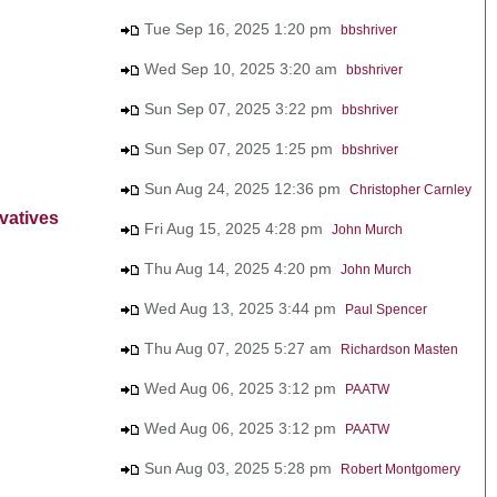
Tue Sep 16, 2025 1:20 pm
bbshriver
Wed Sep 10, 2025 3:20 am
bbshriver
Sun Sep 07, 2025 3:22 pm
bbshriver
Sun Sep 07, 2025 1:25 pm
bbshriver
Sun Aug 24, 2025 12:36 pm
Christopher Carnley
vatives
Fri Aug 15, 2025 4:28 pm
John Murch
Thu Aug 14, 2025 4:20 pm
John Murch
Wed Aug 13, 2025 3:44 pm
Paul Spencer
Thu Aug 07, 2025 5:27 am
Richardson Masten
Wed Aug 06, 2025 3:12 pm
PAATW
Wed Aug 06, 2025 3:12 pm
PAATW
Sun Aug 03, 2025 5:28 pm
Robert Montgomery