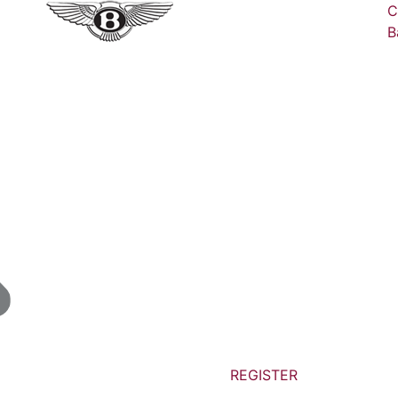
C
B
REGISTER