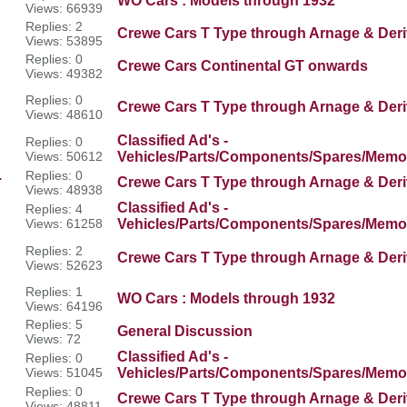
WO Cars : Models through 1932
Views: 66939
Replies: 2
Crewe Cars T Type through Arnage & Deri
Views: 53895
Replies: 0
Crewe Cars Continental GT onwards
Views: 49382
Replies: 0
Crewe Cars T Type through Arnage & Deri
Views: 48610
Classified Ad's -
Replies: 0
Views: 50612
Vehicles/Parts/Components/Spares/Memor
.
Replies: 0
Crewe Cars T Type through Arnage & Deri
Views: 48938
Classified Ad's -
Replies: 4
Views: 61258
Vehicles/Parts/Components/Spares/Memor
Replies: 2
Crewe Cars T Type through Arnage & Deri
Views: 52623
Replies: 1
WO Cars : Models through 1932
Views: 64196
Replies: 5
General Discussion
Views: 72
Classified Ad's -
Replies: 0
Views: 51045
Vehicles/Parts/Components/Spares/Memor
Replies: 0
Crewe Cars T Type through Arnage & Deri
Views: 48811