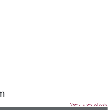
um
View unanswered posts