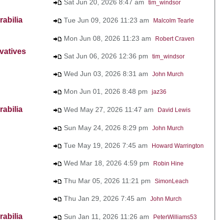
Sat Jun 20, 2026 8:47 am
tim_windsor
abilia
Tue Jun 09, 2026 11:23 am
Malcolm Tearle
Mon Jun 08, 2026 11:23 am
Robert Craven
vatives
Sat Jun 06, 2026 12:36 pm
tim_windsor
Wed Jun 03, 2026 8:31 am
John Murch
Mon Jun 01, 2026 8:48 pm
jaz36
abilia
Wed May 27, 2026 11:47 am
David Lewis
Sun May 24, 2026 8:29 pm
John Murch
Tue May 19, 2026 7:45 am
Howard Warrington
Wed Mar 18, 2026 4:59 pm
Robin Hine
Thu Mar 05, 2026 11:21 pm
SimonLeach
Thu Jan 29, 2026 7:45 am
John Murch
abilia
Sun Jan 11, 2026 11:26 am
PeterWilliams53