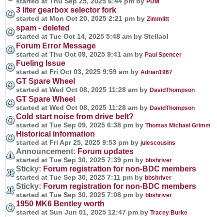
started at Thu Sep 25, 2025 6:44 pm by
PDM
3 liter gearbox selector fork
started at Mon Oct 20, 2025 2:21 pm by
Zimmlitt
spam - deleted
started at Tue Oct 14, 2025 5:48 am by Stellaol
Forum Error Message
started at Thu Oct 09, 2025 9:41 am by
Paul Spencer
Fueling Issue
started at Fri Oct 03, 2025 9:59 am by
Adrian1967
GT Spare Wheel
started at Wed Oct 08, 2025 11:28 am by
DavidThompson
GT Spare Wheel
started at Wed Oct 08, 2025 11:28 am by
DavidThompson
Cold start noise from drive belt?
started at Tue Sep 09, 2025 6:38 pm by
Thomas Michael Grimm
Historical information
started at Fri Apr 25, 2025 9:53 pm by
julescousins
Announcement:
Forum updates
started at Tue Sep 30, 2025 7:39 pm by
bbshriver
Sticky:
Forum registration for non-BDC members
started at Tue Sep 30, 2025 7:11 pm by
bbshriver
Sticky:
Forum registration for non-BDC members
started at Tue Sep 30, 2025 7:08 pm by
bbshriver
1950 MK6 Bentley worth
started at Sun Jun 01, 2025 12:47 pm by
Tracey Burke