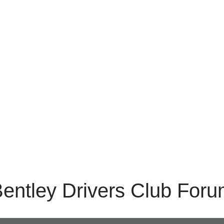
entley Drivers Club For