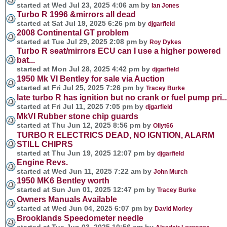
started at Wed Jul 23, 2025 4:06 am by
Ian Jones
Turbo R 1996 &mirrors all dead
started at Sat Jul 19, 2025 6:26 pm by
djgarfield
2008 Continental GT problem
started at Tue Jul 29, 2025 2:08 pm by
Roy Dykes
Turbo R seat/mirrors ECU can I use a higher powered
bat...
started at Mon Jul 28, 2025 4:42 pm by
djgarfield
1950 Mk VI Bentley for sale via Auction
started at Fri Jul 25, 2025 7:26 pm by
Tracey Burke
late turbo R has ignition but no crank or fuel pump pri..
started at Fri Jul 11, 2025 7:05 pm by
djgarfield
MkVI Rubber stone chip guards
started at Thu Jun 12, 2025 8:56 pm by
Ollyt66
TURBO R ELECTRICS DEAD, NO IGNTION, ALARM
STILL CHIPRS
started at Thu Jun 19, 2025 12:07 pm by
djgarfield
Engine Revs.
started at Wed Jun 11, 2025 7:22 am by
John Murch
1950 MK6 Bentley worth
started at Sun Jun 01, 2025 12:47 pm by
Tracey Burke
Owners Manuals Available
started at Wed Jun 04, 2025 6:07 pm by
David Morley
Brooklands Speedometer needle
started at Tue Jun 03, 2025 10:56 am by