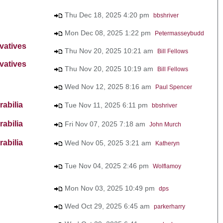
Thu Dec 18, 2025 4:20 pm
bbshriver
Mon Dec 08, 2025 1:22 pm
Petermasseybudd
vatives
Thu Nov 20, 2025 10:21 am
Bill Fellows
vatives
Thu Nov 20, 2025 10:19 am
Bill Fellows
Wed Nov 12, 2025 8:16 am
Paul Spencer
abilia
Tue Nov 11, 2025 6:11 pm
bbshriver
abilia
Fri Nov 07, 2025 7:18 am
John Murch
abilia
Wed Nov 05, 2025 3:21 am
Katheryn
Tue Nov 04, 2025 2:46 pm
Wolflamoy
Mon Nov 03, 2025 10:49 pm
dps
Wed Oct 29, 2025 6:45 am
parkerharry