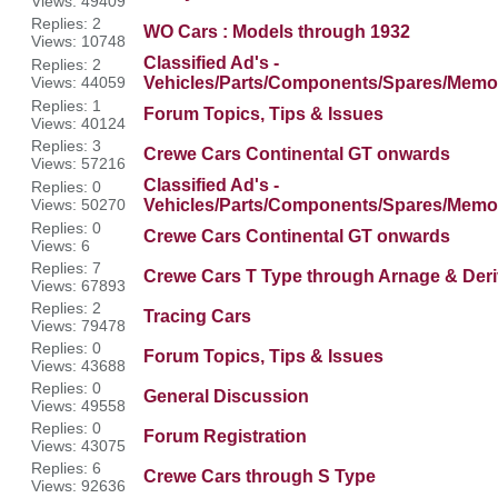
Views: 49409
Replies: 2
WO Cars : Models through 1932
Views: 10748
Classified Ad's -
Replies: 2
Views: 44059
Vehicles/Parts/Components/Spares/Memor
Replies: 1
Forum Topics, Tips & Issues
Views: 40124
Replies: 3
Crewe Cars Continental GT onwards
Views: 57216
Classified Ad's -
Replies: 0
Views: 50270
Vehicles/Parts/Components/Spares/Memor
Replies: 0
Crewe Cars Continental GT onwards
Views: 6
Replies: 7
Crewe Cars T Type through Arnage & Deri
Views: 67893
Replies: 2
Tracing Cars
Views: 79478
Replies: 0
Forum Topics, Tips & Issues
Views: 43688
Replies: 0
General Discussion
Views: 49558
Replies: 0
Forum Registration
Views: 43075
Replies: 6
Crewe Cars through S Type
Views: 92636