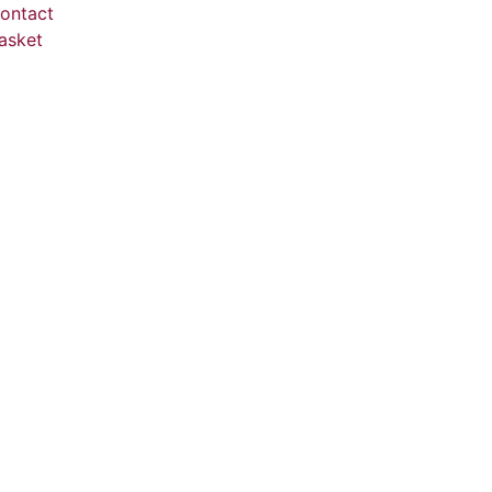
ontact
asket