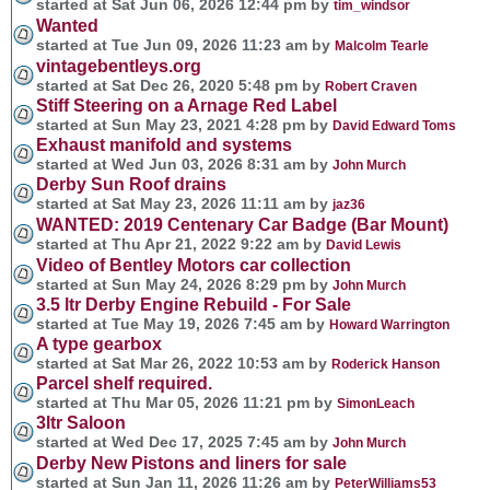
started at Sat Jun 06, 2026 12:44 pm by
tim_windsor
Wanted
started at Tue Jun 09, 2026 11:23 am by
Malcolm Tearle
vintagebentleys.org
started at Sat Dec 26, 2020 5:48 pm by
Robert Craven
Stiff Steering on a Arnage Red Label
started at Sun May 23, 2021 4:28 pm by
David Edward Toms
Exhaust manifold and systems
started at Wed Jun 03, 2026 8:31 am by
John Murch
Derby Sun Roof drains
started at Sat May 23, 2026 11:11 am by
jaz36
WANTED: 2019 Centenary Car Badge (Bar Mount)
started at Thu Apr 21, 2022 9:22 am by
David Lewis
Video of Bentley Motors car collection
started at Sun May 24, 2026 8:29 pm by
John Murch
3.5 ltr Derby Engine Rebuild - For Sale
started at Tue May 19, 2026 7:45 am by
Howard Warrington
A type gearbox
started at Sat Mar 26, 2022 10:53 am by
Roderick Hanson
Parcel shelf required.
started at Thu Mar 05, 2026 11:21 pm by
SimonLeach
3ltr Saloon
started at Wed Dec 17, 2025 7:45 am by
John Murch
Derby New Pistons and liners for sale
started at Sun Jan 11, 2026 11:26 am by
PeterWilliams53