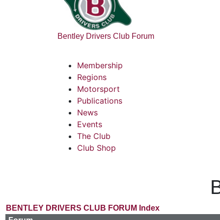
Bentley Drivers Club Forum
Membership
Regions
Motorsport
Publications
News
Events
The Club
Club Shop
B
BENTLEY DRIVERS CLUB FORUM Index