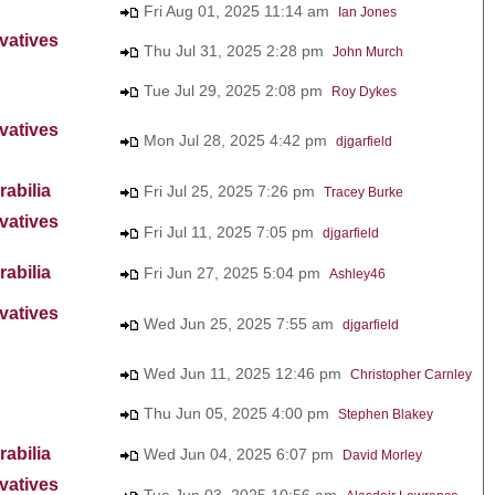
Fri Aug 01, 2025 11:14 am
Ian Jones
vatives
Thu Jul 31, 2025 2:28 pm
John Murch
Tue Jul 29, 2025 2:08 pm
Roy Dykes
vatives
Mon Jul 28, 2025 4:42 pm
djgarfield
abilia
Fri Jul 25, 2025 7:26 pm
Tracey Burke
vatives
Fri Jul 11, 2025 7:05 pm
djgarfield
abilia
Fri Jun 27, 2025 5:04 pm
Ashley46
vatives
Wed Jun 25, 2025 7:55 am
djgarfield
Wed Jun 11, 2025 12:46 pm
Christopher Carnley
Thu Jun 05, 2025 4:00 pm
Stephen Blakey
abilia
Wed Jun 04, 2025 6:07 pm
David Morley
vatives
Tue Jun 03, 2025 10:56 am