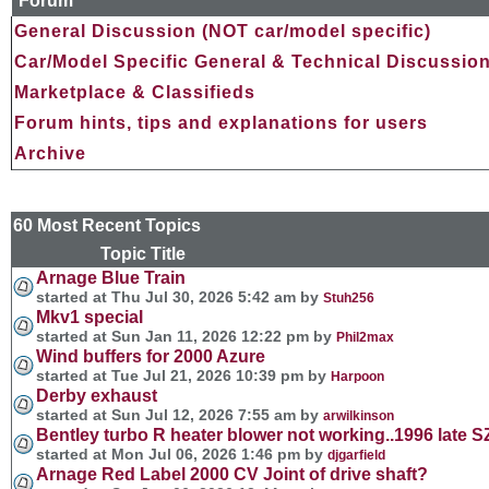
Forum
General Discussion (NOT car/model specific)
Car/Model Specific General & Technical Discussio
Marketplace & Classifieds
Forum hints, tips and explanations for users
Archive
60 Most Recent Topics
Topic Title Forum and 
Arnage Blue Train
started at Thu Jul 30, 2026 5:42 am by
Stuh256
Mkv1 special
started at Sun Jan 11, 2026 12:22 pm by
Phil2max
Wind buffers for 2000 Azure
started at Tue Jul 21, 2026 10:39 pm by
Harpoon
Derby exhaust
started at Sun Jul 12, 2026 7:55 am by
arwilkinson
Bentley turbo R heater blower not working..1996 late SZ
started at Mon Jul 06, 2026 1:46 pm by
djgarfield
Arnage Red Label 2000 CV Joint of drive shaft?