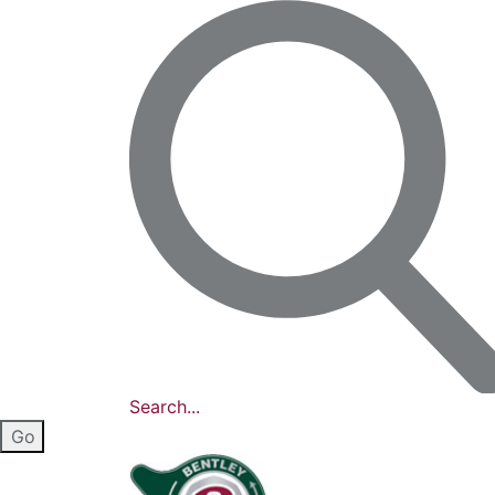
Search...