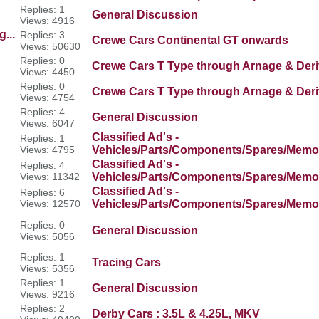
Replies: 1
General Discussion
Views: 4916
...
Replies: 3
Crewe Cars Continental GT onwards
Views: 50630
Replies: 0
Crewe Cars T Type through Arnage & Deri
Views: 4450
Replies: 0
Crewe Cars T Type through Arnage & Deri
Views: 4754
Replies: 4
General Discussion
Views: 6047
Classified Ad's -
Replies: 1
Views: 4795
Vehicles/Parts/Components/Spares/Memor
Classified Ad's -
Replies: 4
Views: 11342
Vehicles/Parts/Components/Spares/Memor
Classified Ad's -
Replies: 6
Views: 12570
Vehicles/Parts/Components/Spares/Memor
Replies: 0
General Discussion
Views: 5056
Replies: 1
Tracing Cars
Views: 5356
Replies: 1
General Discussion
Views: 9216
Replies: 2
Derby Cars : 3.5L & 4.25L, MKV