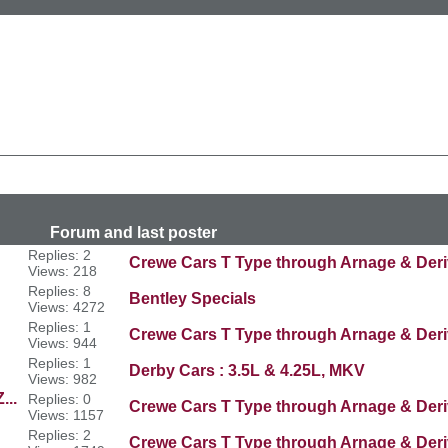
n
last poster
Replies: 2
Crewe Cars T Type through Arnage & Deri
Views: 218
Replies: 8
Bentley Specials
Views: 4272
Replies: 1
Crewe Cars T Type through Arnage & Deri
Views: 944
Replies: 1
Derby Cars : 3.5L & 4.25L, MKV
Views: 982
...
Replies: 0
Crewe Cars T Type through Arnage & Deri
Views: 1157
Replies: 2
Crewe Cars T Type through Arnage & Deri