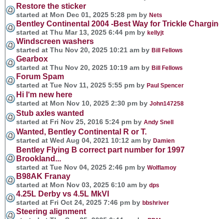
Restore the sticker
started at Mon Dec 01, 2025 5:28 pm by
Nets
Bentley Continental 2004 -Best Way for Trickle Charging
started at Thu Mar 13, 2025 6:44 pm by
kellyjt
Windscreen washers
started at Thu Nov 20, 2025 10:21 am by
Bill Fellows
Gearbox
started at Thu Nov 20, 2025 10:19 am by
Bill Fellows
Forum Spam
started at Tue Nov 11, 2025 5:55 pm by
Paul Spencer
Hi I‘m new here
started at Mon Nov 10, 2025 2:30 pm by
John147258
Stub axles wanted
started at Fri Nov 25, 2016 5:24 pm by
Andy Snell
Wanted, Bentley Continental R or T.
started at Wed Aug 04, 2021 10:12 am by
Damien
Bentley Flying B correct part number for 1997
Brookland...
started at Tue Nov 04, 2025 2:46 pm by
Wolflamoy
B98AK Franay
started at Mon Nov 03, 2025 6:10 am by
dps
4.25L Derby vs 4.5L MkVI
started at Fri Oct 24, 2025 7:46 pm by
bbshriver
Steering alignment