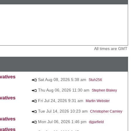
All times are GMT
vatives
Sat Aug 08, 2026 5:38 am
Stuh256
Thu Aug 06, 2026 11:30 am
Stephen Blakey
vatives
Fri Jul 24, 2026 9:31 am
Martin Webster
Tue Jul 14, 2026 10:23 am
Christopher Carnley
vatives
Mon Jul 06, 2026 1:46 pm
djgarfield
vatives