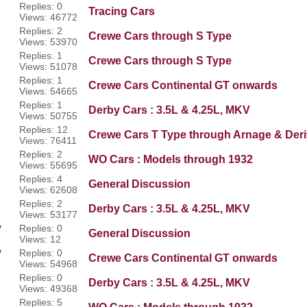
Replies: 0
Tracing Cars
Views: 46772
Replies: 2
Crewe Cars through S Type
Views: 53970
Replies: 1
Crewe Cars through S Type
Views: 51078
Replies: 1
Crewe Cars Continental GT onwards
Views: 54665
Replies: 1
Derby Cars : 3.5L & 4.25L, MKV
Views: 50755
Replies: 12
Crewe Cars T Type through Arnage & Deri
Views: 76411
Replies: 2
WO Cars : Models through 1932
Views: 55695
Replies: 4
General Discussion
Views: 62608
Replies: 2
Derby Cars : 3.5L & 4.25L, MKV
Views: 53177
y
Replies: 0
General Discussion
Views: 12
y
Replies: 0
Crewe Cars Continental GT onwards
Views: 54968
Replies: 0
Derby Cars : 3.5L & 4.25L, MKV
Views: 49368
Replies: 5