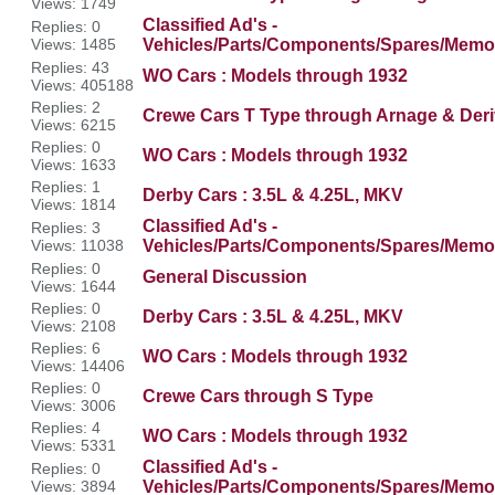
Views: 1749
Classified Ad's -
Replies: 0
Views: 1485
Vehicles/Parts/Components/Spares/Memor
Replies: 43
WO Cars : Models through 1932
Views: 405188
Replies: 2
Crewe Cars T Type through Arnage & Deri
Views: 6215
Replies: 0
WO Cars : Models through 1932
Views: 1633
Replies: 1
Derby Cars : 3.5L & 4.25L, MKV
Views: 1814
Classified Ad's -
Replies: 3
Views: 11038
Vehicles/Parts/Components/Spares/Memor
Replies: 0
General Discussion
Views: 1644
Replies: 0
Derby Cars : 3.5L & 4.25L, MKV
Views: 2108
Replies: 6
WO Cars : Models through 1932
Views: 14406
Replies: 0
Crewe Cars through S Type
Views: 3006
Replies: 4
WO Cars : Models through 1932
Views: 5331
Classified Ad's -
Replies: 0
Views: 3894
Vehicles/Parts/Components/Spares/Memor