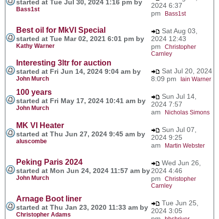
started at Tue Jul 30, 2024 1:16 pm by
2024 6:37
Bass1st
pm
Bass1st
Best oil for MkVI Special
Sat Aug 03,
started at Tue Mar 02, 2021 6:01 pm by
2024 12:43
Kathy Warner
pm
Christopher
Carnley
Interesting 3ltr for auction
Sat Jul 20, 2024
started at Fri Jun 14, 2024 9:04 am by
8:09 pm
John Murch
Iain Warner
100 years
Sun Jul 14,
started at Fri May 17, 2024 10:41 am by
2024 7:57
John Murch
am
Nicholas Simons
MK VI Heater
Sun Jul 07,
started at Thu Jun 27, 2024 9:45 am by
2024 9:25
aluscombe
am
Martin Webster
Peking Paris 2024
Wed Jun 26,
started at Mon Jun 24, 2024 11:57 am by
2024 4:46
John Murch
pm
Christopher
Carnley
Arnage Boot liner
Tue Jun 25,
started at Thu Jan 23, 2020 11:33 am by
2024 3:05
Christopher Adams
pm
bbshriver