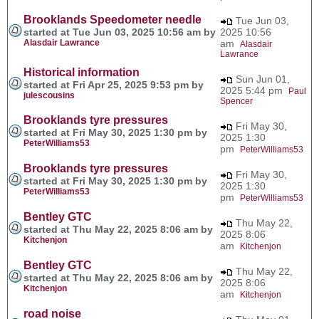
Brooklands Speedometer needle
Tue Jun 03,
started at Tue Jun 03, 2025 10:56 am by
2025 10:56
Alasdair Lawrance
am
Alasdair
Lawrance
Historical information
Sun Jun 01,
started at Fri Apr 25, 2025 9:53 pm by
2025 5:44 pm
Paul
julescousins
Spencer
Brooklands tyre pressures
Fri May 30,
started at Fri May 30, 2025 1:30 pm by
2025 1:30
PeterWilliams53
pm
PeterWilliams53
Brooklands tyre pressures
Fri May 30,
started at Fri May 30, 2025 1:30 pm by
2025 1:30
PeterWilliams53
pm
PeterWilliams53
Bentley GTC
Thu May 22,
started at Thu May 22, 2025 8:06 am by
2025 8:06
Kitchenjon
am
Kitchenjon
Bentley GTC
Thu May 22,
started at Thu May 22, 2025 8:06 am by
2025 8:06
Kitchenjon
am
Kitchenjon
road noise