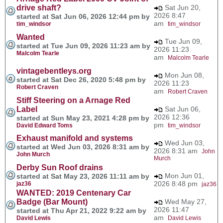
drive shaft?
Sat Jun 20,
2026 8:47
started at Sat Jun 06, 2026 12:44 pm by
am
tim_windsor
tim_windsor
Wanted
Tue Jun 09,
started at Tue Jun 09, 2026 11:23 am by
2026 11:23
Malcolm Tearle
am
Malcolm Tearle
vintagebentleys.org
Mon Jun 08,
started at Sat Dec 26, 2020 5:48 pm by
2026 11:23
Robert Craven
am
Robert Craven
Stiff Steering on a Arnage Red
Label
Sat Jun 06,
2026 12:36
started at Sun May 23, 2021 4:28 pm by
pm
David Edward Toms
tim_windsor
Exhaust manifold and systems
Wed Jun 03,
started at Wed Jun 03, 2026 8:31 am by
2026 8:31 am
John
John Murch
Murch
Derby Sun Roof drains
Mon Jun 01,
started at Sat May 23, 2026 11:11 am by
2026 8:48 pm
jaz36
jaz36
WANTED: 2019 Centenary Car
Badge (Bar Mount)
Wed May 27,
2026 11:47
started at Thu Apr 21, 2022 9:22 am by
am
David Lewis
David Lewis