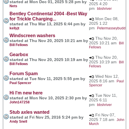
started at Mon Dec 01, 2025 5:28 pm by
2025 4:20
Nets
pm
bbshriver
Bentley Continental 2004 -Best Way
for Trickle Charging...
Mon Dec 08,
2025 1:22
started at Thu Mar 13, 2025 6:44 pm by
pm
kellyjt
Petermasseybudd
Windscreen washers
Thu Nov 20,
started at Thu Nov 20, 2025 10:21 am by
2025 10:21 am
Bill
Bill Fellows
Fellows
Gearbox
Thu Nov 20,
started at Thu Nov 20, 2025 10:19 am by
2025 10:19 am
Bill
Bill Fellows
Fellows
Forum Spam
Wed Nov 12,
started at Tue Nov 11, 2025 5:55 pm by
2025 8:16 am
Paul
Paul Spencer
Spencer
Hi I‘m new here
Tue Nov 11,
started at Mon Nov 10, 2025 2:30 pm by
2025 6:11
John147258
pm
bbshriver
Stub axles wanted
Fri Nov 07,
started at Fri Nov 25, 2016 5:24 pm by
2025 7:18 am
John
Andy Snell
Murch