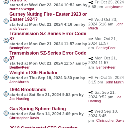
Fri Oct 25, 2024
started at Wed Oct 23, 2024 10:52 am by
6:58 pm
andyfeaver
Norman Wright
Gurney Nutting Fire - Easter 1923 or
Easter 1924?
Wed Oct 23,
2024 5:18 am
started at Mon Oct 21, 2024 4:16 pm by
John
Murch
andyfeaver
Transmission SZ-Series Error Code
87
Mon Oct 21,
2024 11:57
started at Mon Oct 21, 2024 11:57 am by
am
BentleyPeer
BentleyPeer
Transmission SZ-Series Error Code
87
Mon Oct 21,
2024 11:57
started at Mon Oct 21, 2024 11:57 am by
am
BentleyPeer
BentleyPeer
Weight of 3ltr Radiator
Fri Oct 18, 2024
started at Thu Sep 19, 2024 3:30 pm by
3:15 pm
John Murch
John Murch
1994 Brooklands
Sat Sep 21,
started at Sat Sep 21, 2024 9:52 pm by
2024 9:52 pm
Joe
Joe Harding
Harding
Gas Spring Sphere Dating
Wed Sep 18,
started at Sat Sep 14, 2024 2:09 pm by
2024 3:45
Christopher Davis
pm
Christopher Davis