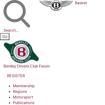
Basket
Search...
Bentley Drivers Club Forum
REGISTER
Membership
Regions
Motorsport
Publications