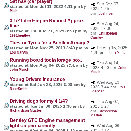
Sat nav (car player)
Sun Sep 07,
started at Mon Jul 11, 2022 4:11 pm by
2025 1:25
Mick
pm
bbshriver
3 1/2 Litre Engine Rebuild Approx.
Sun Aug 24,
time
2025 12:36
started at Thu Aug 21, 2025 8:53 pm by
pm
Christopher
1991bentley
Carnley
Tires or Tyres for a Bentley Arnage?
Fri Aug 15, 2025
started at Mon Nov 25, 2013 8:40 pm by
4:28 pm
Lou Garvin
John Murch
Running board tool/storage box.
Thu Aug 14,
started at Mon Aug 04, 2025 7:51 am by
2025 4:20 pm
John
John Murch
Murch
Young Drivers Insurance
Wed Aug 13,
started at Sat Jun 28, 2025 6:00 pm by
2025 3:44 pm
Paul
NoorSmith
Spencer
Driving dogs for my 4 1/4?
Thu Aug 07,
started at Tue Jul 08, 2025 1:38 am by
2025 5:27
Richardson Masten
am
Richardson
Masten
Bentley GTC Engine management
light on permanently
Wed Aug 06,
2025 3:12
started at Wed Aug 06, 2025 3:12 pm by