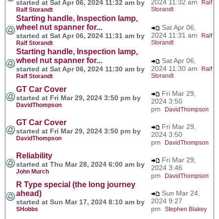
2024 11:32 am
started at Sat Apr 06, 2024 11:32 am by
Ralf
Storandt
Ralf Storandt
Starting handle, Inspection lamp,
wheel nut spanner for...
Sat Apr 06,
2024 11:31 am
started at Sat Apr 06, 2024 11:31 am by
Ralf
Storandt
Ralf Storandt
Starting handle, Inspection lamp,
wheel nut spanner for...
Sat Apr 06,
2024 11:30 am
started at Sat Apr 06, 2024 11:30 am by
Ralf
Storandt
Ralf Storandt
GT Car Cover
Fri Mar 29,
started at Fri Mar 29, 2024 3:50 pm by
2024 3:50
DavidThompson
pm
DavidThompson
GT Car Cover
Fri Mar 29,
started at Fri Mar 29, 2024 3:50 pm by
2024 3:50
DavidThompson
pm
DavidThompson
Reliability
Fri Mar 29,
started at Thu Mar 28, 2024 6:00 am by
2024 3:46
John Murch
pm
DavidThompson
R Type special (the long journey
ahead)
Sun Mar 24,
2024 9:27
started at Sun Mar 17, 2024 8:10 am by
pm
SHobbs
Stephen Blakey