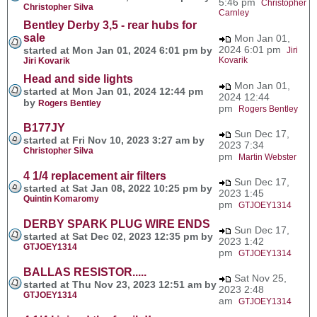
5:46 pm
Christopher
Christopher Silva
Carnley
Bentley Derby 3,5 - rear hubs for
sale
Mon Jan 01,
2024 6:01 pm
started at Mon Jan 01, 2024 6:01 pm by
Jiri
Kovarik
Jiri Kovarik
Head and side lights
Mon Jan 01,
started at Mon Jan 01, 2024 12:44 pm
2024 12:44
by
Rogers Bentley
pm
Rogers Bentley
B177JY
Sun Dec 17,
started at Fri Nov 10, 2023 3:27 am by
2023 7:34
Christopher Silva
pm
Martin Webster
4 1/4 replacement air filters
Sun Dec 17,
started at Sat Jan 08, 2022 10:25 pm by
2023 1:45
Quintin Komaromy
pm
GTJOEY1314
DERBY SPARK PLUG WIRE ENDS
Sun Dec 17,
started at Sat Dec 02, 2023 12:35 pm by
2023 1:42
GTJOEY1314
pm
GTJOEY1314
BALLAS RESISTOR.....
Sat Nov 25,
started at Thu Nov 23, 2023 12:51 am by
2023 2:48
GTJOEY1314
am
GTJOEY1314