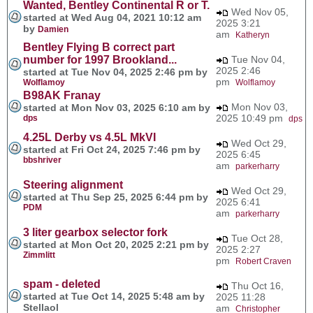
Wanted, Bentley Continental R or T.
Wed Nov 05,
started at Wed Aug 04, 2021 10:12 am
2025 3:21
by
Damien
am
Katheryn
Bentley Flying B correct part
number for 1997 Brookland...
Tue Nov 04,
2025 2:46
started at Tue Nov 04, 2025 2:46 pm by
pm
Wolflamoy
Wolflamoy
B98AK Franay
Mon Nov 03,
started at Mon Nov 03, 2025 6:10 am by
2025 10:49 pm
dps
dps
4.25L Derby vs 4.5L MkVI
Wed Oct 29,
started at Fri Oct 24, 2025 7:46 pm by
2025 6:45
bbshriver
am
parkerharry
Steering alignment
Wed Oct 29,
started at Thu Sep 25, 2025 6:44 pm by
2025 6:41
PDM
am
parkerharry
3 liter gearbox selector fork
Tue Oct 28,
started at Mon Oct 20, 2025 2:21 pm by
2025 2:27
Zimmlitt
pm
Robert Craven
spam - deleted
Thu Oct 16,
started at Tue Oct 14, 2025 5:48 am by
2025 11:28
Stellaol
am
Christopher