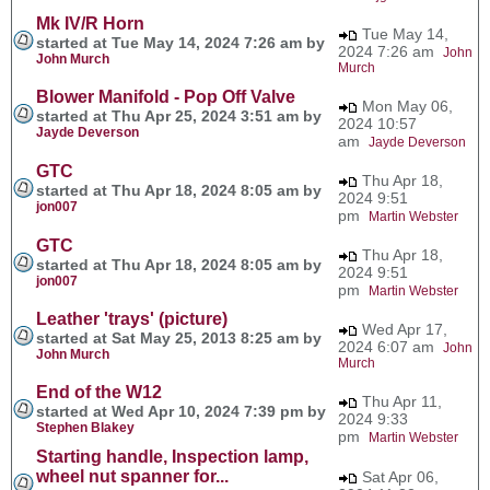
Mk IV/R Horn
Tue May 14,
started at Tue May 14, 2024 7:26 am by
2024 7:26 am
John
John Murch
Murch
Blower Manifold - Pop Off Valve
Mon May 06,
started at Thu Apr 25, 2024 3:51 am by
2024 10:57
Jayde Deverson
am
Jayde Deverson
GTC
Thu Apr 18,
started at Thu Apr 18, 2024 8:05 am by
2024 9:51
jon007
pm
Martin Webster
GTC
Thu Apr 18,
started at Thu Apr 18, 2024 8:05 am by
2024 9:51
jon007
pm
Martin Webster
Leather 'trays' (picture)
Wed Apr 17,
started at Sat May 25, 2013 8:25 am by
2024 6:07 am
John
John Murch
Murch
End of the W12
Thu Apr 11,
started at Wed Apr 10, 2024 7:39 pm by
2024 9:33
Stephen Blakey
pm
Martin Webster
Starting handle, Inspection lamp,
wheel nut spanner for...
Sat Apr 06,