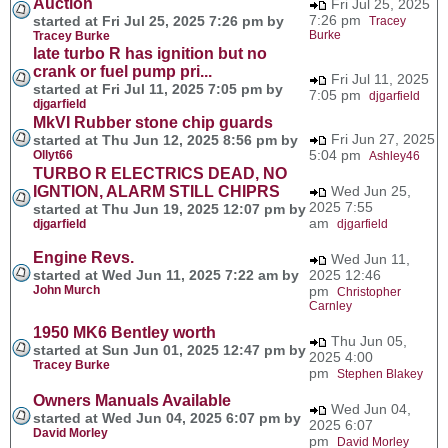
Auction
Fri Jul 25, 2025
7:26 pm
started at Fri Jul 25, 2025 7:26 pm by
Tracey
Burke
Tracey Burke
late turbo R has ignition but no
crank or fuel pump pri...
Fri Jul 11, 2025
started at Fri Jul 11, 2025 7:05 pm by
7:05 pm
djgarfield
djgarfield
MkVI Rubber stone chip guards
Fri Jun 27, 2025
started at Thu Jun 12, 2025 8:56 pm by
5:04 pm
Ollyt66
Ashley46
TURBO R ELECTRICS DEAD, NO
IGNTION, ALARM STILL CHIPRS
Wed Jun 25,
2025 7:55
started at Thu Jun 19, 2025 12:07 pm by
am
djgarfield
djgarfield
Engine Revs.
Wed Jun 11,
started at Wed Jun 11, 2025 7:22 am by
2025 12:46
John Murch
pm
Christopher
Carnley
1950 MK6 Bentley worth
Thu Jun 05,
started at Sun Jun 01, 2025 12:47 pm by
2025 4:00
Tracey Burke
pm
Stephen Blakey
Owners Manuals Available
Wed Jun 04,
started at Wed Jun 04, 2025 6:07 pm by
2025 6:07
David Morley
pm
David Morley