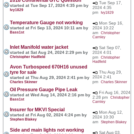
2018 Continental GTC Question
Tue Sep 17,
started at Tue Sep 17, 2024 4:35 pm by
2024 4:35
Ivy1829
pm
Ivy1829
Temperature Gauge not working
Mon Sep 16,
started at Fri Sep 13, 2024 10:11 am by
2024 10:22
Bass1st
am
Christopher
Carnley
Inlet Manifold water jacket
Sat Sep 07,
started at Sat Aug 24, 2024 2:29 pm by
2024 4:01
Christopher Hadfield
pm
Christopher
Hadfield
Avon Turbospeed 670H16 unused
tyre for sale
Thu Aug 29,
2024 2:41
started at Thu Aug 29, 2024 2:41 pm by
pm
Charles Skinner
Charles Skinner
Oil Pressure Gauge Pipe Leak
Fri Aug 16, 2024
started at Wed Aug 14, 2024 2:16 pm by
2:28 pm
Christopher
Bass1st
Carnley
Insurer for MKVI Special
Mon Aug 12,
started at Fri Aug 02, 2024 4:24 pm by
2024 10:30
Stephen Blakey
am
Stephen Blakey
Side and main lights not working
Sat Aug 03,