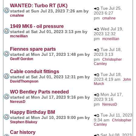
WANTED: Turbo RT (UK)
Tue Jul 25,
started at Sun Jul 23, 2023 7:26 am by
2023 6:27
cmahne
pm
cmahne
1949 MK6 - oil pressure
Wed Jul 19,
started at Sat Jul 01, 2023 3:13 pm by
2023 12:32
mcneillian
pm
mcneillian
Fiennes spare parts
Tue Jul 18,
started at Mon Jul 17, 2023 1:48 pm by
2023 3:13
Geoff Gordon
pm
Christopher
Carnley
Cable conduit fittings
Tue Jul 18,
started at Sat Jul 01, 2023 12:31 pm by
2023 4:19 am
John
DavidThompson
Murch
WO Bentley Parts needed
Mon Jul 17,
started at Mon Jul 17, 2023 9:16 pm by
2023 9:16
NereusD
pm
NereusD
Happy Birthday BM
Tue Jul 11, 2023
started at Mon Jul 10, 2023 9:00 pm by
9:34 am
Christopher
Stephen Blakey
Carnley
Car history
Sat Jul 08, 2023