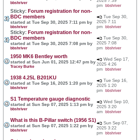
2025 7:39
bbshriver
pm
bbshriver
Sticky:
Forum registration for non-
BDC members
Tue Sep 30,
2025 7:11
started at Tue Sep 30, 2025 7:11 pm by
pm
bbshriver
bbshriver
Sticky:
Forum registration for non-
BDC members
Tue Sep 30,
2025 7:08
started at Tue Sep 30, 2025 7:08 pm by
pm
bbshriver
bbshriver
1950 MK6 Bentley worth
Wed Sep 17,
started at Sun Jun 01, 2025 12:47 pm by
2025 4:26
Tracey Burke
pm
bbshriver
1938 4.25L B201KU
Tue Sep 16,
started at Tue Sep 16, 2025 1:20 pm by
2025 1:20
bbshriver
pm
bbshriver
S1 Temperature gauge diagnostic
Wed Sep 10,
started at Sun Sep 07, 2025 1:13 pm by
2025 3:20
bbshriver
am
bbshriver
What is this B-Pillar switch (1956 S1)
Sun Sep 07,
started at Sun Sep 07, 2025 1:22 pm by
2025 3:22
bbshriver
pm
bbshriver