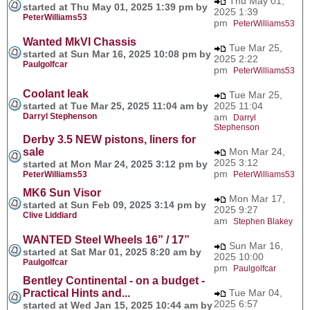
Thu May 01,
started at Thu May 01, 2025 1:39 pm by
2025 1:39
PeterWilliams53
pm
PeterWilliams53
Wanted MkVI Chassis
Tue Mar 25,
started at Sun Mar 16, 2025 10:08 pm by
2025 2:22
Paulgolfcar
pm
PeterWilliams53
Coolant leak
Tue Mar 25,
started at Tue Mar 25, 2025 11:04 am by
2025 11:04
Darryl Stephenson
am
Darryl
Stephenson
Derby 3.5 NEW pistons, liners for
sale
Mon Mar 24,
2025 3:12
started at Mon Mar 24, 2025 3:12 pm by
pm
PeterWilliams53
PeterWilliams53
MK6 Sun Visor
Mon Mar 17,
started at Sun Feb 09, 2025 3:14 pm by
2025 9:27
Clive Liddiard
am
Stephen Blakey
WANTED Steel Wheels 16” / 17”
Sun Mar 16,
started at Sat Mar 01, 2025 8:20 am by
2025 10:00
Paulgolfcar
pm
Paulgolfcar
Bentley Continental - on a budget -
Practical Hints and...
Tue Mar 04,
2025 6:57
started at Wed Jan 15, 2025 10:44 am by