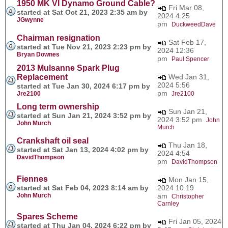
1950 MK VI Dynamo Ground Cable?
Fri Mar 08,
started at Sat Oct 21, 2023 2:35 am by
2024 4:25
JGwynne
pm
DuckweedDave
Chairman resignation
Sat Feb 17,
started at Tue Nov 21, 2023 2:23 pm by
2024 12:36
Bryan Downes
pm
Paul Spencer
2013 Mulsanne Spark Plug
Replacement
Wed Jan 31,
2024 5:56
started at Tue Jan 30, 2024 6:17 pm by
pm
Jre2100
Jre2100
Long term ownership
Sun Jan 21,
started at Sun Jan 21, 2024 3:52 pm by
2024 3:52 pm
John
John Murch
Murch
Crankshaft oil seal
Thu Jan 18,
started at Sat Jan 13, 2024 4:02 pm by
2024 4:54
DavidThompson
pm
DavidThompson
Fiennes
Mon Jan 15,
started at Sat Feb 04, 2023 8:14 am by
2024 10:19
John Murch
am
Christopher
Carnley
Spares Scheme
Fri Jan 05, 2024
started at Thu Jan 04, 2024 6:22 pm by