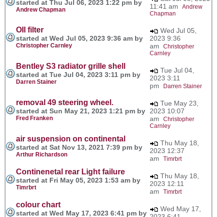
started at Thu Jul 06, 2023 1:22 pm by
11:41 am
Andrew
Andrew Chapman
Chapman
OIl filter
Wed Jul 05,
started at Wed Jul 05, 2023 9:36 am by
2023 9:36
Christopher Carnley
am
Christopher
Carnley
Bentley S3 radiator grille shell
Tue Jul 04,
started at Tue Jul 04, 2023 3:11 pm by
2023 3:11
Darren Stainer
pm
Darren Stainer
removal 49 steering wheel.
Tue May 23,
started at Sun May 21, 2023 1:21 pm by
2023 10:07
Fred Franken
am
Christopher
Carnley
air suspension on continental
Thu May 18,
started at Sat Nov 13, 2021 7:39 pm by
2023 12:37
Arthur Richardson
am
Timrbrt
Continenetal rear Light failure
Thu May 18,
started at Fri May 05, 2023 1:53 am by
2023 12:11
Timrbrt
am
Timrbrt
colour chart
Wed May 17,
started at Wed May 17, 2023 6:41 pm by
2023 6:41