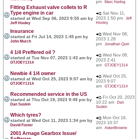
pm
Marc Hartog
Fitting Exhaust valve collets to R
Type engine in car
Sat Nov 11,
2023 1:50 pm
started at Wed Sep 06, 2023 9:55 am by
Jeff
Hooley
Jeff Hooley
Insurance
Wed Nov 08,
started at Fri Jul 14, 2023 1:45 pm by
2023 1:28
John Murch
pm
Jonathan Quin
4 1/4 Preffered oil ?
Wed Nov 08,
started at Tue Nov 07, 2023 1:43 am by
2023 2:41
GTJOEY1314
am
GTJOEY1314
Newbie 4 1/4 owner
Wed Oct 25,
started at Wed Oct 25, 2023 9:07 am by
2023 9:07
GTJOEY1314
am
GTJOEY1314
Recommended service in the US
Fri Oct 20, 2023
started at Thu Oct 19, 2023 9:49 pm by
10:22 am
Dan
Dan Suskin
Suskin
Which tyres?
Mon Oct 16,
started at Wed Oct 11, 2023 1:34 pm by
2023 10:37
David Foster
am
AskerBrowne
2001 Arnage Gearbox Issue/
Software