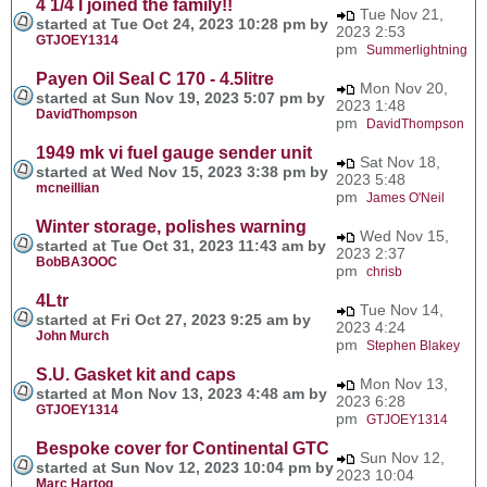
4 1/4 I joined the family!!
Tue Nov 21,
started at Tue Oct 24, 2023 10:28 pm by
2023 2:53
GTJOEY1314
pm
Summerlightning
Payen Oil Seal C 170 - 4.5litre
Mon Nov 20,
started at Sun Nov 19, 2023 5:07 pm by
2023 1:48
DavidThompson
pm
DavidThompson
1949 mk vi fuel gauge sender unit
Sat Nov 18,
started at Wed Nov 15, 2023 3:38 pm by
2023 5:48
mcneillian
pm
James O'Neil
Winter storage, polishes warning
Wed Nov 15,
started at Tue Oct 31, 2023 11:43 am by
2023 2:37
BobBA3OOC
pm
chrisb
4Ltr
Tue Nov 14,
started at Fri Oct 27, 2023 9:25 am by
2023 4:24
John Murch
pm
Stephen Blakey
S.U. Gasket kit and caps
Mon Nov 13,
started at Mon Nov 13, 2023 4:48 am by
2023 6:28
GTJOEY1314
pm
GTJOEY1314
Bespoke cover for Continental GTC
Sun Nov 12,
started at Sun Nov 12, 2023 10:04 pm by
2023 10:04
Marc Hartog