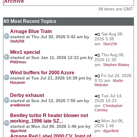
Archive
All times are GMT
60 Most Recent Topics
Arnage Blue Train
Sat Aug 08,
started at Thu Jul 30, 2026 5:42 am by
2026 5:38
Stuh256
am
Stuh256
Mkv1 special
Thu Aug 06,
started at Sun Jan 11, 2026 12:22 pm by
2026 11:30
Phil2max
am
Stephen Blakey
Wind buffers for 2000 Azure
Fri Jul 24, 2026
started at Tue Jul 21, 2026 10:39 pm by
9:31 am
Martin
Harpoon
Webster
Derby exhaust
Tue Jul 14,
started at Sun Jul 12, 2026 7:55 am by
2026 10:23
arwilkinson
am
Christopher
Carnley
Bentley turbo R heater blower not
working..1996 late SZ...
Mon Jul 06,
2026 1:46
started at Mon Jul 06, 2026 1:46 pm by
pm
djgarfield
djgarfield
Arnage Red Label 2000 CV Joint of