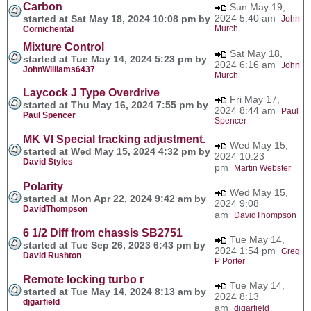
Carbon
Sun May 19,
2024 5:40 am
started at Sat May 18, 2024 10:08 pm by
John
Murch
Cornichental
Mixture Control
Sat May 18,
started at Tue May 14, 2024 5:23 pm by
2024 6:16 am
John
JohnWilliams6437
Murch
Laycock J Type Overdrive
Fri May 17,
started at Thu May 16, 2024 7:55 pm by
2024 8:44 am
Paul
Paul Spencer
Spencer
MK VI Special tracking adjustment.
Wed May 15,
started at Wed May 15, 2024 4:32 pm by
2024 10:23
David Styles
pm
Martin Webster
Polarity
Wed May 15,
started at Mon Apr 22, 2024 9:42 am by
2024 9:08
DavidThompson
am
DavidThompson
6 1/2 Diff from chassis SB2751
Tue May 14,
started at Tue Sep 26, 2023 6:43 pm by
2024 1:54 pm
Greg
David Rushton
P Porter
Remote locking turbo r
Tue May 14,
started at Tue May 14, 2024 8:13 am by
2024 8:13
djgarfield
am
djgarfield