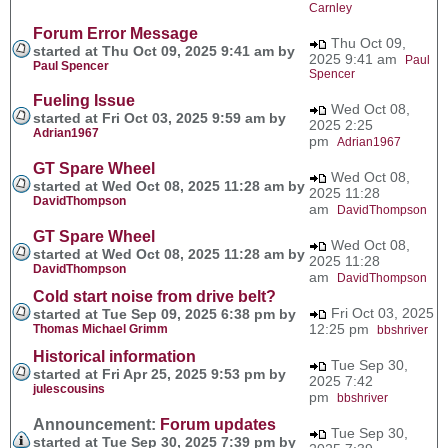
Carnley
Forum Error Message
Thu Oct 09,
started at Thu Oct 09, 2025 9:41 am by
2025 9:41 am
Paul
Paul Spencer
Spencer
Fueling Issue
Wed Oct 08,
started at Fri Oct 03, 2025 9:59 am by
2025 2:25
Adrian1967
pm
Adrian1967
GT Spare Wheel
Wed Oct 08,
started at Wed Oct 08, 2025 11:28 am by
2025 11:28
DavidThompson
am
DavidThompson
GT Spare Wheel
Wed Oct 08,
started at Wed Oct 08, 2025 11:28 am by
2025 11:28
DavidThompson
am
DavidThompson
Cold start noise from drive belt?
Fri Oct 03, 2025
started at Tue Sep 09, 2025 6:38 pm by
12:25 pm
Thomas Michael Grimm
bbshriver
Historical information
Tue Sep 30,
started at Fri Apr 25, 2025 9:53 pm by
2025 7:42
julescousins
pm
bbshriver
Announcement:
Forum updates
Tue Sep 30,
started at Tue Sep 30, 2025 7:39 pm by