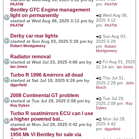
pm
PAATW
PAATW
Bentley GTC Engine management
light on permanently
Wed Aug 06,
2025 3:12
started at Wed Aug 06, 2025 3:12 pm by
pm
PAATW
PAATW
Derby car rear lights
Sun Aug 03,
started at Sun Aug 03, 2025 5:28 pm by
2025 5:28
Robert Montgomery
pm
Robert
Montgomery
Radiator removal
Fri Aug 01, 2025
started at Wed Jul 23, 2025 4:06 am by
11:14 am
Ian Jones
Ian Jones
Turbo R 1996 &mirrors all dead
Thu Jul 31,
started at Sat Jul 19, 2025 6:26 pm by
2025 2:28 pm
John
djgarfield
Murch
2008 Continental GT problem
Tue Jul 29,
started at Tue Jul 29, 2025 2:08 pm by
2025 2:08 pm
Roy
Roy Dykes
Dykes
Turbo R seat/mirrors ECU can I use
a higher powered bat...
Mon Jul 28,
2025 4:42
started at Mon Jul 28, 2025 4:42 pm by
pm
djgarfield
djgarfield
1950 Mk VI Bentley for sale via