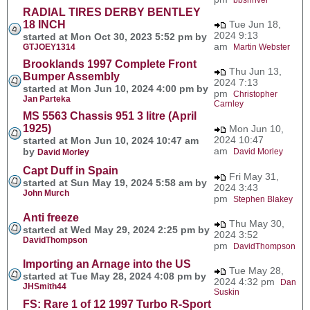
RADIAL TIRES DERBY BENTLEY
18 INCH
Tue Jun 18,
2024 9:13
started at Mon Oct 30, 2023 5:52 pm by
am
GTJOEY1314
Martin Webster
Brooklands 1997 Complete Front
Thu Jun 13,
Bumper Assembly
2024 7:13
started at Mon Jun 10, 2024 4:00 pm by
pm
Christopher
Jan Parteka
Carnley
MS 5563 Chassis 951 3 litre (April
1925)
Mon Jun 10,
2024 10:47
started at Mon Jun 10, 2024 10:47 am
am
by
David Morley
David Morley
Capt Duff in Spain
Fri May 31,
started at Sun May 19, 2024 5:58 am by
2024 3:43
John Murch
pm
Stephen Blakey
Anti freeze
Thu May 30,
started at Wed May 29, 2024 2:25 pm by
2024 3:52
DavidThompson
pm
DavidThompson
Importing an Arnage into the US
Tue May 28,
started at Tue May 28, 2024 4:08 pm by
2024 4:32 pm
Dan
JHSmith44
Suskin
FS: Rare 1 of 12 1997 Turbo R-Sport