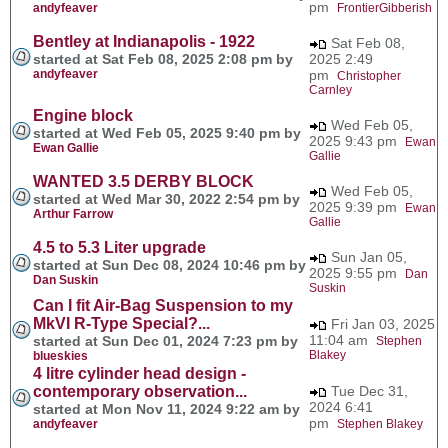
pm
andyfeaver
FrontierGibberish
Bentley at Indianapolis - 1922
Sat Feb 08,
started at Sat Feb 08, 2025 2:08 pm by
2025 2:49
andyfeaver
pm
Christopher
Carnley
Engine block
Wed Feb 05,
started at Wed Feb 05, 2025 9:40 pm by
2025 9:43 pm
Ewan
Ewan Gallie
Gallie
WANTED 3.5 DERBY BLOCK
Wed Feb 05,
started at Wed Mar 30, 2022 2:54 pm by
2025 9:39 pm
Ewan
Arthur Farrow
Gallie
4.5 to 5.3 Liter upgrade
Sun Jan 05,
started at Sun Dec 08, 2024 10:46 pm by
2025 9:55 pm
Dan
Dan Suskin
Suskin
Can I fit Air-Bag Suspension to my
MkVI R-Type Special?...
Fri Jan 03, 2025
11:04 am
started at Sun Dec 01, 2024 7:23 pm by
Stephen
Blakey
blueskies
4 litre cylinder head design -
contemporary observation...
Tue Dec 31,
2024 6:41
started at Mon Nov 11, 2024 9:22 am by
pm
andyfeaver
Stephen Blakey