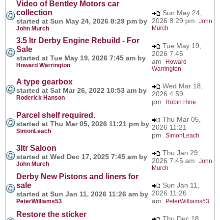
Video of Bentley Motors car
collection
Sun May 24,
2026 8:29 pm
started at Sun May 24, 2026 8:29 pm by
John
Murch
John Murch
3.5 ltr Derby Engine Rebuild - For
Tue May 19,
Sale
2026 7:45
started at Tue May 19, 2026 7:45 am by
am
Howard
Howard Warrington
Warrington
A type gearbox
Wed Mar 18,
started at Sat Mar 26, 2022 10:53 am by
2026 4:59
Roderick Hanson
pm
Robin Hine
Parcel shelf required.
Thu Mar 05,
started at Thu Mar 05, 2026 11:21 pm by
2026 11:21
SimonLeach
pm
SimonLeach
3ltr Saloon
Thu Jan 29,
started at Wed Dec 17, 2025 7:45 am by
2026 7:45 am
John
John Murch
Murch
Derby New Pistons and liners for
sale
Sun Jan 11,
2026 11:26
started at Sun Jan 11, 2026 11:26 am by
am
PeterWilliams53
PeterWilliams53
Restore the sticker
Thu Dec 18,