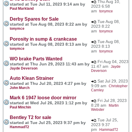
Thu Aug 10,
started at Tue Jul 11, 2023 9:14 am by
2023 6:58
Paul Markland
am
tonymce
Derby Spares for Sale
Tue Aug 08,
started at Tue Aug 08, 2023 8:22 am by
2023 8:22
tonymce
am
tonymce
Porosity in sump & crankcase
Tue Aug 08,
started at Tue Aug 08, 2023 8:13 am by
2023 8:13
tonymce
am
tonymce
WO brake Parts Wanted
Fri Aug 04, 2023
started at Thu Jun 29, 2023 11:43 am by
11:47 am
Jayde
Jayde Deverson
Deverson
Auto Klean Strainer
Sat Jul 29, 2023
started at Thu Jul 20, 2023 4:27 pm by
9:09 am
Christopher
John Murch
Carnley
Mark 6 1947 loose door mirror
Fri Jul 28, 2023
started at Wed Jul 26, 2023 1:12 pm by
8:28 am
Martin
Paul Minchin
Webster
Bentley T2 for sale
Tue Jul 25,
started at Tue Jul 25, 2023 9:37 pm by
2023 9:37
HammadT2
pm
HammadT2