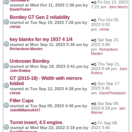
Fri Oct 13, 2023
started at Wed Oct 11, 2023 1:36 pm by
7:22 am
John Murch
David Foster
Bentley GT Gen 2 reliability
Thu Oct 05,
started at Tue Sep 19, 2023 7:26 pm by
2023 5:02
chrisb
pm
chrisb
key blanks for my 1937 4 1/4
Sat Sep 23,
started at Mon Sep 11, 2023 5:36 am by
2023 3:48
Richardson Masten
pm
Richardson
Masten
Unknown Bentley
Thu Sep 21,
started at Mon Sep 18, 2023 3:41 pm by
2023 9:48 pm
John
John Robins
Robins
GT (2015-18) - Width with mirrors
folded
Sun Sep 17,
2023 9:45
started at Tue Sep 12, 2023 4:38 pm by
am
chrisb
DavidThompson
Filler Caps
Sat Sep 09,
started at Tue Sep 05, 2023 4:40 pm by
2023 6:28 pm
Iain
JohnWilliams6437
Warner
Turret insert, 4.5 engine.
Fri Sep 08,
started at Wed Mar 23, 2022 3:18 pm by
2023 3:46
DavidThompson