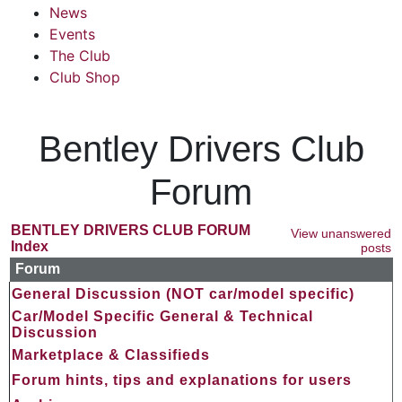
News
Events
The Club
Club Shop
Bentley Drivers Club
Forum
BENTLEY DRIVERS CLUB FORUM
View unanswered
Index
posts
Forum
General Discussion (NOT car/model specific)
Car/Model Specific General & Technical
Discussion
Marketplace & Classifieds
Forum hints, tips and explanations for users