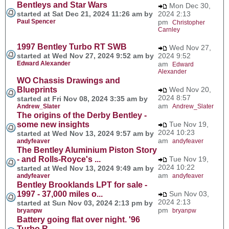
Bentleys and Star Wars
Mon Dec 30,
started at Sat Dec 21, 2024 11:26 am by
2024 2:13
Paul Spencer
pm
Christopher
Carnley
1997 Bentley Turbo RT SWB
Wed Nov 27,
started at Wed Nov 27, 2024 9:52 am by
2024 9:52
Edward Alexander
am
Edward
Alexander
WO Chassis Drawings and
Blueprints
Wed Nov 20,
2024 8:57
started at Fri Nov 08, 2024 3:35 am by
am
Andrew_Slater
Andrew_Slater
The origins of the Derby Bentley -
some new insights
Tue Nov 19,
2024 10:23
started at Wed Nov 13, 2024 9:57 am by
am
andyfeaver
andyfeaver
The Bentley Aluminium Piston Story
- and Rolls-Royce's ...
Tue Nov 19,
2024 10:22
started at Wed Nov 13, 2024 9:49 am by
am
andyfeaver
andyfeaver
Bentley Brooklands LPT for sale -
1997 - 37,000 miles o...
Sun Nov 03,
2024 2:13
started at Sun Nov 03, 2024 2:13 pm by
pm
bryanpw
bryanpw
Battery going flat over night. '96
Turbo R