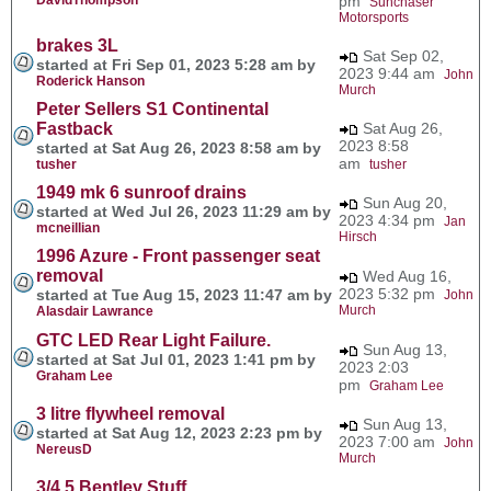
pm
Sunchaser
Motorsports
brakes 3L
Sat Sep 02,
started at Fri Sep 01, 2023 5:28 am by
2023 9:44 am
John
Roderick Hanson
Murch
Peter Sellers S1 Continental
Fastback
Sat Aug 26,
2023 8:58
started at Sat Aug 26, 2023 8:58 am by
am
tusher
tusher
1949 mk 6 sunroof drains
Sun Aug 20,
started at Wed Jul 26, 2023 11:29 am by
2023 4:34 pm
Jan
mcneillian
Hirsch
1996 Azure - Front passenger seat
removal
Wed Aug 16,
2023 5:32 pm
started at Tue Aug 15, 2023 11:47 am by
John
Murch
Alasdair Lawrance
GTC LED Rear Light Failure.
Sun Aug 13,
started at Sat Jul 01, 2023 1:41 pm by
2023 2:03
Graham Lee
pm
Graham Lee
3 litre flywheel removal
Sun Aug 13,
started at Sat Aug 12, 2023 2:23 pm by
2023 7:00 am
John
NereusD
Murch
3/4.5 Bentley Stuff