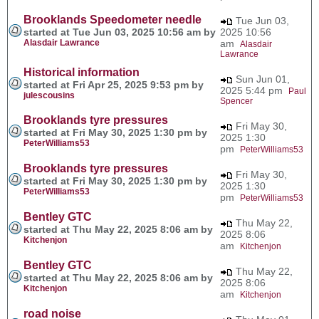
Brooklands Speedometer needle
Tue Jun 03,
started at Tue Jun 03, 2025 10:56 am by
2025 10:56
Alasdair Lawrance
am
Alasdair
Lawrance
Historical information
Sun Jun 01,
started at Fri Apr 25, 2025 9:53 pm by
2025 5:44 pm
Paul
julescousins
Spencer
Brooklands tyre pressures
Fri May 30,
started at Fri May 30, 2025 1:30 pm by
2025 1:30
PeterWilliams53
pm
PeterWilliams53
Brooklands tyre pressures
Fri May 30,
started at Fri May 30, 2025 1:30 pm by
2025 1:30
PeterWilliams53
pm
PeterWilliams53
Bentley GTC
Thu May 22,
started at Thu May 22, 2025 8:06 am by
2025 8:06
Kitchenjon
am
Kitchenjon
Bentley GTC
Thu May 22,
started at Thu May 22, 2025 8:06 am by
2025 8:06
Kitchenjon
am
Kitchenjon
road noise