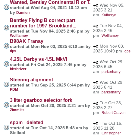
Wanted, Bentley Continental R or T.
Wed Nov 05,
started at Wed Aug 04, 2021 10:12 am
2025 3:21
by
Damien
am
Katheryn
Bentley Flying B correct part
number for 1997 Brookland...
Tue Nov 04,
2025 2:46
started at Tue Nov 04, 2025 2:46 pm by
pm
Wolflamoy
Wolflamoy
B98AK Franay
Mon Nov 03,
started at Mon Nov 03, 2025 6:10 am by
2025 10:49 pm
dps
dps
4.25L Derby vs 4.5L MkVI
Wed Oct 29,
started at Fri Oct 24, 2025 7:46 pm by
2025 6:45
bbshriver
am
parkerharry
Steering alignment
Wed Oct 29,
started at Thu Sep 25, 2025 6:44 pm by
2025 6:41
PDM
am
parkerharry
3 liter gearbox selector fork
Tue Oct 28,
started at Mon Oct 20, 2025 2:21 pm by
2025 2:27
Zimmlitt
pm
Robert Craven
spam - deleted
Thu Oct 16,
started at Tue Oct 14, 2025 5:48 am by
2025 11:28
Stellaol
am
Christopher