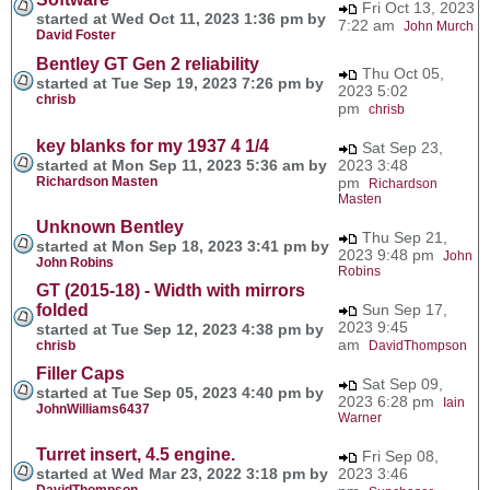
Fri Oct 13, 2023
started at Wed Oct 11, 2023 1:36 pm by
7:22 am
John Murch
David Foster
Bentley GT Gen 2 reliability
Thu Oct 05,
started at Tue Sep 19, 2023 7:26 pm by
2023 5:02
chrisb
pm
chrisb
key blanks for my 1937 4 1/4
Sat Sep 23,
started at Mon Sep 11, 2023 5:36 am by
2023 3:48
Richardson Masten
pm
Richardson
Masten
Unknown Bentley
Thu Sep 21,
started at Mon Sep 18, 2023 3:41 pm by
2023 9:48 pm
John
John Robins
Robins
GT (2015-18) - Width with mirrors
folded
Sun Sep 17,
2023 9:45
started at Tue Sep 12, 2023 4:38 pm by
am
chrisb
DavidThompson
Filler Caps
Sat Sep 09,
started at Tue Sep 05, 2023 4:40 pm by
2023 6:28 pm
Iain
JohnWilliams6437
Warner
Turret insert, 4.5 engine.
Fri Sep 08,
started at Wed Mar 23, 2022 3:18 pm by
2023 3:46
DavidThompson