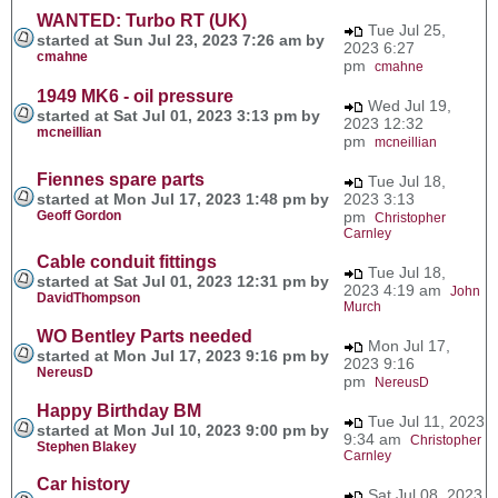
WANTED: Turbo RT (UK)
Tue Jul 25,
started at Sun Jul 23, 2023 7:26 am by
2023 6:27
cmahne
pm
cmahne
1949 MK6 - oil pressure
Wed Jul 19,
started at Sat Jul 01, 2023 3:13 pm by
2023 12:32
mcneillian
pm
mcneillian
Fiennes spare parts
Tue Jul 18,
started at Mon Jul 17, 2023 1:48 pm by
2023 3:13
Geoff Gordon
pm
Christopher
Carnley
Cable conduit fittings
Tue Jul 18,
started at Sat Jul 01, 2023 12:31 pm by
2023 4:19 am
John
DavidThompson
Murch
WO Bentley Parts needed
Mon Jul 17,
started at Mon Jul 17, 2023 9:16 pm by
2023 9:16
NereusD
pm
NereusD
Happy Birthday BM
Tue Jul 11, 2023
started at Mon Jul 10, 2023 9:00 pm by
9:34 am
Christopher
Stephen Blakey
Carnley
Car history
Sat Jul 08, 2023