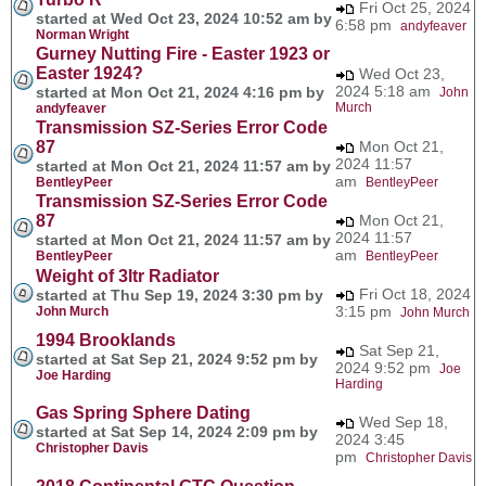
Fri Oct 25, 2024
started at Wed Oct 23, 2024 10:52 am by
6:58 pm
andyfeaver
Norman Wright
Gurney Nutting Fire - Easter 1923 or
Easter 1924?
Wed Oct 23,
2024 5:18 am
started at Mon Oct 21, 2024 4:16 pm by
John
Murch
andyfeaver
Transmission SZ-Series Error Code
87
Mon Oct 21,
2024 11:57
started at Mon Oct 21, 2024 11:57 am by
am
BentleyPeer
BentleyPeer
Transmission SZ-Series Error Code
87
Mon Oct 21,
2024 11:57
started at Mon Oct 21, 2024 11:57 am by
am
BentleyPeer
BentleyPeer
Weight of 3ltr Radiator
Fri Oct 18, 2024
started at Thu Sep 19, 2024 3:30 pm by
3:15 pm
John Murch
John Murch
1994 Brooklands
Sat Sep 21,
started at Sat Sep 21, 2024 9:52 pm by
2024 9:52 pm
Joe
Joe Harding
Harding
Gas Spring Sphere Dating
Wed Sep 18,
started at Sat Sep 14, 2024 2:09 pm by
2024 3:45
Christopher Davis
pm
Christopher Davis