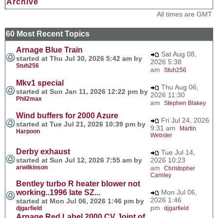
Archive
All times are GMT
60 Most Recent Topics
Arnage Blue Train
Sat Aug 08,
started at Thu Jul 30, 2026 5:42 am by
2026 5:38
Stuh256
am
Stuh256
Mkv1 special
Thu Aug 06,
started at Sun Jan 11, 2026 12:22 pm by
2026 11:30
Phil2max
am
Stephen Blakey
Wind buffers for 2000 Azure
Fri Jul 24, 2026
started at Tue Jul 21, 2026 10:39 pm by
9:31 am
Martin
Harpoon
Webster
Derby exhaust
Tue Jul 14,
started at Sun Jul 12, 2026 7:55 am by
2026 10:23
arwilkinson
am
Christopher
Carnley
Bentley turbo R heater blower not
working..1996 late SZ...
Mon Jul 06,
2026 1:46
started at Mon Jul 06, 2026 1:46 pm by
pm
djgarfield
djgarfield
Arnage Red Label 2000 CV Joint of