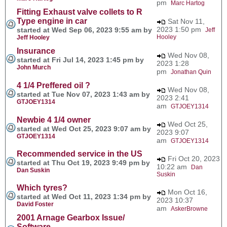
pm
Marc Hartog
Fitting Exhaust valve collets to R
Type engine in car
Sat Nov 11,
2023 1:50 pm
started at Wed Sep 06, 2023 9:55 am by
Jeff
Hooley
Jeff Hooley
Insurance
Wed Nov 08,
started at Fri Jul 14, 2023 1:45 pm by
2023 1:28
John Murch
pm
Jonathan Quin
4 1/4 Preffered oil ?
Wed Nov 08,
started at Tue Nov 07, 2023 1:43 am by
2023 2:41
GTJOEY1314
am
GTJOEY1314
Newbie 4 1/4 owner
Wed Oct 25,
started at Wed Oct 25, 2023 9:07 am by
2023 9:07
GTJOEY1314
am
GTJOEY1314
Recommended service in the US
Fri Oct 20, 2023
started at Thu Oct 19, 2023 9:49 pm by
10:22 am
Dan
Dan Suskin
Suskin
Which tyres?
Mon Oct 16,
started at Wed Oct 11, 2023 1:34 pm by
2023 10:37
David Foster
am
AskerBrowne
2001 Arnage Gearbox Issue/
Software