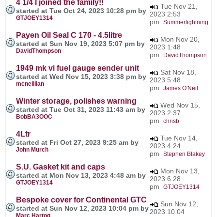
4 1/4 I joined the family!!
Tue Nov 21,
started at Tue Oct 24, 2023 10:28 pm by
2023 2:53
GTJOEY1314
pm
Summerlightning
Payen Oil Seal C 170 - 4.5litre
Mon Nov 20,
started at Sun Nov 19, 2023 5:07 pm by
2023 1:48
DavidThompson
pm
DavidThompson
1949 mk vi fuel gauge sender unit
Sat Nov 18,
started at Wed Nov 15, 2023 3:38 pm by
2023 5:48
mcneillian
pm
James O'Neil
Winter storage, polishes warning
Wed Nov 15,
started at Tue Oct 31, 2023 11:43 am by
2023 2:37
BobBA3OOC
pm
chrisb
4Ltr
Tue Nov 14,
started at Fri Oct 27, 2023 9:25 am by
2023 4:24
John Murch
pm
Stephen Blakey
S.U. Gasket kit and caps
Mon Nov 13,
started at Mon Nov 13, 2023 4:48 am by
2023 6:28
GTJOEY1314
pm
GTJOEY1314
Bespoke cover for Continental GTC
Sun Nov 12,
started at Sun Nov 12, 2023 10:04 pm by
2023 10:04
Marc Hartog