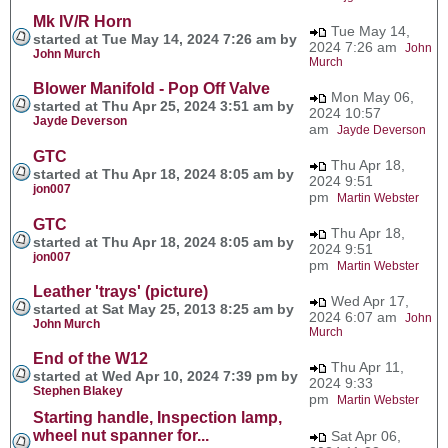
Mk IV/R Horn
Tue May 14,
started at Tue May 14, 2024 7:26 am by
2024 7:26 am
John
John Murch
Murch
Blower Manifold - Pop Off Valve
Mon May 06,
started at Thu Apr 25, 2024 3:51 am by
2024 10:57
Jayde Deverson
am
Jayde Deverson
GTC
Thu Apr 18,
started at Thu Apr 18, 2024 8:05 am by
2024 9:51
jon007
pm
Martin Webster
GTC
Thu Apr 18,
started at Thu Apr 18, 2024 8:05 am by
2024 9:51
jon007
pm
Martin Webster
Leather 'trays' (picture)
Wed Apr 17,
started at Sat May 25, 2013 8:25 am by
2024 6:07 am
John
John Murch
Murch
End of the W12
Thu Apr 11,
started at Wed Apr 10, 2024 7:39 pm by
2024 9:33
Stephen Blakey
pm
Martin Webster
Starting handle, Inspection lamp,
wheel nut spanner for...
Sat Apr 06,