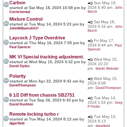
Carbon
Sun May 19,
2024 5:40 am
started at Sat May 18, 2024 10:08 pm by
John
Murch
Cornichental
Mixture Control
Sat May 18,
started at Tue May 14, 2024 5:23 pm by
2024 6:16 am
John
JohnWilliams6437
Murch
Laycock J Type Overdrive
Fri May 17,
started at Thu May 16, 2024 7:55 pm by
2024 8:44 am
Paul
Paul Spencer
Spencer
MK VI Special tracking adjustment.
Wed May 15,
started at Wed May 15, 2024 4:32 pm by
2024 10:23
David Styles
pm
Martin Webster
Polarity
Wed May 15,
started at Mon Apr 22, 2024 9:42 am by
2024 9:08
DavidThompson
am
DavidThompson
6 1/2 Diff from chassis SB2751
Tue May 14,
started at Tue Sep 26, 2023 6:43 pm by
2024 1:54 pm
Greg
David Rushton
P Porter
Remote locking turbo r
Tue May 14,
started at Tue May 14, 2024 8:13 am by
2024 8:13
djgarfield
am
djgarfield