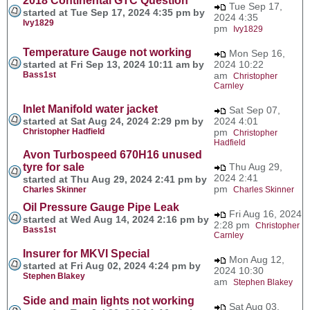
2018 Continental GTC Question
Tue Sep 17,
started at Tue Sep 17, 2024 4:35 pm by
2024 4:35
Ivy1829
pm
Ivy1829
Temperature Gauge not working
Mon Sep 16,
started at Fri Sep 13, 2024 10:11 am by
2024 10:22
Bass1st
am
Christopher
Carnley
Inlet Manifold water jacket
Sat Sep 07,
started at Sat Aug 24, 2024 2:29 pm by
2024 4:01
Christopher Hadfield
pm
Christopher
Hadfield
Avon Turbospeed 670H16 unused
tyre for sale
Thu Aug 29,
2024 2:41
started at Thu Aug 29, 2024 2:41 pm by
pm
Charles Skinner
Charles Skinner
Oil Pressure Gauge Pipe Leak
Fri Aug 16, 2024
started at Wed Aug 14, 2024 2:16 pm by
2:28 pm
Christopher
Bass1st
Carnley
Insurer for MKVI Special
Mon Aug 12,
started at Fri Aug 02, 2024 4:24 pm by
2024 10:30
Stephen Blakey
am
Stephen Blakey
Side and main lights not working
Sat Aug 03,