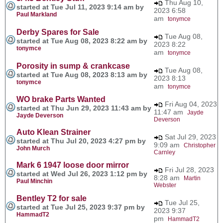
Thu Aug 10,
started at Tue Jul 11, 2023 9:14 am by
2023 6:58
Paul Markland
am
tonymce
Derby Spares for Sale
Tue Aug 08,
started at Tue Aug 08, 2023 8:22 am by
2023 8:22
tonymce
am
tonymce
Porosity in sump & crankcase
Tue Aug 08,
started at Tue Aug 08, 2023 8:13 am by
2023 8:13
tonymce
am
tonymce
WO brake Parts Wanted
Fri Aug 04, 2023
started at Thu Jun 29, 2023 11:43 am by
11:47 am
Jayde
Jayde Deverson
Deverson
Auto Klean Strainer
Sat Jul 29, 2023
started at Thu Jul 20, 2023 4:27 pm by
9:09 am
Christopher
John Murch
Carnley
Mark 6 1947 loose door mirror
Fri Jul 28, 2023
started at Wed Jul 26, 2023 1:12 pm by
8:28 am
Martin
Paul Minchin
Webster
Bentley T2 for sale
Tue Jul 25,
started at Tue Jul 25, 2023 9:37 pm by
2023 9:37
HammadT2
pm
HammadT2