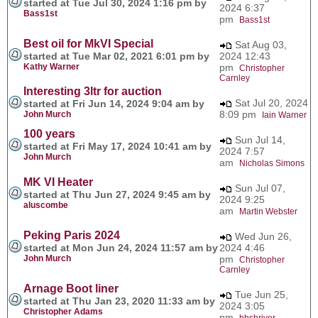
started at Tue Jul 30, 2024 1:16 pm by
2024 6:37
Bass1st
pm
Bass1st
Best oil for MkVI Special
Sat Aug 03,
started at Tue Mar 02, 2021 6:01 pm by
2024 12:43
Kathy Warner
pm
Christopher
Carnley
Interesting 3ltr for auction
Sat Jul 20, 2024
started at Fri Jun 14, 2024 9:04 am by
8:09 pm
John Murch
Iain Warner
100 years
Sun Jul 14,
started at Fri May 17, 2024 10:41 am by
2024 7:57
John Murch
am
Nicholas Simons
MK VI Heater
Sun Jul 07,
started at Thu Jun 27, 2024 9:45 am by
2024 9:25
aluscombe
am
Martin Webster
Peking Paris 2024
Wed Jun 26,
started at Mon Jun 24, 2024 11:57 am by
2024 4:46
John Murch
pm
Christopher
Carnley
Arnage Boot liner
Tue Jun 25,
started at Thu Jan 23, 2020 11:33 am by
2024 3:05
Christopher Adams
pm
bbshriver