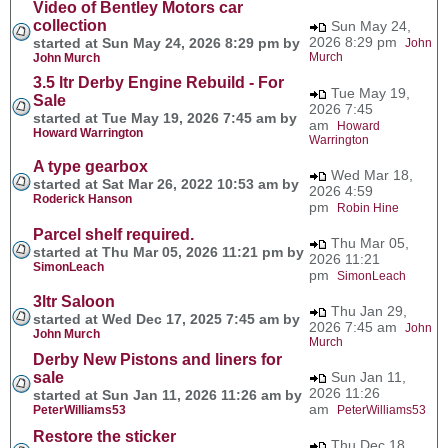
Video of Bentley Motors car
collection
Sun May 24,
2026 8:29 pm
started at Sun May 24, 2026 8:29 pm by
John
Murch
John Murch
3.5 ltr Derby Engine Rebuild - For
Tue May 19,
Sale
2026 7:45
started at Tue May 19, 2026 7:45 am by
am
Howard
Howard Warrington
Warrington
A type gearbox
Wed Mar 18,
started at Sat Mar 26, 2022 10:53 am by
2026 4:59
Roderick Hanson
pm
Robin Hine
Parcel shelf required.
Thu Mar 05,
started at Thu Mar 05, 2026 11:21 pm by
2026 11:21
SimonLeach
pm
SimonLeach
3ltr Saloon
Thu Jan 29,
started at Wed Dec 17, 2025 7:45 am by
2026 7:45 am
John
John Murch
Murch
Derby New Pistons and liners for
sale
Sun Jan 11,
2026 11:26
started at Sun Jan 11, 2026 11:26 am by
am
PeterWilliams53
PeterWilliams53
Restore the sticker
Thu Dec 18,