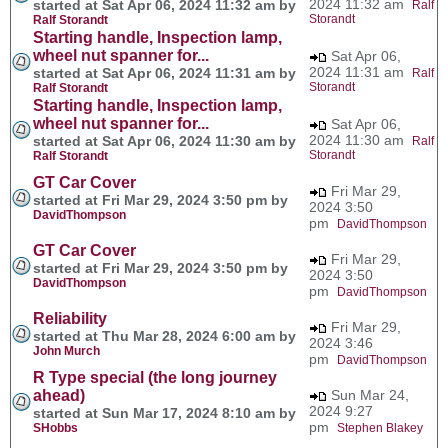
2024 11:32 am
started at Sat Apr 06, 2024 11:32 am by
Ralf
Storandt
Ralf Storandt
Starting handle, Inspection lamp,
wheel nut spanner for...
Sat Apr 06,
2024 11:31 am
started at Sat Apr 06, 2024 11:31 am by
Ralf
Storandt
Ralf Storandt
Starting handle, Inspection lamp,
wheel nut spanner for...
Sat Apr 06,
2024 11:30 am
started at Sat Apr 06, 2024 11:30 am by
Ralf
Storandt
Ralf Storandt
GT Car Cover
Fri Mar 29,
started at Fri Mar 29, 2024 3:50 pm by
2024 3:50
DavidThompson
pm
DavidThompson
GT Car Cover
Fri Mar 29,
started at Fri Mar 29, 2024 3:50 pm by
2024 3:50
DavidThompson
pm
DavidThompson
Reliability
Fri Mar 29,
started at Thu Mar 28, 2024 6:00 am by
2024 3:46
John Murch
pm
DavidThompson
R Type special (the long journey
ahead)
Sun Mar 24,
2024 9:27
started at Sun Mar 17, 2024 8:10 am by
pm
SHobbs
Stephen Blakey