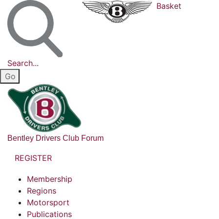
Basket
Search...
Bentley Drivers Club Forum
REGISTER
Membership
Regions
Motorsport
Publications