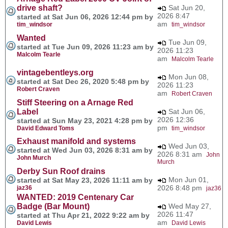
drive shaft?
Sat Jun 20,
2026 8:47
started at Sat Jun 06, 2026 12:44 pm by
am
tim_windsor
tim_windsor
Wanted
Tue Jun 09,
started at Tue Jun 09, 2026 11:23 am by
2026 11:23
Malcolm Tearle
am
Malcolm Tearle
vintagebentleys.org
Mon Jun 08,
started at Sat Dec 26, 2020 5:48 pm by
2026 11:23
Robert Craven
am
Robert Craven
Stiff Steering on a Arnage Red
Label
Sat Jun 06,
2026 12:36
started at Sun May 23, 2021 4:28 pm by
pm
David Edward Toms
tim_windsor
Exhaust manifold and systems
Wed Jun 03,
started at Wed Jun 03, 2026 8:31 am by
2026 8:31 am
John
John Murch
Murch
Derby Sun Roof drains
Mon Jun 01,
started at Sat May 23, 2026 11:11 am by
2026 8:48 pm
jaz36
jaz36
WANTED: 2019 Centenary Car
Badge (Bar Mount)
Wed May 27,
2026 11:47
started at Thu Apr 21, 2022 9:22 am by
am
David Lewis
David Lewis