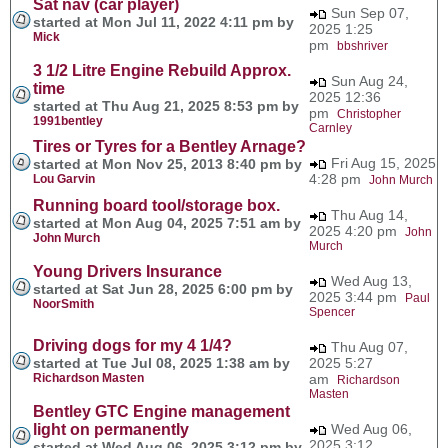
Sat nav (car player)
Sun Sep 07,
started at Mon Jul 11, 2022 4:11 pm by
2025 1:25
Mick
pm
bbshriver
3 1/2 Litre Engine Rebuild Approx.
Sun Aug 24,
time
2025 12:36
started at Thu Aug 21, 2025 8:53 pm by
pm
Christopher
1991bentley
Carnley
Tires or Tyres for a Bentley Arnage?
Fri Aug 15, 2025
started at Mon Nov 25, 2013 8:40 pm by
4:28 pm
Lou Garvin
John Murch
Running board tool/storage box.
Thu Aug 14,
started at Mon Aug 04, 2025 7:51 am by
2025 4:20 pm
John
John Murch
Murch
Young Drivers Insurance
Wed Aug 13,
started at Sat Jun 28, 2025 6:00 pm by
2025 3:44 pm
Paul
NoorSmith
Spencer
Driving dogs for my 4 1/4?
Thu Aug 07,
started at Tue Jul 08, 2025 1:38 am by
2025 5:27
Richardson Masten
am
Richardson
Masten
Bentley GTC Engine management
light on permanently
Wed Aug 06,
2025 3:12
started at Wed Aug 06, 2025 3:12 pm by