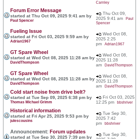
Carnley
Forum Error Message
Thu Oct 09,
started at Thu Oct 09, 2025 9:41 am by
2025 9:41 am
Paul
Paul Spencer
Spencer
Fueling Issue
Wed Oct 08,
started at Fri Oct 03, 2025 9:59 am by
2025 2:25
Adrian1967
pm
Adrian1967
GT Spare Wheel
Wed Oct 08,
started at Wed Oct 08, 2025 11:28 am by
2025 11:28
DavidThompson
am
DavidThompson
GT Spare Wheel
Wed Oct 08,
started at Wed Oct 08, 2025 11:28 am by
2025 11:28
DavidThompson
am
DavidThompson
Cold start noise from drive belt?
Fri Oct 03, 2025
started at Tue Sep 09, 2025 6:38 pm by
12:25 pm
Thomas Michael Grimm
bbshriver
Historical information
Tue Sep 30,
started at Fri Apr 25, 2025 9:53 pm by
2025 7:42
julescousins
pm
bbshriver
Announcement:
Forum updates
Tue Sep 30,
started at Tue Sep 30, 2025 7:39 pm by