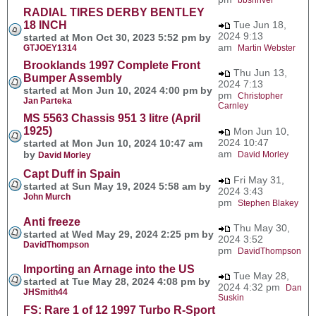
RADIAL TIRES DERBY BENTLEY
18 INCH
Tue Jun 18,
2024 9:13
started at Mon Oct 30, 2023 5:52 pm by
am
GTJOEY1314
Martin Webster
Brooklands 1997 Complete Front
Thu Jun 13,
Bumper Assembly
2024 7:13
started at Mon Jun 10, 2024 4:00 pm by
pm
Christopher
Jan Parteka
Carnley
MS 5563 Chassis 951 3 litre (April
1925)
Mon Jun 10,
2024 10:47
started at Mon Jun 10, 2024 10:47 am
am
by
David Morley
David Morley
Capt Duff in Spain
Fri May 31,
started at Sun May 19, 2024 5:58 am by
2024 3:43
John Murch
pm
Stephen Blakey
Anti freeze
Thu May 30,
started at Wed May 29, 2024 2:25 pm by
2024 3:52
DavidThompson
pm
DavidThompson
Importing an Arnage into the US
Tue May 28,
started at Tue May 28, 2024 4:08 pm by
2024 4:32 pm
Dan
JHSmith44
Suskin
FS: Rare 1 of 12 1997 Turbo R-Sport