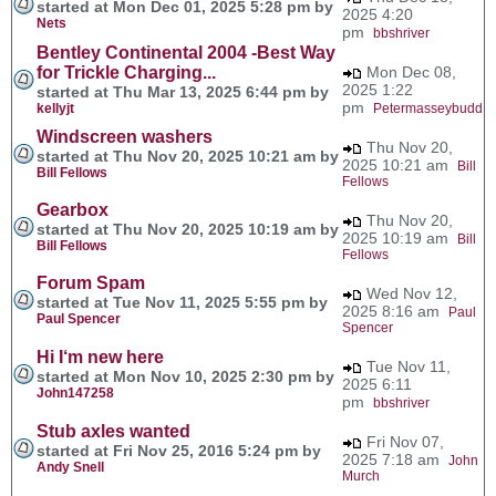
started at Mon Dec 01, 2025 5:28 pm by
2025 4:20
Nets
pm
bbshriver
Bentley Continental 2004 -Best Way
for Trickle Charging...
Mon Dec 08,
2025 1:22
started at Thu Mar 13, 2025 6:44 pm by
pm
kellyjt
Petermasseybudd
Windscreen washers
Thu Nov 20,
started at Thu Nov 20, 2025 10:21 am by
2025 10:21 am
Bill
Bill Fellows
Fellows
Gearbox
Thu Nov 20,
started at Thu Nov 20, 2025 10:19 am by
2025 10:19 am
Bill
Bill Fellows
Fellows
Forum Spam
Wed Nov 12,
started at Tue Nov 11, 2025 5:55 pm by
2025 8:16 am
Paul
Paul Spencer
Spencer
Hi I‘m new here
Tue Nov 11,
started at Mon Nov 10, 2025 2:30 pm by
2025 6:11
John147258
pm
bbshriver
Stub axles wanted
Fri Nov 07,
started at Fri Nov 25, 2016 5:24 pm by
2025 7:18 am
John
Andy Snell
Murch