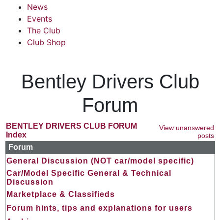
News
Events
The Club
Club Shop
Bentley Drivers Club
Forum
BENTLEY DRIVERS CLUB FORUM
View unanswered
Index
posts
Forum
General Discussion (NOT car/model specific)
Car/Model Specific General & Technical
Discussion
Marketplace & Classifieds
Forum hints, tips and explanations for users