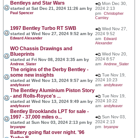
Bentleys and Star Wars
Mon Dec 30,
started at Sat Dec 21, 2024 11:26 am by
2024 2:13
Paul Spencer
pm
Christopher
Carnley
1997 Bentley Turbo RT SWB
Wed Nov 27,
started at Wed Nov 27, 2024 9:52 am by
2024 9:52
Edward Alexander
am
Edward
Alexander
WO Chassis Drawings and
Blueprints
Wed Nov 20,
2024 8:57
started at Fri Nov 08, 2024 3:35 am by
am
Andrew_Slater
Andrew_Slater
The origins of the Derby Bentley -
some new insights
Tue Nov 19,
2024 10:23
started at Wed Nov 13, 2024 9:57 am by
am
andyfeaver
andyfeaver
The Bentley Aluminium Piston Story
- and Rolls-Royce's ...
Tue Nov 19,
2024 10:22
started at Wed Nov 13, 2024 9:49 am by
am
andyfeaver
andyfeaver
Bentley Brooklands LPT for sale -
1997 - 37,000 miles o...
Sun Nov 03,
2024 2:13
started at Sun Nov 03, 2024 2:13 pm by
pm
bryanpw
bryanpw
Battery going flat over night. '96
Turbo R