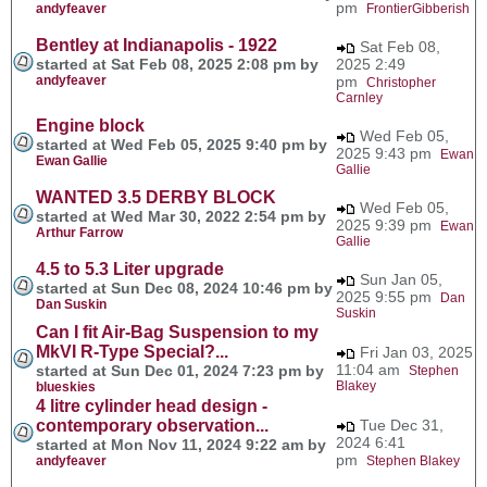
pm
andyfeaver
FrontierGibberish
Bentley at Indianapolis - 1922
Sat Feb 08,
started at Sat Feb 08, 2025 2:08 pm by
2025 2:49
andyfeaver
pm
Christopher
Carnley
Engine block
Wed Feb 05,
started at Wed Feb 05, 2025 9:40 pm by
2025 9:43 pm
Ewan
Ewan Gallie
Gallie
WANTED 3.5 DERBY BLOCK
Wed Feb 05,
started at Wed Mar 30, 2022 2:54 pm by
2025 9:39 pm
Ewan
Arthur Farrow
Gallie
4.5 to 5.3 Liter upgrade
Sun Jan 05,
started at Sun Dec 08, 2024 10:46 pm by
2025 9:55 pm
Dan
Dan Suskin
Suskin
Can I fit Air-Bag Suspension to my
MkVI R-Type Special?...
Fri Jan 03, 2025
11:04 am
started at Sun Dec 01, 2024 7:23 pm by
Stephen
Blakey
blueskies
4 litre cylinder head design -
contemporary observation...
Tue Dec 31,
2024 6:41
started at Mon Nov 11, 2024 9:22 am by
pm
andyfeaver
Stephen Blakey