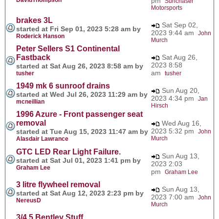
pm
Sunchaser
Motorsports
brakes 3L
Sat Sep 02,
started at Fri Sep 01, 2023 5:28 am by
2023 9:44 am
John
Roderick Hanson
Murch
Peter Sellers S1 Continental
Fastback
Sat Aug 26,
2023 8:58
started at Sat Aug 26, 2023 8:58 am by
am
tusher
tusher
1949 mk 6 sunroof drains
Sun Aug 20,
started at Wed Jul 26, 2023 11:29 am by
2023 4:34 pm
Jan
mcneillian
Hirsch
1996 Azure - Front passenger seat
removal
Wed Aug 16,
2023 5:32 pm
started at Tue Aug 15, 2023 11:47 am by
John
Murch
Alasdair Lawrance
GTC LED Rear Light Failure.
Sun Aug 13,
started at Sat Jul 01, 2023 1:41 pm by
2023 2:03
Graham Lee
pm
Graham Lee
3 litre flywheel removal
Sun Aug 13,
started at Sat Aug 12, 2023 2:23 pm by
2023 7:00 am
John
NereusD
Murch
3/4.5 Bentley Stuff