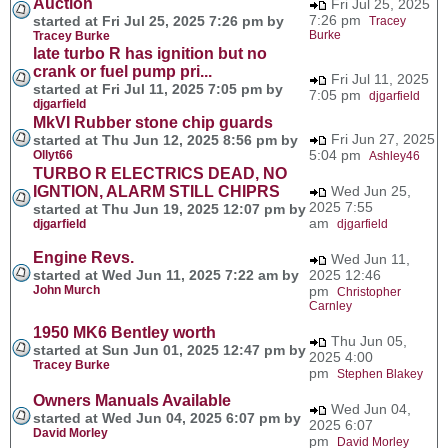
Auction
Fri Jul 25, 2025
7:26 pm
started at Fri Jul 25, 2025 7:26 pm by
Tracey
Burke
Tracey Burke
late turbo R has ignition but no
crank or fuel pump pri...
Fri Jul 11, 2025
started at Fri Jul 11, 2025 7:05 pm by
7:05 pm
djgarfield
djgarfield
MkVI Rubber stone chip guards
Fri Jun 27, 2025
started at Thu Jun 12, 2025 8:56 pm by
5:04 pm
Ollyt66
Ashley46
TURBO R ELECTRICS DEAD, NO
IGNTION, ALARM STILL CHIPRS
Wed Jun 25,
2025 7:55
started at Thu Jun 19, 2025 12:07 pm by
am
djgarfield
djgarfield
Engine Revs.
Wed Jun 11,
started at Wed Jun 11, 2025 7:22 am by
2025 12:46
John Murch
pm
Christopher
Carnley
1950 MK6 Bentley worth
Thu Jun 05,
started at Sun Jun 01, 2025 12:47 pm by
2025 4:00
Tracey Burke
pm
Stephen Blakey
Owners Manuals Available
Wed Jun 04,
started at Wed Jun 04, 2025 6:07 pm by
2025 6:07
David Morley
pm
David Morley