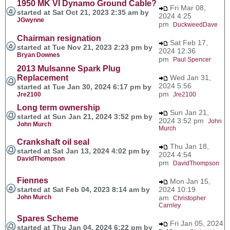
1950 MK VI Dynamo Ground Cable?
Fri Mar 08,
started at Sat Oct 21, 2023 2:35 am by
2024 4:25
JGwynne
pm
DuckweedDave
Chairman resignation
Sat Feb 17,
started at Tue Nov 21, 2023 2:23 pm by
2024 12:36
Bryan Downes
pm
Paul Spencer
2013 Mulsanne Spark Plug
Replacement
Wed Jan 31,
2024 5:56
started at Tue Jan 30, 2024 6:17 pm by
pm
Jre2100
Jre2100
Long term ownership
Sun Jan 21,
started at Sun Jan 21, 2024 3:52 pm by
2024 3:52 pm
John
John Murch
Murch
Crankshaft oil seal
Thu Jan 18,
started at Sat Jan 13, 2024 4:02 pm by
2024 4:54
DavidThompson
pm
DavidThompson
Fiennes
Mon Jan 15,
started at Sat Feb 04, 2023 8:14 am by
2024 10:19
John Murch
am
Christopher
Carnley
Spares Scheme
Fri Jan 05, 2024
started at Thu Jan 04, 2024 6:22 pm by