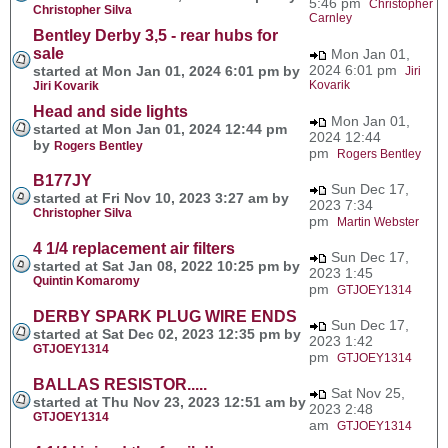
5:46 pm
Christopher
Christopher Silva
Carnley
Bentley Derby 3,5 - rear hubs for
sale
Mon Jan 01,
2024 6:01 pm
started at Mon Jan 01, 2024 6:01 pm by
Jiri
Kovarik
Jiri Kovarik
Head and side lights
Mon Jan 01,
started at Mon Jan 01, 2024 12:44 pm
2024 12:44
by
Rogers Bentley
pm
Rogers Bentley
B177JY
Sun Dec 17,
started at Fri Nov 10, 2023 3:27 am by
2023 7:34
Christopher Silva
pm
Martin Webster
4 1/4 replacement air filters
Sun Dec 17,
started at Sat Jan 08, 2022 10:25 pm by
2023 1:45
Quintin Komaromy
pm
GTJOEY1314
DERBY SPARK PLUG WIRE ENDS
Sun Dec 17,
started at Sat Dec 02, 2023 12:35 pm by
2023 1:42
GTJOEY1314
pm
GTJOEY1314
BALLAS RESISTOR.....
Sat Nov 25,
started at Thu Nov 23, 2023 12:51 am by
2023 2:48
GTJOEY1314
am
GTJOEY1314