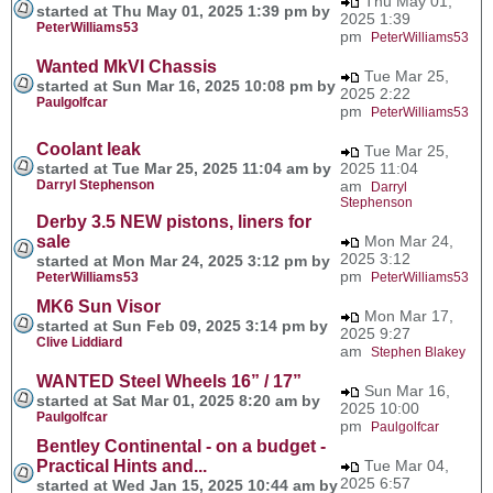
Thu May 01,
started at Thu May 01, 2025 1:39 pm by
2025 1:39
PeterWilliams53
pm
PeterWilliams53
Wanted MkVI Chassis
Tue Mar 25,
started at Sun Mar 16, 2025 10:08 pm by
2025 2:22
Paulgolfcar
pm
PeterWilliams53
Coolant leak
Tue Mar 25,
started at Tue Mar 25, 2025 11:04 am by
2025 11:04
Darryl Stephenson
am
Darryl
Stephenson
Derby 3.5 NEW pistons, liners for
sale
Mon Mar 24,
2025 3:12
started at Mon Mar 24, 2025 3:12 pm by
pm
PeterWilliams53
PeterWilliams53
MK6 Sun Visor
Mon Mar 17,
started at Sun Feb 09, 2025 3:14 pm by
2025 9:27
Clive Liddiard
am
Stephen Blakey
WANTED Steel Wheels 16” / 17”
Sun Mar 16,
started at Sat Mar 01, 2025 8:20 am by
2025 10:00
Paulgolfcar
pm
Paulgolfcar
Bentley Continental - on a budget -
Practical Hints and...
Tue Mar 04,
2025 6:57
started at Wed Jan 15, 2025 10:44 am by