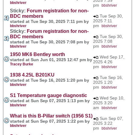
2025 7:39
bbshriver
pm
bbshriver
Sticky:
Forum registration for non-
BDC members
Tue Sep 30,
2025 7:11
started at Tue Sep 30, 2025 7:11 pm by
pm
bbshriver
bbshriver
Sticky:
Forum registration for non-
BDC members
Tue Sep 30,
2025 7:08
started at Tue Sep 30, 2025 7:08 pm by
pm
bbshriver
bbshriver
1950 MK6 Bentley worth
Wed Sep 17,
started at Sun Jun 01, 2025 12:47 pm by
2025 4:26
Tracey Burke
pm
bbshriver
1938 4.25L B201KU
Tue Sep 16,
started at Tue Sep 16, 2025 1:20 pm by
2025 1:20
bbshriver
pm
bbshriver
S1 Temperature gauge diagnostic
Wed Sep 10,
started at Sun Sep 07, 2025 1:13 pm by
2025 3:20
bbshriver
am
bbshriver
What is this B-Pillar switch (1956 S1)
Sun Sep 07,
started at Sun Sep 07, 2025 1:22 pm by
2025 3:22
bbshriver
pm
bbshriver