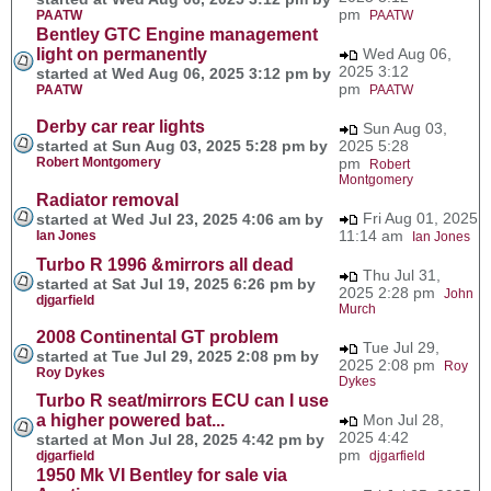
pm
PAATW
PAATW
Bentley GTC Engine management
light on permanently
Wed Aug 06,
2025 3:12
started at Wed Aug 06, 2025 3:12 pm by
pm
PAATW
PAATW
Derby car rear lights
Sun Aug 03,
started at Sun Aug 03, 2025 5:28 pm by
2025 5:28
Robert Montgomery
pm
Robert
Montgomery
Radiator removal
Fri Aug 01, 2025
started at Wed Jul 23, 2025 4:06 am by
11:14 am
Ian Jones
Ian Jones
Turbo R 1996 &mirrors all dead
Thu Jul 31,
started at Sat Jul 19, 2025 6:26 pm by
2025 2:28 pm
John
djgarfield
Murch
2008 Continental GT problem
Tue Jul 29,
started at Tue Jul 29, 2025 2:08 pm by
2025 2:08 pm
Roy
Roy Dykes
Dykes
Turbo R seat/mirrors ECU can I use
a higher powered bat...
Mon Jul 28,
2025 4:42
started at Mon Jul 28, 2025 4:42 pm by
pm
djgarfield
djgarfield
1950 Mk VI Bentley for sale via