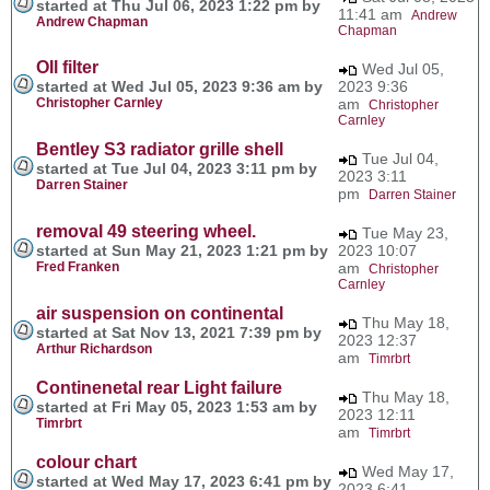
started at Thu Jul 06, 2023 1:22 pm by
11:41 am
Andrew
Andrew Chapman
Chapman
OIl filter
Wed Jul 05,
started at Wed Jul 05, 2023 9:36 am by
2023 9:36
Christopher Carnley
am
Christopher
Carnley
Bentley S3 radiator grille shell
Tue Jul 04,
started at Tue Jul 04, 2023 3:11 pm by
2023 3:11
Darren Stainer
pm
Darren Stainer
removal 49 steering wheel.
Tue May 23,
started at Sun May 21, 2023 1:21 pm by
2023 10:07
Fred Franken
am
Christopher
Carnley
air suspension on continental
Thu May 18,
started at Sat Nov 13, 2021 7:39 pm by
2023 12:37
Arthur Richardson
am
Timrbrt
Continenetal rear Light failure
Thu May 18,
started at Fri May 05, 2023 1:53 am by
2023 12:11
Timrbrt
am
Timrbrt
colour chart
Wed May 17,
started at Wed May 17, 2023 6:41 pm by
2023 6:41