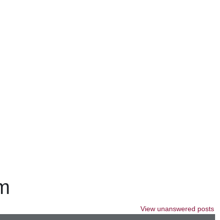
um
View unanswered posts