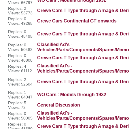
WO Cars : Models through 1932
Views: 66797
Replies: 2
Crewe Cars T Type through Arnage & Deri
Views: 53773
Replies: 0
Crewe Cars Continental GT onwards
Views: 49265
Replies: 0
Crewe Cars T Type through Arnage & Deri
Views: 48495
Classified Ad's -
Replies: 0
Views: 50483
Vehicles/Parts/Components/Spares/Memor
.
Replies: 0
Crewe Cars T Type through Arnage & Deri
Views: 48808
Classified Ad's -
Replies: 4
Views: 61112
Vehicles/Parts/Components/Spares/Memor
Replies: 2
Crewe Cars T Type through Arnage & Deri
Views: 52504
Replies: 1
WO Cars : Models through 1932
Views: 64047
Replies: 5
General Discussion
Views: 72
Classified Ad's -
Replies: 0
Views: 50905
Vehicles/Parts/Components/Spares/Memor
Replies: 0
Crewe Cars T Type through Arnage & Deri
Views: 48680