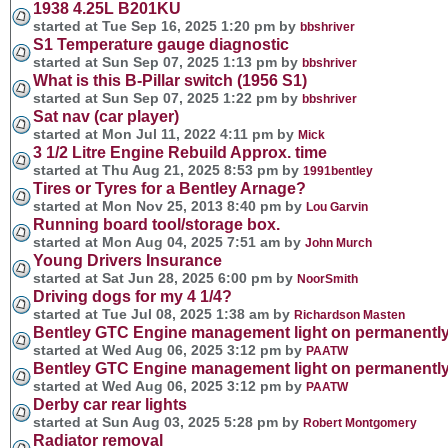
1938 4.25L B201KU
started at Tue Sep 16, 2025 1:20 pm by
bbshriver
S1 Temperature gauge diagnostic
started at Sun Sep 07, 2025 1:13 pm by
bbshriver
What is this B-Pillar switch (1956 S1)
started at Sun Sep 07, 2025 1:22 pm by
bbshriver
Sat nav (car player)
started at Mon Jul 11, 2022 4:11 pm by
Mick
3 1/2 Litre Engine Rebuild Approx. time
started at Thu Aug 21, 2025 8:53 pm by
1991bentley
Tires or Tyres for a Bentley Arnage?
started at Mon Nov 25, 2013 8:40 pm by
Lou Garvin
Running board tool/storage box.
started at Mon Aug 04, 2025 7:51 am by
John Murch
Young Drivers Insurance
started at Sat Jun 28, 2025 6:00 pm by
NoorSmith
Driving dogs for my 4 1/4?
started at Tue Jul 08, 2025 1:38 am by
Richardson Masten
Bentley GTC Engine management light on permanentl
started at Wed Aug 06, 2025 3:12 pm by
PAATW
Bentley GTC Engine management light on permanentl
started at Wed Aug 06, 2025 3:12 pm by
PAATW
Derby car rear lights
started at Sun Aug 03, 2025 5:28 pm by
Robert Montgomery
Radiator removal