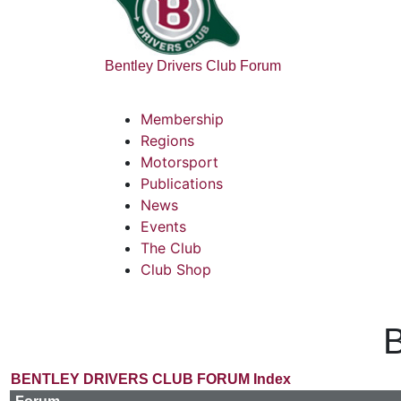
Bentley Drivers Club Forum
Membership
Regions
Motorsport
Publications
News
Events
The Club
Club Shop
B
BENTLEY DRIVERS CLUB FORUM Index