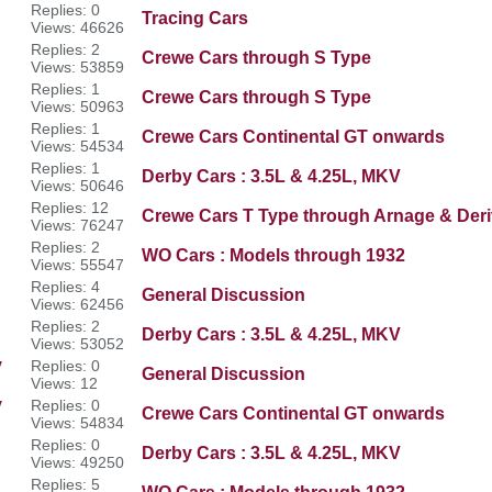
Replies: 0
Tracing Cars
Views: 46626
Replies: 2
Crewe Cars through S Type
Views: 53859
Replies: 1
Crewe Cars through S Type
Views: 50963
Replies: 1
Crewe Cars Continental GT onwards
Views: 54534
Replies: 1
Derby Cars : 3.5L & 4.25L, MKV
Views: 50646
Replies: 12
Crewe Cars T Type through Arnage & Deri
Views: 76247
Replies: 2
WO Cars : Models through 1932
Views: 55547
Replies: 4
General Discussion
Views: 62456
Replies: 2
Derby Cars : 3.5L & 4.25L, MKV
Views: 53052
y
Replies: 0
General Discussion
Views: 12
y
Replies: 0
Crewe Cars Continental GT onwards
Views: 54834
Replies: 0
Derby Cars : 3.5L & 4.25L, MKV
Views: 49250
Replies: 5