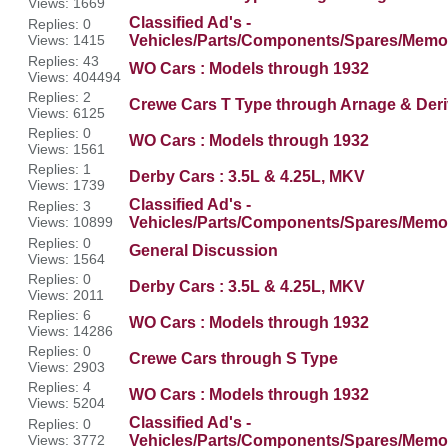
Views: 1669
Classified Ad's -
Replies: 0
Views: 1415
Vehicles/Parts/Components/Spares/Memor
Replies: 43
WO Cars : Models through 1932
Views: 404494
Replies: 2
Crewe Cars T Type through Arnage & Deri
Views: 6125
Replies: 0
WO Cars : Models through 1932
Views: 1561
Replies: 1
Derby Cars : 3.5L & 4.25L, MKV
Views: 1739
Classified Ad's -
Replies: 3
Views: 10899
Vehicles/Parts/Components/Spares/Memor
Replies: 0
General Discussion
Views: 1564
Replies: 0
Derby Cars : 3.5L & 4.25L, MKV
Views: 2011
Replies: 6
WO Cars : Models through 1932
Views: 14286
Replies: 0
Crewe Cars through S Type
Views: 2903
Replies: 4
WO Cars : Models through 1932
Views: 5204
Classified Ad's -
Replies: 0
Views: 3772
Vehicles/Parts/Components/Spares/Memor