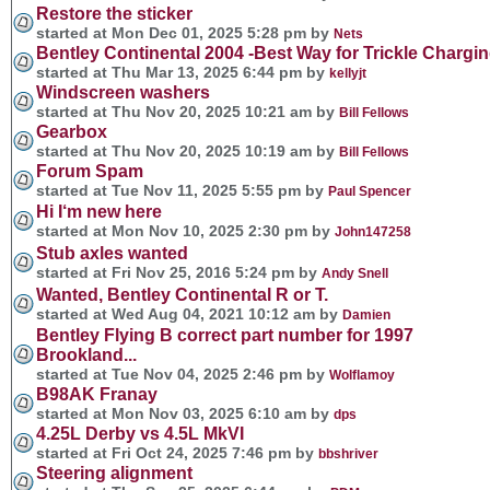
Restore the sticker
started at Mon Dec 01, 2025 5:28 pm by
Nets
Bentley Continental 2004 -Best Way for Trickle Charging
started at Thu Mar 13, 2025 6:44 pm by
kellyjt
Windscreen washers
started at Thu Nov 20, 2025 10:21 am by
Bill Fellows
Gearbox
started at Thu Nov 20, 2025 10:19 am by
Bill Fellows
Forum Spam
started at Tue Nov 11, 2025 5:55 pm by
Paul Spencer
Hi I‘m new here
started at Mon Nov 10, 2025 2:30 pm by
John147258
Stub axles wanted
started at Fri Nov 25, 2016 5:24 pm by
Andy Snell
Wanted, Bentley Continental R or T.
started at Wed Aug 04, 2021 10:12 am by
Damien
Bentley Flying B correct part number for 1997
Brookland...
started at Tue Nov 04, 2025 2:46 pm by
Wolflamoy
B98AK Franay
started at Mon Nov 03, 2025 6:10 am by
dps
4.25L Derby vs 4.5L MkVI
started at Fri Oct 24, 2025 7:46 pm by
bbshriver
Steering alignment