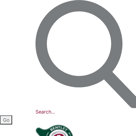
Search...