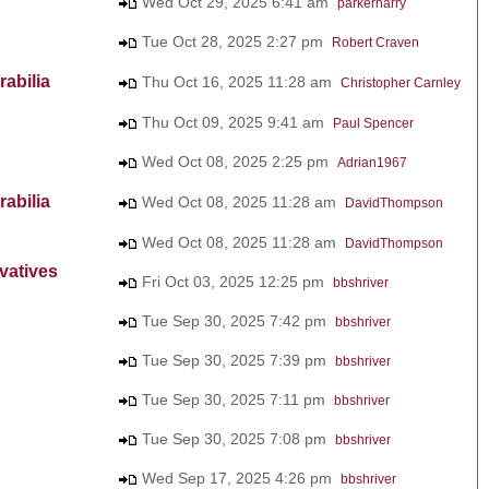
Wed Oct 29, 2025 6:41 am
parkerharry
Tue Oct 28, 2025 2:27 pm
Robert Craven
abilia
Thu Oct 16, 2025 11:28 am
Christopher Carnley
Thu Oct 09, 2025 9:41 am
Paul Spencer
Wed Oct 08, 2025 2:25 pm
Adrian1967
abilia
Wed Oct 08, 2025 11:28 am
DavidThompson
Wed Oct 08, 2025 11:28 am
DavidThompson
vatives
Fri Oct 03, 2025 12:25 pm
bbshriver
Tue Sep 30, 2025 7:42 pm
bbshriver
Tue Sep 30, 2025 7:39 pm
bbshriver
Tue Sep 30, 2025 7:11 pm
bbshriver
Tue Sep 30, 2025 7:08 pm
bbshriver
Wed Sep 17, 2025 4:26 pm
bbshriver