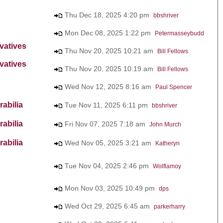
Thu Dec 18, 2025 4:20 pm
bbshriver
Mon Dec 08, 2025 1:22 pm
Petermasseybudd
vatives
Thu Nov 20, 2025 10:21 am
Bill Fellows
vatives
Thu Nov 20, 2025 10:19 am
Bill Fellows
Wed Nov 12, 2025 8:16 am
Paul Spencer
abilia
Tue Nov 11, 2025 6:11 pm
bbshriver
abilia
Fri Nov 07, 2025 7:18 am
John Murch
abilia
Wed Nov 05, 2025 3:21 am
Katheryn
Tue Nov 04, 2025 2:46 pm
Wolflamoy
Mon Nov 03, 2025 10:49 pm
dps
Wed Oct 29, 2025 6:45 am
parkerharry