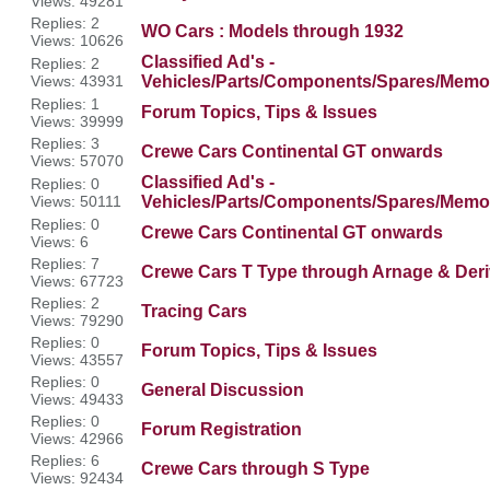
Views: 49281
Replies: 2
WO Cars : Models through 1932
Views: 10626
Classified Ad's -
Replies: 2
Views: 43931
Vehicles/Parts/Components/Spares/Memor
Replies: 1
Forum Topics, Tips & Issues
Views: 39999
Replies: 3
Crewe Cars Continental GT onwards
Views: 57070
Classified Ad's -
Replies: 0
Views: 50111
Vehicles/Parts/Components/Spares/Memor
Replies: 0
Crewe Cars Continental GT onwards
Views: 6
Replies: 7
Crewe Cars T Type through Arnage & Deri
Views: 67723
Replies: 2
Tracing Cars
Views: 79290
Replies: 0
Forum Topics, Tips & Issues
Views: 43557
Replies: 0
General Discussion
Views: 49433
Replies: 0
Forum Registration
Views: 42966
Replies: 6
Crewe Cars through S Type
Views: 92434