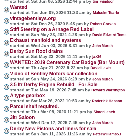
started at Sat Jun 06, 2026 12:44 pm by
tim_windsor
Wanted
started at Tue Jun 09, 2026 11:23 am by
Malcolm Tearle
vintagebentleys.org
started at Sat Dec 26, 2020 5:48 pm by
Robert Craven
Stiff Steering on a Arnage Red Label
started at Sun May 23, 2021 4:28 pm by
David Edward Toms
Exhaust manifold and systems
started at Wed Jun 03, 2026 8:31 am by
John Murch
Derby Sun Roof drains
started at Sat May 23, 2026 11:11 am by
jaz36
WANTED: 2019 Centenary Car Badge (Bar Mount)
started at Thu Apr 21, 2022 9:22 am by
David Lewis
Video of Bentley Motors car collection
started at Sun May 24, 2026 8:29 pm by
John Murch
3.5 ltr Derby Engine Rebuild - For Sale
started at Tue May 19, 2026 7:45 am by
Howard Warrington
A type gearbox
started at Sat Mar 26, 2022 10:53 am by
Roderick Hanson
Parcel shelf required.
started at Thu Mar 05, 2026 11:21 pm by
SimonLeach
3ltr Saloon
started at Wed Dec 17, 2025 7:45 am by
John Murch
Derby New Pistons and liners for sale
started at Sun Jan 11, 2026 11:26 am by
PeterWilliams53