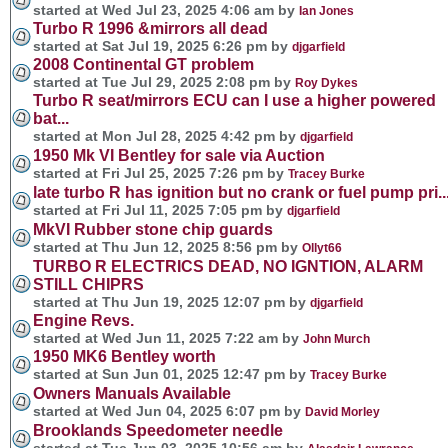
started at Wed Jul 23, 2025 4:06 am by
Ian Jones
Turbo R 1996 &mirrors all dead
started at Sat Jul 19, 2025 6:26 pm by
djgarfield
2008 Continental GT problem
started at Tue Jul 29, 2025 2:08 pm by
Roy Dykes
Turbo R seat/mirrors ECU can I use a higher powered
bat...
started at Mon Jul 28, 2025 4:42 pm by
djgarfield
1950 Mk VI Bentley for sale via Auction
started at Fri Jul 25, 2025 7:26 pm by
Tracey Burke
late turbo R has ignition but no crank or fuel pump pri..
started at Fri Jul 11, 2025 7:05 pm by
djgarfield
MkVI Rubber stone chip guards
started at Thu Jun 12, 2025 8:56 pm by
Ollyt66
TURBO R ELECTRICS DEAD, NO IGNTION, ALARM
STILL CHIPRS
started at Thu Jun 19, 2025 12:07 pm by
djgarfield
Engine Revs.
started at Wed Jun 11, 2025 7:22 am by
John Murch
1950 MK6 Bentley worth
started at Sun Jun 01, 2025 12:47 pm by
Tracey Burke
Owners Manuals Available
started at Wed Jun 04, 2025 6:07 pm by
David Morley
Brooklands Speedometer needle
started at Tue Jun 03, 2025 10:56 am by