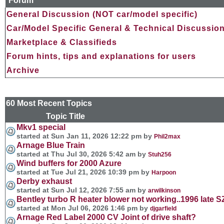
Forum
General Discussion (NOT car/model specific)
Car/Model Specific General & Technical Discussio
Marketplace & Classifieds
Forum hints, tips and explanations for users
Archive
60 Most Recent Topics
Topic Title Forum and 
Mkv1 special
started at Sun Jan 11, 2026 12:22 pm by
Phil2max
Arnage Blue Train
started at Thu Jul 30, 2026 5:42 am by
Stuh256
Wind buffers for 2000 Azure
started at Tue Jul 21, 2026 10:39 pm by
Harpoon
Derby exhaust
started at Sun Jul 12, 2026 7:55 am by
arwilkinson
Bentley turbo R heater blower not working..1996 late SZ
started at Mon Jul 06, 2026 1:46 pm by
djgarfield
Arnage Red Label 2000 CV Joint of drive shaft?