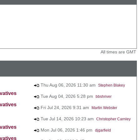
All times are GMT
Thu Aug 06, 2026 11:30 am
Stephen Blakey
vatives
Tue Aug 04, 2026 5:28 pm
bbshriver
vatives
Fri Jul 24, 2026 9:31 am
Martin Webster
Tue Jul 14, 2026 10:23 am
Christopher Carnley
vatives
Mon Jul 06, 2026 1:46 pm
djgarfield
vatives