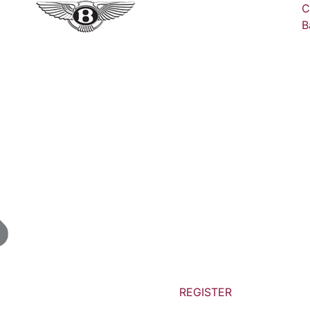
C
B
REGISTER