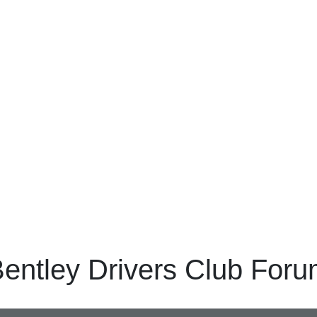
entley Drivers Club For