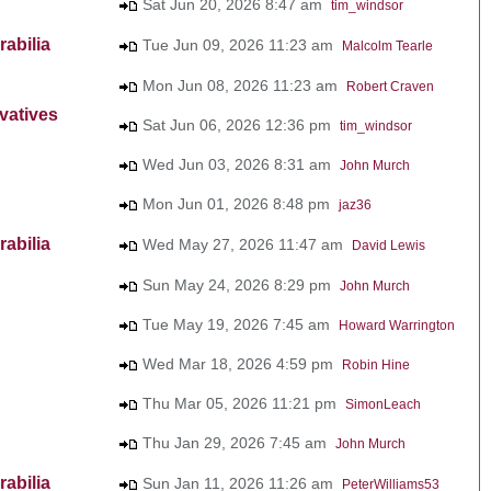
Sat Jun 20, 2026 8:47 am
tim_windsor
abilia
Tue Jun 09, 2026 11:23 am
Malcolm Tearle
Mon Jun 08, 2026 11:23 am
Robert Craven
vatives
Sat Jun 06, 2026 12:36 pm
tim_windsor
Wed Jun 03, 2026 8:31 am
John Murch
Mon Jun 01, 2026 8:48 pm
jaz36
abilia
Wed May 27, 2026 11:47 am
David Lewis
Sun May 24, 2026 8:29 pm
John Murch
Tue May 19, 2026 7:45 am
Howard Warrington
Wed Mar 18, 2026 4:59 pm
Robin Hine
Thu Mar 05, 2026 11:21 pm
SimonLeach
Thu Jan 29, 2026 7:45 am
John Murch
abilia
Sun Jan 11, 2026 11:26 am
PeterWilliams53