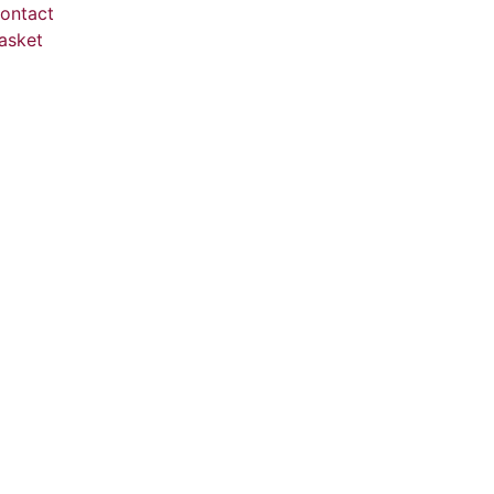
ontact
asket