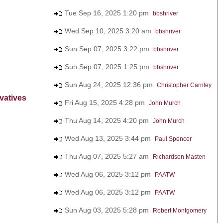
Tue Sep 16, 2025 1:20 pm
bbshriver
Wed Sep 10, 2025 3:20 am
bbshriver
Sun Sep 07, 2025 3:22 pm
bbshriver
Sun Sep 07, 2025 1:25 pm
bbshriver
Sun Aug 24, 2025 12:36 pm
Christopher Carnley
vatives
Fri Aug 15, 2025 4:28 pm
John Murch
Thu Aug 14, 2025 4:20 pm
John Murch
Wed Aug 13, 2025 3:44 pm
Paul Spencer
Thu Aug 07, 2025 5:27 am
Richardson Masten
Wed Aug 06, 2025 3:12 pm
PAATW
Wed Aug 06, 2025 3:12 pm
PAATW
Sun Aug 03, 2025 5:28 pm
Robert Montgomery