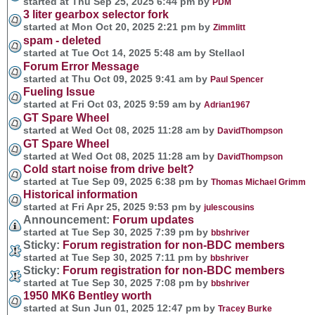
started at Thu Sep 25, 2025 6:44 pm by
PDM
3 liter gearbox selector fork
started at Mon Oct 20, 2025 2:21 pm by
Zimmlitt
spam - deleted
started at Tue Oct 14, 2025 5:48 am by Stellaol
Forum Error Message
started at Thu Oct 09, 2025 9:41 am by
Paul Spencer
Fueling Issue
started at Fri Oct 03, 2025 9:59 am by
Adrian1967
GT Spare Wheel
started at Wed Oct 08, 2025 11:28 am by
DavidThompson
GT Spare Wheel
started at Wed Oct 08, 2025 11:28 am by
DavidThompson
Cold start noise from drive belt?
started at Tue Sep 09, 2025 6:38 pm by
Thomas Michael Grimm
Historical information
started at Fri Apr 25, 2025 9:53 pm by
julescousins
Announcement:
Forum updates
started at Tue Sep 30, 2025 7:39 pm by
bbshriver
Sticky:
Forum registration for non-BDC members
started at Tue Sep 30, 2025 7:11 pm by
bbshriver
Sticky:
Forum registration for non-BDC members
started at Tue Sep 30, 2025 7:08 pm by
bbshriver
1950 MK6 Bentley worth
started at Sun Jun 01, 2025 12:47 pm by
Tracey Burke