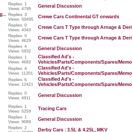
Replies: 1
General Discussion
Views: 4799
...
Replies: 3
Crewe Cars Continental GT onwards
Views: 50495
Replies: 0
Crewe Cars T Type through Arnage & Deri
Views: 4343
Replies: 0
Crewe Cars T Type through Arnage & Deri
Views: 4629
Replies: 4
General Discussion
Views: 5932
Classified Ad's -
Replies: 1
Views: 4682
Vehicles/Parts/Components/Spares/Memor
Classified Ad's -
Replies: 4
Views: 11201
Vehicles/Parts/Components/Spares/Memor
Classified Ad's -
Replies: 6
Views: 12421
Vehicles/Parts/Components/Spares/Memor
Replies: 0
General Discussion
Views: 4911
Replies: 1
Tracing Cars
Views: 5259
Replies: 1
General Discussion
Views: 9089
Replies: 2
Derby Cars : 3.5L & 4.25L, MKV