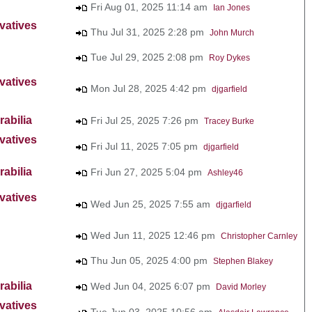
Fri Aug 01, 2025 11:14 am
Ian Jones
vatives
Thu Jul 31, 2025 2:28 pm
John Murch
Tue Jul 29, 2025 2:08 pm
Roy Dykes
vatives
Mon Jul 28, 2025 4:42 pm
djgarfield
abilia
Fri Jul 25, 2025 7:26 pm
Tracey Burke
vatives
Fri Jul 11, 2025 7:05 pm
djgarfield
abilia
Fri Jun 27, 2025 5:04 pm
Ashley46
vatives
Wed Jun 25, 2025 7:55 am
djgarfield
Wed Jun 11, 2025 12:46 pm
Christopher Carnley
Thu Jun 05, 2025 4:00 pm
Stephen Blakey
abilia
Wed Jun 04, 2025 6:07 pm
David Morley
vatives
Tue Jun 03, 2025 10:56 am