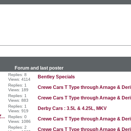
n
last poster
Replies: 8
Bentley Specials
Views: 4114
Replies: 1
Crewe Cars T Type through Arnage & Deri
Views: 189
Replies: 1
Crewe Cars T Type through Arnage & Deri
Views: 883
Replies: 1
Derby Cars : 3.5L & 4.25L, MKV
Views: 919
...
Replies: 0
Crewe Cars T Type through Arnage & Deri
Views: 1086
Replies: 2
Crewe Cars T Type through Arnage & Deri