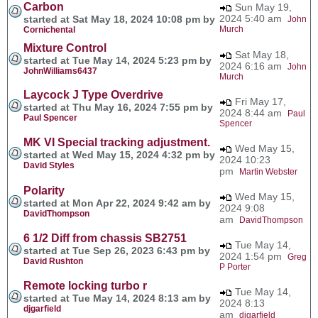
Carbon
Sun May 19,
2024 5:40 am
started at Sat May 18, 2024 10:08 pm by
John
Murch
Cornichental
Mixture Control
Sat May 18,
started at Tue May 14, 2024 5:23 pm by
2024 6:16 am
John
JohnWilliams6437
Murch
Laycock J Type Overdrive
Fri May 17,
started at Thu May 16, 2024 7:55 pm by
2024 8:44 am
Paul
Paul Spencer
Spencer
MK VI Special tracking adjustment.
Wed May 15,
started at Wed May 15, 2024 4:32 pm by
2024 10:23
David Styles
pm
Martin Webster
Polarity
Wed May 15,
started at Mon Apr 22, 2024 9:42 am by
2024 9:08
DavidThompson
am
DavidThompson
6 1/2 Diff from chassis SB2751
Tue May 14,
started at Tue Sep 26, 2023 6:43 pm by
2024 1:54 pm
Greg
David Rushton
P Porter
Remote locking turbo r
Tue May 14,
started at Tue May 14, 2024 8:13 am by
2024 8:13
djgarfield
am
djgarfield