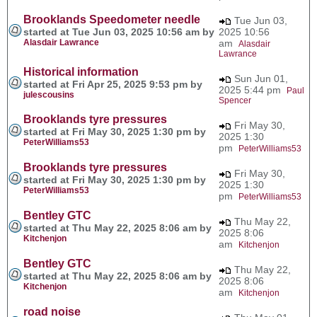
Brooklands Speedometer needle
Tue Jun 03,
started at Tue Jun 03, 2025 10:56 am by
2025 10:56
Alasdair Lawrance
am
Alasdair
Lawrance
Historical information
Sun Jun 01,
started at Fri Apr 25, 2025 9:53 pm by
2025 5:44 pm
Paul
julescousins
Spencer
Brooklands tyre pressures
Fri May 30,
started at Fri May 30, 2025 1:30 pm by
2025 1:30
PeterWilliams53
pm
PeterWilliams53
Brooklands tyre pressures
Fri May 30,
started at Fri May 30, 2025 1:30 pm by
2025 1:30
PeterWilliams53
pm
PeterWilliams53
Bentley GTC
Thu May 22,
started at Thu May 22, 2025 8:06 am by
2025 8:06
Kitchenjon
am
Kitchenjon
Bentley GTC
Thu May 22,
started at Thu May 22, 2025 8:06 am by
2025 8:06
Kitchenjon
am
Kitchenjon
road noise