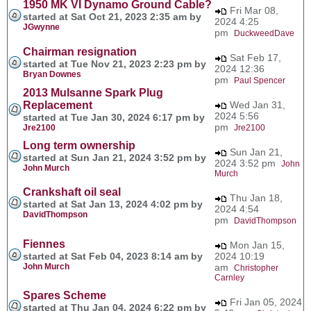
1950 MK VI Dynamo Ground Cable?
Fri Mar 08,
started at Sat Oct 21, 2023 2:35 am by
2024 4:25
JGwynne
pm
DuckweedDave
Chairman resignation
Sat Feb 17,
started at Tue Nov 21, 2023 2:23 pm by
2024 12:36
Bryan Downes
pm
Paul Spencer
2013 Mulsanne Spark Plug
Replacement
Wed Jan 31,
2024 5:56
started at Tue Jan 30, 2024 6:17 pm by
pm
Jre2100
Jre2100
Long term ownership
Sun Jan 21,
started at Sun Jan 21, 2024 3:52 pm by
2024 3:52 pm
John
John Murch
Murch
Crankshaft oil seal
Thu Jan 18,
started at Sat Jan 13, 2024 4:02 pm by
2024 4:54
DavidThompson
pm
DavidThompson
Fiennes
Mon Jan 15,
started at Sat Feb 04, 2023 8:14 am by
2024 10:19
John Murch
am
Christopher
Carnley
Spares Scheme
Fri Jan 05, 2024
started at Thu Jan 04, 2024 6:22 pm by