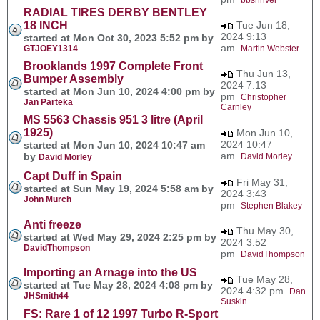
RADIAL TIRES DERBY BENTLEY
18 INCH
Tue Jun 18,
2024 9:13
started at Mon Oct 30, 2023 5:52 pm by
am
GTJOEY1314
Martin Webster
Brooklands 1997 Complete Front
Thu Jun 13,
Bumper Assembly
2024 7:13
started at Mon Jun 10, 2024 4:00 pm by
pm
Christopher
Jan Parteka
Carnley
MS 5563 Chassis 951 3 litre (April
1925)
Mon Jun 10,
2024 10:47
started at Mon Jun 10, 2024 10:47 am
am
by
David Morley
David Morley
Capt Duff in Spain
Fri May 31,
started at Sun May 19, 2024 5:58 am by
2024 3:43
John Murch
pm
Stephen Blakey
Anti freeze
Thu May 30,
started at Wed May 29, 2024 2:25 pm by
2024 3:52
DavidThompson
pm
DavidThompson
Importing an Arnage into the US
Tue May 28,
started at Tue May 28, 2024 4:08 pm by
2024 4:32 pm
Dan
JHSmith44
Suskin
FS: Rare 1 of 12 1997 Turbo R-Sport