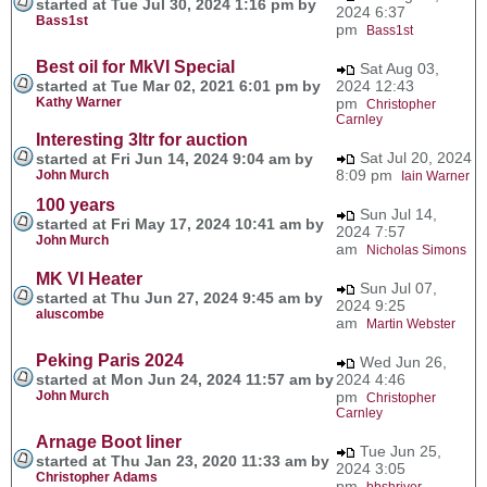
started at Tue Jul 30, 2024 1:16 pm by
2024 6:37
Bass1st
pm
Bass1st
Best oil for MkVI Special
Sat Aug 03,
started at Tue Mar 02, 2021 6:01 pm by
2024 12:43
Kathy Warner
pm
Christopher
Carnley
Interesting 3ltr for auction
Sat Jul 20, 2024
started at Fri Jun 14, 2024 9:04 am by
8:09 pm
John Murch
Iain Warner
100 years
Sun Jul 14,
started at Fri May 17, 2024 10:41 am by
2024 7:57
John Murch
am
Nicholas Simons
MK VI Heater
Sun Jul 07,
started at Thu Jun 27, 2024 9:45 am by
2024 9:25
aluscombe
am
Martin Webster
Peking Paris 2024
Wed Jun 26,
started at Mon Jun 24, 2024 11:57 am by
2024 4:46
John Murch
pm
Christopher
Carnley
Arnage Boot liner
Tue Jun 25,
started at Thu Jan 23, 2020 11:33 am by
2024 3:05
Christopher Adams
pm
bbshriver