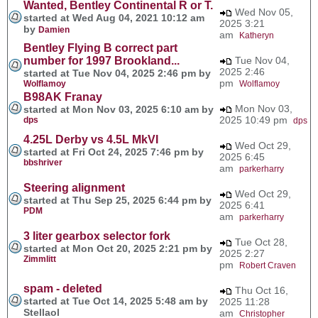
Wanted, Bentley Continental R or T.
Wed Nov 05,
started at Wed Aug 04, 2021 10:12 am
2025 3:21
by
Damien
am
Katheryn
Bentley Flying B correct part
number for 1997 Brookland...
Tue Nov 04,
2025 2:46
started at Tue Nov 04, 2025 2:46 pm by
pm
Wolflamoy
Wolflamoy
B98AK Franay
Mon Nov 03,
started at Mon Nov 03, 2025 6:10 am by
2025 10:49 pm
dps
dps
4.25L Derby vs 4.5L MkVI
Wed Oct 29,
started at Fri Oct 24, 2025 7:46 pm by
2025 6:45
bbshriver
am
parkerharry
Steering alignment
Wed Oct 29,
started at Thu Sep 25, 2025 6:44 pm by
2025 6:41
PDM
am
parkerharry
3 liter gearbox selector fork
Tue Oct 28,
started at Mon Oct 20, 2025 2:21 pm by
2025 2:27
Zimmlitt
pm
Robert Craven
spam - deleted
Thu Oct 16,
started at Tue Oct 14, 2025 5:48 am by
2025 11:28
Stellaol
am
Christopher