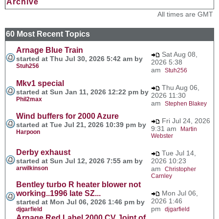
Archive
All times are GMT
60 Most Recent Topics
Arnage Blue Train
Sat Aug 08,
started at Thu Jul 30, 2026 5:42 am by
2026 5:38
Stuh256
am
Stuh256
Mkv1 special
Thu Aug 06,
started at Sun Jan 11, 2026 12:22 pm by
2026 11:30
Phil2max
am
Stephen Blakey
Wind buffers for 2000 Azure
Fri Jul 24, 2026
started at Tue Jul 21, 2026 10:39 pm by
9:31 am
Martin
Harpoon
Webster
Derby exhaust
Tue Jul 14,
started at Sun Jul 12, 2026 7:55 am by
2026 10:23
arwilkinson
am
Christopher
Carnley
Bentley turbo R heater blower not
working..1996 late SZ...
Mon Jul 06,
2026 1:46
started at Mon Jul 06, 2026 1:46 pm by
pm
djgarfield
djgarfield
Arnage Red Label 2000 CV Joint of