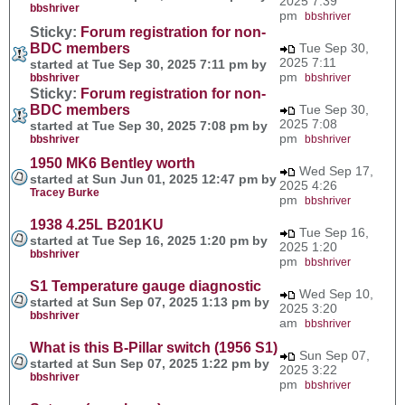
2025 7:39
bbshriver
pm
bbshriver
Sticky:
Forum registration for non-
BDC members
Tue Sep 30,
2025 7:11
started at Tue Sep 30, 2025 7:11 pm by
pm
bbshriver
bbshriver
Sticky:
Forum registration for non-
BDC members
Tue Sep 30,
2025 7:08
started at Tue Sep 30, 2025 7:08 pm by
pm
bbshriver
bbshriver
1950 MK6 Bentley worth
Wed Sep 17,
started at Sun Jun 01, 2025 12:47 pm by
2025 4:26
Tracey Burke
pm
bbshriver
1938 4.25L B201KU
Tue Sep 16,
started at Tue Sep 16, 2025 1:20 pm by
2025 1:20
bbshriver
pm
bbshriver
S1 Temperature gauge diagnostic
Wed Sep 10,
started at Sun Sep 07, 2025 1:13 pm by
2025 3:20
bbshriver
am
bbshriver
What is this B-Pillar switch (1956 S1)
Sun Sep 07,
started at Sun Sep 07, 2025 1:22 pm by
2025 3:22
bbshriver
pm
bbshriver