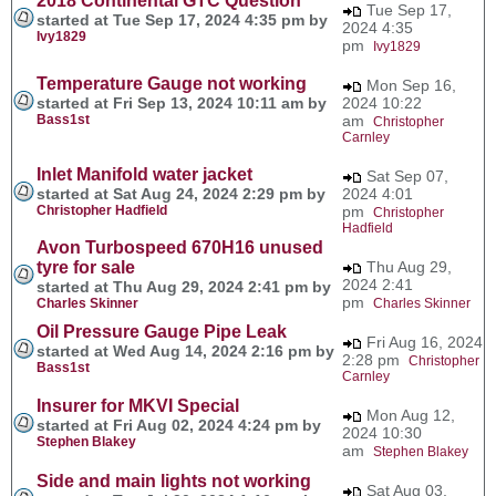
2018 Continental GTC Question
Tue Sep 17,
started at Tue Sep 17, 2024 4:35 pm by
2024 4:35
Ivy1829
pm
Ivy1829
Temperature Gauge not working
Mon Sep 16,
started at Fri Sep 13, 2024 10:11 am by
2024 10:22
Bass1st
am
Christopher
Carnley
Inlet Manifold water jacket
Sat Sep 07,
started at Sat Aug 24, 2024 2:29 pm by
2024 4:01
Christopher Hadfield
pm
Christopher
Hadfield
Avon Turbospeed 670H16 unused
tyre for sale
Thu Aug 29,
2024 2:41
started at Thu Aug 29, 2024 2:41 pm by
pm
Charles Skinner
Charles Skinner
Oil Pressure Gauge Pipe Leak
Fri Aug 16, 2024
started at Wed Aug 14, 2024 2:16 pm by
2:28 pm
Christopher
Bass1st
Carnley
Insurer for MKVI Special
Mon Aug 12,
started at Fri Aug 02, 2024 4:24 pm by
2024 10:30
Stephen Blakey
am
Stephen Blakey
Side and main lights not working
Sat Aug 03,