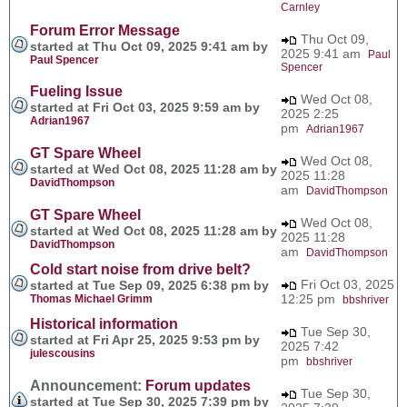
Carnley
Forum Error Message
Thu Oct 09,
started at Thu Oct 09, 2025 9:41 am by
2025 9:41 am
Paul
Paul Spencer
Spencer
Fueling Issue
Wed Oct 08,
started at Fri Oct 03, 2025 9:59 am by
2025 2:25
Adrian1967
pm
Adrian1967
GT Spare Wheel
Wed Oct 08,
started at Wed Oct 08, 2025 11:28 am by
2025 11:28
DavidThompson
am
DavidThompson
GT Spare Wheel
Wed Oct 08,
started at Wed Oct 08, 2025 11:28 am by
2025 11:28
DavidThompson
am
DavidThompson
Cold start noise from drive belt?
Fri Oct 03, 2025
started at Tue Sep 09, 2025 6:38 pm by
12:25 pm
Thomas Michael Grimm
bbshriver
Historical information
Tue Sep 30,
started at Fri Apr 25, 2025 9:53 pm by
2025 7:42
julescousins
pm
bbshriver
Announcement:
Forum updates
Tue Sep 30,
started at Tue Sep 30, 2025 7:39 pm by