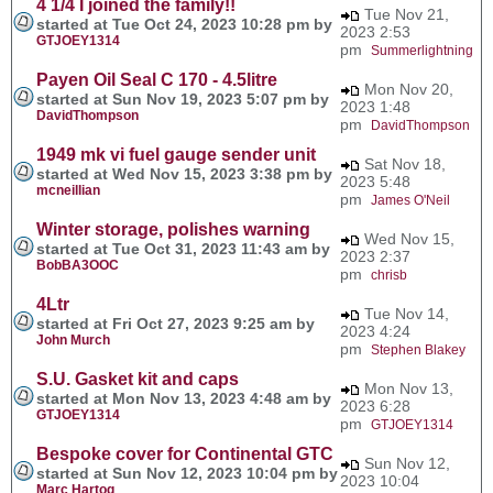
4 1/4 I joined the family!!
Tue Nov 21,
started at Tue Oct 24, 2023 10:28 pm by
2023 2:53
GTJOEY1314
pm
Summerlightning
Payen Oil Seal C 170 - 4.5litre
Mon Nov 20,
started at Sun Nov 19, 2023 5:07 pm by
2023 1:48
DavidThompson
pm
DavidThompson
1949 mk vi fuel gauge sender unit
Sat Nov 18,
started at Wed Nov 15, 2023 3:38 pm by
2023 5:48
mcneillian
pm
James O'Neil
Winter storage, polishes warning
Wed Nov 15,
started at Tue Oct 31, 2023 11:43 am by
2023 2:37
BobBA3OOC
pm
chrisb
4Ltr
Tue Nov 14,
started at Fri Oct 27, 2023 9:25 am by
2023 4:24
John Murch
pm
Stephen Blakey
S.U. Gasket kit and caps
Mon Nov 13,
started at Mon Nov 13, 2023 4:48 am by
2023 6:28
GTJOEY1314
pm
GTJOEY1314
Bespoke cover for Continental GTC
Sun Nov 12,
started at Sun Nov 12, 2023 10:04 pm by
2023 10:04
Marc Hartog