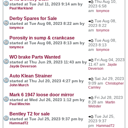
Thu Aug 10,
started at Tue Jul 11, 2023 9:14 am by
2023 6:58
Paul Markland
am
tonymce
Derby Spares for Sale
Tue Aug 08,
started at Tue Aug 08, 2023 8:22 am by
2023 8:22
tonymce
am
tonymce
Porosity in sump & crankcase
Tue Aug 08,
started at Tue Aug 08, 2023 8:13 am by
2023 8:13
tonymce
am
tonymce
WO brake Parts Wanted
Fri Aug 04, 2023
started at Thu Jun 29, 2023 11:43 am by
11:47 am
Jayde
Jayde Deverson
Deverson
Auto Klean Strainer
Sat Jul 29, 2023
started at Thu Jul 20, 2023 4:27 pm by
9:09 am
Christopher
John Murch
Carnley
Mark 6 1947 loose door mirror
Fri Jul 28, 2023
started at Wed Jul 26, 2023 1:12 pm by
8:28 am
Martin
Paul Minchin
Webster
Bentley T2 for sale
Tue Jul 25,
started at Tue Jul 25, 2023 9:37 pm by
2023 9:37
HammadT2
pm
HammadT2