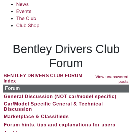
News
Events
The Club
Club Shop
Bentley Drivers Club
Forum
BENTLEY DRIVERS CLUB FORUM
View unanswered
Index
posts
Forum
General Discussion (NOT car/model specific)
Car/Model Specific General & Technical
Discussion
Marketplace & Classifieds
Forum hints, tips and explanations for users