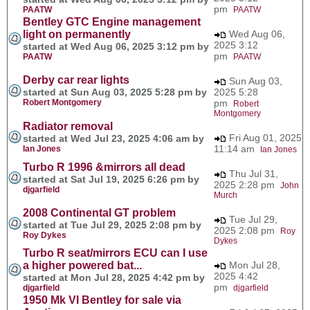
pm
PAATW
PAATW
Bentley GTC Engine management
light on permanently
Wed Aug 06,
2025 3:12
started at Wed Aug 06, 2025 3:12 pm by
pm
PAATW
PAATW
Derby car rear lights
Sun Aug 03,
started at Sun Aug 03, 2025 5:28 pm by
2025 5:28
Robert Montgomery
pm
Robert
Montgomery
Radiator removal
Fri Aug 01, 2025
started at Wed Jul 23, 2025 4:06 am by
11:14 am
Ian Jones
Ian Jones
Turbo R 1996 &mirrors all dead
Thu Jul 31,
started at Sat Jul 19, 2025 6:26 pm by
2025 2:28 pm
John
djgarfield
Murch
2008 Continental GT problem
Tue Jul 29,
started at Tue Jul 29, 2025 2:08 pm by
2025 2:08 pm
Roy
Roy Dykes
Dykes
Turbo R seat/mirrors ECU can I use
a higher powered bat...
Mon Jul 28,
2025 4:42
started at Mon Jul 28, 2025 4:42 pm by
pm
djgarfield
djgarfield
1950 Mk VI Bentley for sale via