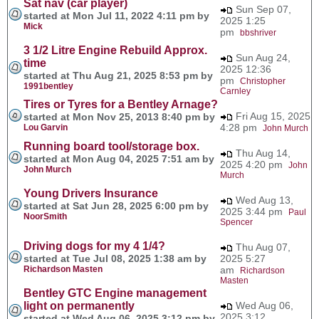
Sat nav (car player)
Sun Sep 07,
started at Mon Jul 11, 2022 4:11 pm by
2025 1:25
Mick
pm
bbshriver
3 1/2 Litre Engine Rebuild Approx.
Sun Aug 24,
time
2025 12:36
started at Thu Aug 21, 2025 8:53 pm by
pm
Christopher
1991bentley
Carnley
Tires or Tyres for a Bentley Arnage?
Fri Aug 15, 2025
started at Mon Nov 25, 2013 8:40 pm by
4:28 pm
Lou Garvin
John Murch
Running board tool/storage box.
Thu Aug 14,
started at Mon Aug 04, 2025 7:51 am by
2025 4:20 pm
John
John Murch
Murch
Young Drivers Insurance
Wed Aug 13,
started at Sat Jun 28, 2025 6:00 pm by
2025 3:44 pm
Paul
NoorSmith
Spencer
Driving dogs for my 4 1/4?
Thu Aug 07,
started at Tue Jul 08, 2025 1:38 am by
2025 5:27
Richardson Masten
am
Richardson
Masten
Bentley GTC Engine management
light on permanently
Wed Aug 06,
2025 3:12
started at Wed Aug 06, 2025 3:12 pm by