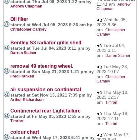
started at Thu Jul 06, 2023 1:22 pm by
11:41 am
Andrew
Andrew Chapman
Chapman
OIl filter
Wed Jul 05,
started at Wed Jul 05, 2023 9:36 am by
2023 9:36
Christopher Carnley
am
Christopher
Carnley
Bentley S3 radiator grille shell
Tue Jul 04,
started at Tue Jul 04, 2023 3:11 pm by
2023 3:11
Darren Stainer
pm
Darren Stainer
removal 49 steering wheel.
Tue May 23,
started at Sun May 21, 2023 1:21 pm by
2023 10:07
Fred Franken
am
Christopher
Carnley
air suspension on continental
Thu May 18,
started at Sat Nov 13, 2021 7:39 pm by
2023 12:37
Arthur Richardson
am
Timrbrt
Continenetal rear Light failure
Thu May 18,
started at Fri May 05, 2023 1:53 am by
2023 12:11
Timrbrt
am
Timrbrt
colour chart
Wed May 17,
started at Wed May 17, 2023 6:41 pm by
2023 6:41