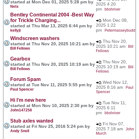
started at Mon Dec 01, 2025 5:28 pm by
2025 4:20
Nets
pm
bbshriver
Bentley Continental 2004 -Best Way
for Trickle Charging...
Mon Dec 08,
2025 1:22
started at Thu Mar 13, 2025 6:44 pm by
pm
kellyjt
Petermasseybudd
Windscreen washers
Thu Nov 20,
started at Thu Nov 20, 2025 10:21 am by
2025 10:21 am
Bill
Bill Fellows
Fellows
Gearbox
Thu Nov 20,
started at Thu Nov 20, 2025 10:19 am by
2025 10:19 am
Bill
Bill Fellows
Fellows
Forum Spam
Wed Nov 12,
started at Tue Nov 11, 2025 5:55 pm by
2025 8:16 am
Paul
Paul Spencer
Spencer
Hi I‘m new here
Tue Nov 11,
started at Mon Nov 10, 2025 2:30 pm by
2025 6:11
John147258
pm
bbshriver
Stub axles wanted
Fri Nov 07,
started at Fri Nov 25, 2016 5:24 pm by
2025 7:18 am
John
Andy Snell
Murch