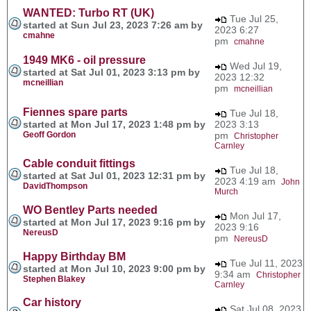
WANTED: Turbo RT (UK)
Tue Jul 25,
started at Sun Jul 23, 2023 7:26 am by
2023 6:27
cmahne
pm
cmahne
1949 MK6 - oil pressure
Wed Jul 19,
started at Sat Jul 01, 2023 3:13 pm by
2023 12:32
mcneillian
pm
mcneillian
Fiennes spare parts
Tue Jul 18,
started at Mon Jul 17, 2023 1:48 pm by
2023 3:13
Geoff Gordon
pm
Christopher
Carnley
Cable conduit fittings
Tue Jul 18,
started at Sat Jul 01, 2023 12:31 pm by
2023 4:19 am
John
DavidThompson
Murch
WO Bentley Parts needed
Mon Jul 17,
started at Mon Jul 17, 2023 9:16 pm by
2023 9:16
NereusD
pm
NereusD
Happy Birthday BM
Tue Jul 11, 2023
started at Mon Jul 10, 2023 9:00 pm by
9:34 am
Christopher
Stephen Blakey
Carnley
Car history
Sat Jul 08, 2023