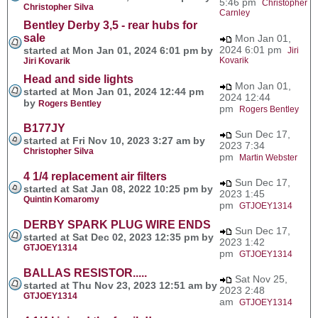
5:46 pm
Christopher
Christopher Silva
Carnley
Bentley Derby 3,5 - rear hubs for
sale
Mon Jan 01,
2024 6:01 pm
started at Mon Jan 01, 2024 6:01 pm by
Jiri
Kovarik
Jiri Kovarik
Head and side lights
Mon Jan 01,
started at Mon Jan 01, 2024 12:44 pm
2024 12:44
by
Rogers Bentley
pm
Rogers Bentley
B177JY
Sun Dec 17,
started at Fri Nov 10, 2023 3:27 am by
2023 7:34
Christopher Silva
pm
Martin Webster
4 1/4 replacement air filters
Sun Dec 17,
started at Sat Jan 08, 2022 10:25 pm by
2023 1:45
Quintin Komaromy
pm
GTJOEY1314
DERBY SPARK PLUG WIRE ENDS
Sun Dec 17,
started at Sat Dec 02, 2023 12:35 pm by
2023 1:42
GTJOEY1314
pm
GTJOEY1314
BALLAS RESISTOR.....
Sat Nov 25,
started at Thu Nov 23, 2023 12:51 am by
2023 2:48
GTJOEY1314
am
GTJOEY1314