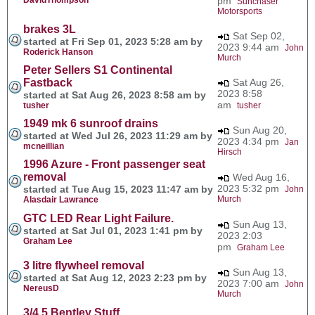
pm
Sunchaser
Motorsports
brakes 3L
Sat Sep 02,
started at Fri Sep 01, 2023 5:28 am by
2023 9:44 am
John
Roderick Hanson
Murch
Peter Sellers S1 Continental
Fastback
Sat Aug 26,
2023 8:58
started at Sat Aug 26, 2023 8:58 am by
am
tusher
tusher
1949 mk 6 sunroof drains
Sun Aug 20,
started at Wed Jul 26, 2023 11:29 am by
2023 4:34 pm
Jan
mcneillian
Hirsch
1996 Azure - Front passenger seat
removal
Wed Aug 16,
2023 5:32 pm
started at Tue Aug 15, 2023 11:47 am by
John
Murch
Alasdair Lawrance
GTC LED Rear Light Failure.
Sun Aug 13,
started at Sat Jul 01, 2023 1:41 pm by
2023 2:03
Graham Lee
pm
Graham Lee
3 litre flywheel removal
Sun Aug 13,
started at Sat Aug 12, 2023 2:23 pm by
2023 7:00 am
John
NereusD
Murch
3/4.5 Bentley Stuff