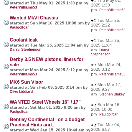
Thu May 01,
started at Thu May 01, 2025 1:39 pm by
2025 1:39
PeterWilliams53
pm
PeterWilliams53
Wanted MkVI Chassis
Tue Mar 25,
started at Sun Mar 16, 2025 10:08 pm by
2025 2:22
Paulgolfcar
pm
PeterWilliams53
Coolant leak
Tue Mar 25,
started at Tue Mar 25, 2025 11:04 am by
2025 11:04
Darryl Stephenson
am
Darryl
Stephenson
Derby 3.5 NEW pistons, liners for
sale
Mon Mar 24,
2025 3:12
started at Mon Mar 24, 2025 3:12 pm by
pm
PeterWilliams53
PeterWilliams53
MK6 Sun Visor
Mon Mar 17,
started at Sun Feb 09, 2025 3:14 pm by
2025 9:27
Clive Liddiard
am
Stephen Blakey
WANTED Steel Wheels 16” / 17”
Sun Mar 16,
started at Sat Mar 01, 2025 8:20 am by
2025 10:00
Paulgolfcar
pm
Paulgolfcar
Bentley Continental - on a budget -
Practical Hints and...
Tue Mar 04,
2025 6:57
started at Wed Jan 15, 2025 10:44 am by