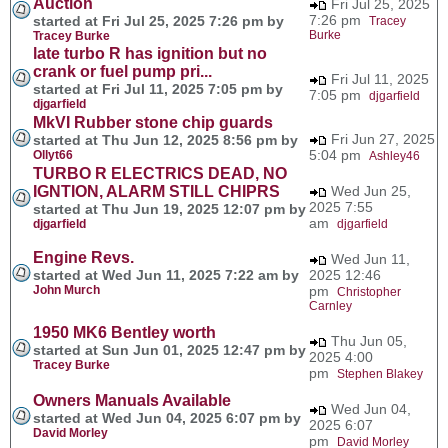
Auction
Fri Jul 25, 2025
7:26 pm
started at Fri Jul 25, 2025 7:26 pm by
Tracey
Burke
Tracey Burke
late turbo R has ignition but no
crank or fuel pump pri...
Fri Jul 11, 2025
started at Fri Jul 11, 2025 7:05 pm by
7:05 pm
djgarfield
djgarfield
MkVI Rubber stone chip guards
Fri Jun 27, 2025
started at Thu Jun 12, 2025 8:56 pm by
5:04 pm
Ollyt66
Ashley46
TURBO R ELECTRICS DEAD, NO
IGNTION, ALARM STILL CHIPRS
Wed Jun 25,
2025 7:55
started at Thu Jun 19, 2025 12:07 pm by
am
djgarfield
djgarfield
Engine Revs.
Wed Jun 11,
started at Wed Jun 11, 2025 7:22 am by
2025 12:46
John Murch
pm
Christopher
Carnley
1950 MK6 Bentley worth
Thu Jun 05,
started at Sun Jun 01, 2025 12:47 pm by
2025 4:00
Tracey Burke
pm
Stephen Blakey
Owners Manuals Available
Wed Jun 04,
started at Wed Jun 04, 2025 6:07 pm by
2025 6:07
David Morley
pm
David Morley