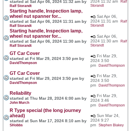
2024 11:32 am
started at Sat Apr 06, 2024 11:32 am by
Ralf
Storandt
Ralf Storandt
Starting handle, Inspection lamp,
wheel nut spanner for...
Sat Apr 06,
2024 11:31 am
started at Sat Apr 06, 2024 11:31 am by
Ralf
Storandt
Ralf Storandt
Starting handle, Inspection lamp,
wheel nut spanner for...
Sat Apr 06,
2024 11:30 am
started at Sat Apr 06, 2024 11:30 am by
Ralf
Storandt
Ralf Storandt
GT Car Cover
Fri Mar 29,
started at Fri Mar 29, 2024 3:50 pm by
2024 3:50
DavidThompson
pm
DavidThompson
GT Car Cover
Fri Mar 29,
started at Fri Mar 29, 2024 3:50 pm by
2024 3:50
DavidThompson
pm
DavidThompson
Reliability
Fri Mar 29,
started at Thu Mar 28, 2024 6:00 am by
2024 3:46
John Murch
pm
DavidThompson
R Type special (the long journey
ahead)
Sun Mar 24,
2024 9:27
started at Sun Mar 17, 2024 8:10 am by
pm
SHobbs
Stephen Blakey