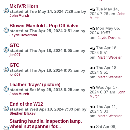
Mk IV/R Horn
Tue May 14,
started at Tue May 14, 2024 7:26 am by
2024 7:26 am
John
John Murch
Murch
Blower Manifold - Pop Off Valve
Mon May 06,
started at Thu Apr 25, 2024 3:51 am by
2024 10:57
Jayde Deverson
am
Jayde Deverson
GTC
Thu Apr 18,
started at Thu Apr 18, 2024 8:05 am by
2024 9:51
jon007
pm
Martin Webster
GTC
Thu Apr 18,
started at Thu Apr 18, 2024 8:05 am by
2024 9:51
jon007
pm
Martin Webster
Leather 'trays' (picture)
Wed Apr 17,
started at Sat May 25, 2013 8:25 am by
2024 6:07 am
John
John Murch
Murch
End of the W12
Thu Apr 11,
started at Wed Apr 10, 2024 7:39 pm by
2024 9:33
Stephen Blakey
pm
Martin Webster
Starting handle, Inspection lamp,
wheel nut spanner for...
Sat Apr 06,