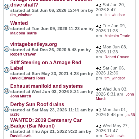
drive shaft?
Sat Jun 20,
2026 8:47
started at Sat Jun 06, 2026 12:44 pm by
am
tim_windsor
tim_windsor
Wanted
Tue Jun 09,
started at Tue Jun 09, 2026 11:23 am by
2026 11:23
Malcolm Tearle
am
Malcolm Tearle
vintagebentleys.org
Mon Jun 08,
started at Sat Dec 26, 2020 5:48 pm by
2026 11:23
Robert Craven
am
Robert Craven
Stiff Steering on a Arnage Red
Label
Sat Jun 06,
2026 12:36
started at Sun May 23, 2021 4:28 pm by
pm
David Edward Toms
tim_windsor
Exhaust manifold and systems
Wed Jun 03,
started at Wed Jun 03, 2026 8:31 am by
2026 8:31 am
John
John Murch
Murch
Derby Sun Roof drains
Mon Jun 01,
started at Sat May 23, 2026 11:11 am by
2026 8:48 pm
jaz36
jaz36
WANTED: 2019 Centenary Car
Badge (Bar Mount)
Wed May 27,
2026 11:47
started at Thu Apr 21, 2022 9:22 am by
am
David Lewis
David Lewis