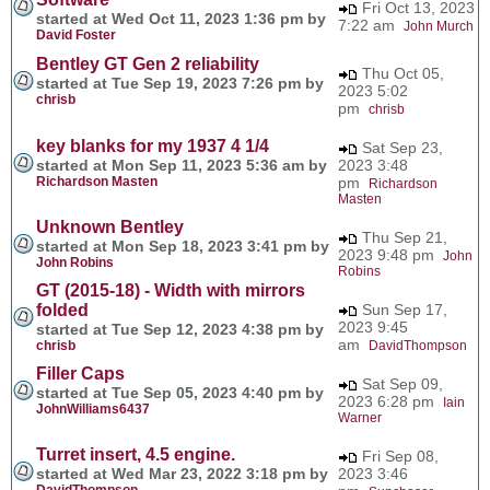
Fri Oct 13, 2023
started at Wed Oct 11, 2023 1:36 pm by
7:22 am
John Murch
David Foster
Bentley GT Gen 2 reliability
Thu Oct 05,
started at Tue Sep 19, 2023 7:26 pm by
2023 5:02
chrisb
pm
chrisb
key blanks for my 1937 4 1/4
Sat Sep 23,
started at Mon Sep 11, 2023 5:36 am by
2023 3:48
Richardson Masten
pm
Richardson
Masten
Unknown Bentley
Thu Sep 21,
started at Mon Sep 18, 2023 3:41 pm by
2023 9:48 pm
John
John Robins
Robins
GT (2015-18) - Width with mirrors
folded
Sun Sep 17,
2023 9:45
started at Tue Sep 12, 2023 4:38 pm by
am
chrisb
DavidThompson
Filler Caps
Sat Sep 09,
started at Tue Sep 05, 2023 4:40 pm by
2023 6:28 pm
Iain
JohnWilliams6437
Warner
Turret insert, 4.5 engine.
Fri Sep 08,
started at Wed Mar 23, 2022 3:18 pm by
2023 3:46
DavidThompson