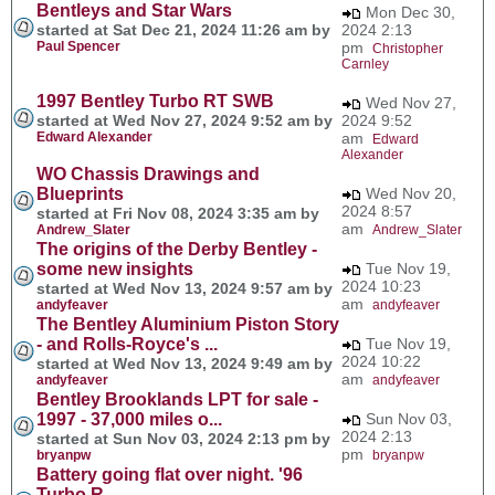
Bentleys and Star Wars
Mon Dec 30,
started at Sat Dec 21, 2024 11:26 am by
2024 2:13
Paul Spencer
pm
Christopher
Carnley
1997 Bentley Turbo RT SWB
Wed Nov 27,
started at Wed Nov 27, 2024 9:52 am by
2024 9:52
Edward Alexander
am
Edward
Alexander
WO Chassis Drawings and
Blueprints
Wed Nov 20,
2024 8:57
started at Fri Nov 08, 2024 3:35 am by
am
Andrew_Slater
Andrew_Slater
The origins of the Derby Bentley -
some new insights
Tue Nov 19,
2024 10:23
started at Wed Nov 13, 2024 9:57 am by
am
andyfeaver
andyfeaver
The Bentley Aluminium Piston Story
- and Rolls-Royce's ...
Tue Nov 19,
2024 10:22
started at Wed Nov 13, 2024 9:49 am by
am
andyfeaver
andyfeaver
Bentley Brooklands LPT for sale -
1997 - 37,000 miles o...
Sun Nov 03,
2024 2:13
started at Sun Nov 03, 2024 2:13 pm by
pm
bryanpw
bryanpw
Battery going flat over night. '96
Turbo R