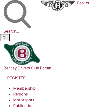
Basket
Search...
Bentley Drivers Club Forum
REGISTER
Membership
Regions
Motorsport
Publications