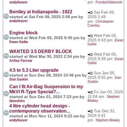
pm
andyfeaver
FrontierGibberish
Bentley at Indianapolis - 1922
Sat Feb 08,
started at Sat Feb 08, 2025 2:08 pm by
2025 2:49
andyfeaver
pm
Christopher
Carnley
Engine block
Wed Feb 05,
started at Wed Feb 05, 2025 9:40 pm by
2025 9:43 pm
Ewan
Ewan Gallie
Gallie
WANTED 3.5 DERBY BLOCK
Wed Feb 05,
started at Wed Mar 30, 2022 2:54 pm by
2025 9:39 pm
Ewan
Arthur Farrow
Gallie
4.5 to 5.3 Liter upgrade
Sun Jan 05,
started at Sun Dec 08, 2024 10:46 pm by
2025 9:55 pm
Dan
Dan Suskin
Suskin
Can I fit Air-Bag Suspension to my
MkVI R-Type Special?...
Fri Jan 03, 2025
11:04 am
started at Sun Dec 01, 2024 7:23 pm by
Stephen
Blakey
blueskies
4 litre cylinder head design -
contemporary observation...
Tue Dec 31,
2024 6:41
started at Mon Nov 11, 2024 9:22 am by
pm
andyfeaver
Stephen Blakey