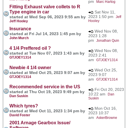
pm
Marc Hartog
Fitting Exhaust valve collets to R
Type engine in car
Sat Nov 11,
2023 1:50 pm
started at Wed Sep 06, 2023 9:55 am by
Jeff
Hooley
Jeff Hooley
Insurance
Wed Nov 08,
started at Fri Jul 14, 2023 1:45 pm by
2023 1:28
John Murch
pm
Jonathan Quin
4 1/4 Preffered oil ?
Wed Nov 08,
started at Tue Nov 07, 2023 1:43 am by
2023 2:41
GTJOEY1314
am
GTJOEY1314
Newbie 4 1/4 owner
Wed Oct 25,
started at Wed Oct 25, 2023 9:07 am by
2023 9:07
GTJOEY1314
am
GTJOEY1314
Recommended service in the US
Fri Oct 20, 2023
started at Thu Oct 19, 2023 9:49 pm by
10:22 am
Dan
Dan Suskin
Suskin
Which tyres?
Mon Oct 16,
started at Wed Oct 11, 2023 1:34 pm by
2023 10:37
David Foster
am
AskerBrowne
2001 Arnage Gearbox Issue/
Software