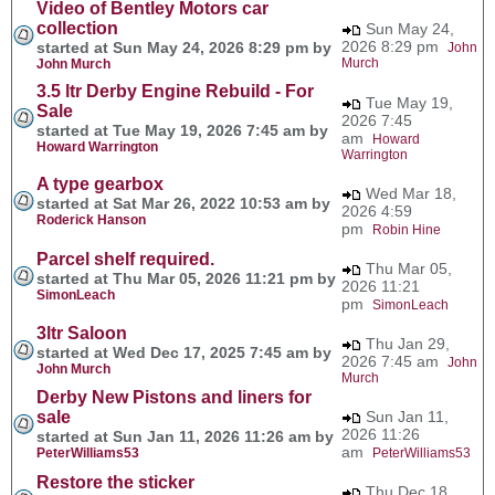
Video of Bentley Motors car
collection
Sun May 24,
2026 8:29 pm
started at Sun May 24, 2026 8:29 pm by
John
Murch
John Murch
3.5 ltr Derby Engine Rebuild - For
Tue May 19,
Sale
2026 7:45
started at Tue May 19, 2026 7:45 am by
am
Howard
Howard Warrington
Warrington
A type gearbox
Wed Mar 18,
started at Sat Mar 26, 2022 10:53 am by
2026 4:59
Roderick Hanson
pm
Robin Hine
Parcel shelf required.
Thu Mar 05,
started at Thu Mar 05, 2026 11:21 pm by
2026 11:21
SimonLeach
pm
SimonLeach
3ltr Saloon
Thu Jan 29,
started at Wed Dec 17, 2025 7:45 am by
2026 7:45 am
John
John Murch
Murch
Derby New Pistons and liners for
sale
Sun Jan 11,
2026 11:26
started at Sun Jan 11, 2026 11:26 am by
am
PeterWilliams53
PeterWilliams53
Restore the sticker
Thu Dec 18,