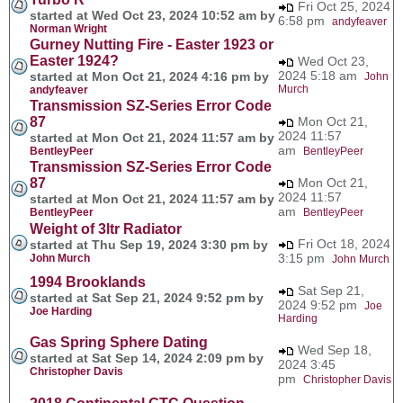
Fri Oct 25, 2024
started at Wed Oct 23, 2024 10:52 am by
6:58 pm
andyfeaver
Norman Wright
Gurney Nutting Fire - Easter 1923 or
Easter 1924?
Wed Oct 23,
2024 5:18 am
started at Mon Oct 21, 2024 4:16 pm by
John
Murch
andyfeaver
Transmission SZ-Series Error Code
87
Mon Oct 21,
2024 11:57
started at Mon Oct 21, 2024 11:57 am by
am
BentleyPeer
BentleyPeer
Transmission SZ-Series Error Code
87
Mon Oct 21,
2024 11:57
started at Mon Oct 21, 2024 11:57 am by
am
BentleyPeer
BentleyPeer
Weight of 3ltr Radiator
Fri Oct 18, 2024
started at Thu Sep 19, 2024 3:30 pm by
3:15 pm
John Murch
John Murch
1994 Brooklands
Sat Sep 21,
started at Sat Sep 21, 2024 9:52 pm by
2024 9:52 pm
Joe
Joe Harding
Harding
Gas Spring Sphere Dating
Wed Sep 18,
started at Sat Sep 14, 2024 2:09 pm by
2024 3:45
Christopher Davis
pm
Christopher Davis