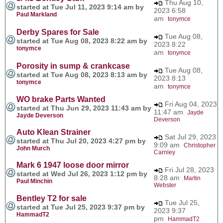
Thu Aug 10,
started at Tue Jul 11, 2023 9:14 am by
2023 6:58
Paul Markland
am
tonymce
Derby Spares for Sale
Tue Aug 08,
started at Tue Aug 08, 2023 8:22 am by
2023 8:22
tonymce
am
tonymce
Porosity in sump & crankcase
Tue Aug 08,
started at Tue Aug 08, 2023 8:13 am by
2023 8:13
tonymce
am
tonymce
WO brake Parts Wanted
Fri Aug 04, 2023
started at Thu Jun 29, 2023 11:43 am by
11:47 am
Jayde
Jayde Deverson
Deverson
Auto Klean Strainer
Sat Jul 29, 2023
started at Thu Jul 20, 2023 4:27 pm by
9:09 am
Christopher
John Murch
Carnley
Mark 6 1947 loose door mirror
Fri Jul 28, 2023
started at Wed Jul 26, 2023 1:12 pm by
8:28 am
Martin
Paul Minchin
Webster
Bentley T2 for sale
Tue Jul 25,
started at Tue Jul 25, 2023 9:37 pm by
2023 9:37
HammadT2
pm
HammadT2