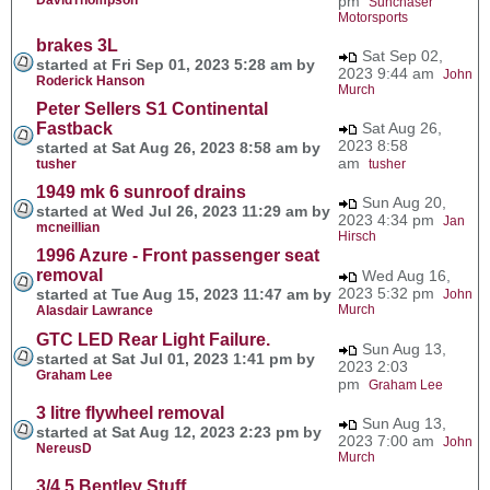
pm
Sunchaser
Motorsports
brakes 3L
Sat Sep 02,
started at Fri Sep 01, 2023 5:28 am by
2023 9:44 am
John
Roderick Hanson
Murch
Peter Sellers S1 Continental
Fastback
Sat Aug 26,
2023 8:58
started at Sat Aug 26, 2023 8:58 am by
am
tusher
tusher
1949 mk 6 sunroof drains
Sun Aug 20,
started at Wed Jul 26, 2023 11:29 am by
2023 4:34 pm
Jan
mcneillian
Hirsch
1996 Azure - Front passenger seat
removal
Wed Aug 16,
2023 5:32 pm
started at Tue Aug 15, 2023 11:47 am by
John
Murch
Alasdair Lawrance
GTC LED Rear Light Failure.
Sun Aug 13,
started at Sat Jul 01, 2023 1:41 pm by
2023 2:03
Graham Lee
pm
Graham Lee
3 litre flywheel removal
Sun Aug 13,
started at Sat Aug 12, 2023 2:23 pm by
2023 7:00 am
John
NereusD
Murch
3/4.5 Bentley Stuff