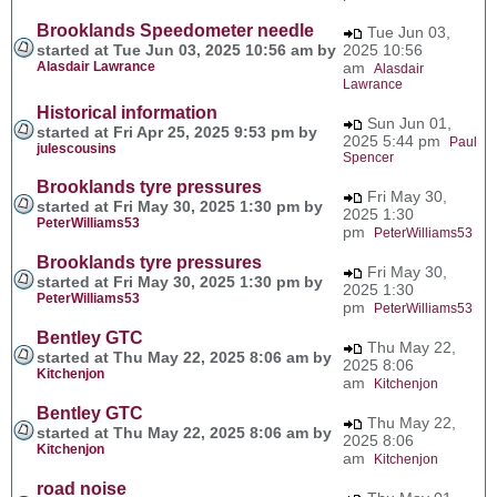
Brooklands Speedometer needle
Tue Jun 03,
started at Tue Jun 03, 2025 10:56 am by
2025 10:56
Alasdair Lawrance
am
Alasdair
Lawrance
Historical information
Sun Jun 01,
started at Fri Apr 25, 2025 9:53 pm by
2025 5:44 pm
Paul
julescousins
Spencer
Brooklands tyre pressures
Fri May 30,
started at Fri May 30, 2025 1:30 pm by
2025 1:30
PeterWilliams53
pm
PeterWilliams53
Brooklands tyre pressures
Fri May 30,
started at Fri May 30, 2025 1:30 pm by
2025 1:30
PeterWilliams53
pm
PeterWilliams53
Bentley GTC
Thu May 22,
started at Thu May 22, 2025 8:06 am by
2025 8:06
Kitchenjon
am
Kitchenjon
Bentley GTC
Thu May 22,
started at Thu May 22, 2025 8:06 am by
2025 8:06
Kitchenjon
am
Kitchenjon
road noise