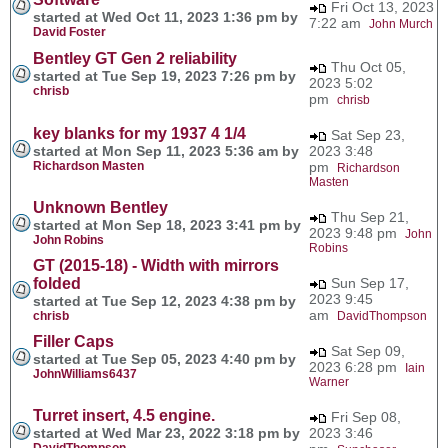
Fri Oct 13, 2023
started at Wed Oct 11, 2023 1:36 pm by
7:22 am
John Murch
David Foster
Bentley GT Gen 2 reliability
Thu Oct 05,
started at Tue Sep 19, 2023 7:26 pm by
2023 5:02
chrisb
pm
chrisb
key blanks for my 1937 4 1/4
Sat Sep 23,
started at Mon Sep 11, 2023 5:36 am by
2023 3:48
Richardson Masten
pm
Richardson
Masten
Unknown Bentley
Thu Sep 21,
started at Mon Sep 18, 2023 3:41 pm by
2023 9:48 pm
John
John Robins
Robins
GT (2015-18) - Width with mirrors
folded
Sun Sep 17,
2023 9:45
started at Tue Sep 12, 2023 4:38 pm by
am
chrisb
DavidThompson
Filler Caps
Sat Sep 09,
started at Tue Sep 05, 2023 4:40 pm by
2023 6:28 pm
Iain
JohnWilliams6437
Warner
Turret insert, 4.5 engine.
Fri Sep 08,
started at Wed Mar 23, 2022 3:18 pm by
2023 3:46
DavidThompson