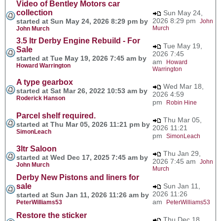
Video of Bentley Motors car
collection
Sun May 24,
2026 8:29 pm
started at Sun May 24, 2026 8:29 pm by
John
Murch
John Murch
3.5 ltr Derby Engine Rebuild - For
Tue May 19,
Sale
2026 7:45
started at Tue May 19, 2026 7:45 am by
am
Howard
Howard Warrington
Warrington
A type gearbox
Wed Mar 18,
started at Sat Mar 26, 2022 10:53 am by
2026 4:59
Roderick Hanson
pm
Robin Hine
Parcel shelf required.
Thu Mar 05,
started at Thu Mar 05, 2026 11:21 pm by
2026 11:21
SimonLeach
pm
SimonLeach
3ltr Saloon
Thu Jan 29,
started at Wed Dec 17, 2025 7:45 am by
2026 7:45 am
John
John Murch
Murch
Derby New Pistons and liners for
sale
Sun Jan 11,
2026 11:26
started at Sun Jan 11, 2026 11:26 am by
am
PeterWilliams53
PeterWilliams53
Restore the sticker
Thu Dec 18,