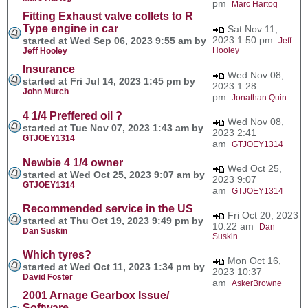
pm
Marc Hartog
Fitting Exhaust valve collets to R
Type engine in car
Sat Nov 11,
2023 1:50 pm
started at Wed Sep 06, 2023 9:55 am by
Jeff
Hooley
Jeff Hooley
Insurance
Wed Nov 08,
started at Fri Jul 14, 2023 1:45 pm by
2023 1:28
John Murch
pm
Jonathan Quin
4 1/4 Preffered oil ?
Wed Nov 08,
started at Tue Nov 07, 2023 1:43 am by
2023 2:41
GTJOEY1314
am
GTJOEY1314
Newbie 4 1/4 owner
Wed Oct 25,
started at Wed Oct 25, 2023 9:07 am by
2023 9:07
GTJOEY1314
am
GTJOEY1314
Recommended service in the US
Fri Oct 20, 2023
started at Thu Oct 19, 2023 9:49 pm by
10:22 am
Dan
Dan Suskin
Suskin
Which tyres?
Mon Oct 16,
started at Wed Oct 11, 2023 1:34 pm by
2023 10:37
David Foster
am
AskerBrowne
2001 Arnage Gearbox Issue/
Software