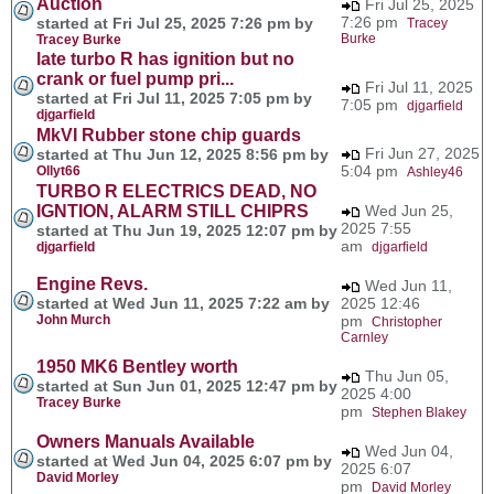
Auction
Fri Jul 25, 2025
7:26 pm
started at Fri Jul 25, 2025 7:26 pm by
Tracey
Burke
Tracey Burke
late turbo R has ignition but no
crank or fuel pump pri...
Fri Jul 11, 2025
started at Fri Jul 11, 2025 7:05 pm by
7:05 pm
djgarfield
djgarfield
MkVI Rubber stone chip guards
Fri Jun 27, 2025
started at Thu Jun 12, 2025 8:56 pm by
5:04 pm
Ollyt66
Ashley46
TURBO R ELECTRICS DEAD, NO
IGNTION, ALARM STILL CHIPRS
Wed Jun 25,
2025 7:55
started at Thu Jun 19, 2025 12:07 pm by
am
djgarfield
djgarfield
Engine Revs.
Wed Jun 11,
started at Wed Jun 11, 2025 7:22 am by
2025 12:46
John Murch
pm
Christopher
Carnley
1950 MK6 Bentley worth
Thu Jun 05,
started at Sun Jun 01, 2025 12:47 pm by
2025 4:00
Tracey Burke
pm
Stephen Blakey
Owners Manuals Available
Wed Jun 04,
started at Wed Jun 04, 2025 6:07 pm by
2025 6:07
David Morley
pm
David Morley