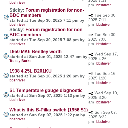
2025 7:39
bbshriver
pm
bbshriver
Sticky:
Forum registration for non-
BDC members
Tue Sep 30,
2025 7:11
started at Tue Sep 30, 2025 7:11 pm by
pm
bbshriver
bbshriver
Sticky:
Forum registration for non-
BDC members
Tue Sep 30,
2025 7:08
started at Tue Sep 30, 2025 7:08 pm by
pm
bbshriver
bbshriver
1950 MK6 Bentley worth
Wed Sep 17,
started at Sun Jun 01, 2025 12:47 pm by
2025 4:26
Tracey Burke
pm
bbshriver
1938 4.25L B201KU
Tue Sep 16,
started at Tue Sep 16, 2025 1:20 pm by
2025 1:20
bbshriver
pm
bbshriver
S1 Temperature gauge diagnostic
Wed Sep 10,
started at Sun Sep 07, 2025 1:13 pm by
2025 3:20
bbshriver
am
bbshriver
What is this B-Pillar switch (1956 S1)
Sun Sep 07,
started at Sun Sep 07, 2025 1:22 pm by
2025 3:22
bbshriver
pm
bbshriver