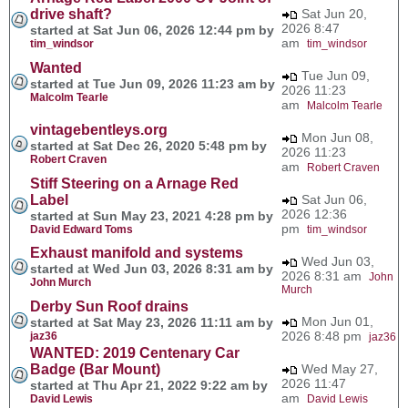
drive shaft?
Sat Jun 20,
2026 8:47
started at Sat Jun 06, 2026 12:44 pm by
am
tim_windsor
tim_windsor
Wanted
Tue Jun 09,
started at Tue Jun 09, 2026 11:23 am by
2026 11:23
Malcolm Tearle
am
Malcolm Tearle
vintagebentleys.org
Mon Jun 08,
started at Sat Dec 26, 2020 5:48 pm by
2026 11:23
Robert Craven
am
Robert Craven
Stiff Steering on a Arnage Red
Label
Sat Jun 06,
2026 12:36
started at Sun May 23, 2021 4:28 pm by
pm
David Edward Toms
tim_windsor
Exhaust manifold and systems
Wed Jun 03,
started at Wed Jun 03, 2026 8:31 am by
2026 8:31 am
John
John Murch
Murch
Derby Sun Roof drains
Mon Jun 01,
started at Sat May 23, 2026 11:11 am by
2026 8:48 pm
jaz36
jaz36
WANTED: 2019 Centenary Car
Badge (Bar Mount)
Wed May 27,
2026 11:47
started at Thu Apr 21, 2022 9:22 am by
am
David Lewis
David Lewis