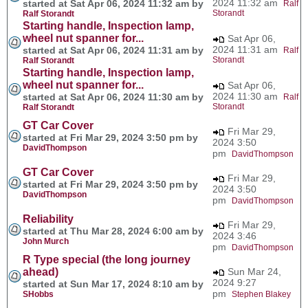
2024 11:32 am
started at Sat Apr 06, 2024 11:32 am by
Ralf
Storandt
Ralf Storandt
Starting handle, Inspection lamp,
wheel nut spanner for...
Sat Apr 06,
2024 11:31 am
started at Sat Apr 06, 2024 11:31 am by
Ralf
Storandt
Ralf Storandt
Starting handle, Inspection lamp,
wheel nut spanner for...
Sat Apr 06,
2024 11:30 am
started at Sat Apr 06, 2024 11:30 am by
Ralf
Storandt
Ralf Storandt
GT Car Cover
Fri Mar 29,
started at Fri Mar 29, 2024 3:50 pm by
2024 3:50
DavidThompson
pm
DavidThompson
GT Car Cover
Fri Mar 29,
started at Fri Mar 29, 2024 3:50 pm by
2024 3:50
DavidThompson
pm
DavidThompson
Reliability
Fri Mar 29,
started at Thu Mar 28, 2024 6:00 am by
2024 3:46
John Murch
pm
DavidThompson
R Type special (the long journey
ahead)
Sun Mar 24,
2024 9:27
started at Sun Mar 17, 2024 8:10 am by
pm
SHobbs
Stephen Blakey