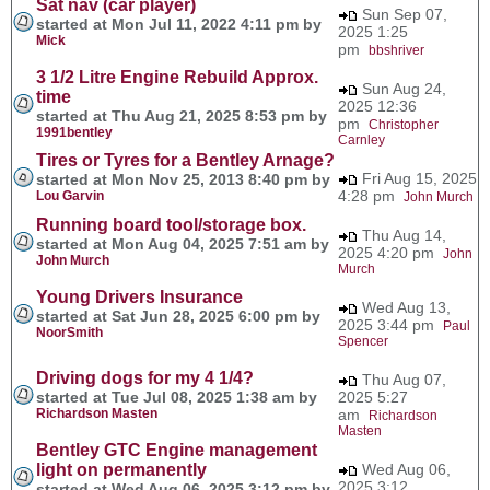
Sat nav (car player)
Sun Sep 07,
started at Mon Jul 11, 2022 4:11 pm by
2025 1:25
Mick
pm
bbshriver
3 1/2 Litre Engine Rebuild Approx.
Sun Aug 24,
time
2025 12:36
started at Thu Aug 21, 2025 8:53 pm by
pm
Christopher
1991bentley
Carnley
Tires or Tyres for a Bentley Arnage?
Fri Aug 15, 2025
started at Mon Nov 25, 2013 8:40 pm by
4:28 pm
Lou Garvin
John Murch
Running board tool/storage box.
Thu Aug 14,
started at Mon Aug 04, 2025 7:51 am by
2025 4:20 pm
John
John Murch
Murch
Young Drivers Insurance
Wed Aug 13,
started at Sat Jun 28, 2025 6:00 pm by
2025 3:44 pm
Paul
NoorSmith
Spencer
Driving dogs for my 4 1/4?
Thu Aug 07,
started at Tue Jul 08, 2025 1:38 am by
2025 5:27
Richardson Masten
am
Richardson
Masten
Bentley GTC Engine management
light on permanently
Wed Aug 06,
2025 3:12
started at Wed Aug 06, 2025 3:12 pm by