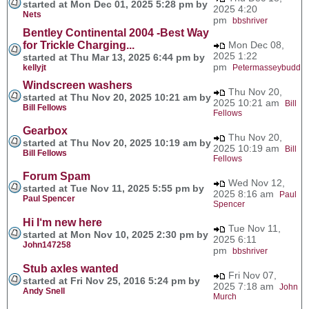
started at Mon Dec 01, 2025 5:28 pm by
2025 4:20
Nets
pm
bbshriver
Bentley Continental 2004 -Best Way
for Trickle Charging...
Mon Dec 08,
2025 1:22
started at Thu Mar 13, 2025 6:44 pm by
pm
kellyjt
Petermasseybudd
Windscreen washers
Thu Nov 20,
started at Thu Nov 20, 2025 10:21 am by
2025 10:21 am
Bill
Bill Fellows
Fellows
Gearbox
Thu Nov 20,
started at Thu Nov 20, 2025 10:19 am by
2025 10:19 am
Bill
Bill Fellows
Fellows
Forum Spam
Wed Nov 12,
started at Tue Nov 11, 2025 5:55 pm by
2025 8:16 am
Paul
Paul Spencer
Spencer
Hi I‘m new here
Tue Nov 11,
started at Mon Nov 10, 2025 2:30 pm by
2025 6:11
John147258
pm
bbshriver
Stub axles wanted
Fri Nov 07,
started at Fri Nov 25, 2016 5:24 pm by
2025 7:18 am
John
Andy Snell
Murch