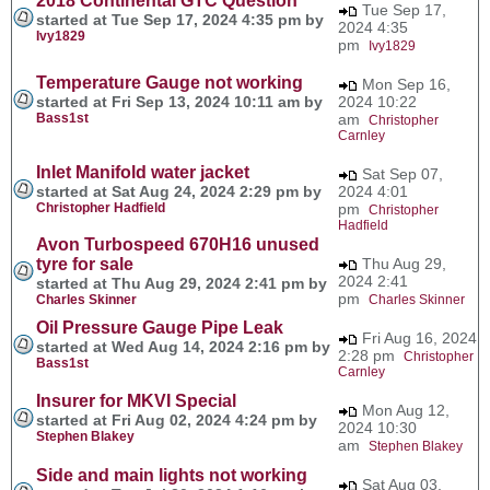
2018 Continental GTC Question
Tue Sep 17,
started at Tue Sep 17, 2024 4:35 pm by
2024 4:35
Ivy1829
pm
Ivy1829
Temperature Gauge not working
Mon Sep 16,
started at Fri Sep 13, 2024 10:11 am by
2024 10:22
Bass1st
am
Christopher
Carnley
Inlet Manifold water jacket
Sat Sep 07,
started at Sat Aug 24, 2024 2:29 pm by
2024 4:01
Christopher Hadfield
pm
Christopher
Hadfield
Avon Turbospeed 670H16 unused
tyre for sale
Thu Aug 29,
2024 2:41
started at Thu Aug 29, 2024 2:41 pm by
pm
Charles Skinner
Charles Skinner
Oil Pressure Gauge Pipe Leak
Fri Aug 16, 2024
started at Wed Aug 14, 2024 2:16 pm by
2:28 pm
Christopher
Bass1st
Carnley
Insurer for MKVI Special
Mon Aug 12,
started at Fri Aug 02, 2024 4:24 pm by
2024 10:30
Stephen Blakey
am
Stephen Blakey
Side and main lights not working
Sat Aug 03,