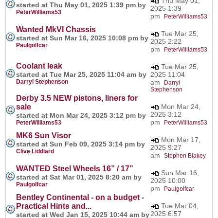
Thu May 01,
started at Thu May 01, 2025 1:39 pm by
2025 1:39
PeterWilliams53
pm
PeterWilliams53
Wanted MkVI Chassis
Tue Mar 25,
started at Sun Mar 16, 2025 10:08 pm by
2025 2:22
Paulgolfcar
pm
PeterWilliams53
Coolant leak
Tue Mar 25,
started at Tue Mar 25, 2025 11:04 am by
2025 11:04
Darryl Stephenson
am
Darryl
Stephenson
Derby 3.5 NEW pistons, liners for
sale
Mon Mar 24,
2025 3:12
started at Mon Mar 24, 2025 3:12 pm by
pm
PeterWilliams53
PeterWilliams53
MK6 Sun Visor
Mon Mar 17,
started at Sun Feb 09, 2025 3:14 pm by
2025 9:27
Clive Liddiard
am
Stephen Blakey
WANTED Steel Wheels 16” / 17”
Sun Mar 16,
started at Sat Mar 01, 2025 8:20 am by
2025 10:00
Paulgolfcar
pm
Paulgolfcar
Bentley Continental - on a budget -
Practical Hints and...
Tue Mar 04,
2025 6:57
started at Wed Jan 15, 2025 10:44 am by