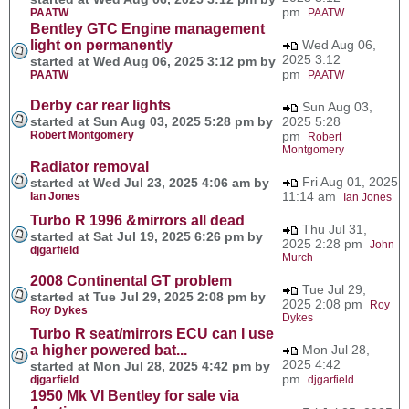
pm
PAATW
PAATW
Bentley GTC Engine management
light on permanently
Wed Aug 06,
2025 3:12
started at Wed Aug 06, 2025 3:12 pm by
pm
PAATW
PAATW
Derby car rear lights
Sun Aug 03,
started at Sun Aug 03, 2025 5:28 pm by
2025 5:28
Robert Montgomery
pm
Robert
Montgomery
Radiator removal
Fri Aug 01, 2025
started at Wed Jul 23, 2025 4:06 am by
11:14 am
Ian Jones
Ian Jones
Turbo R 1996 &mirrors all dead
Thu Jul 31,
started at Sat Jul 19, 2025 6:26 pm by
2025 2:28 pm
John
djgarfield
Murch
2008 Continental GT problem
Tue Jul 29,
started at Tue Jul 29, 2025 2:08 pm by
2025 2:08 pm
Roy
Roy Dykes
Dykes
Turbo R seat/mirrors ECU can I use
a higher powered bat...
Mon Jul 28,
2025 4:42
started at Mon Jul 28, 2025 4:42 pm by
pm
djgarfield
djgarfield
1950 Mk VI Bentley for sale via