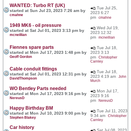
WANTED: Turbo RT (UK)
Tue Jul 25,
started at Sun Jul 23, 2023 7:26 am by
2023 6:27
cmahne
pm
cmahne
1949 MK6 - oil pressure
Wed Jul 19,
started at Sat Jul 01, 2023 3:13 pm by
2023 12:32
mcneillian
pm
mcneillian
Fiennes spare parts
Tue Jul 18,
started at Mon Jul 17, 2023 1:48 pm by
2023 3:13
Geoff Gordon
pm
Christopher
Carnley
Cable conduit fittings
Tue Jul 18,
started at Sat Jul 01, 2023 12:31 pm by
2023 4:19 am
John
DavidThompson
Murch
WO Bentley Parts needed
Mon Jul 17,
started at Mon Jul 17, 2023 9:16 pm by
2023 9:16
NereusD
pm
NereusD
Happy Birthday BM
Tue Jul 11, 2023
started at Mon Jul 10, 2023 9:00 pm by
9:34 am
Christopher
Stephen Blakey
Carnley
Car history
Sat Jul 08, 2023