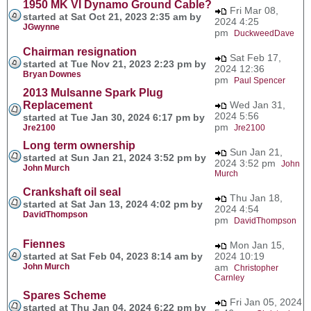
1950 MK VI Dynamo Ground Cable?
Fri Mar 08,
started at Sat Oct 21, 2023 2:35 am by
2024 4:25
JGwynne
pm
DuckweedDave
Chairman resignation
Sat Feb 17,
started at Tue Nov 21, 2023 2:23 pm by
2024 12:36
Bryan Downes
pm
Paul Spencer
2013 Mulsanne Spark Plug
Replacement
Wed Jan 31,
2024 5:56
started at Tue Jan 30, 2024 6:17 pm by
pm
Jre2100
Jre2100
Long term ownership
Sun Jan 21,
started at Sun Jan 21, 2024 3:52 pm by
2024 3:52 pm
John
John Murch
Murch
Crankshaft oil seal
Thu Jan 18,
started at Sat Jan 13, 2024 4:02 pm by
2024 4:54
DavidThompson
pm
DavidThompson
Fiennes
Mon Jan 15,
started at Sat Feb 04, 2023 8:14 am by
2024 10:19
John Murch
am
Christopher
Carnley
Spares Scheme
Fri Jan 05, 2024
started at Thu Jan 04, 2024 6:22 pm by