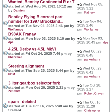
Wanted, Bentley Continental R or T.
Wed Nov 05,
started at Wed Aug 04, 2021 10:12 am
2025 3:21
by
Damien
am
Katheryn
Bentley Flying B correct part
number for 1997 Brookland...
Tue Nov 04,
2025 2:46
started at Tue Nov 04, 2025 2:46 pm by
pm
Wolflamoy
Wolflamoy
B98AK Franay
Mon Nov 03,
started at Mon Nov 03, 2025 6:10 am by
2025 10:49 pm
dps
dps
4.25L Derby vs 4.5L MkVI
Wed Oct 29,
started at Fri Oct 24, 2025 7:46 pm by
2025 6:45
bbshriver
am
parkerharry
Steering alignment
Wed Oct 29,
started at Thu Sep 25, 2025 6:44 pm by
2025 6:41
PDM
am
parkerharry
3 liter gearbox selector fork
Tue Oct 28,
started at Mon Oct 20, 2025 2:21 pm by
2025 2:27
Zimmlitt
pm
Robert Craven
spam - deleted
Thu Oct 16,
started at Tue Oct 14, 2025 5:48 am by
2025 11:28
Stellaol
am
Christopher