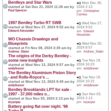
Bentleys and Star Wars
Mon Dec 30,
started at Sat Dec 21, 2024 11:26 am by
2024 2:13
Paul Spencer
pm
Christopher
Carnley
1997 Bentley Turbo RT SWB
Wed Nov 27,
started at Wed Nov 27, 2024 9:52 am by
2024 9:52
Edward Alexander
am
Edward
Alexander
WO Chassis Drawings and
Blueprints
Wed Nov 20,
2024 8:57
started at Fri Nov 08, 2024 3:35 am by
am
Andrew_Slater
Andrew_Slater
The origins of the Derby Bentley -
some new insights
Tue Nov 19,
2024 10:23
started at Wed Nov 13, 2024 9:57 am by
am
andyfeaver
andyfeaver
The Bentley Aluminium Piston Story
- and Rolls-Royce's ...
Tue Nov 19,
2024 10:22
started at Wed Nov 13, 2024 9:49 am by
am
andyfeaver
andyfeaver
Bentley Brooklands LPT for sale -
1997 - 37,000 miles o...
Sun Nov 03,
2024 2:13
started at Sun Nov 03, 2024 2:13 pm by
pm
bryanpw
bryanpw
Battery going flat over night. '96
Turbo R