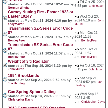
Fri Oct 25, 2024
started at Wed Oct 23, 2024 10:52 am by
6:58 pm
andyfeaver
Norman Wright
Gurney Nutting Fire - Easter 1923 or
Easter 1924?
Wed Oct 23,
2024 5:18 am
started at Mon Oct 21, 2024 4:16 pm by
John
Murch
andyfeaver
Transmission SZ-Series Error Code
87
Mon Oct 21,
2024 11:57
started at Mon Oct 21, 2024 11:57 am by
am
BentleyPeer
BentleyPeer
Transmission SZ-Series Error Code
87
Mon Oct 21,
2024 11:57
started at Mon Oct 21, 2024 11:57 am by
am
BentleyPeer
BentleyPeer
Weight of 3ltr Radiator
Fri Oct 18, 2024
started at Thu Sep 19, 2024 3:30 pm by
3:15 pm
John Murch
John Murch
1994 Brooklands
Sat Sep 21,
started at Sat Sep 21, 2024 9:52 pm by
2024 9:52 pm
Joe
Joe Harding
Harding
Gas Spring Sphere Dating
Wed Sep 18,
started at Sat Sep 14, 2024 2:09 pm by
2024 3:45
Christopher Davis
pm
Christopher Davis