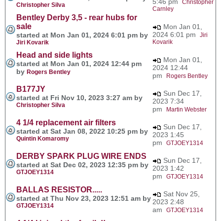
5:46 pm
Christopher
Christopher Silva
Carnley
Bentley Derby 3,5 - rear hubs for
sale
Mon Jan 01,
2024 6:01 pm
started at Mon Jan 01, 2024 6:01 pm by
Jiri
Kovarik
Jiri Kovarik
Head and side lights
Mon Jan 01,
started at Mon Jan 01, 2024 12:44 pm
2024 12:44
by
Rogers Bentley
pm
Rogers Bentley
B177JY
Sun Dec 17,
started at Fri Nov 10, 2023 3:27 am by
2023 7:34
Christopher Silva
pm
Martin Webster
4 1/4 replacement air filters
Sun Dec 17,
started at Sat Jan 08, 2022 10:25 pm by
2023 1:45
Quintin Komaromy
pm
GTJOEY1314
DERBY SPARK PLUG WIRE ENDS
Sun Dec 17,
started at Sat Dec 02, 2023 12:35 pm by
2023 1:42
GTJOEY1314
pm
GTJOEY1314
BALLAS RESISTOR.....
Sat Nov 25,
started at Thu Nov 23, 2023 12:51 am by
2023 2:48
GTJOEY1314
am
GTJOEY1314