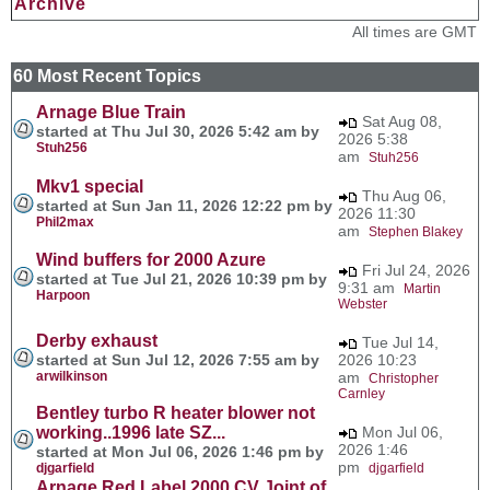
Archive
All times are GMT
60 Most Recent Topics
Arnage Blue Train
Sat Aug 08,
started at Thu Jul 30, 2026 5:42 am by
2026 5:38
Stuh256
am
Stuh256
Mkv1 special
Thu Aug 06,
started at Sun Jan 11, 2026 12:22 pm by
2026 11:30
Phil2max
am
Stephen Blakey
Wind buffers for 2000 Azure
Fri Jul 24, 2026
started at Tue Jul 21, 2026 10:39 pm by
9:31 am
Martin
Harpoon
Webster
Derby exhaust
Tue Jul 14,
started at Sun Jul 12, 2026 7:55 am by
2026 10:23
arwilkinson
am
Christopher
Carnley
Bentley turbo R heater blower not
working..1996 late SZ...
Mon Jul 06,
2026 1:46
started at Mon Jul 06, 2026 1:46 pm by
pm
djgarfield
djgarfield
Arnage Red Label 2000 CV Joint of