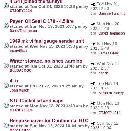
4 1/4 I joined the family!!
Tue Nov 21,
started at Tue Oct 24, 2023 10:28 pm by
2023 2:53
GTJOEY1314
pm
Summerlightning
Payen Oil Seal C 170 - 4.5litre
Mon Nov 20,
started at Sun Nov 19, 2023 5:07 pm by
2023 1:48
DavidThompson
pm
DavidThompson
1949 mk vi fuel gauge sender unit
Sat Nov 18,
started at Wed Nov 15, 2023 3:38 pm by
2023 5:48
mcneillian
pm
James O'Neil
Winter storage, polishes warning
Wed Nov 15,
started at Tue Oct 31, 2023 11:43 am by
2023 2:37
BobBA3OOC
pm
chrisb
4Ltr
Tue Nov 14,
started at Fri Oct 27, 2023 9:25 am by
2023 4:24
John Murch
pm
Stephen Blakey
S.U. Gasket kit and caps
Mon Nov 13,
started at Mon Nov 13, 2023 4:48 am by
2023 6:28
GTJOEY1314
pm
GTJOEY1314
Bespoke cover for Continental GTC
Sun Nov 12,
started at Sun Nov 12, 2023 10:04 pm by
2023 10:04
Marc Hartog