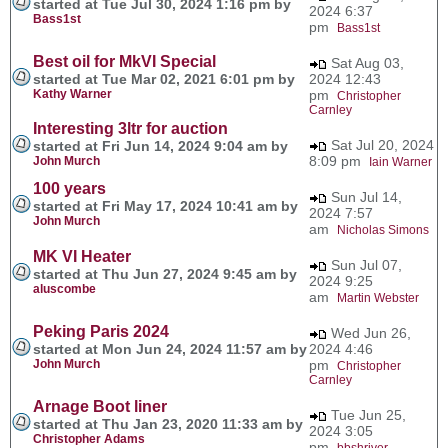
started at Tue Jul 30, 2024 1:16 pm by
2024 6:37
Bass1st
pm
Bass1st
Best oil for MkVI Special
Sat Aug 03,
started at Tue Mar 02, 2021 6:01 pm by
2024 12:43
Kathy Warner
pm
Christopher
Carnley
Interesting 3ltr for auction
Sat Jul 20, 2024
started at Fri Jun 14, 2024 9:04 am by
8:09 pm
John Murch
Iain Warner
100 years
Sun Jul 14,
started at Fri May 17, 2024 10:41 am by
2024 7:57
John Murch
am
Nicholas Simons
MK VI Heater
Sun Jul 07,
started at Thu Jun 27, 2024 9:45 am by
2024 9:25
aluscombe
am
Martin Webster
Peking Paris 2024
Wed Jun 26,
started at Mon Jun 24, 2024 11:57 am by
2024 4:46
John Murch
pm
Christopher
Carnley
Arnage Boot liner
Tue Jun 25,
started at Thu Jan 23, 2020 11:33 am by
2024 3:05
Christopher Adams
pm
bbshriver