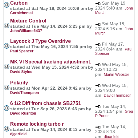
Carbon
Sun May 19,
2024 5:40 am
started at Sat May 18, 2024 10:08 pm by
John
Murch
Cornichental
Mixture Control
Sat May 18,
started at Tue May 14, 2024 5:23 pm by
2024 6:16 am
John
JohnWilliams6437
Murch
Laycock J Type Overdrive
Fri May 17,
started at Thu May 16, 2024 7:55 pm by
2024 8:44 am
Paul
Paul Spencer
Spencer
MK VI Special tracking adjustment.
Wed May 15,
started at Wed May 15, 2024 4:32 pm by
2024 10:23
David Styles
pm
Martin Webster
Polarity
Wed May 15,
started at Mon Apr 22, 2024 9:42 am by
2024 9:08
DavidThompson
am
DavidThompson
6 1/2 Diff from chassis SB2751
Tue May 14,
started at Tue Sep 26, 2023 6:43 pm by
2024 1:54 pm
Greg
David Rushton
P Porter
Remote locking turbo r
Tue May 14,
started at Tue May 14, 2024 8:13 am by
2024 8:13
djgarfield
am
djgarfield