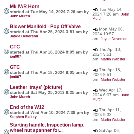
Mk IV/R Horn
Tue May 14,
started at Tue May 14, 2024 7:26 am by
2024 7:26 am
John
John Murch
Murch
Blower Manifold - Pop Off Valve
Mon May 06,
started at Thu Apr 25, 2024 3:51 am by
2024 10:57
Jayde Deverson
am
Jayde Deverson
GTC
Thu Apr 18,
started at Thu Apr 18, 2024 8:05 am by
2024 9:51
jon007
pm
Martin Webster
GTC
Thu Apr 18,
started at Thu Apr 18, 2024 8:05 am by
2024 9:51
jon007
pm
Martin Webster
Leather 'trays' (picture)
Wed Apr 17,
started at Sat May 25, 2013 8:25 am by
2024 6:07 am
John
John Murch
Murch
End of the W12
Thu Apr 11,
started at Wed Apr 10, 2024 7:39 pm by
2024 9:33
Stephen Blakey
pm
Martin Webster
Starting handle, Inspection lamp,
wheel nut spanner for...
Sat Apr 06,