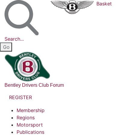
Basket
Search...
Bentley Drivers Club Forum
REGISTER
Membership
Regions
Motorsport
Publications