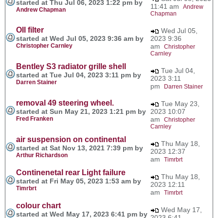
started at Thu Jul 06, 2023 1:22 pm by
11:41 am
Andrew
Andrew Chapman
Chapman
OIl filter
Wed Jul 05,
started at Wed Jul 05, 2023 9:36 am by
2023 9:36
Christopher Carnley
am
Christopher
Carnley
Bentley S3 radiator grille shell
Tue Jul 04,
started at Tue Jul 04, 2023 3:11 pm by
2023 3:11
Darren Stainer
pm
Darren Stainer
removal 49 steering wheel.
Tue May 23,
started at Sun May 21, 2023 1:21 pm by
2023 10:07
Fred Franken
am
Christopher
Carnley
air suspension on continental
Thu May 18,
started at Sat Nov 13, 2021 7:39 pm by
2023 12:37
Arthur Richardson
am
Timrbrt
Continenetal rear Light failure
Thu May 18,
started at Fri May 05, 2023 1:53 am by
2023 12:11
Timrbrt
am
Timrbrt
colour chart
Wed May 17,
started at Wed May 17, 2023 6:41 pm by
2023 6:41