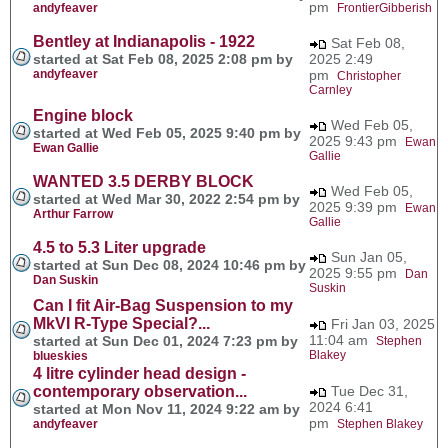
pm
andyfeaver
FrontierGibberish
Bentley at Indianapolis - 1922
Sat Feb 08,
started at Sat Feb 08, 2025 2:08 pm by
2025 2:49
andyfeaver
pm
Christopher
Carnley
Engine block
Wed Feb 05,
started at Wed Feb 05, 2025 9:40 pm by
2025 9:43 pm
Ewan
Ewan Gallie
Gallie
WANTED 3.5 DERBY BLOCK
Wed Feb 05,
started at Wed Mar 30, 2022 2:54 pm by
2025 9:39 pm
Ewan
Arthur Farrow
Gallie
4.5 to 5.3 Liter upgrade
Sun Jan 05,
started at Sun Dec 08, 2024 10:46 pm by
2025 9:55 pm
Dan
Dan Suskin
Suskin
Can I fit Air-Bag Suspension to my
MkVI R-Type Special?...
Fri Jan 03, 2025
11:04 am
started at Sun Dec 01, 2024 7:23 pm by
Stephen
Blakey
blueskies
4 litre cylinder head design -
contemporary observation...
Tue Dec 31,
2024 6:41
started at Mon Nov 11, 2024 9:22 am by
pm
andyfeaver
Stephen Blakey