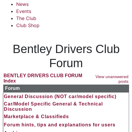
News
Events
The Club
Club Shop
Bentley Drivers Club
Forum
BENTLEY DRIVERS CLUB FORUM
View unanswered
Index
posts
Forum
General Discussion (NOT car/model specific)
Car/Model Specific General & Technical
Discussion
Marketplace & Classifieds
Forum hints, tips and explanations for users