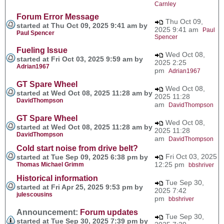
Carnley
Forum Error Message
Thu Oct 09,
started at Thu Oct 09, 2025 9:41 am by
2025 9:41 am
Paul
Paul Spencer
Spencer
Fueling Issue
Wed Oct 08,
started at Fri Oct 03, 2025 9:59 am by
2025 2:25
Adrian1967
pm
Adrian1967
GT Spare Wheel
Wed Oct 08,
started at Wed Oct 08, 2025 11:28 am by
2025 11:28
DavidThompson
am
DavidThompson
GT Spare Wheel
Wed Oct 08,
started at Wed Oct 08, 2025 11:28 am by
2025 11:28
DavidThompson
am
DavidThompson
Cold start noise from drive belt?
Fri Oct 03, 2025
started at Tue Sep 09, 2025 6:38 pm by
12:25 pm
Thomas Michael Grimm
bbshriver
Historical information
Tue Sep 30,
started at Fri Apr 25, 2025 9:53 pm by
2025 7:42
julescousins
pm
bbshriver
Announcement:
Forum updates
Tue Sep 30,
started at Tue Sep 30, 2025 7:39 pm by