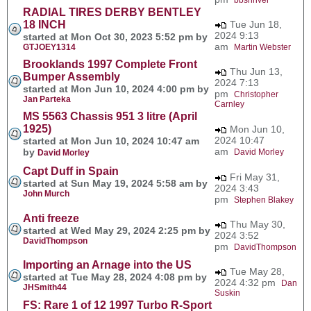
RADIAL TIRES DERBY BENTLEY
18 INCH
Tue Jun 18,
2024 9:13
started at Mon Oct 30, 2023 5:52 pm by
am
GTJOEY1314
Martin Webster
Brooklands 1997 Complete Front
Thu Jun 13,
Bumper Assembly
2024 7:13
started at Mon Jun 10, 2024 4:00 pm by
pm
Christopher
Jan Parteka
Carnley
MS 5563 Chassis 951 3 litre (April
1925)
Mon Jun 10,
2024 10:47
started at Mon Jun 10, 2024 10:47 am
am
by
David Morley
David Morley
Capt Duff in Spain
Fri May 31,
started at Sun May 19, 2024 5:58 am by
2024 3:43
John Murch
pm
Stephen Blakey
Anti freeze
Thu May 30,
started at Wed May 29, 2024 2:25 pm by
2024 3:52
DavidThompson
pm
DavidThompson
Importing an Arnage into the US
Tue May 28,
started at Tue May 28, 2024 4:08 pm by
2024 4:32 pm
Dan
JHSmith44
Suskin
FS: Rare 1 of 12 1997 Turbo R-Sport