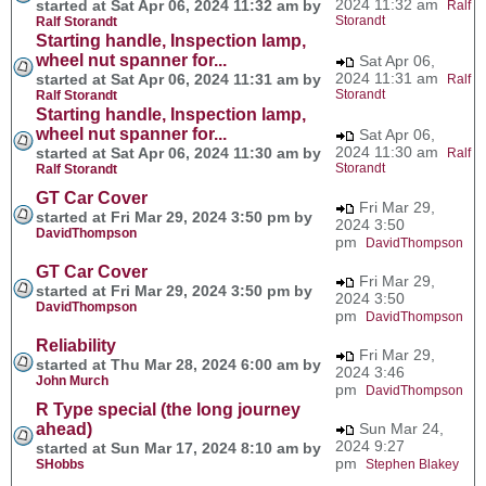
2024 11:32 am
started at Sat Apr 06, 2024 11:32 am by
Ralf
Storandt
Ralf Storandt
Starting handle, Inspection lamp,
wheel nut spanner for...
Sat Apr 06,
2024 11:31 am
started at Sat Apr 06, 2024 11:31 am by
Ralf
Storandt
Ralf Storandt
Starting handle, Inspection lamp,
wheel nut spanner for...
Sat Apr 06,
2024 11:30 am
started at Sat Apr 06, 2024 11:30 am by
Ralf
Storandt
Ralf Storandt
GT Car Cover
Fri Mar 29,
started at Fri Mar 29, 2024 3:50 pm by
2024 3:50
DavidThompson
pm
DavidThompson
GT Car Cover
Fri Mar 29,
started at Fri Mar 29, 2024 3:50 pm by
2024 3:50
DavidThompson
pm
DavidThompson
Reliability
Fri Mar 29,
started at Thu Mar 28, 2024 6:00 am by
2024 3:46
John Murch
pm
DavidThompson
R Type special (the long journey
ahead)
Sun Mar 24,
2024 9:27
started at Sun Mar 17, 2024 8:10 am by
pm
SHobbs
Stephen Blakey