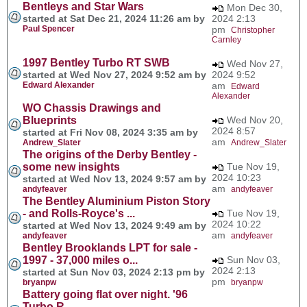
Bentleys and Star Wars
Mon Dec 30,
started at Sat Dec 21, 2024 11:26 am by
2024 2:13
Paul Spencer
pm
Christopher
Carnley
1997 Bentley Turbo RT SWB
Wed Nov 27,
started at Wed Nov 27, 2024 9:52 am by
2024 9:52
Edward Alexander
am
Edward
Alexander
WO Chassis Drawings and
Blueprints
Wed Nov 20,
2024 8:57
started at Fri Nov 08, 2024 3:35 am by
am
Andrew_Slater
Andrew_Slater
The origins of the Derby Bentley -
some new insights
Tue Nov 19,
2024 10:23
started at Wed Nov 13, 2024 9:57 am by
am
andyfeaver
andyfeaver
The Bentley Aluminium Piston Story
- and Rolls-Royce's ...
Tue Nov 19,
2024 10:22
started at Wed Nov 13, 2024 9:49 am by
am
andyfeaver
andyfeaver
Bentley Brooklands LPT for sale -
1997 - 37,000 miles o...
Sun Nov 03,
2024 2:13
started at Sun Nov 03, 2024 2:13 pm by
pm
bryanpw
bryanpw
Battery going flat over night. '96
Turbo R