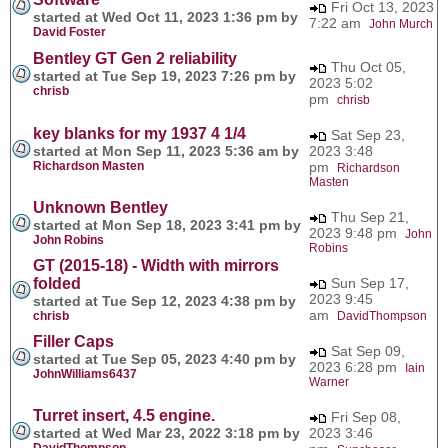
Fri Oct 13, 2023
started at Wed Oct 11, 2023 1:36 pm by
7:22 am
John Murch
David Foster
Bentley GT Gen 2 reliability
Thu Oct 05,
started at Tue Sep 19, 2023 7:26 pm by
2023 5:02
chrisb
pm
chrisb
key blanks for my 1937 4 1/4
Sat Sep 23,
started at Mon Sep 11, 2023 5:36 am by
2023 3:48
Richardson Masten
pm
Richardson
Masten
Unknown Bentley
Thu Sep 21,
started at Mon Sep 18, 2023 3:41 pm by
2023 9:48 pm
John
John Robins
Robins
GT (2015-18) - Width with mirrors
folded
Sun Sep 17,
2023 9:45
started at Tue Sep 12, 2023 4:38 pm by
am
chrisb
DavidThompson
Filler Caps
Sat Sep 09,
started at Tue Sep 05, 2023 4:40 pm by
2023 6:28 pm
Iain
JohnWilliams6437
Warner
Turret insert, 4.5 engine.
Fri Sep 08,
started at Wed Mar 23, 2022 3:18 pm by
2023 3:46
DavidThompson