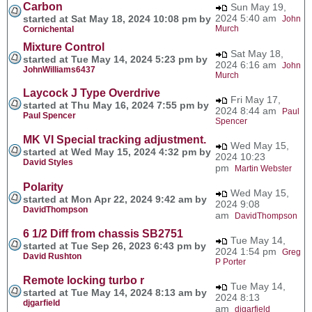
Carbon
Sun May 19,
2024 5:40 am
started at Sat May 18, 2024 10:08 pm by
John
Murch
Cornichental
Mixture Control
Sat May 18,
started at Tue May 14, 2024 5:23 pm by
2024 6:16 am
John
JohnWilliams6437
Murch
Laycock J Type Overdrive
Fri May 17,
started at Thu May 16, 2024 7:55 pm by
2024 8:44 am
Paul
Paul Spencer
Spencer
MK VI Special tracking adjustment.
Wed May 15,
started at Wed May 15, 2024 4:32 pm by
2024 10:23
David Styles
pm
Martin Webster
Polarity
Wed May 15,
started at Mon Apr 22, 2024 9:42 am by
2024 9:08
DavidThompson
am
DavidThompson
6 1/2 Diff from chassis SB2751
Tue May 14,
started at Tue Sep 26, 2023 6:43 pm by
2024 1:54 pm
Greg
David Rushton
P Porter
Remote locking turbo r
Tue May 14,
started at Tue May 14, 2024 8:13 am by
2024 8:13
djgarfield
am
djgarfield