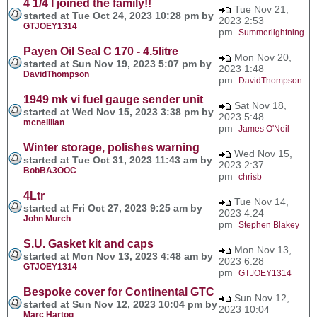
4 1/4 I joined the family!!
Tue Nov 21,
started at Tue Oct 24, 2023 10:28 pm by
2023 2:53
GTJOEY1314
pm
Summerlightning
Payen Oil Seal C 170 - 4.5litre
Mon Nov 20,
started at Sun Nov 19, 2023 5:07 pm by
2023 1:48
DavidThompson
pm
DavidThompson
1949 mk vi fuel gauge sender unit
Sat Nov 18,
started at Wed Nov 15, 2023 3:38 pm by
2023 5:48
mcneillian
pm
James O'Neil
Winter storage, polishes warning
Wed Nov 15,
started at Tue Oct 31, 2023 11:43 am by
2023 2:37
BobBA3OOC
pm
chrisb
4Ltr
Tue Nov 14,
started at Fri Oct 27, 2023 9:25 am by
2023 4:24
John Murch
pm
Stephen Blakey
S.U. Gasket kit and caps
Mon Nov 13,
started at Mon Nov 13, 2023 4:48 am by
2023 6:28
GTJOEY1314
pm
GTJOEY1314
Bespoke cover for Continental GTC
Sun Nov 12,
started at Sun Nov 12, 2023 10:04 pm by
2023 10:04
Marc Hartog