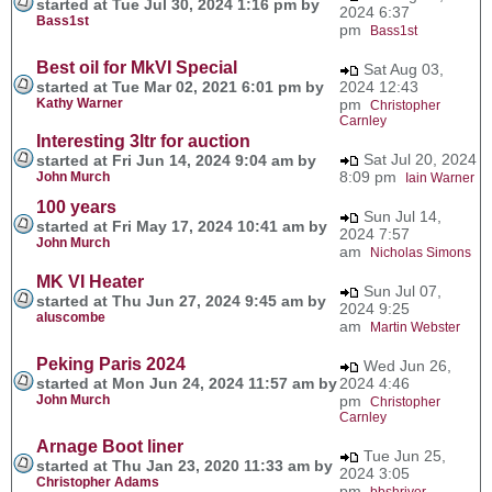
started at Tue Jul 30, 2024 1:16 pm by
2024 6:37
Bass1st
pm
Bass1st
Best oil for MkVI Special
Sat Aug 03,
started at Tue Mar 02, 2021 6:01 pm by
2024 12:43
Kathy Warner
pm
Christopher
Carnley
Interesting 3ltr for auction
Sat Jul 20, 2024
started at Fri Jun 14, 2024 9:04 am by
8:09 pm
John Murch
Iain Warner
100 years
Sun Jul 14,
started at Fri May 17, 2024 10:41 am by
2024 7:57
John Murch
am
Nicholas Simons
MK VI Heater
Sun Jul 07,
started at Thu Jun 27, 2024 9:45 am by
2024 9:25
aluscombe
am
Martin Webster
Peking Paris 2024
Wed Jun 26,
started at Mon Jun 24, 2024 11:57 am by
2024 4:46
John Murch
pm
Christopher
Carnley
Arnage Boot liner
Tue Jun 25,
started at Thu Jan 23, 2020 11:33 am by
2024 3:05
Christopher Adams
pm
bbshriver