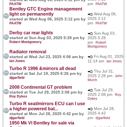
pm
PAATW
PAATW
Bentley GTC Engine management
light on permanently
Wed Aug 06,
2025 3:12
started at Wed Aug 06, 2025 3:12 pm by
pm
PAATW
PAATW
Derby car rear lights
Sun Aug 03,
started at Sun Aug 03, 2025 5:28 pm by
2025 5:28
Robert Montgomery
pm
Robert
Montgomery
Radiator removal
Fri Aug 01, 2025
started at Wed Jul 23, 2025 4:06 am by
11:14 am
Ian Jones
Ian Jones
Turbo R 1996 &mirrors all dead
Thu Jul 31,
started at Sat Jul 19, 2025 6:26 pm by
2025 2:28 pm
John
djgarfield
Murch
2008 Continental GT problem
Tue Jul 29,
started at Tue Jul 29, 2025 2:08 pm by
2025 2:08 pm
Roy
Roy Dykes
Dykes
Turbo R seat/mirrors ECU can I use
a higher powered bat...
Mon Jul 28,
2025 4:42
started at Mon Jul 28, 2025 4:42 pm by
pm
djgarfield
djgarfield
1950 Mk VI Bentley for sale via