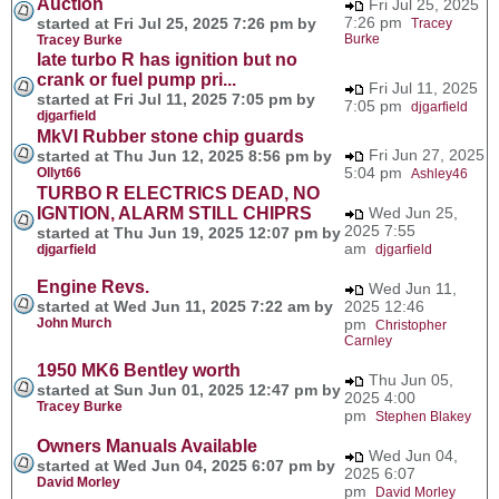
Auction
Fri Jul 25, 2025
7:26 pm
started at Fri Jul 25, 2025 7:26 pm by
Tracey
Burke
Tracey Burke
late turbo R has ignition but no
crank or fuel pump pri...
Fri Jul 11, 2025
started at Fri Jul 11, 2025 7:05 pm by
7:05 pm
djgarfield
djgarfield
MkVI Rubber stone chip guards
Fri Jun 27, 2025
started at Thu Jun 12, 2025 8:56 pm by
5:04 pm
Ollyt66
Ashley46
TURBO R ELECTRICS DEAD, NO
IGNTION, ALARM STILL CHIPRS
Wed Jun 25,
2025 7:55
started at Thu Jun 19, 2025 12:07 pm by
am
djgarfield
djgarfield
Engine Revs.
Wed Jun 11,
started at Wed Jun 11, 2025 7:22 am by
2025 12:46
John Murch
pm
Christopher
Carnley
1950 MK6 Bentley worth
Thu Jun 05,
started at Sun Jun 01, 2025 12:47 pm by
2025 4:00
Tracey Burke
pm
Stephen Blakey
Owners Manuals Available
Wed Jun 04,
started at Wed Jun 04, 2025 6:07 pm by
2025 6:07
David Morley
pm
David Morley