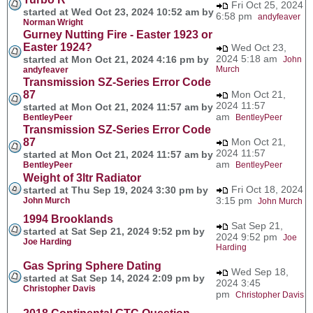
Fri Oct 25, 2024
started at Wed Oct 23, 2024 10:52 am by
6:58 pm
andyfeaver
Norman Wright
Gurney Nutting Fire - Easter 1923 or
Easter 1924?
Wed Oct 23,
2024 5:18 am
started at Mon Oct 21, 2024 4:16 pm by
John
Murch
andyfeaver
Transmission SZ-Series Error Code
87
Mon Oct 21,
2024 11:57
started at Mon Oct 21, 2024 11:57 am by
am
BentleyPeer
BentleyPeer
Transmission SZ-Series Error Code
87
Mon Oct 21,
2024 11:57
started at Mon Oct 21, 2024 11:57 am by
am
BentleyPeer
BentleyPeer
Weight of 3ltr Radiator
Fri Oct 18, 2024
started at Thu Sep 19, 2024 3:30 pm by
3:15 pm
John Murch
John Murch
1994 Brooklands
Sat Sep 21,
started at Sat Sep 21, 2024 9:52 pm by
2024 9:52 pm
Joe
Joe Harding
Harding
Gas Spring Sphere Dating
Wed Sep 18,
started at Sat Sep 14, 2024 2:09 pm by
2024 3:45
Christopher Davis
pm
Christopher Davis