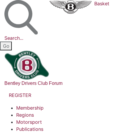
Basket
Search...
Bentley Drivers Club Forum
REGISTER
Membership
Regions
Motorsport
Publications