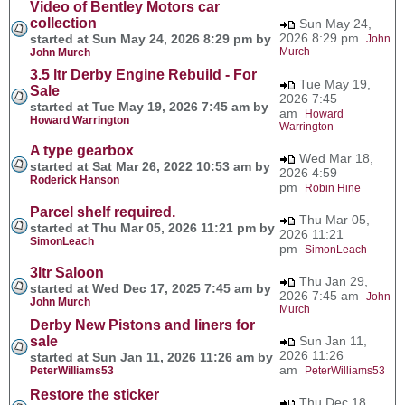
Video of Bentley Motors car
collection
Sun May 24,
2026 8:29 pm
started at Sun May 24, 2026 8:29 pm by
John
Murch
John Murch
3.5 ltr Derby Engine Rebuild - For
Tue May 19,
Sale
2026 7:45
started at Tue May 19, 2026 7:45 am by
am
Howard
Howard Warrington
Warrington
A type gearbox
Wed Mar 18,
started at Sat Mar 26, 2022 10:53 am by
2026 4:59
Roderick Hanson
pm
Robin Hine
Parcel shelf required.
Thu Mar 05,
started at Thu Mar 05, 2026 11:21 pm by
2026 11:21
SimonLeach
pm
SimonLeach
3ltr Saloon
Thu Jan 29,
started at Wed Dec 17, 2025 7:45 am by
2026 7:45 am
John
John Murch
Murch
Derby New Pistons and liners for
sale
Sun Jan 11,
2026 11:26
started at Sun Jan 11, 2026 11:26 am by
am
PeterWilliams53
PeterWilliams53
Restore the sticker
Thu Dec 18,