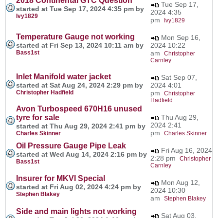
2018 Continental GTC Question
Tue Sep 17,
started at Tue Sep 17, 2024 4:35 pm by
2024 4:35
Ivy1829
pm
Ivy1829
Temperature Gauge not working
Mon Sep 16,
started at Fri Sep 13, 2024 10:11 am by
2024 10:22
Bass1st
am
Christopher
Carnley
Inlet Manifold water jacket
Sat Sep 07,
started at Sat Aug 24, 2024 2:29 pm by
2024 4:01
Christopher Hadfield
pm
Christopher
Hadfield
Avon Turbospeed 670H16 unused
tyre for sale
Thu Aug 29,
2024 2:41
started at Thu Aug 29, 2024 2:41 pm by
pm
Charles Skinner
Charles Skinner
Oil Pressure Gauge Pipe Leak
Fri Aug 16, 2024
started at Wed Aug 14, 2024 2:16 pm by
2:28 pm
Christopher
Bass1st
Carnley
Insurer for MKVI Special
Mon Aug 12,
started at Fri Aug 02, 2024 4:24 pm by
2024 10:30
Stephen Blakey
am
Stephen Blakey
Side and main lights not working
Sat Aug 03,