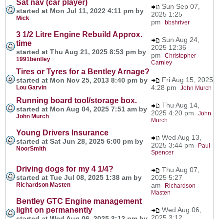
Sat nav (car player)
Sun Sep 07,
started at Mon Jul 11, 2022 4:11 pm by
2025 1:25
Mick
pm
bbshriver
3 1/2 Litre Engine Rebuild Approx.
Sun Aug 24,
time
2025 12:36
started at Thu Aug 21, 2025 8:53 pm by
pm
Christopher
1991bentley
Carnley
Tires or Tyres for a Bentley Arnage?
Fri Aug 15, 2025
started at Mon Nov 25, 2013 8:40 pm by
4:28 pm
Lou Garvin
John Murch
Running board tool/storage box.
Thu Aug 14,
started at Mon Aug 04, 2025 7:51 am by
2025 4:20 pm
John
John Murch
Murch
Young Drivers Insurance
Wed Aug 13,
started at Sat Jun 28, 2025 6:00 pm by
2025 3:44 pm
Paul
NoorSmith
Spencer
Driving dogs for my 4 1/4?
Thu Aug 07,
started at Tue Jul 08, 2025 1:38 am by
2025 5:27
Richardson Masten
am
Richardson
Masten
Bentley GTC Engine management
light on permanently
Wed Aug 06,
2025 3:12
started at Wed Aug 06, 2025 3:12 pm by