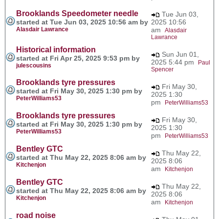
Brooklands Speedometer needle
Tue Jun 03,
started at Tue Jun 03, 2025 10:56 am by
2025 10:56
Alasdair Lawrance
am
Alasdair
Lawrance
Historical information
Sun Jun 01,
started at Fri Apr 25, 2025 9:53 pm by
2025 5:44 pm
Paul
julescousins
Spencer
Brooklands tyre pressures
Fri May 30,
started at Fri May 30, 2025 1:30 pm by
2025 1:30
PeterWilliams53
pm
PeterWilliams53
Brooklands tyre pressures
Fri May 30,
started at Fri May 30, 2025 1:30 pm by
2025 1:30
PeterWilliams53
pm
PeterWilliams53
Bentley GTC
Thu May 22,
started at Thu May 22, 2025 8:06 am by
2025 8:06
Kitchenjon
am
Kitchenjon
Bentley GTC
Thu May 22,
started at Thu May 22, 2025 8:06 am by
2025 8:06
Kitchenjon
am
Kitchenjon
road noise