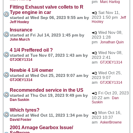
pm
Marc Hartog
Fitting Exhaust valve collets to R
Type engine in car
Sat Nov 11,
2023 1:50 pm
started at Wed Sep 06, 2023 9:55 am by
Jeff
Hooley
Jeff Hooley
Insurance
Wed Nov 08,
started at Fri Jul 14, 2023 1:45 pm by
2023 1:28
John Murch
pm
Jonathan Quin
4 1/4 Preffered oil ?
Wed Nov 08,
started at Tue Nov 07, 2023 1:43 am by
2023 2:41
GTJOEY1314
am
GTJOEY1314
Newbie 4 1/4 owner
Wed Oct 25,
started at Wed Oct 25, 2023 9:07 am by
2023 9:07
GTJOEY1314
am
GTJOEY1314
Recommended service in the US
Fri Oct 20, 2023
started at Thu Oct 19, 2023 9:49 pm by
10:22 am
Dan
Dan Suskin
Suskin
Which tyres?
Mon Oct 16,
started at Wed Oct 11, 2023 1:34 pm by
2023 10:37
David Foster
am
AskerBrowne
2001 Arnage Gearbox Issue/
Software