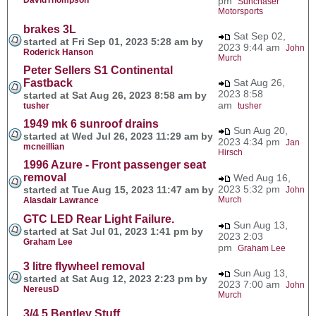
pm
Sunchaser
Motorsports
brakes 3L
Sat Sep 02,
started at Fri Sep 01, 2023 5:28 am by
2023 9:44 am
John
Roderick Hanson
Murch
Peter Sellers S1 Continental
Fastback
Sat Aug 26,
2023 8:58
started at Sat Aug 26, 2023 8:58 am by
am
tusher
tusher
1949 mk 6 sunroof drains
Sun Aug 20,
started at Wed Jul 26, 2023 11:29 am by
2023 4:34 pm
Jan
mcneillian
Hirsch
1996 Azure - Front passenger seat
removal
Wed Aug 16,
2023 5:32 pm
started at Tue Aug 15, 2023 11:47 am by
John
Murch
Alasdair Lawrance
GTC LED Rear Light Failure.
Sun Aug 13,
started at Sat Jul 01, 2023 1:41 pm by
2023 2:03
Graham Lee
pm
Graham Lee
3 litre flywheel removal
Sun Aug 13,
started at Sat Aug 12, 2023 2:23 pm by
2023 7:00 am
John
NereusD
Murch
3/4.5 Bentley Stuff