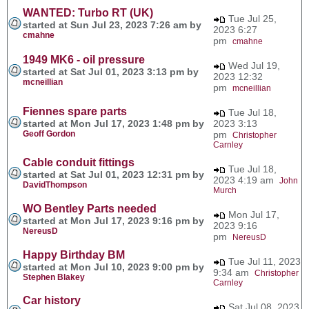
WANTED: Turbo RT (UK)
Tue Jul 25,
started at Sun Jul 23, 2023 7:26 am by
2023 6:27
cmahne
pm
cmahne
1949 MK6 - oil pressure
Wed Jul 19,
started at Sat Jul 01, 2023 3:13 pm by
2023 12:32
mcneillian
pm
mcneillian
Fiennes spare parts
Tue Jul 18,
started at Mon Jul 17, 2023 1:48 pm by
2023 3:13
Geoff Gordon
pm
Christopher
Carnley
Cable conduit fittings
Tue Jul 18,
started at Sat Jul 01, 2023 12:31 pm by
2023 4:19 am
John
DavidThompson
Murch
WO Bentley Parts needed
Mon Jul 17,
started at Mon Jul 17, 2023 9:16 pm by
2023 9:16
NereusD
pm
NereusD
Happy Birthday BM
Tue Jul 11, 2023
started at Mon Jul 10, 2023 9:00 pm by
9:34 am
Christopher
Stephen Blakey
Carnley
Car history
Sat Jul 08, 2023