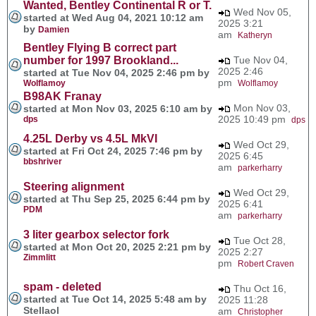
Wanted, Bentley Continental R or T.
Wed Nov 05,
started at Wed Aug 04, 2021 10:12 am
2025 3:21
by
Damien
am
Katheryn
Bentley Flying B correct part
number for 1997 Brookland...
Tue Nov 04,
2025 2:46
started at Tue Nov 04, 2025 2:46 pm by
pm
Wolflamoy
Wolflamoy
B98AK Franay
Mon Nov 03,
started at Mon Nov 03, 2025 6:10 am by
2025 10:49 pm
dps
dps
4.25L Derby vs 4.5L MkVI
Wed Oct 29,
started at Fri Oct 24, 2025 7:46 pm by
2025 6:45
bbshriver
am
parkerharry
Steering alignment
Wed Oct 29,
started at Thu Sep 25, 2025 6:44 pm by
2025 6:41
PDM
am
parkerharry
3 liter gearbox selector fork
Tue Oct 28,
started at Mon Oct 20, 2025 2:21 pm by
2025 2:27
Zimmlitt
pm
Robert Craven
spam - deleted
Thu Oct 16,
started at Tue Oct 14, 2025 5:48 am by
2025 11:28
Stellaol
am
Christopher