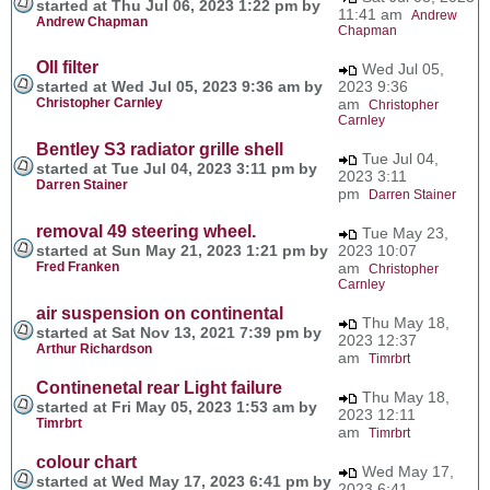
started at Thu Jul 06, 2023 1:22 pm by
11:41 am
Andrew
Andrew Chapman
Chapman
OIl filter
Wed Jul 05,
started at Wed Jul 05, 2023 9:36 am by
2023 9:36
Christopher Carnley
am
Christopher
Carnley
Bentley S3 radiator grille shell
Tue Jul 04,
started at Tue Jul 04, 2023 3:11 pm by
2023 3:11
Darren Stainer
pm
Darren Stainer
removal 49 steering wheel.
Tue May 23,
started at Sun May 21, 2023 1:21 pm by
2023 10:07
Fred Franken
am
Christopher
Carnley
air suspension on continental
Thu May 18,
started at Sat Nov 13, 2021 7:39 pm by
2023 12:37
Arthur Richardson
am
Timrbrt
Continenetal rear Light failure
Thu May 18,
started at Fri May 05, 2023 1:53 am by
2023 12:11
Timrbrt
am
Timrbrt
colour chart
Wed May 17,
started at Wed May 17, 2023 6:41 pm by
2023 6:41