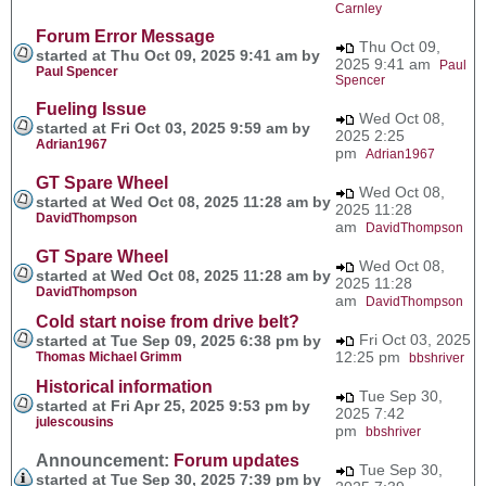
Carnley
Forum Error Message
Thu Oct 09,
started at Thu Oct 09, 2025 9:41 am by
2025 9:41 am
Paul
Paul Spencer
Spencer
Fueling Issue
Wed Oct 08,
started at Fri Oct 03, 2025 9:59 am by
2025 2:25
Adrian1967
pm
Adrian1967
GT Spare Wheel
Wed Oct 08,
started at Wed Oct 08, 2025 11:28 am by
2025 11:28
DavidThompson
am
DavidThompson
GT Spare Wheel
Wed Oct 08,
started at Wed Oct 08, 2025 11:28 am by
2025 11:28
DavidThompson
am
DavidThompson
Cold start noise from drive belt?
Fri Oct 03, 2025
started at Tue Sep 09, 2025 6:38 pm by
12:25 pm
Thomas Michael Grimm
bbshriver
Historical information
Tue Sep 30,
started at Fri Apr 25, 2025 9:53 pm by
2025 7:42
julescousins
pm
bbshriver
Announcement:
Forum updates
Tue Sep 30,
started at Tue Sep 30, 2025 7:39 pm by