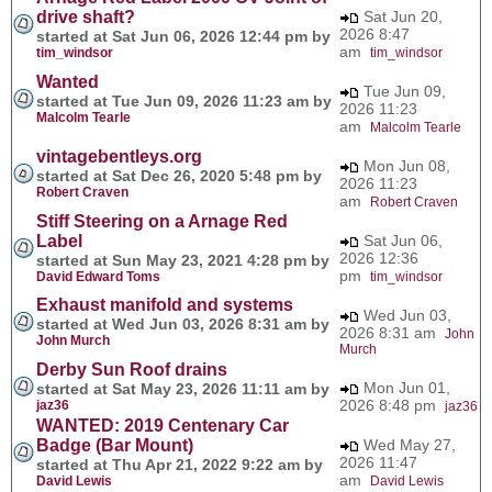
drive shaft?
Sat Jun 20,
2026 8:47
started at Sat Jun 06, 2026 12:44 pm by
am
tim_windsor
tim_windsor
Wanted
Tue Jun 09,
started at Tue Jun 09, 2026 11:23 am by
2026 11:23
Malcolm Tearle
am
Malcolm Tearle
vintagebentleys.org
Mon Jun 08,
started at Sat Dec 26, 2020 5:48 pm by
2026 11:23
Robert Craven
am
Robert Craven
Stiff Steering on a Arnage Red
Label
Sat Jun 06,
2026 12:36
started at Sun May 23, 2021 4:28 pm by
pm
David Edward Toms
tim_windsor
Exhaust manifold and systems
Wed Jun 03,
started at Wed Jun 03, 2026 8:31 am by
2026 8:31 am
John
John Murch
Murch
Derby Sun Roof drains
Mon Jun 01,
started at Sat May 23, 2026 11:11 am by
2026 8:48 pm
jaz36
jaz36
WANTED: 2019 Centenary Car
Badge (Bar Mount)
Wed May 27,
2026 11:47
started at Thu Apr 21, 2022 9:22 am by
am
David Lewis
David Lewis