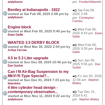
pm
andyfeaver
FrontierGibberish
Bentley at Indianapolis - 1922
Sat Feb 08,
started at Sat Feb 08, 2025 2:08 pm by
2025 2:49
andyfeaver
pm
Christopher
Carnley
Engine block
Wed Feb 05,
started at Wed Feb 05, 2025 9:40 pm by
2025 9:43 pm
Ewan
Ewan Gallie
Gallie
WANTED 3.5 DERBY BLOCK
Wed Feb 05,
started at Wed Mar 30, 2022 2:54 pm by
2025 9:39 pm
Ewan
Arthur Farrow
Gallie
4.5 to 5.3 Liter upgrade
Sun Jan 05,
started at Sun Dec 08, 2024 10:46 pm by
2025 9:55 pm
Dan
Dan Suskin
Suskin
Can I fit Air-Bag Suspension to my
MkVI R-Type Special?...
Fri Jan 03, 2025
11:04 am
started at Sun Dec 01, 2024 7:23 pm by
Stephen
Blakey
blueskies
4 litre cylinder head design -
contemporary observation...
Tue Dec 31,
2024 6:41
started at Mon Nov 11, 2024 9:22 am by
pm
andyfeaver
Stephen Blakey