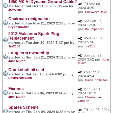
1950 MK VI Dynamo Ground Cable?
Fri Mar 08,
started at Sat Oct 21, 2023 2:35 am by
2024 4:25
JGwynne
pm
DuckweedDave
Chairman resignation
Sat Feb 17,
started at Tue Nov 21, 2023 2:23 pm by
2024 12:36
Bryan Downes
pm
Paul Spencer
2013 Mulsanne Spark Plug
Replacement
Wed Jan 31,
2024 5:56
started at Tue Jan 30, 2024 6:17 pm by
pm
Jre2100
Jre2100
Long term ownership
Sun Jan 21,
started at Sun Jan 21, 2024 3:52 pm by
2024 3:52 pm
John
John Murch
Murch
Crankshaft oil seal
Thu Jan 18,
started at Sat Jan 13, 2024 4:02 pm by
2024 4:54
DavidThompson
pm
DavidThompson
Fiennes
Mon Jan 15,
started at Sat Feb 04, 2023 8:14 am by
2024 10:19
John Murch
am
Christopher
Carnley
Spares Scheme
Fri Jan 05, 2024
started at Thu Jan 04, 2024 6:22 pm by