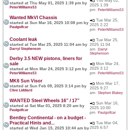
Thu May 01,
started at Thu May 01, 2025 1:39 pm by
2025 1:39
PeterWilliams53
pm
PeterWilliams53
Wanted MkVI Chassis
Tue Mar 25,
started at Sun Mar 16, 2025 10:08 pm by
2025 2:22
Paulgolfcar
pm
PeterWilliams53
Coolant leak
Tue Mar 25,
started at Tue Mar 25, 2025 11:04 am by
2025 11:04
Darryl Stephenson
am
Darryl
Stephenson
Derby 3.5 NEW pistons, liners for
sale
Mon Mar 24,
2025 3:12
started at Mon Mar 24, 2025 3:12 pm by
pm
PeterWilliams53
PeterWilliams53
MK6 Sun Visor
Mon Mar 17,
started at Sun Feb 09, 2025 3:14 pm by
2025 9:27
Clive Liddiard
am
Stephen Blakey
WANTED Steel Wheels 16” / 17”
Sun Mar 16,
started at Sat Mar 01, 2025 8:20 am by
2025 10:00
Paulgolfcar
pm
Paulgolfcar
Bentley Continental - on a budget -
Practical Hints and...
Tue Mar 04,
2025 6:57
started at Wed Jan 15, 2025 10:44 am by