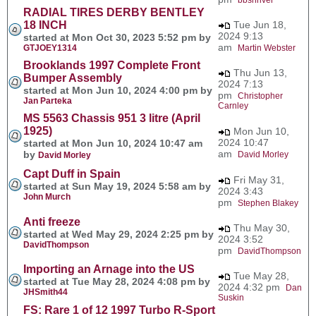
RADIAL TIRES DERBY BENTLEY
18 INCH
Tue Jun 18,
2024 9:13
started at Mon Oct 30, 2023 5:52 pm by
am
GTJOEY1314
Martin Webster
Brooklands 1997 Complete Front
Thu Jun 13,
Bumper Assembly
2024 7:13
started at Mon Jun 10, 2024 4:00 pm by
pm
Christopher
Jan Parteka
Carnley
MS 5563 Chassis 951 3 litre (April
1925)
Mon Jun 10,
2024 10:47
started at Mon Jun 10, 2024 10:47 am
am
by
David Morley
David Morley
Capt Duff in Spain
Fri May 31,
started at Sun May 19, 2024 5:58 am by
2024 3:43
John Murch
pm
Stephen Blakey
Anti freeze
Thu May 30,
started at Wed May 29, 2024 2:25 pm by
2024 3:52
DavidThompson
pm
DavidThompson
Importing an Arnage into the US
Tue May 28,
started at Tue May 28, 2024 4:08 pm by
2024 4:32 pm
Dan
JHSmith44
Suskin
FS: Rare 1 of 12 1997 Turbo R-Sport