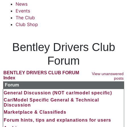
News
Events
The Club
Club Shop
Bentley Drivers Club
Forum
BENTLEY DRIVERS CLUB FORUM
View unanswered
Index
posts
Forum
General Discussion (NOT car/model specific)
Car/Model Specific General & Technical
Discussion
Marketplace & Classifieds
Forum hints, tips and explanations for users