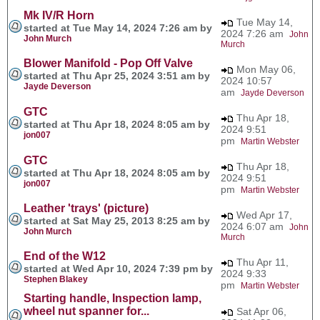
Mk IV/R Horn
Tue May 14,
started at Tue May 14, 2024 7:26 am by
2024 7:26 am
John
John Murch
Murch
Blower Manifold - Pop Off Valve
Mon May 06,
started at Thu Apr 25, 2024 3:51 am by
2024 10:57
Jayde Deverson
am
Jayde Deverson
GTC
Thu Apr 18,
started at Thu Apr 18, 2024 8:05 am by
2024 9:51
jon007
pm
Martin Webster
GTC
Thu Apr 18,
started at Thu Apr 18, 2024 8:05 am by
2024 9:51
jon007
pm
Martin Webster
Leather 'trays' (picture)
Wed Apr 17,
started at Sat May 25, 2013 8:25 am by
2024 6:07 am
John
John Murch
Murch
End of the W12
Thu Apr 11,
started at Wed Apr 10, 2024 7:39 pm by
2024 9:33
Stephen Blakey
pm
Martin Webster
Starting handle, Inspection lamp,
wheel nut spanner for...
Sat Apr 06,