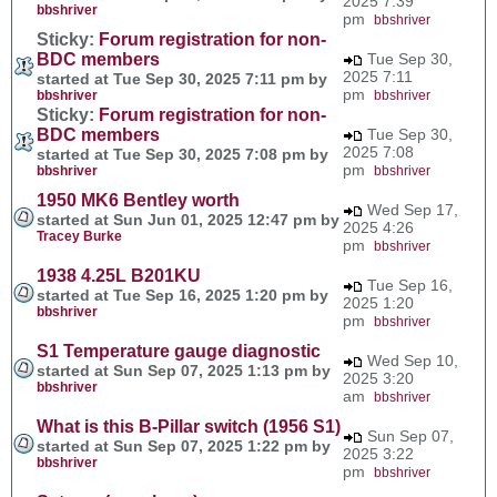
2025 7:39
bbshriver
pm
bbshriver
Sticky:
Forum registration for non-
BDC members
Tue Sep 30,
2025 7:11
started at Tue Sep 30, 2025 7:11 pm by
pm
bbshriver
bbshriver
Sticky:
Forum registration for non-
BDC members
Tue Sep 30,
2025 7:08
started at Tue Sep 30, 2025 7:08 pm by
pm
bbshriver
bbshriver
1950 MK6 Bentley worth
Wed Sep 17,
started at Sun Jun 01, 2025 12:47 pm by
2025 4:26
Tracey Burke
pm
bbshriver
1938 4.25L B201KU
Tue Sep 16,
started at Tue Sep 16, 2025 1:20 pm by
2025 1:20
bbshriver
pm
bbshriver
S1 Temperature gauge diagnostic
Wed Sep 10,
started at Sun Sep 07, 2025 1:13 pm by
2025 3:20
bbshriver
am
bbshriver
What is this B-Pillar switch (1956 S1)
Sun Sep 07,
started at Sun Sep 07, 2025 1:22 pm by
2025 3:22
bbshriver
pm
bbshriver