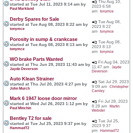
Thu Aug 10,
started at Tue Jul 11, 2023 9:14 am by
2023 6:58
Paul Markland
am
tonymce
Derby Spares for Sale
Tue Aug 08,
started at Tue Aug 08, 2023 8:22 am by
2023 8:22
tonymce
am
tonymce
Porosity in sump & crankcase
Tue Aug 08,
started at Tue Aug 08, 2023 8:13 am by
2023 8:13
tonymce
am
tonymce
WO brake Parts Wanted
Fri Aug 04, 2023
started at Thu Jun 29, 2023 11:43 am by
11:47 am
Jayde
Jayde Deverson
Deverson
Auto Klean Strainer
Sat Jul 29, 2023
started at Thu Jul 20, 2023 4:27 pm by
9:09 am
Christopher
John Murch
Carnley
Mark 6 1947 loose door mirror
Fri Jul 28, 2023
started at Wed Jul 26, 2023 1:12 pm by
8:28 am
Martin
Paul Minchin
Webster
Bentley T2 for sale
Tue Jul 25,
started at Tue Jul 25, 2023 9:37 pm by
2023 9:37
HammadT2
pm
HammadT2