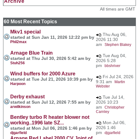
Archive
All times are GMT
60 Most Recent Topics
Mkv1 special
Thu Aug 06,
started at Sun Jan 11, 2026 12:22 pm by
2026 11:30
Phil2max
am
Stephen Blakey
Arnage Blue Train
Tue Aug 04,
started at Thu Jul 30, 2026 5:42 am by
2026 5:28
Stuh256
pm
bbshriver
Wind buffers for 2000 Azure
Fri Jul 24, 2026
started at Tue Jul 21, 2026 10:39 pm by
9:31 am
Martin
Harpoon
Webster
Derby exhaust
Tue Jul 14,
started at Sun Jul 12, 2026 7:55 am by
2026 10:23
arwilkinson
am
Christopher
Carnley
Bentley turbo R heater blower not
working..1996 late SZ...
Mon Jul 06,
2026 1:46
started at Mon Jul 06, 2026 1:46 pm by
pm
djgarfield
djgarfield
Arnage Red Label 2000 CV Joint of