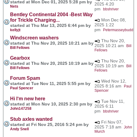
started at Mon Dec 01, 2025 5:28 pm by
2025 4:20
Nets
pm
bbshriver
Bentley Continental 2004 -Best Way
for Trickle Charging...
Mon Dec 08,
2025 1:22
started at Thu Mar 13, 2025 6:44 pm by
pm
kellyjt
Petermasseybudd
Windscreen washers
Thu Nov 20,
started at Thu Nov 20, 2025 10:21 am by
2025 10:21 am
Bill
Bill Fellows
Fellows
Gearbox
Thu Nov 20,
started at Thu Nov 20, 2025 10:19 am by
2025 10:19 am
Bill
Bill Fellows
Fellows
Forum Spam
Wed Nov 12,
started at Tue Nov 11, 2025 5:55 pm by
2025 8:16 am
Paul
Paul Spencer
Spencer
Hi I‘m new here
Tue Nov 11,
started at Mon Nov 10, 2025 2:30 pm by
2025 6:11
John147258
pm
bbshriver
Stub axles wanted
Fri Nov 07,
started at Fri Nov 25, 2016 5:24 pm by
2025 7:18 am
John
Andy Snell
Murch