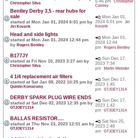
5:46 pm
Christopher
Christopher Silva
Carnley
Bentley Derby 3,5 - rear hubs for
sale
Mon Jan 01,
2024 6:01 pm
started at Mon Jan 01, 2024 6:01 pm by
Jiri
Kovarik
Jiri Kovarik
Head and side lights
Mon Jan 01,
started at Mon Jan 01, 2024 12:44 pm
2024 12:44
by
Rogers Bentley
pm
Rogers Bentley
B177JY
Sun Dec 17,
started at Fri Nov 10, 2023 3:27 am by
2023 7:34
Christopher Silva
pm
Martin Webster
4 1/4 replacement air filters
Sun Dec 17,
started at Sat Jan 08, 2022 10:25 pm by
2023 1:45
Quintin Komaromy
pm
GTJOEY1314
DERBY SPARK PLUG WIRE ENDS
Sun Dec 17,
started at Sat Dec 02, 2023 12:35 pm by
2023 1:42
GTJOEY1314
pm
GTJOEY1314
BALLAS RESISTOR.....
Sat Nov 25,
started at Thu Nov 23, 2023 12:51 am by
2023 2:48
GTJOEY1314
am
GTJOEY1314