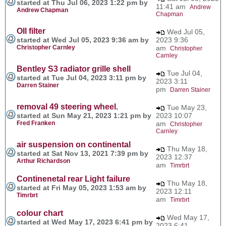
started at Thu Jul 06, 2023 1:22 pm by
11:41 am
Andrew
Andrew Chapman
Chapman
OIl filter
Wed Jul 05,
started at Wed Jul 05, 2023 9:36 am by
2023 9:36
Christopher Carnley
am
Christopher
Carnley
Bentley S3 radiator grille shell
Tue Jul 04,
started at Tue Jul 04, 2023 3:11 pm by
2023 3:11
Darren Stainer
pm
Darren Stainer
removal 49 steering wheel.
Tue May 23,
started at Sun May 21, 2023 1:21 pm by
2023 10:07
Fred Franken
am
Christopher
Carnley
air suspension on continental
Thu May 18,
started at Sat Nov 13, 2021 7:39 pm by
2023 12:37
Arthur Richardson
am
Timrbrt
Continenetal rear Light failure
Thu May 18,
started at Fri May 05, 2023 1:53 am by
2023 12:11
Timrbrt
am
Timrbrt
colour chart
Wed May 17,
started at Wed May 17, 2023 6:41 pm by
2023 6:41