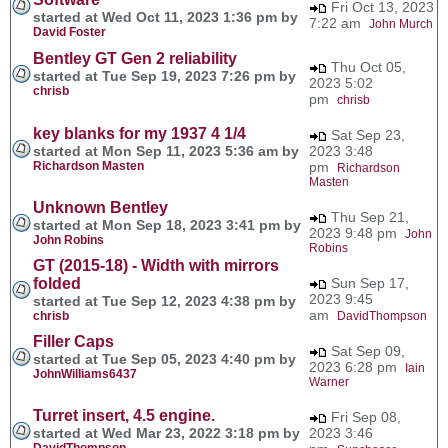
Fri Oct 13, 2023
started at Wed Oct 11, 2023 1:36 pm by
7:22 am
John Murch
David Foster
Bentley GT Gen 2 reliability
Thu Oct 05,
started at Tue Sep 19, 2023 7:26 pm by
2023 5:02
chrisb
pm
chrisb
key blanks for my 1937 4 1/4
Sat Sep 23,
started at Mon Sep 11, 2023 5:36 am by
2023 3:48
Richardson Masten
pm
Richardson
Masten
Unknown Bentley
Thu Sep 21,
started at Mon Sep 18, 2023 3:41 pm by
2023 9:48 pm
John
John Robins
Robins
GT (2015-18) - Width with mirrors
folded
Sun Sep 17,
2023 9:45
started at Tue Sep 12, 2023 4:38 pm by
am
chrisb
DavidThompson
Filler Caps
Sat Sep 09,
started at Tue Sep 05, 2023 4:40 pm by
2023 6:28 pm
Iain
JohnWilliams6437
Warner
Turret insert, 4.5 engine.
Fri Sep 08,
started at Wed Mar 23, 2022 3:18 pm by
2023 3:46
DavidThompson