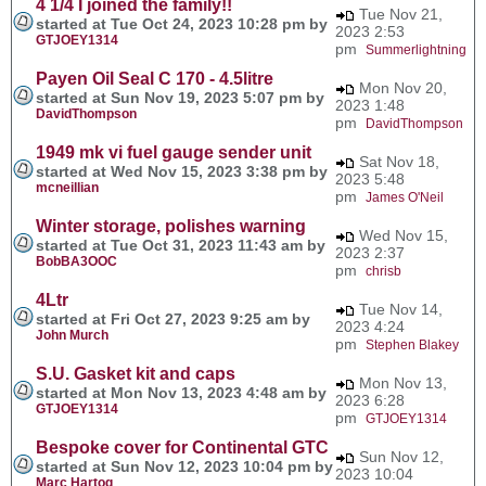
4 1/4 I joined the family!!
Tue Nov 21,
started at Tue Oct 24, 2023 10:28 pm by
2023 2:53
GTJOEY1314
pm
Summerlightning
Payen Oil Seal C 170 - 4.5litre
Mon Nov 20,
started at Sun Nov 19, 2023 5:07 pm by
2023 1:48
DavidThompson
pm
DavidThompson
1949 mk vi fuel gauge sender unit
Sat Nov 18,
started at Wed Nov 15, 2023 3:38 pm by
2023 5:48
mcneillian
pm
James O'Neil
Winter storage, polishes warning
Wed Nov 15,
started at Tue Oct 31, 2023 11:43 am by
2023 2:37
BobBA3OOC
pm
chrisb
4Ltr
Tue Nov 14,
started at Fri Oct 27, 2023 9:25 am by
2023 4:24
John Murch
pm
Stephen Blakey
S.U. Gasket kit and caps
Mon Nov 13,
started at Mon Nov 13, 2023 4:48 am by
2023 6:28
GTJOEY1314
pm
GTJOEY1314
Bespoke cover for Continental GTC
Sun Nov 12,
started at Sun Nov 12, 2023 10:04 pm by
2023 10:04
Marc Hartog