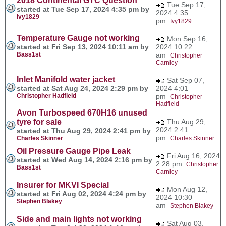
2018 Continental GTC Question
Tue Sep 17,
started at Tue Sep 17, 2024 4:35 pm by
2024 4:35
Ivy1829
pm
Ivy1829
Temperature Gauge not working
Mon Sep 16,
started at Fri Sep 13, 2024 10:11 am by
2024 10:22
Bass1st
am
Christopher
Carnley
Inlet Manifold water jacket
Sat Sep 07,
started at Sat Aug 24, 2024 2:29 pm by
2024 4:01
Christopher Hadfield
pm
Christopher
Hadfield
Avon Turbospeed 670H16 unused
tyre for sale
Thu Aug 29,
2024 2:41
started at Thu Aug 29, 2024 2:41 pm by
pm
Charles Skinner
Charles Skinner
Oil Pressure Gauge Pipe Leak
Fri Aug 16, 2024
started at Wed Aug 14, 2024 2:16 pm by
2:28 pm
Christopher
Bass1st
Carnley
Insurer for MKVI Special
Mon Aug 12,
started at Fri Aug 02, 2024 4:24 pm by
2024 10:30
Stephen Blakey
am
Stephen Blakey
Side and main lights not working
Sat Aug 03,