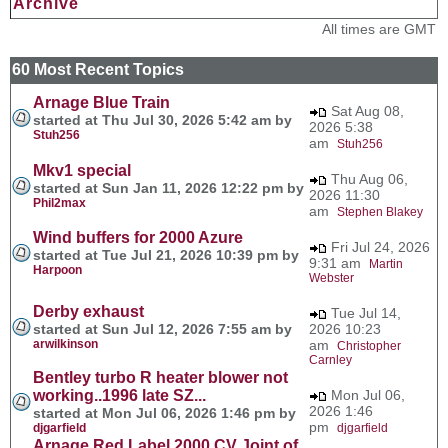
Archive
All times are GMT
60 Most Recent Topics
Arnage Blue Train
Sat Aug 08,
started at Thu Jul 30, 2026 5:42 am by
2026 5:38
Stuh256
am
Stuh256
Mkv1 special
Thu Aug 06,
started at Sun Jan 11, 2026 12:22 pm by
2026 11:30
Phil2max
am
Stephen Blakey
Wind buffers for 2000 Azure
Fri Jul 24, 2026
started at Tue Jul 21, 2026 10:39 pm by
9:31 am
Martin
Harpoon
Webster
Derby exhaust
Tue Jul 14,
started at Sun Jul 12, 2026 7:55 am by
2026 10:23
arwilkinson
am
Christopher
Carnley
Bentley turbo R heater blower not
working..1996 late SZ...
Mon Jul 06,
2026 1:46
started at Mon Jul 06, 2026 1:46 pm by
pm
djgarfield
djgarfield
Arnage Red Label 2000 CV Joint of