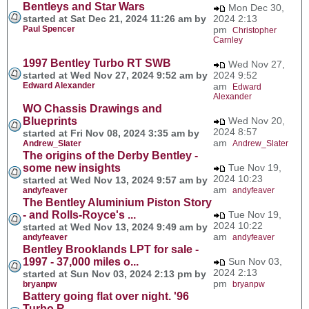
Bentleys and Star Wars
Mon Dec 30,
started at Sat Dec 21, 2024 11:26 am by
2024 2:13
Paul Spencer
pm
Christopher
Carnley
1997 Bentley Turbo RT SWB
Wed Nov 27,
started at Wed Nov 27, 2024 9:52 am by
2024 9:52
Edward Alexander
am
Edward
Alexander
WO Chassis Drawings and
Blueprints
Wed Nov 20,
2024 8:57
started at Fri Nov 08, 2024 3:35 am by
am
Andrew_Slater
Andrew_Slater
The origins of the Derby Bentley -
some new insights
Tue Nov 19,
2024 10:23
started at Wed Nov 13, 2024 9:57 am by
am
andyfeaver
andyfeaver
The Bentley Aluminium Piston Story
- and Rolls-Royce's ...
Tue Nov 19,
2024 10:22
started at Wed Nov 13, 2024 9:49 am by
am
andyfeaver
andyfeaver
Bentley Brooklands LPT for sale -
1997 - 37,000 miles o...
Sun Nov 03,
2024 2:13
started at Sun Nov 03, 2024 2:13 pm by
pm
bryanpw
bryanpw
Battery going flat over night. '96
Turbo R