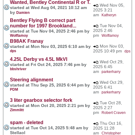
Wanted, Bentley Continental R or T.
Wed Nov 05,
started at Wed Aug 04, 2021 10:12 am
2025 3:21
by
Damien
am
Katheryn
Bentley Flying B correct part
number for 1997 Brookland...
Tue Nov 04,
2025 2:46
started at Tue Nov 04, 2025 2:46 pm by
pm
Wolflamoy
Wolflamoy
B98AK Franay
Mon Nov 03,
started at Mon Nov 03, 2025 6:10 am by
2025 10:49 pm
dps
dps
4.25L Derby vs 4.5L MkVI
Wed Oct 29,
started at Fri Oct 24, 2025 7:46 pm by
2025 6:45
bbshriver
am
parkerharry
Steering alignment
Wed Oct 29,
started at Thu Sep 25, 2025 6:44 pm by
2025 6:41
PDM
am
parkerharry
3 liter gearbox selector fork
Tue Oct 28,
started at Mon Oct 20, 2025 2:21 pm by
2025 2:27
Zimmlitt
pm
Robert Craven
spam - deleted
Thu Oct 16,
started at Tue Oct 14, 2025 5:48 am by
2025 11:28
Stellaol
am
Christopher