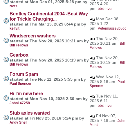
started at Mon Dec 01, 2025 5:28 pm by
2025 4:20
Nets
pm
bbshriver
Bentley Continental 2004 -Best Way
for Trickle Charging...
Mon Dec 08,
2025 1:22
started at Thu Mar 13, 2025 6:44 pm by
pm
kellyjt
Petermasseybudd
Windscreen washers
Thu Nov 20,
started at Thu Nov 20, 2025 10:21 am by
2025 10:21 am
Bill
Bill Fellows
Fellows
Gearbox
Thu Nov 20,
started at Thu Nov 20, 2025 10:19 am by
2025 10:19 am
Bill
Bill Fellows
Fellows
Forum Spam
Wed Nov 12,
started at Tue Nov 11, 2025 5:55 pm by
2025 8:16 am
Paul
Paul Spencer
Spencer
Hi I‘m new here
Tue Nov 11,
started at Mon Nov 10, 2025 2:30 pm by
2025 6:11
John147258
pm
bbshriver
Stub axles wanted
Fri Nov 07,
started at Fri Nov 25, 2016 5:24 pm by
2025 7:18 am
John
Andy Snell
Murch