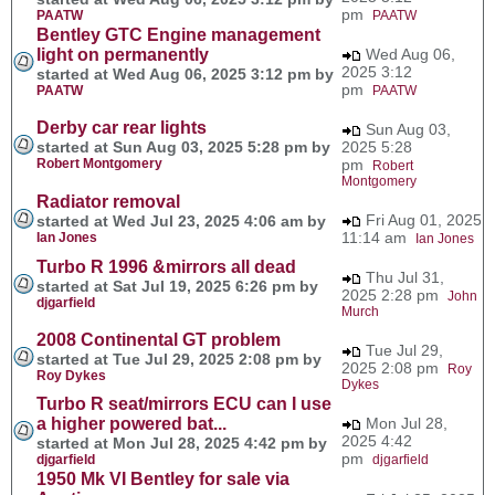
pm
PAATW
PAATW
Bentley GTC Engine management
light on permanently
Wed Aug 06,
2025 3:12
started at Wed Aug 06, 2025 3:12 pm by
pm
PAATW
PAATW
Derby car rear lights
Sun Aug 03,
started at Sun Aug 03, 2025 5:28 pm by
2025 5:28
Robert Montgomery
pm
Robert
Montgomery
Radiator removal
Fri Aug 01, 2025
started at Wed Jul 23, 2025 4:06 am by
11:14 am
Ian Jones
Ian Jones
Turbo R 1996 &mirrors all dead
Thu Jul 31,
started at Sat Jul 19, 2025 6:26 pm by
2025 2:28 pm
John
djgarfield
Murch
2008 Continental GT problem
Tue Jul 29,
started at Tue Jul 29, 2025 2:08 pm by
2025 2:08 pm
Roy
Roy Dykes
Dykes
Turbo R seat/mirrors ECU can I use
a higher powered bat...
Mon Jul 28,
2025 4:42
started at Mon Jul 28, 2025 4:42 pm by
pm
djgarfield
djgarfield
1950 Mk VI Bentley for sale via