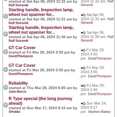
2024 11:32 am
started at Sat Apr 06, 2024 11:32 am by
Ralf
Storandt
Ralf Storandt
Starting handle, Inspection lamp,
wheel nut spanner for...
Sat Apr 06,
2024 11:31 am
started at Sat Apr 06, 2024 11:31 am by
Ralf
Storandt
Ralf Storandt
Starting handle, Inspection lamp,
wheel nut spanner for...
Sat Apr 06,
2024 11:30 am
started at Sat Apr 06, 2024 11:30 am by
Ralf
Storandt
Ralf Storandt
GT Car Cover
Fri Mar 29,
started at Fri Mar 29, 2024 3:50 pm by
2024 3:50
DavidThompson
pm
DavidThompson
GT Car Cover
Fri Mar 29,
started at Fri Mar 29, 2024 3:50 pm by
2024 3:50
DavidThompson
pm
DavidThompson
Reliability
Fri Mar 29,
started at Thu Mar 28, 2024 6:00 am by
2024 3:46
John Murch
pm
DavidThompson
R Type special (the long journey
ahead)
Sun Mar 24,
2024 9:27
started at Sun Mar 17, 2024 8:10 am by
pm
SHobbs
Stephen Blakey