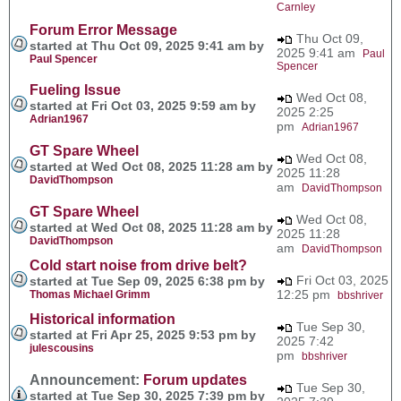
Carnley
Forum Error Message
Thu Oct 09,
started at Thu Oct 09, 2025 9:41 am by
2025 9:41 am
Paul
Paul Spencer
Spencer
Fueling Issue
Wed Oct 08,
started at Fri Oct 03, 2025 9:59 am by
2025 2:25
Adrian1967
pm
Adrian1967
GT Spare Wheel
Wed Oct 08,
started at Wed Oct 08, 2025 11:28 am by
2025 11:28
DavidThompson
am
DavidThompson
GT Spare Wheel
Wed Oct 08,
started at Wed Oct 08, 2025 11:28 am by
2025 11:28
DavidThompson
am
DavidThompson
Cold start noise from drive belt?
Fri Oct 03, 2025
started at Tue Sep 09, 2025 6:38 pm by
12:25 pm
Thomas Michael Grimm
bbshriver
Historical information
Tue Sep 30,
started at Fri Apr 25, 2025 9:53 pm by
2025 7:42
julescousins
pm
bbshriver
Announcement:
Forum updates
Tue Sep 30,
started at Tue Sep 30, 2025 7:39 pm by