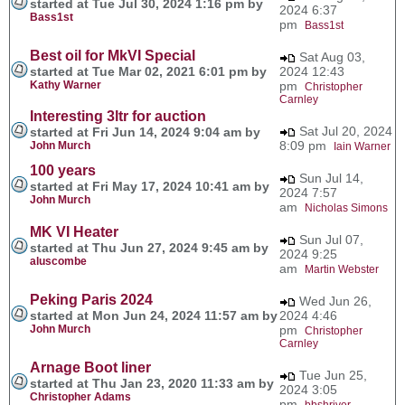
started at Tue Jul 30, 2024 1:16 pm by
2024 6:37
Bass1st
pm
Bass1st
Best oil for MkVI Special
Sat Aug 03,
started at Tue Mar 02, 2021 6:01 pm by
2024 12:43
Kathy Warner
pm
Christopher
Carnley
Interesting 3ltr for auction
Sat Jul 20, 2024
started at Fri Jun 14, 2024 9:04 am by
8:09 pm
John Murch
Iain Warner
100 years
Sun Jul 14,
started at Fri May 17, 2024 10:41 am by
2024 7:57
John Murch
am
Nicholas Simons
MK VI Heater
Sun Jul 07,
started at Thu Jun 27, 2024 9:45 am by
2024 9:25
aluscombe
am
Martin Webster
Peking Paris 2024
Wed Jun 26,
started at Mon Jun 24, 2024 11:57 am by
2024 4:46
John Murch
pm
Christopher
Carnley
Arnage Boot liner
Tue Jun 25,
started at Thu Jan 23, 2020 11:33 am by
2024 3:05
Christopher Adams
pm
bbshriver