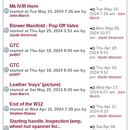
Mk IV/R Horn
Tue May 14,
started at Tue May 14, 2024 7:26 am by
2024 7:26 am
John
John Murch
Murch
Blower Manifold - Pop Off Valve
Mon May 06,
started at Thu Apr 25, 2024 3:51 am by
2024 10:57
Jayde Deverson
am
Jayde Deverson
GTC
Thu Apr 18,
started at Thu Apr 18, 2024 8:05 am by
2024 9:51
jon007
pm
Martin Webster
GTC
Thu Apr 18,
started at Thu Apr 18, 2024 8:05 am by
2024 9:51
jon007
pm
Martin Webster
Leather 'trays' (picture)
Wed Apr 17,
started at Sat May 25, 2013 8:25 am by
2024 6:07 am
John
John Murch
Murch
End of the W12
Thu Apr 11,
started at Wed Apr 10, 2024 7:39 pm by
2024 9:33
Stephen Blakey
pm
Martin Webster
Starting handle, Inspection lamp,
wheel nut spanner for...
Sat Apr 06,