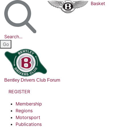
Basket
Search...
Bentley Drivers Club Forum
REGISTER
Membership
Regions
Motorsport
Publications