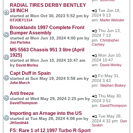
RADIAL TIRES DERBY BENTLEY
18 INCH
Tue Jun 18,
2024 9:13
started at Mon Oct 30, 2023 5:52 pm by
am
GTJOEY1314
Martin Webster
Brooklands 1997 Complete Front
Thu Jun 13,
Bumper Assembly
2024 7:13
started at Mon Jun 10, 2024 4:00 pm by
pm
Christopher
Jan Parteka
Carnley
MS 5563 Chassis 951 3 litre (April
1925)
Mon Jun 10,
2024 10:47
started at Mon Jun 10, 2024 10:47 am
am
by
David Morley
David Morley
Capt Duff in Spain
Fri May 31,
started at Sun May 19, 2024 5:58 am by
2024 3:43
John Murch
pm
Stephen Blakey
Anti freeze
Thu May 30,
started at Wed May 29, 2024 2:25 pm by
2024 3:52
DavidThompson
pm
DavidThompson
Importing an Arnage into the US
Tue May 28,
started at Tue May 28, 2024 4:08 pm by
2024 4:32 pm
Dan
JHSmith44
Suskin
FS: Rare 1 of 12 1997 Turbo R-Sport