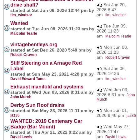
drive shaft?
Sat Jun 20,
2026 8:47
started at Sat Jun 06, 2026 12:44 pm by
am
tim_windsor
tim_windsor
Wanted
Tue Jun 09,
started at Tue Jun 09, 2026 11:23 am by
2026 11:23
Malcolm Tearle
am
Malcolm Tearle
vintagebentleys.org
Mon Jun 08,
started at Sat Dec 26, 2020 5:48 pm by
2026 11:23
Robert Craven
am
Robert Craven
Stiff Steering on a Arnage Red
Label
Sat Jun 06,
2026 12:36
started at Sun May 23, 2021 4:28 pm by
pm
David Edward Toms
tim_windsor
Exhaust manifold and systems
Wed Jun 03,
started at Wed Jun 03, 2026 8:31 am by
2026 8:31 am
John
John Murch
Murch
Derby Sun Roof drains
Mon Jun 01,
started at Sat May 23, 2026 11:11 am by
2026 8:48 pm
jaz36
jaz36
WANTED: 2019 Centenary Car
Badge (Bar Mount)
Wed May 27,
2026 11:47
started at Thu Apr 21, 2022 9:22 am by
am
David Lewis
David Lewis