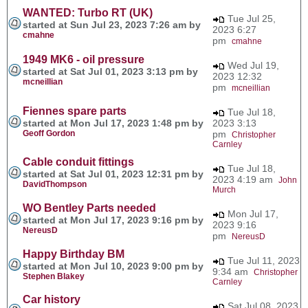
WANTED: Turbo RT (UK)
Tue Jul 25,
started at Sun Jul 23, 2023 7:26 am by
2023 6:27
cmahne
pm
cmahne
1949 MK6 - oil pressure
Wed Jul 19,
started at Sat Jul 01, 2023 3:13 pm by
2023 12:32
mcneillian
pm
mcneillian
Fiennes spare parts
Tue Jul 18,
started at Mon Jul 17, 2023 1:48 pm by
2023 3:13
Geoff Gordon
pm
Christopher
Carnley
Cable conduit fittings
Tue Jul 18,
started at Sat Jul 01, 2023 12:31 pm by
2023 4:19 am
John
DavidThompson
Murch
WO Bentley Parts needed
Mon Jul 17,
started at Mon Jul 17, 2023 9:16 pm by
2023 9:16
NereusD
pm
NereusD
Happy Birthday BM
Tue Jul 11, 2023
started at Mon Jul 10, 2023 9:00 pm by
9:34 am
Christopher
Stephen Blakey
Carnley
Car history
Sat Jul 08, 2023