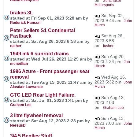
pm
Sunchaser
Motorsports
brakes 3L
Sat Sep 02,
started at Fri Sep 01, 2023 5:28 am by
2023 9:44 am
John
Roderick Hanson
Murch
Peter Sellers S1 Continental
Fastback
Sat Aug 26,
2023 8:58
started at Sat Aug 26, 2023 8:58 am by
am
tusher
tusher
1949 mk 6 sunroof drains
Sun Aug 20,
started at Wed Jul 26, 2023 11:29 am by
2023 4:34 pm
Jan
mcneillian
Hirsch
1996 Azure - Front passenger seat
removal
Wed Aug 16,
2023 5:32 pm
started at Tue Aug 15, 2023 11:47 am by
John
Murch
Alasdair Lawrance
GTC LED Rear Light Failure.
Sun Aug 13,
started at Sat Jul 01, 2023 1:41 pm by
2023 2:03
Graham Lee
pm
Graham Lee
3 litre flywheel removal
Sun Aug 13,
started at Sat Aug 12, 2023 2:23 pm by
2023 7:00 am
John
NereusD
Murch
3/4.5 Bentley Stuff