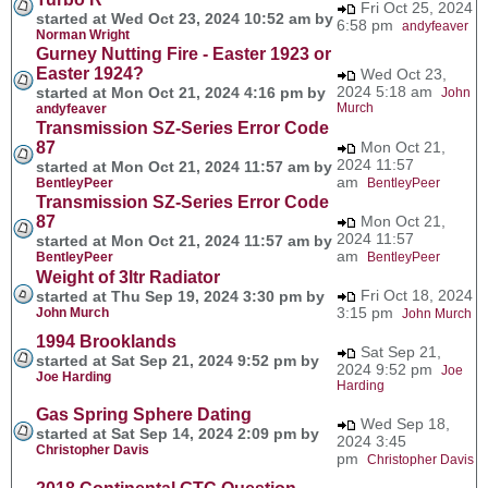
Fri Oct 25, 2024
started at Wed Oct 23, 2024 10:52 am by
6:58 pm
andyfeaver
Norman Wright
Gurney Nutting Fire - Easter 1923 or
Easter 1924?
Wed Oct 23,
2024 5:18 am
started at Mon Oct 21, 2024 4:16 pm by
John
Murch
andyfeaver
Transmission SZ-Series Error Code
87
Mon Oct 21,
2024 11:57
started at Mon Oct 21, 2024 11:57 am by
am
BentleyPeer
BentleyPeer
Transmission SZ-Series Error Code
87
Mon Oct 21,
2024 11:57
started at Mon Oct 21, 2024 11:57 am by
am
BentleyPeer
BentleyPeer
Weight of 3ltr Radiator
Fri Oct 18, 2024
started at Thu Sep 19, 2024 3:30 pm by
3:15 pm
John Murch
John Murch
1994 Brooklands
Sat Sep 21,
started at Sat Sep 21, 2024 9:52 pm by
2024 9:52 pm
Joe
Joe Harding
Harding
Gas Spring Sphere Dating
Wed Sep 18,
started at Sat Sep 14, 2024 2:09 pm by
2024 3:45
Christopher Davis
pm
Christopher Davis