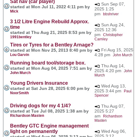
Sat nav (car player)
Sun Sep 07,
started at Mon Jul 11, 2022 4:11 pm by
2025 1:25
Mick
pm
bbshriver
3 1/2 Litre Engine Rebuild Approx.
Sun Aug 24,
time
2025 12:36
started at Thu Aug 21, 2025 8:53 pm by
pm
Christopher
1991bentley
Carnley
Tires or Tyres for a Bentley Arnage?
Fri Aug 15, 2025
started at Mon Nov 25, 2013 8:40 pm by
4:28 pm
Lou Garvin
John Murch
Running board tool/storage box.
Thu Aug 14,
started at Mon Aug 04, 2025 7:51 am by
2025 4:20 pm
John
John Murch
Murch
Young Drivers Insurance
Wed Aug 13,
started at Sat Jun 28, 2025 6:00 pm by
2025 3:44 pm
Paul
NoorSmith
Spencer
Driving dogs for my 4 1/4?
Thu Aug 07,
started at Tue Jul 08, 2025 1:38 am by
2025 5:27
Richardson Masten
am
Richardson
Masten
Bentley GTC Engine management
light on permanently
Wed Aug 06,
2025 3:12
started at Wed Aug 06, 2025 3:12 pm by