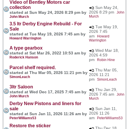
Video of Bentley Motors car
collection
Sun May 24,
2026 8:29 pm
started at Sun May 24, 2026 8:29 pm by
John
Murch
John Murch
3.5 ltr Derby Engine Rebuild - For
Tue May 19,
Sale
2026 7:45
started at Tue May 19, 2026 7:45 am by
am
Howard
Howard Warrington
Warrington
A type gearbox
Wed Mar 18,
started at Sat Mar 26, 2022 10:53 am by
2026 4:59
Roderick Hanson
pm
Robin Hine
Parcel shelf required.
Thu Mar 05,
started at Thu Mar 05, 2026 11:21 pm by
2026 11:21
SimonLeach
pm
SimonLeach
3ltr Saloon
Thu Jan 29,
started at Wed Dec 17, 2025 7:45 am by
2026 7:45 am
John
John Murch
Murch
Derby New Pistons and liners for
sale
Sun Jan 11,
2026 11:26
started at Sun Jan 11, 2026 11:26 am by
am
PeterWilliams53
PeterWilliams53
Restore the sticker
Thu Dec 18,