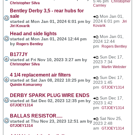
5:46 pm
Christopher
Christopher Silva
Carnley
Bentley Derby 3,5 - rear hubs for
sale
Mon Jan 01,
2024 6:01 pm
started at Mon Jan 01, 2024 6:01 pm by
Jiri
Kovarik
Jiri Kovarik
Head and side lights
Mon Jan 01,
started at Mon Jan 01, 2024 12:44 pm
2024 12:44
by
Rogers Bentley
pm
Rogers Bentley
B177JY
Sun Dec 17,
started at Fri Nov 10, 2023 3:27 am by
2023 7:34
Christopher Silva
pm
Martin Webster
4 1/4 replacement air filters
Sun Dec 17,
started at Sat Jan 08, 2022 10:25 pm by
2023 1:45
Quintin Komaromy
pm
GTJOEY1314
DERBY SPARK PLUG WIRE ENDS
Sun Dec 17,
started at Sat Dec 02, 2023 12:35 pm by
2023 1:42
GTJOEY1314
pm
GTJOEY1314
BALLAS RESISTOR.....
Sat Nov 25,
started at Thu Nov 23, 2023 12:51 am by
2023 2:48
GTJOEY1314
am
GTJOEY1314