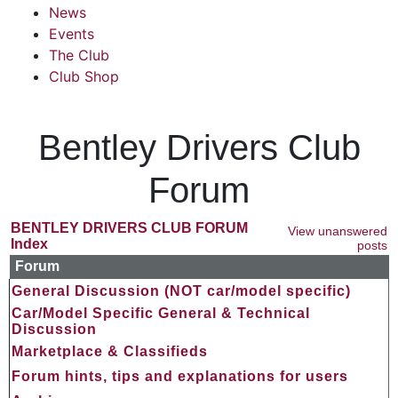
News
Events
The Club
Club Shop
Bentley Drivers Club
Forum
BENTLEY DRIVERS CLUB FORUM
View unanswered
Index
posts
Forum
General Discussion (NOT car/model specific)
Car/Model Specific General & Technical
Discussion
Marketplace & Classifieds
Forum hints, tips and explanations for users