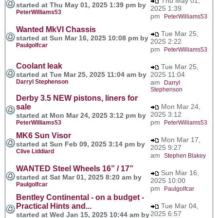
Thu May 01,
started at Thu May 01, 2025 1:39 pm by
2025 1:39
PeterWilliams53
pm
PeterWilliams53
Wanted MkVI Chassis
Tue Mar 25,
started at Sun Mar 16, 2025 10:08 pm by
2025 2:22
Paulgolfcar
pm
PeterWilliams53
Coolant leak
Tue Mar 25,
started at Tue Mar 25, 2025 11:04 am by
2025 11:04
Darryl Stephenson
am
Darryl
Stephenson
Derby 3.5 NEW pistons, liners for
sale
Mon Mar 24,
2025 3:12
started at Mon Mar 24, 2025 3:12 pm by
pm
PeterWilliams53
PeterWilliams53
MK6 Sun Visor
Mon Mar 17,
started at Sun Feb 09, 2025 3:14 pm by
2025 9:27
Clive Liddiard
am
Stephen Blakey
WANTED Steel Wheels 16” / 17”
Sun Mar 16,
started at Sat Mar 01, 2025 8:20 am by
2025 10:00
Paulgolfcar
pm
Paulgolfcar
Bentley Continental - on a budget -
Practical Hints and...
Tue Mar 04,
2025 6:57
started at Wed Jan 15, 2025 10:44 am by