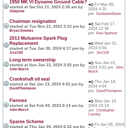
1950 MK VI Dynamo Ground Cable?
Fri Mar 08,
started at Sat Oct 21, 2023 2:35 am by
2024 4:25
JGwynne
pm
DuckweedDave
Chairman resignation
Sat Feb 17,
started at Tue Nov 21, 2023 2:23 pm by
2024 12:36
Bryan Downes
pm
Paul Spencer
2013 Mulsanne Spark Plug
Replacement
Wed Jan 31,
2024 5:56
started at Tue Jan 30, 2024 6:17 pm by
pm
Jre2100
Jre2100
Long term ownership
Sun Jan 21,
started at Sun Jan 21, 2024 3:52 pm by
2024 3:52 pm
John
John Murch
Murch
Crankshaft oil seal
Thu Jan 18,
started at Sat Jan 13, 2024 4:02 pm by
2024 4:54
DavidThompson
pm
DavidThompson
Fiennes
Mon Jan 15,
started at Sat Feb 04, 2023 8:14 am by
2024 10:19
John Murch
am
Christopher
Carnley
Spares Scheme
Fri Jan 05, 2024
started at Thu Jan 04, 2024 6:22 pm by