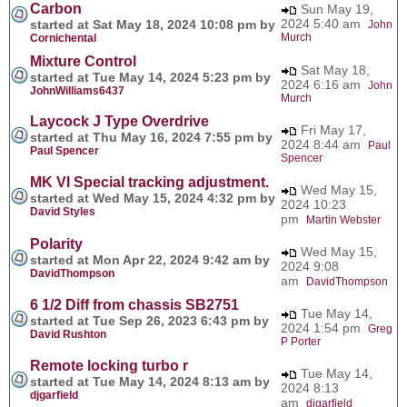
Carbon
Sun May 19,
2024 5:40 am
started at Sat May 18, 2024 10:08 pm by
John
Murch
Cornichental
Mixture Control
Sat May 18,
started at Tue May 14, 2024 5:23 pm by
2024 6:16 am
John
JohnWilliams6437
Murch
Laycock J Type Overdrive
Fri May 17,
started at Thu May 16, 2024 7:55 pm by
2024 8:44 am
Paul
Paul Spencer
Spencer
MK VI Special tracking adjustment.
Wed May 15,
started at Wed May 15, 2024 4:32 pm by
2024 10:23
David Styles
pm
Martin Webster
Polarity
Wed May 15,
started at Mon Apr 22, 2024 9:42 am by
2024 9:08
DavidThompson
am
DavidThompson
6 1/2 Diff from chassis SB2751
Tue May 14,
started at Tue Sep 26, 2023 6:43 pm by
2024 1:54 pm
Greg
David Rushton
P Porter
Remote locking turbo r
Tue May 14,
started at Tue May 14, 2024 8:13 am by
2024 8:13
djgarfield
am
djgarfield