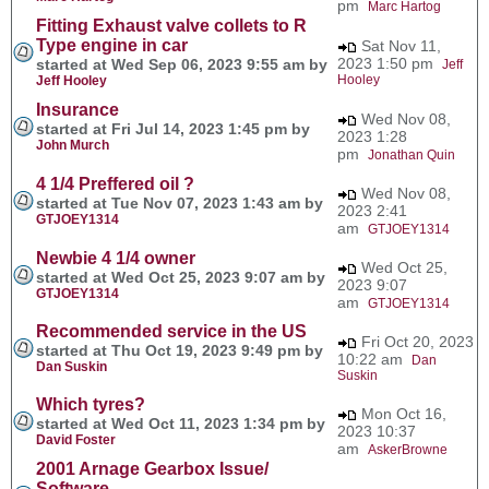
pm
Marc Hartog
Fitting Exhaust valve collets to R
Type engine in car
Sat Nov 11,
2023 1:50 pm
started at Wed Sep 06, 2023 9:55 am by
Jeff
Hooley
Jeff Hooley
Insurance
Wed Nov 08,
started at Fri Jul 14, 2023 1:45 pm by
2023 1:28
John Murch
pm
Jonathan Quin
4 1/4 Preffered oil ?
Wed Nov 08,
started at Tue Nov 07, 2023 1:43 am by
2023 2:41
GTJOEY1314
am
GTJOEY1314
Newbie 4 1/4 owner
Wed Oct 25,
started at Wed Oct 25, 2023 9:07 am by
2023 9:07
GTJOEY1314
am
GTJOEY1314
Recommended service in the US
Fri Oct 20, 2023
started at Thu Oct 19, 2023 9:49 pm by
10:22 am
Dan
Dan Suskin
Suskin
Which tyres?
Mon Oct 16,
started at Wed Oct 11, 2023 1:34 pm by
2023 10:37
David Foster
am
AskerBrowne
2001 Arnage Gearbox Issue/
Software