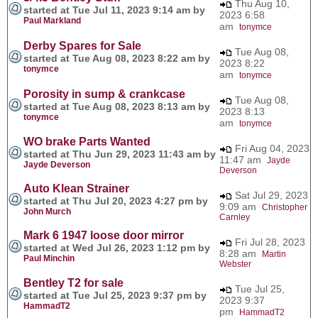
Thu Aug 10,
started at Tue Jul 11, 2023 9:14 am by
2023 6:58
Paul Markland
am
tonymce
Derby Spares for Sale
Tue Aug 08,
started at Tue Aug 08, 2023 8:22 am by
2023 8:22
tonymce
am
tonymce
Porosity in sump & crankcase
Tue Aug 08,
started at Tue Aug 08, 2023 8:13 am by
2023 8:13
tonymce
am
tonymce
WO brake Parts Wanted
Fri Aug 04, 2023
started at Thu Jun 29, 2023 11:43 am by
11:47 am
Jayde
Jayde Deverson
Deverson
Auto Klean Strainer
Sat Jul 29, 2023
started at Thu Jul 20, 2023 4:27 pm by
9:09 am
Christopher
John Murch
Carnley
Mark 6 1947 loose door mirror
Fri Jul 28, 2023
started at Wed Jul 26, 2023 1:12 pm by
8:28 am
Martin
Paul Minchin
Webster
Bentley T2 for sale
Tue Jul 25,
started at Tue Jul 25, 2023 9:37 pm by
2023 9:37
HammadT2
pm
HammadT2