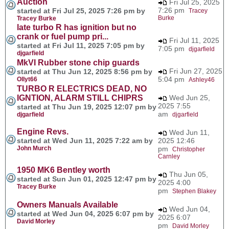
Auction
Fri Jul 25, 2025
7:26 pm
started at Fri Jul 25, 2025 7:26 pm by
Tracey
Burke
Tracey Burke
late turbo R has ignition but no
crank or fuel pump pri...
Fri Jul 11, 2025
started at Fri Jul 11, 2025 7:05 pm by
7:05 pm
djgarfield
djgarfield
MkVI Rubber stone chip guards
Fri Jun 27, 2025
started at Thu Jun 12, 2025 8:56 pm by
5:04 pm
Ollyt66
Ashley46
TURBO R ELECTRICS DEAD, NO
IGNTION, ALARM STILL CHIPRS
Wed Jun 25,
2025 7:55
started at Thu Jun 19, 2025 12:07 pm by
am
djgarfield
djgarfield
Engine Revs.
Wed Jun 11,
started at Wed Jun 11, 2025 7:22 am by
2025 12:46
John Murch
pm
Christopher
Carnley
1950 MK6 Bentley worth
Thu Jun 05,
started at Sun Jun 01, 2025 12:47 pm by
2025 4:00
Tracey Burke
pm
Stephen Blakey
Owners Manuals Available
Wed Jun 04,
started at Wed Jun 04, 2025 6:07 pm by
2025 6:07
David Morley
pm
David Morley