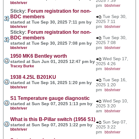
2025 7:39
bbshriver
pm
bbshriver
Sticky:
Forum registration for non-
BDC members
Tue Sep 30,
2025 7:11
started at Tue Sep 30, 2025 7:11 pm by
pm
bbshriver
bbshriver
Sticky:
Forum registration for non-
BDC members
Tue Sep 30,
2025 7:08
started at Tue Sep 30, 2025 7:08 pm by
pm
bbshriver
bbshriver
1950 MK6 Bentley worth
Wed Sep 17,
started at Sun Jun 01, 2025 12:47 pm by
2025 4:26
Tracey Burke
pm
bbshriver
1938 4.25L B201KU
Tue Sep 16,
started at Tue Sep 16, 2025 1:20 pm by
2025 1:20
bbshriver
pm
bbshriver
S1 Temperature gauge diagnostic
Wed Sep 10,
started at Sun Sep 07, 2025 1:13 pm by
2025 3:20
bbshriver
am
bbshriver
What is this B-Pillar switch (1956 S1)
Sun Sep 07,
started at Sun Sep 07, 2025 1:22 pm by
2025 3:22
bbshriver
pm
bbshriver