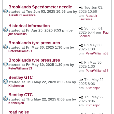
Brooklands Speedometer needle
Tue Jun 03,
started at Tue Jun 03, 2025 10:56 am by
2025 10:56
Alasdair Lawrance
am
Alasdair
Lawrance
Historical information
Sun Jun 01,
started at Fri Apr 25, 2025 9:53 pm by
2025 5:44 pm
Paul
julescousins
Spencer
Brooklands tyre pressures
Fri May 30,
started at Fri May 30, 2025 1:30 pm by
2025 1:30
PeterWilliams53
pm
PeterWilliams53
Brooklands tyre pressures
Fri May 30,
started at Fri May 30, 2025 1:30 pm by
2025 1:30
PeterWilliams53
pm
PeterWilliams53
Bentley GTC
Thu May 22,
started at Thu May 22, 2025 8:06 am by
2025 8:06
Kitchenjon
am
Kitchenjon
Bentley GTC
Thu May 22,
started at Thu May 22, 2025 8:06 am by
2025 8:06
Kitchenjon
am
Kitchenjon
road noise