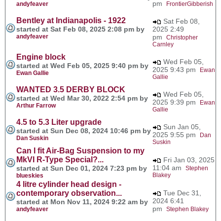
pm
andyfeaver
FrontierGibberish
Bentley at Indianapolis - 1922
Sat Feb 08,
started at Sat Feb 08, 2025 2:08 pm by
2025 2:49
andyfeaver
pm
Christopher
Carnley
Engine block
Wed Feb 05,
started at Wed Feb 05, 2025 9:40 pm by
2025 9:43 pm
Ewan
Ewan Gallie
Gallie
WANTED 3.5 DERBY BLOCK
Wed Feb 05,
started at Wed Mar 30, 2022 2:54 pm by
2025 9:39 pm
Ewan
Arthur Farrow
Gallie
4.5 to 5.3 Liter upgrade
Sun Jan 05,
started at Sun Dec 08, 2024 10:46 pm by
2025 9:55 pm
Dan
Dan Suskin
Suskin
Can I fit Air-Bag Suspension to my
MkVI R-Type Special?...
Fri Jan 03, 2025
11:04 am
started at Sun Dec 01, 2024 7:23 pm by
Stephen
Blakey
blueskies
4 litre cylinder head design -
contemporary observation...
Tue Dec 31,
2024 6:41
started at Mon Nov 11, 2024 9:22 am by
pm
andyfeaver
Stephen Blakey