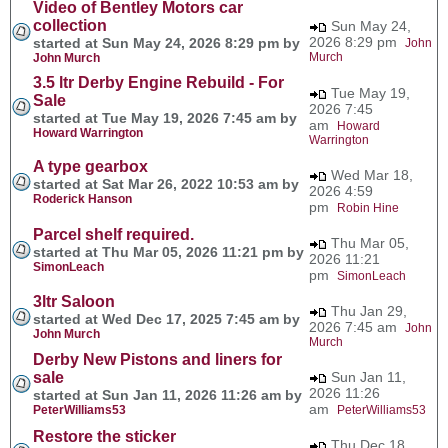
Video of Bentley Motors car
collection
Sun May 24,
2026 8:29 pm
started at Sun May 24, 2026 8:29 pm by
John
Murch
John Murch
3.5 ltr Derby Engine Rebuild - For
Tue May 19,
Sale
2026 7:45
started at Tue May 19, 2026 7:45 am by
am
Howard
Howard Warrington
Warrington
A type gearbox
Wed Mar 18,
started at Sat Mar 26, 2022 10:53 am by
2026 4:59
Roderick Hanson
pm
Robin Hine
Parcel shelf required.
Thu Mar 05,
started at Thu Mar 05, 2026 11:21 pm by
2026 11:21
SimonLeach
pm
SimonLeach
3ltr Saloon
Thu Jan 29,
started at Wed Dec 17, 2025 7:45 am by
2026 7:45 am
John
John Murch
Murch
Derby New Pistons and liners for
sale
Sun Jan 11,
2026 11:26
started at Sun Jan 11, 2026 11:26 am by
am
PeterWilliams53
PeterWilliams53
Restore the sticker
Thu Dec 18,