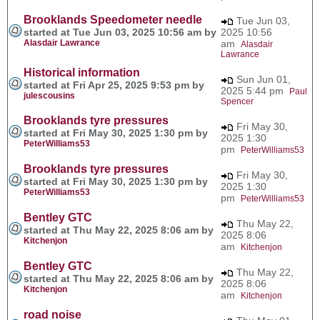
Brooklands Speedometer needle
Tue Jun 03,
started at Tue Jun 03, 2025 10:56 am by
2025 10:56
Alasdair Lawrance
am
Alasdair
Lawrance
Historical information
Sun Jun 01,
started at Fri Apr 25, 2025 9:53 pm by
2025 5:44 pm
Paul
julescousins
Spencer
Brooklands tyre pressures
Fri May 30,
started at Fri May 30, 2025 1:30 pm by
2025 1:30
PeterWilliams53
pm
PeterWilliams53
Brooklands tyre pressures
Fri May 30,
started at Fri May 30, 2025 1:30 pm by
2025 1:30
PeterWilliams53
pm
PeterWilliams53
Bentley GTC
Thu May 22,
started at Thu May 22, 2025 8:06 am by
2025 8:06
Kitchenjon
am
Kitchenjon
Bentley GTC
Thu May 22,
started at Thu May 22, 2025 8:06 am by
2025 8:06
Kitchenjon
am
Kitchenjon
road noise