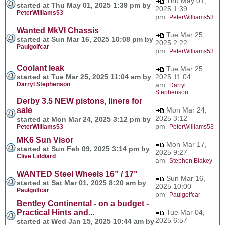
Thu May 01,
started at Thu May 01, 2025 1:39 pm by
2025 1:39
PeterWilliams53
pm
PeterWilliams53
Wanted MkVI Chassis
Tue Mar 25,
started at Sun Mar 16, 2025 10:08 pm by
2025 2:22
Paulgolfcar
pm
PeterWilliams53
Coolant leak
Tue Mar 25,
started at Tue Mar 25, 2025 11:04 am by
2025 11:04
Darryl Stephenson
am
Darryl
Stephenson
Derby 3.5 NEW pistons, liners for
sale
Mon Mar 24,
2025 3:12
started at Mon Mar 24, 2025 3:12 pm by
pm
PeterWilliams53
PeterWilliams53
MK6 Sun Visor
Mon Mar 17,
started at Sun Feb 09, 2025 3:14 pm by
2025 9:27
Clive Liddiard
am
Stephen Blakey
WANTED Steel Wheels 16” / 17”
Sun Mar 16,
started at Sat Mar 01, 2025 8:20 am by
2025 10:00
Paulgolfcar
pm
Paulgolfcar
Bentley Continental - on a budget -
Practical Hints and...
Tue Mar 04,
2025 6:57
started at Wed Jan 15, 2025 10:44 am by