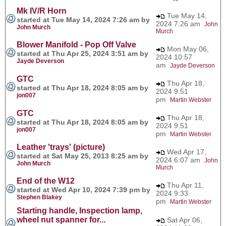
Mk IV/R Horn
Tue May 14,
started at Tue May 14, 2024 7:26 am by
2024 7:26 am
John
John Murch
Murch
Blower Manifold - Pop Off Valve
Mon May 06,
started at Thu Apr 25, 2024 3:51 am by
2024 10:57
Jayde Deverson
am
Jayde Deverson
GTC
Thu Apr 18,
started at Thu Apr 18, 2024 8:05 am by
2024 9:51
jon007
pm
Martin Webster
GTC
Thu Apr 18,
started at Thu Apr 18, 2024 8:05 am by
2024 9:51
jon007
pm
Martin Webster
Leather 'trays' (picture)
Wed Apr 17,
started at Sat May 25, 2013 8:25 am by
2024 6:07 am
John
John Murch
Murch
End of the W12
Thu Apr 11,
started at Wed Apr 10, 2024 7:39 pm by
2024 9:33
Stephen Blakey
pm
Martin Webster
Starting handle, Inspection lamp,
wheel nut spanner for...
Sat Apr 06,