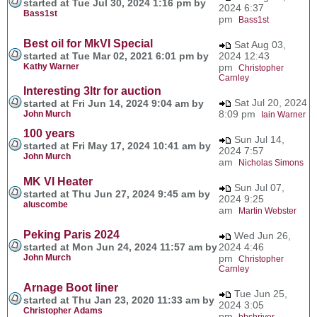
started at Tue Jul 30, 2024 1:16 pm by
2024 6:37
Bass1st
pm
Bass1st
Best oil for MkVI Special
Sat Aug 03,
started at Tue Mar 02, 2021 6:01 pm by
2024 12:43
Kathy Warner
pm
Christopher
Carnley
Interesting 3ltr for auction
Sat Jul 20, 2024
started at Fri Jun 14, 2024 9:04 am by
8:09 pm
John Murch
Iain Warner
100 years
Sun Jul 14,
started at Fri May 17, 2024 10:41 am by
2024 7:57
John Murch
am
Nicholas Simons
MK VI Heater
Sun Jul 07,
started at Thu Jun 27, 2024 9:45 am by
2024 9:25
aluscombe
am
Martin Webster
Peking Paris 2024
Wed Jun 26,
started at Mon Jun 24, 2024 11:57 am by
2024 4:46
John Murch
pm
Christopher
Carnley
Arnage Boot liner
Tue Jun 25,
started at Thu Jan 23, 2020 11:33 am by
2024 3:05
Christopher Adams
pm
bbshriver