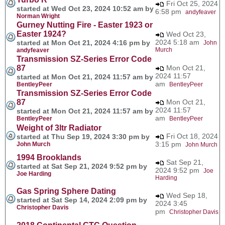
Fri Oct 25, 2024
started at Wed Oct 23, 2024 10:52 am by
6:58 pm
andyfeaver
Norman Wright
Gurney Nutting Fire - Easter 1923 or
Easter 1924?
Wed Oct 23,
2024 5:18 am
started at Mon Oct 21, 2024 4:16 pm by
John
Murch
andyfeaver
Transmission SZ-Series Error Code
87
Mon Oct 21,
2024 11:57
started at Mon Oct 21, 2024 11:57 am by
am
BentleyPeer
BentleyPeer
Transmission SZ-Series Error Code
87
Mon Oct 21,
2024 11:57
started at Mon Oct 21, 2024 11:57 am by
am
BentleyPeer
BentleyPeer
Weight of 3ltr Radiator
Fri Oct 18, 2024
started at Thu Sep 19, 2024 3:30 pm by
3:15 pm
John Murch
John Murch
1994 Brooklands
Sat Sep 21,
started at Sat Sep 21, 2024 9:52 pm by
2024 9:52 pm
Joe
Joe Harding
Harding
Gas Spring Sphere Dating
Wed Sep 18,
started at Sat Sep 14, 2024 2:09 pm by
2024 3:45
Christopher Davis
pm
Christopher Davis