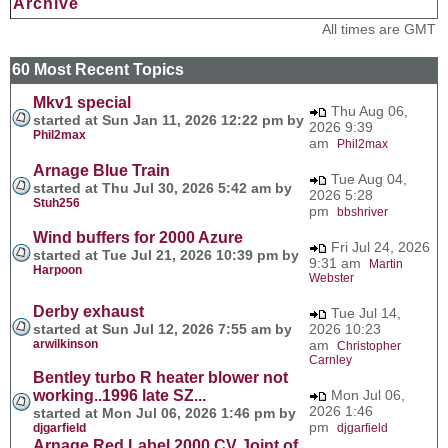
Archive
All times are GMT
60 Most Recent Topics
Mkv1 special
Thu Aug 06,
started at Sun Jan 11, 2026 12:22 pm by
2026 9:39
Phil2max
am
Phil2max
Arnage Blue Train
Tue Aug 04,
started at Thu Jul 30, 2026 5:42 am by
2026 5:28
Stuh256
pm
bbshriver
Wind buffers for 2000 Azure
Fri Jul 24, 2026
started at Tue Jul 21, 2026 10:39 pm by
9:31 am
Martin
Harpoon
Webster
Derby exhaust
Tue Jul 14,
started at Sun Jul 12, 2026 7:55 am by
2026 10:23
arwilkinson
am
Christopher
Carnley
Bentley turbo R heater blower not
working..1996 late SZ...
Mon Jul 06,
2026 1:46
started at Mon Jul 06, 2026 1:46 pm by
pm
djgarfield
djgarfield
Arnage Red Label 2000 CV Joint of