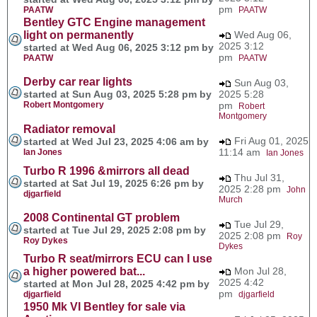
pm
PAATW
PAATW
Bentley GTC Engine management
light on permanently
Wed Aug 06,
2025 3:12
started at Wed Aug 06, 2025 3:12 pm by
pm
PAATW
PAATW
Derby car rear lights
Sun Aug 03,
started at Sun Aug 03, 2025 5:28 pm by
2025 5:28
Robert Montgomery
pm
Robert
Montgomery
Radiator removal
Fri Aug 01, 2025
started at Wed Jul 23, 2025 4:06 am by
11:14 am
Ian Jones
Ian Jones
Turbo R 1996 &mirrors all dead
Thu Jul 31,
started at Sat Jul 19, 2025 6:26 pm by
2025 2:28 pm
John
djgarfield
Murch
2008 Continental GT problem
Tue Jul 29,
started at Tue Jul 29, 2025 2:08 pm by
2025 2:08 pm
Roy
Roy Dykes
Dykes
Turbo R seat/mirrors ECU can I use
a higher powered bat...
Mon Jul 28,
2025 4:42
started at Mon Jul 28, 2025 4:42 pm by
pm
djgarfield
djgarfield
1950 Mk VI Bentley for sale via