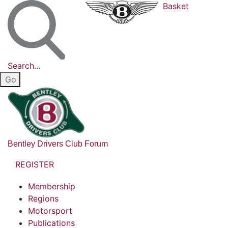
Basket
Search...
Bentley Drivers Club Forum
REGISTER
Membership
Regions
Motorsport
Publications