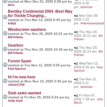
started at Mon Dec 01, 2025 5:28 pm by
2025 4:20
Nets
pm
bbshriver
Bentley Continental 2004 -Best Way
for Trickle Charging...
Mon Dec 08,
2025 1:22
started at Thu Mar 13, 2025 6:44 pm by
pm
kellyjt
Petermasseybudd
Windscreen washers
Thu Nov 20,
started at Thu Nov 20, 2025 10:21 am by
2025 10:21 am
Bill
Bill Fellows
Fellows
Gearbox
Thu Nov 20,
started at Thu Nov 20, 2025 10:19 am by
2025 10:19 am
Bill
Bill Fellows
Fellows
Forum Spam
Wed Nov 12,
started at Tue Nov 11, 2025 5:55 pm by
2025 8:16 am
Paul
Paul Spencer
Spencer
Hi I‘m new here
Tue Nov 11,
started at Mon Nov 10, 2025 2:30 pm by
2025 6:11
John147258
pm
bbshriver
Stub axles wanted
Fri Nov 07,
started at Fri Nov 25, 2016 5:24 pm by
2025 7:18 am
John
Andy Snell
Murch