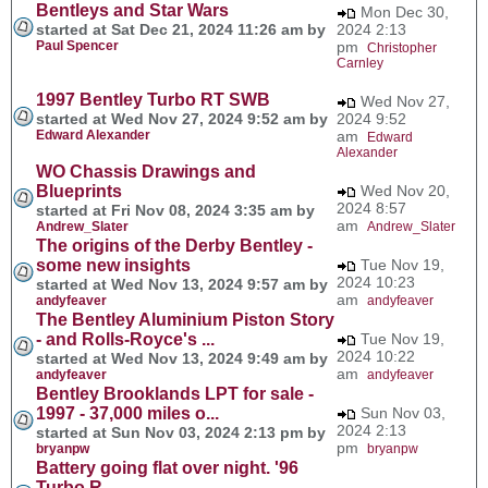
Bentleys and Star Wars
Mon Dec 30,
started at Sat Dec 21, 2024 11:26 am by
2024 2:13
Paul Spencer
pm
Christopher
Carnley
1997 Bentley Turbo RT SWB
Wed Nov 27,
started at Wed Nov 27, 2024 9:52 am by
2024 9:52
Edward Alexander
am
Edward
Alexander
WO Chassis Drawings and
Blueprints
Wed Nov 20,
2024 8:57
started at Fri Nov 08, 2024 3:35 am by
am
Andrew_Slater
Andrew_Slater
The origins of the Derby Bentley -
some new insights
Tue Nov 19,
2024 10:23
started at Wed Nov 13, 2024 9:57 am by
am
andyfeaver
andyfeaver
The Bentley Aluminium Piston Story
- and Rolls-Royce's ...
Tue Nov 19,
2024 10:22
started at Wed Nov 13, 2024 9:49 am by
am
andyfeaver
andyfeaver
Bentley Brooklands LPT for sale -
1997 - 37,000 miles o...
Sun Nov 03,
2024 2:13
started at Sun Nov 03, 2024 2:13 pm by
pm
bryanpw
bryanpw
Battery going flat over night. '96
Turbo R