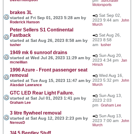
pm
Sunchaser
Motorsports
brakes 3L
Sat Sep 02,
started at Fri Sep 01, 2023 5:28 am by
2023 9:44 am
John
Roderick Hanson
Murch
Peter Sellers S1 Continental
Fastback
Sat Aug 26,
2023 8:58
started at Sat Aug 26, 2023 8:58 am by
am
tusher
tusher
1949 mk 6 sunroof drains
Sun Aug 20,
started at Wed Jul 26, 2023 11:29 am by
2023 4:34 pm
Jan
mcneillian
Hirsch
1996 Azure - Front passenger seat
removal
Wed Aug 16,
2023 5:32 pm
started at Tue Aug 15, 2023 11:47 am by
John
Murch
Alasdair Lawrance
GTC LED Rear Light Failure.
Sun Aug 13,
started at Sat Jul 01, 2023 1:41 pm by
2023 2:03
Graham Lee
pm
Graham Lee
3 litre flywheel removal
Sun Aug 13,
started at Sat Aug 12, 2023 2:23 pm by
2023 7:00 am
John
NereusD
Murch
3/4.5 Bentley Stuff