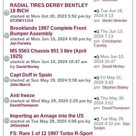
RADIAL TIRES DERBY BENTLEY
18 INCH
Tue Jun 18,
2024 9:13
started at Mon Oct 30, 2023 5:52 pm by
am
GTJOEY1314
Martin Webster
Brooklands 1997 Complete Front
Thu Jun 13,
Bumper Assembly
2024 7:13
started at Mon Jun 10, 2024 4:00 pm by
pm
Christopher
Jan Parteka
Carnley
MS 5563 Chassis 951 3 litre (April
1925)
Mon Jun 10,
2024 10:47
started at Mon Jun 10, 2024 10:47 am
am
by
David Morley
David Morley
Capt Duff in Spain
Fri May 31,
started at Sun May 19, 2024 5:58 am by
2024 3:43
John Murch
pm
Stephen Blakey
Anti freeze
Thu May 30,
started at Wed May 29, 2024 2:25 pm by
2024 3:52
DavidThompson
pm
DavidThompson
Importing an Arnage into the US
Tue May 28,
started at Tue May 28, 2024 4:08 pm by
2024 4:32 pm
Dan
JHSmith44
Suskin
FS: Rare 1 of 12 1997 Turbo R-Sport