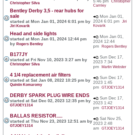
5:46 pm
Christopher
Christopher Silva
Carnley
Bentley Derby 3,5 - rear hubs for
sale
Mon Jan 01,
2024 6:01 pm
started at Mon Jan 01, 2024 6:01 pm by
Jiri
Kovarik
Jiri Kovarik
Head and side lights
Mon Jan 01,
started at Mon Jan 01, 2024 12:44 pm
2024 12:44
by
Rogers Bentley
pm
Rogers Bentley
B177JY
Sun Dec 17,
started at Fri Nov 10, 2023 3:27 am by
2023 7:34
Christopher Silva
pm
Martin Webster
4 1/4 replacement air filters
Sun Dec 17,
started at Sat Jan 08, 2022 10:25 pm by
2023 1:45
Quintin Komaromy
pm
GTJOEY1314
DERBY SPARK PLUG WIRE ENDS
Sun Dec 17,
started at Sat Dec 02, 2023 12:35 pm by
2023 1:42
GTJOEY1314
pm
GTJOEY1314
BALLAS RESISTOR.....
Sat Nov 25,
started at Thu Nov 23, 2023 12:51 am by
2023 2:48
GTJOEY1314
am
GTJOEY1314