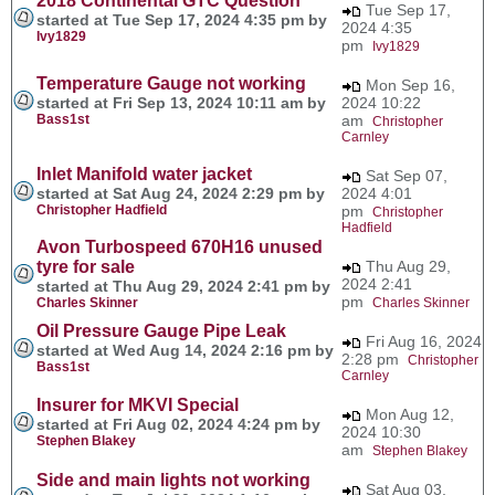
2018 Continental GTC Question
Tue Sep 17,
started at Tue Sep 17, 2024 4:35 pm by
2024 4:35
Ivy1829
pm
Ivy1829
Temperature Gauge not working
Mon Sep 16,
started at Fri Sep 13, 2024 10:11 am by
2024 10:22
Bass1st
am
Christopher
Carnley
Inlet Manifold water jacket
Sat Sep 07,
started at Sat Aug 24, 2024 2:29 pm by
2024 4:01
Christopher Hadfield
pm
Christopher
Hadfield
Avon Turbospeed 670H16 unused
tyre for sale
Thu Aug 29,
2024 2:41
started at Thu Aug 29, 2024 2:41 pm by
pm
Charles Skinner
Charles Skinner
Oil Pressure Gauge Pipe Leak
Fri Aug 16, 2024
started at Wed Aug 14, 2024 2:16 pm by
2:28 pm
Christopher
Bass1st
Carnley
Insurer for MKVI Special
Mon Aug 12,
started at Fri Aug 02, 2024 4:24 pm by
2024 10:30
Stephen Blakey
am
Stephen Blakey
Side and main lights not working
Sat Aug 03,