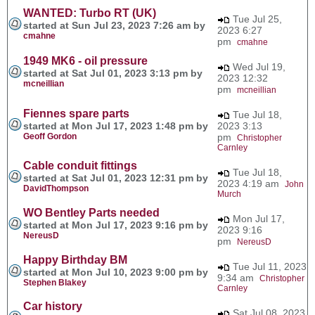
WANTED: Turbo RT (UK)
Tue Jul 25,
started at Sun Jul 23, 2023 7:26 am by
2023 6:27
cmahne
pm
cmahne
1949 MK6 - oil pressure
Wed Jul 19,
started at Sat Jul 01, 2023 3:13 pm by
2023 12:32
mcneillian
pm
mcneillian
Fiennes spare parts
Tue Jul 18,
started at Mon Jul 17, 2023 1:48 pm by
2023 3:13
Geoff Gordon
pm
Christopher
Carnley
Cable conduit fittings
Tue Jul 18,
started at Sat Jul 01, 2023 12:31 pm by
2023 4:19 am
John
DavidThompson
Murch
WO Bentley Parts needed
Mon Jul 17,
started at Mon Jul 17, 2023 9:16 pm by
2023 9:16
NereusD
pm
NereusD
Happy Birthday BM
Tue Jul 11, 2023
started at Mon Jul 10, 2023 9:00 pm by
9:34 am
Christopher
Stephen Blakey
Carnley
Car history
Sat Jul 08, 2023