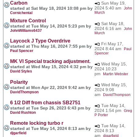
Carbon
Sun May 19,
2024 5:40 am
started at Sat May 18, 2024 10:08 pm by
John
Murch
Cornichental
Mixture Control
Sat May 18,
started at Tue May 14, 2024 5:23 pm by
2024 6:16 am
John
JohnWilliams6437
Murch
Laycock J Type Overdrive
Fri May 17,
started at Thu May 16, 2024 7:55 pm by
2024 8:44 am
Paul
Paul Spencer
Spencer
MK VI Special tracking adjustment.
Wed May 15,
started at Wed May 15, 2024 4:32 pm by
2024 10:23
David Styles
pm
Martin Webster
Polarity
Wed May 15,
started at Mon Apr 22, 2024 9:42 am by
2024 9:08
DavidThompson
am
DavidThompson
6 1/2 Diff from chassis SB2751
Tue May 14,
started at Tue Sep 26, 2023 6:43 pm by
2024 1:54 pm
Greg
David Rushton
P Porter
Remote locking turbo r
Tue May 14,
started at Tue May 14, 2024 8:13 am by
2024 8:13
djgarfield
am
djgarfield