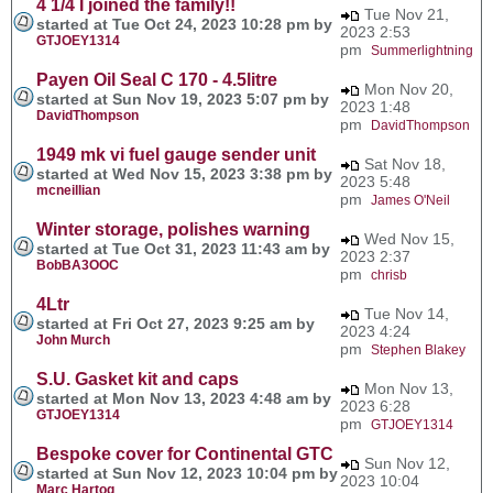
4 1/4 I joined the family!!
Tue Nov 21,
started at Tue Oct 24, 2023 10:28 pm by
2023 2:53
GTJOEY1314
pm
Summerlightning
Payen Oil Seal C 170 - 4.5litre
Mon Nov 20,
started at Sun Nov 19, 2023 5:07 pm by
2023 1:48
DavidThompson
pm
DavidThompson
1949 mk vi fuel gauge sender unit
Sat Nov 18,
started at Wed Nov 15, 2023 3:38 pm by
2023 5:48
mcneillian
pm
James O'Neil
Winter storage, polishes warning
Wed Nov 15,
started at Tue Oct 31, 2023 11:43 am by
2023 2:37
BobBA3OOC
pm
chrisb
4Ltr
Tue Nov 14,
started at Fri Oct 27, 2023 9:25 am by
2023 4:24
John Murch
pm
Stephen Blakey
S.U. Gasket kit and caps
Mon Nov 13,
started at Mon Nov 13, 2023 4:48 am by
2023 6:28
GTJOEY1314
pm
GTJOEY1314
Bespoke cover for Continental GTC
Sun Nov 12,
started at Sun Nov 12, 2023 10:04 pm by
2023 10:04
Marc Hartog