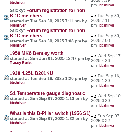
2025 7:39
bbshriver
pm
bbshriver
Sticky:
Forum registration for non-
BDC members
Tue Sep 30,
2025 7:11
started at Tue Sep 30, 2025 7:11 pm by
pm
bbshriver
bbshriver
Sticky:
Forum registration for non-
BDC members
Tue Sep 30,
2025 7:08
started at Tue Sep 30, 2025 7:08 pm by
pm
bbshriver
bbshriver
1950 MK6 Bentley worth
Wed Sep 17,
started at Sun Jun 01, 2025 12:47 pm by
2025 4:26
Tracey Burke
pm
bbshriver
1938 4.25L B201KU
Tue Sep 16,
started at Tue Sep 16, 2025 1:20 pm by
2025 1:20
bbshriver
pm
bbshriver
S1 Temperature gauge diagnostic
Wed Sep 10,
started at Sun Sep 07, 2025 1:13 pm by
2025 3:20
bbshriver
am
bbshriver
What is this B-Pillar switch (1956 S1)
Sun Sep 07,
started at Sun Sep 07, 2025 1:22 pm by
2025 3:22
bbshriver
pm
bbshriver