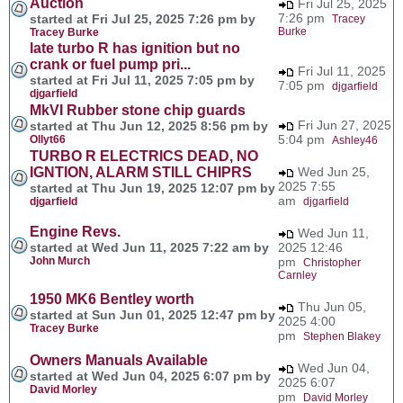
Auction
Fri Jul 25, 2025
7:26 pm
started at Fri Jul 25, 2025 7:26 pm by
Tracey
Burke
Tracey Burke
late turbo R has ignition but no
crank or fuel pump pri...
Fri Jul 11, 2025
started at Fri Jul 11, 2025 7:05 pm by
7:05 pm
djgarfield
djgarfield
MkVI Rubber stone chip guards
Fri Jun 27, 2025
started at Thu Jun 12, 2025 8:56 pm by
5:04 pm
Ollyt66
Ashley46
TURBO R ELECTRICS DEAD, NO
IGNTION, ALARM STILL CHIPRS
Wed Jun 25,
2025 7:55
started at Thu Jun 19, 2025 12:07 pm by
am
djgarfield
djgarfield
Engine Revs.
Wed Jun 11,
started at Wed Jun 11, 2025 7:22 am by
2025 12:46
John Murch
pm
Christopher
Carnley
1950 MK6 Bentley worth
Thu Jun 05,
started at Sun Jun 01, 2025 12:47 pm by
2025 4:00
Tracey Burke
pm
Stephen Blakey
Owners Manuals Available
Wed Jun 04,
started at Wed Jun 04, 2025 6:07 pm by
2025 6:07
David Morley
pm
David Morley