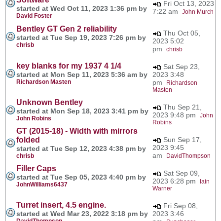
Fri Oct 13, 2023
started at Wed Oct 11, 2023 1:36 pm by
7:22 am
John Murch
David Foster
Bentley GT Gen 2 reliability
Thu Oct 05,
started at Tue Sep 19, 2023 7:26 pm by
2023 5:02
chrisb
pm
chrisb
key blanks for my 1937 4 1/4
Sat Sep 23,
started at Mon Sep 11, 2023 5:36 am by
2023 3:48
Richardson Masten
pm
Richardson
Masten
Unknown Bentley
Thu Sep 21,
started at Mon Sep 18, 2023 3:41 pm by
2023 9:48 pm
John
John Robins
Robins
GT (2015-18) - Width with mirrors
folded
Sun Sep 17,
2023 9:45
started at Tue Sep 12, 2023 4:38 pm by
am
chrisb
DavidThompson
Filler Caps
Sat Sep 09,
started at Tue Sep 05, 2023 4:40 pm by
2023 6:28 pm
Iain
JohnWilliams6437
Warner
Turret insert, 4.5 engine.
Fri Sep 08,
started at Wed Mar 23, 2022 3:18 pm by
2023 3:46
DavidThompson