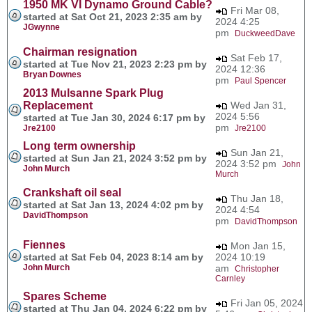
1950 MK VI Dynamo Ground Cable?
Fri Mar 08,
started at Sat Oct 21, 2023 2:35 am by
2024 4:25
JGwynne
pm
DuckweedDave
Chairman resignation
Sat Feb 17,
started at Tue Nov 21, 2023 2:23 pm by
2024 12:36
Bryan Downes
pm
Paul Spencer
2013 Mulsanne Spark Plug
Replacement
Wed Jan 31,
2024 5:56
started at Tue Jan 30, 2024 6:17 pm by
pm
Jre2100
Jre2100
Long term ownership
Sun Jan 21,
started at Sun Jan 21, 2024 3:52 pm by
2024 3:52 pm
John
John Murch
Murch
Crankshaft oil seal
Thu Jan 18,
started at Sat Jan 13, 2024 4:02 pm by
2024 4:54
DavidThompson
pm
DavidThompson
Fiennes
Mon Jan 15,
started at Sat Feb 04, 2023 8:14 am by
2024 10:19
John Murch
am
Christopher
Carnley
Spares Scheme
Fri Jan 05, 2024
started at Thu Jan 04, 2024 6:22 pm by