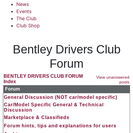
News
Events
The Club
Club Shop
Bentley Drivers Club
Forum
BENTLEY DRIVERS CLUB FORUM
View unanswered
Index
posts
Forum
General Discussion (NOT car/model specific)
Car/Model Specific General & Technical
Discussion
Marketplace & Classifieds
Forum hints, tips and explanations for users