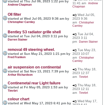
started at Thu Jul 06, 2023 1:22 pm by
11:41 am
Andrew
Andrew Chapman
Chapman
OIl filter
Wed Jul 05,
started at Wed Jul 05, 2023 9:36 am by
2023 9:36
Christopher Carnley
am
Christopher
Carnley
Bentley S3 radiator grille shell
Tue Jul 04,
started at Tue Jul 04, 2023 3:11 pm by
2023 3:11
Darren Stainer
pm
Darren Stainer
removal 49 steering wheel.
Tue May 23,
started at Sun May 21, 2023 1:21 pm by
2023 10:07
Fred Franken
am
Christopher
Carnley
air suspension on continental
Thu May 18,
started at Sat Nov 13, 2021 7:39 pm by
2023 12:37
Arthur Richardson
am
Timrbrt
Continenetal rear Light failure
Thu May 18,
started at Fri May 05, 2023 1:53 am by
2023 12:11
Timrbrt
am
Timrbrt
colour chart
Wed May 17,
started at Wed May 17, 2023 6:41 pm by
2023 6:41