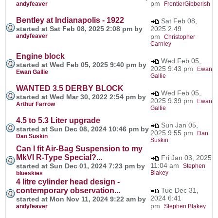
pm
andyfeaver
FrontierGibberish
Bentley at Indianapolis - 1922
Sat Feb 08,
started at Sat Feb 08, 2025 2:08 pm by
2025 2:49
andyfeaver
pm
Christopher
Carnley
Engine block
Wed Feb 05,
started at Wed Feb 05, 2025 9:40 pm by
2025 9:43 pm
Ewan
Ewan Gallie
Gallie
WANTED 3.5 DERBY BLOCK
Wed Feb 05,
started at Wed Mar 30, 2022 2:54 pm by
2025 9:39 pm
Ewan
Arthur Farrow
Gallie
4.5 to 5.3 Liter upgrade
Sun Jan 05,
started at Sun Dec 08, 2024 10:46 pm by
2025 9:55 pm
Dan
Dan Suskin
Suskin
Can I fit Air-Bag Suspension to my
MkVI R-Type Special?...
Fri Jan 03, 2025
11:04 am
started at Sun Dec 01, 2024 7:23 pm by
Stephen
Blakey
blueskies
4 litre cylinder head design -
contemporary observation...
Tue Dec 31,
2024 6:41
started at Mon Nov 11, 2024 9:22 am by
pm
andyfeaver
Stephen Blakey