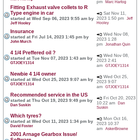
pm
Marc Hartog
Fitting Exhaust valve collets to R
Type engine in car
Sat Nov 11,
2023 1:50 pm
started at Wed Sep 06, 2023 9:55 am by
Jeff
Hooley
Jeff Hooley
Insurance
Wed Nov 08,
started at Fri Jul 14, 2023 1:45 pm by
2023 1:28
John Murch
pm
Jonathan Quin
4 1/4 Preffered oil ?
Wed Nov 08,
started at Tue Nov 07, 2023 1:43 am by
2023 2:41
GTJOEY1314
am
GTJOEY1314
Newbie 4 1/4 owner
Wed Oct 25,
started at Wed Oct 25, 2023 9:07 am by
2023 9:07
GTJOEY1314
am
GTJOEY1314
Recommended service in the US
Fri Oct 20, 2023
started at Thu Oct 19, 2023 9:49 pm by
10:22 am
Dan
Dan Suskin
Suskin
Which tyres?
Mon Oct 16,
started at Wed Oct 11, 2023 1:34 pm by
2023 10:37
David Foster
am
AskerBrowne
2001 Arnage Gearbox Issue/
Software