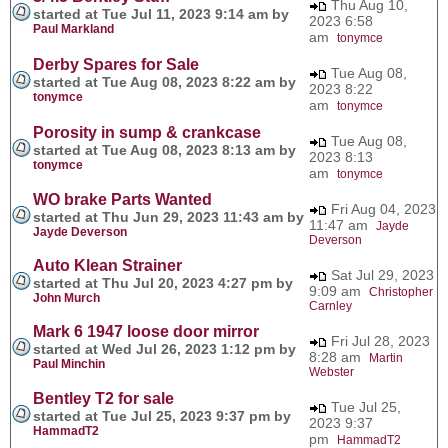
Thu Aug 10,
started at Tue Jul 11, 2023 9:14 am by
2023 6:58
Paul Markland
am
tonymce
Derby Spares for Sale
Tue Aug 08,
started at Tue Aug 08, 2023 8:22 am by
2023 8:22
tonymce
am
tonymce
Porosity in sump & crankcase
Tue Aug 08,
started at Tue Aug 08, 2023 8:13 am by
2023 8:13
tonymce
am
tonymce
WO brake Parts Wanted
Fri Aug 04, 2023
started at Thu Jun 29, 2023 11:43 am by
11:47 am
Jayde
Jayde Deverson
Deverson
Auto Klean Strainer
Sat Jul 29, 2023
started at Thu Jul 20, 2023 4:27 pm by
9:09 am
Christopher
John Murch
Carnley
Mark 6 1947 loose door mirror
Fri Jul 28, 2023
started at Wed Jul 26, 2023 1:12 pm by
8:28 am
Martin
Paul Minchin
Webster
Bentley T2 for sale
Tue Jul 25,
started at Tue Jul 25, 2023 9:37 pm by
2023 9:37
HammadT2
pm
HammadT2