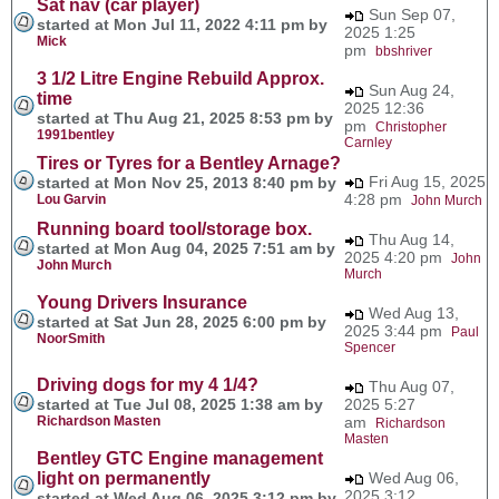
Sat nav (car player)
Sun Sep 07,
started at Mon Jul 11, 2022 4:11 pm by
2025 1:25
Mick
pm
bbshriver
3 1/2 Litre Engine Rebuild Approx.
Sun Aug 24,
time
2025 12:36
started at Thu Aug 21, 2025 8:53 pm by
pm
Christopher
1991bentley
Carnley
Tires or Tyres for a Bentley Arnage?
Fri Aug 15, 2025
started at Mon Nov 25, 2013 8:40 pm by
4:28 pm
Lou Garvin
John Murch
Running board tool/storage box.
Thu Aug 14,
started at Mon Aug 04, 2025 7:51 am by
2025 4:20 pm
John
John Murch
Murch
Young Drivers Insurance
Wed Aug 13,
started at Sat Jun 28, 2025 6:00 pm by
2025 3:44 pm
Paul
NoorSmith
Spencer
Driving dogs for my 4 1/4?
Thu Aug 07,
started at Tue Jul 08, 2025 1:38 am by
2025 5:27
Richardson Masten
am
Richardson
Masten
Bentley GTC Engine management
light on permanently
Wed Aug 06,
2025 3:12
started at Wed Aug 06, 2025 3:12 pm by