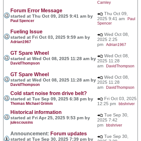
Carnley
Forum Error Message
Thu Oct 09,
started at Thu Oct 09, 2025 9:41 am by
2025 9:41 am
Paul
Paul Spencer
Spencer
Fueling Issue
Wed Oct 08,
started at Fri Oct 03, 2025 9:59 am by
2025 2:25
Adrian1967
pm
Adrian1967
GT Spare Wheel
Wed Oct 08,
started at Wed Oct 08, 2025 11:28 am by
2025 11:28
DavidThompson
am
DavidThompson
GT Spare Wheel
Wed Oct 08,
started at Wed Oct 08, 2025 11:28 am by
2025 11:28
DavidThompson
am
DavidThompson
Cold start noise from drive belt?
Fri Oct 03, 2025
started at Tue Sep 09, 2025 6:38 pm by
12:25 pm
Thomas Michael Grimm
bbshriver
Historical information
Tue Sep 30,
started at Fri Apr 25, 2025 9:53 pm by
2025 7:42
julescousins
pm
bbshriver
Announcement:
Forum updates
Tue Sep 30,
started at Tue Sep 30, 2025 7:39 pm by