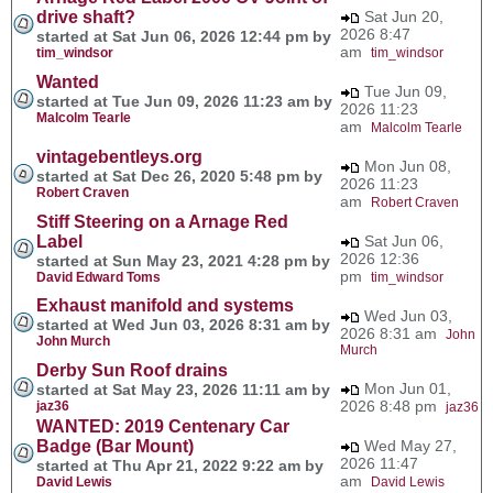
drive shaft?
Sat Jun 20,
2026 8:47
started at Sat Jun 06, 2026 12:44 pm by
am
tim_windsor
tim_windsor
Wanted
Tue Jun 09,
started at Tue Jun 09, 2026 11:23 am by
2026 11:23
Malcolm Tearle
am
Malcolm Tearle
vintagebentleys.org
Mon Jun 08,
started at Sat Dec 26, 2020 5:48 pm by
2026 11:23
Robert Craven
am
Robert Craven
Stiff Steering on a Arnage Red
Label
Sat Jun 06,
2026 12:36
started at Sun May 23, 2021 4:28 pm by
pm
David Edward Toms
tim_windsor
Exhaust manifold and systems
Wed Jun 03,
started at Wed Jun 03, 2026 8:31 am by
2026 8:31 am
John
John Murch
Murch
Derby Sun Roof drains
Mon Jun 01,
started at Sat May 23, 2026 11:11 am by
2026 8:48 pm
jaz36
jaz36
WANTED: 2019 Centenary Car
Badge (Bar Mount)
Wed May 27,
2026 11:47
started at Thu Apr 21, 2022 9:22 am by
am
David Lewis
David Lewis