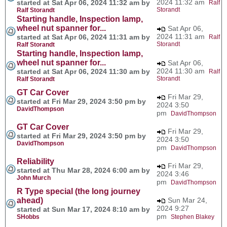
2024 11:32 am
started at Sat Apr 06, 2024 11:32 am by
Ralf
Storandt
Ralf Storandt
Starting handle, Inspection lamp,
wheel nut spanner for...
Sat Apr 06,
2024 11:31 am
started at Sat Apr 06, 2024 11:31 am by
Ralf
Storandt
Ralf Storandt
Starting handle, Inspection lamp,
wheel nut spanner for...
Sat Apr 06,
2024 11:30 am
started at Sat Apr 06, 2024 11:30 am by
Ralf
Storandt
Ralf Storandt
GT Car Cover
Fri Mar 29,
started at Fri Mar 29, 2024 3:50 pm by
2024 3:50
DavidThompson
pm
DavidThompson
GT Car Cover
Fri Mar 29,
started at Fri Mar 29, 2024 3:50 pm by
2024 3:50
DavidThompson
pm
DavidThompson
Reliability
Fri Mar 29,
started at Thu Mar 28, 2024 6:00 am by
2024 3:46
John Murch
pm
DavidThompson
R Type special (the long journey
ahead)
Sun Mar 24,
2024 9:27
started at Sun Mar 17, 2024 8:10 am by
pm
SHobbs
Stephen Blakey