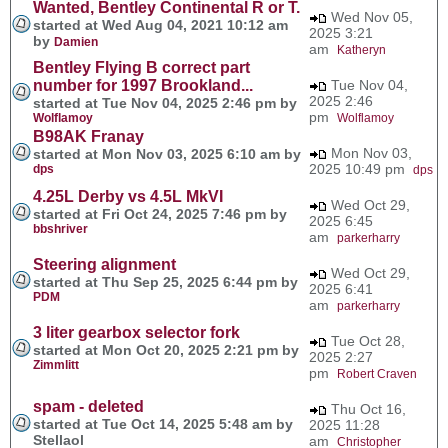
Wanted, Bentley Continental R or T.
Wed Nov 05,
started at Wed Aug 04, 2021 10:12 am
2025 3:21
by
Damien
am
Katheryn
Bentley Flying B correct part
number for 1997 Brookland...
Tue Nov 04,
2025 2:46
started at Tue Nov 04, 2025 2:46 pm by
pm
Wolflamoy
Wolflamoy
B98AK Franay
Mon Nov 03,
started at Mon Nov 03, 2025 6:10 am by
2025 10:49 pm
dps
dps
4.25L Derby vs 4.5L MkVI
Wed Oct 29,
started at Fri Oct 24, 2025 7:46 pm by
2025 6:45
bbshriver
am
parkerharry
Steering alignment
Wed Oct 29,
started at Thu Sep 25, 2025 6:44 pm by
2025 6:41
PDM
am
parkerharry
3 liter gearbox selector fork
Tue Oct 28,
started at Mon Oct 20, 2025 2:21 pm by
2025 2:27
Zimmlitt
pm
Robert Craven
spam - deleted
Thu Oct 16,
started at Tue Oct 14, 2025 5:48 am by
2025 11:28
Stellaol
am
Christopher