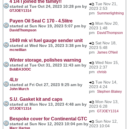
4 1/4 I joined the family!!
Tue Nov 21,
started at Tue Oct 24, 2023 10:28 pm by
2023 2:53
GTJOEY1314
pm
Summerlightning
Payen Oil Seal C 170 - 4.5litre
Mon Nov 20,
started at Sun Nov 19, 2023 5:07 pm by
2023 1:48
DavidThompson
pm
DavidThompson
1949 mk vi fuel gauge sender unit
Sat Nov 18,
started at Wed Nov 15, 2023 3:38 pm by
2023 5:48
mcneillian
pm
James O'Neil
Winter storage, polishes warning
Wed Nov 15,
started at Tue Oct 31, 2023 11:43 am by
2023 2:37
BobBA3OOC
pm
chrisb
4Ltr
Tue Nov 14,
started at Fri Oct 27, 2023 9:25 am by
2023 4:24
John Murch
pm
Stephen Blakey
S.U. Gasket kit and caps
Mon Nov 13,
started at Mon Nov 13, 2023 4:48 am by
2023 6:28
GTJOEY1314
pm
GTJOEY1314
Bespoke cover for Continental GTC
Sun Nov 12,
started at Sun Nov 12, 2023 10:04 pm by
2023 10:04
Marc Hartog