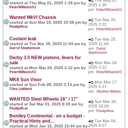
Thu May 01,
started at Thu May 01, 2025 1:39 pm by
2025 1:39
PeterWilliams53
pm
PeterWilliams53
Wanted MkVI Chassis
Tue Mar 25,
started at Sun Mar 16, 2025 10:08 pm by
2025 2:22
Paulgolfcar
pm
PeterWilliams53
Coolant leak
Tue Mar 25,
started at Tue Mar 25, 2025 11:04 am by
2025 11:04
Darryl Stephenson
am
Darryl
Stephenson
Derby 3.5 NEW pistons, liners for
sale
Mon Mar 24,
2025 3:12
started at Mon Mar 24, 2025 3:12 pm by
pm
PeterWilliams53
PeterWilliams53
MK6 Sun Visor
Mon Mar 17,
started at Sun Feb 09, 2025 3:14 pm by
2025 9:27
Clive Liddiard
am
Stephen Blakey
WANTED Steel Wheels 16” / 17”
Sun Mar 16,
started at Sat Mar 01, 2025 8:20 am by
2025 10:00
Paulgolfcar
pm
Paulgolfcar
Bentley Continental - on a budget -
Practical Hints and...
Tue Mar 04,
2025 6:57
started at Wed Jan 15, 2025 10:44 am by