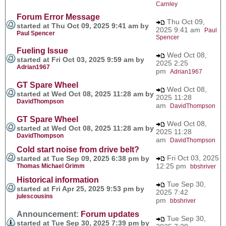
Carnley
Forum Error Message
Thu Oct 09,
started at Thu Oct 09, 2025 9:41 am by
2025 9:41 am
Paul
Paul Spencer
Spencer
Fueling Issue
Wed Oct 08,
started at Fri Oct 03, 2025 9:59 am by
2025 2:25
Adrian1967
pm
Adrian1967
GT Spare Wheel
Wed Oct 08,
started at Wed Oct 08, 2025 11:28 am by
2025 11:28
DavidThompson
am
DavidThompson
GT Spare Wheel
Wed Oct 08,
started at Wed Oct 08, 2025 11:28 am by
2025 11:28
DavidThompson
am
DavidThompson
Cold start noise from drive belt?
Fri Oct 03, 2025
started at Tue Sep 09, 2025 6:38 pm by
12:25 pm
Thomas Michael Grimm
bbshriver
Historical information
Tue Sep 30,
started at Fri Apr 25, 2025 9:53 pm by
2025 7:42
julescousins
pm
bbshriver
Announcement:
Forum updates
Tue Sep 30,
started at Tue Sep 30, 2025 7:39 pm by