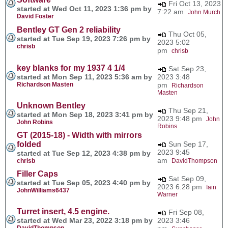
Fri Oct 13, 2023
started at Wed Oct 11, 2023 1:36 pm by
7:22 am
John Murch
David Foster
Bentley GT Gen 2 reliability
Thu Oct 05,
started at Tue Sep 19, 2023 7:26 pm by
2023 5:02
chrisb
pm
chrisb
key blanks for my 1937 4 1/4
Sat Sep 23,
started at Mon Sep 11, 2023 5:36 am by
2023 3:48
Richardson Masten
pm
Richardson
Masten
Unknown Bentley
Thu Sep 21,
started at Mon Sep 18, 2023 3:41 pm by
2023 9:48 pm
John
John Robins
Robins
GT (2015-18) - Width with mirrors
folded
Sun Sep 17,
2023 9:45
started at Tue Sep 12, 2023 4:38 pm by
am
chrisb
DavidThompson
Filler Caps
Sat Sep 09,
started at Tue Sep 05, 2023 4:40 pm by
2023 6:28 pm
Iain
JohnWilliams6437
Warner
Turret insert, 4.5 engine.
Fri Sep 08,
started at Wed Mar 23, 2022 3:18 pm by
2023 3:46
DavidThompson