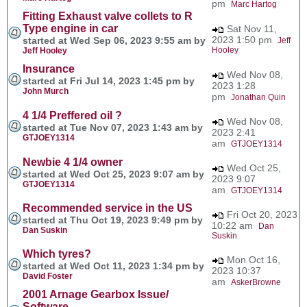
pm
Marc Hartog
Fitting Exhaust valve collets to R
Type engine in car
Sat Nov 11,
2023 1:50 pm
started at Wed Sep 06, 2023 9:55 am by
Jeff
Hooley
Jeff Hooley
Insurance
Wed Nov 08,
started at Fri Jul 14, 2023 1:45 pm by
2023 1:28
John Murch
pm
Jonathan Quin
4 1/4 Preffered oil ?
Wed Nov 08,
started at Tue Nov 07, 2023 1:43 am by
2023 2:41
GTJOEY1314
am
GTJOEY1314
Newbie 4 1/4 owner
Wed Oct 25,
started at Wed Oct 25, 2023 9:07 am by
2023 9:07
GTJOEY1314
am
GTJOEY1314
Recommended service in the US
Fri Oct 20, 2023
started at Thu Oct 19, 2023 9:49 pm by
10:22 am
Dan
Dan Suskin
Suskin
Which tyres?
Mon Oct 16,
started at Wed Oct 11, 2023 1:34 pm by
2023 10:37
David Foster
am
AskerBrowne
2001 Arnage Gearbox Issue/
Software