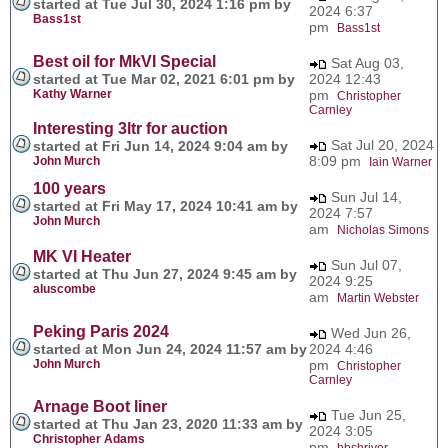
started at Tue Jul 30, 2024 1:16 pm by
2024 6:37
Bass1st
pm
Bass1st
Best oil for MkVI Special
Sat Aug 03,
started at Tue Mar 02, 2021 6:01 pm by
2024 12:43
Kathy Warner
pm
Christopher
Carnley
Interesting 3ltr for auction
Sat Jul 20, 2024
started at Fri Jun 14, 2024 9:04 am by
8:09 pm
John Murch
Iain Warner
100 years
Sun Jul 14,
started at Fri May 17, 2024 10:41 am by
2024 7:57
John Murch
am
Nicholas Simons
MK VI Heater
Sun Jul 07,
started at Thu Jun 27, 2024 9:45 am by
2024 9:25
aluscombe
am
Martin Webster
Peking Paris 2024
Wed Jun 26,
started at Mon Jun 24, 2024 11:57 am by
2024 4:46
John Murch
pm
Christopher
Carnley
Arnage Boot liner
Tue Jun 25,
started at Thu Jan 23, 2020 11:33 am by
2024 3:05
Christopher Adams
pm
bbshriver