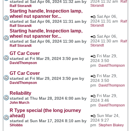
2024 11:32 am
started at Sat Apr 06, 2024 11:32 am by
Ralf
Storandt
Ralf Storandt
Starting handle, Inspection lamp,
wheel nut spanner for...
Sat Apr 06,
2024 11:31 am
started at Sat Apr 06, 2024 11:31 am by
Ralf
Storandt
Ralf Storandt
Starting handle, Inspection lamp,
wheel nut spanner for...
Sat Apr 06,
2024 11:30 am
started at Sat Apr 06, 2024 11:30 am by
Ralf
Storandt
Ralf Storandt
GT Car Cover
Fri Mar 29,
started at Fri Mar 29, 2024 3:50 pm by
2024 3:50
DavidThompson
pm
DavidThompson
GT Car Cover
Fri Mar 29,
started at Fri Mar 29, 2024 3:50 pm by
2024 3:50
DavidThompson
pm
DavidThompson
Reliability
Fri Mar 29,
started at Thu Mar 28, 2024 6:00 am by
2024 3:46
John Murch
pm
DavidThompson
R Type special (the long journey
ahead)
Sun Mar 24,
2024 9:27
started at Sun Mar 17, 2024 8:10 am by
pm
SHobbs
Stephen Blakey