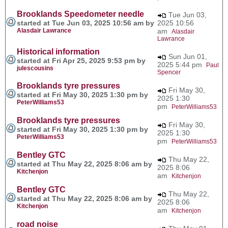
Brooklands Speedometer needle
Tue Jun 03,
started at Tue Jun 03, 2025 10:56 am by
2025 10:56
Alasdair Lawrance
am
Alasdair
Lawrance
Historical information
Sun Jun 01,
started at Fri Apr 25, 2025 9:53 pm by
2025 5:44 pm
Paul
julescousins
Spencer
Brooklands tyre pressures
Fri May 30,
started at Fri May 30, 2025 1:30 pm by
2025 1:30
PeterWilliams53
pm
PeterWilliams53
Brooklands tyre pressures
Fri May 30,
started at Fri May 30, 2025 1:30 pm by
2025 1:30
PeterWilliams53
pm
PeterWilliams53
Bentley GTC
Thu May 22,
started at Thu May 22, 2025 8:06 am by
2025 8:06
Kitchenjon
am
Kitchenjon
Bentley GTC
Thu May 22,
started at Thu May 22, 2025 8:06 am by
2025 8:06
Kitchenjon
am
Kitchenjon
road noise