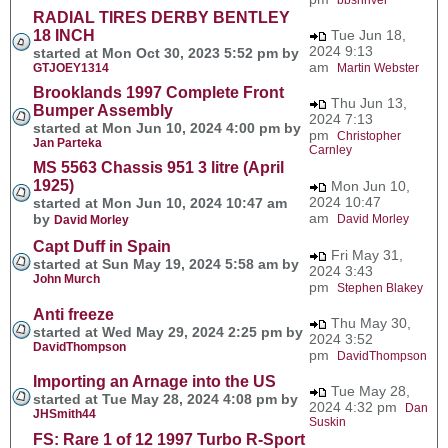
RADIAL TIRES DERBY BENTLEY
18 INCH
Tue Jun 18,
2024 9:13
started at Mon Oct 30, 2023 5:52 pm by
am
GTJOEY1314
Martin Webster
Brooklands 1997 Complete Front
Thu Jun 13,
Bumper Assembly
2024 7:13
started at Mon Jun 10, 2024 4:00 pm by
pm
Christopher
Jan Parteka
Carnley
MS 5563 Chassis 951 3 litre (April
1925)
Mon Jun 10,
2024 10:47
started at Mon Jun 10, 2024 10:47 am
am
by
David Morley
David Morley
Capt Duff in Spain
Fri May 31,
started at Sun May 19, 2024 5:58 am by
2024 3:43
John Murch
pm
Stephen Blakey
Anti freeze
Thu May 30,
started at Wed May 29, 2024 2:25 pm by
2024 3:52
DavidThompson
pm
DavidThompson
Importing an Arnage into the US
Tue May 28,
started at Tue May 28, 2024 4:08 pm by
2024 4:32 pm
Dan
JHSmith44
Suskin
FS: Rare 1 of 12 1997 Turbo R-Sport