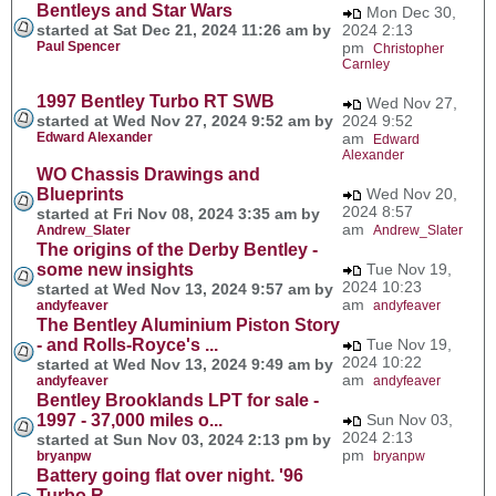
Bentleys and Star Wars
Mon Dec 30,
started at Sat Dec 21, 2024 11:26 am by
2024 2:13
Paul Spencer
pm
Christopher
Carnley
1997 Bentley Turbo RT SWB
Wed Nov 27,
started at Wed Nov 27, 2024 9:52 am by
2024 9:52
Edward Alexander
am
Edward
Alexander
WO Chassis Drawings and
Blueprints
Wed Nov 20,
2024 8:57
started at Fri Nov 08, 2024 3:35 am by
am
Andrew_Slater
Andrew_Slater
The origins of the Derby Bentley -
some new insights
Tue Nov 19,
2024 10:23
started at Wed Nov 13, 2024 9:57 am by
am
andyfeaver
andyfeaver
The Bentley Aluminium Piston Story
- and Rolls-Royce's ...
Tue Nov 19,
2024 10:22
started at Wed Nov 13, 2024 9:49 am by
am
andyfeaver
andyfeaver
Bentley Brooklands LPT for sale -
1997 - 37,000 miles o...
Sun Nov 03,
2024 2:13
started at Sun Nov 03, 2024 2:13 pm by
pm
bryanpw
bryanpw
Battery going flat over night. '96
Turbo R