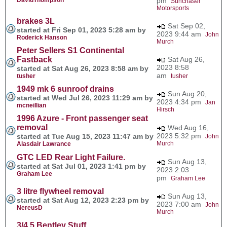
pm
Sunchaser
Motorsports
brakes 3L
Sat Sep 02,
started at Fri Sep 01, 2023 5:28 am by
2023 9:44 am
John
Roderick Hanson
Murch
Peter Sellers S1 Continental
Fastback
Sat Aug 26,
2023 8:58
started at Sat Aug 26, 2023 8:58 am by
am
tusher
tusher
1949 mk 6 sunroof drains
Sun Aug 20,
started at Wed Jul 26, 2023 11:29 am by
2023 4:34 pm
Jan
mcneillian
Hirsch
1996 Azure - Front passenger seat
removal
Wed Aug 16,
2023 5:32 pm
started at Tue Aug 15, 2023 11:47 am by
John
Murch
Alasdair Lawrance
GTC LED Rear Light Failure.
Sun Aug 13,
started at Sat Jul 01, 2023 1:41 pm by
2023 2:03
Graham Lee
pm
Graham Lee
3 litre flywheel removal
Sun Aug 13,
started at Sat Aug 12, 2023 2:23 pm by
2023 7:00 am
John
NereusD
Murch
3/4.5 Bentley Stuff