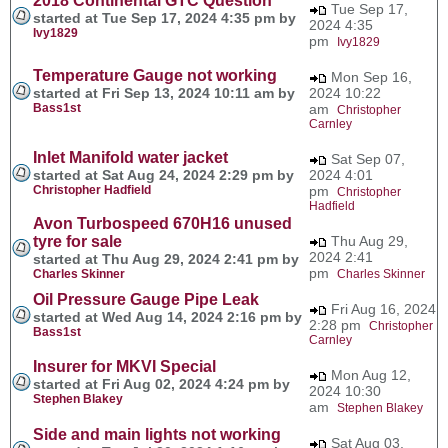
2018 Continental GTC Question
Tue Sep 17,
started at Tue Sep 17, 2024 4:35 pm by
2024 4:35
Ivy1829
pm
Ivy1829
Temperature Gauge not working
Mon Sep 16,
started at Fri Sep 13, 2024 10:11 am by
2024 10:22
Bass1st
am
Christopher
Carnley
Inlet Manifold water jacket
Sat Sep 07,
started at Sat Aug 24, 2024 2:29 pm by
2024 4:01
Christopher Hadfield
pm
Christopher
Hadfield
Avon Turbospeed 670H16 unused
tyre for sale
Thu Aug 29,
2024 2:41
started at Thu Aug 29, 2024 2:41 pm by
pm
Charles Skinner
Charles Skinner
Oil Pressure Gauge Pipe Leak
Fri Aug 16, 2024
started at Wed Aug 14, 2024 2:16 pm by
2:28 pm
Christopher
Bass1st
Carnley
Insurer for MKVI Special
Mon Aug 12,
started at Fri Aug 02, 2024 4:24 pm by
2024 10:30
Stephen Blakey
am
Stephen Blakey
Side and main lights not working
Sat Aug 03,