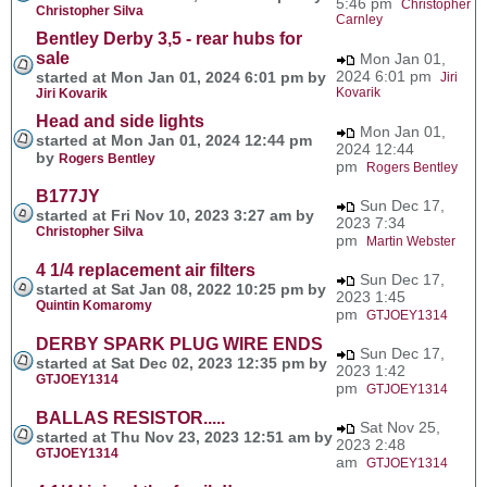
5:46 pm
Christopher
Christopher Silva
Carnley
Bentley Derby 3,5 - rear hubs for
sale
Mon Jan 01,
2024 6:01 pm
started at Mon Jan 01, 2024 6:01 pm by
Jiri
Kovarik
Jiri Kovarik
Head and side lights
Mon Jan 01,
started at Mon Jan 01, 2024 12:44 pm
2024 12:44
by
Rogers Bentley
pm
Rogers Bentley
B177JY
Sun Dec 17,
started at Fri Nov 10, 2023 3:27 am by
2023 7:34
Christopher Silva
pm
Martin Webster
4 1/4 replacement air filters
Sun Dec 17,
started at Sat Jan 08, 2022 10:25 pm by
2023 1:45
Quintin Komaromy
pm
GTJOEY1314
DERBY SPARK PLUG WIRE ENDS
Sun Dec 17,
started at Sat Dec 02, 2023 12:35 pm by
2023 1:42
GTJOEY1314
pm
GTJOEY1314
BALLAS RESISTOR.....
Sat Nov 25,
started at Thu Nov 23, 2023 12:51 am by
2023 2:48
GTJOEY1314
am
GTJOEY1314