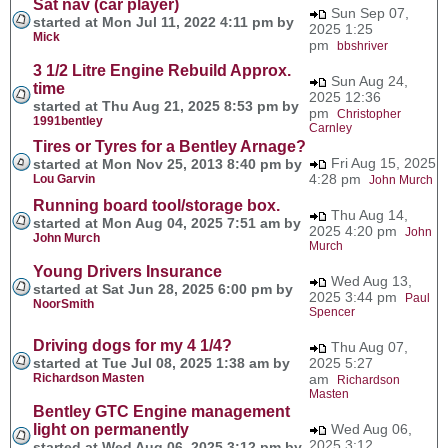
Sat nav (car player)
Sun Sep 07,
started at Mon Jul 11, 2022 4:11 pm by
2025 1:25
Mick
pm
bbshriver
3 1/2 Litre Engine Rebuild Approx.
Sun Aug 24,
time
2025 12:36
started at Thu Aug 21, 2025 8:53 pm by
pm
Christopher
1991bentley
Carnley
Tires or Tyres for a Bentley Arnage?
Fri Aug 15, 2025
started at Mon Nov 25, 2013 8:40 pm by
4:28 pm
Lou Garvin
John Murch
Running board tool/storage box.
Thu Aug 14,
started at Mon Aug 04, 2025 7:51 am by
2025 4:20 pm
John
John Murch
Murch
Young Drivers Insurance
Wed Aug 13,
started at Sat Jun 28, 2025 6:00 pm by
2025 3:44 pm
Paul
NoorSmith
Spencer
Driving dogs for my 4 1/4?
Thu Aug 07,
started at Tue Jul 08, 2025 1:38 am by
2025 5:27
Richardson Masten
am
Richardson
Masten
Bentley GTC Engine management
light on permanently
Wed Aug 06,
2025 3:12
started at Wed Aug 06, 2025 3:12 pm by