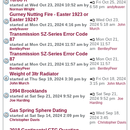
Fri Oct 25, 2024
started at Wed Oct 23, 2024 10:52 am by
6:58 pm
andyfeaver
Norman Wright
Gurney Nutting Fire - Easter 1923 or
Easter 1924?
Wed Oct 23,
2024 5:18 am
started at Mon Oct 21, 2024 4:16 pm by
John
Murch
andyfeaver
Transmission SZ-Series Error Code
87
Mon Oct 21,
2024 11:57
started at Mon Oct 21, 2024 11:57 am by
am
BentleyPeer
BentleyPeer
Transmission SZ-Series Error Code
87
Mon Oct 21,
2024 11:57
started at Mon Oct 21, 2024 11:57 am by
am
BentleyPeer
BentleyPeer
Weight of 3ltr Radiator
Fri Oct 18, 2024
started at Thu Sep 19, 2024 3:30 pm by
3:15 pm
John Murch
John Murch
1994 Brooklands
Sat Sep 21,
started at Sat Sep 21, 2024 9:52 pm by
2024 9:52 pm
Joe
Joe Harding
Harding
Gas Spring Sphere Dating
Wed Sep 18,
started at Sat Sep 14, 2024 2:09 pm by
2024 3:45
Christopher Davis
pm
Christopher Davis