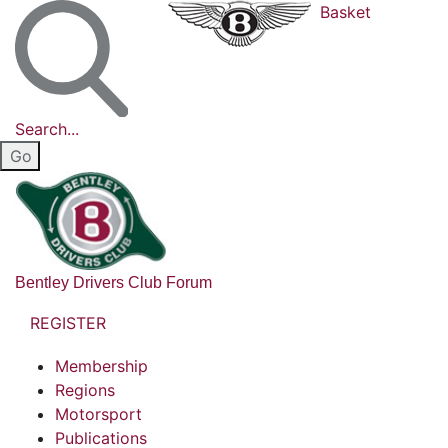
Basket
Search...
Bentley Drivers Club Forum
REGISTER
Membership
Regions
Motorsport
Publications