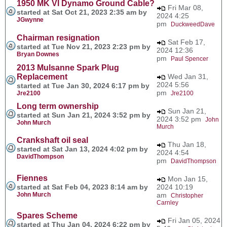
1950 MK VI Dynamo Ground Cable?
Fri Mar 08,
started at Sat Oct 21, 2023 2:35 am by
2024 4:25
JGwynne
pm
DuckweedDave
Chairman resignation
Sat Feb 17,
started at Tue Nov 21, 2023 2:23 pm by
2024 12:36
Bryan Downes
pm
Paul Spencer
2013 Mulsanne Spark Plug
Replacement
Wed Jan 31,
2024 5:56
started at Tue Jan 30, 2024 6:17 pm by
pm
Jre2100
Jre2100
Long term ownership
Sun Jan 21,
started at Sun Jan 21, 2024 3:52 pm by
2024 3:52 pm
John
John Murch
Murch
Crankshaft oil seal
Thu Jan 18,
started at Sat Jan 13, 2024 4:02 pm by
2024 4:54
DavidThompson
pm
DavidThompson
Fiennes
Mon Jan 15,
started at Sat Feb 04, 2023 8:14 am by
2024 10:19
John Murch
am
Christopher
Carnley
Spares Scheme
Fri Jan 05, 2024
started at Thu Jan 04, 2024 6:22 pm by