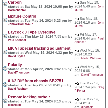
Carbon
Sun May 19,
2024 5:40 am
started at Sat May 18, 2024 10:08 pm by
John
Murch
Cornichental
Mixture Control
Sat May 18,
started at Tue May 14, 2024 5:23 pm by
2024 6:16 am
John
JohnWilliams6437
Murch
Laycock J Type Overdrive
Fri May 17,
started at Thu May 16, 2024 7:55 pm by
2024 8:44 am
Paul
Paul Spencer
Spencer
MK VI Special tracking adjustment.
Wed May 15,
started at Wed May 15, 2024 4:32 pm by
2024 10:23
David Styles
pm
Martin Webster
Polarity
Wed May 15,
started at Mon Apr 22, 2024 9:42 am by
2024 9:08
DavidThompson
am
DavidThompson
6 1/2 Diff from chassis SB2751
Tue May 14,
started at Tue Sep 26, 2023 6:43 pm by
2024 1:54 pm
Greg
David Rushton
P Porter
Remote locking turbo r
Tue May 14,
started at Tue May 14, 2024 8:13 am by
2024 8:13
djgarfield
am
djgarfield