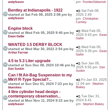
pm
andyfeaver
FrontierGibberish
Bentley at Indianapolis - 1922
Sat Feb 08,
started at Sat Feb 08, 2025 2:08 pm by
2025 2:49
andyfeaver
pm
Christopher
Carnley
Engine block
Wed Feb 05,
started at Wed Feb 05, 2025 9:40 pm by
2025 9:43 pm
Ewan
Ewan Gallie
Gallie
WANTED 3.5 DERBY BLOCK
Wed Feb 05,
started at Wed Mar 30, 2022 2:54 pm by
2025 9:39 pm
Ewan
Arthur Farrow
Gallie
4.5 to 5.3 Liter upgrade
Sun Jan 05,
started at Sun Dec 08, 2024 10:46 pm by
2025 9:55 pm
Dan
Dan Suskin
Suskin
Can I fit Air-Bag Suspension to my
MkVI R-Type Special?...
Fri Jan 03, 2025
11:04 am
started at Sun Dec 01, 2024 7:23 pm by
Stephen
Blakey
blueskies
4 litre cylinder head design -
contemporary observation...
Tue Dec 31,
2024 6:41
started at Mon Nov 11, 2024 9:22 am by
pm
andyfeaver
Stephen Blakey