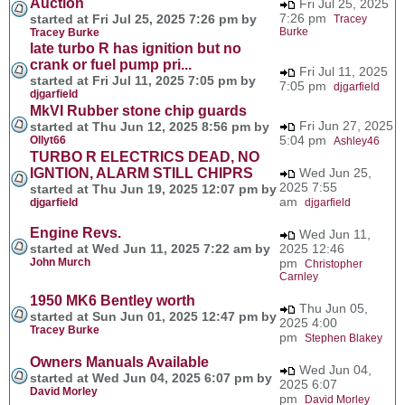
Auction
Fri Jul 25, 2025
7:26 pm
started at Fri Jul 25, 2025 7:26 pm by
Tracey
Burke
Tracey Burke
late turbo R has ignition but no
crank or fuel pump pri...
Fri Jul 11, 2025
started at Fri Jul 11, 2025 7:05 pm by
7:05 pm
djgarfield
djgarfield
MkVI Rubber stone chip guards
Fri Jun 27, 2025
started at Thu Jun 12, 2025 8:56 pm by
5:04 pm
Ollyt66
Ashley46
TURBO R ELECTRICS DEAD, NO
IGNTION, ALARM STILL CHIPRS
Wed Jun 25,
2025 7:55
started at Thu Jun 19, 2025 12:07 pm by
am
djgarfield
djgarfield
Engine Revs.
Wed Jun 11,
started at Wed Jun 11, 2025 7:22 am by
2025 12:46
John Murch
pm
Christopher
Carnley
1950 MK6 Bentley worth
Thu Jun 05,
started at Sun Jun 01, 2025 12:47 pm by
2025 4:00
Tracey Burke
pm
Stephen Blakey
Owners Manuals Available
Wed Jun 04,
started at Wed Jun 04, 2025 6:07 pm by
2025 6:07
David Morley
pm
David Morley