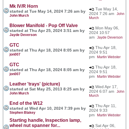
Mk IV/R Horn
Tue May 14,
started at Tue May 14, 2024 7:26 am by
2024 7:26 am
John
John Murch
Murch
Blower Manifold - Pop Off Valve
Mon May 06,
started at Thu Apr 25, 2024 3:51 am by
2024 10:57
Jayde Deverson
am
Jayde Deverson
GTC
Thu Apr 18,
started at Thu Apr 18, 2024 8:05 am by
2024 9:51
jon007
pm
Martin Webster
GTC
Thu Apr 18,
started at Thu Apr 18, 2024 8:05 am by
2024 9:51
jon007
pm
Martin Webster
Leather 'trays' (picture)
Wed Apr 17,
started at Sat May 25, 2013 8:25 am by
2024 6:07 am
John
John Murch
Murch
End of the W12
Thu Apr 11,
started at Wed Apr 10, 2024 7:39 pm by
2024 9:33
Stephen Blakey
pm
Martin Webster
Starting handle, Inspection lamp,
wheel nut spanner for...
Sat Apr 06,