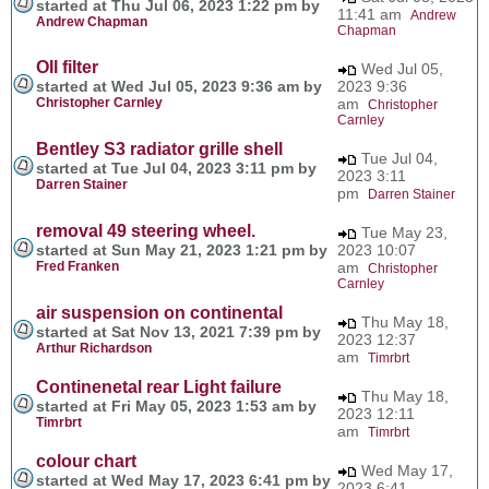
started at Thu Jul 06, 2023 1:22 pm by
11:41 am
Andrew
Andrew Chapman
Chapman
OIl filter
Wed Jul 05,
started at Wed Jul 05, 2023 9:36 am by
2023 9:36
Christopher Carnley
am
Christopher
Carnley
Bentley S3 radiator grille shell
Tue Jul 04,
started at Tue Jul 04, 2023 3:11 pm by
2023 3:11
Darren Stainer
pm
Darren Stainer
removal 49 steering wheel.
Tue May 23,
started at Sun May 21, 2023 1:21 pm by
2023 10:07
Fred Franken
am
Christopher
Carnley
air suspension on continental
Thu May 18,
started at Sat Nov 13, 2021 7:39 pm by
2023 12:37
Arthur Richardson
am
Timrbrt
Continenetal rear Light failure
Thu May 18,
started at Fri May 05, 2023 1:53 am by
2023 12:11
Timrbrt
am
Timrbrt
colour chart
Wed May 17,
started at Wed May 17, 2023 6:41 pm by
2023 6:41