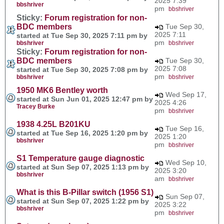
2025 7:39
bbshriver
pm
bbshriver
Sticky:
Forum registration for non-
BDC members
Tue Sep 30,
2025 7:11
started at Tue Sep 30, 2025 7:11 pm by
pm
bbshriver
bbshriver
Sticky:
Forum registration for non-
BDC members
Tue Sep 30,
2025 7:08
started at Tue Sep 30, 2025 7:08 pm by
pm
bbshriver
bbshriver
1950 MK6 Bentley worth
Wed Sep 17,
started at Sun Jun 01, 2025 12:47 pm by
2025 4:26
Tracey Burke
pm
bbshriver
1938 4.25L B201KU
Tue Sep 16,
started at Tue Sep 16, 2025 1:20 pm by
2025 1:20
bbshriver
pm
bbshriver
S1 Temperature gauge diagnostic
Wed Sep 10,
started at Sun Sep 07, 2025 1:13 pm by
2025 3:20
bbshriver
am
bbshriver
What is this B-Pillar switch (1956 S1)
Sun Sep 07,
started at Sun Sep 07, 2025 1:22 pm by
2025 3:22
bbshriver
pm
bbshriver