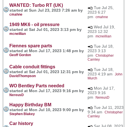
WANTED: Turbo RT (UK)
Tue Jul 25,
started at Sun Jul 23, 2023 7:26 am by
2023 6:27
cmahne
pm
cmahne
1949 MK6 - oil pressure
Wed Jul 19,
started at Sat Jul 01, 2023 3:13 pm by
2023 12:32
mcneillian
pm
mcneillian
Fiennes spare parts
Tue Jul 18,
started at Mon Jul 17, 2023 1:48 pm by
2023 3:13
Geoff Gordon
pm
Christopher
Carnley
Cable conduit fittings
Tue Jul 18,
started at Sat Jul 01, 2023 12:31 pm by
2023 4:19 am
John
DavidThompson
Murch
WO Bentley Parts needed
Mon Jul 17,
started at Mon Jul 17, 2023 9:16 pm by
2023 9:16
NereusD
pm
NereusD
Happy Birthday BM
Tue Jul 11, 2023
started at Mon Jul 10, 2023 9:00 pm by
9:34 am
Christopher
Stephen Blakey
Carnley
Car history
Sat Jul 08, 2023