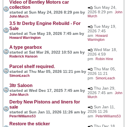
Video of Bentley Motors car
collection
Sun May 24,
2026 8:29 pm
started at Sun May 24, 2026 8:29 pm by
John
Murch
John Murch
3.5 ltr Derby Engine Rebuild - For
Tue May 19,
Sale
2026 7:45
started at Tue May 19, 2026 7:45 am by
am
Howard
Howard Warrington
Warrington
A type gearbox
Wed Mar 18,
started at Sat Mar 26, 2022 10:53 am by
2026 4:59
Roderick Hanson
pm
Robin Hine
Parcel shelf required.
Thu Mar 05,
started at Thu Mar 05, 2026 11:21 pm by
2026 11:21
SimonLeach
pm
SimonLeach
3ltr Saloon
Thu Jan 29,
started at Wed Dec 17, 2025 7:45 am by
2026 7:45 am
John
John Murch
Murch
Derby New Pistons and liners for
sale
Sun Jan 11,
2026 11:26
started at Sun Jan 11, 2026 11:26 am by
am
PeterWilliams53
PeterWilliams53
Restore the sticker
Thu Dec 18,