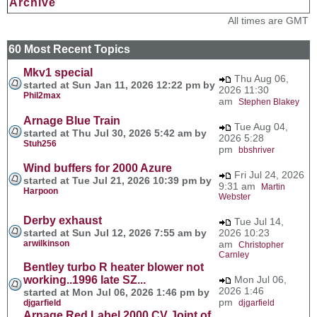
Archive
All times are GMT
60 Most Recent Topics
Mkv1 special
Thu Aug 06,
started at Sun Jan 11, 2026 12:22 pm by
2026 11:30
Phil2max
am
Stephen Blakey
Arnage Blue Train
Tue Aug 04,
started at Thu Jul 30, 2026 5:42 am by
2026 5:28
Stuh256
pm
bbshriver
Wind buffers for 2000 Azure
Fri Jul 24, 2026
started at Tue Jul 21, 2026 10:39 pm by
9:31 am
Martin
Harpoon
Webster
Derby exhaust
Tue Jul 14,
started at Sun Jul 12, 2026 7:55 am by
2026 10:23
arwilkinson
am
Christopher
Carnley
Bentley turbo R heater blower not
working..1996 late SZ...
Mon Jul 06,
2026 1:46
started at Mon Jul 06, 2026 1:46 pm by
pm
djgarfield
djgarfield
Arnage Red Label 2000 CV Joint of