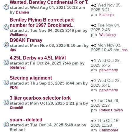
Wanted, Bentley Continental R or T.
Wed Nov 05,
started at Wed Aug 04, 2021 10:12 am
2025 3:21
by
Damien
am
Katheryn
Bentley Flying B correct part
number for 1997 Brookland...
Tue Nov 04,
2025 2:46
started at Tue Nov 04, 2025 2:46 pm by
pm
Wolflamoy
Wolflamoy
B98AK Franay
Mon Nov 03,
started at Mon Nov 03, 2025 6:10 am by
2025 10:49 pm
dps
dps
4.25L Derby vs 4.5L MkVI
Wed Oct 29,
started at Fri Oct 24, 2025 7:46 pm by
2025 6:45
bbshriver
am
parkerharry
Steering alignment
Wed Oct 29,
started at Thu Sep 25, 2025 6:44 pm by
2025 6:41
PDM
am
parkerharry
3 liter gearbox selector fork
Tue Oct 28,
started at Mon Oct 20, 2025 2:21 pm by
2025 2:27
Zimmlitt
pm
Robert Craven
spam - deleted
Thu Oct 16,
started at Tue Oct 14, 2025 5:48 am by
2025 11:28
Stellaol
am
Christopher