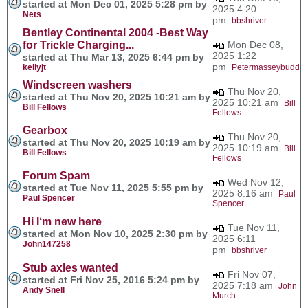
started at Mon Dec 01, 2025 5:28 pm by
2025 4:20
Nets
pm
bbshriver
Bentley Continental 2004 -Best Way
for Trickle Charging...
Mon Dec 08,
2025 1:22
started at Thu Mar 13, 2025 6:44 pm by
pm
kellyjt
Petermasseybudd
Windscreen washers
Thu Nov 20,
started at Thu Nov 20, 2025 10:21 am by
2025 10:21 am
Bill
Bill Fellows
Fellows
Gearbox
Thu Nov 20,
started at Thu Nov 20, 2025 10:19 am by
2025 10:19 am
Bill
Bill Fellows
Fellows
Forum Spam
Wed Nov 12,
started at Tue Nov 11, 2025 5:55 pm by
2025 8:16 am
Paul
Paul Spencer
Spencer
Hi I‘m new here
Tue Nov 11,
started at Mon Nov 10, 2025 2:30 pm by
2025 6:11
John147258
pm
bbshriver
Stub axles wanted
Fri Nov 07,
started at Fri Nov 25, 2016 5:24 pm by
2025 7:18 am
John
Andy Snell
Murch