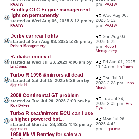
pm
PAATW
PAATW
Bentley GTC Engine management
light on permanently
Wed Aug 06,
2025 3:12
started at Wed Aug 06, 2025 3:12 pm by
pm
PAATW
PAATW
Derby car rear lights
Sun Aug 03,
started at Sun Aug 03, 2025 5:28 pm by
2025 5:28
Robert Montgomery
pm
Robert
Montgomery
Radiator removal
Fri Aug 01, 2025
started at Wed Jul 23, 2025 4:06 am by
11:14 am
Ian Jones
Ian Jones
Turbo R 1996 &mirrors all dead
Thu Jul 31,
started at Sat Jul 19, 2025 6:26 pm by
2025 2:28 pm
John
djgarfield
Murch
2008 Continental GT problem
Tue Jul 29,
started at Tue Jul 29, 2025 2:08 pm by
2025 2:08 pm
Roy
Roy Dykes
Dykes
Turbo R seat/mirrors ECU can I use
a higher powered bat...
Mon Jul 28,
2025 4:42
started at Mon Jul 28, 2025 4:42 pm by
pm
djgarfield
djgarfield
1950 Mk VI Bentley for sale via