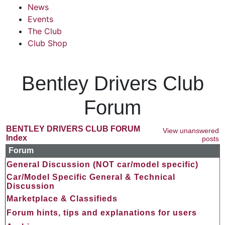
News
Events
The Club
Club Shop
Bentley Drivers Club
Forum
BENTLEY DRIVERS CLUB FORUM
View unanswered
Index
posts
Forum
General Discussion (NOT car/model specific)
Car/Model Specific General & Technical
Discussion
Marketplace & Classifieds
Forum hints, tips and explanations for users