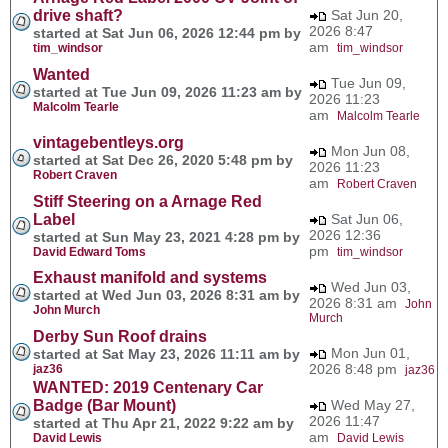
drive shaft?
Sat Jun 20,
2026 8:47
started at Sat Jun 06, 2026 12:44 pm by
am
tim_windsor
tim_windsor
Wanted
Tue Jun 09,
started at Tue Jun 09, 2026 11:23 am by
2026 11:23
Malcolm Tearle
am
Malcolm Tearle
vintagebentleys.org
Mon Jun 08,
started at Sat Dec 26, 2020 5:48 pm by
2026 11:23
Robert Craven
am
Robert Craven
Stiff Steering on a Arnage Red
Label
Sat Jun 06,
2026 12:36
started at Sun May 23, 2021 4:28 pm by
pm
David Edward Toms
tim_windsor
Exhaust manifold and systems
Wed Jun 03,
started at Wed Jun 03, 2026 8:31 am by
2026 8:31 am
John
John Murch
Murch
Derby Sun Roof drains
Mon Jun 01,
started at Sat May 23, 2026 11:11 am by
2026 8:48 pm
jaz36
jaz36
WANTED: 2019 Centenary Car
Badge (Bar Mount)
Wed May 27,
2026 11:47
started at Thu Apr 21, 2022 9:22 am by
am
David Lewis
David Lewis