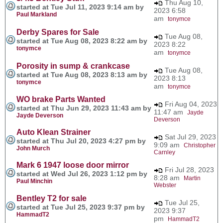
Thu Aug 10,
started at Tue Jul 11, 2023 9:14 am by
2023 6:58
Paul Markland
am
tonymce
Derby Spares for Sale
Tue Aug 08,
started at Tue Aug 08, 2023 8:22 am by
2023 8:22
tonymce
am
tonymce
Porosity in sump & crankcase
Tue Aug 08,
started at Tue Aug 08, 2023 8:13 am by
2023 8:13
tonymce
am
tonymce
WO brake Parts Wanted
Fri Aug 04, 2023
started at Thu Jun 29, 2023 11:43 am by
11:47 am
Jayde
Jayde Deverson
Deverson
Auto Klean Strainer
Sat Jul 29, 2023
started at Thu Jul 20, 2023 4:27 pm by
9:09 am
Christopher
John Murch
Carnley
Mark 6 1947 loose door mirror
Fri Jul 28, 2023
started at Wed Jul 26, 2023 1:12 pm by
8:28 am
Martin
Paul Minchin
Webster
Bentley T2 for sale
Tue Jul 25,
started at Tue Jul 25, 2023 9:37 pm by
2023 9:37
HammadT2
pm
HammadT2