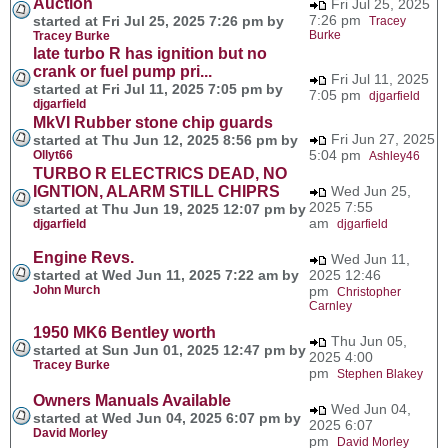
Auction
Fri Jul 25, 2025
7:26 pm
started at Fri Jul 25, 2025 7:26 pm by
Tracey
Burke
Tracey Burke
late turbo R has ignition but no
crank or fuel pump pri...
Fri Jul 11, 2025
started at Fri Jul 11, 2025 7:05 pm by
7:05 pm
djgarfield
djgarfield
MkVI Rubber stone chip guards
Fri Jun 27, 2025
started at Thu Jun 12, 2025 8:56 pm by
5:04 pm
Ollyt66
Ashley46
TURBO R ELECTRICS DEAD, NO
IGNTION, ALARM STILL CHIPRS
Wed Jun 25,
2025 7:55
started at Thu Jun 19, 2025 12:07 pm by
am
djgarfield
djgarfield
Engine Revs.
Wed Jun 11,
started at Wed Jun 11, 2025 7:22 am by
2025 12:46
John Murch
pm
Christopher
Carnley
1950 MK6 Bentley worth
Thu Jun 05,
started at Sun Jun 01, 2025 12:47 pm by
2025 4:00
Tracey Burke
pm
Stephen Blakey
Owners Manuals Available
Wed Jun 04,
started at Wed Jun 04, 2025 6:07 pm by
2025 6:07
David Morley
pm
David Morley