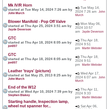
Mk IV/R Horn
Tue May 14,
started at Tue May 14, 2024 7:26 am by
2024 7:26 am
John
John Murch
Murch
Blower Manifold - Pop Off Valve
Mon May 06,
started at Thu Apr 25, 2024 3:51 am by
2024 10:57
Jayde Deverson
am
Jayde Deverson
GTC
Thu Apr 18,
started at Thu Apr 18, 2024 8:05 am by
2024 9:51
jon007
pm
Martin Webster
GTC
Thu Apr 18,
started at Thu Apr 18, 2024 8:05 am by
2024 9:51
jon007
pm
Martin Webster
Leather 'trays' (picture)
Wed Apr 17,
started at Sat May 25, 2013 8:25 am by
2024 6:07 am
John
John Murch
Murch
End of the W12
Thu Apr 11,
started at Wed Apr 10, 2024 7:39 pm by
2024 9:33
Stephen Blakey
pm
Martin Webster
Starting handle, Inspection lamp,
wheel nut spanner for...
Sat Apr 06,