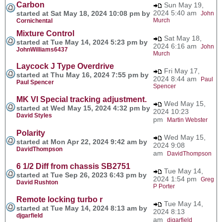
Carbon
Sun May 19,
2024 5:40 am
started at Sat May 18, 2024 10:08 pm by
John
Murch
Cornichental
Mixture Control
Sat May 18,
started at Tue May 14, 2024 5:23 pm by
2024 6:16 am
John
JohnWilliams6437
Murch
Laycock J Type Overdrive
Fri May 17,
started at Thu May 16, 2024 7:55 pm by
2024 8:44 am
Paul
Paul Spencer
Spencer
MK VI Special tracking adjustment.
Wed May 15,
started at Wed May 15, 2024 4:32 pm by
2024 10:23
David Styles
pm
Martin Webster
Polarity
Wed May 15,
started at Mon Apr 22, 2024 9:42 am by
2024 9:08
DavidThompson
am
DavidThompson
6 1/2 Diff from chassis SB2751
Tue May 14,
started at Tue Sep 26, 2023 6:43 pm by
2024 1:54 pm
Greg
David Rushton
P Porter
Remote locking turbo r
Tue May 14,
started at Tue May 14, 2024 8:13 am by
2024 8:13
djgarfield
am
djgarfield