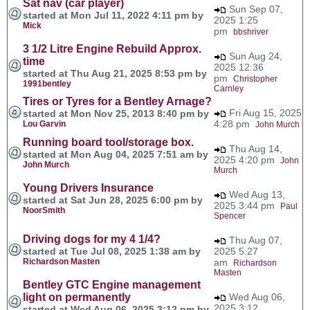
Sat nav (car player)
Sun Sep 07,
started at Mon Jul 11, 2022 4:11 pm by
2025 1:25
Mick
pm
bbshriver
3 1/2 Litre Engine Rebuild Approx.
Sun Aug 24,
time
2025 12:36
started at Thu Aug 21, 2025 8:53 pm by
pm
Christopher
1991bentley
Carnley
Tires or Tyres for a Bentley Arnage?
Fri Aug 15, 2025
started at Mon Nov 25, 2013 8:40 pm by
4:28 pm
Lou Garvin
John Murch
Running board tool/storage box.
Thu Aug 14,
started at Mon Aug 04, 2025 7:51 am by
2025 4:20 pm
John
John Murch
Murch
Young Drivers Insurance
Wed Aug 13,
started at Sat Jun 28, 2025 6:00 pm by
2025 3:44 pm
Paul
NoorSmith
Spencer
Driving dogs for my 4 1/4?
Thu Aug 07,
started at Tue Jul 08, 2025 1:38 am by
2025 5:27
Richardson Masten
am
Richardson
Masten
Bentley GTC Engine management
light on permanently
Wed Aug 06,
2025 3:12
started at Wed Aug 06, 2025 3:12 pm by