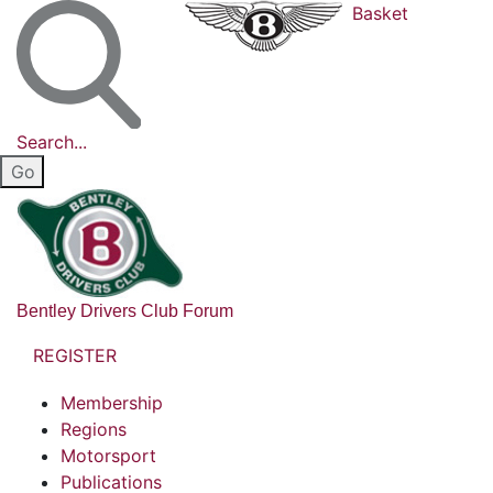
Basket
Search...
Bentley Drivers Club Forum
REGISTER
Membership
Regions
Motorsport
Publications