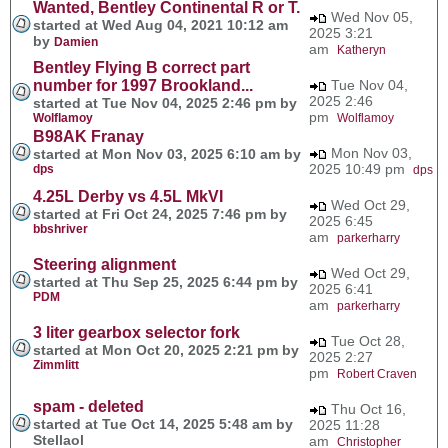
Wanted, Bentley Continental R or T.
Wed Nov 05,
started at Wed Aug 04, 2021 10:12 am
2025 3:21
by
Damien
am
Katheryn
Bentley Flying B correct part
number for 1997 Brookland...
Tue Nov 04,
2025 2:46
started at Tue Nov 04, 2025 2:46 pm by
pm
Wolflamoy
Wolflamoy
B98AK Franay
Mon Nov 03,
started at Mon Nov 03, 2025 6:10 am by
2025 10:49 pm
dps
dps
4.25L Derby vs 4.5L MkVI
Wed Oct 29,
started at Fri Oct 24, 2025 7:46 pm by
2025 6:45
bbshriver
am
parkerharry
Steering alignment
Wed Oct 29,
started at Thu Sep 25, 2025 6:44 pm by
2025 6:41
PDM
am
parkerharry
3 liter gearbox selector fork
Tue Oct 28,
started at Mon Oct 20, 2025 2:21 pm by
2025 2:27
Zimmlitt
pm
Robert Craven
spam - deleted
Thu Oct 16,
started at Tue Oct 14, 2025 5:48 am by
2025 11:28
Stellaol
am
Christopher