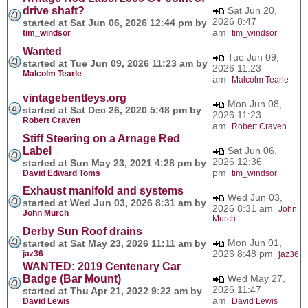
drive shaft?
Sat Jun 20,
2026 8:47
started at Sat Jun 06, 2026 12:44 pm by
am
tim_windsor
tim_windsor
Wanted
Tue Jun 09,
started at Tue Jun 09, 2026 11:23 am by
2026 11:23
Malcolm Tearle
am
Malcolm Tearle
vintagebentleys.org
Mon Jun 08,
started at Sat Dec 26, 2020 5:48 pm by
2026 11:23
Robert Craven
am
Robert Craven
Stiff Steering on a Arnage Red
Label
Sat Jun 06,
2026 12:36
started at Sun May 23, 2021 4:28 pm by
pm
David Edward Toms
tim_windsor
Exhaust manifold and systems
Wed Jun 03,
started at Wed Jun 03, 2026 8:31 am by
2026 8:31 am
John
John Murch
Murch
Derby Sun Roof drains
Mon Jun 01,
started at Sat May 23, 2026 11:11 am by
2026 8:48 pm
jaz36
jaz36
WANTED: 2019 Centenary Car
Badge (Bar Mount)
Wed May 27,
2026 11:47
started at Thu Apr 21, 2022 9:22 am by
am
David Lewis
David Lewis