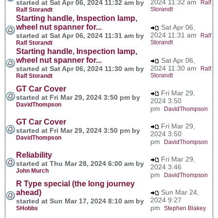
2024 11:32 am
started at Sat Apr 06, 2024 11:32 am by
Ralf
Storandt
Ralf Storandt
Starting handle, Inspection lamp,
wheel nut spanner for...
Sat Apr 06,
2024 11:31 am
started at Sat Apr 06, 2024 11:31 am by
Ralf
Storandt
Ralf Storandt
Starting handle, Inspection lamp,
wheel nut spanner for...
Sat Apr 06,
2024 11:30 am
started at Sat Apr 06, 2024 11:30 am by
Ralf
Storandt
Ralf Storandt
GT Car Cover
Fri Mar 29,
started at Fri Mar 29, 2024 3:50 pm by
2024 3:50
DavidThompson
pm
DavidThompson
GT Car Cover
Fri Mar 29,
started at Fri Mar 29, 2024 3:50 pm by
2024 3:50
DavidThompson
pm
DavidThompson
Reliability
Fri Mar 29,
started at Thu Mar 28, 2024 6:00 am by
2024 3:46
John Murch
pm
DavidThompson
R Type special (the long journey
ahead)
Sun Mar 24,
2024 9:27
started at Sun Mar 17, 2024 8:10 am by
pm
SHobbs
Stephen Blakey