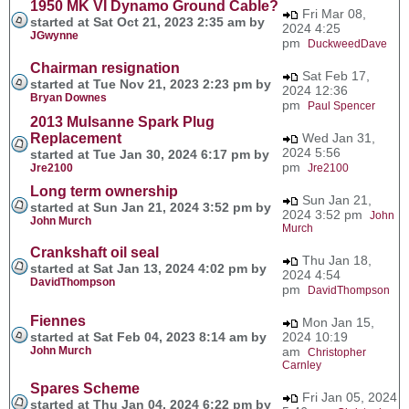
1950 MK VI Dynamo Ground Cable?
Fri Mar 08,
started at Sat Oct 21, 2023 2:35 am by
2024 4:25
JGwynne
pm
DuckweedDave
Chairman resignation
Sat Feb 17,
started at Tue Nov 21, 2023 2:23 pm by
2024 12:36
Bryan Downes
pm
Paul Spencer
2013 Mulsanne Spark Plug
Replacement
Wed Jan 31,
2024 5:56
started at Tue Jan 30, 2024 6:17 pm by
pm
Jre2100
Jre2100
Long term ownership
Sun Jan 21,
started at Sun Jan 21, 2024 3:52 pm by
2024 3:52 pm
John
John Murch
Murch
Crankshaft oil seal
Thu Jan 18,
started at Sat Jan 13, 2024 4:02 pm by
2024 4:54
DavidThompson
pm
DavidThompson
Fiennes
Mon Jan 15,
started at Sat Feb 04, 2023 8:14 am by
2024 10:19
John Murch
am
Christopher
Carnley
Spares Scheme
Fri Jan 05, 2024
started at Thu Jan 04, 2024 6:22 pm by