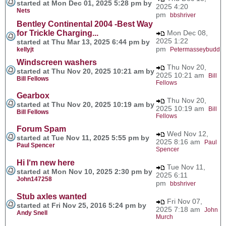
started at Mon Dec 01, 2025 5:28 pm by
2025 4:20
Nets
pm
bbshriver
Bentley Continental 2004 -Best Way
for Trickle Charging...
Mon Dec 08,
2025 1:22
started at Thu Mar 13, 2025 6:44 pm by
pm
kellyjt
Petermasseybudd
Windscreen washers
Thu Nov 20,
started at Thu Nov 20, 2025 10:21 am by
2025 10:21 am
Bill
Bill Fellows
Fellows
Gearbox
Thu Nov 20,
started at Thu Nov 20, 2025 10:19 am by
2025 10:19 am
Bill
Bill Fellows
Fellows
Forum Spam
Wed Nov 12,
started at Tue Nov 11, 2025 5:55 pm by
2025 8:16 am
Paul
Paul Spencer
Spencer
Hi I‘m new here
Tue Nov 11,
started at Mon Nov 10, 2025 2:30 pm by
2025 6:11
John147258
pm
bbshriver
Stub axles wanted
Fri Nov 07,
started at Fri Nov 25, 2016 5:24 pm by
2025 7:18 am
John
Andy Snell
Murch