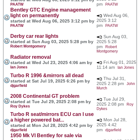
pm
PAATW
PAATW
Bentley GTC Engine management
light on permanently
Wed Aug 06,
2025 3:12
started at Wed Aug 06, 2025 3:12 pm by
pm
PAATW
PAATW
Derby car rear lights
Sun Aug 03,
started at Sun Aug 03, 2025 5:28 pm by
2025 5:28
Robert Montgomery
pm
Robert
Montgomery
Radiator removal
Fri Aug 01, 2025
started at Wed Jul 23, 2025 4:06 am by
11:14 am
Ian Jones
Ian Jones
Turbo R 1996 &mirrors all dead
Thu Jul 31,
started at Sat Jul 19, 2025 6:26 pm by
2025 2:28 pm
John
djgarfield
Murch
2008 Continental GT problem
Tue Jul 29,
started at Tue Jul 29, 2025 2:08 pm by
2025 2:08 pm
Roy
Roy Dykes
Dykes
Turbo R seat/mirrors ECU can I use
a higher powered bat...
Mon Jul 28,
2025 4:42
started at Mon Jul 28, 2025 4:42 pm by
pm
djgarfield
djgarfield
1950 Mk VI Bentley for sale via