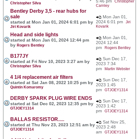
5:46 pm
Christopher
Christopher Silva
Carnley
Bentley Derby 3,5 - rear hubs for
sale
Mon Jan 01,
2024 6:01 pm
started at Mon Jan 01, 2024 6:01 pm by
Jiri
Kovarik
Jiri Kovarik
Head and side lights
Mon Jan 01,
started at Mon Jan 01, 2024 12:44 pm
2024 12:44
by
Rogers Bentley
pm
Rogers Bentley
B177JY
Sun Dec 17,
started at Fri Nov 10, 2023 3:27 am by
2023 7:34
Christopher Silva
pm
Martin Webster
4 1/4 replacement air filters
Sun Dec 17,
started at Sat Jan 08, 2022 10:25 pm by
2023 1:45
Quintin Komaromy
pm
GTJOEY1314
DERBY SPARK PLUG WIRE ENDS
Sun Dec 17,
started at Sat Dec 02, 2023 12:35 pm by
2023 1:42
GTJOEY1314
pm
GTJOEY1314
BALLAS RESISTOR.....
Sat Nov 25,
started at Thu Nov 23, 2023 12:51 am by
2023 2:48
GTJOEY1314
am
GTJOEY1314