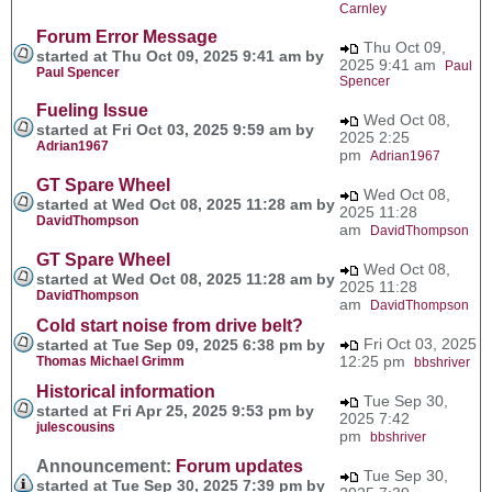
Carnley
Forum Error Message
Thu Oct 09,
started at Thu Oct 09, 2025 9:41 am by
2025 9:41 am
Paul
Paul Spencer
Spencer
Fueling Issue
Wed Oct 08,
started at Fri Oct 03, 2025 9:59 am by
2025 2:25
Adrian1967
pm
Adrian1967
GT Spare Wheel
Wed Oct 08,
started at Wed Oct 08, 2025 11:28 am by
2025 11:28
DavidThompson
am
DavidThompson
GT Spare Wheel
Wed Oct 08,
started at Wed Oct 08, 2025 11:28 am by
2025 11:28
DavidThompson
am
DavidThompson
Cold start noise from drive belt?
Fri Oct 03, 2025
started at Tue Sep 09, 2025 6:38 pm by
12:25 pm
Thomas Michael Grimm
bbshriver
Historical information
Tue Sep 30,
started at Fri Apr 25, 2025 9:53 pm by
2025 7:42
julescousins
pm
bbshriver
Announcement:
Forum updates
Tue Sep 30,
started at Tue Sep 30, 2025 7:39 pm by