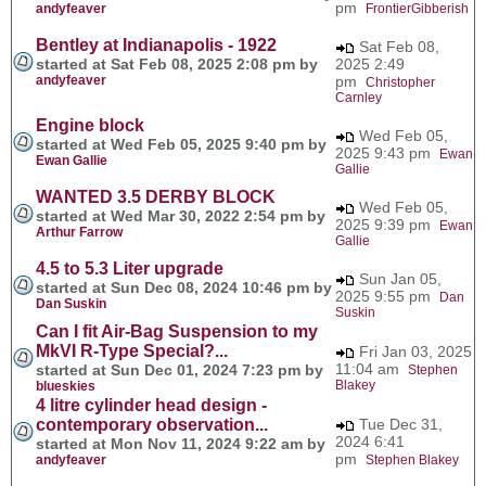
pm
andyfeaver
FrontierGibberish
Bentley at Indianapolis - 1922
Sat Feb 08,
started at Sat Feb 08, 2025 2:08 pm by
2025 2:49
andyfeaver
pm
Christopher
Carnley
Engine block
Wed Feb 05,
started at Wed Feb 05, 2025 9:40 pm by
2025 9:43 pm
Ewan
Ewan Gallie
Gallie
WANTED 3.5 DERBY BLOCK
Wed Feb 05,
started at Wed Mar 30, 2022 2:54 pm by
2025 9:39 pm
Ewan
Arthur Farrow
Gallie
4.5 to 5.3 Liter upgrade
Sun Jan 05,
started at Sun Dec 08, 2024 10:46 pm by
2025 9:55 pm
Dan
Dan Suskin
Suskin
Can I fit Air-Bag Suspension to my
MkVI R-Type Special?...
Fri Jan 03, 2025
11:04 am
started at Sun Dec 01, 2024 7:23 pm by
Stephen
Blakey
blueskies
4 litre cylinder head design -
contemporary observation...
Tue Dec 31,
2024 6:41
started at Mon Nov 11, 2024 9:22 am by
pm
andyfeaver
Stephen Blakey