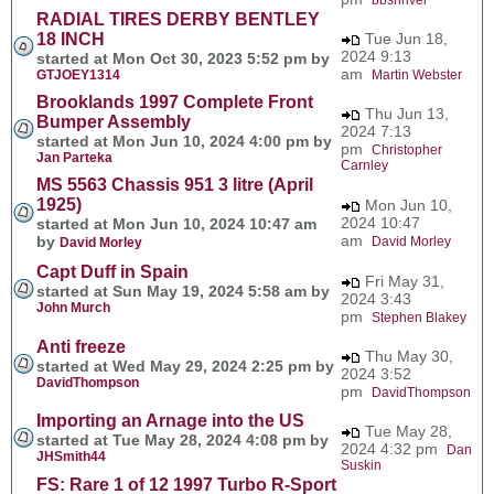
RADIAL TIRES DERBY BENTLEY
18 INCH
Tue Jun 18,
2024 9:13
started at Mon Oct 30, 2023 5:52 pm by
am
GTJOEY1314
Martin Webster
Brooklands 1997 Complete Front
Thu Jun 13,
Bumper Assembly
2024 7:13
started at Mon Jun 10, 2024 4:00 pm by
pm
Christopher
Jan Parteka
Carnley
MS 5563 Chassis 951 3 litre (April
1925)
Mon Jun 10,
2024 10:47
started at Mon Jun 10, 2024 10:47 am
am
by
David Morley
David Morley
Capt Duff in Spain
Fri May 31,
started at Sun May 19, 2024 5:58 am by
2024 3:43
John Murch
pm
Stephen Blakey
Anti freeze
Thu May 30,
started at Wed May 29, 2024 2:25 pm by
2024 3:52
DavidThompson
pm
DavidThompson
Importing an Arnage into the US
Tue May 28,
started at Tue May 28, 2024 4:08 pm by
2024 4:32 pm
Dan
JHSmith44
Suskin
FS: Rare 1 of 12 1997 Turbo R-Sport