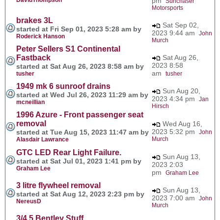
pm
Sunchaser
Motorsports
brakes 3L
Sat Sep 02,
started at Fri Sep 01, 2023 5:28 am by
2023 9:44 am
John
Roderick Hanson
Murch
Peter Sellers S1 Continental
Fastback
Sat Aug 26,
2023 8:58
started at Sat Aug 26, 2023 8:58 am by
am
tusher
tusher
1949 mk 6 sunroof drains
Sun Aug 20,
started at Wed Jul 26, 2023 11:29 am by
2023 4:34 pm
Jan
mcneillian
Hirsch
1996 Azure - Front passenger seat
removal
Wed Aug 16,
2023 5:32 pm
started at Tue Aug 15, 2023 11:47 am by
John
Murch
Alasdair Lawrance
GTC LED Rear Light Failure.
Sun Aug 13,
started at Sat Jul 01, 2023 1:41 pm by
2023 2:03
Graham Lee
pm
Graham Lee
3 litre flywheel removal
Sun Aug 13,
started at Sat Aug 12, 2023 2:23 pm by
2023 7:00 am
John
NereusD
Murch
3/4.5 Bentley Stuff