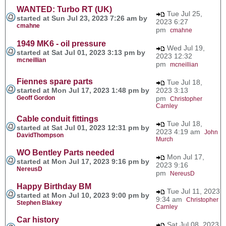
WANTED: Turbo RT (UK)
Tue Jul 25,
started at Sun Jul 23, 2023 7:26 am by
2023 6:27
cmahne
pm
cmahne
1949 MK6 - oil pressure
Wed Jul 19,
started at Sat Jul 01, 2023 3:13 pm by
2023 12:32
mcneillian
pm
mcneillian
Fiennes spare parts
Tue Jul 18,
started at Mon Jul 17, 2023 1:48 pm by
2023 3:13
Geoff Gordon
pm
Christopher
Carnley
Cable conduit fittings
Tue Jul 18,
started at Sat Jul 01, 2023 12:31 pm by
2023 4:19 am
John
DavidThompson
Murch
WO Bentley Parts needed
Mon Jul 17,
started at Mon Jul 17, 2023 9:16 pm by
2023 9:16
NereusD
pm
NereusD
Happy Birthday BM
Tue Jul 11, 2023
started at Mon Jul 10, 2023 9:00 pm by
9:34 am
Christopher
Stephen Blakey
Carnley
Car history
Sat Jul 08, 2023