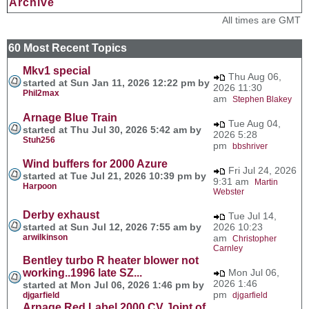
Archive
All times are GMT
60 Most Recent Topics
Mkv1 special
Thu Aug 06,
started at Sun Jan 11, 2026 12:22 pm by
2026 11:30
Phil2max
am
Stephen Blakey
Arnage Blue Train
Tue Aug 04,
started at Thu Jul 30, 2026 5:42 am by
2026 5:28
Stuh256
pm
bbshriver
Wind buffers for 2000 Azure
Fri Jul 24, 2026
started at Tue Jul 21, 2026 10:39 pm by
9:31 am
Martin
Harpoon
Webster
Derby exhaust
Tue Jul 14,
started at Sun Jul 12, 2026 7:55 am by
2026 10:23
arwilkinson
am
Christopher
Carnley
Bentley turbo R heater blower not
working..1996 late SZ...
Mon Jul 06,
2026 1:46
started at Mon Jul 06, 2026 1:46 pm by
pm
djgarfield
djgarfield
Arnage Red Label 2000 CV Joint of