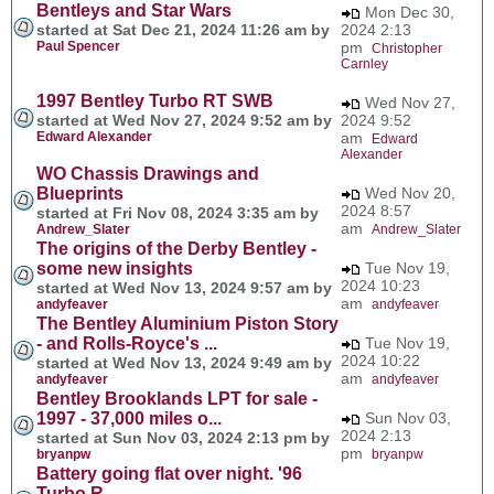
Bentleys and Star Wars
Mon Dec 30,
started at Sat Dec 21, 2024 11:26 am by
2024 2:13
Paul Spencer
pm
Christopher
Carnley
1997 Bentley Turbo RT SWB
Wed Nov 27,
started at Wed Nov 27, 2024 9:52 am by
2024 9:52
Edward Alexander
am
Edward
Alexander
WO Chassis Drawings and
Blueprints
Wed Nov 20,
2024 8:57
started at Fri Nov 08, 2024 3:35 am by
am
Andrew_Slater
Andrew_Slater
The origins of the Derby Bentley -
some new insights
Tue Nov 19,
2024 10:23
started at Wed Nov 13, 2024 9:57 am by
am
andyfeaver
andyfeaver
The Bentley Aluminium Piston Story
- and Rolls-Royce's ...
Tue Nov 19,
2024 10:22
started at Wed Nov 13, 2024 9:49 am by
am
andyfeaver
andyfeaver
Bentley Brooklands LPT for sale -
1997 - 37,000 miles o...
Sun Nov 03,
2024 2:13
started at Sun Nov 03, 2024 2:13 pm by
pm
bryanpw
bryanpw
Battery going flat over night. '96
Turbo R