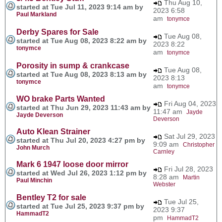
Thu Aug 10,
started at Tue Jul 11, 2023 9:14 am by
2023 6:58
Paul Markland
am
tonymce
Derby Spares for Sale
Tue Aug 08,
started at Tue Aug 08, 2023 8:22 am by
2023 8:22
tonymce
am
tonymce
Porosity in sump & crankcase
Tue Aug 08,
started at Tue Aug 08, 2023 8:13 am by
2023 8:13
tonymce
am
tonymce
WO brake Parts Wanted
Fri Aug 04, 2023
started at Thu Jun 29, 2023 11:43 am by
11:47 am
Jayde
Jayde Deverson
Deverson
Auto Klean Strainer
Sat Jul 29, 2023
started at Thu Jul 20, 2023 4:27 pm by
9:09 am
Christopher
John Murch
Carnley
Mark 6 1947 loose door mirror
Fri Jul 28, 2023
started at Wed Jul 26, 2023 1:12 pm by
8:28 am
Martin
Paul Minchin
Webster
Bentley T2 for sale
Tue Jul 25,
started at Tue Jul 25, 2023 9:37 pm by
2023 9:37
HammadT2
pm
HammadT2