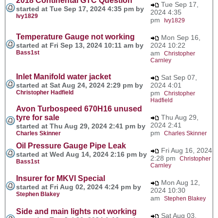
2018 Continental GTC Question
Tue Sep 17,
started at Tue Sep 17, 2024 4:35 pm by
2024 4:35
Ivy1829
pm
Ivy1829
Temperature Gauge not working
Mon Sep 16,
started at Fri Sep 13, 2024 10:11 am by
2024 10:22
Bass1st
am
Christopher
Carnley
Inlet Manifold water jacket
Sat Sep 07,
started at Sat Aug 24, 2024 2:29 pm by
2024 4:01
Christopher Hadfield
pm
Christopher
Hadfield
Avon Turbospeed 670H16 unused
tyre for sale
Thu Aug 29,
2024 2:41
started at Thu Aug 29, 2024 2:41 pm by
pm
Charles Skinner
Charles Skinner
Oil Pressure Gauge Pipe Leak
Fri Aug 16, 2024
started at Wed Aug 14, 2024 2:16 pm by
2:28 pm
Christopher
Bass1st
Carnley
Insurer for MKVI Special
Mon Aug 12,
started at Fri Aug 02, 2024 4:24 pm by
2024 10:30
Stephen Blakey
am
Stephen Blakey
Side and main lights not working
Sat Aug 03,