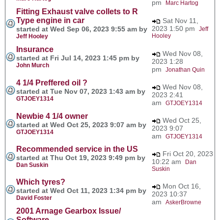
pm
Marc Hartog
Fitting Exhaust valve collets to R
Type engine in car
Sat Nov 11,
2023 1:50 pm
started at Wed Sep 06, 2023 9:55 am by
Jeff
Hooley
Jeff Hooley
Insurance
Wed Nov 08,
started at Fri Jul 14, 2023 1:45 pm by
2023 1:28
John Murch
pm
Jonathan Quin
4 1/4 Preffered oil ?
Wed Nov 08,
started at Tue Nov 07, 2023 1:43 am by
2023 2:41
GTJOEY1314
am
GTJOEY1314
Newbie 4 1/4 owner
Wed Oct 25,
started at Wed Oct 25, 2023 9:07 am by
2023 9:07
GTJOEY1314
am
GTJOEY1314
Recommended service in the US
Fri Oct 20, 2023
started at Thu Oct 19, 2023 9:49 pm by
10:22 am
Dan
Dan Suskin
Suskin
Which tyres?
Mon Oct 16,
started at Wed Oct 11, 2023 1:34 pm by
2023 10:37
David Foster
am
AskerBrowne
2001 Arnage Gearbox Issue/
Software