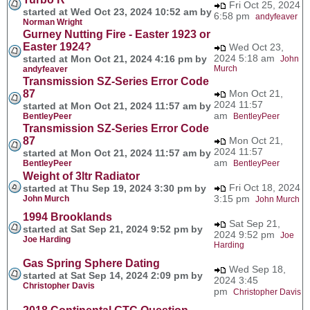
Fri Oct 25, 2024
started at Wed Oct 23, 2024 10:52 am by
6:58 pm
andyfeaver
Norman Wright
Gurney Nutting Fire - Easter 1923 or
Easter 1924?
Wed Oct 23,
2024 5:18 am
started at Mon Oct 21, 2024 4:16 pm by
John
Murch
andyfeaver
Transmission SZ-Series Error Code
87
Mon Oct 21,
2024 11:57
started at Mon Oct 21, 2024 11:57 am by
am
BentleyPeer
BentleyPeer
Transmission SZ-Series Error Code
87
Mon Oct 21,
2024 11:57
started at Mon Oct 21, 2024 11:57 am by
am
BentleyPeer
BentleyPeer
Weight of 3ltr Radiator
Fri Oct 18, 2024
started at Thu Sep 19, 2024 3:30 pm by
3:15 pm
John Murch
John Murch
1994 Brooklands
Sat Sep 21,
started at Sat Sep 21, 2024 9:52 pm by
2024 9:52 pm
Joe
Joe Harding
Harding
Gas Spring Sphere Dating
Wed Sep 18,
started at Sat Sep 14, 2024 2:09 pm by
2024 3:45
Christopher Davis
pm
Christopher Davis