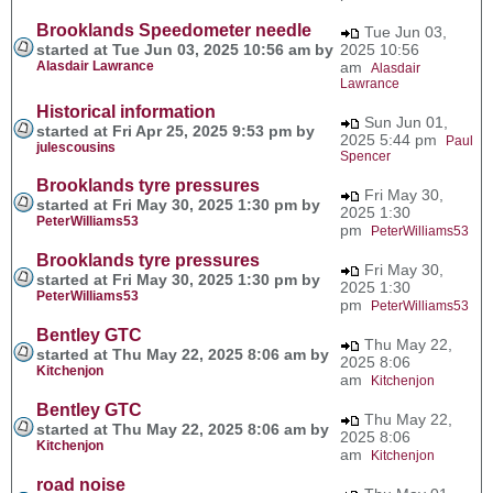
Brooklands Speedometer needle
Tue Jun 03,
started at Tue Jun 03, 2025 10:56 am by
2025 10:56
Alasdair Lawrance
am
Alasdair
Lawrance
Historical information
Sun Jun 01,
started at Fri Apr 25, 2025 9:53 pm by
2025 5:44 pm
Paul
julescousins
Spencer
Brooklands tyre pressures
Fri May 30,
started at Fri May 30, 2025 1:30 pm by
2025 1:30
PeterWilliams53
pm
PeterWilliams53
Brooklands tyre pressures
Fri May 30,
started at Fri May 30, 2025 1:30 pm by
2025 1:30
PeterWilliams53
pm
PeterWilliams53
Bentley GTC
Thu May 22,
started at Thu May 22, 2025 8:06 am by
2025 8:06
Kitchenjon
am
Kitchenjon
Bentley GTC
Thu May 22,
started at Thu May 22, 2025 8:06 am by
2025 8:06
Kitchenjon
am
Kitchenjon
road noise