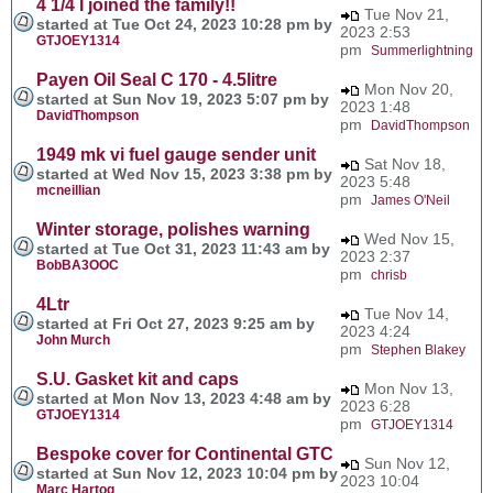
4 1/4 I joined the family!!
Tue Nov 21,
started at Tue Oct 24, 2023 10:28 pm by
2023 2:53
GTJOEY1314
pm
Summerlightning
Payen Oil Seal C 170 - 4.5litre
Mon Nov 20,
started at Sun Nov 19, 2023 5:07 pm by
2023 1:48
DavidThompson
pm
DavidThompson
1949 mk vi fuel gauge sender unit
Sat Nov 18,
started at Wed Nov 15, 2023 3:38 pm by
2023 5:48
mcneillian
pm
James O'Neil
Winter storage, polishes warning
Wed Nov 15,
started at Tue Oct 31, 2023 11:43 am by
2023 2:37
BobBA3OOC
pm
chrisb
4Ltr
Tue Nov 14,
started at Fri Oct 27, 2023 9:25 am by
2023 4:24
John Murch
pm
Stephen Blakey
S.U. Gasket kit and caps
Mon Nov 13,
started at Mon Nov 13, 2023 4:48 am by
2023 6:28
GTJOEY1314
pm
GTJOEY1314
Bespoke cover for Continental GTC
Sun Nov 12,
started at Sun Nov 12, 2023 10:04 pm by
2023 10:04
Marc Hartog