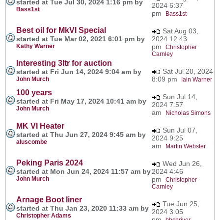
started at Tue Jul 30, 2024 1:16 pm by
2024 6:37
Bass1st
pm
Bass1st
Best oil for MkVI Special
Sat Aug 03,
started at Tue Mar 02, 2021 6:01 pm by
2024 12:43
Kathy Warner
pm
Christopher
Carnley
Interesting 3ltr for auction
Sat Jul 20, 2024
started at Fri Jun 14, 2024 9:04 am by
8:09 pm
John Murch
Iain Warner
100 years
Sun Jul 14,
started at Fri May 17, 2024 10:41 am by
2024 7:57
John Murch
am
Nicholas Simons
MK VI Heater
Sun Jul 07,
started at Thu Jun 27, 2024 9:45 am by
2024 9:25
aluscombe
am
Martin Webster
Peking Paris 2024
Wed Jun 26,
started at Mon Jun 24, 2024 11:57 am by
2024 4:46
John Murch
pm
Christopher
Carnley
Arnage Boot liner
Tue Jun 25,
started at Thu Jan 23, 2020 11:33 am by
2024 3:05
Christopher Adams
pm
bbshriver