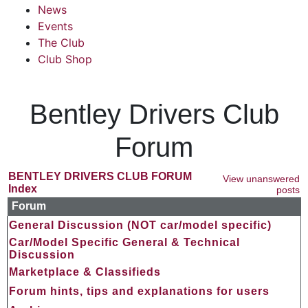
News
Events
The Club
Club Shop
Bentley Drivers Club
Forum
BENTLEY DRIVERS CLUB FORUM
View unanswered
Index
posts
Forum
General Discussion (NOT car/model specific)
Car/Model Specific General & Technical
Discussion
Marketplace & Classifieds
Forum hints, tips and explanations for users