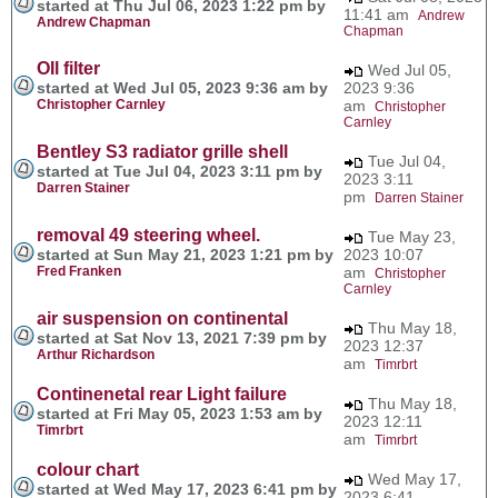
started at Thu Jul 06, 2023 1:22 pm by
11:41 am
Andrew
Andrew Chapman
Chapman
OIl filter
Wed Jul 05,
started at Wed Jul 05, 2023 9:36 am by
2023 9:36
Christopher Carnley
am
Christopher
Carnley
Bentley S3 radiator grille shell
Tue Jul 04,
started at Tue Jul 04, 2023 3:11 pm by
2023 3:11
Darren Stainer
pm
Darren Stainer
removal 49 steering wheel.
Tue May 23,
started at Sun May 21, 2023 1:21 pm by
2023 10:07
Fred Franken
am
Christopher
Carnley
air suspension on continental
Thu May 18,
started at Sat Nov 13, 2021 7:39 pm by
2023 12:37
Arthur Richardson
am
Timrbrt
Continenetal rear Light failure
Thu May 18,
started at Fri May 05, 2023 1:53 am by
2023 12:11
Timrbrt
am
Timrbrt
colour chart
Wed May 17,
started at Wed May 17, 2023 6:41 pm by
2023 6:41