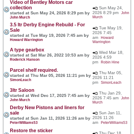
Video of Bentley Motors car
collection
Sun May 24,
2026 8:29 pm
started at Sun May 24, 2026 8:29 pm by
John
Murch
John Murch
3.5 ltr Derby Engine Rebuild - For
Tue May 19,
Sale
2026 7:45
started at Tue May 19, 2026 7:45 am by
am
Howard
Howard Warrington
Warrington
A type gearbox
Wed Mar 18,
started at Sat Mar 26, 2022 10:53 am by
2026 4:59
Roderick Hanson
pm
Robin Hine
Parcel shelf required.
Thu Mar 05,
started at Thu Mar 05, 2026 11:21 pm by
2026 11:21
SimonLeach
pm
SimonLeach
3ltr Saloon
Thu Jan 29,
started at Wed Dec 17, 2025 7:45 am by
2026 7:45 am
John
John Murch
Murch
Derby New Pistons and liners for
sale
Sun Jan 11,
2026 11:26
started at Sun Jan 11, 2026 11:26 am by
am
PeterWilliams53
PeterWilliams53
Restore the sticker
Thu Dec 18,