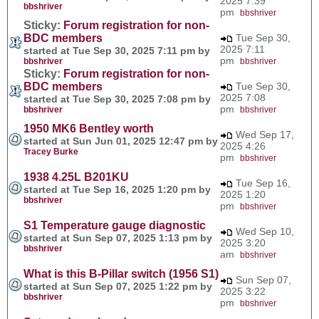
2025 7:39
bbshriver
pm
bbshriver
Sticky:
Forum registration for non-
BDC members
Tue Sep 30,
2025 7:11
started at Tue Sep 30, 2025 7:11 pm by
pm
bbshriver
bbshriver
Sticky:
Forum registration for non-
BDC members
Tue Sep 30,
2025 7:08
started at Tue Sep 30, 2025 7:08 pm by
pm
bbshriver
bbshriver
1950 MK6 Bentley worth
Wed Sep 17,
started at Sun Jun 01, 2025 12:47 pm by
2025 4:26
Tracey Burke
pm
bbshriver
1938 4.25L B201KU
Tue Sep 16,
started at Tue Sep 16, 2025 1:20 pm by
2025 1:20
bbshriver
pm
bbshriver
S1 Temperature gauge diagnostic
Wed Sep 10,
started at Sun Sep 07, 2025 1:13 pm by
2025 3:20
bbshriver
am
bbshriver
What is this B-Pillar switch (1956 S1)
Sun Sep 07,
started at Sun Sep 07, 2025 1:22 pm by
2025 3:22
bbshriver
pm
bbshriver