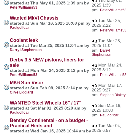
Thu May 01,
started at Thu May 01, 2025 1:39 pm by
2025 1:39
PeterWilliams53
pm
PeterWilliams53
Wanted MkVI Chassis
Tue Mar 25,
started at Sun Mar 16, 2025 10:08 pm by
2025 2:22
Paulgolfcar
pm
PeterWilliams53
Coolant leak
Tue Mar 25,
started at Tue Mar 25, 2025 11:04 am by
2025 11:04
Darryl Stephenson
am
Darryl
Stephenson
Derby 3.5 NEW pistons, liners for
sale
Mon Mar 24,
2025 3:12
started at Mon Mar 24, 2025 3:12 pm by
pm
PeterWilliams53
PeterWilliams53
MK6 Sun Visor
Mon Mar 17,
started at Sun Feb 09, 2025 3:14 pm by
2025 9:27
Clive Liddiard
am
Stephen Blakey
WANTED Steel Wheels 16” / 17”
Sun Mar 16,
started at Sat Mar 01, 2025 8:20 am by
2025 10:00
Paulgolfcar
pm
Paulgolfcar
Bentley Continental - on a budget -
Practical Hints and...
Tue Mar 04,
2025 6:57
started at Wed Jan 15, 2025 10:44 am by