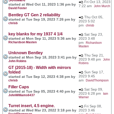
Fri Oct 13, 2023
started at Wed Oct 11, 2023 1:36 pm by
7:22 am
John Murch
David Foster
Bentley GT Gen 2 reliability
Thu Oct 05,
started at Tue Sep 19, 2023 7:26 pm by
2023 5:02
chrisb
pm
chrisb
key blanks for my 1937 4 1/4
Sat Sep 23,
started at Mon Sep 11, 2023 5:36 am by
2023 3:48
Richardson Masten
pm
Richardson
Masten
Unknown Bentley
Thu Sep 21,
started at Mon Sep 18, 2023 3:41 pm by
2023 9:48 pm
John
John Robins
Robins
GT (2015-18) - Width with mirrors
folded
Sun Sep 17,
2023 9:45
started at Tue Sep 12, 2023 4:38 pm by
am
chrisb
DavidThompson
Filler Caps
Sat Sep 09,
started at Tue Sep 05, 2023 4:40 pm by
2023 6:28 pm
Iain
JohnWilliams6437
Warner
Turret insert, 4.5 engine.
Fri Sep 08,
started at Wed Mar 23, 2022 3:18 pm by
2023 3:46
DavidThompson