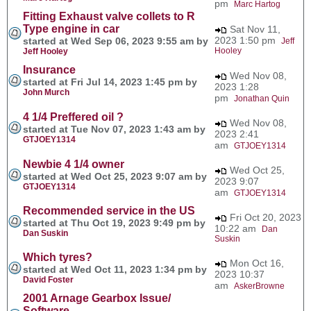
pm
Marc Hartog
Fitting Exhaust valve collets to R
Type engine in car
Sat Nov 11,
2023 1:50 pm
started at Wed Sep 06, 2023 9:55 am by
Jeff
Hooley
Jeff Hooley
Insurance
Wed Nov 08,
started at Fri Jul 14, 2023 1:45 pm by
2023 1:28
John Murch
pm
Jonathan Quin
4 1/4 Preffered oil ?
Wed Nov 08,
started at Tue Nov 07, 2023 1:43 am by
2023 2:41
GTJOEY1314
am
GTJOEY1314
Newbie 4 1/4 owner
Wed Oct 25,
started at Wed Oct 25, 2023 9:07 am by
2023 9:07
GTJOEY1314
am
GTJOEY1314
Recommended service in the US
Fri Oct 20, 2023
started at Thu Oct 19, 2023 9:49 pm by
10:22 am
Dan
Dan Suskin
Suskin
Which tyres?
Mon Oct 16,
started at Wed Oct 11, 2023 1:34 pm by
2023 10:37
David Foster
am
AskerBrowne
2001 Arnage Gearbox Issue/
Software