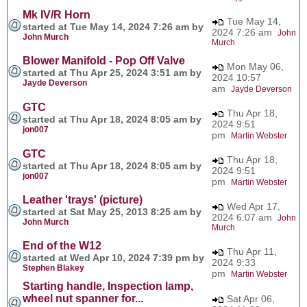
Mk IV/R Horn
Tue May 14,
started at Tue May 14, 2024 7:26 am by
2024 7:26 am
John
John Murch
Murch
Blower Manifold - Pop Off Valve
Mon May 06,
started at Thu Apr 25, 2024 3:51 am by
2024 10:57
Jayde Deverson
am
Jayde Deverson
GTC
Thu Apr 18,
started at Thu Apr 18, 2024 8:05 am by
2024 9:51
jon007
pm
Martin Webster
GTC
Thu Apr 18,
started at Thu Apr 18, 2024 8:05 am by
2024 9:51
jon007
pm
Martin Webster
Leather 'trays' (picture)
Wed Apr 17,
started at Sat May 25, 2013 8:25 am by
2024 6:07 am
John
John Murch
Murch
End of the W12
Thu Apr 11,
started at Wed Apr 10, 2024 7:39 pm by
2024 9:33
Stephen Blakey
pm
Martin Webster
Starting handle, Inspection lamp,
wheel nut spanner for...
Sat Apr 06,