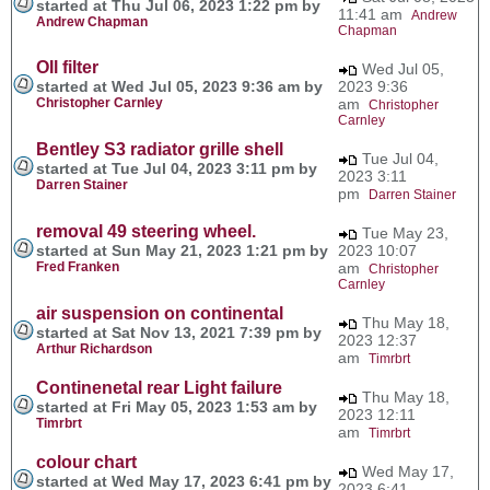
started at Thu Jul 06, 2023 1:22 pm by
11:41 am
Andrew
Andrew Chapman
Chapman
OIl filter
Wed Jul 05,
started at Wed Jul 05, 2023 9:36 am by
2023 9:36
Christopher Carnley
am
Christopher
Carnley
Bentley S3 radiator grille shell
Tue Jul 04,
started at Tue Jul 04, 2023 3:11 pm by
2023 3:11
Darren Stainer
pm
Darren Stainer
removal 49 steering wheel.
Tue May 23,
started at Sun May 21, 2023 1:21 pm by
2023 10:07
Fred Franken
am
Christopher
Carnley
air suspension on continental
Thu May 18,
started at Sat Nov 13, 2021 7:39 pm by
2023 12:37
Arthur Richardson
am
Timrbrt
Continenetal rear Light failure
Thu May 18,
started at Fri May 05, 2023 1:53 am by
2023 12:11
Timrbrt
am
Timrbrt
colour chart
Wed May 17,
started at Wed May 17, 2023 6:41 pm by
2023 6:41