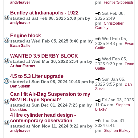
pm
andyfeaver
FrontierGibberish
Bentley at Indianapolis - 1922
Sat Feb 08,
started at Sat Feb 08, 2025 2:08 pm by
2025 2:49
andyfeaver
pm
Christopher
Carnley
Engine block
Wed Feb 05,
started at Wed Feb 05, 2025 9:40 pm by
2025 9:43 pm
Ewan
Ewan Gallie
Gallie
WANTED 3.5 DERBY BLOCK
Wed Feb 05,
started at Wed Mar 30, 2022 2:54 pm by
2025 9:39 pm
Ewan
Arthur Farrow
Gallie
4.5 to 5.3 Liter upgrade
Sun Jan 05,
started at Sun Dec 08, 2024 10:46 pm by
2025 9:55 pm
Dan
Dan Suskin
Suskin
Can I fit Air-Bag Suspension to my
MkVI R-Type Special?...
Fri Jan 03, 2025
11:04 am
started at Sun Dec 01, 2024 7:23 pm by
Stephen
Blakey
blueskies
4 litre cylinder head design -
contemporary observation...
Tue Dec 31,
2024 6:41
started at Mon Nov 11, 2024 9:22 am by
pm
andyfeaver
Stephen Blakey