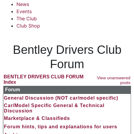
News
Events
The Club
Club Shop
Bentley Drivers Club
Forum
BENTLEY DRIVERS CLUB FORUM
View unanswered
Index
posts
Forum
General Discussion (NOT car/model specific)
Car/Model Specific General & Technical
Discussion
Marketplace & Classifieds
Forum hints, tips and explanations for users