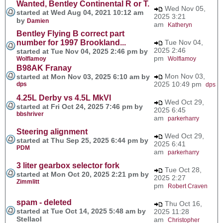
Wanted, Bentley Continental R or T.
Wed Nov 05,
started at Wed Aug 04, 2021 10:12 am
2025 3:21
by
Damien
am
Katheryn
Bentley Flying B correct part
number for 1997 Brookland...
Tue Nov 04,
2025 2:46
started at Tue Nov 04, 2025 2:46 pm by
pm
Wolflamoy
Wolflamoy
B98AK Franay
Mon Nov 03,
started at Mon Nov 03, 2025 6:10 am by
2025 10:49 pm
dps
dps
4.25L Derby vs 4.5L MkVI
Wed Oct 29,
started at Fri Oct 24, 2025 7:46 pm by
2025 6:45
bbshriver
am
parkerharry
Steering alignment
Wed Oct 29,
started at Thu Sep 25, 2025 6:44 pm by
2025 6:41
PDM
am
parkerharry
3 liter gearbox selector fork
Tue Oct 28,
started at Mon Oct 20, 2025 2:21 pm by
2025 2:27
Zimmlitt
pm
Robert Craven
spam - deleted
Thu Oct 16,
started at Tue Oct 14, 2025 5:48 am by
2025 11:28
Stellaol
am
Christopher