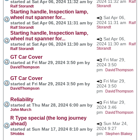
2024 11:32 am
started at Sat Apr 06, 2024 11:32 am by
Ralf
Storandt
Ralf Storandt
Starting handle, Inspection lamp,
wheel nut spanner for...
Sat Apr 06,
2024 11:31 am
started at Sat Apr 06, 2024 11:31 am by
Ralf
Storandt
Ralf Storandt
Starting handle, Inspection lamp,
wheel nut spanner for...
Sat Apr 06,
2024 11:30 am
started at Sat Apr 06, 2024 11:30 am by
Ralf
Storandt
Ralf Storandt
GT Car Cover
Fri Mar 29,
started at Fri Mar 29, 2024 3:50 pm by
2024 3:50
DavidThompson
pm
DavidThompson
GT Car Cover
Fri Mar 29,
started at Fri Mar 29, 2024 3:50 pm by
2024 3:50
DavidThompson
pm
DavidThompson
Reliability
Fri Mar 29,
started at Thu Mar 28, 2024 6:00 am by
2024 3:46
John Murch
pm
DavidThompson
R Type special (the long journey
ahead)
Sun Mar 24,
2024 9:27
started at Sun Mar 17, 2024 8:10 am by
pm
SHobbs
Stephen Blakey