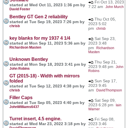
Fri Oct 13, 2023
started at Wed Oct 11, 2023 1:36 pm by
7:22 am
John Murch
David Foster
Bentley GT Gen 2 reliability
Thu Oct 05,
started at Tue Sep 19, 2023 7:26 pm by
2023 5:02
chrisb
pm
chrisb
key blanks for my 1937 4 1/4
Sat Sep 23,
started at Mon Sep 11, 2023 5:36 am by
2023 3:48
Richardson Masten
pm
Richardson
Masten
Unknown Bentley
Thu Sep 21,
started at Mon Sep 18, 2023 3:41 pm by
2023 9:48 pm
John
John Robins
Robins
GT (2015-18) - Width with mirrors
folded
Sun Sep 17,
2023 9:45
started at Tue Sep 12, 2023 4:38 pm by
am
chrisb
DavidThompson
Filler Caps
Sat Sep 09,
started at Tue Sep 05, 2023 4:40 pm by
2023 6:28 pm
Iain
JohnWilliams6437
Warner
Turret insert, 4.5 engine.
Fri Sep 08,
started at Wed Mar 23, 2022 3:18 pm by
2023 3:46
DavidThompson