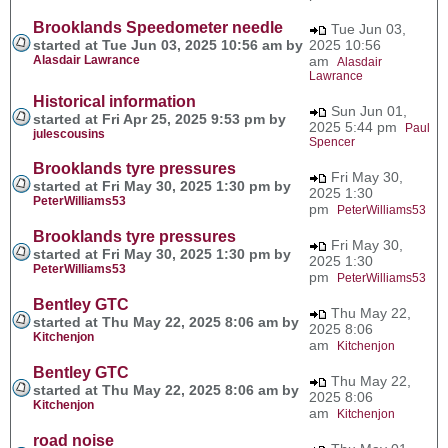
Brooklands Speedometer needle
Tue Jun 03,
started at Tue Jun 03, 2025 10:56 am by
2025 10:56
Alasdair Lawrance
am
Alasdair
Lawrance
Historical information
Sun Jun 01,
started at Fri Apr 25, 2025 9:53 pm by
2025 5:44 pm
Paul
julescousins
Spencer
Brooklands tyre pressures
Fri May 30,
started at Fri May 30, 2025 1:30 pm by
2025 1:30
PeterWilliams53
pm
PeterWilliams53
Brooklands tyre pressures
Fri May 30,
started at Fri May 30, 2025 1:30 pm by
2025 1:30
PeterWilliams53
pm
PeterWilliams53
Bentley GTC
Thu May 22,
started at Thu May 22, 2025 8:06 am by
2025 8:06
Kitchenjon
am
Kitchenjon
Bentley GTC
Thu May 22,
started at Thu May 22, 2025 8:06 am by
2025 8:06
Kitchenjon
am
Kitchenjon
road noise