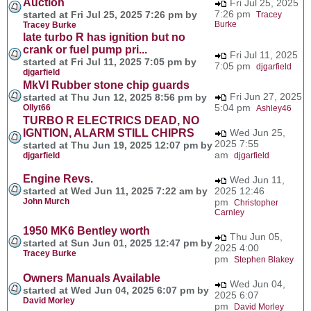
Auction
Fri Jul 25, 2025
7:26 pm
started at Fri Jul 25, 2025 7:26 pm by
Tracey
Burke
Tracey Burke
late turbo R has ignition but no
crank or fuel pump pri...
Fri Jul 11, 2025
started at Fri Jul 11, 2025 7:05 pm by
7:05 pm
djgarfield
djgarfield
MkVI Rubber stone chip guards
Fri Jun 27, 2025
started at Thu Jun 12, 2025 8:56 pm by
5:04 pm
Ollyt66
Ashley46
TURBO R ELECTRICS DEAD, NO
IGNTION, ALARM STILL CHIPRS
Wed Jun 25,
2025 7:55
started at Thu Jun 19, 2025 12:07 pm by
am
djgarfield
djgarfield
Engine Revs.
Wed Jun 11,
started at Wed Jun 11, 2025 7:22 am by
2025 12:46
John Murch
pm
Christopher
Carnley
1950 MK6 Bentley worth
Thu Jun 05,
started at Sun Jun 01, 2025 12:47 pm by
2025 4:00
Tracey Burke
pm
Stephen Blakey
Owners Manuals Available
Wed Jun 04,
started at Wed Jun 04, 2025 6:07 pm by
2025 6:07
David Morley
pm
David Morley