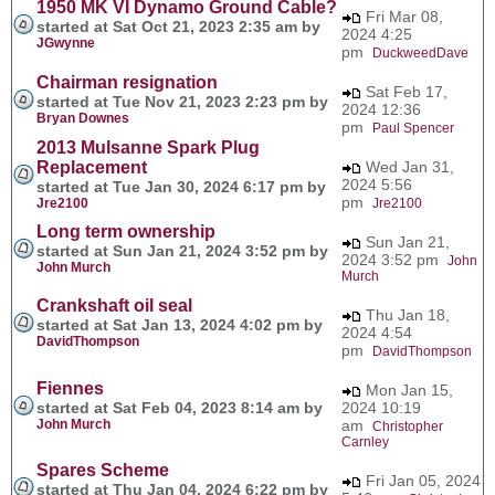
1950 MK VI Dynamo Ground Cable?
Fri Mar 08,
started at Sat Oct 21, 2023 2:35 am by
2024 4:25
JGwynne
pm
DuckweedDave
Chairman resignation
Sat Feb 17,
started at Tue Nov 21, 2023 2:23 pm by
2024 12:36
Bryan Downes
pm
Paul Spencer
2013 Mulsanne Spark Plug
Replacement
Wed Jan 31,
2024 5:56
started at Tue Jan 30, 2024 6:17 pm by
pm
Jre2100
Jre2100
Long term ownership
Sun Jan 21,
started at Sun Jan 21, 2024 3:52 pm by
2024 3:52 pm
John
John Murch
Murch
Crankshaft oil seal
Thu Jan 18,
started at Sat Jan 13, 2024 4:02 pm by
2024 4:54
DavidThompson
pm
DavidThompson
Fiennes
Mon Jan 15,
started at Sat Feb 04, 2023 8:14 am by
2024 10:19
John Murch
am
Christopher
Carnley
Spares Scheme
Fri Jan 05, 2024
started at Thu Jan 04, 2024 6:22 pm by