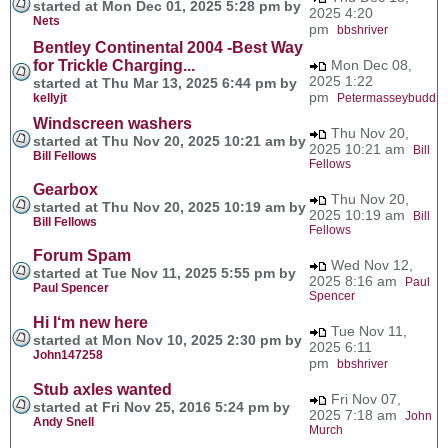
started at Mon Dec 01, 2025 5:28 pm by
2025 4:20
Nets
pm
bbshriver
Bentley Continental 2004 -Best Way
for Trickle Charging...
Mon Dec 08,
2025 1:22
started at Thu Mar 13, 2025 6:44 pm by
pm
kellyjt
Petermasseybudd
Windscreen washers
Thu Nov 20,
started at Thu Nov 20, 2025 10:21 am by
2025 10:21 am
Bill
Bill Fellows
Fellows
Gearbox
Thu Nov 20,
started at Thu Nov 20, 2025 10:19 am by
2025 10:19 am
Bill
Bill Fellows
Fellows
Forum Spam
Wed Nov 12,
started at Tue Nov 11, 2025 5:55 pm by
2025 8:16 am
Paul
Paul Spencer
Spencer
Hi I‘m new here
Tue Nov 11,
started at Mon Nov 10, 2025 2:30 pm by
2025 6:11
John147258
pm
bbshriver
Stub axles wanted
Fri Nov 07,
started at Fri Nov 25, 2016 5:24 pm by
2025 7:18 am
John
Andy Snell
Murch