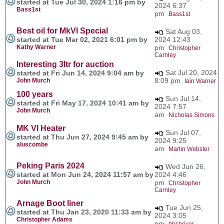
started at Tue Jul 30, 2024 1:16 pm by
2024 6:37
Bass1st
pm
Bass1st
Best oil for MkVI Special
Sat Aug 03,
started at Tue Mar 02, 2021 6:01 pm by
2024 12:43
Kathy Warner
pm
Christopher
Carnley
Interesting 3ltr for auction
Sat Jul 20, 2024
started at Fri Jun 14, 2024 9:04 am by
8:09 pm
John Murch
Iain Warner
100 years
Sun Jul 14,
started at Fri May 17, 2024 10:41 am by
2024 7:57
John Murch
am
Nicholas Simons
MK VI Heater
Sun Jul 07,
started at Thu Jun 27, 2024 9:45 am by
2024 9:25
aluscombe
am
Martin Webster
Peking Paris 2024
Wed Jun 26,
started at Mon Jun 24, 2024 11:57 am by
2024 4:46
John Murch
pm
Christopher
Carnley
Arnage Boot liner
Tue Jun 25,
started at Thu Jan 23, 2020 11:33 am by
2024 3:05
Christopher Adams
pm
bbshriver