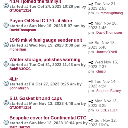
4 1/4 I joined the family!!
Tue Nov 21,
started at Tue Oct 24, 2023 10:28 pm by
2023 2:53
GTJOEY1314
pm
Summerlightning
Payen Oil Seal C 170 - 4.5litre
Mon Nov 20,
started at Sun Nov 19, 2023 5:07 pm by
2023 1:48
DavidThompson
pm
DavidThompson
1949 mk vi fuel gauge sender unit
Sat Nov 18,
started at Wed Nov 15, 2023 3:38 pm by
2023 5:48
mcneillian
pm
James O'Neil
Winter storage, polishes warning
Wed Nov 15,
started at Tue Oct 31, 2023 11:43 am by
2023 2:37
BobBA3OOC
pm
chrisb
4Ltr
Tue Nov 14,
started at Fri Oct 27, 2023 9:25 am by
2023 4:24
John Murch
pm
Stephen Blakey
S.U. Gasket kit and caps
Mon Nov 13,
started at Mon Nov 13, 2023 4:48 am by
2023 6:28
GTJOEY1314
pm
GTJOEY1314
Bespoke cover for Continental GTC
Sun Nov 12,
started at Sun Nov 12, 2023 10:04 pm by
2023 10:04
Marc Hartog