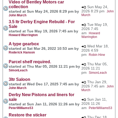
Video of Bentley Motors car
collection
Sun May 24,
2026 8:29 pm
started at Sun May 24, 2026 8:29 pm by
John
Murch
John Murch
3.5 ltr Derby Engine Rebuild - For
Tue May 19,
Sale
2026 7:45
started at Tue May 19, 2026 7:45 am by
am
Howard
Howard Warrington
Warrington
A type gearbox
Wed Mar 18,
started at Sat Mar 26, 2022 10:53 am by
2026 4:59
Roderick Hanson
pm
Robin Hine
Parcel shelf required.
Thu Mar 05,
started at Thu Mar 05, 2026 11:21 pm by
2026 11:21
SimonLeach
pm
SimonLeach
3ltr Saloon
Thu Jan 29,
started at Wed Dec 17, 2025 7:45 am by
2026 7:45 am
John
John Murch
Murch
Derby New Pistons and liners for
sale
Sun Jan 11,
2026 11:26
started at Sun Jan 11, 2026 11:26 am by
am
PeterWilliams53
PeterWilliams53
Restore the sticker
Thu Dec 18,