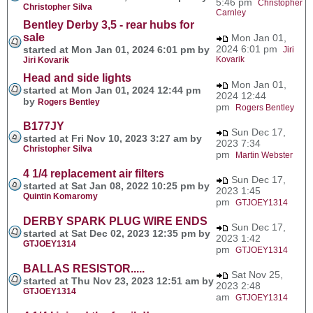
5:46 pm
Christopher
Christopher Silva
Carnley
Bentley Derby 3,5 - rear hubs for
sale
Mon Jan 01,
2024 6:01 pm
started at Mon Jan 01, 2024 6:01 pm by
Jiri
Kovarik
Jiri Kovarik
Head and side lights
Mon Jan 01,
started at Mon Jan 01, 2024 12:44 pm
2024 12:44
by
Rogers Bentley
pm
Rogers Bentley
B177JY
Sun Dec 17,
started at Fri Nov 10, 2023 3:27 am by
2023 7:34
Christopher Silva
pm
Martin Webster
4 1/4 replacement air filters
Sun Dec 17,
started at Sat Jan 08, 2022 10:25 pm by
2023 1:45
Quintin Komaromy
pm
GTJOEY1314
DERBY SPARK PLUG WIRE ENDS
Sun Dec 17,
started at Sat Dec 02, 2023 12:35 pm by
2023 1:42
GTJOEY1314
pm
GTJOEY1314
BALLAS RESISTOR.....
Sat Nov 25,
started at Thu Nov 23, 2023 12:51 am by
2023 2:48
GTJOEY1314
am
GTJOEY1314