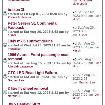
pm
Sunchaser
Motorsports
brakes 3L
Sat Sep 02,
started at Fri Sep 01, 2023 5:28 am by
2023 9:44 am
John
Roderick Hanson
Murch
Peter Sellers S1 Continental
Fastback
Sat Aug 26,
2023 8:58
started at Sat Aug 26, 2023 8:58 am by
am
tusher
tusher
1949 mk 6 sunroof drains
Sun Aug 20,
started at Wed Jul 26, 2023 11:29 am by
2023 4:34 pm
Jan
mcneillian
Hirsch
1996 Azure - Front passenger seat
removal
Wed Aug 16,
2023 5:32 pm
started at Tue Aug 15, 2023 11:47 am by
John
Murch
Alasdair Lawrance
GTC LED Rear Light Failure.
Sun Aug 13,
started at Sat Jul 01, 2023 1:41 pm by
2023 2:03
Graham Lee
pm
Graham Lee
3 litre flywheel removal
Sun Aug 13,
started at Sat Aug 12, 2023 2:23 pm by
2023 7:00 am
John
NereusD
Murch
3/4.5 Bentley Stuff