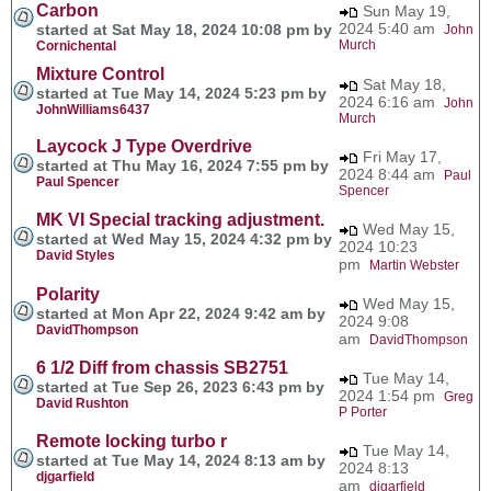
Carbon
Sun May 19,
2024 5:40 am
started at Sat May 18, 2024 10:08 pm by
John
Murch
Cornichental
Mixture Control
Sat May 18,
started at Tue May 14, 2024 5:23 pm by
2024 6:16 am
John
JohnWilliams6437
Murch
Laycock J Type Overdrive
Fri May 17,
started at Thu May 16, 2024 7:55 pm by
2024 8:44 am
Paul
Paul Spencer
Spencer
MK VI Special tracking adjustment.
Wed May 15,
started at Wed May 15, 2024 4:32 pm by
2024 10:23
David Styles
pm
Martin Webster
Polarity
Wed May 15,
started at Mon Apr 22, 2024 9:42 am by
2024 9:08
DavidThompson
am
DavidThompson
6 1/2 Diff from chassis SB2751
Tue May 14,
started at Tue Sep 26, 2023 6:43 pm by
2024 1:54 pm
Greg
David Rushton
P Porter
Remote locking turbo r
Tue May 14,
started at Tue May 14, 2024 8:13 am by
2024 8:13
djgarfield
am
djgarfield