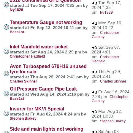
2018 Continental GTC Question
Tue Sep 17,
started at Tue Sep 17, 2024 4:35 pm by
2024 4:35
Ivy1829
pm
Ivy1829
Temperature Gauge not working
Mon Sep 16,
started at Fri Sep 13, 2024 10:11 am by
2024 10:22
Bass1st
am
Christopher
Carnley
Inlet Manifold water jacket
Sat Sep 07,
started at Sat Aug 24, 2024 2:29 pm by
2024 4:01
Christopher Hadfield
pm
Christopher
Hadfield
Avon Turbospeed 670H16 unused
tyre for sale
Thu Aug 29,
2024 2:41
started at Thu Aug 29, 2024 2:41 pm by
pm
Charles Skinner
Charles Skinner
Oil Pressure Gauge Pipe Leak
Fri Aug 16, 2024
started at Wed Aug 14, 2024 2:16 pm by
2:28 pm
Christopher
Bass1st
Carnley
Insurer for MKVI Special
Mon Aug 12,
started at Fri Aug 02, 2024 4:24 pm by
2024 10:30
Stephen Blakey
am
Stephen Blakey
Side and main lights not working
Sat Aug 03,