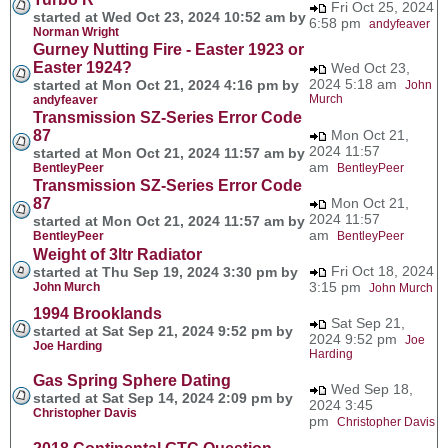
Fri Oct 25, 2024
started at Wed Oct 23, 2024 10:52 am by
6:58 pm
andyfeaver
Norman Wright
Gurney Nutting Fire - Easter 1923 or
Easter 1924?
Wed Oct 23,
2024 5:18 am
started at Mon Oct 21, 2024 4:16 pm by
John
Murch
andyfeaver
Transmission SZ-Series Error Code
87
Mon Oct 21,
2024 11:57
started at Mon Oct 21, 2024 11:57 am by
am
BentleyPeer
BentleyPeer
Transmission SZ-Series Error Code
87
Mon Oct 21,
2024 11:57
started at Mon Oct 21, 2024 11:57 am by
am
BentleyPeer
BentleyPeer
Weight of 3ltr Radiator
Fri Oct 18, 2024
started at Thu Sep 19, 2024 3:30 pm by
3:15 pm
John Murch
John Murch
1994 Brooklands
Sat Sep 21,
started at Sat Sep 21, 2024 9:52 pm by
2024 9:52 pm
Joe
Joe Harding
Harding
Gas Spring Sphere Dating
Wed Sep 18,
started at Sat Sep 14, 2024 2:09 pm by
2024 3:45
Christopher Davis
pm
Christopher Davis