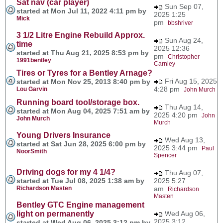
Sat nav (car player)
Sun Sep 07,
started at Mon Jul 11, 2022 4:11 pm by
2025 1:25
Mick
pm
bbshriver
3 1/2 Litre Engine Rebuild Approx.
Sun Aug 24,
time
2025 12:36
started at Thu Aug 21, 2025 8:53 pm by
pm
Christopher
1991bentley
Carnley
Tires or Tyres for a Bentley Arnage?
Fri Aug 15, 2025
started at Mon Nov 25, 2013 8:40 pm by
4:28 pm
Lou Garvin
John Murch
Running board tool/storage box.
Thu Aug 14,
started at Mon Aug 04, 2025 7:51 am by
2025 4:20 pm
John
John Murch
Murch
Young Drivers Insurance
Wed Aug 13,
started at Sat Jun 28, 2025 6:00 pm by
2025 3:44 pm
Paul
NoorSmith
Spencer
Driving dogs for my 4 1/4?
Thu Aug 07,
started at Tue Jul 08, 2025 1:38 am by
2025 5:27
Richardson Masten
am
Richardson
Masten
Bentley GTC Engine management
light on permanently
Wed Aug 06,
2025 3:12
started at Wed Aug 06, 2025 3:12 pm by