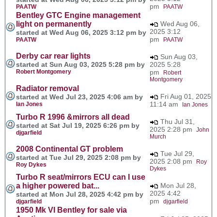
pm
PAATW
PAATW
Bentley GTC Engine management
light on permanently
Wed Aug 06,
2025 3:12
started at Wed Aug 06, 2025 3:12 pm by
pm
PAATW
PAATW
Derby car rear lights
Sun Aug 03,
started at Sun Aug 03, 2025 5:28 pm by
2025 5:28
Robert Montgomery
pm
Robert
Montgomery
Radiator removal
Fri Aug 01, 2025
started at Wed Jul 23, 2025 4:06 am by
11:14 am
Ian Jones
Ian Jones
Turbo R 1996 &mirrors all dead
Thu Jul 31,
started at Sat Jul 19, 2025 6:26 pm by
2025 2:28 pm
John
djgarfield
Murch
2008 Continental GT problem
Tue Jul 29,
started at Tue Jul 29, 2025 2:08 pm by
2025 2:08 pm
Roy
Roy Dykes
Dykes
Turbo R seat/mirrors ECU can I use
a higher powered bat...
Mon Jul 28,
2025 4:42
started at Mon Jul 28, 2025 4:42 pm by
pm
djgarfield
djgarfield
1950 Mk VI Bentley for sale via