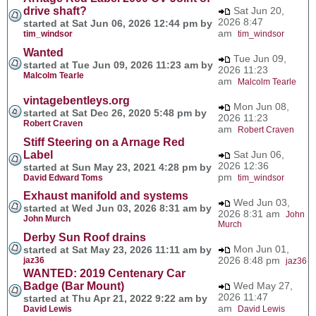
drive shaft?
Sat Jun 20,
2026 8:47
started at Sat Jun 06, 2026 12:44 pm by
am
tim_windsor
tim_windsor
Wanted
Tue Jun 09,
started at Tue Jun 09, 2026 11:23 am by
2026 11:23
Malcolm Tearle
am
Malcolm Tearle
vintagebentleys.org
Mon Jun 08,
started at Sat Dec 26, 2020 5:48 pm by
2026 11:23
Robert Craven
am
Robert Craven
Stiff Steering on a Arnage Red
Label
Sat Jun 06,
2026 12:36
started at Sun May 23, 2021 4:28 pm by
pm
David Edward Toms
tim_windsor
Exhaust manifold and systems
Wed Jun 03,
started at Wed Jun 03, 2026 8:31 am by
2026 8:31 am
John
John Murch
Murch
Derby Sun Roof drains
Mon Jun 01,
started at Sat May 23, 2026 11:11 am by
2026 8:48 pm
jaz36
jaz36
WANTED: 2019 Centenary Car
Badge (Bar Mount)
Wed May 27,
2026 11:47
started at Thu Apr 21, 2022 9:22 am by
am
David Lewis
David Lewis