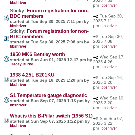
2025 7:39
bbshriver
pm
bbshriver
Sticky:
Forum registration for non-
BDC members
Tue Sep 30,
2025 7:11
started at Tue Sep 30, 2025 7:11 pm by
pm
bbshriver
bbshriver
Sticky:
Forum registration for non-
BDC members
Tue Sep 30,
2025 7:08
started at Tue Sep 30, 2025 7:08 pm by
pm
bbshriver
bbshriver
1950 MK6 Bentley worth
Wed Sep 17,
started at Sun Jun 01, 2025 12:47 pm by
2025 4:26
Tracey Burke
pm
bbshriver
1938 4.25L B201KU
Tue Sep 16,
started at Tue Sep 16, 2025 1:20 pm by
2025 1:20
bbshriver
pm
bbshriver
S1 Temperature gauge diagnostic
Wed Sep 10,
started at Sun Sep 07, 2025 1:13 pm by
2025 3:20
bbshriver
am
bbshriver
What is this B-Pillar switch (1956 S1)
Sun Sep 07,
started at Sun Sep 07, 2025 1:22 pm by
2025 3:22
bbshriver
pm
bbshriver