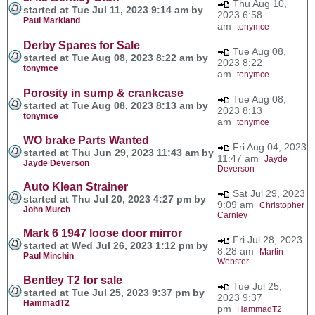
Thu Aug 10,
started at Tue Jul 11, 2023 9:14 am by
2023 6:58
Paul Markland
am
tonymce
Derby Spares for Sale
Tue Aug 08,
started at Tue Aug 08, 2023 8:22 am by
2023 8:22
tonymce
am
tonymce
Porosity in sump & crankcase
Tue Aug 08,
started at Tue Aug 08, 2023 8:13 am by
2023 8:13
tonymce
am
tonymce
WO brake Parts Wanted
Fri Aug 04, 2023
started at Thu Jun 29, 2023 11:43 am by
11:47 am
Jayde
Jayde Deverson
Deverson
Auto Klean Strainer
Sat Jul 29, 2023
started at Thu Jul 20, 2023 4:27 pm by
9:09 am
Christopher
John Murch
Carnley
Mark 6 1947 loose door mirror
Fri Jul 28, 2023
started at Wed Jul 26, 2023 1:12 pm by
8:28 am
Martin
Paul Minchin
Webster
Bentley T2 for sale
Tue Jul 25,
started at Tue Jul 25, 2023 9:37 pm by
2023 9:37
HammadT2
pm
HammadT2