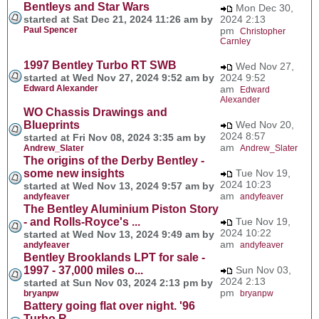
Bentleys and Star Wars
Mon Dec 30,
started at Sat Dec 21, 2024 11:26 am by
2024 2:13
Paul Spencer
pm
Christopher
Carnley
1997 Bentley Turbo RT SWB
Wed Nov 27,
started at Wed Nov 27, 2024 9:52 am by
2024 9:52
Edward Alexander
am
Edward
Alexander
WO Chassis Drawings and
Blueprints
Wed Nov 20,
2024 8:57
started at Fri Nov 08, 2024 3:35 am by
am
Andrew_Slater
Andrew_Slater
The origins of the Derby Bentley -
some new insights
Tue Nov 19,
2024 10:23
started at Wed Nov 13, 2024 9:57 am by
am
andyfeaver
andyfeaver
The Bentley Aluminium Piston Story
- and Rolls-Royce's ...
Tue Nov 19,
2024 10:22
started at Wed Nov 13, 2024 9:49 am by
am
andyfeaver
andyfeaver
Bentley Brooklands LPT for sale -
1997 - 37,000 miles o...
Sun Nov 03,
2024 2:13
started at Sun Nov 03, 2024 2:13 pm by
pm
bryanpw
bryanpw
Battery going flat over night. '96
Turbo R