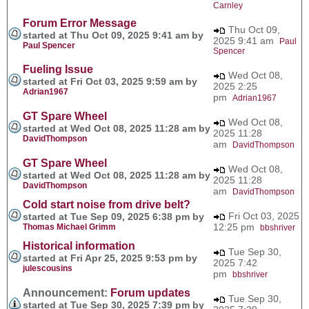
Carnley
Forum Error Message
Thu Oct 09,
started at Thu Oct 09, 2025 9:41 am by
2025 9:41 am
Paul
Paul Spencer
Spencer
Fueling Issue
Wed Oct 08,
started at Fri Oct 03, 2025 9:59 am by
2025 2:25
Adrian1967
pm
Adrian1967
GT Spare Wheel
Wed Oct 08,
started at Wed Oct 08, 2025 11:28 am by
2025 11:28
DavidThompson
am
DavidThompson
GT Spare Wheel
Wed Oct 08,
started at Wed Oct 08, 2025 11:28 am by
2025 11:28
DavidThompson
am
DavidThompson
Cold start noise from drive belt?
Fri Oct 03, 2025
started at Tue Sep 09, 2025 6:38 pm by
12:25 pm
Thomas Michael Grimm
bbshriver
Historical information
Tue Sep 30,
started at Fri Apr 25, 2025 9:53 pm by
2025 7:42
julescousins
pm
bbshriver
Announcement:
Forum updates
Tue Sep 30,
started at Tue Sep 30, 2025 7:39 pm by