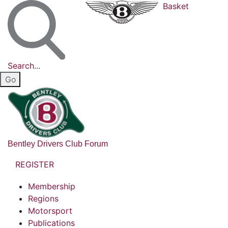
Basket
Search...
Bentley Drivers Club Forum
REGISTER
Membership
Regions
Motorsport
Publications