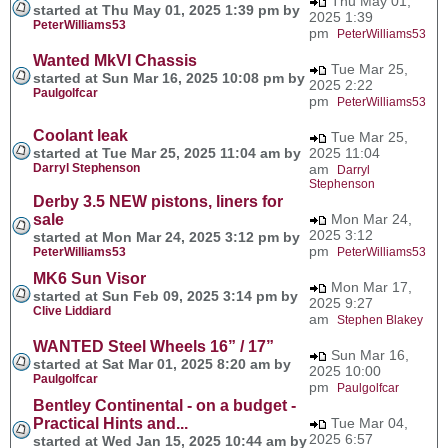
Thu May 01,
started at Thu May 01, 2025 1:39 pm by
2025 1:39
PeterWilliams53
pm
PeterWilliams53
Wanted MkVI Chassis
Tue Mar 25,
started at Sun Mar 16, 2025 10:08 pm by
2025 2:22
Paulgolfcar
pm
PeterWilliams53
Coolant leak
Tue Mar 25,
started at Tue Mar 25, 2025 11:04 am by
2025 11:04
Darryl Stephenson
am
Darryl
Stephenson
Derby 3.5 NEW pistons, liners for
sale
Mon Mar 24,
2025 3:12
started at Mon Mar 24, 2025 3:12 pm by
pm
PeterWilliams53
PeterWilliams53
MK6 Sun Visor
Mon Mar 17,
started at Sun Feb 09, 2025 3:14 pm by
2025 9:27
Clive Liddiard
am
Stephen Blakey
WANTED Steel Wheels 16” / 17”
Sun Mar 16,
started at Sat Mar 01, 2025 8:20 am by
2025 10:00
Paulgolfcar
pm
Paulgolfcar
Bentley Continental - on a budget -
Practical Hints and...
Tue Mar 04,
2025 6:57
started at Wed Jan 15, 2025 10:44 am by