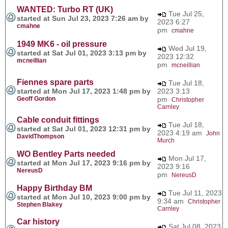
WANTED: Turbo RT (UK)
Tue Jul 25,
started at Sun Jul 23, 2023 7:26 am by
2023 6:27
cmahne
pm
cmahne
1949 MK6 - oil pressure
Wed Jul 19,
started at Sat Jul 01, 2023 3:13 pm by
2023 12:32
mcneillian
pm
mcneillian
Fiennes spare parts
Tue Jul 18,
started at Mon Jul 17, 2023 1:48 pm by
2023 3:13
Geoff Gordon
pm
Christopher
Carnley
Cable conduit fittings
Tue Jul 18,
started at Sat Jul 01, 2023 12:31 pm by
2023 4:19 am
John
DavidThompson
Murch
WO Bentley Parts needed
Mon Jul 17,
started at Mon Jul 17, 2023 9:16 pm by
2023 9:16
NereusD
pm
NereusD
Happy Birthday BM
Tue Jul 11, 2023
started at Mon Jul 10, 2023 9:00 pm by
9:34 am
Christopher
Stephen Blakey
Carnley
Car history
Sat Jul 08, 2023