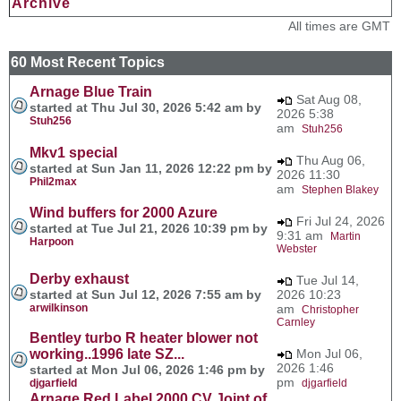
Archive
All times are GMT
60 Most Recent Topics
Arnage Blue Train
Sat Aug 08,
started at Thu Jul 30, 2026 5:42 am by
2026 5:38
Stuh256
am
Stuh256
Mkv1 special
Thu Aug 06,
started at Sun Jan 11, 2026 12:22 pm by
2026 11:30
Phil2max
am
Stephen Blakey
Wind buffers for 2000 Azure
Fri Jul 24, 2026
started at Tue Jul 21, 2026 10:39 pm by
9:31 am
Martin
Harpoon
Webster
Derby exhaust
Tue Jul 14,
started at Sun Jul 12, 2026 7:55 am by
2026 10:23
arwilkinson
am
Christopher
Carnley
Bentley turbo R heater blower not
working..1996 late SZ...
Mon Jul 06,
2026 1:46
started at Mon Jul 06, 2026 1:46 pm by
pm
djgarfield
djgarfield
Arnage Red Label 2000 CV Joint of