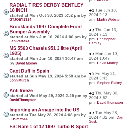
RADIAL TIRES DERBY BENTLEY
18 INCH
Tue Jun 18,
2024 9:13
started at Mon Oct 30, 2023 5:52 pm by
am
GTJOEY1314
Martin Webster
Brooklands 1997 Complete Front
Thu Jun 13,
Bumper Assembly
2024 7:13
started at Mon Jun 10, 2024 4:00 pm by
pm
Christopher
Jan Parteka
Carnley
MS 5563 Chassis 951 3 litre (April
1925)
Mon Jun 10,
2024 10:47
started at Mon Jun 10, 2024 10:47 am
am
by
David Morley
David Morley
Capt Duff in Spain
Fri May 31,
started at Sun May 19, 2024 5:58 am by
2024 3:43
John Murch
pm
Stephen Blakey
Anti freeze
Thu May 30,
started at Wed May 29, 2024 2:25 pm by
2024 3:52
DavidThompson
pm
DavidThompson
Importing an Arnage into the US
Tue May 28,
started at Tue May 28, 2024 4:08 pm by
2024 4:32 pm
Dan
JHSmith44
Suskin
FS: Rare 1 of 12 1997 Turbo R-Sport