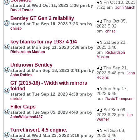
Fri Oct 13, 2023
started at Wed Oct 11, 2023 1:36 pm by
7:22 am
John Murch
David Foster
Bentley GT Gen 2 reliability
Thu Oct 05,
started at Tue Sep 19, 2023 7:26 pm by
2023 5:02
chrisb
pm
chrisb
key blanks for my 1937 4 1/4
Sat Sep 23,
started at Mon Sep 11, 2023 5:36 am by
2023 3:48
Richardson Masten
pm
Richardson
Masten
Unknown Bentley
Thu Sep 21,
started at Mon Sep 18, 2023 3:41 pm by
2023 9:48 pm
John
John Robins
Robins
GT (2015-18) - Width with mirrors
folded
Sun Sep 17,
2023 9:45
started at Tue Sep 12, 2023 4:38 pm by
am
chrisb
DavidThompson
Filler Caps
Sat Sep 09,
started at Tue Sep 05, 2023 4:40 pm by
2023 6:28 pm
Iain
JohnWilliams6437
Warner
Turret insert, 4.5 engine.
Fri Sep 08,
started at Wed Mar 23, 2022 3:18 pm by
2023 3:46
DavidThompson