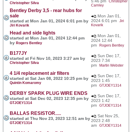
5:46 pm
Christopher
Christopher Silva
Carnley
Bentley Derby 3,5 - rear hubs for
sale
Mon Jan 01,
2024 6:01 pm
started at Mon Jan 01, 2024 6:01 pm by
Jiri
Kovarik
Jiri Kovarik
Head and side lights
Mon Jan 01,
started at Mon Jan 01, 2024 12:44 pm
2024 12:44
by
Rogers Bentley
pm
Rogers Bentley
B177JY
Sun Dec 17,
started at Fri Nov 10, 2023 3:27 am by
2023 7:34
Christopher Silva
pm
Martin Webster
4 1/4 replacement air filters
Sun Dec 17,
started at Sat Jan 08, 2022 10:25 pm by
2023 1:45
Quintin Komaromy
pm
GTJOEY1314
DERBY SPARK PLUG WIRE ENDS
Sun Dec 17,
started at Sat Dec 02, 2023 12:35 pm by
2023 1:42
GTJOEY1314
pm
GTJOEY1314
BALLAS RESISTOR.....
Sat Nov 25,
started at Thu Nov 23, 2023 12:51 am by
2023 2:48
GTJOEY1314
am
GTJOEY1314