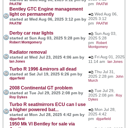
pm
PAATW
PAATW
Bentley GTC Engine management
light on permanently
Wed Aug 06,
2025 3:12
started at Wed Aug 06, 2025 3:12 pm by
pm
PAATW
PAATW
Derby car rear lights
Sun Aug 03,
started at Sun Aug 03, 2025 5:28 pm by
2025 5:28
Robert Montgomery
pm
Robert
Montgomery
Radiator removal
Fri Aug 01, 2025
started at Wed Jul 23, 2025 4:06 am by
11:14 am
Ian Jones
Ian Jones
Turbo R 1996 &mirrors all dead
Thu Jul 31,
started at Sat Jul 19, 2025 6:26 pm by
2025 2:28 pm
John
djgarfield
Murch
2008 Continental GT problem
Tue Jul 29,
started at Tue Jul 29, 2025 2:08 pm by
2025 2:08 pm
Roy
Roy Dykes
Dykes
Turbo R seat/mirrors ECU can I use
a higher powered bat...
Mon Jul 28,
2025 4:42
started at Mon Jul 28, 2025 4:42 pm by
pm
djgarfield
djgarfield
1950 Mk VI Bentley for sale via