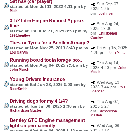
Sat nav (car player)
Sun Sep 07,
started at Mon Jul 11, 2022 4:11 pm by
2025 1:25
Mick
pm
bbshriver
3 1/2 Litre Engine Rebuild Approx.
Sun Aug 24,
time
2025 12:36
started at Thu Aug 21, 2025 8:53 pm by
pm
Christopher
1991bentley
Carnley
Tires or Tyres for a Bentley Arnage?
Fri Aug 15, 2025
started at Mon Nov 25, 2013 8:40 pm by
4:28 pm
Lou Garvin
John Murch
Running board tool/storage box.
Thu Aug 14,
started at Mon Aug 04, 2025 7:51 am by
2025 4:20 pm
John
John Murch
Murch
Young Drivers Insurance
Wed Aug 13,
started at Sat Jun 28, 2025 6:00 pm by
2025 3:44 pm
Paul
NoorSmith
Spencer
Driving dogs for my 4 1/4?
Thu Aug 07,
started at Tue Jul 08, 2025 1:38 am by
2025 5:27
Richardson Masten
am
Richardson
Masten
Bentley GTC Engine management
light on permanently
Wed Aug 06,
2025 3:12
started at Wed Aug 06, 2025 3:12 pm by