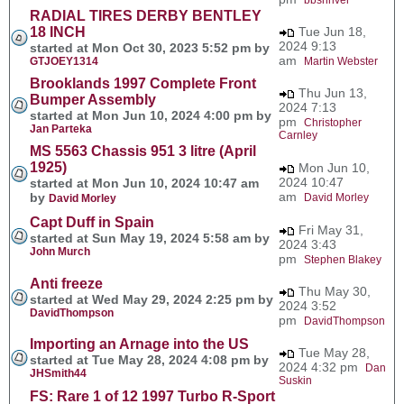
RADIAL TIRES DERBY BENTLEY
18 INCH
Tue Jun 18,
2024 9:13
started at Mon Oct 30, 2023 5:52 pm by
am
GTJOEY1314
Martin Webster
Brooklands 1997 Complete Front
Thu Jun 13,
Bumper Assembly
2024 7:13
started at Mon Jun 10, 2024 4:00 pm by
pm
Christopher
Jan Parteka
Carnley
MS 5563 Chassis 951 3 litre (April
1925)
Mon Jun 10,
2024 10:47
started at Mon Jun 10, 2024 10:47 am
am
by
David Morley
David Morley
Capt Duff in Spain
Fri May 31,
started at Sun May 19, 2024 5:58 am by
2024 3:43
John Murch
pm
Stephen Blakey
Anti freeze
Thu May 30,
started at Wed May 29, 2024 2:25 pm by
2024 3:52
DavidThompson
pm
DavidThompson
Importing an Arnage into the US
Tue May 28,
started at Tue May 28, 2024 4:08 pm by
2024 4:32 pm
Dan
JHSmith44
Suskin
FS: Rare 1 of 12 1997 Turbo R-Sport