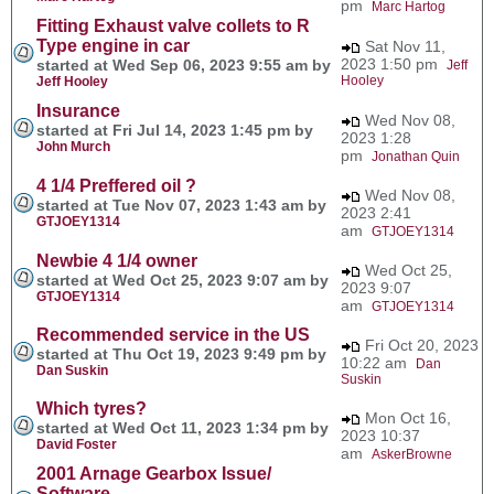
pm
Marc Hartog
Fitting Exhaust valve collets to R
Type engine in car
Sat Nov 11,
2023 1:50 pm
started at Wed Sep 06, 2023 9:55 am by
Jeff
Hooley
Jeff Hooley
Insurance
Wed Nov 08,
started at Fri Jul 14, 2023 1:45 pm by
2023 1:28
John Murch
pm
Jonathan Quin
4 1/4 Preffered oil ?
Wed Nov 08,
started at Tue Nov 07, 2023 1:43 am by
2023 2:41
GTJOEY1314
am
GTJOEY1314
Newbie 4 1/4 owner
Wed Oct 25,
started at Wed Oct 25, 2023 9:07 am by
2023 9:07
GTJOEY1314
am
GTJOEY1314
Recommended service in the US
Fri Oct 20, 2023
started at Thu Oct 19, 2023 9:49 pm by
10:22 am
Dan
Dan Suskin
Suskin
Which tyres?
Mon Oct 16,
started at Wed Oct 11, 2023 1:34 pm by
2023 10:37
David Foster
am
AskerBrowne
2001 Arnage Gearbox Issue/
Software