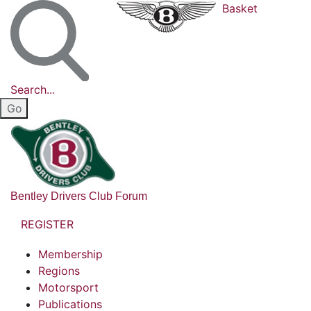
Basket
Search...
Bentley Drivers Club Forum
REGISTER
Membership
Regions
Motorsport
Publications