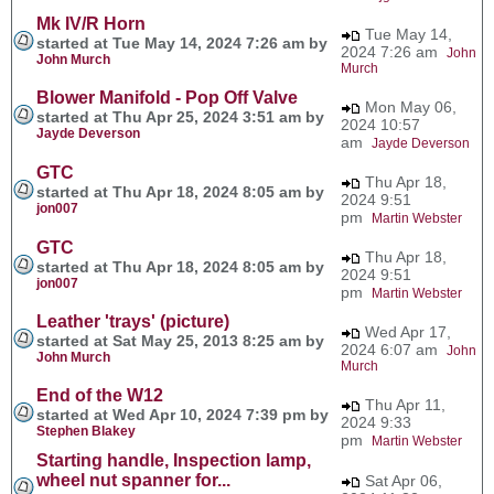
Mk IV/R Horn
Tue May 14,
started at Tue May 14, 2024 7:26 am by
2024 7:26 am
John
John Murch
Murch
Blower Manifold - Pop Off Valve
Mon May 06,
started at Thu Apr 25, 2024 3:51 am by
2024 10:57
Jayde Deverson
am
Jayde Deverson
GTC
Thu Apr 18,
started at Thu Apr 18, 2024 8:05 am by
2024 9:51
jon007
pm
Martin Webster
GTC
Thu Apr 18,
started at Thu Apr 18, 2024 8:05 am by
2024 9:51
jon007
pm
Martin Webster
Leather 'trays' (picture)
Wed Apr 17,
started at Sat May 25, 2013 8:25 am by
2024 6:07 am
John
John Murch
Murch
End of the W12
Thu Apr 11,
started at Wed Apr 10, 2024 7:39 pm by
2024 9:33
Stephen Blakey
pm
Martin Webster
Starting handle, Inspection lamp,
wheel nut spanner for...
Sat Apr 06,