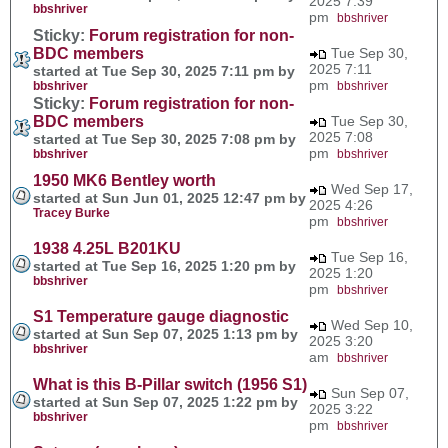
2025 7:39
bbshriver
pm
bbshriver
Sticky:
Forum registration for non-
BDC members
Tue Sep 30,
2025 7:11
started at Tue Sep 30, 2025 7:11 pm by
pm
bbshriver
bbshriver
Sticky:
Forum registration for non-
BDC members
Tue Sep 30,
2025 7:08
started at Tue Sep 30, 2025 7:08 pm by
pm
bbshriver
bbshriver
1950 MK6 Bentley worth
Wed Sep 17,
started at Sun Jun 01, 2025 12:47 pm by
2025 4:26
Tracey Burke
pm
bbshriver
1938 4.25L B201KU
Tue Sep 16,
started at Tue Sep 16, 2025 1:20 pm by
2025 1:20
bbshriver
pm
bbshriver
S1 Temperature gauge diagnostic
Wed Sep 10,
started at Sun Sep 07, 2025 1:13 pm by
2025 3:20
bbshriver
am
bbshriver
What is this B-Pillar switch (1956 S1)
Sun Sep 07,
started at Sun Sep 07, 2025 1:22 pm by
2025 3:22
bbshriver
pm
bbshriver