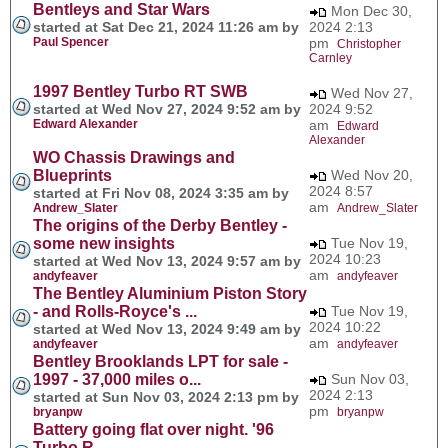
Bentleys and Star Wars
Mon Dec 30,
started at Sat Dec 21, 2024 11:26 am by
2024 2:13
Paul Spencer
pm
Christopher
Carnley
1997 Bentley Turbo RT SWB
Wed Nov 27,
started at Wed Nov 27, 2024 9:52 am by
2024 9:52
Edward Alexander
am
Edward
Alexander
WO Chassis Drawings and
Blueprints
Wed Nov 20,
2024 8:57
started at Fri Nov 08, 2024 3:35 am by
am
Andrew_Slater
Andrew_Slater
The origins of the Derby Bentley -
some new insights
Tue Nov 19,
2024 10:23
started at Wed Nov 13, 2024 9:57 am by
am
andyfeaver
andyfeaver
The Bentley Aluminium Piston Story
- and Rolls-Royce's ...
Tue Nov 19,
2024 10:22
started at Wed Nov 13, 2024 9:49 am by
am
andyfeaver
andyfeaver
Bentley Brooklands LPT for sale -
1997 - 37,000 miles o...
Sun Nov 03,
2024 2:13
started at Sun Nov 03, 2024 2:13 pm by
pm
bryanpw
bryanpw
Battery going flat over night. '96
Turbo R