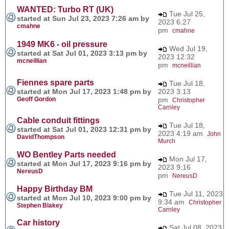
WANTED: Turbo RT (UK)
Tue Jul 25,
started at Sun Jul 23, 2023 7:26 am by
2023 6:27
cmahne
pm
cmahne
1949 MK6 - oil pressure
Wed Jul 19,
started at Sat Jul 01, 2023 3:13 pm by
2023 12:32
mcneillian
pm
mcneillian
Fiennes spare parts
Tue Jul 18,
started at Mon Jul 17, 2023 1:48 pm by
2023 3:13
Geoff Gordon
pm
Christopher
Carnley
Cable conduit fittings
Tue Jul 18,
started at Sat Jul 01, 2023 12:31 pm by
2023 4:19 am
John
DavidThompson
Murch
WO Bentley Parts needed
Mon Jul 17,
started at Mon Jul 17, 2023 9:16 pm by
2023 9:16
NereusD
pm
NereusD
Happy Birthday BM
Tue Jul 11, 2023
started at Mon Jul 10, 2023 9:00 pm by
9:34 am
Christopher
Stephen Blakey
Carnley
Car history
Sat Jul 08, 2023