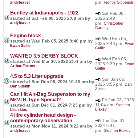
pm
andyfeaver
FrontierGibberish
Bentley at Indianapolis - 1922
Sat Feb 08,
started at Sat Feb 08, 2025 2:08 pm by
2025 2:49
andyfeaver
pm
Christopher
Carnley
Engine block
Wed Feb 05,
started at Wed Feb 05, 2025 9:40 pm by
2025 9:43 pm
Ewan
Ewan Gallie
Gallie
WANTED 3.5 DERBY BLOCK
Wed Feb 05,
started at Wed Mar 30, 2022 2:54 pm by
2025 9:39 pm
Ewan
Arthur Farrow
Gallie
4.5 to 5.3 Liter upgrade
Sun Jan 05,
started at Sun Dec 08, 2024 10:46 pm by
2025 9:55 pm
Dan
Dan Suskin
Suskin
Can I fit Air-Bag Suspension to my
MkVI R-Type Special?...
Fri Jan 03, 2025
11:04 am
started at Sun Dec 01, 2024 7:23 pm by
Stephen
Blakey
blueskies
4 litre cylinder head design -
contemporary observation...
Tue Dec 31,
2024 6:41
started at Mon Nov 11, 2024 9:22 am by
pm
andyfeaver
Stephen Blakey