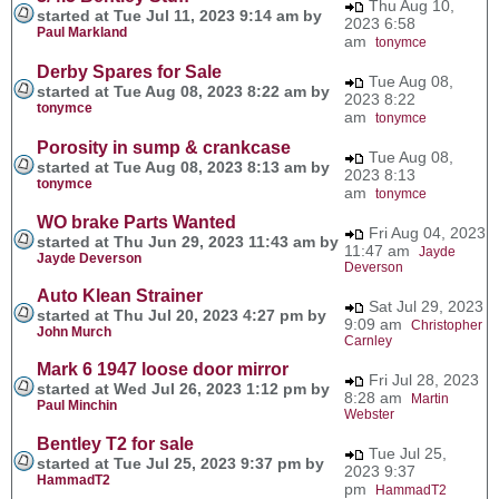
Thu Aug 10,
started at Tue Jul 11, 2023 9:14 am by
2023 6:58
Paul Markland
am
tonymce
Derby Spares for Sale
Tue Aug 08,
started at Tue Aug 08, 2023 8:22 am by
2023 8:22
tonymce
am
tonymce
Porosity in sump & crankcase
Tue Aug 08,
started at Tue Aug 08, 2023 8:13 am by
2023 8:13
tonymce
am
tonymce
WO brake Parts Wanted
Fri Aug 04, 2023
started at Thu Jun 29, 2023 11:43 am by
11:47 am
Jayde
Jayde Deverson
Deverson
Auto Klean Strainer
Sat Jul 29, 2023
started at Thu Jul 20, 2023 4:27 pm by
9:09 am
Christopher
John Murch
Carnley
Mark 6 1947 loose door mirror
Fri Jul 28, 2023
started at Wed Jul 26, 2023 1:12 pm by
8:28 am
Martin
Paul Minchin
Webster
Bentley T2 for sale
Tue Jul 25,
started at Tue Jul 25, 2023 9:37 pm by
2023 9:37
HammadT2
pm
HammadT2