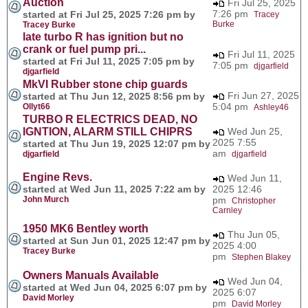
Auction
Fri Jul 25, 2025
7:26 pm
started at Fri Jul 25, 2025 7:26 pm by
Tracey
Burke
Tracey Burke
late turbo R has ignition but no
crank or fuel pump pri...
Fri Jul 11, 2025
started at Fri Jul 11, 2025 7:05 pm by
7:05 pm
djgarfield
djgarfield
MkVI Rubber stone chip guards
Fri Jun 27, 2025
started at Thu Jun 12, 2025 8:56 pm by
5:04 pm
Ollyt66
Ashley46
TURBO R ELECTRICS DEAD, NO
IGNTION, ALARM STILL CHIPRS
Wed Jun 25,
2025 7:55
started at Thu Jun 19, 2025 12:07 pm by
am
djgarfield
djgarfield
Engine Revs.
Wed Jun 11,
started at Wed Jun 11, 2025 7:22 am by
2025 12:46
John Murch
pm
Christopher
Carnley
1950 MK6 Bentley worth
Thu Jun 05,
started at Sun Jun 01, 2025 12:47 pm by
2025 4:00
Tracey Burke
pm
Stephen Blakey
Owners Manuals Available
Wed Jun 04,
started at Wed Jun 04, 2025 6:07 pm by
2025 6:07
David Morley
pm
David Morley