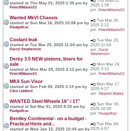
Thu May 01,
started at Thu May 01, 2025 1:39 pm by
2025 1:39
PeterWilliams53
pm
PeterWilliams53
Wanted MkVI Chassis
Tue Mar 25,
started at Sun Mar 16, 2025 10:08 pm by
2025 2:22
Paulgolfcar
pm
PeterWilliams53
Coolant leak
Tue Mar 25,
started at Tue Mar 25, 2025 11:04 am by
2025 11:04
Darryl Stephenson
am
Darryl
Stephenson
Derby 3.5 NEW pistons, liners for
sale
Mon Mar 24,
2025 3:12
started at Mon Mar 24, 2025 3:12 pm by
pm
PeterWilliams53
PeterWilliams53
MK6 Sun Visor
Mon Mar 17,
started at Sun Feb 09, 2025 3:14 pm by
2025 9:27
Clive Liddiard
am
Stephen Blakey
WANTED Steel Wheels 16” / 17”
Sun Mar 16,
started at Sat Mar 01, 2025 8:20 am by
2025 10:00
Paulgolfcar
pm
Paulgolfcar
Bentley Continental - on a budget -
Practical Hints and...
Tue Mar 04,
2025 6:57
started at Wed Jan 15, 2025 10:44 am by