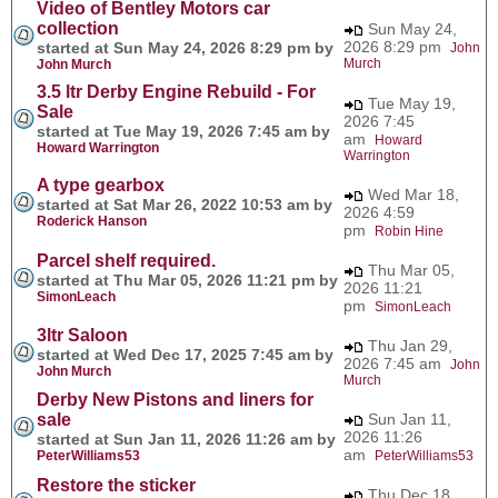
Video of Bentley Motors car
collection
Sun May 24,
2026 8:29 pm
started at Sun May 24, 2026 8:29 pm by
John
Murch
John Murch
3.5 ltr Derby Engine Rebuild - For
Tue May 19,
Sale
2026 7:45
started at Tue May 19, 2026 7:45 am by
am
Howard
Howard Warrington
Warrington
A type gearbox
Wed Mar 18,
started at Sat Mar 26, 2022 10:53 am by
2026 4:59
Roderick Hanson
pm
Robin Hine
Parcel shelf required.
Thu Mar 05,
started at Thu Mar 05, 2026 11:21 pm by
2026 11:21
SimonLeach
pm
SimonLeach
3ltr Saloon
Thu Jan 29,
started at Wed Dec 17, 2025 7:45 am by
2026 7:45 am
John
John Murch
Murch
Derby New Pistons and liners for
sale
Sun Jan 11,
2026 11:26
started at Sun Jan 11, 2026 11:26 am by
am
PeterWilliams53
PeterWilliams53
Restore the sticker
Thu Dec 18,