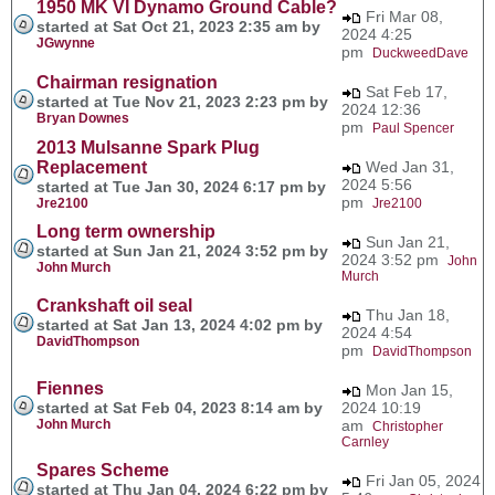
1950 MK VI Dynamo Ground Cable?
Fri Mar 08,
started at Sat Oct 21, 2023 2:35 am by
2024 4:25
JGwynne
pm
DuckweedDave
Chairman resignation
Sat Feb 17,
started at Tue Nov 21, 2023 2:23 pm by
2024 12:36
Bryan Downes
pm
Paul Spencer
2013 Mulsanne Spark Plug
Replacement
Wed Jan 31,
2024 5:56
started at Tue Jan 30, 2024 6:17 pm by
pm
Jre2100
Jre2100
Long term ownership
Sun Jan 21,
started at Sun Jan 21, 2024 3:52 pm by
2024 3:52 pm
John
John Murch
Murch
Crankshaft oil seal
Thu Jan 18,
started at Sat Jan 13, 2024 4:02 pm by
2024 4:54
DavidThompson
pm
DavidThompson
Fiennes
Mon Jan 15,
started at Sat Feb 04, 2023 8:14 am by
2024 10:19
John Murch
am
Christopher
Carnley
Spares Scheme
Fri Jan 05, 2024
started at Thu Jan 04, 2024 6:22 pm by