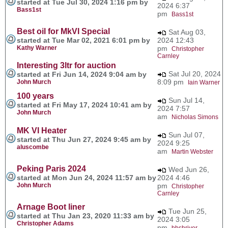
started at Tue Jul 30, 2024 1:16 pm by
2024 6:37
Bass1st
pm
Bass1st
Best oil for MkVI Special
Sat Aug 03,
started at Tue Mar 02, 2021 6:01 pm by
2024 12:43
Kathy Warner
pm
Christopher
Carnley
Interesting 3ltr for auction
Sat Jul 20, 2024
started at Fri Jun 14, 2024 9:04 am by
8:09 pm
John Murch
Iain Warner
100 years
Sun Jul 14,
started at Fri May 17, 2024 10:41 am by
2024 7:57
John Murch
am
Nicholas Simons
MK VI Heater
Sun Jul 07,
started at Thu Jun 27, 2024 9:45 am by
2024 9:25
aluscombe
am
Martin Webster
Peking Paris 2024
Wed Jun 26,
started at Mon Jun 24, 2024 11:57 am by
2024 4:46
John Murch
pm
Christopher
Carnley
Arnage Boot liner
Tue Jun 25,
started at Thu Jan 23, 2020 11:33 am by
2024 3:05
Christopher Adams
pm
bbshriver