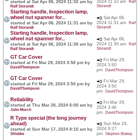
2024 11:32 am
started at Sat Apr 06, 2024 11:32 am by
Ralf
Storandt
Ralf Storandt
Starting handle, Inspection lamp,
wheel nut spanner for...
Sat Apr 06,
2024 11:31 am
started at Sat Apr 06, 2024 11:31 am by
Ralf
Storandt
Ralf Storandt
Starting handle, Inspection lamp,
wheel nut spanner for...
Sat Apr 06,
2024 11:30 am
started at Sat Apr 06, 2024 11:30 am by
Ralf
Storandt
Ralf Storandt
GT Car Cover
Fri Mar 29,
started at Fri Mar 29, 2024 3:50 pm by
2024 3:50
DavidThompson
pm
DavidThompson
GT Car Cover
Fri Mar 29,
started at Fri Mar 29, 2024 3:50 pm by
2024 3:50
DavidThompson
pm
DavidThompson
Reliability
Fri Mar 29,
started at Thu Mar 28, 2024 6:00 am by
2024 3:46
John Murch
pm
DavidThompson
R Type special (the long journey
ahead)
Sun Mar 24,
2024 9:27
started at Sun Mar 17, 2024 8:10 am by
pm
SHobbs
Stephen Blakey