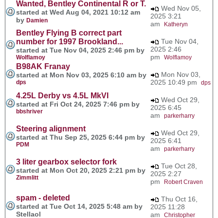
Wanted, Bentley Continental R or T.
Wed Nov 05,
started at Wed Aug 04, 2021 10:12 am
2025 3:21
by
Damien
am
Katheryn
Bentley Flying B correct part
number for 1997 Brookland...
Tue Nov 04,
2025 2:46
started at Tue Nov 04, 2025 2:46 pm by
pm
Wolflamoy
Wolflamoy
B98AK Franay
Mon Nov 03,
started at Mon Nov 03, 2025 6:10 am by
2025 10:49 pm
dps
dps
4.25L Derby vs 4.5L MkVI
Wed Oct 29,
started at Fri Oct 24, 2025 7:46 pm by
2025 6:45
bbshriver
am
parkerharry
Steering alignment
Wed Oct 29,
started at Thu Sep 25, 2025 6:44 pm by
2025 6:41
PDM
am
parkerharry
3 liter gearbox selector fork
Tue Oct 28,
started at Mon Oct 20, 2025 2:21 pm by
2025 2:27
Zimmlitt
pm
Robert Craven
spam - deleted
Thu Oct 16,
started at Tue Oct 14, 2025 5:48 am by
2025 11:28
Stellaol
am
Christopher