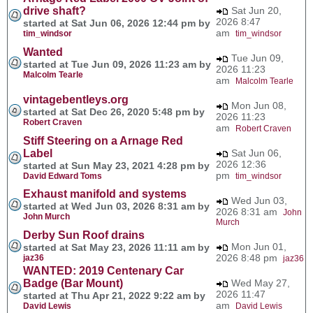
drive shaft?
Sat Jun 20,
2026 8:47
started at Sat Jun 06, 2026 12:44 pm by
am
tim_windsor
tim_windsor
Wanted
Tue Jun 09,
started at Tue Jun 09, 2026 11:23 am by
2026 11:23
Malcolm Tearle
am
Malcolm Tearle
vintagebentleys.org
Mon Jun 08,
started at Sat Dec 26, 2020 5:48 pm by
2026 11:23
Robert Craven
am
Robert Craven
Stiff Steering on a Arnage Red
Label
Sat Jun 06,
2026 12:36
started at Sun May 23, 2021 4:28 pm by
pm
David Edward Toms
tim_windsor
Exhaust manifold and systems
Wed Jun 03,
started at Wed Jun 03, 2026 8:31 am by
2026 8:31 am
John
John Murch
Murch
Derby Sun Roof drains
Mon Jun 01,
started at Sat May 23, 2026 11:11 am by
2026 8:48 pm
jaz36
jaz36
WANTED: 2019 Centenary Car
Badge (Bar Mount)
Wed May 27,
2026 11:47
started at Thu Apr 21, 2022 9:22 am by
am
David Lewis
David Lewis