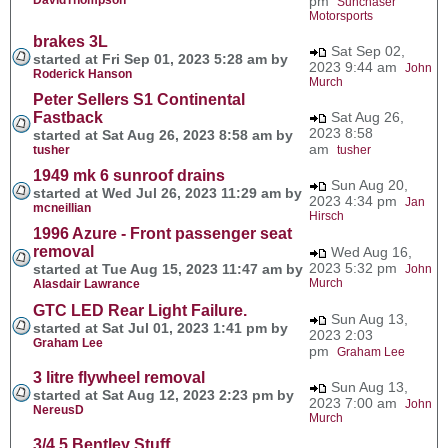
pm
Sunchaser
Motorsports
brakes 3L
Sat Sep 02,
started at Fri Sep 01, 2023 5:28 am by
2023 9:44 am
John
Roderick Hanson
Murch
Peter Sellers S1 Continental
Fastback
Sat Aug 26,
2023 8:58
started at Sat Aug 26, 2023 8:58 am by
am
tusher
tusher
1949 mk 6 sunroof drains
Sun Aug 20,
started at Wed Jul 26, 2023 11:29 am by
2023 4:34 pm
Jan
mcneillian
Hirsch
1996 Azure - Front passenger seat
removal
Wed Aug 16,
2023 5:32 pm
started at Tue Aug 15, 2023 11:47 am by
John
Murch
Alasdair Lawrance
GTC LED Rear Light Failure.
Sun Aug 13,
started at Sat Jul 01, 2023 1:41 pm by
2023 2:03
Graham Lee
pm
Graham Lee
3 litre flywheel removal
Sun Aug 13,
started at Sat Aug 12, 2023 2:23 pm by
2023 7:00 am
John
NereusD
Murch
3/4.5 Bentley Stuff