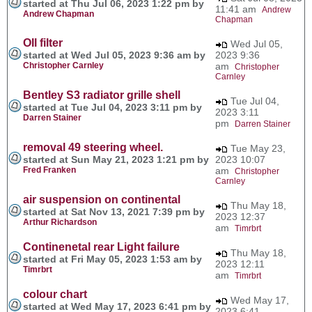
started at Thu Jul 06, 2023 1:22 pm by
11:41 am
Andrew
Andrew Chapman
Chapman
OIl filter
Wed Jul 05,
started at Wed Jul 05, 2023 9:36 am by
2023 9:36
Christopher Carnley
am
Christopher
Carnley
Bentley S3 radiator grille shell
Tue Jul 04,
started at Tue Jul 04, 2023 3:11 pm by
2023 3:11
Darren Stainer
pm
Darren Stainer
removal 49 steering wheel.
Tue May 23,
started at Sun May 21, 2023 1:21 pm by
2023 10:07
Fred Franken
am
Christopher
Carnley
air suspension on continental
Thu May 18,
started at Sat Nov 13, 2021 7:39 pm by
2023 12:37
Arthur Richardson
am
Timrbrt
Continenetal rear Light failure
Thu May 18,
started at Fri May 05, 2023 1:53 am by
2023 12:11
Timrbrt
am
Timrbrt
colour chart
Wed May 17,
started at Wed May 17, 2023 6:41 pm by
2023 6:41