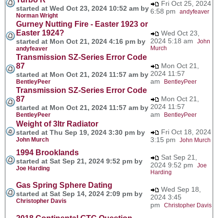
Fri Oct 25, 2024
started at Wed Oct 23, 2024 10:52 am by
6:58 pm
andyfeaver
Norman Wright
Gurney Nutting Fire - Easter 1923 or
Easter 1924?
Wed Oct 23,
2024 5:18 am
started at Mon Oct 21, 2024 4:16 pm by
John
Murch
andyfeaver
Transmission SZ-Series Error Code
87
Mon Oct 21,
2024 11:57
started at Mon Oct 21, 2024 11:57 am by
am
BentleyPeer
BentleyPeer
Transmission SZ-Series Error Code
87
Mon Oct 21,
2024 11:57
started at Mon Oct 21, 2024 11:57 am by
am
BentleyPeer
BentleyPeer
Weight of 3ltr Radiator
Fri Oct 18, 2024
started at Thu Sep 19, 2024 3:30 pm by
3:15 pm
John Murch
John Murch
1994 Brooklands
Sat Sep 21,
started at Sat Sep 21, 2024 9:52 pm by
2024 9:52 pm
Joe
Joe Harding
Harding
Gas Spring Sphere Dating
Wed Sep 18,
started at Sat Sep 14, 2024 2:09 pm by
2024 3:45
Christopher Davis
pm
Christopher Davis