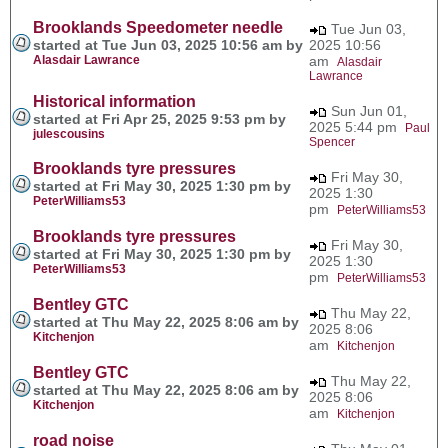
Brooklands Speedometer needle
Tue Jun 03,
started at Tue Jun 03, 2025 10:56 am by
2025 10:56
Alasdair Lawrance
am
Alasdair
Lawrance
Historical information
Sun Jun 01,
started at Fri Apr 25, 2025 9:53 pm by
2025 5:44 pm
Paul
julescousins
Spencer
Brooklands tyre pressures
Fri May 30,
started at Fri May 30, 2025 1:30 pm by
2025 1:30
PeterWilliams53
pm
PeterWilliams53
Brooklands tyre pressures
Fri May 30,
started at Fri May 30, 2025 1:30 pm by
2025 1:30
PeterWilliams53
pm
PeterWilliams53
Bentley GTC
Thu May 22,
started at Thu May 22, 2025 8:06 am by
2025 8:06
Kitchenjon
am
Kitchenjon
Bentley GTC
Thu May 22,
started at Thu May 22, 2025 8:06 am by
2025 8:06
Kitchenjon
am
Kitchenjon
road noise