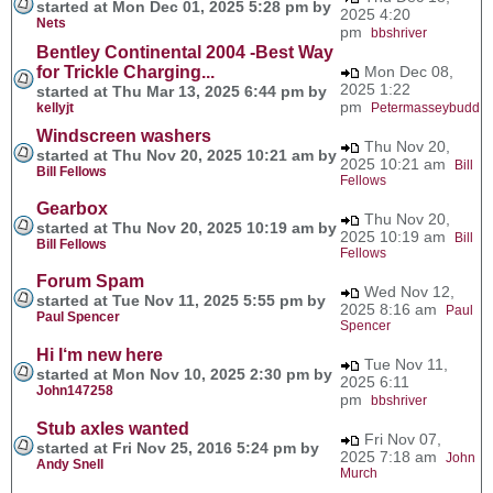
started at Mon Dec 01, 2025 5:28 pm by
2025 4:20
Nets
pm
bbshriver
Bentley Continental 2004 -Best Way
for Trickle Charging...
Mon Dec 08,
2025 1:22
started at Thu Mar 13, 2025 6:44 pm by
pm
kellyjt
Petermasseybudd
Windscreen washers
Thu Nov 20,
started at Thu Nov 20, 2025 10:21 am by
2025 10:21 am
Bill
Bill Fellows
Fellows
Gearbox
Thu Nov 20,
started at Thu Nov 20, 2025 10:19 am by
2025 10:19 am
Bill
Bill Fellows
Fellows
Forum Spam
Wed Nov 12,
started at Tue Nov 11, 2025 5:55 pm by
2025 8:16 am
Paul
Paul Spencer
Spencer
Hi I‘m new here
Tue Nov 11,
started at Mon Nov 10, 2025 2:30 pm by
2025 6:11
John147258
pm
bbshriver
Stub axles wanted
Fri Nov 07,
started at Fri Nov 25, 2016 5:24 pm by
2025 7:18 am
John
Andy Snell
Murch