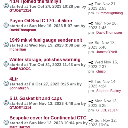
4 1/4 I joined the family!!
Tue Nov 21,
started at Tue Oct 24, 2023 10:28 pm by
2023 2:53
GTJOEY1314
pm
Summerlightning
Payen Oil Seal C 170 - 4.5litre
Mon Nov 20,
started at Sun Nov 19, 2023 5:07 pm by
2023 1:48
DavidThompson
pm
DavidThompson
1949 mk vi fuel gauge sender unit
Sat Nov 18,
started at Wed Nov 15, 2023 3:38 pm by
2023 5:48
mcneillian
pm
James O'Neil
Winter storage, polishes warning
Wed Nov 15,
started at Tue Oct 31, 2023 11:43 am by
2023 2:37
BobBA3OOC
pm
chrisb
4Ltr
Tue Nov 14,
started at Fri Oct 27, 2023 9:25 am by
2023 4:24
John Murch
pm
Stephen Blakey
S.U. Gasket kit and caps
Mon Nov 13,
started at Mon Nov 13, 2023 4:48 am by
2023 6:28
GTJOEY1314
pm
GTJOEY1314
Bespoke cover for Continental GTC
Sun Nov 12,
started at Sun Nov 12, 2023 10:04 pm by
2023 10:04
Marc Hartog