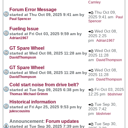
Carnley
Forum Error Message
Thu Oct 09,
started at Thu Oct 09, 2025 9:41 am by
2025 9:41 am
Paul
Paul Spencer
Spencer
Fueling Issue
Wed Oct 08,
started at Fri Oct 03, 2025 9:59 am by
2025 2:25
Adrian1967
pm
Adrian1967
GT Spare Wheel
Wed Oct 08,
started at Wed Oct 08, 2025 11:28 am by
2025 11:28
DavidThompson
am
DavidThompson
GT Spare Wheel
Wed Oct 08,
started at Wed Oct 08, 2025 11:28 am by
2025 11:28
DavidThompson
am
DavidThompson
Cold start noise from drive belt?
Fri Oct 03, 2025
started at Tue Sep 09, 2025 6:38 pm by
12:25 pm
Thomas Michael Grimm
bbshriver
Historical information
Tue Sep 30,
started at Fri Apr 25, 2025 9:53 pm by
2025 7:42
julescousins
pm
bbshriver
Announcement:
Forum updates
Tue Sep 30,
started at Tue Sep 30, 2025 7:39 pm by