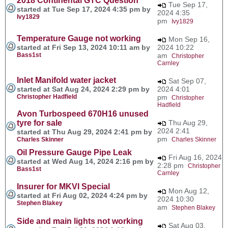
2018 Continental GTC Question
Tue Sep 17,
started at Tue Sep 17, 2024 4:35 pm by
2024 4:35
Ivy1829
pm
Ivy1829
Temperature Gauge not working
Mon Sep 16,
started at Fri Sep 13, 2024 10:11 am by
2024 10:22
Bass1st
am
Christopher
Carnley
Inlet Manifold water jacket
Sat Sep 07,
started at Sat Aug 24, 2024 2:29 pm by
2024 4:01
Christopher Hadfield
pm
Christopher
Hadfield
Avon Turbospeed 670H16 unused
tyre for sale
Thu Aug 29,
2024 2:41
started at Thu Aug 29, 2024 2:41 pm by
pm
Charles Skinner
Charles Skinner
Oil Pressure Gauge Pipe Leak
Fri Aug 16, 2024
started at Wed Aug 14, 2024 2:16 pm by
2:28 pm
Christopher
Bass1st
Carnley
Insurer for MKVI Special
Mon Aug 12,
started at Fri Aug 02, 2024 4:24 pm by
2024 10:30
Stephen Blakey
am
Stephen Blakey
Side and main lights not working
Sat Aug 03,