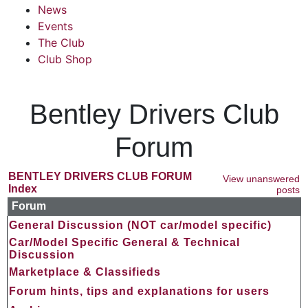
News
Events
The Club
Club Shop
Bentley Drivers Club
Forum
BENTLEY DRIVERS CLUB FORUM
View unanswered
Index
posts
Forum
General Discussion (NOT car/model specific)
Car/Model Specific General & Technical
Discussion
Marketplace & Classifieds
Forum hints, tips and explanations for users