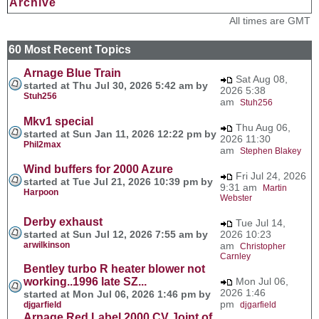
Archive
All times are GMT
60 Most Recent Topics
Arnage Blue Train
Sat Aug 08,
started at Thu Jul 30, 2026 5:42 am by
2026 5:38
Stuh256
am
Stuh256
Mkv1 special
Thu Aug 06,
started at Sun Jan 11, 2026 12:22 pm by
2026 11:30
Phil2max
am
Stephen Blakey
Wind buffers for 2000 Azure
Fri Jul 24, 2026
started at Tue Jul 21, 2026 10:39 pm by
9:31 am
Martin
Harpoon
Webster
Derby exhaust
Tue Jul 14,
started at Sun Jul 12, 2026 7:55 am by
2026 10:23
arwilkinson
am
Christopher
Carnley
Bentley turbo R heater blower not
working..1996 late SZ...
Mon Jul 06,
2026 1:46
started at Mon Jul 06, 2026 1:46 pm by
pm
djgarfield
djgarfield
Arnage Red Label 2000 CV Joint of