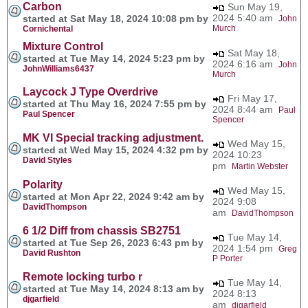
Carbon
Sun May 19,
2024 5:40 am
started at Sat May 18, 2024 10:08 pm by
John
Murch
Cornichental
Mixture Control
Sat May 18,
started at Tue May 14, 2024 5:23 pm by
2024 6:16 am
John
JohnWilliams6437
Murch
Laycock J Type Overdrive
Fri May 17,
started at Thu May 16, 2024 7:55 pm by
2024 8:44 am
Paul
Paul Spencer
Spencer
MK VI Special tracking adjustment.
Wed May 15,
started at Wed May 15, 2024 4:32 pm by
2024 10:23
David Styles
pm
Martin Webster
Polarity
Wed May 15,
started at Mon Apr 22, 2024 9:42 am by
2024 9:08
DavidThompson
am
DavidThompson
6 1/2 Diff from chassis SB2751
Tue May 14,
started at Tue Sep 26, 2023 6:43 pm by
2024 1:54 pm
Greg
David Rushton
P Porter
Remote locking turbo r
Tue May 14,
started at Tue May 14, 2024 8:13 am by
2024 8:13
djgarfield
am
djgarfield