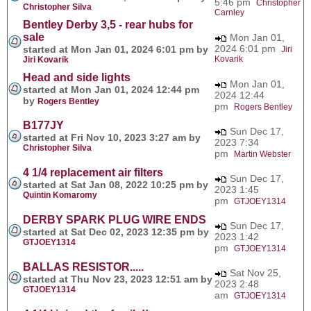
5:46 pm
Christopher
Christopher Silva
Carnley
Bentley Derby 3,5 - rear hubs for
sale
Mon Jan 01,
2024 6:01 pm
started at Mon Jan 01, 2024 6:01 pm by
Jiri
Kovarik
Jiri Kovarik
Head and side lights
Mon Jan 01,
started at Mon Jan 01, 2024 12:44 pm
2024 12:44
by
Rogers Bentley
pm
Rogers Bentley
B177JY
Sun Dec 17,
started at Fri Nov 10, 2023 3:27 am by
2023 7:34
Christopher Silva
pm
Martin Webster
4 1/4 replacement air filters
Sun Dec 17,
started at Sat Jan 08, 2022 10:25 pm by
2023 1:45
Quintin Komaromy
pm
GTJOEY1314
DERBY SPARK PLUG WIRE ENDS
Sun Dec 17,
started at Sat Dec 02, 2023 12:35 pm by
2023 1:42
GTJOEY1314
pm
GTJOEY1314
BALLAS RESISTOR.....
Sat Nov 25,
started at Thu Nov 23, 2023 12:51 am by
2023 2:48
GTJOEY1314
am
GTJOEY1314