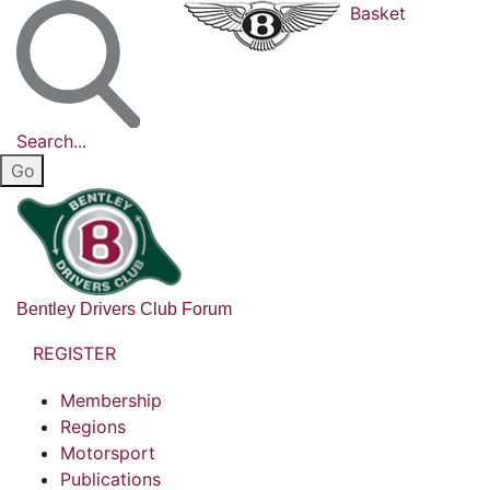
Basket
Search...
Bentley Drivers Club Forum
REGISTER
Membership
Regions
Motorsport
Publications