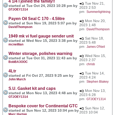
4 1/4 I joined the family!!
Tue Nov 21,
started at Tue Oct 24, 2023 10:28 pm by
2023 2:53
GTJOEY1314
pm
Summerlightning
Payen Oil Seal C 170 - 4.5litre
Mon Nov 20,
started at Sun Nov 19, 2023 5:07 pm by
2023 1:48
DavidThompson
pm
DavidThompson
1949 mk vi fuel gauge sender unit
Sat Nov 18,
started at Wed Nov 15, 2023 3:38 pm by
2023 5:48
mcneillian
pm
James O'Neil
Winter storage, polishes warning
Wed Nov 15,
started at Tue Oct 31, 2023 11:43 am by
2023 2:37
BobBA3OOC
pm
chrisb
4Ltr
Tue Nov 14,
started at Fri Oct 27, 2023 9:25 am by
2023 4:24
John Murch
pm
Stephen Blakey
S.U. Gasket kit and caps
Mon Nov 13,
started at Mon Nov 13, 2023 4:48 am by
2023 6:28
GTJOEY1314
pm
GTJOEY1314
Bespoke cover for Continental GTC
Sun Nov 12,
started at Sun Nov 12, 2023 10:04 pm by
2023 10:04
Marc Hartog