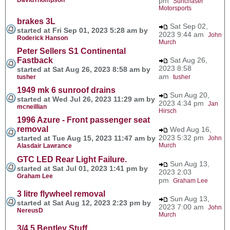
pm
Sunchaser
Motorsports
brakes 3L
Sat Sep 02,
started at Fri Sep 01, 2023 5:28 am by
2023 9:44 am
John
Roderick Hanson
Murch
Peter Sellers S1 Continental
Fastback
Sat Aug 26,
2023 8:58
started at Sat Aug 26, 2023 8:58 am by
am
tusher
tusher
1949 mk 6 sunroof drains
Sun Aug 20,
started at Wed Jul 26, 2023 11:29 am by
2023 4:34 pm
Jan
mcneillian
Hirsch
1996 Azure - Front passenger seat
removal
Wed Aug 16,
2023 5:32 pm
started at Tue Aug 15, 2023 11:47 am by
John
Murch
Alasdair Lawrance
GTC LED Rear Light Failure.
Sun Aug 13,
started at Sat Jul 01, 2023 1:41 pm by
2023 2:03
Graham Lee
pm
Graham Lee
3 litre flywheel removal
Sun Aug 13,
started at Sat Aug 12, 2023 2:23 pm by
2023 7:00 am
John
NereusD
Murch
3/4.5 Bentley Stuff