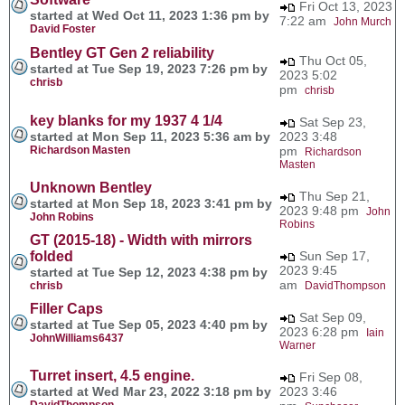
Fri Oct 13, 2023
started at Wed Oct 11, 2023 1:36 pm by
7:22 am
John Murch
David Foster
Bentley GT Gen 2 reliability
Thu Oct 05,
started at Tue Sep 19, 2023 7:26 pm by
2023 5:02
chrisb
pm
chrisb
key blanks for my 1937 4 1/4
Sat Sep 23,
started at Mon Sep 11, 2023 5:36 am by
2023 3:48
Richardson Masten
pm
Richardson
Masten
Unknown Bentley
Thu Sep 21,
started at Mon Sep 18, 2023 3:41 pm by
2023 9:48 pm
John
John Robins
Robins
GT (2015-18) - Width with mirrors
folded
Sun Sep 17,
2023 9:45
started at Tue Sep 12, 2023 4:38 pm by
am
chrisb
DavidThompson
Filler Caps
Sat Sep 09,
started at Tue Sep 05, 2023 4:40 pm by
2023 6:28 pm
Iain
JohnWilliams6437
Warner
Turret insert, 4.5 engine.
Fri Sep 08,
started at Wed Mar 23, 2022 3:18 pm by
2023 3:46
DavidThompson