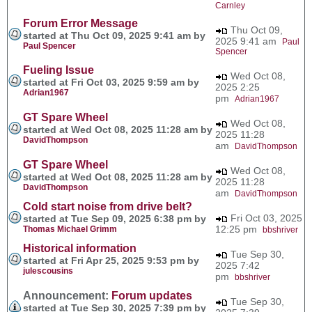
Carnley
Forum Error Message
Thu Oct 09,
started at Thu Oct 09, 2025 9:41 am by
2025 9:41 am
Paul
Paul Spencer
Spencer
Fueling Issue
Wed Oct 08,
started at Fri Oct 03, 2025 9:59 am by
2025 2:25
Adrian1967
pm
Adrian1967
GT Spare Wheel
Wed Oct 08,
started at Wed Oct 08, 2025 11:28 am by
2025 11:28
DavidThompson
am
DavidThompson
GT Spare Wheel
Wed Oct 08,
started at Wed Oct 08, 2025 11:28 am by
2025 11:28
DavidThompson
am
DavidThompson
Cold start noise from drive belt?
Fri Oct 03, 2025
started at Tue Sep 09, 2025 6:38 pm by
12:25 pm
Thomas Michael Grimm
bbshriver
Historical information
Tue Sep 30,
started at Fri Apr 25, 2025 9:53 pm by
2025 7:42
julescousins
pm
bbshriver
Announcement:
Forum updates
Tue Sep 30,
started at Tue Sep 30, 2025 7:39 pm by