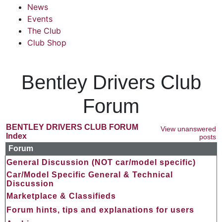
News
Events
The Club
Club Shop
Bentley Drivers Club
Forum
BENTLEY DRIVERS CLUB FORUM
View unanswered
Index
posts
Forum
General Discussion (NOT car/model specific)
Car/Model Specific General & Technical
Discussion
Marketplace & Classifieds
Forum hints, tips and explanations for users