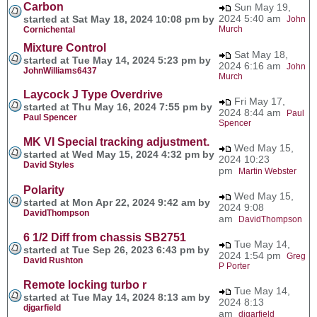
Carbon
Sun May 19,
2024 5:40 am
started at Sat May 18, 2024 10:08 pm by
John
Murch
Cornichental
Mixture Control
Sat May 18,
started at Tue May 14, 2024 5:23 pm by
2024 6:16 am
John
JohnWilliams6437
Murch
Laycock J Type Overdrive
Fri May 17,
started at Thu May 16, 2024 7:55 pm by
2024 8:44 am
Paul
Paul Spencer
Spencer
MK VI Special tracking adjustment.
Wed May 15,
started at Wed May 15, 2024 4:32 pm by
2024 10:23
David Styles
pm
Martin Webster
Polarity
Wed May 15,
started at Mon Apr 22, 2024 9:42 am by
2024 9:08
DavidThompson
am
DavidThompson
6 1/2 Diff from chassis SB2751
Tue May 14,
started at Tue Sep 26, 2023 6:43 pm by
2024 1:54 pm
Greg
David Rushton
P Porter
Remote locking turbo r
Tue May 14,
started at Tue May 14, 2024 8:13 am by
2024 8:13
djgarfield
am
djgarfield