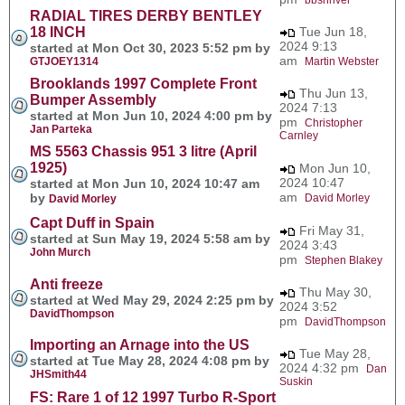
RADIAL TIRES DERBY BENTLEY
18 INCH
Tue Jun 18,
2024 9:13
started at Mon Oct 30, 2023 5:52 pm by
am
GTJOEY1314
Martin Webster
Brooklands 1997 Complete Front
Thu Jun 13,
Bumper Assembly
2024 7:13
started at Mon Jun 10, 2024 4:00 pm by
pm
Christopher
Jan Parteka
Carnley
MS 5563 Chassis 951 3 litre (April
1925)
Mon Jun 10,
2024 10:47
started at Mon Jun 10, 2024 10:47 am
am
by
David Morley
David Morley
Capt Duff in Spain
Fri May 31,
started at Sun May 19, 2024 5:58 am by
2024 3:43
John Murch
pm
Stephen Blakey
Anti freeze
Thu May 30,
started at Wed May 29, 2024 2:25 pm by
2024 3:52
DavidThompson
pm
DavidThompson
Importing an Arnage into the US
Tue May 28,
started at Tue May 28, 2024 4:08 pm by
2024 4:32 pm
Dan
JHSmith44
Suskin
FS: Rare 1 of 12 1997 Turbo R-Sport