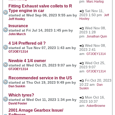
pm
Marc Hartog
Fitting Exhaust valve collets to R
Type engine in car
Sat Nov 11,
2023 1:50 pm
started at Wed Sep 06, 2023 9:55 am by
Jeff
Hooley
Jeff Hooley
Insurance
Wed Nov 08,
started at Fri Jul 14, 2023 1:45 pm by
2023 1:28
John Murch
pm
Jonathan Quin
4 1/4 Preffered oil ?
Wed Nov 08,
started at Tue Nov 07, 2023 1:43 am by
2023 2:41
GTJOEY1314
am
GTJOEY1314
Newbie 4 1/4 owner
Wed Oct 25,
started at Wed Oct 25, 2023 9:07 am by
2023 9:07
GTJOEY1314
am
GTJOEY1314
Recommended service in the US
Fri Oct 20, 2023
started at Thu Oct 19, 2023 9:49 pm by
10:22 am
Dan
Dan Suskin
Suskin
Which tyres?
Mon Oct 16,
started at Wed Oct 11, 2023 1:34 pm by
2023 10:37
David Foster
am
AskerBrowne
2001 Arnage Gearbox Issue/
Software