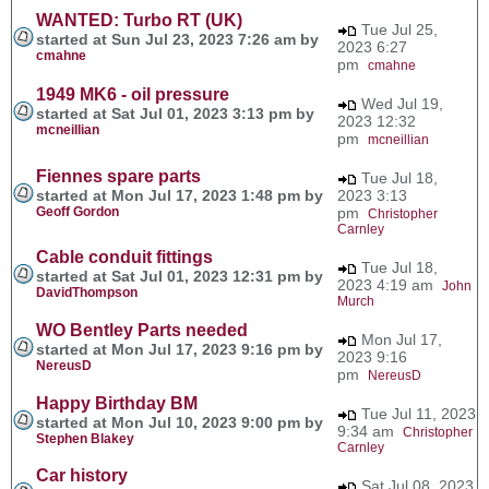
WANTED: Turbo RT (UK)
Tue Jul 25,
started at Sun Jul 23, 2023 7:26 am by
2023 6:27
cmahne
pm
cmahne
1949 MK6 - oil pressure
Wed Jul 19,
started at Sat Jul 01, 2023 3:13 pm by
2023 12:32
mcneillian
pm
mcneillian
Fiennes spare parts
Tue Jul 18,
started at Mon Jul 17, 2023 1:48 pm by
2023 3:13
Geoff Gordon
pm
Christopher
Carnley
Cable conduit fittings
Tue Jul 18,
started at Sat Jul 01, 2023 12:31 pm by
2023 4:19 am
John
DavidThompson
Murch
WO Bentley Parts needed
Mon Jul 17,
started at Mon Jul 17, 2023 9:16 pm by
2023 9:16
NereusD
pm
NereusD
Happy Birthday BM
Tue Jul 11, 2023
started at Mon Jul 10, 2023 9:00 pm by
9:34 am
Christopher
Stephen Blakey
Carnley
Car history
Sat Jul 08, 2023