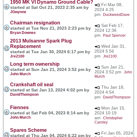
1950 MK VI Dynamo Ground Cable?
Fri Mar 08,
started at Sat Oct 21, 2023 2:35 am by
2024 4:25
JGwynne
pm
DuckweedDave
Chairman resignation
Sat Feb 17,
started at Tue Nov 21, 2023 2:23 pm by
2024 12:36
Bryan Downes
pm
Paul Spencer
2013 Mulsanne Spark Plug
Replacement
Wed Jan 31,
2024 5:56
started at Tue Jan 30, 2024 6:17 pm by
pm
Jre2100
Jre2100
Long term ownership
Sun Jan 21,
started at Sun Jan 21, 2024 3:52 pm by
2024 3:52 pm
John
John Murch
Murch
Crankshaft oil seal
Thu Jan 18,
started at Sat Jan 13, 2024 4:02 pm by
2024 4:54
DavidThompson
pm
DavidThompson
Fiennes
Mon Jan 15,
started at Sat Feb 04, 2023 8:14 am by
2024 10:19
John Murch
am
Christopher
Carnley
Spares Scheme
Fri Jan 05, 2024
started at Thu Jan 04, 2024 6:22 pm by