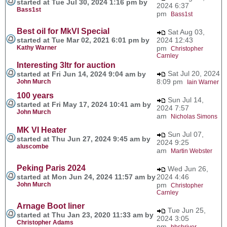
started at Tue Jul 30, 2024 1:16 pm by
2024 6:37
Bass1st
pm
Bass1st
Best oil for MkVI Special
Sat Aug 03,
started at Tue Mar 02, 2021 6:01 pm by
2024 12:43
Kathy Warner
pm
Christopher
Carnley
Interesting 3ltr for auction
Sat Jul 20, 2024
started at Fri Jun 14, 2024 9:04 am by
8:09 pm
John Murch
Iain Warner
100 years
Sun Jul 14,
started at Fri May 17, 2024 10:41 am by
2024 7:57
John Murch
am
Nicholas Simons
MK VI Heater
Sun Jul 07,
started at Thu Jun 27, 2024 9:45 am by
2024 9:25
aluscombe
am
Martin Webster
Peking Paris 2024
Wed Jun 26,
started at Mon Jun 24, 2024 11:57 am by
2024 4:46
John Murch
pm
Christopher
Carnley
Arnage Boot liner
Tue Jun 25,
started at Thu Jan 23, 2020 11:33 am by
2024 3:05
Christopher Adams
pm
bbshriver