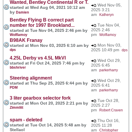
Wanted, Bentley Continental R or T.
Wed Nov 05,
started at Wed Aug 04, 2021 10:12 am
2025 3:21
by
Damien
am
Katheryn
Bentley Flying B correct part
number for 1997 Brookland...
Tue Nov 04,
2025 2:46
started at Tue Nov 04, 2025 2:46 pm by
pm
Wolflamoy
Wolflamoy
B98AK Franay
Mon Nov 03,
started at Mon Nov 03, 2025 6:10 am by
2025 10:49 pm
dps
dps
4.25L Derby vs 4.5L MkVI
Wed Oct 29,
started at Fri Oct 24, 2025 7:46 pm by
2025 6:45
bbshriver
am
parkerharry
Steering alignment
Wed Oct 29,
started at Thu Sep 25, 2025 6:44 pm by
2025 6:41
PDM
am
parkerharry
3 liter gearbox selector fork
Tue Oct 28,
started at Mon Oct 20, 2025 2:21 pm by
2025 2:27
Zimmlitt
pm
Robert Craven
spam - deleted
Thu Oct 16,
started at Tue Oct 14, 2025 5:48 am by
2025 11:28
Stellaol
am
Christopher