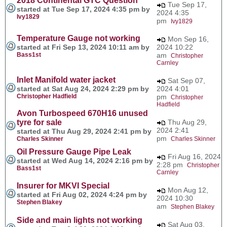
2018 Continental GTC Question
Tue Sep 17,
started at Tue Sep 17, 2024 4:35 pm by
2024 4:35
Ivy1829
pm
Ivy1829
Temperature Gauge not working
Mon Sep 16,
started at Fri Sep 13, 2024 10:11 am by
2024 10:22
Bass1st
am
Christopher
Carnley
Inlet Manifold water jacket
Sat Sep 07,
started at Sat Aug 24, 2024 2:29 pm by
2024 4:01
Christopher Hadfield
pm
Christopher
Hadfield
Avon Turbospeed 670H16 unused
tyre for sale
Thu Aug 29,
2024 2:41
started at Thu Aug 29, 2024 2:41 pm by
pm
Charles Skinner
Charles Skinner
Oil Pressure Gauge Pipe Leak
Fri Aug 16, 2024
started at Wed Aug 14, 2024 2:16 pm by
2:28 pm
Christopher
Bass1st
Carnley
Insurer for MKVI Special
Mon Aug 12,
started at Fri Aug 02, 2024 4:24 pm by
2024 10:30
Stephen Blakey
am
Stephen Blakey
Side and main lights not working
Sat Aug 03,