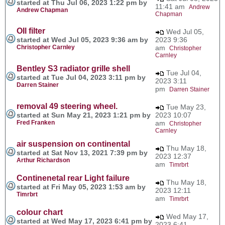
started at Thu Jul 06, 2023 1:22 pm by
11:41 am
Andrew
Andrew Chapman
Chapman
OIl filter
Wed Jul 05,
started at Wed Jul 05, 2023 9:36 am by
2023 9:36
Christopher Carnley
am
Christopher
Carnley
Bentley S3 radiator grille shell
Tue Jul 04,
started at Tue Jul 04, 2023 3:11 pm by
2023 3:11
Darren Stainer
pm
Darren Stainer
removal 49 steering wheel.
Tue May 23,
started at Sun May 21, 2023 1:21 pm by
2023 10:07
Fred Franken
am
Christopher
Carnley
air suspension on continental
Thu May 18,
started at Sat Nov 13, 2021 7:39 pm by
2023 12:37
Arthur Richardson
am
Timrbrt
Continenetal rear Light failure
Thu May 18,
started at Fri May 05, 2023 1:53 am by
2023 12:11
Timrbrt
am
Timrbrt
colour chart
Wed May 17,
started at Wed May 17, 2023 6:41 pm by
2023 6:41