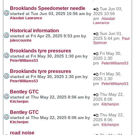
Brooklands Speedometer needle
Tue Jun 03,
started at Tue Jun 03, 2025 10:56 am by
2025 10:56
Alasdair Lawrance
am
Alasdair
Lawrance
Historical information
Sun Jun 01,
started at Fri Apr 25, 2025 9:53 pm by
2025 5:44 pm
Paul
julescousins
Spencer
Brooklands tyre pressures
Fri May 30,
started at Fri May 30, 2025 1:30 pm by
2025 1:30
PeterWilliams53
pm
PeterWilliams53
Brooklands tyre pressures
Fri May 30,
started at Fri May 30, 2025 1:30 pm by
2025 1:30
PeterWilliams53
pm
PeterWilliams53
Bentley GTC
Thu May 22,
started at Thu May 22, 2025 8:06 am by
2025 8:06
Kitchenjon
am
Kitchenjon
Bentley GTC
Thu May 22,
started at Thu May 22, 2025 8:06 am by
2025 8:06
Kitchenjon
am
Kitchenjon
road noise