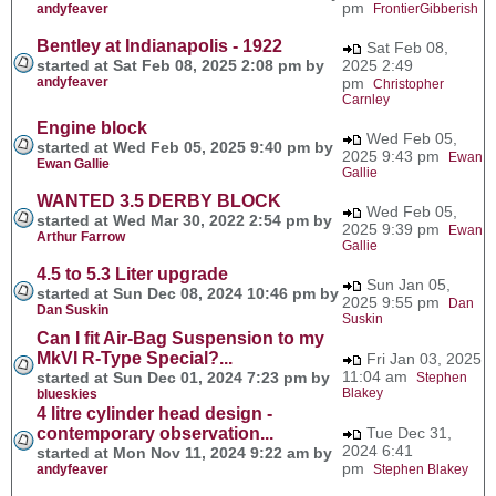
pm
andyfeaver
FrontierGibberish
Bentley at Indianapolis - 1922
Sat Feb 08,
started at Sat Feb 08, 2025 2:08 pm by
2025 2:49
andyfeaver
pm
Christopher
Carnley
Engine block
Wed Feb 05,
started at Wed Feb 05, 2025 9:40 pm by
2025 9:43 pm
Ewan
Ewan Gallie
Gallie
WANTED 3.5 DERBY BLOCK
Wed Feb 05,
started at Wed Mar 30, 2022 2:54 pm by
2025 9:39 pm
Ewan
Arthur Farrow
Gallie
4.5 to 5.3 Liter upgrade
Sun Jan 05,
started at Sun Dec 08, 2024 10:46 pm by
2025 9:55 pm
Dan
Dan Suskin
Suskin
Can I fit Air-Bag Suspension to my
MkVI R-Type Special?...
Fri Jan 03, 2025
11:04 am
started at Sun Dec 01, 2024 7:23 pm by
Stephen
Blakey
blueskies
4 litre cylinder head design -
contemporary observation...
Tue Dec 31,
2024 6:41
started at Mon Nov 11, 2024 9:22 am by
pm
andyfeaver
Stephen Blakey