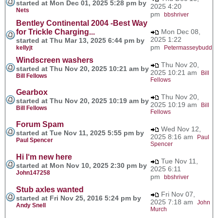
started at Mon Dec 01, 2025 5:28 pm by
2025 4:20
Nets
pm
bbshriver
Bentley Continental 2004 -Best Way
for Trickle Charging...
Mon Dec 08,
2025 1:22
started at Thu Mar 13, 2025 6:44 pm by
pm
kellyjt
Petermasseybudd
Windscreen washers
Thu Nov 20,
started at Thu Nov 20, 2025 10:21 am by
2025 10:21 am
Bill
Bill Fellows
Fellows
Gearbox
Thu Nov 20,
started at Thu Nov 20, 2025 10:19 am by
2025 10:19 am
Bill
Bill Fellows
Fellows
Forum Spam
Wed Nov 12,
started at Tue Nov 11, 2025 5:55 pm by
2025 8:16 am
Paul
Paul Spencer
Spencer
Hi I‘m new here
Tue Nov 11,
started at Mon Nov 10, 2025 2:30 pm by
2025 6:11
John147258
pm
bbshriver
Stub axles wanted
Fri Nov 07,
started at Fri Nov 25, 2016 5:24 pm by
2025 7:18 am
John
Andy Snell
Murch