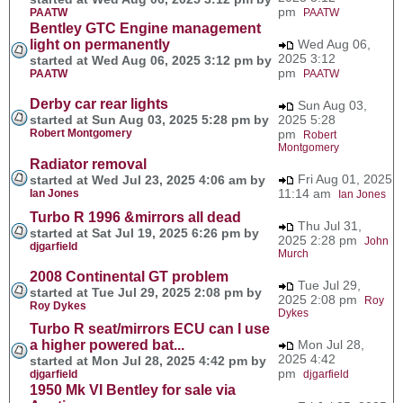
pm
PAATW
PAATW
Bentley GTC Engine management
light on permanently
Wed Aug 06,
2025 3:12
started at Wed Aug 06, 2025 3:12 pm by
pm
PAATW
PAATW
Derby car rear lights
Sun Aug 03,
started at Sun Aug 03, 2025 5:28 pm by
2025 5:28
Robert Montgomery
pm
Robert
Montgomery
Radiator removal
Fri Aug 01, 2025
started at Wed Jul 23, 2025 4:06 am by
11:14 am
Ian Jones
Ian Jones
Turbo R 1996 &mirrors all dead
Thu Jul 31,
started at Sat Jul 19, 2025 6:26 pm by
2025 2:28 pm
John
djgarfield
Murch
2008 Continental GT problem
Tue Jul 29,
started at Tue Jul 29, 2025 2:08 pm by
2025 2:08 pm
Roy
Roy Dykes
Dykes
Turbo R seat/mirrors ECU can I use
a higher powered bat...
Mon Jul 28,
2025 4:42
started at Mon Jul 28, 2025 4:42 pm by
pm
djgarfield
djgarfield
1950 Mk VI Bentley for sale via