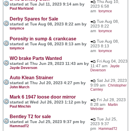
Thu Aug 10,
started at Tue Jul 11, 2023 9:14 am by
2023 6:58
Paul Markland
am
tonymce
Derby Spares for Sale
Tue Aug 08,
started at Tue Aug 08, 2023 8:22 am by
2023 8:22
tonymce
am
tonymce
Porosity in sump & crankcase
Tue Aug 08,
started at Tue Aug 08, 2023 8:13 am by
2023 8:13
tonymce
am
tonymce
WO brake Parts Wanted
Fri Aug 04, 2023
started at Thu Jun 29, 2023 11:43 am by
11:47 am
Jayde
Jayde Deverson
Deverson
Auto Klean Strainer
Sat Jul 29, 2023
started at Thu Jul 20, 2023 4:27 pm by
9:09 am
Christopher
John Murch
Carnley
Mark 6 1947 loose door mirror
Fri Jul 28, 2023
started at Wed Jul 26, 2023 1:12 pm by
8:28 am
Martin
Paul Minchin
Webster
Bentley T2 for sale
Tue Jul 25,
started at Tue Jul 25, 2023 9:37 pm by
2023 9:37
HammadT2
pm
HammadT2