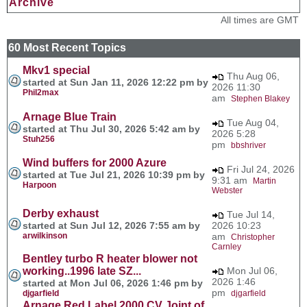
Archive
All times are GMT
60 Most Recent Topics
Mkv1 special
Thu Aug 06,
started at Sun Jan 11, 2026 12:22 pm by
2026 11:30
Phil2max
am
Stephen Blakey
Arnage Blue Train
Tue Aug 04,
started at Thu Jul 30, 2026 5:42 am by
2026 5:28
Stuh256
pm
bbshriver
Wind buffers for 2000 Azure
Fri Jul 24, 2026
started at Tue Jul 21, 2026 10:39 pm by
9:31 am
Martin
Harpoon
Webster
Derby exhaust
Tue Jul 14,
started at Sun Jul 12, 2026 7:55 am by
2026 10:23
arwilkinson
am
Christopher
Carnley
Bentley turbo R heater blower not
working..1996 late SZ...
Mon Jul 06,
2026 1:46
started at Mon Jul 06, 2026 1:46 pm by
pm
djgarfield
djgarfield
Arnage Red Label 2000 CV Joint of