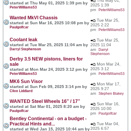
Thu May 01,
started at Thu May 01, 2025 1:39 pm by
2025 1:39
PeterWilliams53
pm
PeterWilliams53
Wanted MkVI Chassis
Tue Mar 25,
started at Sun Mar 16, 2025 10:08 pm by
2025 2:22
Paulgolfcar
pm
PeterWilliams53
Coolant leak
Tue Mar 25,
started at Tue Mar 25, 2025 11:04 am by
2025 11:04
Darryl Stephenson
am
Darryl
Stephenson
Derby 3.5 NEW pistons, liners for
sale
Mon Mar 24,
2025 3:12
started at Mon Mar 24, 2025 3:12 pm by
pm
PeterWilliams53
PeterWilliams53
MK6 Sun Visor
Mon Mar 17,
started at Sun Feb 09, 2025 3:14 pm by
2025 9:27
Clive Liddiard
am
Stephen Blakey
WANTED Steel Wheels 16” / 17”
Sun Mar 16,
started at Sat Mar 01, 2025 8:20 am by
2025 10:00
Paulgolfcar
pm
Paulgolfcar
Bentley Continental - on a budget -
Practical Hints and...
Tue Mar 04,
2025 6:57
started at Wed Jan 15, 2025 10:44 am by