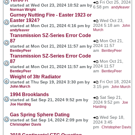
Fri Oct 25, 2024
started at Wed Oct 23, 2024 10:52 am by
6:58 pm
andyfeaver
Norman Wright
Gurney Nutting Fire - Easter 1923 or
Easter 1924?
Wed Oct 23,
2024 5:18 am
started at Mon Oct 21, 2024 4:16 pm by
John
Murch
andyfeaver
Transmission SZ-Series Error Code
87
Mon Oct 21,
2024 11:57
started at Mon Oct 21, 2024 11:57 am by
am
BentleyPeer
BentleyPeer
Transmission SZ-Series Error Code
87
Mon Oct 21,
2024 11:57
started at Mon Oct 21, 2024 11:57 am by
am
BentleyPeer
BentleyPeer
Weight of 3ltr Radiator
Fri Oct 18, 2024
started at Thu Sep 19, 2024 3:30 pm by
3:15 pm
John Murch
John Murch
1994 Brooklands
Sat Sep 21,
started at Sat Sep 21, 2024 9:52 pm by
2024 9:52 pm
Joe
Joe Harding
Harding
Gas Spring Sphere Dating
Wed Sep 18,
started at Sat Sep 14, 2024 2:09 pm by
2024 3:45
Christopher Davis
pm
Christopher Davis