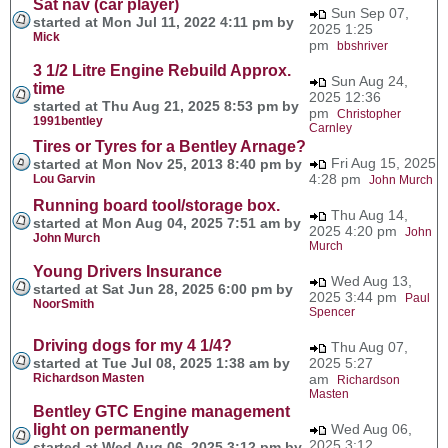
Sat nav (car player)
Sun Sep 07,
started at Mon Jul 11, 2022 4:11 pm by
2025 1:25
Mick
pm
bbshriver
3 1/2 Litre Engine Rebuild Approx.
Sun Aug 24,
time
2025 12:36
started at Thu Aug 21, 2025 8:53 pm by
pm
Christopher
1991bentley
Carnley
Tires or Tyres for a Bentley Arnage?
Fri Aug 15, 2025
started at Mon Nov 25, 2013 8:40 pm by
4:28 pm
Lou Garvin
John Murch
Running board tool/storage box.
Thu Aug 14,
started at Mon Aug 04, 2025 7:51 am by
2025 4:20 pm
John
John Murch
Murch
Young Drivers Insurance
Wed Aug 13,
started at Sat Jun 28, 2025 6:00 pm by
2025 3:44 pm
Paul
NoorSmith
Spencer
Driving dogs for my 4 1/4?
Thu Aug 07,
started at Tue Jul 08, 2025 1:38 am by
2025 5:27
Richardson Masten
am
Richardson
Masten
Bentley GTC Engine management
light on permanently
Wed Aug 06,
2025 3:12
started at Wed Aug 06, 2025 3:12 pm by