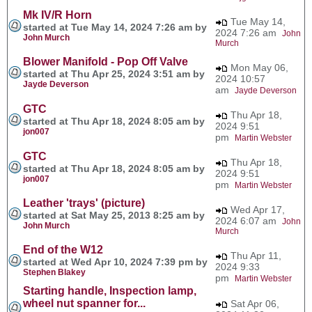
Mk IV/R Horn
Tue May 14,
started at Tue May 14, 2024 7:26 am by
2024 7:26 am
John
John Murch
Murch
Blower Manifold - Pop Off Valve
Mon May 06,
started at Thu Apr 25, 2024 3:51 am by
2024 10:57
Jayde Deverson
am
Jayde Deverson
GTC
Thu Apr 18,
started at Thu Apr 18, 2024 8:05 am by
2024 9:51
jon007
pm
Martin Webster
GTC
Thu Apr 18,
started at Thu Apr 18, 2024 8:05 am by
2024 9:51
jon007
pm
Martin Webster
Leather 'trays' (picture)
Wed Apr 17,
started at Sat May 25, 2013 8:25 am by
2024 6:07 am
John
John Murch
Murch
End of the W12
Thu Apr 11,
started at Wed Apr 10, 2024 7:39 pm by
2024 9:33
Stephen Blakey
pm
Martin Webster
Starting handle, Inspection lamp,
wheel nut spanner for...
Sat Apr 06,