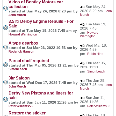
Video of Bentley Motors car
collection
Sun May 24,
2026 8:29 pm
started at Sun May 24, 2026 8:29 pm by
John
Murch
John Murch
3.5 ltr Derby Engine Rebuild - For
Tue May 19,
Sale
2026 7:45
started at Tue May 19, 2026 7:45 am by
am
Howard
Howard Warrington
Warrington
A type gearbox
Wed Mar 18,
started at Sat Mar 26, 2022 10:53 am by
2026 4:59
Roderick Hanson
pm
Robin Hine
Parcel shelf required.
Thu Mar 05,
started at Thu Mar 05, 2026 11:21 pm by
2026 11:21
SimonLeach
pm
SimonLeach
3ltr Saloon
Thu Jan 29,
started at Wed Dec 17, 2025 7:45 am by
2026 7:45 am
John
John Murch
Murch
Derby New Pistons and liners for
sale
Sun Jan 11,
2026 11:26
started at Sun Jan 11, 2026 11:26 am by
am
PeterWilliams53
PeterWilliams53
Restore the sticker
Thu Dec 18,