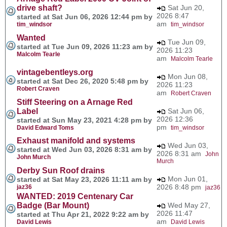
drive shaft?
Sat Jun 20,
2026 8:47
started at Sat Jun 06, 2026 12:44 pm by
am
tim_windsor
tim_windsor
Wanted
Tue Jun 09,
started at Tue Jun 09, 2026 11:23 am by
2026 11:23
Malcolm Tearle
am
Malcolm Tearle
vintagebentleys.org
Mon Jun 08,
started at Sat Dec 26, 2020 5:48 pm by
2026 11:23
Robert Craven
am
Robert Craven
Stiff Steering on a Arnage Red
Label
Sat Jun 06,
2026 12:36
started at Sun May 23, 2021 4:28 pm by
pm
David Edward Toms
tim_windsor
Exhaust manifold and systems
Wed Jun 03,
started at Wed Jun 03, 2026 8:31 am by
2026 8:31 am
John
John Murch
Murch
Derby Sun Roof drains
Mon Jun 01,
started at Sat May 23, 2026 11:11 am by
2026 8:48 pm
jaz36
jaz36
WANTED: 2019 Centenary Car
Badge (Bar Mount)
Wed May 27,
2026 11:47
started at Thu Apr 21, 2022 9:22 am by
am
David Lewis
David Lewis