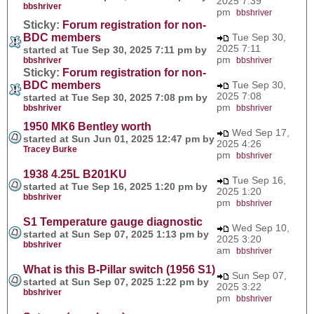
2025 7:39
bbshriver
pm
bbshriver
Sticky:
Forum registration for non-
BDC members
Tue Sep 30,
2025 7:11
started at Tue Sep 30, 2025 7:11 pm by
pm
bbshriver
bbshriver
Sticky:
Forum registration for non-
BDC members
Tue Sep 30,
2025 7:08
started at Tue Sep 30, 2025 7:08 pm by
pm
bbshriver
bbshriver
1950 MK6 Bentley worth
Wed Sep 17,
started at Sun Jun 01, 2025 12:47 pm by
2025 4:26
Tracey Burke
pm
bbshriver
1938 4.25L B201KU
Tue Sep 16,
started at Tue Sep 16, 2025 1:20 pm by
2025 1:20
bbshriver
pm
bbshriver
S1 Temperature gauge diagnostic
Wed Sep 10,
started at Sun Sep 07, 2025 1:13 pm by
2025 3:20
bbshriver
am
bbshriver
What is this B-Pillar switch (1956 S1)
Sun Sep 07,
started at Sun Sep 07, 2025 1:22 pm by
2025 3:22
bbshriver
pm
bbshriver