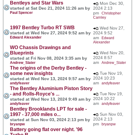
Bentleys and Star Wars
Mon Dec 30,
started at Sat Dec 21, 2024 11:26 am by
2024 2:13
Paul Spencer
pm
Christopher
Carnley
1997 Bentley Turbo RT SWB
Wed Nov 27,
started at Wed Nov 27, 2024 9:52 am by
2024 9:52
Edward Alexander
am
Edward
Alexander
WO Chassis Drawings and
Blueprints
Wed Nov 20,
2024 8:57
started at Fri Nov 08, 2024 3:35 am by
am
Andrew_Slater
Andrew_Slater
The origins of the Derby Bentley -
some new insights
Tue Nov 19,
2024 10:23
started at Wed Nov 13, 2024 9:57 am by
am
andyfeaver
andyfeaver
The Bentley Aluminium Piston Story
- and Rolls-Royce's ...
Tue Nov 19,
2024 10:22
started at Wed Nov 13, 2024 9:49 am by
am
andyfeaver
andyfeaver
Bentley Brooklands LPT for sale -
1997 - 37,000 miles o...
Sun Nov 03,
2024 2:13
started at Sun Nov 03, 2024 2:13 pm by
pm
bryanpw
bryanpw
Battery going flat over night. '96
Turbo R