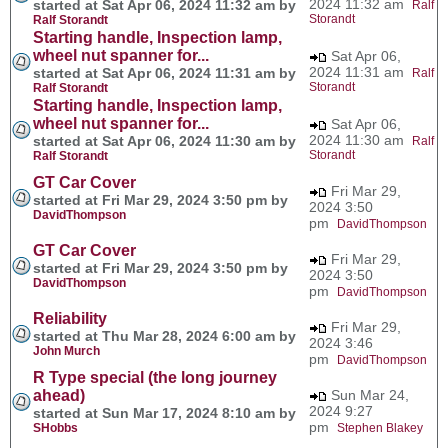
2024 11:32 am
started at Sat Apr 06, 2024 11:32 am by
Ralf
Storandt
Ralf Storandt
Starting handle, Inspection lamp,
wheel nut spanner for...
Sat Apr 06,
2024 11:31 am
started at Sat Apr 06, 2024 11:31 am by
Ralf
Storandt
Ralf Storandt
Starting handle, Inspection lamp,
wheel nut spanner for...
Sat Apr 06,
2024 11:30 am
started at Sat Apr 06, 2024 11:30 am by
Ralf
Storandt
Ralf Storandt
GT Car Cover
Fri Mar 29,
started at Fri Mar 29, 2024 3:50 pm by
2024 3:50
DavidThompson
pm
DavidThompson
GT Car Cover
Fri Mar 29,
started at Fri Mar 29, 2024 3:50 pm by
2024 3:50
DavidThompson
pm
DavidThompson
Reliability
Fri Mar 29,
started at Thu Mar 28, 2024 6:00 am by
2024 3:46
John Murch
pm
DavidThompson
R Type special (the long journey
ahead)
Sun Mar 24,
2024 9:27
started at Sun Mar 17, 2024 8:10 am by
pm
SHobbs
Stephen Blakey