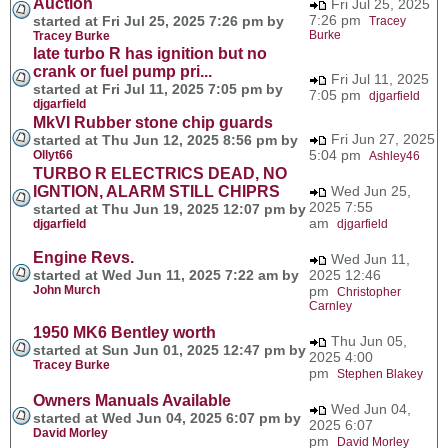
Auction
Fri Jul 25, 2025
7:26 pm
started at Fri Jul 25, 2025 7:26 pm by
Tracey
Burke
Tracey Burke
late turbo R has ignition but no
crank or fuel pump pri...
Fri Jul 11, 2025
started at Fri Jul 11, 2025 7:05 pm by
7:05 pm
djgarfield
djgarfield
MkVI Rubber stone chip guards
Fri Jun 27, 2025
started at Thu Jun 12, 2025 8:56 pm by
5:04 pm
Ollyt66
Ashley46
TURBO R ELECTRICS DEAD, NO
IGNTION, ALARM STILL CHIPRS
Wed Jun 25,
2025 7:55
started at Thu Jun 19, 2025 12:07 pm by
am
djgarfield
djgarfield
Engine Revs.
Wed Jun 11,
started at Wed Jun 11, 2025 7:22 am by
2025 12:46
John Murch
pm
Christopher
Carnley
1950 MK6 Bentley worth
Thu Jun 05,
started at Sun Jun 01, 2025 12:47 pm by
2025 4:00
Tracey Burke
pm
Stephen Blakey
Owners Manuals Available
Wed Jun 04,
started at Wed Jun 04, 2025 6:07 pm by
2025 6:07
David Morley
pm
David Morley