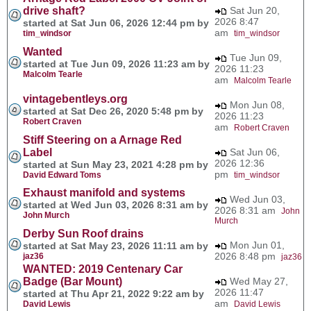
drive shaft?
Sat Jun 20,
2026 8:47
started at Sat Jun 06, 2026 12:44 pm by
am
tim_windsor
tim_windsor
Wanted
Tue Jun 09,
started at Tue Jun 09, 2026 11:23 am by
2026 11:23
Malcolm Tearle
am
Malcolm Tearle
vintagebentleys.org
Mon Jun 08,
started at Sat Dec 26, 2020 5:48 pm by
2026 11:23
Robert Craven
am
Robert Craven
Stiff Steering on a Arnage Red
Label
Sat Jun 06,
2026 12:36
started at Sun May 23, 2021 4:28 pm by
pm
David Edward Toms
tim_windsor
Exhaust manifold and systems
Wed Jun 03,
started at Wed Jun 03, 2026 8:31 am by
2026 8:31 am
John
John Murch
Murch
Derby Sun Roof drains
Mon Jun 01,
started at Sat May 23, 2026 11:11 am by
2026 8:48 pm
jaz36
jaz36
WANTED: 2019 Centenary Car
Badge (Bar Mount)
Wed May 27,
2026 11:47
started at Thu Apr 21, 2022 9:22 am by
am
David Lewis
David Lewis