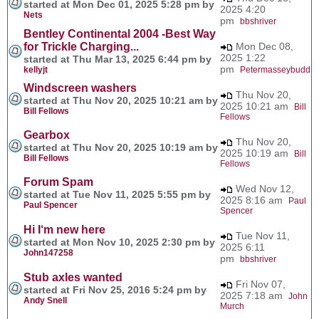
started at Mon Dec 01, 2025 5:28 pm by
2025 4:20
Nets
pm
bbshriver
Bentley Continental 2004 -Best Way
for Trickle Charging...
Mon Dec 08,
2025 1:22
started at Thu Mar 13, 2025 6:44 pm by
pm
kellyjt
Petermasseybudd
Windscreen washers
Thu Nov 20,
started at Thu Nov 20, 2025 10:21 am by
2025 10:21 am
Bill
Bill Fellows
Fellows
Gearbox
Thu Nov 20,
started at Thu Nov 20, 2025 10:19 am by
2025 10:19 am
Bill
Bill Fellows
Fellows
Forum Spam
Wed Nov 12,
started at Tue Nov 11, 2025 5:55 pm by
2025 8:16 am
Paul
Paul Spencer
Spencer
Hi I‘m new here
Tue Nov 11,
started at Mon Nov 10, 2025 2:30 pm by
2025 6:11
John147258
pm
bbshriver
Stub axles wanted
Fri Nov 07,
started at Fri Nov 25, 2016 5:24 pm by
2025 7:18 am
John
Andy Snell
Murch