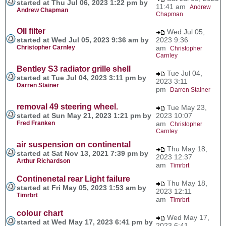
started at Thu Jul 06, 2023 1:22 pm by
11:41 am
Andrew
Andrew Chapman
Chapman
OIl filter
Wed Jul 05,
started at Wed Jul 05, 2023 9:36 am by
2023 9:36
Christopher Carnley
am
Christopher
Carnley
Bentley S3 radiator grille shell
Tue Jul 04,
started at Tue Jul 04, 2023 3:11 pm by
2023 3:11
Darren Stainer
pm
Darren Stainer
removal 49 steering wheel.
Tue May 23,
started at Sun May 21, 2023 1:21 pm by
2023 10:07
Fred Franken
am
Christopher
Carnley
air suspension on continental
Thu May 18,
started at Sat Nov 13, 2021 7:39 pm by
2023 12:37
Arthur Richardson
am
Timrbrt
Continenetal rear Light failure
Thu May 18,
started at Fri May 05, 2023 1:53 am by
2023 12:11
Timrbrt
am
Timrbrt
colour chart
Wed May 17,
started at Wed May 17, 2023 6:41 pm by
2023 6:41