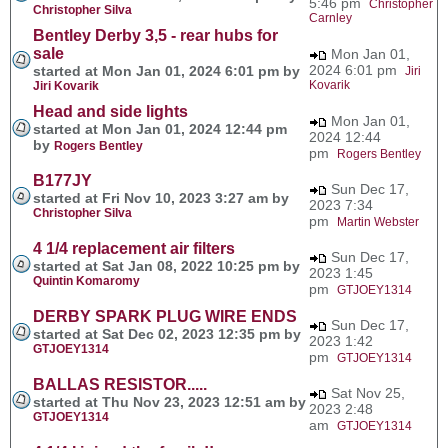
5:46 pm
Christopher
Christopher Silva
Carnley
Bentley Derby 3,5 - rear hubs for
sale
Mon Jan 01,
2024 6:01 pm
started at Mon Jan 01, 2024 6:01 pm by
Jiri
Kovarik
Jiri Kovarik
Head and side lights
Mon Jan 01,
started at Mon Jan 01, 2024 12:44 pm
2024 12:44
by
Rogers Bentley
pm
Rogers Bentley
B177JY
Sun Dec 17,
started at Fri Nov 10, 2023 3:27 am by
2023 7:34
Christopher Silva
pm
Martin Webster
4 1/4 replacement air filters
Sun Dec 17,
started at Sat Jan 08, 2022 10:25 pm by
2023 1:45
Quintin Komaromy
pm
GTJOEY1314
DERBY SPARK PLUG WIRE ENDS
Sun Dec 17,
started at Sat Dec 02, 2023 12:35 pm by
2023 1:42
GTJOEY1314
pm
GTJOEY1314
BALLAS RESISTOR.....
Sat Nov 25,
started at Thu Nov 23, 2023 12:51 am by
2023 2:48
GTJOEY1314
am
GTJOEY1314