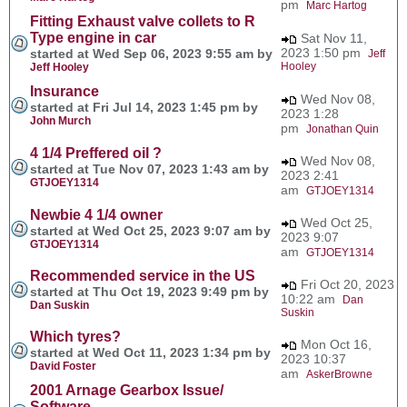
pm
Marc Hartog
Fitting Exhaust valve collets to R
Type engine in car
Sat Nov 11,
2023 1:50 pm
started at Wed Sep 06, 2023 9:55 am by
Jeff
Hooley
Jeff Hooley
Insurance
Wed Nov 08,
started at Fri Jul 14, 2023 1:45 pm by
2023 1:28
John Murch
pm
Jonathan Quin
4 1/4 Preffered oil ?
Wed Nov 08,
started at Tue Nov 07, 2023 1:43 am by
2023 2:41
GTJOEY1314
am
GTJOEY1314
Newbie 4 1/4 owner
Wed Oct 25,
started at Wed Oct 25, 2023 9:07 am by
2023 9:07
GTJOEY1314
am
GTJOEY1314
Recommended service in the US
Fri Oct 20, 2023
started at Thu Oct 19, 2023 9:49 pm by
10:22 am
Dan
Dan Suskin
Suskin
Which tyres?
Mon Oct 16,
started at Wed Oct 11, 2023 1:34 pm by
2023 10:37
David Foster
am
AskerBrowne
2001 Arnage Gearbox Issue/
Software