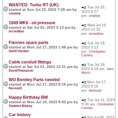
WANTED: Turbo RT (UK)
Tue Jul 25,
started at Sun Jul 23, 2023 7:26 am by
2023 6:27
cmahne
pm
cmahne
1949 MK6 - oil pressure
Wed Jul 19,
started at Sat Jul 01, 2023 3:13 pm by
2023 12:32
mcneillian
pm
mcneillian
Fiennes spare parts
Tue Jul 18,
started at Mon Jul 17, 2023 1:48 pm by
2023 3:13
Geoff Gordon
pm
Christopher
Carnley
Cable conduit fittings
Tue Jul 18,
started at Sat Jul 01, 2023 12:31 pm by
2023 4:19 am
John
DavidThompson
Murch
WO Bentley Parts needed
Mon Jul 17,
started at Mon Jul 17, 2023 9:16 pm by
2023 9:16
NereusD
pm
NereusD
Happy Birthday BM
Tue Jul 11, 2023
started at Mon Jul 10, 2023 9:00 pm by
9:34 am
Christopher
Stephen Blakey
Carnley
Car history
Sat Jul 08, 2023