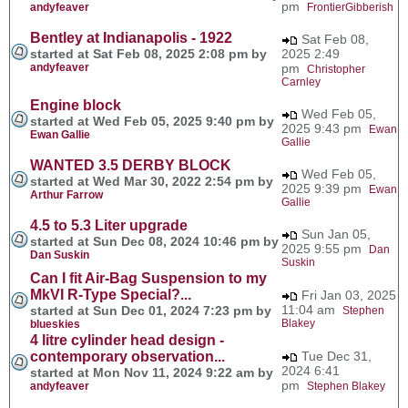
pm
andyfeaver
FrontierGibberish
Bentley at Indianapolis - 1922
Sat Feb 08,
started at Sat Feb 08, 2025 2:08 pm by
2025 2:49
andyfeaver
pm
Christopher
Carnley
Engine block
Wed Feb 05,
started at Wed Feb 05, 2025 9:40 pm by
2025 9:43 pm
Ewan
Ewan Gallie
Gallie
WANTED 3.5 DERBY BLOCK
Wed Feb 05,
started at Wed Mar 30, 2022 2:54 pm by
2025 9:39 pm
Ewan
Arthur Farrow
Gallie
4.5 to 5.3 Liter upgrade
Sun Jan 05,
started at Sun Dec 08, 2024 10:46 pm by
2025 9:55 pm
Dan
Dan Suskin
Suskin
Can I fit Air-Bag Suspension to my
MkVI R-Type Special?...
Fri Jan 03, 2025
11:04 am
started at Sun Dec 01, 2024 7:23 pm by
Stephen
Blakey
blueskies
4 litre cylinder head design -
contemporary observation...
Tue Dec 31,
2024 6:41
started at Mon Nov 11, 2024 9:22 am by
pm
andyfeaver
Stephen Blakey