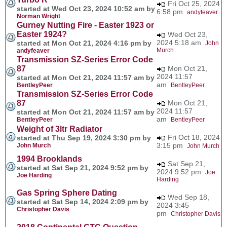
Fri Oct 25, 2024
started at Wed Oct 23, 2024 10:52 am by
6:58 pm
andyfeaver
Norman Wright
Gurney Nutting Fire - Easter 1923 or
Easter 1924?
Wed Oct 23,
2024 5:18 am
started at Mon Oct 21, 2024 4:16 pm by
John
Murch
andyfeaver
Transmission SZ-Series Error Code
87
Mon Oct 21,
2024 11:57
started at Mon Oct 21, 2024 11:57 am by
am
BentleyPeer
BentleyPeer
Transmission SZ-Series Error Code
87
Mon Oct 21,
2024 11:57
started at Mon Oct 21, 2024 11:57 am by
am
BentleyPeer
BentleyPeer
Weight of 3ltr Radiator
Fri Oct 18, 2024
started at Thu Sep 19, 2024 3:30 pm by
3:15 pm
John Murch
John Murch
1994 Brooklands
Sat Sep 21,
started at Sat Sep 21, 2024 9:52 pm by
2024 9:52 pm
Joe
Joe Harding
Harding
Gas Spring Sphere Dating
Wed Sep 18,
started at Sat Sep 14, 2024 2:09 pm by
2024 3:45
Christopher Davis
pm
Christopher Davis