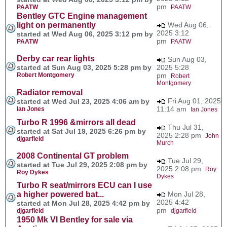
pm
PAATW
PAATW
Bentley GTC Engine management
light on permanently
Wed Aug 06,
2025 3:12
started at Wed Aug 06, 2025 3:12 pm by
pm
PAATW
PAATW
Derby car rear lights
Sun Aug 03,
started at Sun Aug 03, 2025 5:28 pm by
2025 5:28
Robert Montgomery
pm
Robert
Montgomery
Radiator removal
Fri Aug 01, 2025
started at Wed Jul 23, 2025 4:06 am by
11:14 am
Ian Jones
Ian Jones
Turbo R 1996 &mirrors all dead
Thu Jul 31,
started at Sat Jul 19, 2025 6:26 pm by
2025 2:28 pm
John
djgarfield
Murch
2008 Continental GT problem
Tue Jul 29,
started at Tue Jul 29, 2025 2:08 pm by
2025 2:08 pm
Roy
Roy Dykes
Dykes
Turbo R seat/mirrors ECU can I use
a higher powered bat...
Mon Jul 28,
2025 4:42
started at Mon Jul 28, 2025 4:42 pm by
pm
djgarfield
djgarfield
1950 Mk VI Bentley for sale via