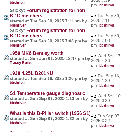
2025 7:39
bbshriver
pm
bbshriver
Sticky:
Forum registration for non-
BDC members
Tue Sep 30,
2025 7:11
started at Tue Sep 30, 2025 7:11 pm by
pm
bbshriver
bbshriver
Sticky:
Forum registration for non-
BDC members
Tue Sep 30,
2025 7:08
started at Tue Sep 30, 2025 7:08 pm by
pm
bbshriver
bbshriver
1950 MK6 Bentley worth
Wed Sep 17,
started at Sun Jun 01, 2025 12:47 pm by
2025 4:26
Tracey Burke
pm
bbshriver
1938 4.25L B201KU
Tue Sep 16,
started at Tue Sep 16, 2025 1:20 pm by
2025 1:20
bbshriver
pm
bbshriver
S1 Temperature gauge diagnostic
Wed Sep 10,
started at Sun Sep 07, 2025 1:13 pm by
2025 3:20
bbshriver
am
bbshriver
What is this B-Pillar switch (1956 S1)
Sun Sep 07,
started at Sun Sep 07, 2025 1:22 pm by
2025 3:22
bbshriver
pm
bbshriver