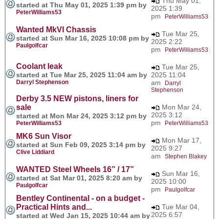
Thu May 01,
started at Thu May 01, 2025 1:39 pm by
2025 1:39
PeterWilliams53
pm
PeterWilliams53
Wanted MkVI Chassis
Tue Mar 25,
started at Sun Mar 16, 2025 10:08 pm by
2025 2:22
Paulgolfcar
pm
PeterWilliams53
Coolant leak
Tue Mar 25,
started at Tue Mar 25, 2025 11:04 am by
2025 11:04
Darryl Stephenson
am
Darryl
Stephenson
Derby 3.5 NEW pistons, liners for
sale
Mon Mar 24,
2025 3:12
started at Mon Mar 24, 2025 3:12 pm by
pm
PeterWilliams53
PeterWilliams53
MK6 Sun Visor
Mon Mar 17,
started at Sun Feb 09, 2025 3:14 pm by
2025 9:27
Clive Liddiard
am
Stephen Blakey
WANTED Steel Wheels 16” / 17”
Sun Mar 16,
started at Sat Mar 01, 2025 8:20 am by
2025 10:00
Paulgolfcar
pm
Paulgolfcar
Bentley Continental - on a budget -
Practical Hints and...
Tue Mar 04,
2025 6:57
started at Wed Jan 15, 2025 10:44 am by