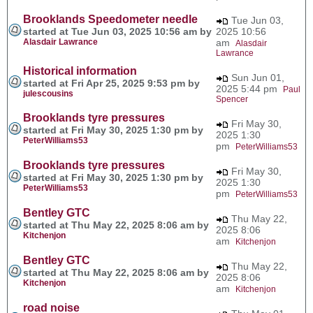
Brooklands Speedometer needle
Tue Jun 03,
started at Tue Jun 03, 2025 10:56 am by
2025 10:56
Alasdair Lawrance
am
Alasdair
Lawrance
Historical information
Sun Jun 01,
started at Fri Apr 25, 2025 9:53 pm by
2025 5:44 pm
Paul
julescousins
Spencer
Brooklands tyre pressures
Fri May 30,
started at Fri May 30, 2025 1:30 pm by
2025 1:30
PeterWilliams53
pm
PeterWilliams53
Brooklands tyre pressures
Fri May 30,
started at Fri May 30, 2025 1:30 pm by
2025 1:30
PeterWilliams53
pm
PeterWilliams53
Bentley GTC
Thu May 22,
started at Thu May 22, 2025 8:06 am by
2025 8:06
Kitchenjon
am
Kitchenjon
Bentley GTC
Thu May 22,
started at Thu May 22, 2025 8:06 am by
2025 8:06
Kitchenjon
am
Kitchenjon
road noise