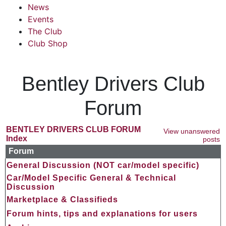
News
Events
The Club
Club Shop
Bentley Drivers Club
Forum
BENTLEY DRIVERS CLUB FORUM
View unanswered
Index
posts
Forum
General Discussion (NOT car/model specific)
Car/Model Specific General & Technical
Discussion
Marketplace & Classifieds
Forum hints, tips and explanations for users