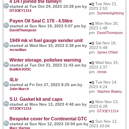
4 1/4 I joined the family!!
Tue Nov 21,
started at Tue Oct 24, 2023 10:28 pm by
2023 2:53
GTJOEY1314
pm
Summerlightning
Payen Oil Seal C 170 - 4.5litre
Mon Nov 20,
started at Sun Nov 19, 2023 5:07 pm by
2023 1:48
DavidThompson
pm
DavidThompson
1949 mk vi fuel gauge sender unit
Sat Nov 18,
started at Wed Nov 15, 2023 3:38 pm by
2023 5:48
mcneillian
pm
James O'Neil
Winter storage, polishes warning
Wed Nov 15,
started at Tue Oct 31, 2023 11:43 am by
2023 2:37
BobBA3OOC
pm
chrisb
4Ltr
Tue Nov 14,
started at Fri Oct 27, 2023 9:25 am by
2023 4:24
John Murch
pm
Stephen Blakey
S.U. Gasket kit and caps
Mon Nov 13,
started at Mon Nov 13, 2023 4:48 am by
2023 6:28
GTJOEY1314
pm
GTJOEY1314
Bespoke cover for Continental GTC
Sun Nov 12,
started at Sun Nov 12, 2023 10:04 pm by
2023 10:04
Marc Hartog