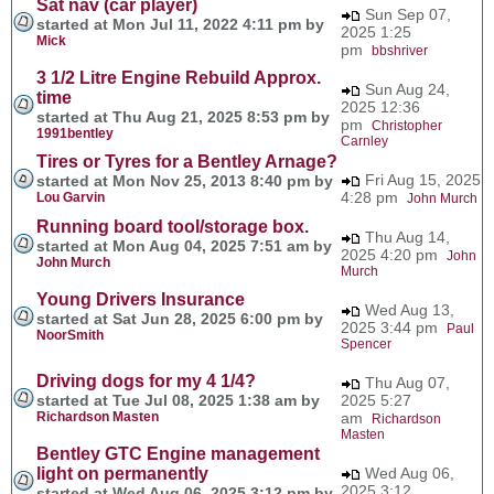
Sat nav (car player)
Sun Sep 07,
started at Mon Jul 11, 2022 4:11 pm by
2025 1:25
Mick
pm
bbshriver
3 1/2 Litre Engine Rebuild Approx.
Sun Aug 24,
time
2025 12:36
started at Thu Aug 21, 2025 8:53 pm by
pm
Christopher
1991bentley
Carnley
Tires or Tyres for a Bentley Arnage?
Fri Aug 15, 2025
started at Mon Nov 25, 2013 8:40 pm by
4:28 pm
Lou Garvin
John Murch
Running board tool/storage box.
Thu Aug 14,
started at Mon Aug 04, 2025 7:51 am by
2025 4:20 pm
John
John Murch
Murch
Young Drivers Insurance
Wed Aug 13,
started at Sat Jun 28, 2025 6:00 pm by
2025 3:44 pm
Paul
NoorSmith
Spencer
Driving dogs for my 4 1/4?
Thu Aug 07,
started at Tue Jul 08, 2025 1:38 am by
2025 5:27
Richardson Masten
am
Richardson
Masten
Bentley GTC Engine management
light on permanently
Wed Aug 06,
2025 3:12
started at Wed Aug 06, 2025 3:12 pm by