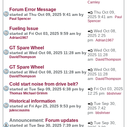
Carnley
Forum Error Message
Thu Oct 09,
started at Thu Oct 09, 2025 9:41 am by
2025 9:41 am
Paul
Paul Spencer
Spencer
Fueling Issue
Wed Oct 08,
started at Fri Oct 03, 2025 9:59 am by
2025 2:25
Adrian1967
pm
Adrian1967
GT Spare Wheel
Wed Oct 08,
started at Wed Oct 08, 2025 11:28 am by
2025 11:28
DavidThompson
am
DavidThompson
GT Spare Wheel
Wed Oct 08,
started at Wed Oct 08, 2025 11:28 am by
2025 11:28
DavidThompson
am
DavidThompson
Cold start noise from drive belt?
Fri Oct 03, 2025
started at Tue Sep 09, 2025 6:38 pm by
12:25 pm
Thomas Michael Grimm
bbshriver
Historical information
Tue Sep 30,
started at Fri Apr 25, 2025 9:53 pm by
2025 7:42
julescousins
pm
bbshriver
Announcement:
Forum updates
Tue Sep 30,
started at Tue Sep 30, 2025 7:39 pm by