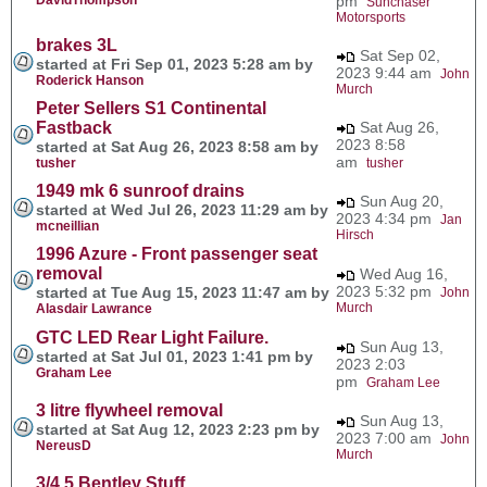
pm
Sunchaser
Motorsports
brakes 3L
Sat Sep 02,
started at Fri Sep 01, 2023 5:28 am by
2023 9:44 am
John
Roderick Hanson
Murch
Peter Sellers S1 Continental
Fastback
Sat Aug 26,
2023 8:58
started at Sat Aug 26, 2023 8:58 am by
am
tusher
tusher
1949 mk 6 sunroof drains
Sun Aug 20,
started at Wed Jul 26, 2023 11:29 am by
2023 4:34 pm
Jan
mcneillian
Hirsch
1996 Azure - Front passenger seat
removal
Wed Aug 16,
2023 5:32 pm
started at Tue Aug 15, 2023 11:47 am by
John
Murch
Alasdair Lawrance
GTC LED Rear Light Failure.
Sun Aug 13,
started at Sat Jul 01, 2023 1:41 pm by
2023 2:03
Graham Lee
pm
Graham Lee
3 litre flywheel removal
Sun Aug 13,
started at Sat Aug 12, 2023 2:23 pm by
2023 7:00 am
John
NereusD
Murch
3/4.5 Bentley Stuff