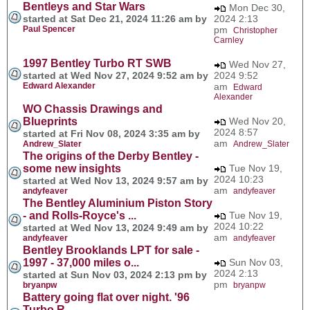
Bentleys and Star Wars
Mon Dec 30,
started at Sat Dec 21, 2024 11:26 am by
2024 2:13
Paul Spencer
pm
Christopher
Carnley
1997 Bentley Turbo RT SWB
Wed Nov 27,
started at Wed Nov 27, 2024 9:52 am by
2024 9:52
Edward Alexander
am
Edward
Alexander
WO Chassis Drawings and
Blueprints
Wed Nov 20,
2024 8:57
started at Fri Nov 08, 2024 3:35 am by
am
Andrew_Slater
Andrew_Slater
The origins of the Derby Bentley -
some new insights
Tue Nov 19,
2024 10:23
started at Wed Nov 13, 2024 9:57 am by
am
andyfeaver
andyfeaver
The Bentley Aluminium Piston Story
- and Rolls-Royce's ...
Tue Nov 19,
2024 10:22
started at Wed Nov 13, 2024 9:49 am by
am
andyfeaver
andyfeaver
Bentley Brooklands LPT for sale -
1997 - 37,000 miles o...
Sun Nov 03,
2024 2:13
started at Sun Nov 03, 2024 2:13 pm by
pm
bryanpw
bryanpw
Battery going flat over night. '96
Turbo R