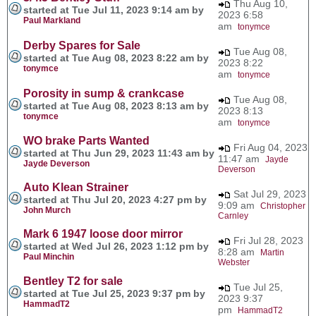
Thu Aug 10,
started at Tue Jul 11, 2023 9:14 am by
2023 6:58
Paul Markland
am
tonymce
Derby Spares for Sale
Tue Aug 08,
started at Tue Aug 08, 2023 8:22 am by
2023 8:22
tonymce
am
tonymce
Porosity in sump & crankcase
Tue Aug 08,
started at Tue Aug 08, 2023 8:13 am by
2023 8:13
tonymce
am
tonymce
WO brake Parts Wanted
Fri Aug 04, 2023
started at Thu Jun 29, 2023 11:43 am by
11:47 am
Jayde
Jayde Deverson
Deverson
Auto Klean Strainer
Sat Jul 29, 2023
started at Thu Jul 20, 2023 4:27 pm by
9:09 am
Christopher
John Murch
Carnley
Mark 6 1947 loose door mirror
Fri Jul 28, 2023
started at Wed Jul 26, 2023 1:12 pm by
8:28 am
Martin
Paul Minchin
Webster
Bentley T2 for sale
Tue Jul 25,
started at Tue Jul 25, 2023 9:37 pm by
2023 9:37
HammadT2
pm
HammadT2