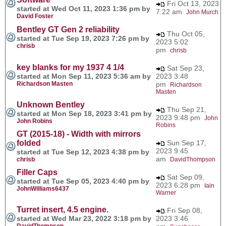
Fri Oct 13, 2023
started at Wed Oct 11, 2023 1:36 pm by
7:22 am
John Murch
David Foster
Bentley GT Gen 2 reliability
Thu Oct 05,
started at Tue Sep 19, 2023 7:26 pm by
2023 5:02
chrisb
pm
chrisb
key blanks for my 1937 4 1/4
Sat Sep 23,
started at Mon Sep 11, 2023 5:36 am by
2023 3:48
Richardson Masten
pm
Richardson
Masten
Unknown Bentley
Thu Sep 21,
started at Mon Sep 18, 2023 3:41 pm by
2023 9:48 pm
John
John Robins
Robins
GT (2015-18) - Width with mirrors
folded
Sun Sep 17,
2023 9:45
started at Tue Sep 12, 2023 4:38 pm by
am
chrisb
DavidThompson
Filler Caps
Sat Sep 09,
started at Tue Sep 05, 2023 4:40 pm by
2023 6:28 pm
Iain
JohnWilliams6437
Warner
Turret insert, 4.5 engine.
Fri Sep 08,
started at Wed Mar 23, 2022 3:18 pm by
2023 3:46
DavidThompson