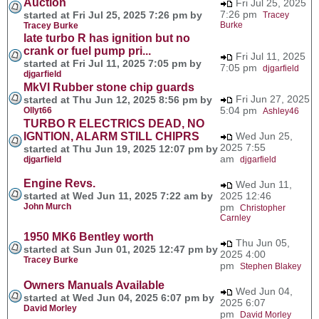
Auction
Fri Jul 25, 2025
7:26 pm
started at Fri Jul 25, 2025 7:26 pm by
Tracey
Burke
Tracey Burke
late turbo R has ignition but no
crank or fuel pump pri...
Fri Jul 11, 2025
started at Fri Jul 11, 2025 7:05 pm by
7:05 pm
djgarfield
djgarfield
MkVI Rubber stone chip guards
Fri Jun 27, 2025
started at Thu Jun 12, 2025 8:56 pm by
5:04 pm
Ollyt66
Ashley46
TURBO R ELECTRICS DEAD, NO
IGNTION, ALARM STILL CHIPRS
Wed Jun 25,
2025 7:55
started at Thu Jun 19, 2025 12:07 pm by
am
djgarfield
djgarfield
Engine Revs.
Wed Jun 11,
started at Wed Jun 11, 2025 7:22 am by
2025 12:46
John Murch
pm
Christopher
Carnley
1950 MK6 Bentley worth
Thu Jun 05,
started at Sun Jun 01, 2025 12:47 pm by
2025 4:00
Tracey Burke
pm
Stephen Blakey
Owners Manuals Available
Wed Jun 04,
started at Wed Jun 04, 2025 6:07 pm by
2025 6:07
David Morley
pm
David Morley