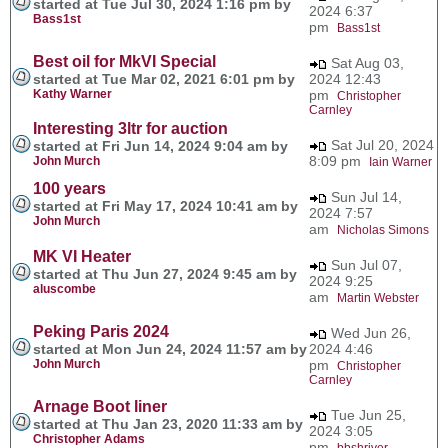
started at Tue Jul 30, 2024 1:16 pm by
2024 6:37
Bass1st
pm
Bass1st
Best oil for MkVI Special
Sat Aug 03,
started at Tue Mar 02, 2021 6:01 pm by
2024 12:43
Kathy Warner
pm
Christopher
Carnley
Interesting 3ltr for auction
Sat Jul 20, 2024
started at Fri Jun 14, 2024 9:04 am by
8:09 pm
John Murch
Iain Warner
100 years
Sun Jul 14,
started at Fri May 17, 2024 10:41 am by
2024 7:57
John Murch
am
Nicholas Simons
MK VI Heater
Sun Jul 07,
started at Thu Jun 27, 2024 9:45 am by
2024 9:25
aluscombe
am
Martin Webster
Peking Paris 2024
Wed Jun 26,
started at Mon Jun 24, 2024 11:57 am by
2024 4:46
John Murch
pm
Christopher
Carnley
Arnage Boot liner
Tue Jun 25,
started at Thu Jan 23, 2020 11:33 am by
2024 3:05
Christopher Adams
pm
bbshriver