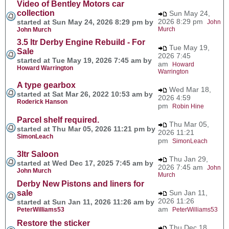
Video of Bentley Motors car
collection
Sun May 24,
2026 8:29 pm
started at Sun May 24, 2026 8:29 pm by
John
Murch
John Murch
3.5 ltr Derby Engine Rebuild - For
Tue May 19,
Sale
2026 7:45
started at Tue May 19, 2026 7:45 am by
am
Howard
Howard Warrington
Warrington
A type gearbox
Wed Mar 18,
started at Sat Mar 26, 2022 10:53 am by
2026 4:59
Roderick Hanson
pm
Robin Hine
Parcel shelf required.
Thu Mar 05,
started at Thu Mar 05, 2026 11:21 pm by
2026 11:21
SimonLeach
pm
SimonLeach
3ltr Saloon
Thu Jan 29,
started at Wed Dec 17, 2025 7:45 am by
2026 7:45 am
John
John Murch
Murch
Derby New Pistons and liners for
sale
Sun Jan 11,
2026 11:26
started at Sun Jan 11, 2026 11:26 am by
am
PeterWilliams53
PeterWilliams53
Restore the sticker
Thu Dec 18,