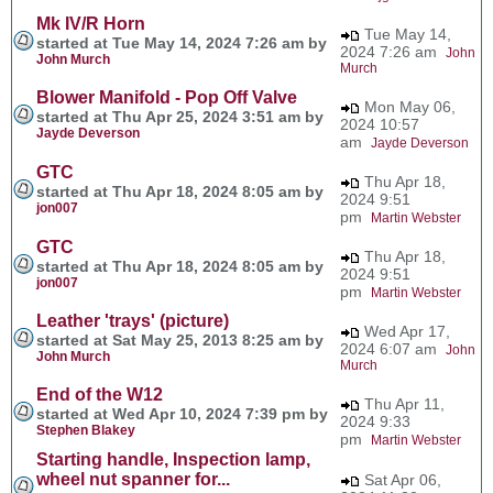
Mk IV/R Horn
Tue May 14,
started at Tue May 14, 2024 7:26 am by
2024 7:26 am
John
John Murch
Murch
Blower Manifold - Pop Off Valve
Mon May 06,
started at Thu Apr 25, 2024 3:51 am by
2024 10:57
Jayde Deverson
am
Jayde Deverson
GTC
Thu Apr 18,
started at Thu Apr 18, 2024 8:05 am by
2024 9:51
jon007
pm
Martin Webster
GTC
Thu Apr 18,
started at Thu Apr 18, 2024 8:05 am by
2024 9:51
jon007
pm
Martin Webster
Leather 'trays' (picture)
Wed Apr 17,
started at Sat May 25, 2013 8:25 am by
2024 6:07 am
John
John Murch
Murch
End of the W12
Thu Apr 11,
started at Wed Apr 10, 2024 7:39 pm by
2024 9:33
Stephen Blakey
pm
Martin Webster
Starting handle, Inspection lamp,
wheel nut spanner for...
Sat Apr 06,