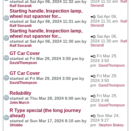
2024 11:32 am
started at Sat Apr 06, 2024 11:32 am by
Ralf
Storandt
Ralf Storandt
Starting handle, Inspection lamp,
wheel nut spanner for...
Sat Apr 06,
2024 11:31 am
started at Sat Apr 06, 2024 11:31 am by
Ralf
Storandt
Ralf Storandt
Starting handle, Inspection lamp,
wheel nut spanner for...
Sat Apr 06,
2024 11:30 am
started at Sat Apr 06, 2024 11:30 am by
Ralf
Storandt
Ralf Storandt
GT Car Cover
Fri Mar 29,
started at Fri Mar 29, 2024 3:50 pm by
2024 3:50
DavidThompson
pm
DavidThompson
GT Car Cover
Fri Mar 29,
started at Fri Mar 29, 2024 3:50 pm by
2024 3:50
DavidThompson
pm
DavidThompson
Reliability
Fri Mar 29,
started at Thu Mar 28, 2024 6:00 am by
2024 3:46
John Murch
pm
DavidThompson
R Type special (the long journey
ahead)
Sun Mar 24,
2024 9:27
started at Sun Mar 17, 2024 8:10 am by
pm
SHobbs
Stephen Blakey