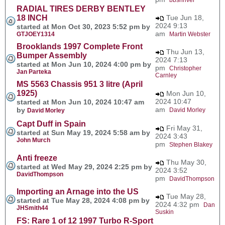
RADIAL TIRES DERBY BENTLEY
18 INCH
Tue Jun 18,
2024 9:13
started at Mon Oct 30, 2023 5:52 pm by
am
GTJOEY1314
Martin Webster
Brooklands 1997 Complete Front
Thu Jun 13,
Bumper Assembly
2024 7:13
started at Mon Jun 10, 2024 4:00 pm by
pm
Christopher
Jan Parteka
Carnley
MS 5563 Chassis 951 3 litre (April
1925)
Mon Jun 10,
2024 10:47
started at Mon Jun 10, 2024 10:47 am
am
by
David Morley
David Morley
Capt Duff in Spain
Fri May 31,
started at Sun May 19, 2024 5:58 am by
2024 3:43
John Murch
pm
Stephen Blakey
Anti freeze
Thu May 30,
started at Wed May 29, 2024 2:25 pm by
2024 3:52
DavidThompson
pm
DavidThompson
Importing an Arnage into the US
Tue May 28,
started at Tue May 28, 2024 4:08 pm by
2024 4:32 pm
Dan
JHSmith44
Suskin
FS: Rare 1 of 12 1997 Turbo R-Sport