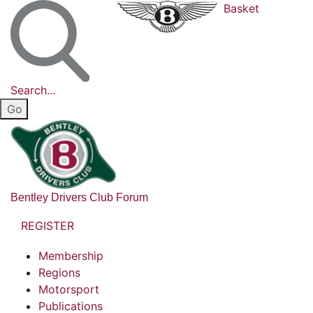
Basket
Search...
Bentley Drivers Club Forum
REGISTER
Membership
Regions
Motorsport
Publications