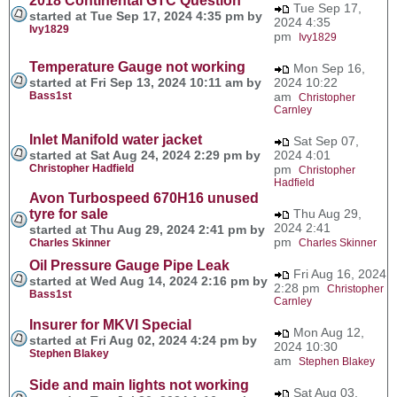
2018 Continental GTC Question
Tue Sep 17,
started at Tue Sep 17, 2024 4:35 pm by
2024 4:35
Ivy1829
pm
Ivy1829
Temperature Gauge not working
Mon Sep 16,
started at Fri Sep 13, 2024 10:11 am by
2024 10:22
Bass1st
am
Christopher
Carnley
Inlet Manifold water jacket
Sat Sep 07,
started at Sat Aug 24, 2024 2:29 pm by
2024 4:01
Christopher Hadfield
pm
Christopher
Hadfield
Avon Turbospeed 670H16 unused
tyre for sale
Thu Aug 29,
2024 2:41
started at Thu Aug 29, 2024 2:41 pm by
pm
Charles Skinner
Charles Skinner
Oil Pressure Gauge Pipe Leak
Fri Aug 16, 2024
started at Wed Aug 14, 2024 2:16 pm by
2:28 pm
Christopher
Bass1st
Carnley
Insurer for MKVI Special
Mon Aug 12,
started at Fri Aug 02, 2024 4:24 pm by
2024 10:30
Stephen Blakey
am
Stephen Blakey
Side and main lights not working
Sat Aug 03,