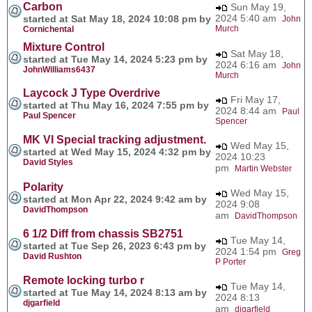
Carbon
Sun May 19,
2024 5:40 am
started at Sat May 18, 2024 10:08 pm by
John
Murch
Cornichental
Mixture Control
Sat May 18,
started at Tue May 14, 2024 5:23 pm by
2024 6:16 am
John
JohnWilliams6437
Murch
Laycock J Type Overdrive
Fri May 17,
started at Thu May 16, 2024 7:55 pm by
2024 8:44 am
Paul
Paul Spencer
Spencer
MK VI Special tracking adjustment.
Wed May 15,
started at Wed May 15, 2024 4:32 pm by
2024 10:23
David Styles
pm
Martin Webster
Polarity
Wed May 15,
started at Mon Apr 22, 2024 9:42 am by
2024 9:08
DavidThompson
am
DavidThompson
6 1/2 Diff from chassis SB2751
Tue May 14,
started at Tue Sep 26, 2023 6:43 pm by
2024 1:54 pm
Greg
David Rushton
P Porter
Remote locking turbo r
Tue May 14,
started at Tue May 14, 2024 8:13 am by
2024 8:13
djgarfield
am
djgarfield