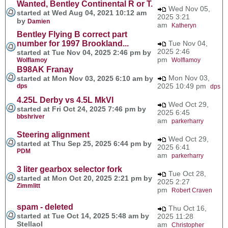
Wanted, Bentley Continental R or T.
Wed Nov 05,
started at Wed Aug 04, 2021 10:12 am
2025 3:21
by
Damien
am
Katheryn
Bentley Flying B correct part
number for 1997 Brookland...
Tue Nov 04,
2025 2:46
started at Tue Nov 04, 2025 2:46 pm by
pm
Wolflamoy
Wolflamoy
B98AK Franay
Mon Nov 03,
started at Mon Nov 03, 2025 6:10 am by
2025 10:49 pm
dps
dps
4.25L Derby vs 4.5L MkVI
Wed Oct 29,
started at Fri Oct 24, 2025 7:46 pm by
2025 6:45
bbshriver
am
parkerharry
Steering alignment
Wed Oct 29,
started at Thu Sep 25, 2025 6:44 pm by
2025 6:41
PDM
am
parkerharry
3 liter gearbox selector fork
Tue Oct 28,
started at Mon Oct 20, 2025 2:21 pm by
2025 2:27
Zimmlitt
pm
Robert Craven
spam - deleted
Thu Oct 16,
started at Tue Oct 14, 2025 5:48 am by
2025 11:28
Stellaol
am
Christopher