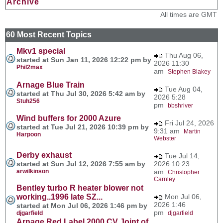
Archive
All times are GMT
60 Most Recent Topics
Mkv1 special
Thu Aug 06,
started at Sun Jan 11, 2026 12:22 pm by
2026 11:30
Phil2max
am
Stephen Blakey
Arnage Blue Train
Tue Aug 04,
started at Thu Jul 30, 2026 5:42 am by
2026 5:28
Stuh256
pm
bbshriver
Wind buffers for 2000 Azure
Fri Jul 24, 2026
started at Tue Jul 21, 2026 10:39 pm by
9:31 am
Martin
Harpoon
Webster
Derby exhaust
Tue Jul 14,
started at Sun Jul 12, 2026 7:55 am by
2026 10:23
arwilkinson
am
Christopher
Carnley
Bentley turbo R heater blower not
working..1996 late SZ...
Mon Jul 06,
2026 1:46
started at Mon Jul 06, 2026 1:46 pm by
pm
djgarfield
djgarfield
Arnage Red Label 2000 CV Joint of