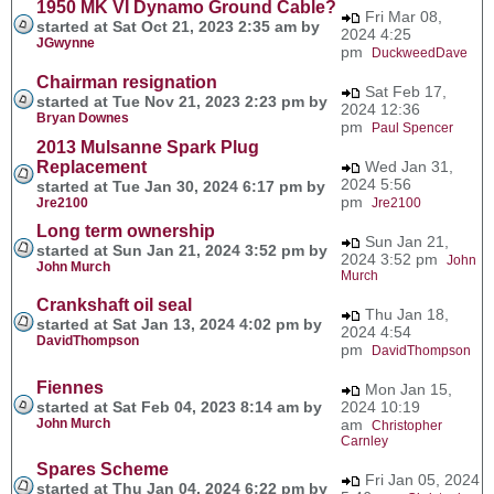
1950 MK VI Dynamo Ground Cable?
Fri Mar 08,
started at Sat Oct 21, 2023 2:35 am by
2024 4:25
JGwynne
pm
DuckweedDave
Chairman resignation
Sat Feb 17,
started at Tue Nov 21, 2023 2:23 pm by
2024 12:36
Bryan Downes
pm
Paul Spencer
2013 Mulsanne Spark Plug
Replacement
Wed Jan 31,
2024 5:56
started at Tue Jan 30, 2024 6:17 pm by
pm
Jre2100
Jre2100
Long term ownership
Sun Jan 21,
started at Sun Jan 21, 2024 3:52 pm by
2024 3:52 pm
John
John Murch
Murch
Crankshaft oil seal
Thu Jan 18,
started at Sat Jan 13, 2024 4:02 pm by
2024 4:54
DavidThompson
pm
DavidThompson
Fiennes
Mon Jan 15,
started at Sat Feb 04, 2023 8:14 am by
2024 10:19
John Murch
am
Christopher
Carnley
Spares Scheme
Fri Jan 05, 2024
started at Thu Jan 04, 2024 6:22 pm by