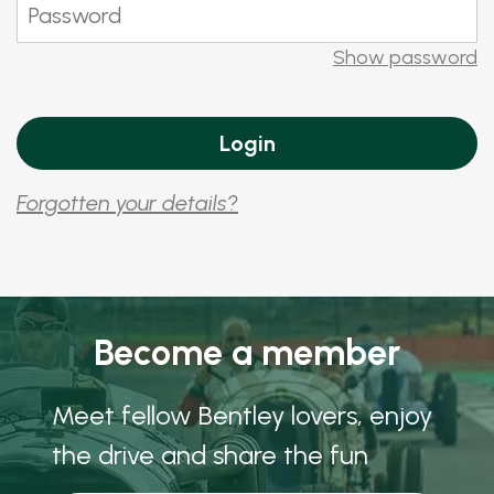
Show password
Forgotten your details?
Become a member
Meet fellow Bentley lovers, enjoy
the drive and share the fun