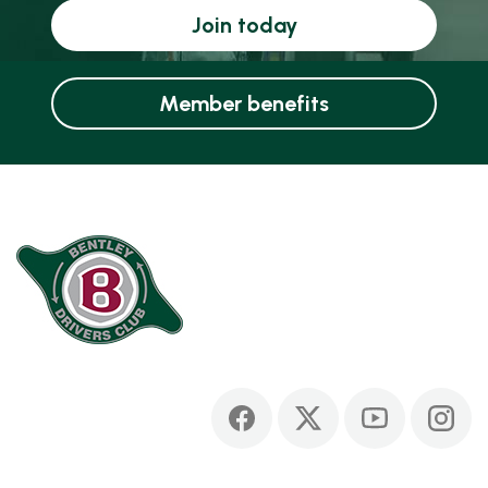
Join today
Member benefits