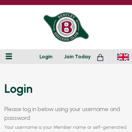
Login
Join
Today
Login
Please log in below using your username and
password.
Your username is your Member name or self-generated