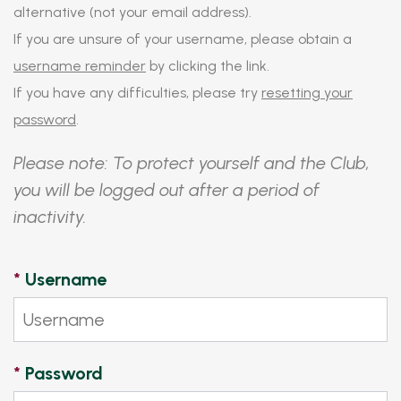
alternative (not your email address).
If you are unsure of your username, please obtain a
username reminder
by clicking the link.
If you have any difficulties, please try
resetting your
password
.
Please note: To protect yourself and the Club,
you will be logged out after a period of
inactivity.
*
Username
*
Password