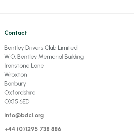
Contact
Bentley Drivers Club Limited
W.O. Bentley Memorial Building
Ironstone Lane
Wroxton
Banbury
Oxfordshire
OX15 6ED
info@bdcl.org
+44 (0)1295 738 886