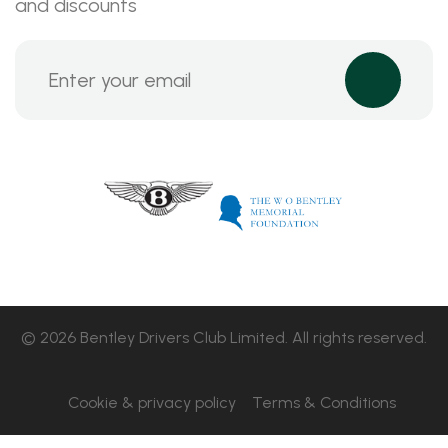
and discounts
© 2026 Bentley Drivers Club Limited. All rights reserved.
Cookie & privacy policy
Terms & Conditions