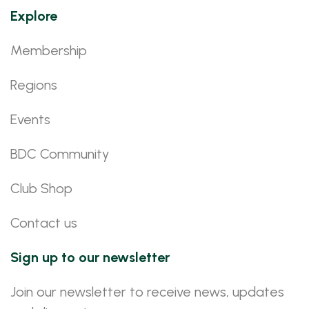
Explore
Membership
Regions
Events
BDC Community
Club Shop
Contact us
Sign up to our newsletter
Join our newsletter to receive news, updates