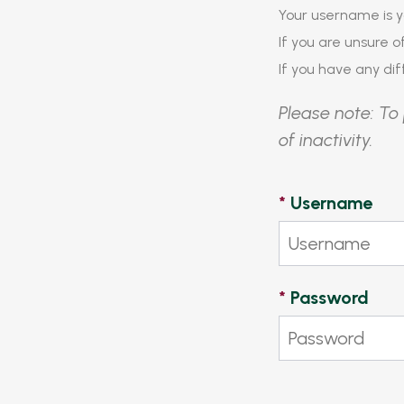
Your username is y
If you are unsure 
If you have any diff
Please note: To 
of inactivity.
*
Username
*
Password