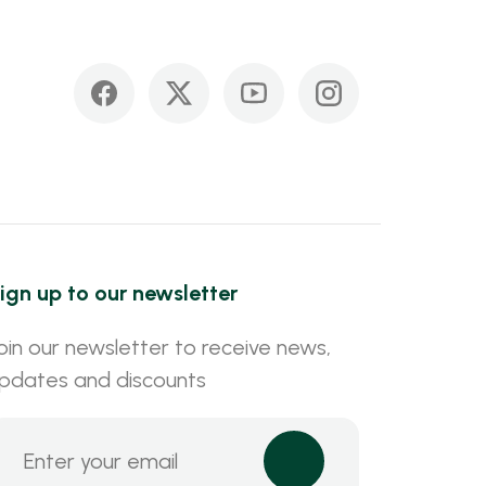
ign up to our newsletter
oin our newsletter to receive news,
pdates and discounts