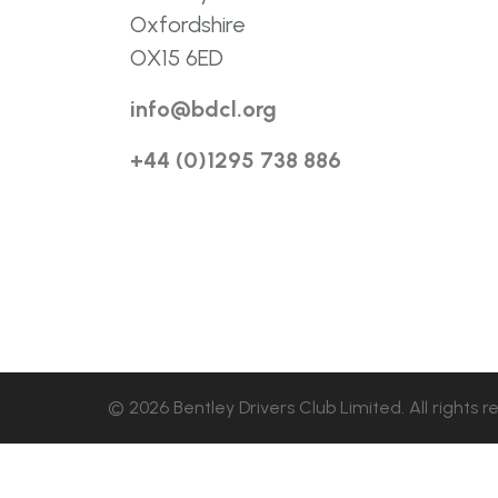
Oxfordshire
OX15 6ED
info@bdcl.org
+44 (0)1295 738 886
© 2026 Bentley Drivers Club Limited. All rights r