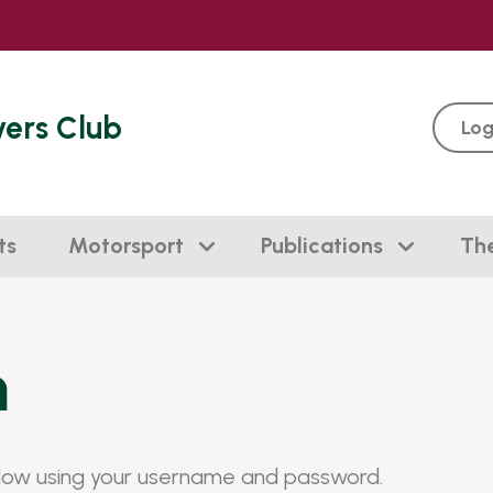
vers Club
Log
ts
Motorsport
Publications
Th
n
elow using your username and password.