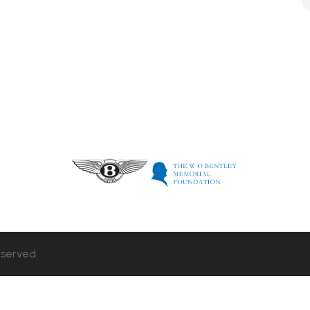
eserved.