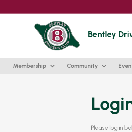
Bentley Dri
Membership
Community
Even
Logi
Please log in b