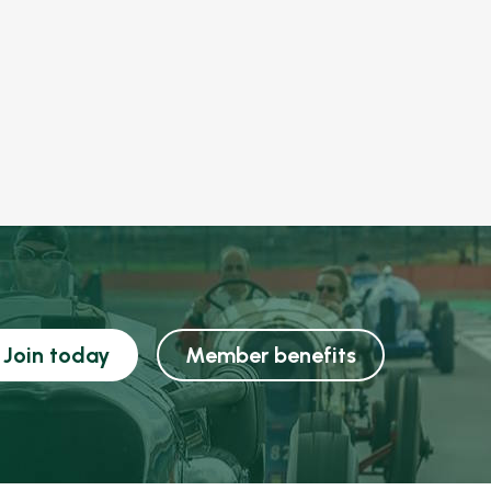
Join today
Member benefits