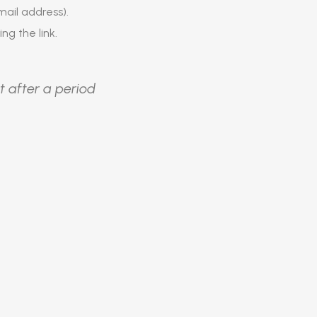
ail address).
ing the link.
t after a period