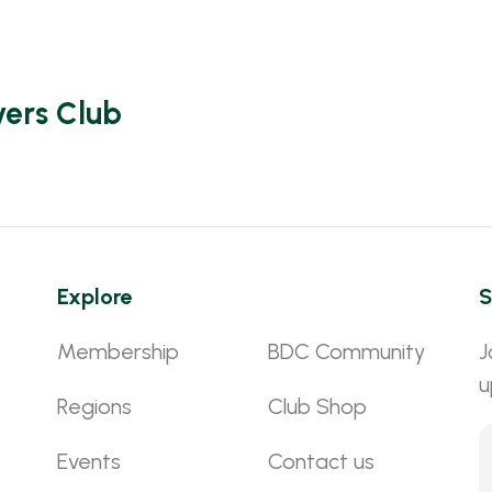
vers Club
Explore
S
Membership
BDC Community
J
u
Regions
Club Shop
Events
Contact us