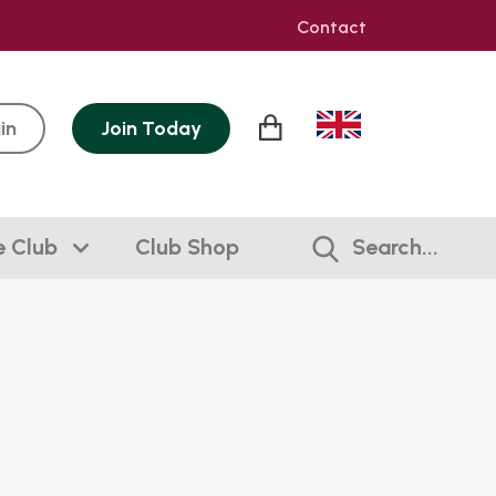
Contact
in
Join
Today
e Club
Club Shop
Search...