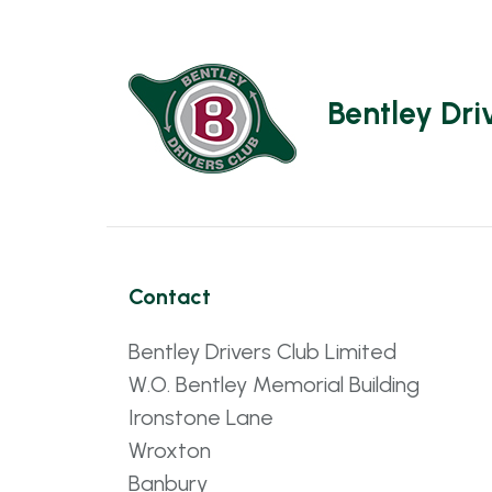
Bentley Dri
Contact
Bentley Drivers Club Limited
W.O. Bentley Memorial Building
Ironstone Lane
Wroxton
Banbury