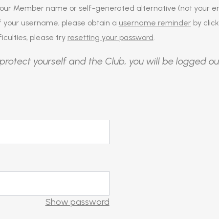
our Member name or self-generated alternative (not your em
of your username, please obtain a
username reminder
by click
iculties, please try
resetting your password
.
protect yourself and the Club, you will be logged ou
Show password