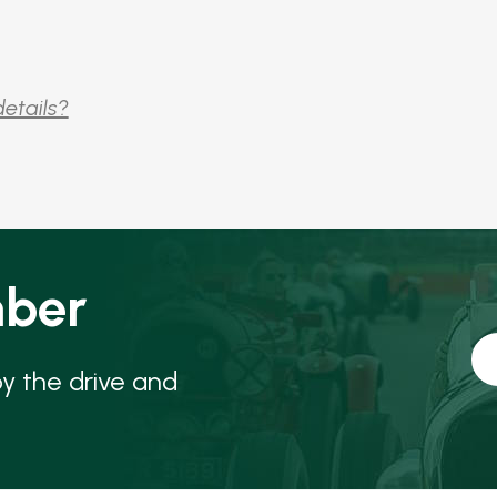
details?
ber
oy the drive and