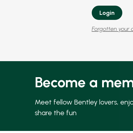
Forgotten your 
Become a mem
Meet fellow Bentley lovers, enj
share the fun