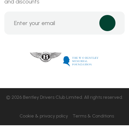
and discounts
© 2026 Bentley Drivers Club Limited. All rights reserved.
Cookie & privacy policy
Terms & Conditions