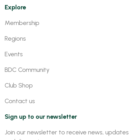
Explore
Membership
Regions
Events
BDC Community
Club Shop
Contact us
Sign up to our newsletter
Join our newsletter to receive news, updates