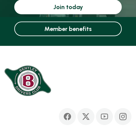
Join today
Member benefits