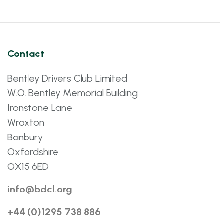
Contact
Bentley Drivers Club Limited
W.O. Bentley Memorial Building
Ironstone Lane
Wroxton
Banbury
Oxfordshire
OX15 6ED
info@bdcl.org
+44 (0)1295 738 886