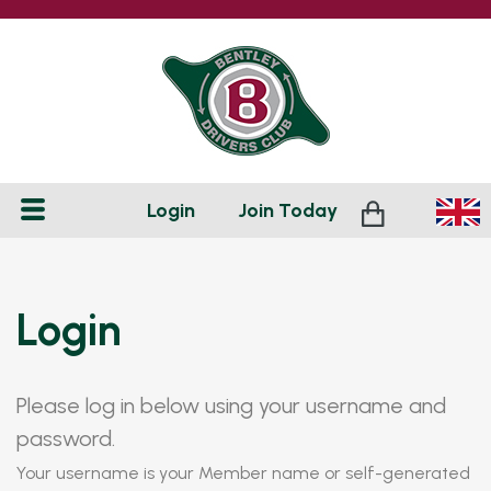
Login
Join
Today
Login
Please log in below using your username and
password.
Your username is your Member name or self-generated