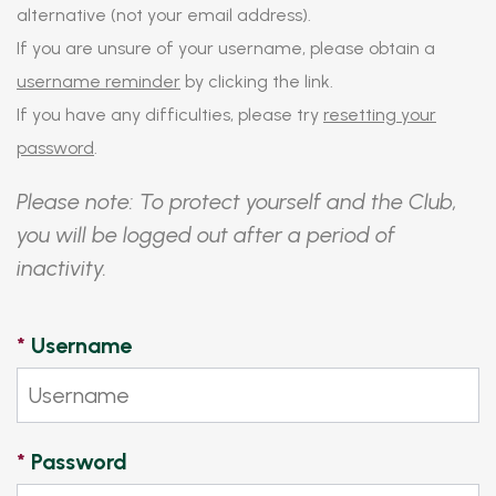
alternative (not your email address).
If you are unsure of your username, please obtain a
username reminder
by clicking the link.
If you have any difficulties, please try
resetting your
password
.
Please note: To protect yourself and the Club,
you will be logged out after a period of
inactivity.
*
Username
*
Password