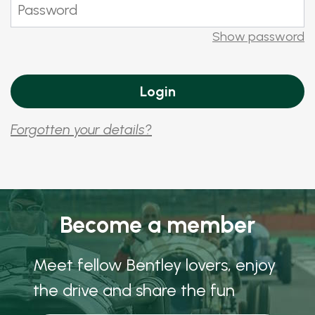
Show password
Forgotten your details?
Become a member
Meet fellow Bentley lovers, enjoy
the drive and share the fun