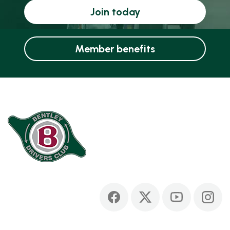
Join today
Member benefits