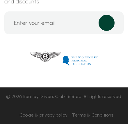
and discounts
© 2026 Bentley Drivers Club Limited. All rights reserved.
Cookie & privacy policy
Terms & Conditions