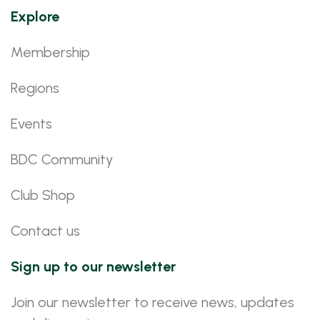
Explore
Membership
Regions
Events
BDC Community
Club Shop
Contact us
Sign up to our newsletter
Join our newsletter to receive news, updates