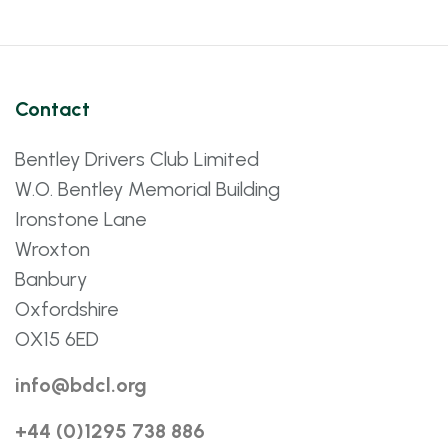
Contact
Bentley Drivers Club Limited
W.O. Bentley Memorial Building
Ironstone Lane
Wroxton
Banbury
Oxfordshire
OX15 6ED
info@bdcl.org
+44 (0)1295 738 886