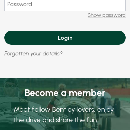
Show password
Forgotten your details?
Become a member
Meet fellow Bentley lovers, enjoy
the drive and share the fun