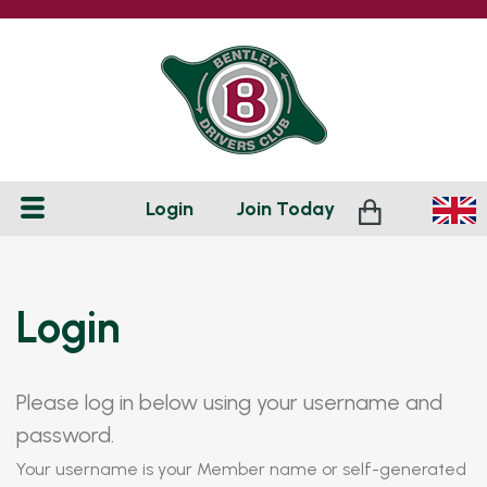
Login
Join
Today
Login
Please log in below using your username and
password.
Your username is your Member name or self-generated