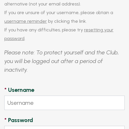
alternative (not your email address).
If you are unsure of your username, please obtain a
username reminder
by clicking the link.
If you have any difficulties, please try
resetting your
password
.
Please note: To protect yourself and the Club,
you will be logged out after a period of
inactivity.
*
Username
*
Password