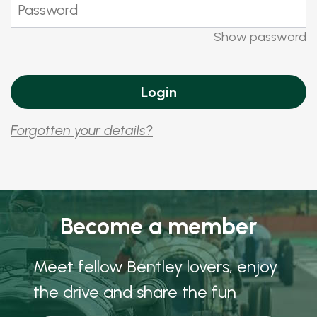
Show password
Forgotten your details?
Become a member
Meet fellow Bentley lovers, enjoy
the drive and share the fun