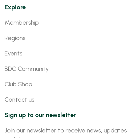
Explore
Membership
Regions
Events
BDC Community
Club Shop
Contact us
Sign up to our newsletter
Join our newsletter to receive news, updates