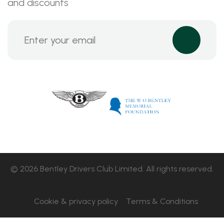
and discounts
© 2026 Bentley Drivers Club Limited. All rights reserved.
Cookie & privacy policy
Terms & Conditions