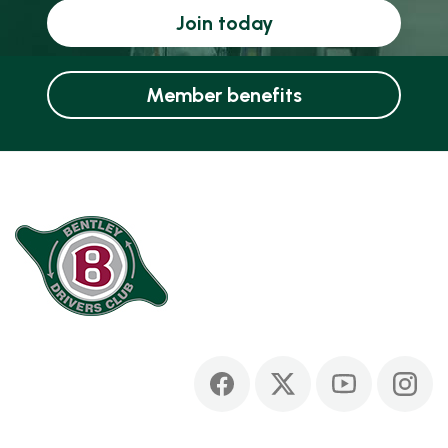
Join today
Member benefits