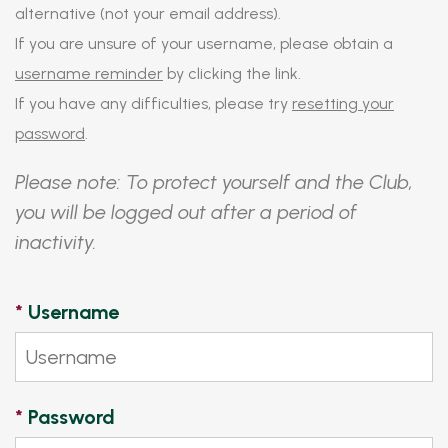
alternative (not your email address).
If you are unsure of your username, please obtain a
username reminder
by clicking the link.
If you have any difficulties, please try
resetting your
password
.
Please note: To protect yourself and the Club,
you will be logged out after a period of
inactivity.
*
Username
*
Password