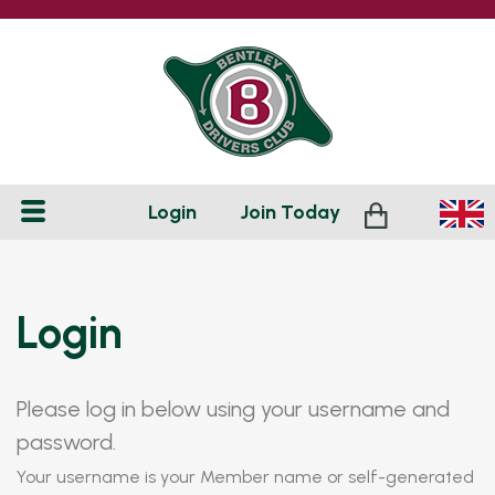
Login
Join
Today
Login
Please log in below using your username and
password.
Your username is your Member name or self-generated