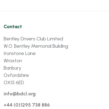
Contact
Bentley Drivers Club Limited
W.O. Bentley Memorial Building
Ironstone Lane
Wroxton
Banbury
Oxfordshire
OX15 6ED
info@bdcl.org
+44 (0)1295 738 886