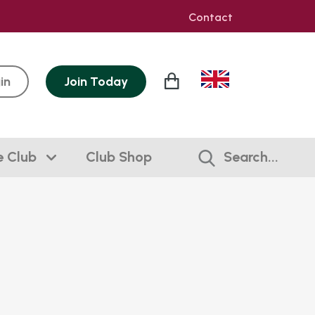
Contact
in
Join
Today
e Club
Club Shop
Search...