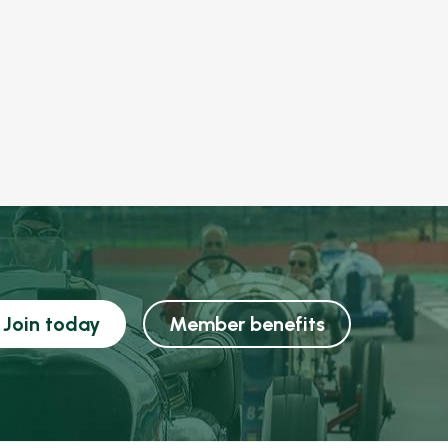
Join today
Member benefits