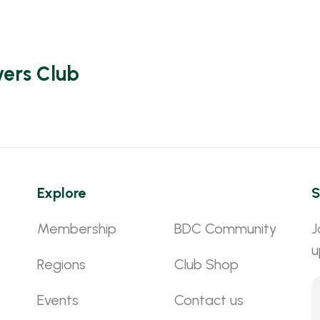
vers Club
Explore
S
Membership
BDC Community
J
u
Regions
Club Shop
Events
Contact us