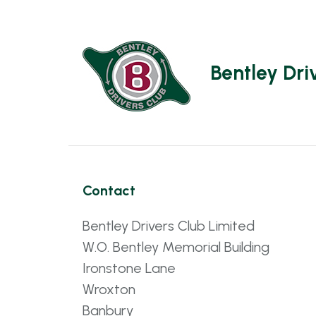
Bentley Dri
Contact
Bentley Drivers Club Limited
W.O. Bentley Memorial Building
Ironstone Lane
Wroxton
Banbury