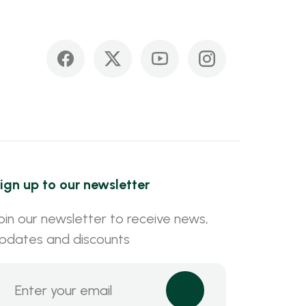
ign up to our newsletter
oin our newsletter to receive news,
pdates and discounts