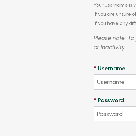
Your username is y
If you are unsure 
If you have any diff
Please note: To 
of inactivity.
*
Username
*
Password