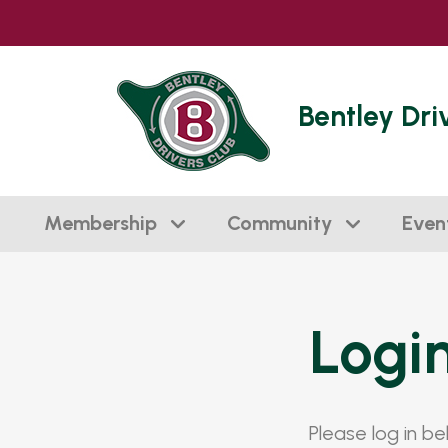
Bentley Dri
Membership
Community
Even
Logi
Please log in b