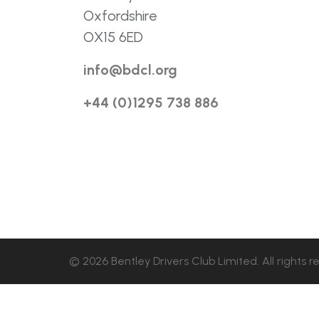
Oxfordshire
OX15 6ED
info@bdcl.org
+44 (0)1295 738 886
© 2026 Bentley Drivers Club Limited. All rights r