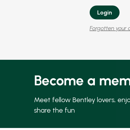
Forgotten your 
Become a mem
Meet fellow Bentley lovers, enj
share the fun