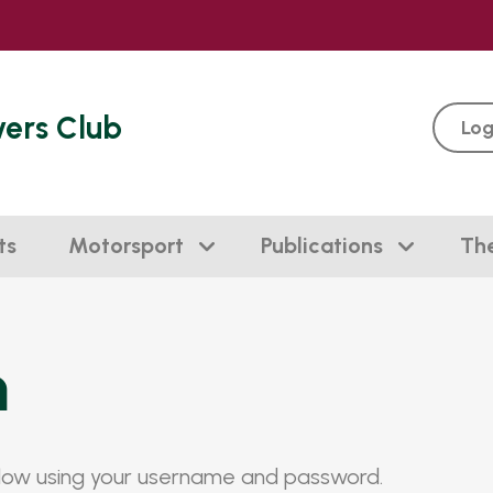
vers Club
Log
ts
Motorsport
Publications
Th
n
elow using your username and password.