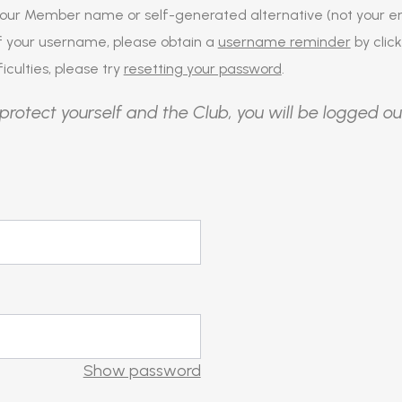
our Member name or self-generated alternative (not your em
of your username, please obtain a
username reminder
by click
iculties, please try
resetting your password
.
protect yourself and the Club, you will be logged ou
Show password