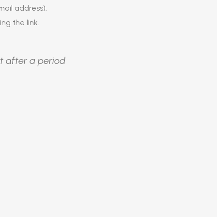
ail address).
ing the link.
t after a period