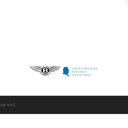
eserved.