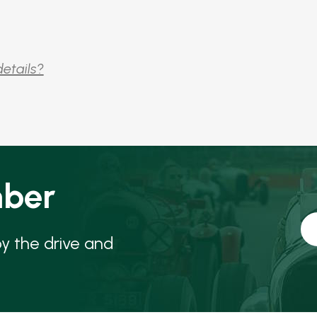
details?
ber
oy the drive and