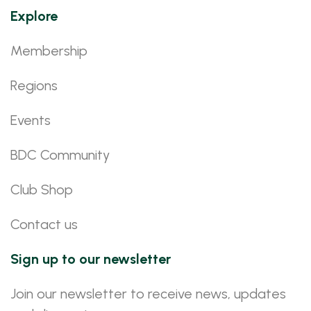
Explore
Membership
Regions
Events
BDC Community
Club Shop
Contact us
Sign up to our newsletter
Join our newsletter to receive news, updates