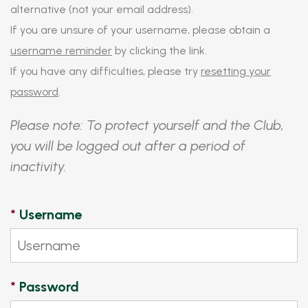
alternative (not your email address).
If you are unsure of your username, please obtain a
username reminder
by clicking the link.
If you have any difficulties, please try
resetting your
password
.
Please note: To protect yourself and the Club,
you will be logged out after a period of
inactivity.
*
Username
*
Password