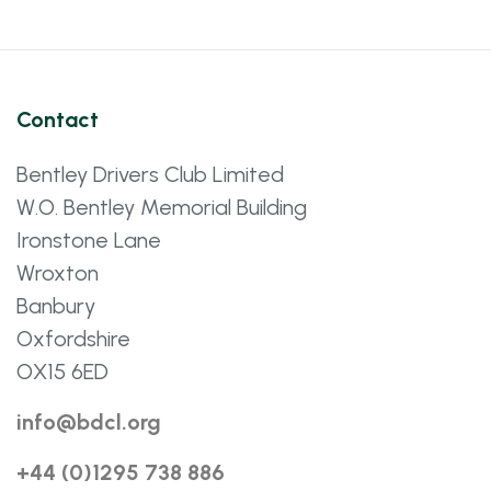
Contact
Bentley Drivers Club Limited
W.O. Bentley Memorial Building
Ironstone Lane
Wroxton
Banbury
Oxfordshire
OX15 6ED
info@bdcl.org
+44 (0)1295 738 886