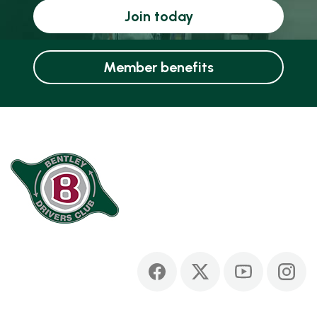
Join today
Member benefits