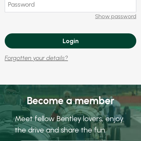
Show password
Forgotten your details?
Become a member
Meet fellow Bentley lovers, enjoy
the drive and share the fun