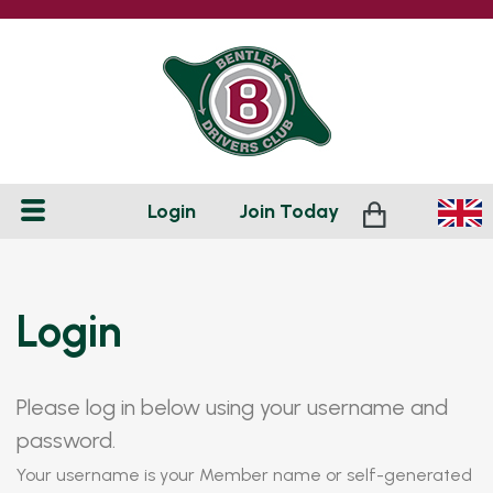
Login
Join
Today
Login
Please log in below using your username and
password.
Your username is your Member name or self-generated