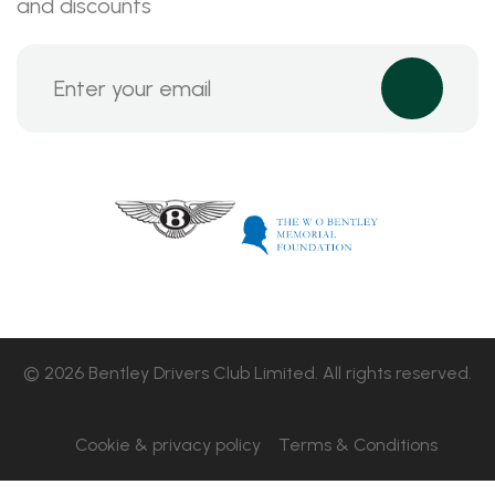
and discounts
© 2026 Bentley Drivers Club Limited. All rights reserved.
Cookie & privacy policy
Terms & Conditions