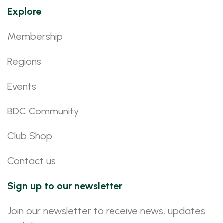
Explore
Membership
Regions
Events
BDC Community
Club Shop
Contact us
Sign up to our newsletter
Join our newsletter to receive news, updates