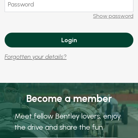
Show password
Forgotten your details?
Become a member
Meet fellow Bentley lovers, enjoy
the drive and share the fun