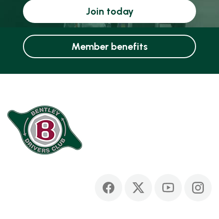
Join today
Member benefits