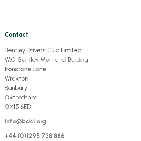
Contact
Bentley Drivers Club Limited
W.O. Bentley Memorial Building
Ironstone Lane
Wroxton
Banbury
Oxfordshire
OX15 6ED
info@bdcl.org
+44 (0)1295 738 886