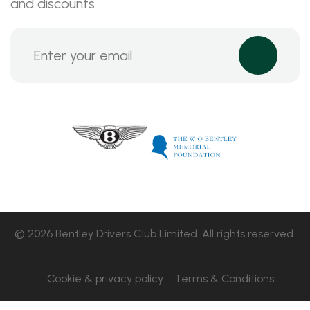
and discounts
© 2026 Bentley Drivers Club Limited. All rights reserved.
Cookie & privacy policy
Terms & Conditions