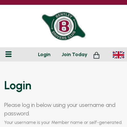
Login
Join
Today
Login
Please log in below using your username and
password.
Your username is your Member name or self-generated