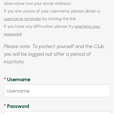
alternative (not your email address).
If you are unsure of your username, please obtain a
username reminder
by clicking the link.
If you have any difficulties, please try
resetting your
password
.
Please note: To protect yourself and the Club,
you will be logged out after a period of
inactivity.
*
Username
*
Password