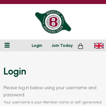
Login
Join
Today
Login
Please log in below using your username and
password.
Your username is your Member name or self-generated