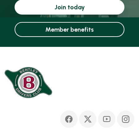
Join today
Member benefits