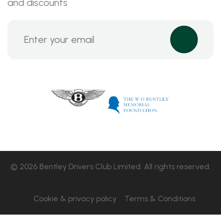
and discounts
© 2026 Bentley Drivers Club Limited. All rights reserved.
Cookie & privacy policy
Terms & Conditions