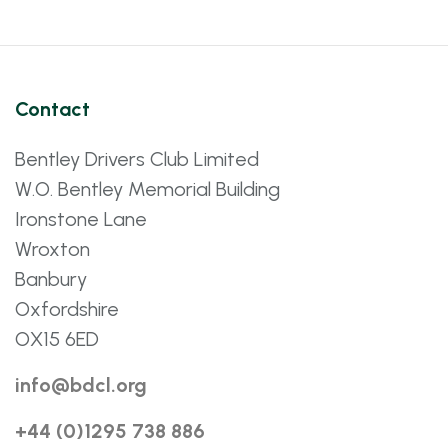
Contact
Bentley Drivers Club Limited
W.O. Bentley Memorial Building
Ironstone Lane
Wroxton
Banbury
Oxfordshire
OX15 6ED
info@bdcl.org
+44 (0)1295 738 886