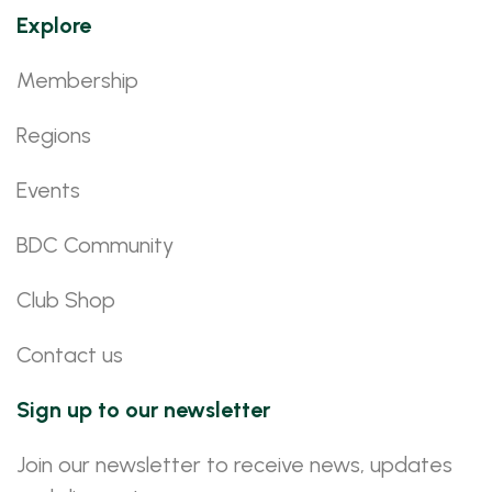
Explore
Membership
Regions
Events
BDC Community
Club Shop
Contact us
Sign up to our newsletter
Join our newsletter to receive news, updates