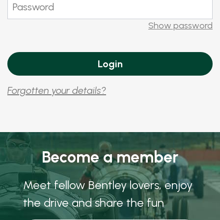
Show password
Forgotten your details?
Become a member
Meet fellow Bentley lovers, enjoy
the drive and share the fun