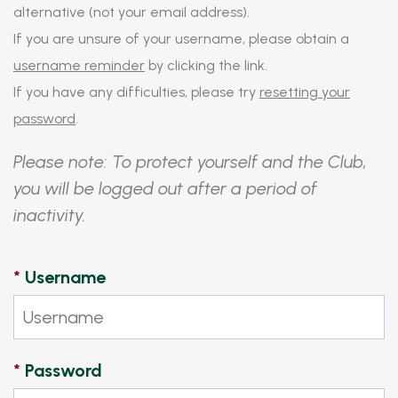
alternative (not your email address).
If you are unsure of your username, please obtain a
username reminder
by clicking the link.
If you have any difficulties, please try
resetting your
password
.
Please note: To protect yourself and the Club,
you will be logged out after a period of
inactivity.
*
Username
*
Password