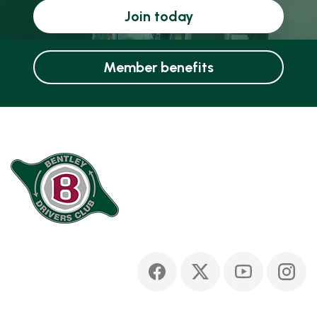
Join today
Member benefits