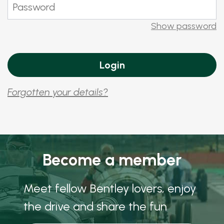
Show password
Forgotten your details?
Become a member
Meet fellow Bentley lovers, enjoy
the drive and share the fun