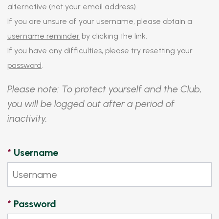
alternative (not your email address).
If you are unsure of your username, please obtain a
username reminder
by clicking the link.
If you have any difficulties, please try
resetting your
password
.
Please note: To protect yourself and the Club,
you will be logged out after a period of
inactivity.
*
Username
*
Password