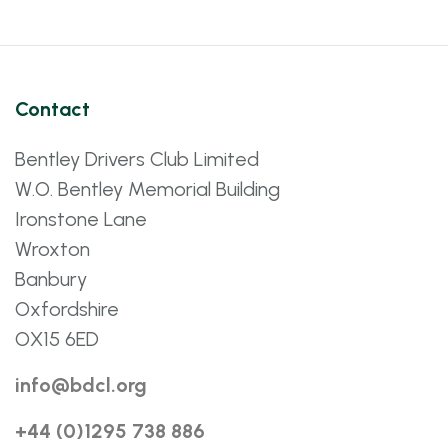
Contact
Bentley Drivers Club Limited
W.O. Bentley Memorial Building
Ironstone Lane
Wroxton
Banbury
Oxfordshire
OX15 6ED
info@bdcl.org
+44 (0)1295 738 886