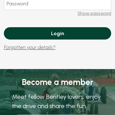
Show password
Forgotten your details?
Become a member
Meet fellow Bentley lovers, enjoy
the drive and share the fun