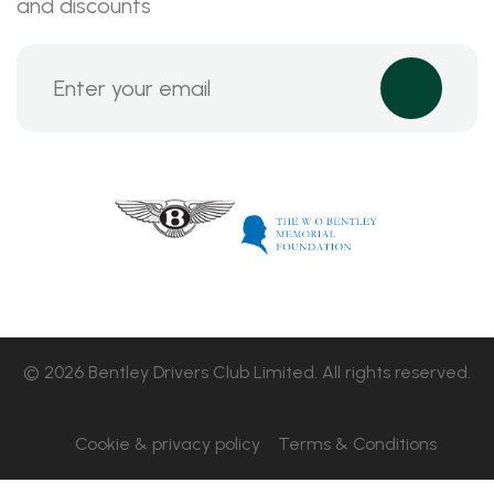
and discounts
© 2026 Bentley Drivers Club Limited. All rights reserved.
Cookie & privacy policy
Terms & Conditions