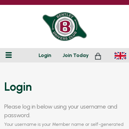
Login
Join
Today
Login
Please log in below using your username and
password.
Your username is your Member name or self-generated