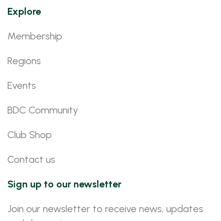
Explore
Membership
Regions
Events
BDC Community
Club Shop
Contact us
Sign up to our newsletter
Join our newsletter to receive news, updates