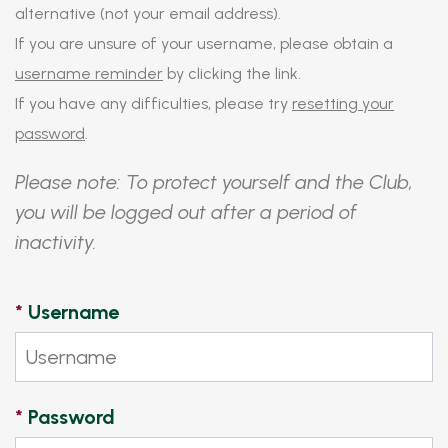
alternative (not your email address).
If you are unsure of your username, please obtain a
username reminder
by clicking the link.
If you have any difficulties, please try
resetting your
password
.
Please note: To protect yourself and the Club,
you will be logged out after a period of
inactivity.
*
Username
*
Password