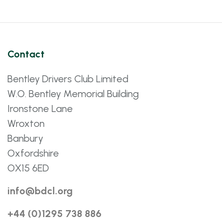
Contact
Bentley Drivers Club Limited
W.O. Bentley Memorial Building
Ironstone Lane
Wroxton
Banbury
Oxfordshire
OX15 6ED
info@bdcl.org
+44 (0)1295 738 886