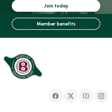
Join today
Member benefits