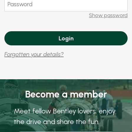
Show password
Forgotten your details?
Become a member
Meet fellow Bentley lovers, enjoy
the drive and share the fun