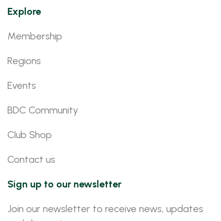
Explore
Membership
Regions
Events
BDC Community
Club Shop
Contact us
Sign up to our newsletter
Join our newsletter to receive news, updates