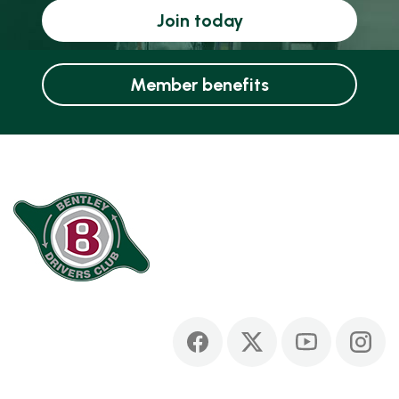
Join today
Member benefits