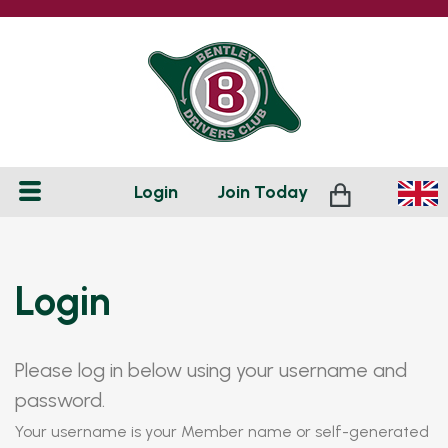
Login
Join
Today
Login
Please log in below using your username and
password.
Your username is your Member name or self-generated