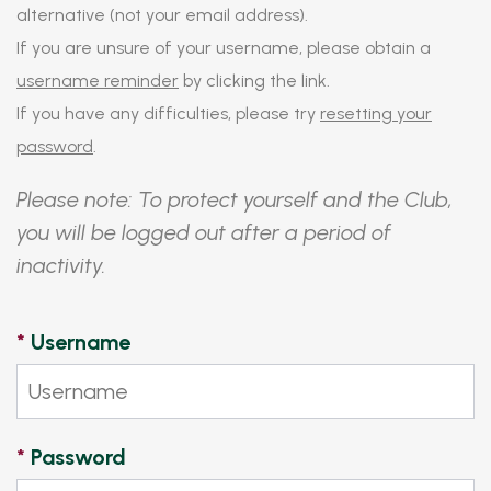
alternative (not your email address).
If you are unsure of your username, please obtain a
username reminder
by clicking the link.
If you have any difficulties, please try
resetting your
password
.
Please note: To protect yourself and the Club,
you will be logged out after a period of
inactivity.
*
Username
*
Password