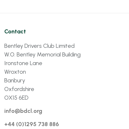
Contact
Bentley Drivers Club Limited
W.O. Bentley Memorial Building
Ironstone Lane
Wroxton
Banbury
Oxfordshire
OX15 6ED
info@bdcl.org
+44 (0)1295 738 886