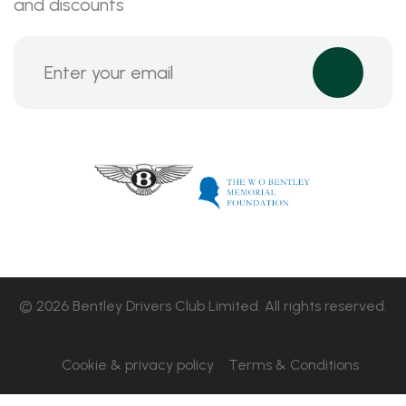
and discounts
© 2026 Bentley Drivers Club Limited. All rights reserved.
Cookie & privacy policy
Terms & Conditions