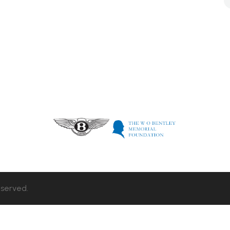
eserved.