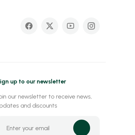
ign up to our newsletter
oin our newsletter to receive news,
pdates and discounts