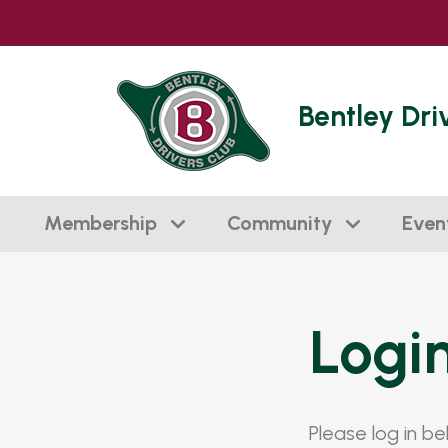
Bentley Dri
Membership
Community
Even
Logi
Please log in b