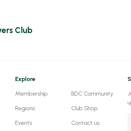
vers Club
Explore
S
Membership
BDC Community
J
u
Regions
Club Shop
Events
Contact us