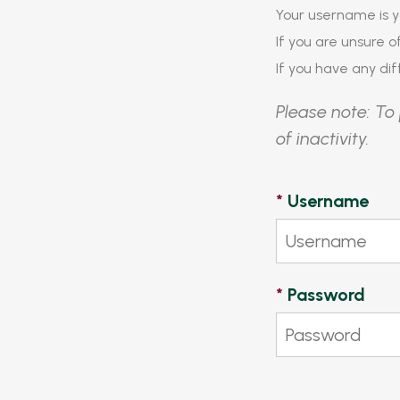
Your username is y
If you are unsure 
If you have any diff
Please note: To 
of inactivity.
*
Username
*
Password