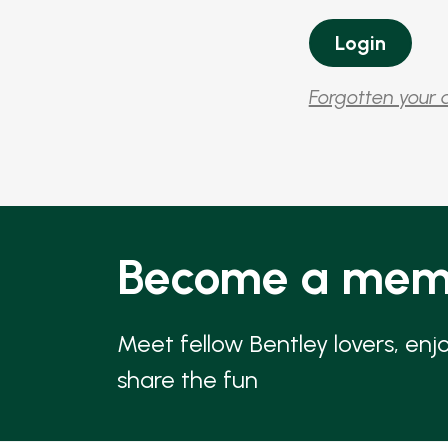
Forgotten your 
Become a mem
Meet fellow Bentley lovers, enj
share the fun