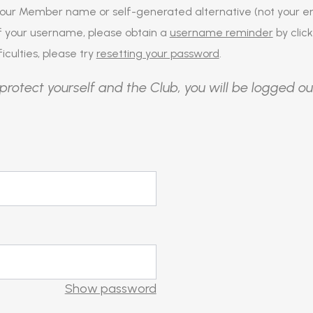
our Member name or self-generated alternative (not your em
of your username, please obtain a
username reminder
by click
iculties, please try
resetting your password
.
protect yourself and the Club, you will be logged ou
Show password