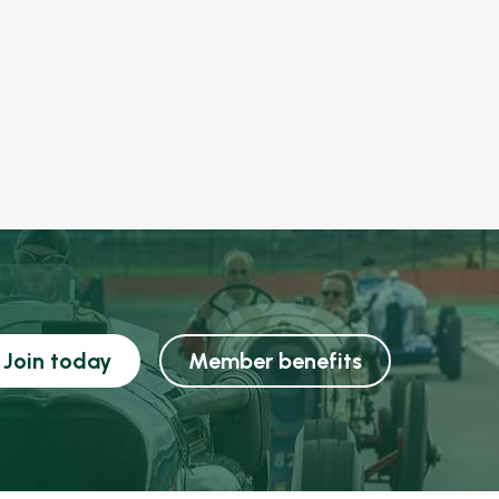
Join today
Member benefits