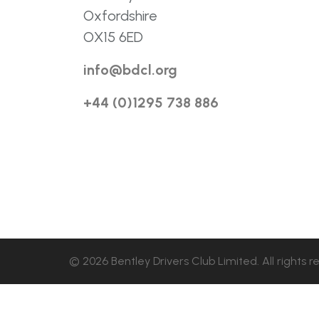
Oxfordshire
OX15 6ED
info@bdcl.org
+44 (0)1295 738 886
© 2026 Bentley Drivers Club Limited. All rights r