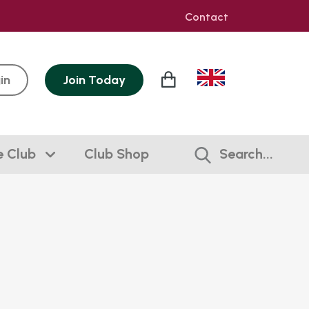
Contact
in
Join
Today
e Club
Club Shop
Search...