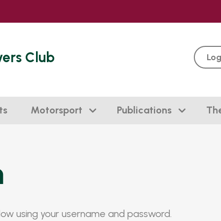
vers Club
Log
ts
Motorsport
Publications
Th
n
elow using your username and password.