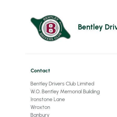
Bentley Dri
Contact
Bentley Drivers Club Limited
W.O. Bentley Memorial Building
Ironstone Lane
Wroxton
Banbury