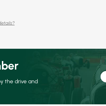
details?
ber
oy the drive and