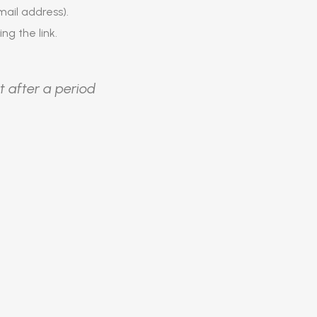
ail address).
ing the link.
t after a period