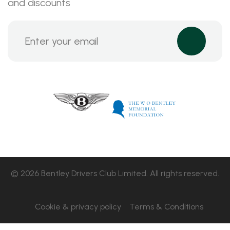
and discounts
© 2026 Bentley Drivers Club Limited. All rights reserved.
Cookie & privacy policy
Terms & Conditions