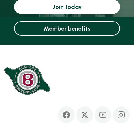
Join today
Member benefits