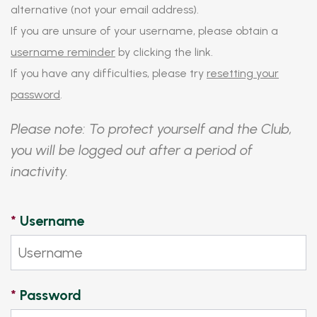
alternative (not your email address).
If you are unsure of your username, please obtain a
username reminder
by clicking the link.
If you have any difficulties, please try
resetting your
password
.
Please note: To protect yourself and the Club,
you will be logged out after a period of
inactivity.
*
Username
*
Password