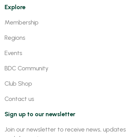
Explore
Membership
Regions
Events
BDC Community
Club Shop
Contact us
Sign up to our newsletter
Join our newsletter to receive news, updates