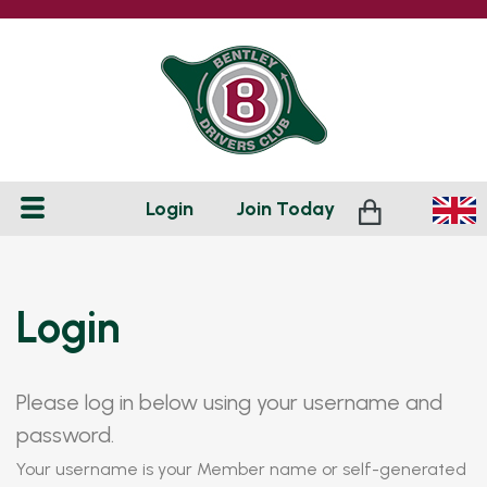
Login
Join
Today
Login
Please log in below using your username and
password.
Your username is your Member name or self-generated