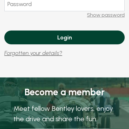
Show password
Forgotten your details?
Become a member
Meet fellow Bentley lovers, enjoy
the drive and share the fun