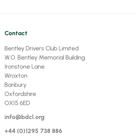
Contact
Bentley Drivers Club Limited
W.O. Bentley Memorial Building
Ironstone Lane
Wroxton
Banbury
Oxfordshire
OX15 6ED
info@bdcl.org
+44 (0)1295 738 886