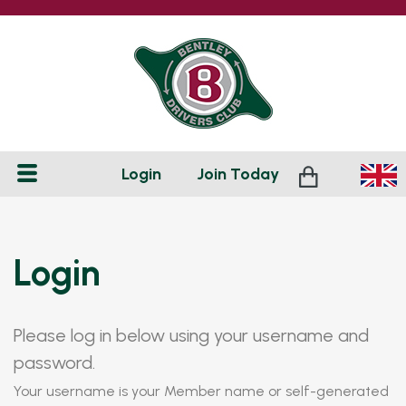
Login
Join
Today
Login
Please log in below using your username and
password.
Your username is your Member name or self-generated