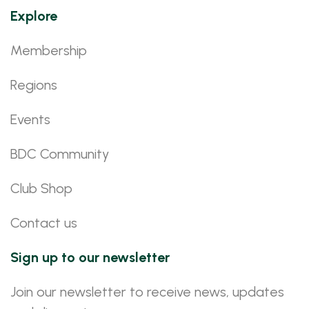
Explore
Membership
Regions
Events
BDC Community
Club Shop
Contact us
Sign up to our newsletter
Join our newsletter to receive news, updates