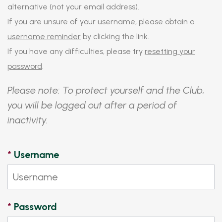
alternative (not your email address).
If you are unsure of your username, please obtain a
username reminder
by clicking the link.
If you have any difficulties, please try
resetting your
password
.
Please note: To protect yourself and the Club,
you will be logged out after a period of
inactivity.
*
Username
*
Password