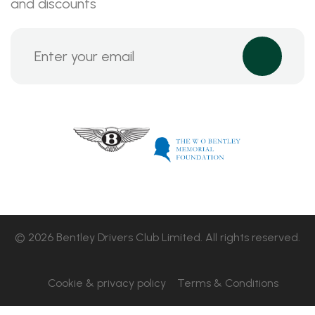
and discounts
© 2026 Bentley Drivers Club Limited. All rights reserved.
Cookie & privacy policy
Terms & Conditions