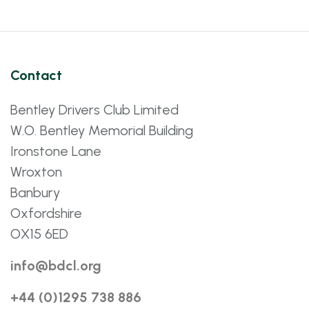
Contact
Bentley Drivers Club Limited
W.O. Bentley Memorial Building
Ironstone Lane
Wroxton
Banbury
Oxfordshire
OX15 6ED
info@bdcl.org
+44 (0)1295 738 886