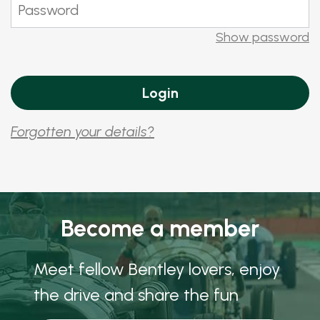
Show password
Forgotten your details?
Become a member
Meet fellow Bentley lovers, enjoy
the drive and share the fun