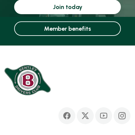
Join today
Member benefits