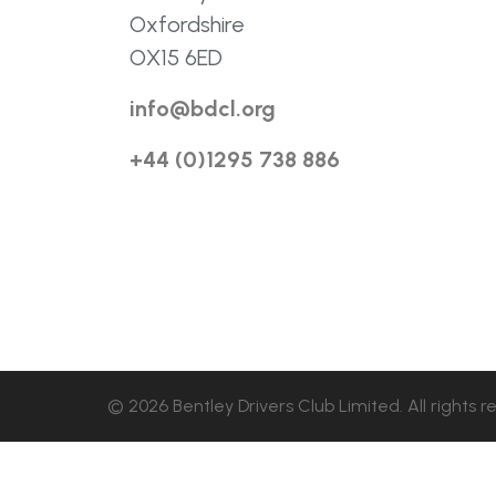
Oxfordshire
OX15 6ED
info@bdcl.org
+44 (0)1295 738 886
© 2026 Bentley Drivers Club Limited. All rights r