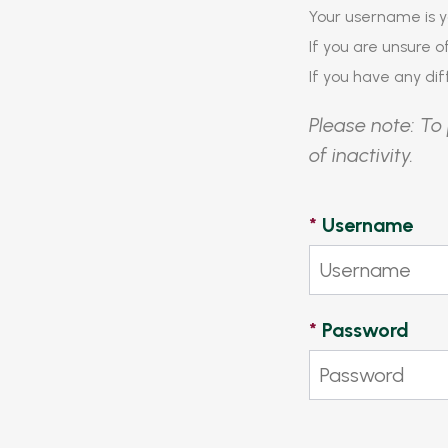
Your username is y
If you are unsure 
If you have any diff
Please note: To 
of inactivity.
*
Username
*
Password