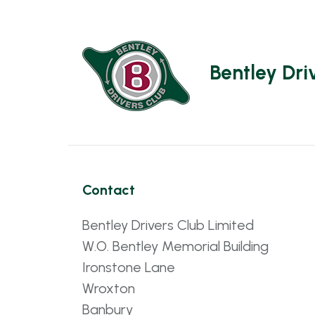
Bentley Dri
Contact
Bentley Drivers Club Limited
W.O. Bentley Memorial Building
Ironstone Lane
Wroxton
Banbury