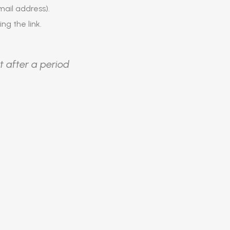
ail address).
ing the link.
t after a period