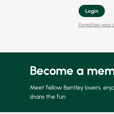
Forgotten your 
Become a mem
Meet fellow Bentley lovers, enj
share the fun