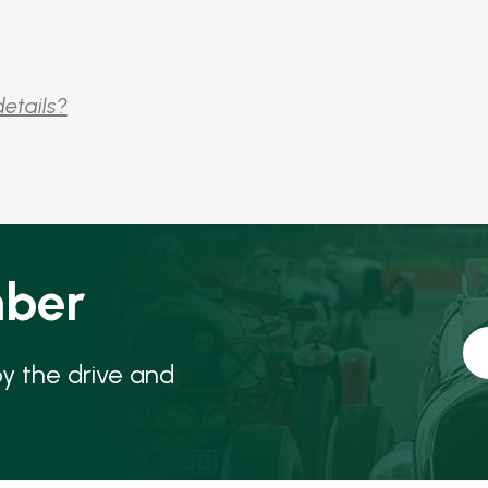
details?
ber
oy the drive and