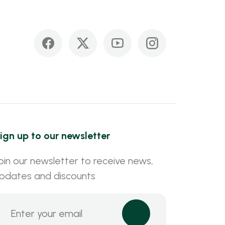
ign up to our newsletter
oin our newsletter to receive news,
pdates and discounts