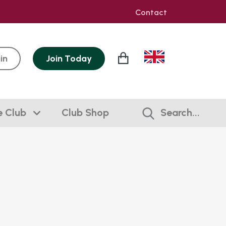
Contact
in
Join
Today
e Club
Club Shop
Search...