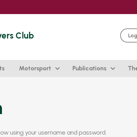
vers Club
Log
ts
Motorsport
Publications
Th
n
elow using your username and password.