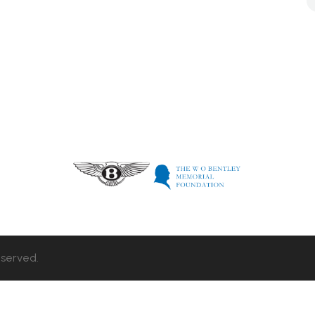
eserved.