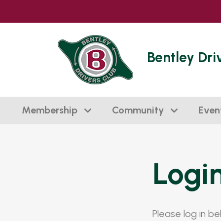
Bentley Dri
Membership
Community
Even
Logi
Please log in b