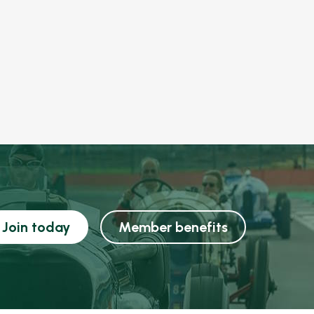
Join today
Member benefits