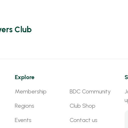
vers Club
Explore
S
Membership
BDC Community
J
u
Regions
Club Shop
Events
Contact us