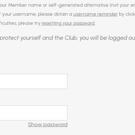
our Member name or self-generated alternative (not your em
of your username, please obtain a
username reminder
by click
iculties, please try
resetting your password
.
protect yourself and the Club, you will be logged ou
Show password