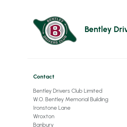
Bentley Dri
Contact
Bentley Drivers Club Limited
W.O. Bentley Memorial Building
Ironstone Lane
Wroxton
Banbury