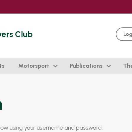
vers Club
Log
ts
Motorsport
Publications
Th
n
elow using your username and password.