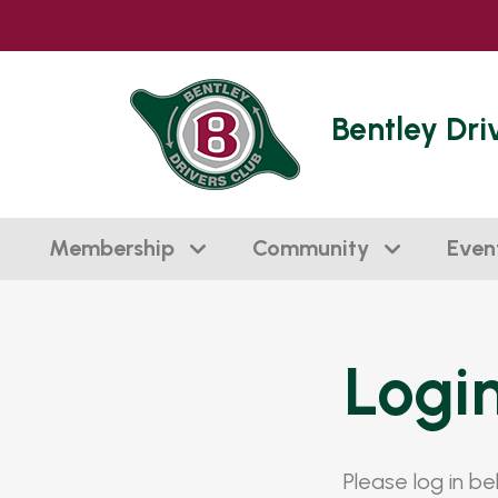
Bentley Dri
Membership
Community
Even
Logi
Please log in b