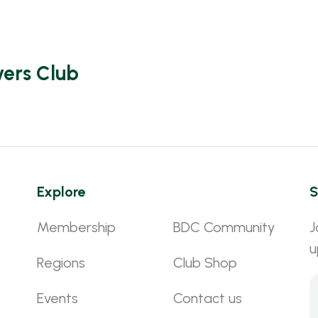
vers Club
Explore
S
Membership
BDC Community
J
u
Regions
Club Shop
Events
Contact us