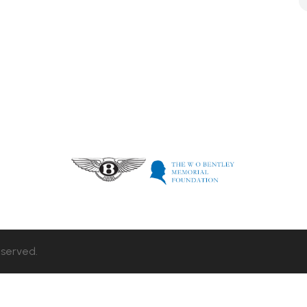
eserved.