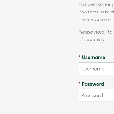
Your username is y
If you are unsure 
If you have any diff
Please note: To 
of inactivity.
*
Username
*
Password