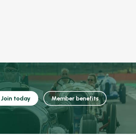
Join today
Member benefits