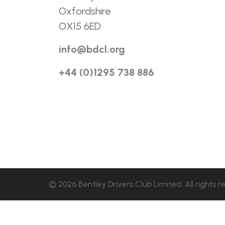
Oxfordshire
OX15 6ED
info@bdcl.org
+44 (0)1295 738 886
© 2026 Bentley Drivers Club Limited. All rights r