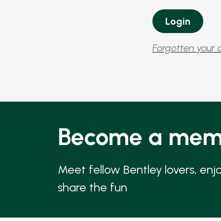
Forgotten your 
Become a mem
Meet fellow Bentley lovers, enj
share the fun