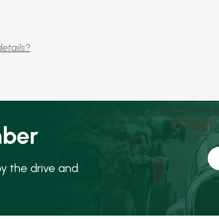
details?
ber
oy the drive and