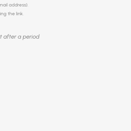
ail address).
ing the link.
t after a period