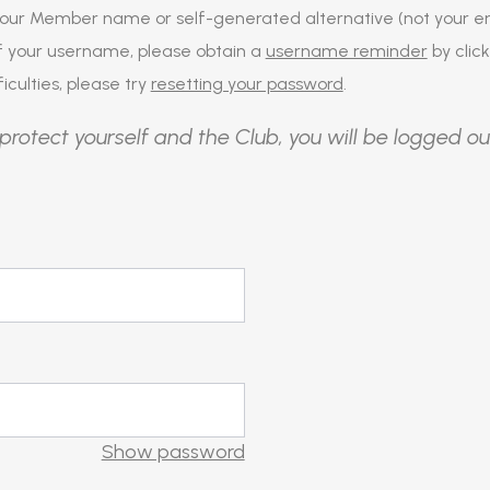
our Member name or self-generated alternative (not your em
of your username, please obtain a
username reminder
by click
iculties, please try
resetting your password
.
protect yourself and the Club, you will be logged ou
Show password