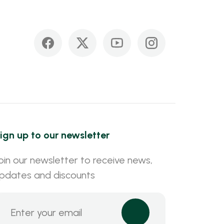
ign up to our newsletter
oin our newsletter to receive news,
pdates and discounts