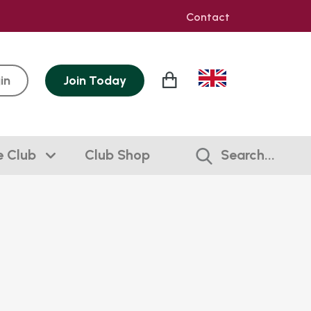
Contact
in
Join
Today
e Club
Club Shop
Search...