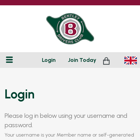
Login
Join
Today
Login
Please log in below using your username and
password.
Your username is your Member name or self-generated