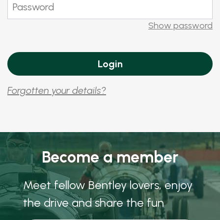
Show password
Forgotten your details?
Become a member
Meet fellow Bentley lovers, enjoy
the drive and share the fun