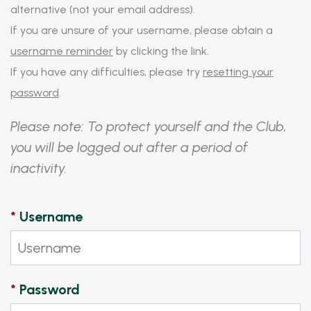
alternative (not your email address).
If you are unsure of your username, please obtain a
username reminder
by clicking the link.
If you have any difficulties, please try
resetting your
password
.
Please note: To protect yourself and the Club,
you will be logged out after a period of
inactivity.
*
Username
*
Password