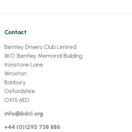
Contact
Bentley Drivers Club Limited
W.O. Bentley Memorial Building
Ironstone Lane
Wroxton
Banbury
Oxfordshire
OX15 6ED
info@bdcl.org
+44 (0)1295 738 886