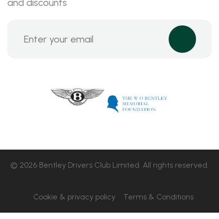
and discounts
© 2026 Bentley Drivers Club Limited. All rights reserved.
Cookie & privacy policy
Terms & Conditions