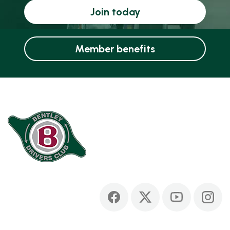
Join today
Member benefits