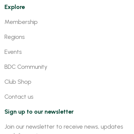
Explore
Membership
Regions
Events
BDC Community
Club Shop
Contact us
Sign up to our newsletter
Join our newsletter to receive news, updates