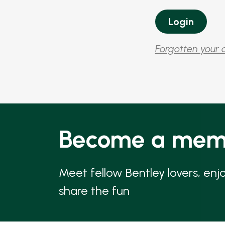
Forgotten your 
Become a mem
Meet fellow Bentley lovers, enj
share the fun