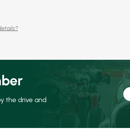
details?
ber
oy the drive and