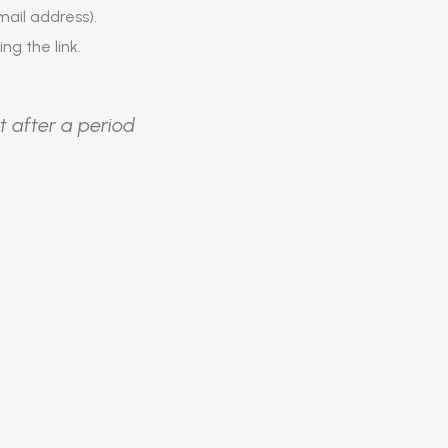
ail address).
ing the link.
t after a period