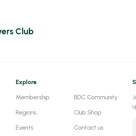
vers Club
Explore
S
Membership
BDC Community
J
u
Regions
Club Shop
Events
Contact us