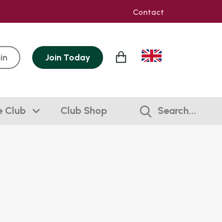
Contact
in
Join
Today
e Club
Club Shop
Search...