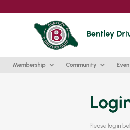
Bentley Dri
Membership
Community
Even
Logi
Please log in b