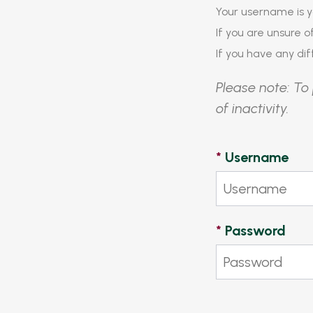
Your username is y
If you are unsure 
If you have any diff
Please note: To 
of inactivity.
*
Username
*
Password