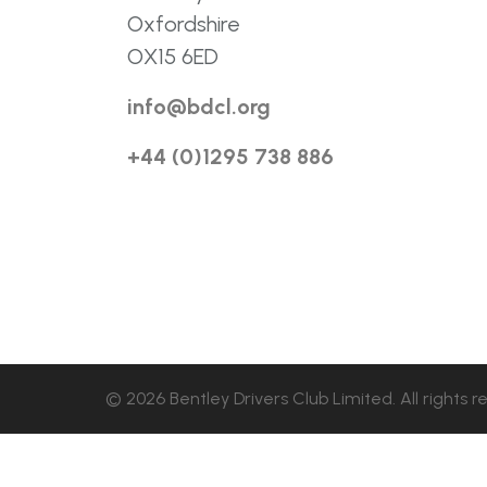
Oxfordshire
OX15 6ED
info@bdcl.org
+44 (0)1295 738 886
© 2026 Bentley Drivers Club Limited. All rights r