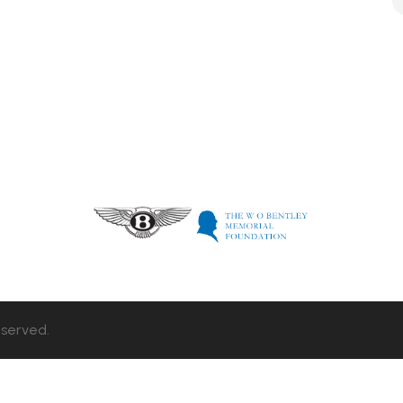
eserved.