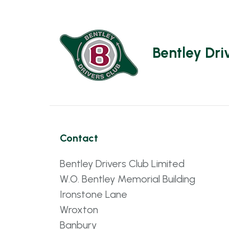
Bentley Dri
Contact
Bentley Drivers Club Limited
W.O. Bentley Memorial Building
Ironstone Lane
Wroxton
Banbury