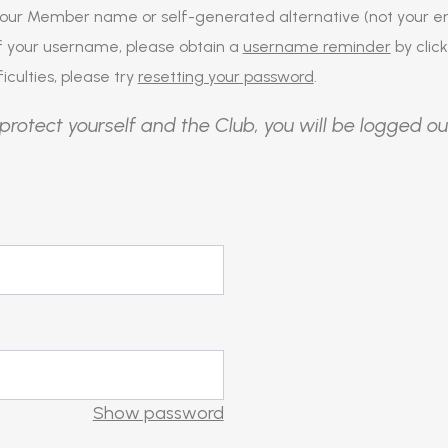
our Member name or self-generated alternative (not your em
of your username, please obtain a
username reminder
by click
iculties, please try
resetting your password
.
protect yourself and the Club, you will be logged ou
Show password