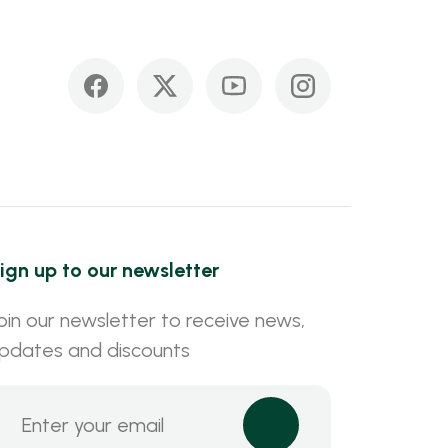
ign up to our newsletter
oin our newsletter to receive news,
pdates and discounts