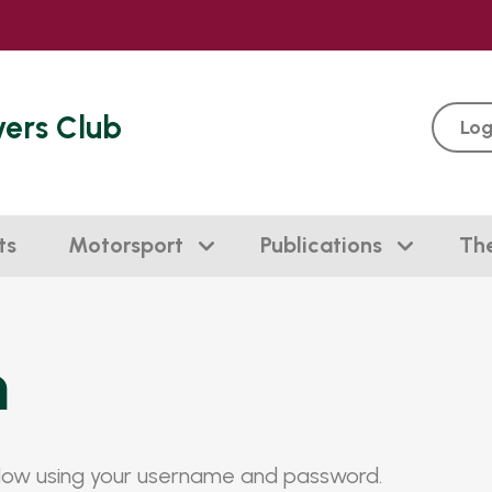
vers Club
Log
ts
Motorsport
Publications
Th
n
elow using your username and password.