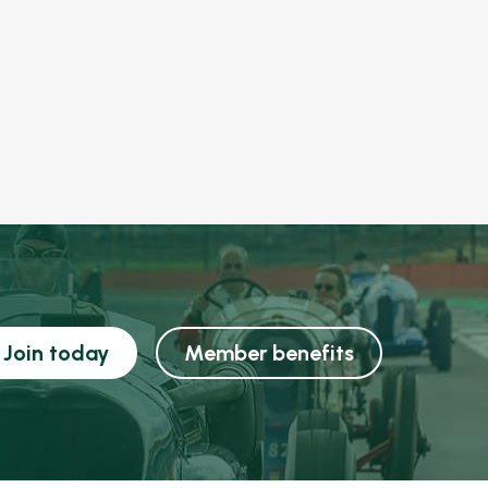
Join today
Member benefits