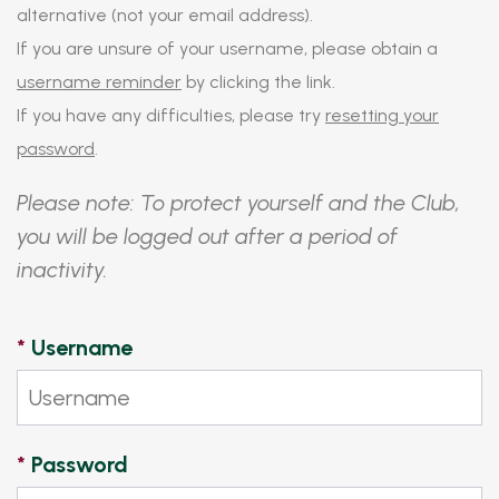
alternative (not your email address).
If you are unsure of your username, please obtain a
username reminder
by clicking the link.
If you have any difficulties, please try
resetting your
password
.
Please note: To protect yourself and the Club,
you will be logged out after a period of
inactivity.
*
Username
*
Password