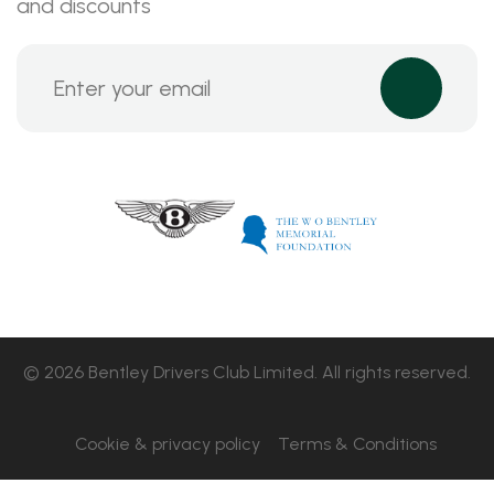
and discounts
© 2026 Bentley Drivers Club Limited. All rights reserved.
Cookie & privacy policy
Terms & Conditions