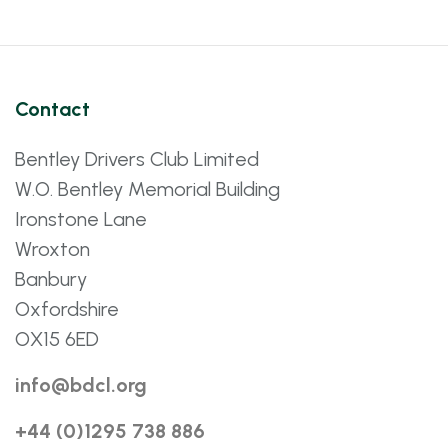
Contact
Bentley Drivers Club Limited
W.O. Bentley Memorial Building
Ironstone Lane
Wroxton
Banbury
Oxfordshire
OX15 6ED
info@bdcl.org
+44 (0)1295 738 886