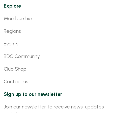
Explore
Membership
Regions
Events
BDC Community
Club Shop
Contact us
Sign up to our newsletter
Join our newsletter to receive news, updates