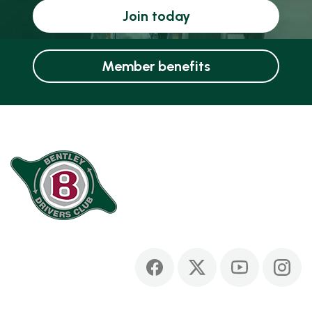
Join today
Member benefits