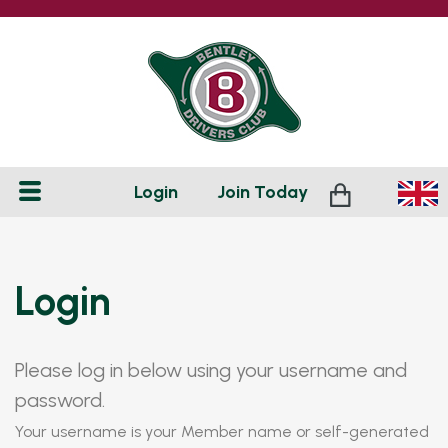
Login
Join
Today
Login
Please log in below using your username and
password.
Your username is your Member name or self-generated