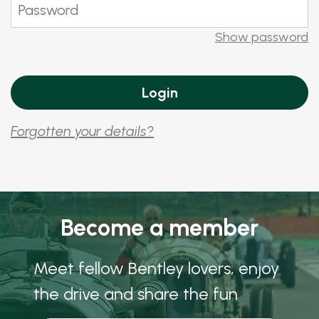
Show password
Forgotten your details?
Become a member
Meet fellow Bentley lovers, enjoy
the drive and share the fun