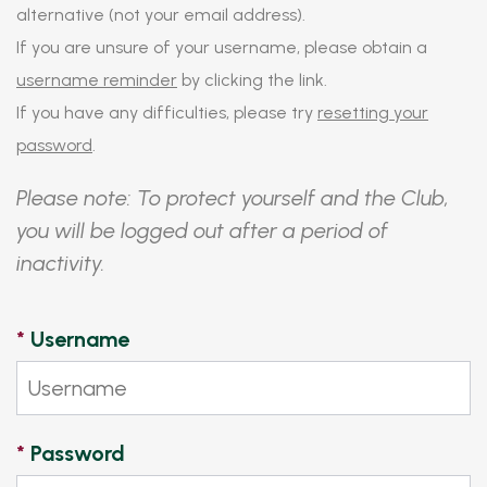
alternative (not your email address).
If you are unsure of your username, please obtain a
username reminder
by clicking the link.
If you have any difficulties, please try
resetting your
password
.
Please note: To protect yourself and the Club,
you will be logged out after a period of
inactivity.
*
Username
*
Password