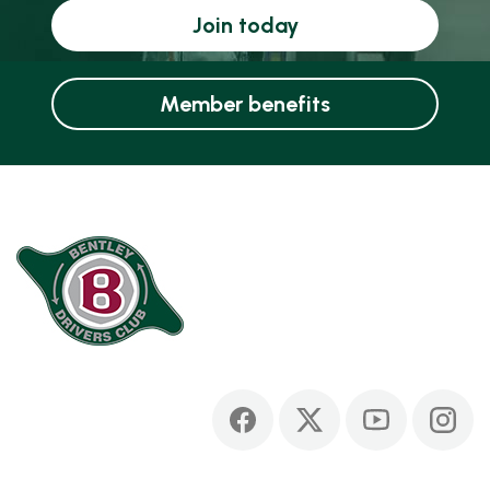
Join today
Member benefits