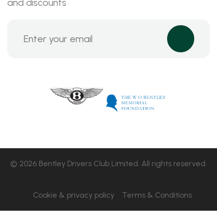
and discounts
© 2026 Bentley Drivers Club Limited. All rights reserved.
Cookie & privacy policy
Terms & Conditions