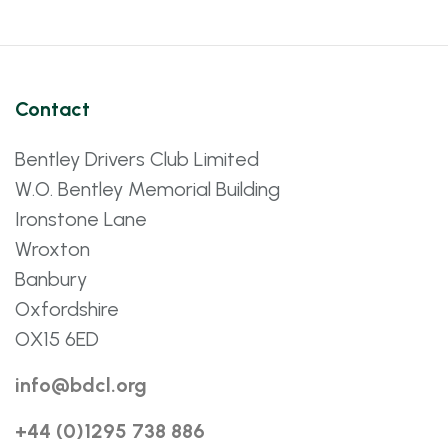
Contact
Bentley Drivers Club Limited
W.O. Bentley Memorial Building
Ironstone Lane
Wroxton
Banbury
Oxfordshire
OX15 6ED
info@bdcl.org
+44 (0)1295 738 886