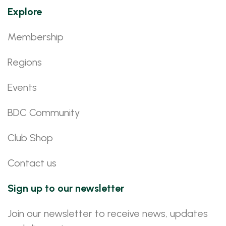
Explore
Membership
Regions
Events
BDC Community
Club Shop
Contact us
Sign up to our newsletter
Join our newsletter to receive news, updates