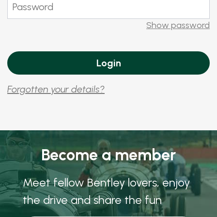
Show password
Forgotten your details?
Become a member
Meet fellow Bentley lovers, enjoy
the drive and share the fun