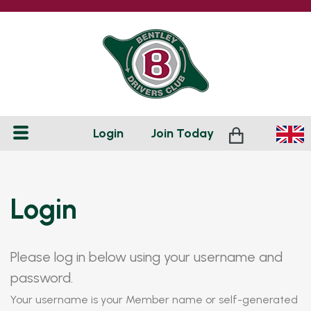
Login
Join
Today
Login
Please log in below using your username and
password.
Your username is your Member name or self-generated