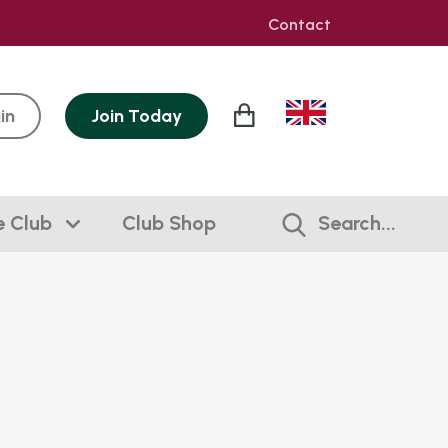
Contact
in
Join
Today
e Club
Club Shop
Search...