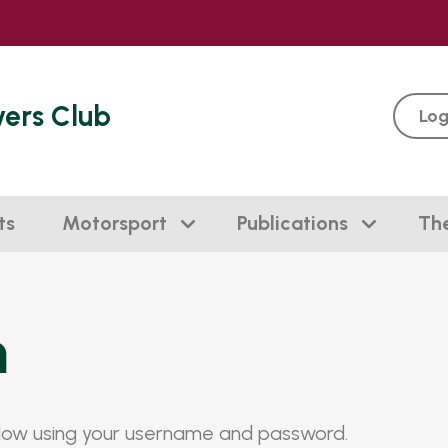
vers Club
Log
ts
Motorsport
Publications
Th
n
elow using your username and password.