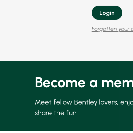
Forgotten your 
Become a mem
Meet fellow Bentley lovers, enj
share the fun