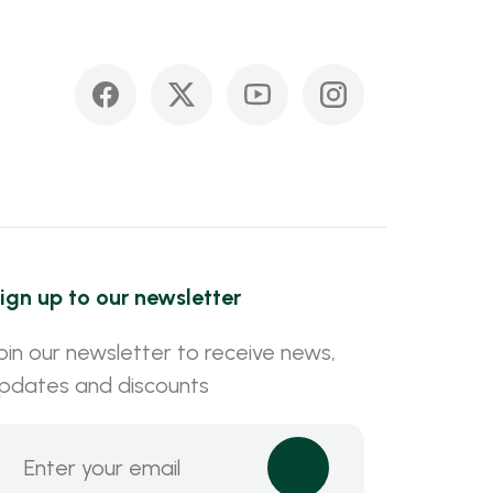
ign up to our newsletter
oin our newsletter to receive news,
pdates and discounts