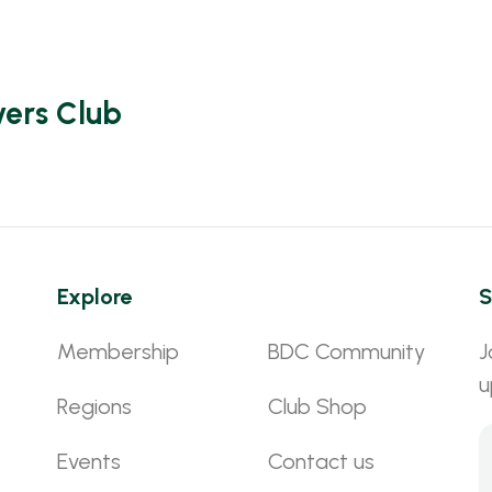
vers Club
Explore
S
Membership
BDC Community
J
u
Regions
Club Shop
Events
Contact us