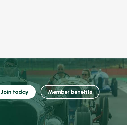
Join today
Member benefits