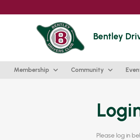
Bentley Dri
Membership
Community
Even
Logi
Please log in b