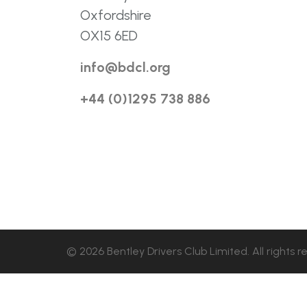
Oxfordshire
OX15 6ED
info@bdcl.org
+44 (0)1295 738 886
© 2026 Bentley Drivers Club Limited. All rights r