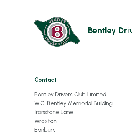
Bentley Dri
Contact
Bentley Drivers Club Limited
W.O. Bentley Memorial Building
Ironstone Lane
Wroxton
Banbury