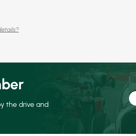
details?
ber
oy the drive and