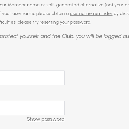
our Member name or self-generated alternative (not your em
of your username, please obtain a
username reminder
by click
iculties, please try
resetting your password
.
protect yourself and the Club, you will be logged ou
Show password