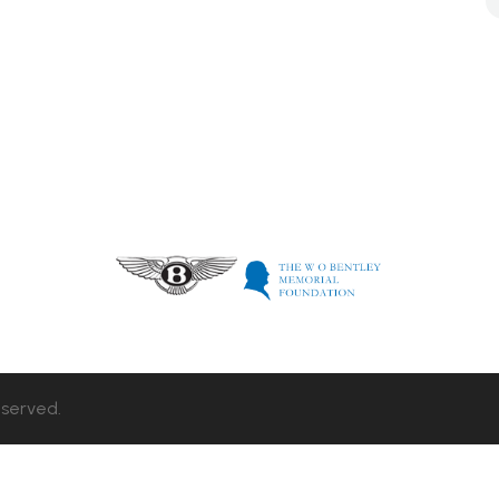
eserved.