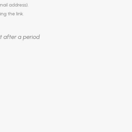
ail address).
ing the link.
t after a period