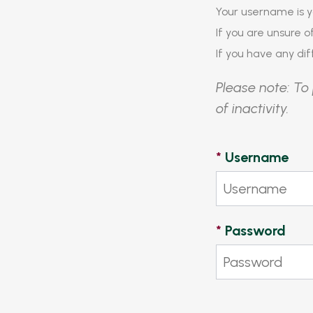
Your username is y
If you are unsure 
If you have any diff
Please note: To 
of inactivity.
*
Username
*
Password